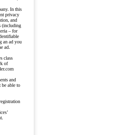
any. In this
ent privacy
tion, and
s (including
eria – for
entifiable
ng an ad you
he ad.
s class
rk of
ler.com
ents and
 be able to
egistration
ces’
t.