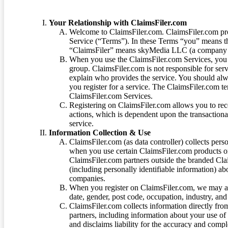
Your Relationship with ClaimsFiler.com
Welcome to ClaimsFiler.com. ClaimsFiler.com pro
Service (“Terms”). In these Terms “you” means th
“ClaimsFiler” means skyMedia LLC (a company or
When you use the ClaimsFiler.com Services, you 
group. ClaimsFiler.com is not responsible for ser
explain who provides the service. You should alwa
you register for a service. The ClaimsFiler.com te
ClaimsFiler.com Services.
Registering on ClaimsFiler.com allows you to recei
actions, which is dependent upon the transaction
service.
Information Collection & Use
ClaimsFiler.com (as data controller) collects pers
when you use certain ClaimsFiler.com products or
ClaimsFiler.com partners outside the branded Cl
(including personally identifiable information) a
companies.
When you register on ClaimsFiler.com, we may ask
date, gender, post code, occupation, industry, and 
ClaimsFiler.com collects information directly fro
partners, including information about your use of
and disclaims liability for the accuracy and comp