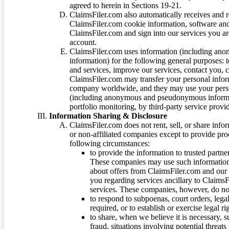
agreed to herein in Sections 19-21.
ClaimsFiler.com also automatically receives and 
ClaimsFiler.com cookie information, software and
ClaimsFiler.com and sign into our services you a
account.
ClaimsFiler.com uses information (including ano
information) for the following general purposes: t
and services, improve our services, contact you, 
ClaimsFiler.com may transfer your personal infor
company worldwide, and they may use your person
(including anonymous and pseudonymous informatio
portfolio monitoring, by third-party service provid
Information Sharing & Disclosure
ClaimsFiler.com does not rent, sell, or share info
or non-affiliated companies except to provide pr
following circumstances:
to provide the information to trusted part
These companies may use such information
about offers from ClaimsFiler.com and our m
you regarding services ancillary to ClaimsFi
services. These companies, however, do not
to respond to subpoenas, court orders, lega
required, or to establish or exercise legal r
to share, when we believe it is necessary, su
fraud, situations involving potential threats