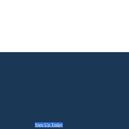
Sign Up Today