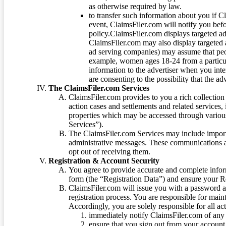
as otherwise required by law.
to transfer such information about you if C
event, ClaimsFiler.com will notify you befo
policy.ClaimsFiler.com displays targeted 
ClaimsFiler.com may also display targeted a
ad serving companies) may assume that peopl
example, women ages 18-24 from a particula
information to the advertiser when you int
are consenting to the possibility that the ad
The ClaimsFiler.com Services
ClaimsFiler.com provides to you a rich collection 
action cases and settlements and related services,
properties which may be accessed through vario
Services”).
The ClaimsFiler.com Services may include impor
administrative messages. These communications a
opt out of receiving them.
Registration & Account Security
You agree to provide accurate and complete infor
form (the “Registration Data”) and ensure your Re
ClaimsFiler.com will issue you with a password 
registration process. You are responsible for main
Accordingly, you are solely responsible for all ac
immediately notify ClaimsFiler.com of any 
ensure that you sign out from your account 