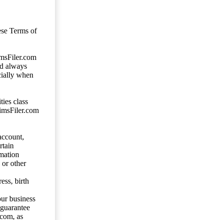
ese Terms of
imsFiler.com
ld always
cially when
ties class
aimsFiler.com
account,
rtain
mation
 or other
ess, birth
our business
 guarantee
.com, as