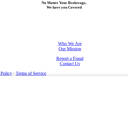
No Matter Your Brokerage,
We have you Covered
Who We Are
Our Mission
Report a Fraud
Contact Us
 Policy
·
Terms of Service