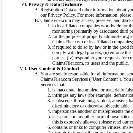
Privacy & Data Disclosure
Registration Data and other information about yo
our Privacy Policy. For more information, please
ClaimsFiler.com may access, preserve, and discl
to its affiliated companies worldwide for t
monitoring (primarily by associated third pa
for the purpose of properly administering 
ClaimsFiler.com or its affiliated companies
if required to do so by law or in the good fa
comply with legal process; (ii) enforce the 
parties; (iv) respond to your requests for cu
ClaimsFiler.com, its users and the public.
User Content & Conduct
You are solely responsible for all information, sto
ClaimsFiler.com Services (“User Content”). You a
Services that:
is inaccurate, incomplete, or materially fal
infringes any laws (for example, defamation
is obscene, threatening, violent, abusive, h
discriminatory or otherwise objectionable;
impersonates another or misrepresents the or
is “spam” or any other form of unsolicited
this is expressly allowed (please read our
contains or links to computer viruses, malw
disrupts or impairs the normal operation of