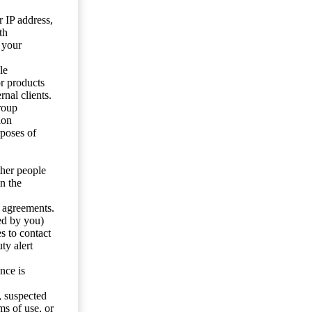
 IP address,
th
 your
le
or products
nal clients.
roup
ion
rposes of
ther people
n the
y agreements.
ed by you)
s to contact
ty alert
nce is
s, suspected
ms of use, or