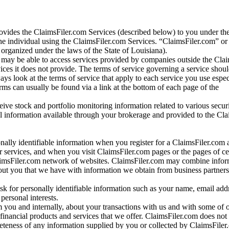
vides the ClaimsFiler.com Services (described below) to you under th
e individual using the ClaimsFiler.com Services. “ClaimsFiler.com” or
ganized under the laws of the State of Louisiana).
may be able to access services provided by companies outside the Cla
vices it does not provide. The terms of service governing a service shou
ys look at the terms of service that apply to each service you use espe
rms can usually be found via a link at the bottom of each page of the
ve stock and portfolio monitoring information related to various securi
al information available through your brokerage and provided to the Cl
onally identifiable information when you register for a ClaimsFiler.com 
 services, and when you visit ClaimsFiler.com pages or the pages of ce
aimsFiler.com network of websites. ClaimsFiler.com may combine infor
bout you that we have with information we obtain from business partners
 for personally identifiable information such as your name, email addr
personal interests.
m you and internally, about your transactions with us and with some of 
 financial products and services that we offer. ClaimsFiler.com does not
leteness of any information supplied by you or collected by ClaimsFiler