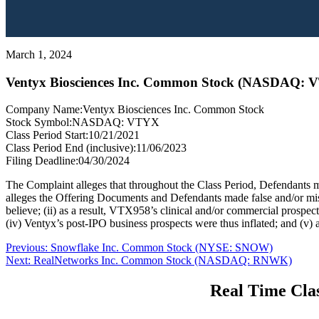
March 1, 2024
Ventyx Biosciences Inc. Common Stock (NASDAQ: 
Company Name:
Ventyx Biosciences Inc. Common Stock
Stock Symbol:
NASDAQ: VTYX
Class Period Start:
10/21/2021
Class Period End (inclusive):
11/06/2023
Filing Deadline:
04/30/2024
The Complaint alleges that throughout the Class Period, Defendants m
alleges the Offering Documents and Defendants made false and/or misle
believe; (ii) as a result, VTX958’s clinical and/or commercial prospec
(iv) Ventyx’s post-IPO business prospects were thus inflated; and (v) a
Post
Previous
Previous:
Snowflake Inc. Common Stock (NYSE: SNOW)
Next
post:
Next:
RealNetworks Inc. Common Stock (NASDAQ: RNWK)
navigation
post:
Real Time Clas