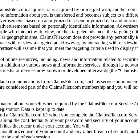
laimsFiler.com acquires, or is acquired by or merged with, another comp
re information about you is transferred and becomes subject to a differ
advertisements based on anonymized or pseudonymized data and informa
dvertisements based on personally identifiable information. Advertiser
e who interact with, view, or click targeted ads meet the targeting crit
r geographic area. ClaimsFiler.com does not provide any personally id
eract with or view a targeted ad. However, by interacting with or viewi
vertiser will assume that you meet the targeting criteria used to display t
of online resources, including, news and information related to securitie
 in addition to various news and information services, through its netwo
us media or devices now known or developed afterwards (the “ClaimsFi
tant communications from ClaimsFiler.com, such as service announcem
re considered part of the ClaimsFiler.com membership and you will not
mation about yourself when required by the ClaimsFiler.com Services’ r
gistration Data is kept up to date.
and a ClaimsFiler.com ID when you complete the ClaimsFiler.com Servi
taining the confidentiality of your password and security of your accoun
tivities that occur under your account. You will:
unauthorized use of your account and any other breach of security; and
at the end of each session.