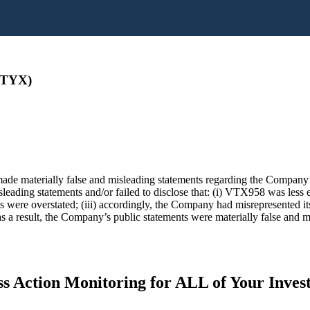
VTYX)
ade materially false and misleading statements regarding the Company’s
ading statements and/or failed to disclose that: (i) VTX958 was less eff
ts were overstated; (iii) accordingly, the Company had misrepresented it
s a result, the Company’s public statements were materially false and mi
s Action Monitoring for ALL of Your Inve