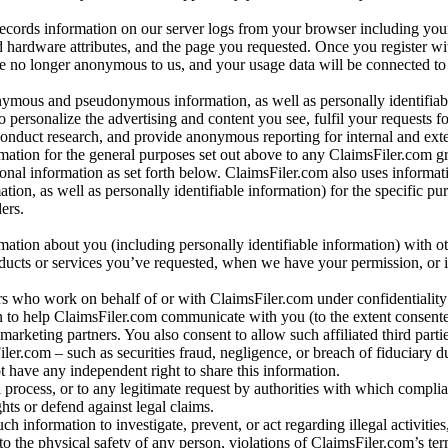
records information on our server logs from your browser including your
 hardware attributes, and the page you requested. Once you register wi
re no longer anonymous to us, and your usage data will be connected to
nymous and pseudonymous information, as well as personally identifiab
o personalize the advertising and content you see, fulfil your requests f
conduct research, and provide anonymous reporting for internal and exter
mation for the general purposes set out above to any ClaimsFiler.com g
al information as set forth below. ClaimsFiler.com also uses informat
n, as well as personally identifiable information) for the specific pu
ers.
rmation about you (including personally identifiable information) with o
oducts or services you’ve requested, when we have your permission, or i
ners who work on behalf of or with ClaimsFiler.com under confidentialit
 to help ClaimsFiler.com communicate with you (to the extent consent
arketing partners. You also consent to allow such affiliated third partie
ler.com – such as securities fraud, negligence, or breach of fiduciary du
 have any independent right to share this information.
l process, or to any legitimate request by authorities with which complia
ights or defend against legal claims.
ch information to investigate, prevent, or act regarding illegal activitie
 to the physical safety of any person, violations of ClaimsFiler.com’s ter