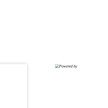
Powered by