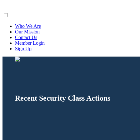
ClaimsFiler
Who We Are
Our Mission
Contact Us
Member Login
Sign Up
Recent Security Class Actions