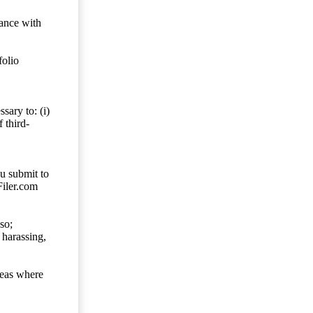
dance with
folio
sary to: (i)
 third-
ou submit to
Filer.com
so;
 harassing,
reas where