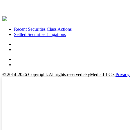
Footer
Recent Securities Class Actions
Settled Securities Litigations
© 2014-2026 Copyright.
All rights reserved skyMedia LLC
·
Privacy
Terms of Service