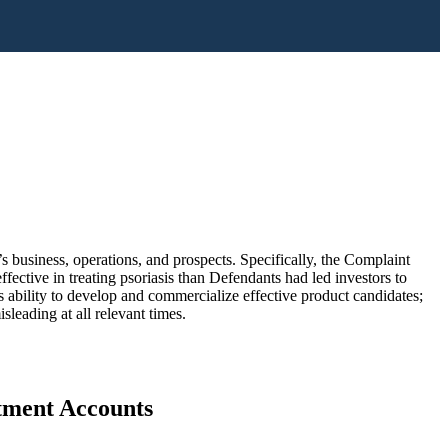
 business, operations, and prospects. Specifically, the Complaint
ective in treating psoriasis than Defendants had led investors to
s ability to develop and commercialize effective product candidates;
sleading at all relevant times.
stment Accounts