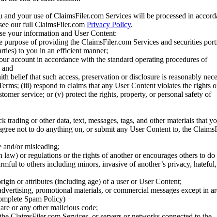
u and your use of ClaimsFiler.com Services will be processed in accor
 see our full ClaimsFiler.com
Privacy Policy
.
ose your information and User Content:
he purpose of providing the ClaimsFiler.com Services and securities port
rties) to you in an efficient manner;
your account in accordance with the standard operating procedures of
; and
ith belief that such access, preservation or disclosure is reasonably neces
Terms; (iii) respond to claims that any User Content violates the rights of
stomer service; or (v) protect the rights, property, or personal safety of
ck trading or other data, text, messages, tags, and other materials that y
gree not to do anything on, or submit any User Content to, the Claims
se and/or misleading;
 law) or regulations or the rights of another or encourages others to do 
armful to others including minors, invasive of another’s privacy, hateful,
igin or attributes (including age) of a user or User Content;
 advertising, promotional materials, or commercial messages except in a
 complete Spam Policy)
are or any other malicious code;
 the ClaimsFiler.com Services, or servers or networks connected to the