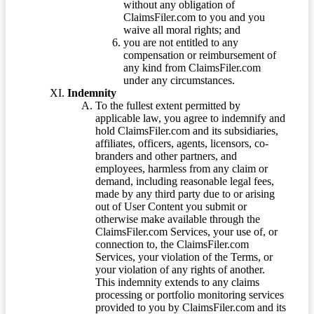
without any obligation of
ClaimsFiler.com to you and you
waive all moral rights; and
you are not entitled to any
compensation or reimbursement of
any kind from ClaimsFiler.com
under any circumstances.
Indemnity
To the fullest extent permitted by
applicable law, you agree to indemnify and
hold ClaimsFiler.com and its subsidiaries,
affiliates, officers, agents, licensors, co-
branders and other partners, and
employees, harmless from any claim or
demand, including reasonable legal fees,
made by any third party due to or arising
out of User Content you submit or
otherwise make available through the
ClaimsFiler.com Services, your use of, or
connection to, the ClaimsFiler.com
Services, your violation of the Terms, or
your violation of any rights of another.
This indemnity extends to any claims
processing or portfolio monitoring services
provided to you by ClaimsFiler.com and its