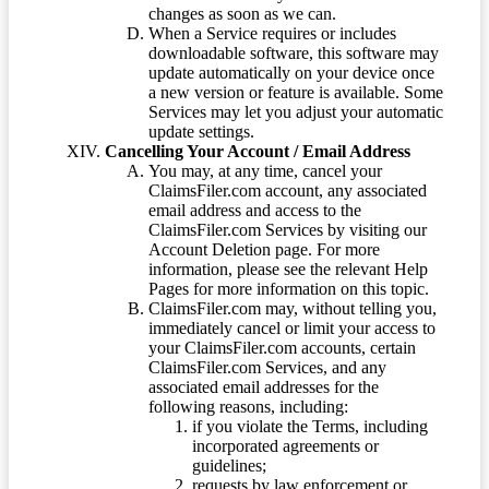
changes as soon as we can.
When a Service requires or includes
downloadable software, this software may
update automatically on your device once
a new version or feature is available. Some
Services may let you adjust your automatic
update settings.
Cancelling Your Account / Email Address
You may, at any time, cancel your
ClaimsFiler.com account, any associated
email address and access to the
ClaimsFiler.com Services by visiting our
Account Deletion page. For more
information, please see the relevant Help
Pages for more information on this topic.
ClaimsFiler.com may, without telling you,
immediately cancel or limit your access to
your ClaimsFiler.com accounts, certain
ClaimsFiler.com Services, and any
associated email addresses for the
following reasons, including:
if you violate the Terms, including
incorporated agreements or
guidelines;
requests by law enforcement or