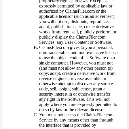
proprietary rights and laws. Except as
expressly permitted by applicable law or
authorized by ClaimsFiler.com or the
applicable licensor (such as an advertiser),
you will not use, distribute, reproduce,
adapt, publish, translate, create derivative
works from, rent, sell, publicly perform, or
publicly display the ClaimsFiler.com
Services, any User Content or Software.
ClaimsFiler.com gives to you a personal,
non-transferable, and non-exclusive license
to use the object code of its Software on a
single computer. However, you must not
(and must not allow any other person to)
copy, adapt, create a derivative work from,
reverse engineer, reverse assemble or
otherwise attempt to discover any source
code, sell, assign, sublicense, grant a
security interest in or otherwise transfer
any right in the Software. This will not
apply where you are expressly permitted to
do so by law or the relevant licensor.
You must not access the ClaimsFiler.com
Service by any means other than through
the interface that is provided by