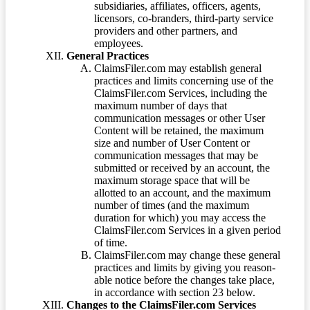
subsidiaries, affiliates, officers, agents,
licensors, co-branders, third-party service
providers and other partners, and
employees.
General Practices
ClaimsFiler.com may establish general
practices and limits concerning use of the
ClaimsFiler.com Services, including the
maximum number of days that
communication messages or other User
Content will be retained, the maximum
size and number of User Content or
communication messages that may be
submitted or received by an account, the
maximum storage space that will be
allotted to an account, and the maximum
number of times (and the maximum
duration for which) you may access the
ClaimsFiler.com Services in a given period
of time.
ClaimsFiler.com may change these general
practices and limits by giving you reason-
able notice before the changes take place,
in accordance with section 23 below.
Changes to the ClaimsFiler.com Services