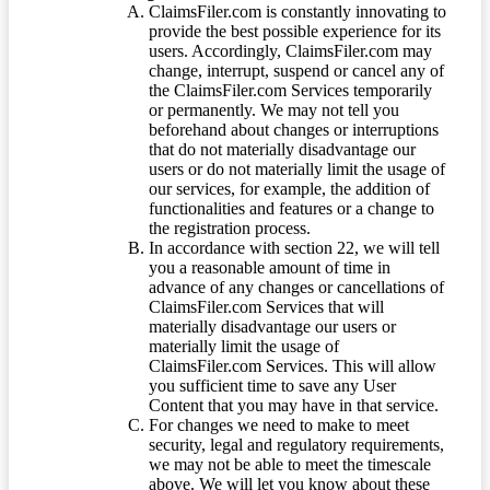
ClaimsFiler.com is constantly innovating to
provide the best possible experience for its
users. Accordingly, ClaimsFiler.com may
change, interrupt, suspend or cancel any of
the ClaimsFiler.com Services temporarily
or permanently. We may not tell you
beforehand about changes or interruptions
that do not materially disadvantage our
users or do not materially limit the usage of
our services, for example, the addition of
functionalities and features or a change to
the registration process.
In accordance with section 22, we will tell
you a reasonable amount of time in
advance of any changes or cancellations of
ClaimsFiler.com Services that will
materially disadvantage our users or
materially limit the usage of
ClaimsFiler.com Services. This will allow
you sufficient time to save any User
Content that you may have in that service.
For changes we need to make to meet
security, legal and regulatory requirements,
we may not be able to meet the timescale
above. We will let you know about these