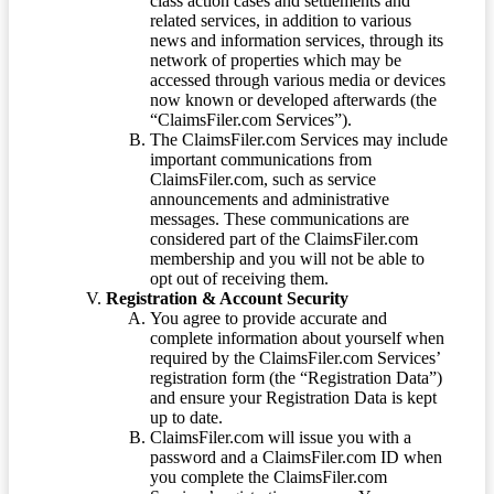
class action cases and settlements and
related services, in addition to various
news and information services, through its
network of properties which may be
accessed through various media or devices
now known or developed afterwards (the
“ClaimsFiler.com Services”).
The ClaimsFiler.com Services may include
important communications from
ClaimsFiler.com, such as service
announcements and administrative
messages. These communications are
considered part of the ClaimsFiler.com
membership and you will not be able to
opt out of receiving them.
Registration & Account Security
You agree to provide accurate and
complete information about yourself when
required by the ClaimsFiler.com Services’
registration form (the “Registration Data”)
and ensure your Registration Data is kept
up to date.
ClaimsFiler.com will issue you with a
password and a ClaimsFiler.com ID when
you complete the ClaimsFiler.com