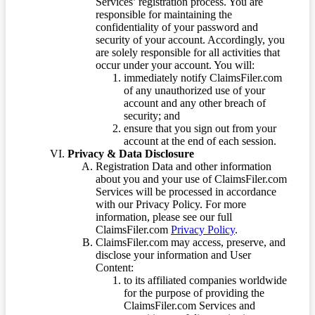
Services’ registration process. You are
responsible for maintaining the
confidentiality of your password and
security of your account. Accordingly, you
are solely responsible for all activities that
occur under your account. You will:
immediately notify ClaimsFiler.com
of any unauthorized use of your
account and any other breach of
security; and
ensure that you sign out from your
account at the end of each session.
Privacy & Data Disclosure
Registration Data and other information
about you and your use of ClaimsFiler.com
Services will be processed in accordance
with our Privacy Policy. For more
information, please see our full
ClaimsFiler.com
Privacy Policy
.
ClaimsFiler.com may access, preserve, and
disclose your information and User
Content:
to its affiliated companies worldwide
for the purpose of providing the
ClaimsFiler.com Services and