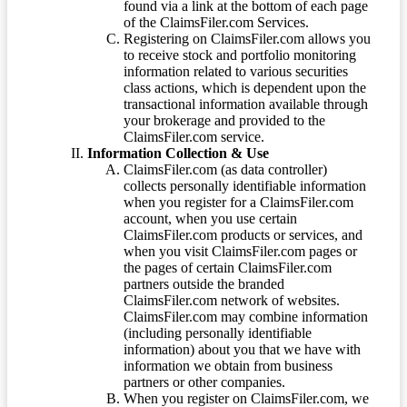
found via a link at the bottom of each page
of the ClaimsFiler.com Services.
Registering on ClaimsFiler.com allows you
to receive stock and portfolio monitoring
information related to various securities
class actions, which is dependent upon the
transactional information available through
your brokerage and provided to the
ClaimsFiler.com service.
Information Collection & Use
ClaimsFiler.com (as data controller)
collects personally identifiable information
when you register for a ClaimsFiler.com
account, when you use certain
ClaimsFiler.com products or services, and
when you visit ClaimsFiler.com pages or
the pages of certain ClaimsFiler.com
partners outside the branded
ClaimsFiler.com network of websites.
ClaimsFiler.com may combine information
(including personally identifiable
information) about you that we have with
information we obtain from business
partners or other companies.
When you register on ClaimsFiler.com, we