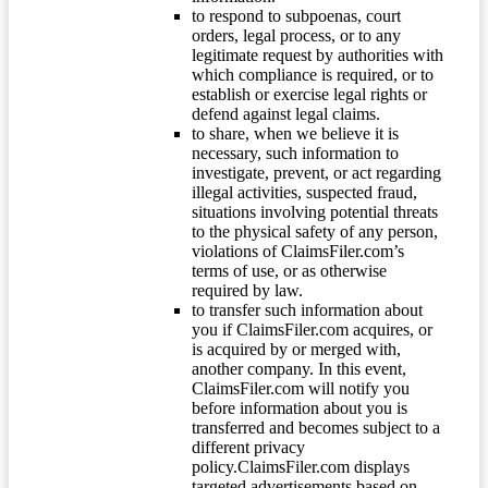
to respond to subpoenas, court
orders, legal process, or to any
legitimate request by authorities with
which compliance is required, or to
establish or exercise legal rights or
defend against legal claims.
to share, when we believe it is
necessary, such information to
investigate, prevent, or act regarding
illegal activities, suspected fraud,
situations involving potential threats
to the physical safety of any person,
violations of ClaimsFiler.com’s
terms of use, or as otherwise
required by law.
to transfer such information about
you if ClaimsFiler.com acquires, or
is acquired by or merged with,
another company. In this event,
ClaimsFiler.com will notify you
before information about you is
transferred and becomes subject to a
different privacy
policy.ClaimsFiler.com displays
targeted advertisements based on