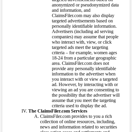
anonymized or pseudonymized data
and information, and
ClaimsFiler.com may also display
targeted advertisements based on
personally identifiable information.
Advertisers (including ad serving
companies) may assume that people
who interact with, view, or click
targeted ads meet the targeting
criteria – for example, women ages
18-24 from a particular geographic
area. ClaimsFiler.com does not
provide any personally identifiable
information to the advertiser when
you interact with or view a targeted
ad. However, by interacting with or
viewing an ad you are consenting to
the possibility that the advertiser will
assume that you meet the targeting
criteria used to display the ad.
The ClaimsFiler.com Services
ClaimsFiler.com provides to you a rich
collection of online resources, including,
news and information related to securities