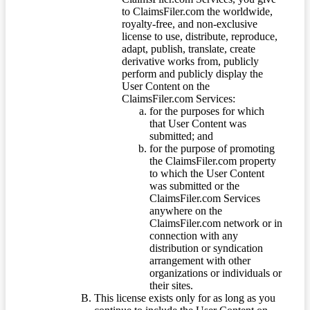
to ClaimsFiler.com the worldwide,
royalty-free, and non-exclusive
license to use, distribute, reproduce,
adapt, publish, translate, create
derivative works from, publicly
perform and publicly display the
User Content on the
ClaimsFiler.com Services:
for the purposes for which
that User Content was
submitted; and
for the purpose of promoting
the ClaimsFiler.com property
to which the User Content
was submitted or the
ClaimsFiler.com Services
anywhere on the
ClaimsFiler.com network or in
connection with any
distribution or syndication
arrangement with other
organizations or individuals or
their sites.
This license exists only for as long as you