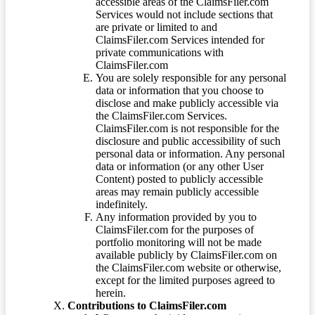
accessible areas of the ClaimsFiler.com
Services would not include sections that
are private or limited to and
ClaimsFiler.com Services intended for
private communications with
ClaimsFiler.com
You are solely responsible for any personal
data or information that you choose to
disclose and make publicly accessible via
the ClaimsFiler.com Services.
ClaimsFiler.com is not responsible for the
disclosure and public accessibility of such
personal data or information. Any personal
data or information (or any other User
Content) posted to publicly accessible
areas may remain publicly accessible
indefinitely.
Any information provided by you to
ClaimsFiler.com for the purposes of
portfolio monitoring will not be made
available publicly by ClaimsFiler.com on
the ClaimsFiler.com website or otherwise,
except for the limited purposes agreed to
herein.
Contributions to ClaimsFiler.com