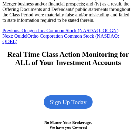
Merger business and/or financial prospects; and (iv) as a result, the
Offering Documents and Defendants' public statements throughout
the Class Period were materially false and/or misleading and failed
to state information required to be stated therein.
Post
Previous
Previous:
Ocugen Inc. Common Stock (NASDAQ: OCGN)
Next
post:
Next:
QuidelOrtho Corporation Common Stock (NASDAQ:
navigation
post:
QDEL)
Real Time Class Action Monitoring for
ALL of Your Investment Accounts
Sign Up Today
No Matter Your Brokerage,
We have you Covered