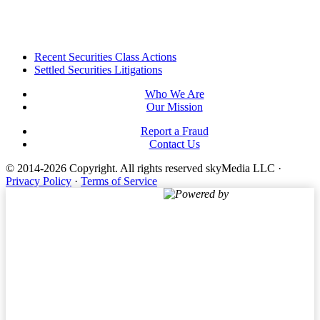
Footer
Recent Securities Class Actions
Settled Securities Litigations
Who We Are
Our Mission
Report a Fraud
Contact Us
© 2014-2026 Copyright.
All rights reserved skyMedia LLC
·
Privacy Policy
·
Terms of Service
Powered by
Terms of Service