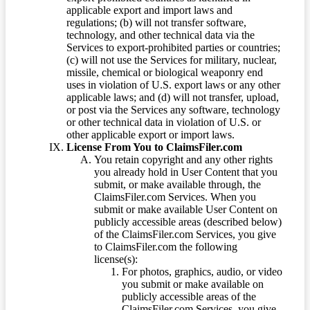
applicable export and import laws and
regulations; (b) will not transfer software,
technology, and other technical data via the
Services to export-prohibited parties or countries;
(c) will not use the Services for military, nuclear,
missile, chemical or biological weaponry end
uses in violation of U.S. export laws or any other
applicable laws; and (d) will not transfer, upload,
or post via the Services any software, technology
or other technical data in violation of U.S. or
other applicable export or import laws.
License From You to ClaimsFiler.com
You retain copyright and any other rights
you already hold in User Content that you
submit, or make available through, the
ClaimsFiler.com Services. When you
submit or make available User Content on
publicly accessible areas (described below)
of the ClaimsFiler.com Services, you give
to ClaimsFiler.com the following
license(s):
For photos, graphics, audio, or video
you submit or make available on
publicly accessible areas of the
ClaimsFiler.com Services, you give