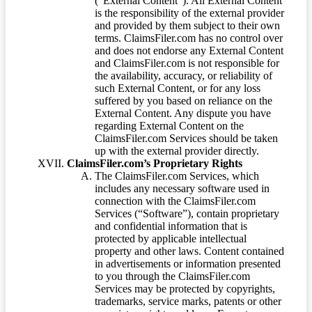
(“External Content”). All External Content
is the responsibility of the external provider
and provided by them subject to their own
terms. ClaimsFiler.com has no control over
and does not endorse any External Content
and ClaimsFiler.com is not responsible for
the availability, accuracy, or reliability of
such External Content, or for any loss
suffered by you based on reliance on the
External Content. Any dispute you have
regarding External Content on the
ClaimsFiler.com Services should be taken
up with the external provider directly.
ClaimsFiler.com’s Proprietary Rights
The ClaimsFiler.com Services, which
includes any necessary software used in
connection with the ClaimsFiler.com
Services (“Software”), contain proprietary
and confidential information that is
protected by applicable intellectual
property and other laws. Content contained
in advertisements or information presented
to you through the ClaimsFiler.com
Services may be protected by copyrights,
trademarks, service marks, patents or other