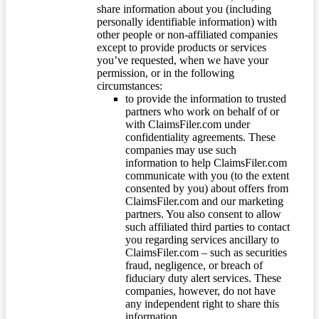
share information about you (including
personally identifiable information) with
other people or non-affiliated companies
except to provide products or services
you’ve requested, when we have your
permission, or in the following
circumstances:
to provide the information to trusted
partners who work on behalf of or
with ClaimsFiler.com under
confidentiality agreements. These
companies may use such
information to help ClaimsFiler.com
communicate with you (to the extent
consented by you) about offers from
ClaimsFiler.com and our marketing
partners. You also consent to allow
such affiliated third parties to contact
you regarding services ancillary to
ClaimsFiler.com – such as securities
fraud, negligence, or breach of
fiduciary duty alert services. These
companies, however, do not have
any independent right to share this
information.