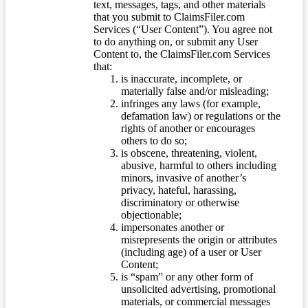
text, messages, tags, and other materials
that you submit to ClaimsFiler.com
Services (“User Content”). You agree not
to do anything on, or submit any User
Content to, the ClaimsFiler.com Services
that:
is inaccurate, incomplete, or
materially false and/or misleading;
infringes any laws (for example,
defamation law) or regulations or the
rights of another or encourages
others to do so;
is obscene, threatening, violent,
abusive, harmful to others including
minors, invasive of another’s
privacy, hateful, harassing,
discriminatory or otherwise
objectionable;
impersonates another or
misrepresents the origin or attributes
(including age) of a user or User
Content;
is “spam” or any other form of
unsolicited advertising, promotional
materials, or commercial messages