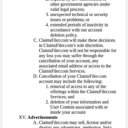
other government agencies under
valid legal process;
unexpected technical or security
issues or problems; or
extended periods of inactivity in
accordance with our account
deletion policy.
ClaimsFiler.com will make these decisions
in ClaimsFiler.com’s sole discretion.
ClaimsFiler.com will not be responsible for
any loss you may suffer through the
cancellation of your account, any
associated email address or access to the
ClaimsFiler.com Services.
Cancellation of your ClaimsFiler.com
account may include the following:
removal of access to any of the
offerings within the ClaimsFiler.com
Services; and
deletion of your information and
User Content associated with or
inside your account
Advertisements
ClaimsFiler.com may sell, license and/or
display any advertising, attribution, links,