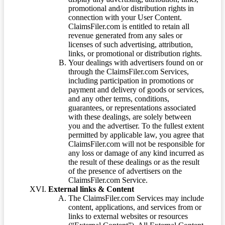
promotional and/or distribution rights in
connection with your User Content.
ClaimsFiler.com is entitled to retain all
revenue generated from any sales or
licenses of such advertising, attribution,
links, or promotional or distribution rights.
Your dealings with advertisers found on or
through the ClaimsFiler.com Services,
including participation in promotions or
payment and delivery of goods or services,
and any other terms, conditions,
guarantees, or representations associated
with these dealings, are solely between
you and the advertiser. To the fullest extent
permitted by applicable law, you agree that
ClaimsFiler.com will not be responsible for
any loss or damage of any kind incurred as
the result of these dealings or as the result
of the presence of advertisers on the
ClaimsFiler.com Service.
External links & Content
The ClaimsFiler.com Services may include
content, applications, and services from or
links to external websites or resources