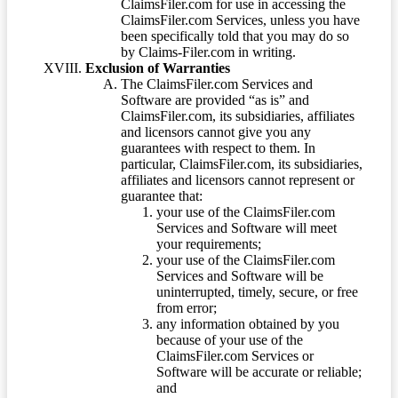
ClaimsFiler.com for use in accessing the
ClaimsFiler.com Services, unless you have
been specifically told that you may do so
by Claims-Filer.com in writing.
Exclusion of Warranties
The ClaimsFiler.com Services and
Software are provided “as is” and
ClaimsFiler.com, its subsidiaries, affiliates
and licensors cannot give you any
guarantees with respect to them. In
particular, ClaimsFiler.com, its subsidiaries,
affiliates and licensors cannot represent or
guarantee that:
your use of the ClaimsFiler.com
Services and Software will meet
your requirements;
your use of the ClaimsFiler.com
Services and Software will be
uninterrupted, timely, secure, or free
from error;
any information obtained by you
because of your use of the
ClaimsFiler.com Services or
Software will be accurate or reliable;
and