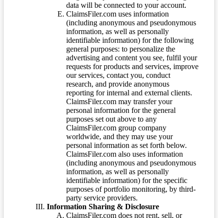
data will be connected to your account.
ClaimsFiler.com uses information
(including anonymous and pseudonymous
information, as well as personally
identifiable information) for the following
general purposes: to personalize the
advertising and content you see, fulfil your
requests for products and services, improve
our services, contact you, conduct
research, and provide anonymous
reporting for internal and external clients.
ClaimsFiler.com may transfer your
personal information for the general
purposes set out above to any
ClaimsFiler.com group company
worldwide, and they may use your
personal information as set forth below.
ClaimsFiler.com also uses information
(including anonymous and pseudonymous
information, as well as personally
identifiable information) for the specific
purposes of portfolio monitoring, by third-
party service providers.
Information Sharing & Disclosure
ClaimsFiler.com does not rent, sell, or