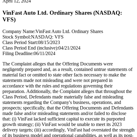
April 12, 2024
VinFast Auto Ltd. Ordinary Shares (NASDAQ:
VFS)
Company Name:
VinFast Auto Ltd. Ordinary Shares
Stock Symbol:
NASDAQ: VFS
Class Period Start:
08/15/2023
Class Period End (inclusive):
04/21/2024
Filing Deadline:
06/11/2024
The Complaint alleges that the Offering Documents were
negligently prepared and, as a result, contained untrue statements of
material fact or omitted to state other facts necessary to make the
statements made not misleading and were not prepared in
accordance with the rules and regulations governing their
preparation. Additionally, the Complaint alleges that throughout the
Class Period, Defendants made materially false and misleading
statements regarding the Company's business, operations, and
prospects; specifically, that the Offering Documents and Defendants
made false and/or misleading statements and/or failed to disclose
that: (i) VinFast lacked sufficient capital to execute its purported
growth strategy; (ii) VinFast would be unable to meet its 2023
delivery targets; (iii) accordingly, VinFast had overstated the strength
of its business model and operational capabilities, as well as its post-