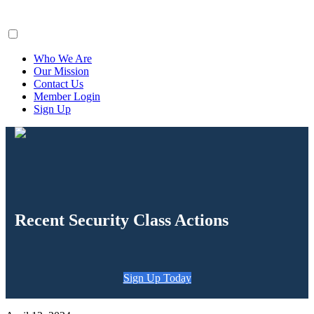
ClaimsFiler
Who We Are
Our Mission
Contact Us
Member Login
Sign Up
Recent Security Class Actions
Sign Up Today