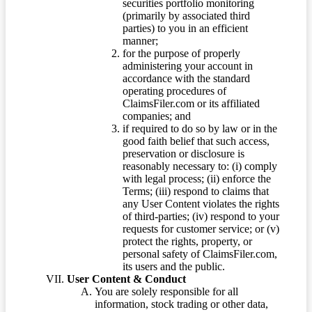
securities portfolio monitoring
(primarily by associated third
parties) to you in an efficient
manner;
for the purpose of properly
administering your account in
accordance with the standard
operating procedures of
ClaimsFiler.com or its affiliated
companies; and
if required to do so by law or in the
good faith belief that such access,
preservation or disclosure is
reasonably necessary to: (i) comply
with legal process; (ii) enforce the
Terms; (iii) respond to claims that
any User Content violates the rights
of third-parties; (iv) respond to your
requests for customer service; or (v)
protect the rights, property, or
personal safety of ClaimsFiler.com,
its users and the public.
User Content & Conduct
You are solely responsible for all
information, stock trading or other data,