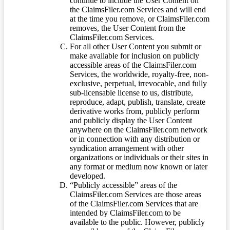
continue to include the User Content on
the ClaimsFiler.com Services and will end
at the time you remove, or ClaimsFiler.com
removes, the User Content from the
ClaimsFiler.com Services.
For all other User Content you submit or
make available for inclusion on publicly
accessible areas of the ClaimsFiler.com
Services, the worldwide, royalty-free, non-
exclusive, perpetual, irrevocable, and fully
sub-licensable license to us, distribute,
reproduce, adapt, publish, translate, create
derivative works from, publicly perform
and publicly display the User Content
anywhere on the ClaimsFiler.com network
or in connection with any distribution or
syndication arrangement with other
organizations or individuals or their sites in
any format or medium now known or later
developed.
“Publicly accessible” areas of the
ClaimsFiler.com Services are those areas
of the ClaimsFiler.com Services that are
intended by ClaimsFiler.com to be
available to the public. However, publicly