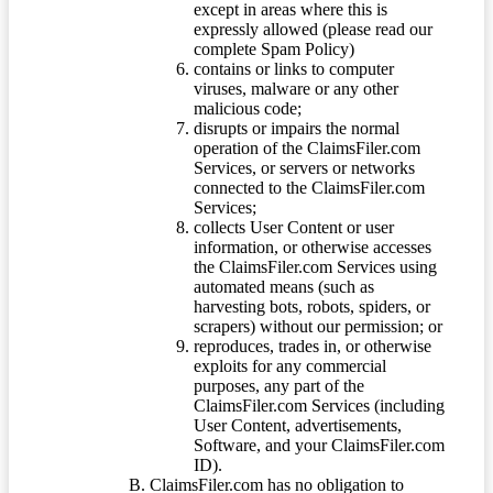
except in areas where this is
expressly allowed (please read our
complete Spam Policy)
contains or links to computer
viruses, malware or any other
malicious code;
disrupts or impairs the normal
operation of the ClaimsFiler.com
Services, or servers or networks
connected to the ClaimsFiler.com
Services;
collects User Content or user
information, or otherwise accesses
the ClaimsFiler.com Services using
automated means (such as
harvesting bots, robots, spiders, or
scrapers) without our permission; or
reproduces, trades in, or otherwise
exploits for any commercial
purposes, any part of the
ClaimsFiler.com Services (including
User Content, advertisements,
Software, and your ClaimsFiler.com
ID).
ClaimsFiler.com has no obligation to