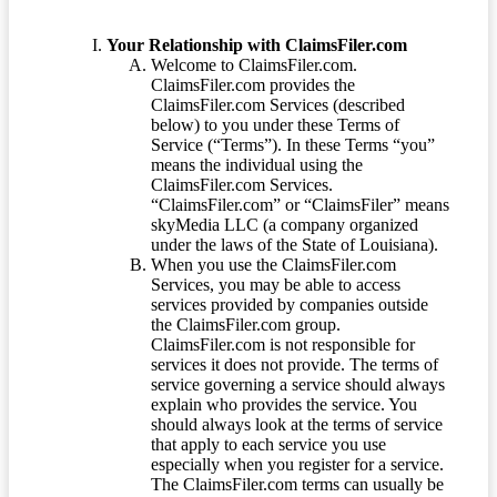
Your Relationship with ClaimsFiler.com
Welcome to ClaimsFiler.com.
ClaimsFiler.com provides the
ClaimsFiler.com Services (described
below) to you under these Terms of
Service (“Terms”). In these Terms “you”
means the individual using the
ClaimsFiler.com Services.
“ClaimsFiler.com” or “ClaimsFiler” means
skyMedia LLC (a company organized
under the laws of the State of Louisiana).
When you use the ClaimsFiler.com
Services, you may be able to access
services provided by companies outside
the ClaimsFiler.com group.
ClaimsFiler.com is not responsible for
services it does not provide. The terms of
service governing a service should always
explain who provides the service. You
should always look at the terms of service
that apply to each service you use
especially when you register for a service.
The ClaimsFiler.com terms can usually be