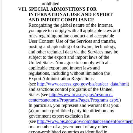
prohibited
SPECIAL ADMONITIONS FOR
INTERNATIONAL USE AND EXPORT
AND IMPORT COMPLIANCE
Recognizing the global nature of the Internet,
you agree to comply with all applicable laws and
rules regarding online conduct and acceptable
User Content. Use of the Services and transfer,
posting and uploading of software, technology,
and other technical data via the Services may be
subject to the export and import laws of the
United States. You agree to comply with all
applicable export and import laws and
regulations, including without limitation the
Export Administration Regulations
(see
http://www.access.gpo.gov/bis/ear/ear_data.html
)
and sanctions control programs of the United
States (see
http://www.treasury.gov/resource-
center/sanctions/Programs/Pages/Programs.aspx
.)
In particular, you represent and warrant that you:
(a) are not a prohibited party identified on any
government export exclusion list
(see
http://www.bis.doc.gov/complianceandenforcement/
or a member of a government of any other
export-prohibited countries as identified in