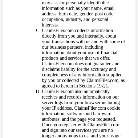
may ask for personally identifiable
information such as your name, email
address, birth date, gender, post code,
occupation, industry, and personal
interests.
ClaimsFiler.com collects information
directly from you and internally, about
your transactions with us and with some of
our business partners, including
information about your use of financial
products and services that we offer.
ClaimsFiler.com does not guarantee and
disclaims liability for the accuracy and
completeness of any information supplied
by you or collected by ClaimsFiler.com, as
agreed to herein in Sections 19-21.
ClaimsFiler.com also automatically
receives and records information on our
server logs from your browser including
your IP address, ClaimsFiler.com cookie
information, software and hardware
attributes, and the page you requested.
Once you register with ClaimsFiler.com
and sign into our services you are no
longer anonymous to us, and your usage