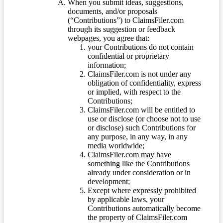
When you submit ideas, suggestions,
documents, and/or proposals
(“Contributions”) to ClaimsFiler.com
through its suggestion or feedback
webpages, you agree that:
your Contributions do not contain
confidential or proprietary
information;
ClaimsFiler.com is not under any
obligation of confidentiality, express
or implied, with respect to the
Contributions;
ClaimsFiler.com will be entitled to
use or disclose (or choose not to use
or disclose) such Contributions for
any purpose, in any way, in any
media worldwide;
ClaimsFiler.com may have
something like the Contributions
already under consideration or in
development;
Except where expressly prohibited
by applicable laws, your
Contributions automatically become
the property of ClaimsFiler.com