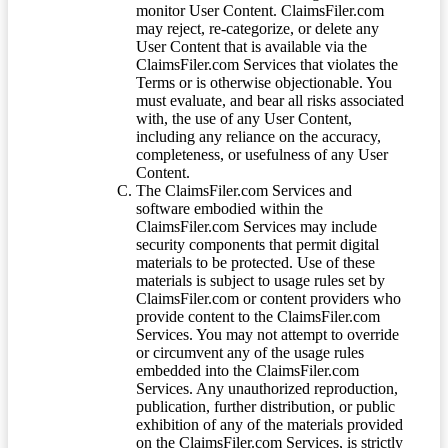
monitor User Content. ClaimsFiler.com
may reject, re-categorize, or delete any
User Content that is available via the
ClaimsFiler.com Services that violates the
Terms or is otherwise objectionable. You
must evaluate, and bear all risks associated
with, the use of any User Content,
including any reliance on the accuracy,
completeness, or usefulness of any User
Content.
The ClaimsFiler.com Services and
software embodied within the
ClaimsFiler.com Services may include
security components that permit digital
materials to be protected. Use of these
materials is subject to usage rules set by
ClaimsFiler.com or content providers who
provide content to the ClaimsFiler.com
Services. You may not attempt to override
or circumvent any of the usage rules
embedded into the ClaimsFiler.com
Services. Any unauthorized reproduction,
publication, further distribution, or public
exhibition of any of the materials provided
on the ClaimsFiler.com Services, is strictly