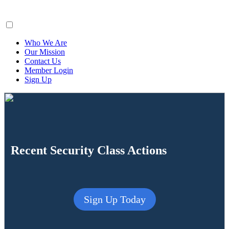
ClaimsFiler
Who We Are
Our Mission
Contact Us
Member Login
Sign Up
Recent Security Class Actions
Sign Up Today