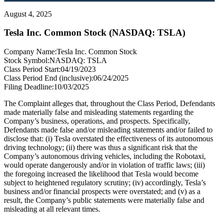
August 4, 2025
Tesla Inc. Common Stock (NASDAQ: TSLA)
Company Name:
Tesla Inc. Common Stock
Stock Symbol:
NASDAQ: TSLA
Class Period Start:
04/19/2023
Class Period End (inclusive):
06/24/2025
Filing Deadline:
10/03/2025
The Complaint alleges that, throughout the Class Period, Defendants
made materially false and misleading statements regarding the
Company’s business, operations, and prospects. Specifically,
Defendants made false and/or misleading statements and/or failed to
disclose that: (i) Tesla overstated the effectiveness of its autonomous
driving technology; (ii) there was thus a significant risk that the
Company’s autonomous driving vehicles, including the Robotaxi,
would operate dangerously and/or in violation of traffic laws; (iii)
the foregoing increased the likelihood that Tesla would become
subject to heightened regulatory scrutiny; (iv) accordingly, Tesla’s
business and/or financial prospects were overstated; and (v) as a
result, the Company’s public statements were materially false and
misleading at all relevant times.