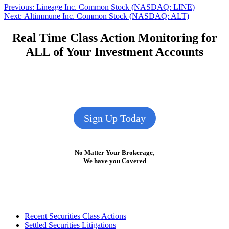
Post
Previous
Previous:
Lineage Inc. Common Stock (NASDAQ: LINE)
Next
post:
Next:
Altimmune Inc. Common Stock (NASDAQ: ALT)
navigation
post:
Real Time Class Action Monitoring for
ALL of Your Investment Accounts
Sign Up Today
No Matter Your Brokerage,
We have you Covered
Footer
Recent Securities Class Actions
Settled Securities Litigations