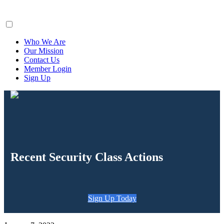
ClaimsFiler
Who We Are
Our Mission
Contact Us
Member Login
Sign Up
Recent Security Class Actions
Sign Up Today