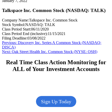
January 7, 2022
Talkspace Inc. Common Stock (NASDAQ: TALK)
Company Name:
Talkspace Inc. Common Stock
Stock Symbol:
NASDAQ: TALK
Class Period Start:
06/11/2020
Class Period End (inclusive):
11/15/2021
Filing Deadline:
03/08/2022
Post
Previous
Previous:
Discovery Inc. Series A Common Stock (NASDAQ:
post:
DISCA)
navigation
Next
Next:
Oak Street Health Inc. Common Stock (NYSE: OSH)
post:
Real Time Class Action Monitoring for
ALL of Your Investment Accounts
Sign Up Today