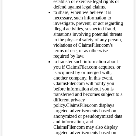
establish or exercise legal rights or
defend against legal claims.
to share, when we believe it is
necessary, such information to
investigate, prevent, or act regarding
illegal activities, suspected fraud,
situations involving potential threats
to the physical safety of any person,
violations of ClaimsFiler.com’s
terms of use, or as otherwise
required by law.
to transfer such information about
you if ClaimsFiler.com acquires, or
is acquired by or merged with,
another company. In this event,
ClaimsFiler.com will notify you
before information about you is
transferred and becomes subject to a
different privacy
policy.ClaimsFiler.com displays
targeted advertisements based on
anonymized or pseudonymized data
and information, and
ClaimsFiler.com may also display
targeted advertisements based on