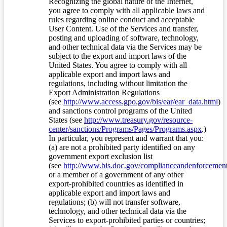
Recognizing the global nature of the Internet,
you agree to comply with all applicable laws and
rules regarding online conduct and acceptable
User Content. Use of the Services and transfer,
posting and uploading of software, technology,
and other technical data via the Services may be
subject to the export and import laws of the
United States. You agree to comply with all
applicable export and import laws and
regulations, including without limitation the
Export Administration Regulations
(see
http://www.access.gpo.gov/bis/ear/ear_data.html
)
and sanctions control programs of the United
States (see
http://www.treasury.gov/resource-
center/sanctions/Programs/Pages/Programs.aspx
.)
In particular, you represent and warrant that you:
(a) are not a prohibited party identified on any
government export exclusion list
(see
http://www.bis.doc.gov/complianceandenforcement/
or a member of a government of any other
export-prohibited countries as identified in
applicable export and import laws and
regulations; (b) will not transfer software,
technology, and other technical data via the
Services to export-prohibited parties or countries;