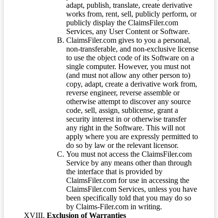
adapt, publish, translate, create derivative
works from, rent, sell, publicly perform, or
publicly display the ClaimsFiler.com
Services, any User Content or Software.
ClaimsFiler.com gives to you a personal,
non-transferable, and non-exclusive license
to use the object code of its Software on a
single computer. However, you must not
(and must not allow any other person to)
copy, adapt, create a derivative work from,
reverse engineer, reverse assemble or
otherwise attempt to discover any source
code, sell, assign, sublicense, grant a
security interest in or otherwise transfer
any right in the Software. This will not
apply where you are expressly permitted to
do so by law or the relevant licensor.
You must not access the ClaimsFiler.com
Service by any means other than through
the interface that is provided by
ClaimsFiler.com for use in accessing the
ClaimsFiler.com Services, unless you have
been specifically told that you may do so
by Claims-Filer.com in writing.
Exclusion of Warranties