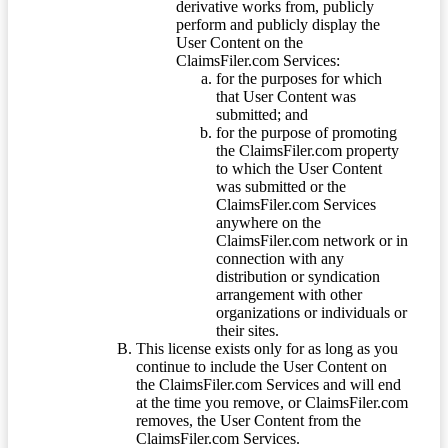
derivative works from, publicly
perform and publicly display the
User Content on the
ClaimsFiler.com Services:
for the purposes for which
that User Content was
submitted; and
for the purpose of promoting
the ClaimsFiler.com property
to which the User Content
was submitted or the
ClaimsFiler.com Services
anywhere on the
ClaimsFiler.com network or in
connection with any
distribution or syndication
arrangement with other
organizations or individuals or
their sites.
This license exists only for as long as you
continue to include the User Content on
the ClaimsFiler.com Services and will end
at the time you remove, or ClaimsFiler.com
removes, the User Content from the
ClaimsFiler.com Services.