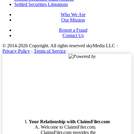
Footer
Settled Securities Litigations
Who We Are
Our Mission
Report a Fraud
Contact Us
© 2014-2026 Copyright.
All rights reserved skyMedia LLC
·
Privacy Policy
·
Terms of Service
Powered by
Terms of Service
Your Relationship with ClaimsFiler.com
Welcome to ClaimsFiler.com.
ClaimsFiler.com provides the