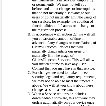
the ClaimsFiler.com Services temporarily
or permanently. We may not tell you
beforehand about changes or interruptions
that do not materially disadvantage our
users or do not materially limit the usage of
our services, for example, the addition of
functionalities and features or a change to
the registration process.
In accordance with section 22, we will tell
you a reasonable amount of time in
advance of any changes or cancellations of
ClaimsFiler.com Services that will
materially disadvantage our users or
materially limit the usage of
ClaimsFiler.com Services. This will allow
you sufficient time to save any User
Content that you may have in that service.
For changes we need to make to meet
security, legal and regulatory requirements,
we may not be able to meet the timescale
above. We will let you know about these
changes as soon as we can.
When a Service requires or includes
downloadable software, this software may
update automatically on your device once