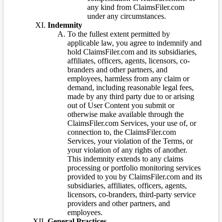
any kind from ClaimsFiler.com
under any circumstances.
Indemnity
To the fullest extent permitted by
applicable law, you agree to indemnify and
hold ClaimsFiler.com and its subsidiaries,
affiliates, officers, agents, licensors, co-
branders and other partners, and
employees, harmless from any claim or
demand, including reasonable legal fees,
made by any third party due to or arising
out of User Content you submit or
otherwise make available through the
ClaimsFiler.com Services, your use of, or
connection to, the ClaimsFiler.com
Services, your violation of the Terms, or
your violation of any rights of another.
This indemnity extends to any claims
processing or portfolio monitoring services
provided to you by ClaimsFiler.com and its
subsidiaries, affiliates, officers, agents,
licensors, co-branders, third-party service
providers and other partners, and
employees.
General Practices