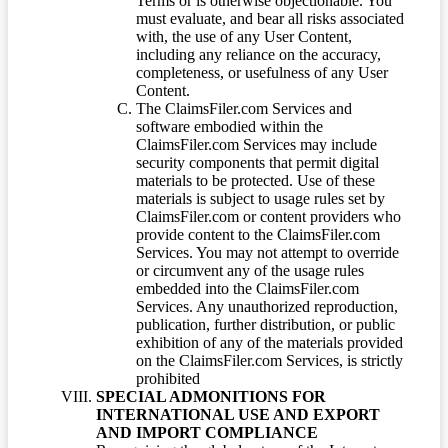
Terms or is otherwise objectionable. You
must evaluate, and bear all risks associated
with, the use of any User Content,
including any reliance on the accuracy,
completeness, or usefulness of any User
Content.
The ClaimsFiler.com Services and
software embodied within the
ClaimsFiler.com Services may include
security components that permit digital
materials to be protected. Use of these
materials is subject to usage rules set by
ClaimsFiler.com or content providers who
provide content to the ClaimsFiler.com
Services. You may not attempt to override
or circumvent any of the usage rules
embedded into the ClaimsFiler.com
Services. Any unauthorized reproduction,
publication, further distribution, or public
exhibition of any of the materials provided
on the ClaimsFiler.com Services, is strictly
prohibited
SPECIAL ADMONITIONS FOR
INTERNATIONAL USE AND EXPORT
AND IMPORT COMPLIANCE