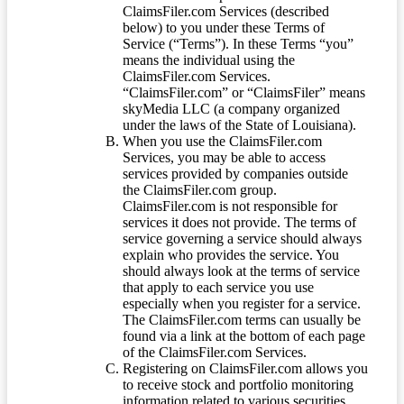
ClaimsFiler.com Services (described
below) to you under these Terms of
Service (“Terms”). In these Terms “you”
means the individual using the
ClaimsFiler.com Services.
“ClaimsFiler.com” or “ClaimsFiler” means
skyMedia LLC (a company organized
under the laws of the State of Louisiana).
When you use the ClaimsFiler.com
Services, you may be able to access
services provided by companies outside
the ClaimsFiler.com group.
ClaimsFiler.com is not responsible for
services it does not provide. The terms of
service governing a service should always
explain who provides the service. You
should always look at the terms of service
that apply to each service you use
especially when you register for a service.
The ClaimsFiler.com terms can usually be
found via a link at the bottom of each page
of the ClaimsFiler.com Services.
Registering on ClaimsFiler.com allows you
to receive stock and portfolio monitoring
information related to various securities