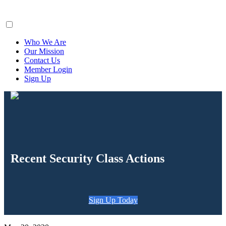
ClaimsFiler
Who We Are
Our Mission
Contact Us
Member Login
Sign Up
Recent Security Class Actions
Sign Up Today