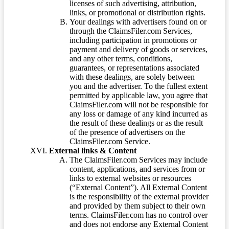
licenses of such advertising, attribution,
links, or promotional or distribution rights.
Your dealings with advertisers found on or
through the ClaimsFiler.com Services,
including participation in promotions or
payment and delivery of goods or services,
and any other terms, conditions,
guarantees, or representations associated
with these dealings, are solely between
you and the advertiser. To the fullest extent
permitted by applicable law, you agree that
ClaimsFiler.com will not be responsible for
any loss or damage of any kind incurred as
the result of these dealings or as the result
of the presence of advertisers on the
ClaimsFiler.com Service.
External links & Content
The ClaimsFiler.com Services may include
content, applications, and services from or
links to external websites or resources
(“External Content”). All External Content
is the responsibility of the external provider
and provided by them subject to their own
terms. ClaimsFiler.com has no control over
and does not endorse any External Content