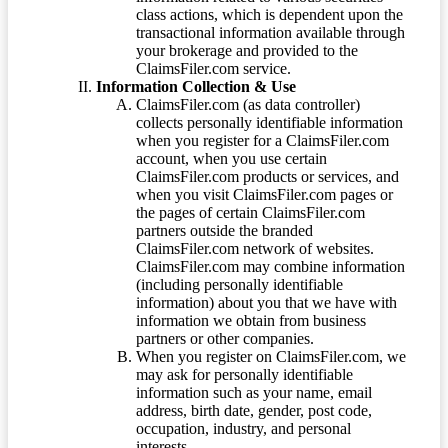
class actions, which is dependent upon the
transactional information available through
your brokerage and provided to the
ClaimsFiler.com service.
Information Collection & Use
ClaimsFiler.com (as data controller)
collects personally identifiable information
when you register for a ClaimsFiler.com
account, when you use certain
ClaimsFiler.com products or services, and
when you visit ClaimsFiler.com pages or
the pages of certain ClaimsFiler.com
partners outside the branded
ClaimsFiler.com network of websites.
ClaimsFiler.com may combine information
(including personally identifiable
information) about you that we have with
information we obtain from business
partners or other companies.
When you register on ClaimsFiler.com, we
may ask for personally identifiable
information such as your name, email
address, birth date, gender, post code,
occupation, industry, and personal
interests.