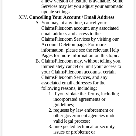
a new version or feature is available. Some
Services may let you adjust your automatic
update settings.
Cancelling Your Account / Email Address
You may, at any time, cancel your
ClaimsFiler.com account, any associated
email address and access to the
ClaimsFiler.com Services by visiting our
Account Deletion page. For more
information, please see the relevant Help
Pages for more information on this topic.
ClaimsFiler.com may, without telling you,
immediately cancel or limit your access to
your ClaimsFiler.com accounts, certain
ClaimsFiler.com Services, and any
associated email addresses for the
following reasons, including:
if you violate the Terms, including
incorporated agreements or
guidelines;
requests by law enforcement or
other government agencies under
valid legal process;
unexpected technical or security
issues or problems; or