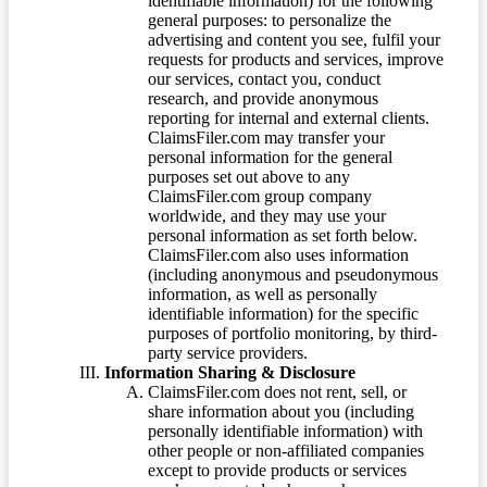
identifiable information) for the following
general purposes: to personalize the
advertising and content you see, fulfil your
requests for products and services, improve
our services, contact you, conduct
research, and provide anonymous
reporting for internal and external clients.
ClaimsFiler.com may transfer your
personal information for the general
purposes set out above to any
ClaimsFiler.com group company
worldwide, and they may use your
personal information as set forth below.
ClaimsFiler.com also uses information
(including anonymous and pseudonymous
information, as well as personally
identifiable information) for the specific
purposes of portfolio monitoring, by third-
party service providers.
Information Sharing & Disclosure
ClaimsFiler.com does not rent, sell, or
share information about you (including
personally identifiable information) with
other people or non-affiliated companies
except to provide products or services