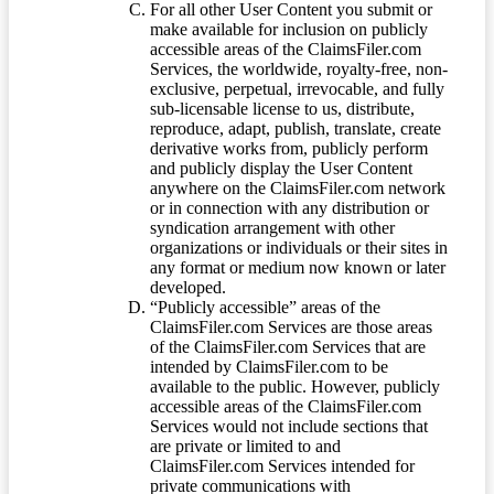
For all other User Content you submit or
make available for inclusion on publicly
accessible areas of the ClaimsFiler.com
Services, the worldwide, royalty-free, non-
exclusive, perpetual, irrevocable, and fully
sub-licensable license to us, distribute,
reproduce, adapt, publish, translate, create
derivative works from, publicly perform
and publicly display the User Content
anywhere on the ClaimsFiler.com network
or in connection with any distribution or
syndication arrangement with other
organizations or individuals or their sites in
any format or medium now known or later
developed.
“Publicly accessible” areas of the
ClaimsFiler.com Services are those areas
of the ClaimsFiler.com Services that are
intended by ClaimsFiler.com to be
available to the public. However, publicly
accessible areas of the ClaimsFiler.com
Services would not include sections that
are private or limited to and
ClaimsFiler.com Services intended for
private communications with