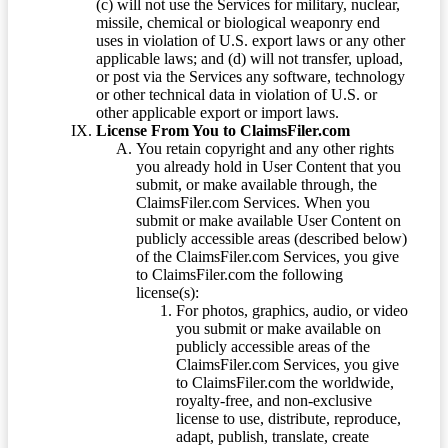
(c) will not use the Services for military, nuclear,
missile, chemical or biological weaponry end
uses in violation of U.S. export laws or any other
applicable laws; and (d) will not transfer, upload,
or post via the Services any software, technology
or other technical data in violation of U.S. or
other applicable export or import laws.
License From You to ClaimsFiler.com
You retain copyright and any other rights
you already hold in User Content that you
submit, or make available through, the
ClaimsFiler.com Services. When you
submit or make available User Content on
publicly accessible areas (described below)
of the ClaimsFiler.com Services, you give
to ClaimsFiler.com the following
license(s):
For photos, graphics, audio, or video
you submit or make available on
publicly accessible areas of the
ClaimsFiler.com Services, you give
to ClaimsFiler.com the worldwide,
royalty-free, and non-exclusive
license to use, distribute, reproduce,
adapt, publish, translate, create