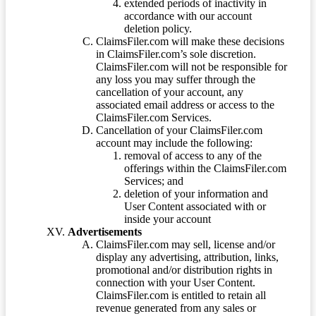
extended periods of inactivity in
accordance with our account
deletion policy.
ClaimsFiler.com will make these decisions
in ClaimsFiler.com’s sole discretion.
ClaimsFiler.com will not be responsible for
any loss you may suffer through the
cancellation of your account, any
associated email address or access to the
ClaimsFiler.com Services.
Cancellation of your ClaimsFiler.com
account may include the following:
removal of access to any of the
offerings within the ClaimsFiler.com
Services; and
deletion of your information and
User Content associated with or
inside your account
Advertisements
ClaimsFiler.com may sell, license and/or
display any advertising, attribution, links,
promotional and/or distribution rights in
connection with your User Content.
ClaimsFiler.com is entitled to retain all
revenue generated from any sales or