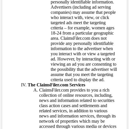
personally identifiable information.
Advertisers (including ad serving
companies) may assume that people
who interact with, view, or click
targeted ads meet the targeting
criteria – for example, women ages
18-24 from a particular geographic
area. ClaimsFiler.com does not
provide any personally identifiable
information to the advertiser when
you interact with or view a targeted
ad. However, by interacting with or
viewing an ad you are consenting to
the possibility that the advertiser will
assume that you meet the targeting
criteria used to display the ad.
The ClaimsFiler.com Services
ClaimsFiler.com provides to you a rich
collection of online resources, including,
news and information related to securities
class action cases and settlements and
related services, in addition to various
news and information services, through its
network of properties which may be
accessed through various media or devices