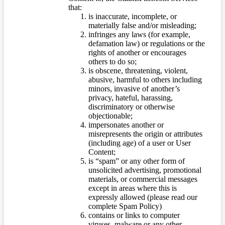
that:
is inaccurate, incomplete, or
materially false and/or misleading;
infringes any laws (for example,
defamation law) or regulations or the
rights of another or encourages
others to do so;
is obscene, threatening, violent,
abusive, harmful to others including
minors, invasive of another’s
privacy, hateful, harassing,
discriminatory or otherwise
objectionable;
impersonates another or
misrepresents the origin or attributes
(including age) of a user or User
Content;
is “spam” or any other form of
unsolicited advertising, promotional
materials, or commercial messages
except in areas where this is
expressly allowed (please read our
complete Spam Policy)
contains or links to computer
viruses, malware or any other