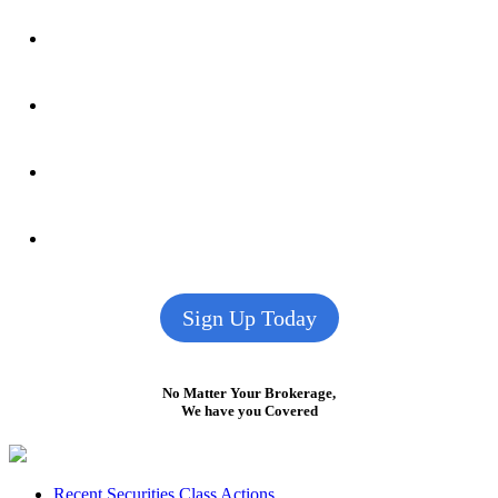
Sign Up Today
No Matter Your Brokerage,
We have you Covered
Recent Securities Class Actions