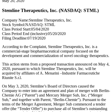
May 20, 2020
Stemline Therapeutics, Inc. (NASDAQ: STML)
Company Name:
Stemline Therapeutics, Inc.
Stock Symbol:
NASDAQ: STML
Class Period Start:
05/04/2020
Class Period End (inclusive):
05/20/2020
Filing Deadline:
07/19/2020
According to the Complaint, Stemline Therapeutics, Inc. is a
commercial-stage biopharmaceutical company focused on the
development and commercialization of novel oncology therapeutics.
This action stems from a proposed transaction announced on May 4,
2020, pursuant to which Stemline Therapeutics, Inc. will be
acquired by affiliates of A. Menarini –Industrie Farmaceutiche
Riunite S.r.l.
On May 3, 2020, Stemline’s Board of Directors caused the
Company to enter into an agreement and plan of merger with Berlin-
Chemie AG (“Parent”) and Mercury Merger Sub, Inc. (“Merger
Sub,” and together with Parent, “Berlin-Chemie”). Pursuant to the
terms of the Merger Agreement, Merger Sub commenced a tender
offer (the “Tender Offer”) to purchase all of Stemline’s outstanding