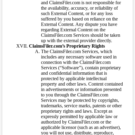
and ClaimsFiler.com is not responsible for
the availability, accuracy, or reliability of
such External Content, or for any loss
suffered by you based on reliance on the
External Content. Any dispute you have
regarding External Content on the
ClaimsFiler.com Services should be taken
up with the external provider directly.
ClaimsFiler.com’s Proprietary Rights
The ClaimsFiler.com Services, which
includes any necessary software used in
connection with the ClaimsFiler.com
Services (“Software”), contain proprietary
and confidential information that is
protected by applicable intellectual
property and other laws. Content contained
in advertisements or information presented
to you through the ClaimsFiler.com
Services may be protected by copyrights,
trademarks, service marks, patents or other
proprietary rights and laws. Except as
expressly permitted by applicable law or
authorized by ClaimsFiler.com or the
applicable licensor (such as an advertiser),
you will not use, distribute, reproduce,