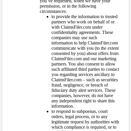
you’ve requested, when we have your
permission, or in the following
circumstances:
to provide the information to trusted
partners who work on behalf of or
with ClaimsFiler.com under
confidentiality agreements. These
companies may use such
information to help ClaimsFiler.com
communicate with you (to the extent
consented by you) about offers from
ClaimsFiler.com and our marketing
partners. You also consent to allow
such affiliated third parties to contact
you regarding services ancillary to
ClaimsFiler.com – such as securities
fraud, negligence, or breach of
fiduciary duty alert services. These
companies, however, do not have
any independent right to share this
information.
to respond to subpoenas, court
orders, legal process, or to any
legitimate request by authorities with
which compliance is required, or to