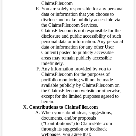
ClaimsFiler.com
You are solely responsible for any personal
data or information that you choose to
disclose and make publicly accessible via
the ClaimsFiler.com Services.
ClaimsFiler.com is not responsible for the
disclosure and public accessibility of such
personal data or information. Any personal
data or information (or any other User
Content) posted to publicly accessible
areas may remain publicly accessible
indefinitely.
Any information provided by you to
ClaimsFiler.com for the purposes of
portfolio monitoring will not be made
available publicly by ClaimsFiler.com on
the ClaimsFiler.com website or otherwise,
except for the limited purposes agreed to
herein.
Contributions to ClaimsFiler.com
When you submit ideas, suggestions,
documents, and/or proposals
(“Contributions”) to ClaimsFiler.com
through its suggestion or feedback
webpages, you agree that: