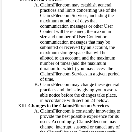
ClaimsFiler.com may establish general
practices and limits concerning use of the
ClaimsFiler.com Services, including the
maximum number of days that
communication messages or other User
Content will be retained, the maximum
size and number of User Content or
communication messages that may be
submitted or received by an account, the
maximum storage space that will be
allotted to an account, and the maximum
number of times (and the maximum
duration for which) you may access the
ClaimsFiler.com Services in a given period
of time.
ClaimsFiler.com may change these general
practices and limits by giving you reason-
able notice before the changes take place,
in accordance with section 23 below.
Changes to the ClaimsFiler.com Services
ClaimsFiler.com is constantly innovating to
provide the best possible experience for its
users. Accordingly, ClaimsFiler.com may
change, interrupt, suspend or cancel any of