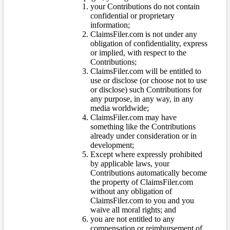
your Contributions do not contain
confidential or proprietary
information;
ClaimsFiler.com is not under any
obligation of confidentiality, express
or implied, with respect to the
Contributions;
ClaimsFiler.com will be entitled to
use or disclose (or choose not to use
or disclose) such Contributions for
any purpose, in any way, in any
media worldwide;
ClaimsFiler.com may have
something like the Contributions
already under consideration or in
development;
Except where expressly prohibited
by applicable laws, your
Contributions automatically become
the property of ClaimsFiler.com
without any obligation of
ClaimsFiler.com to you and you
waive all moral rights; and
you are not entitled to any
compensation or reimbursement of