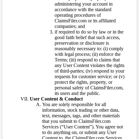
administering your account in
accordance with the standard
operating procedures of
ClaimsFiler.com or its affiliated
companies; and
if required to do so by law or in the
good faith belief that such access,
preservation or disclosure is
reasonably necessary to: (i) comply
with legal process; (ii) enforce the
Terms; (iii) respond to claims that
any User Content violates the rights
of third-parties; (iv) respond to your
requests for customer service; or (v)
protect the rights, property, or
personal safety of ClaimsFiler.com,
its users and the public.
User Content & Conduct
You are solely responsible for all
information, stock trading or other data,
text, messages, tags, and other materials
that you submit to ClaimsFiler.com
Services (“User Content”). You agree not
to do anything on, or submit any User
Content to, the ClaimsFiler.com Services