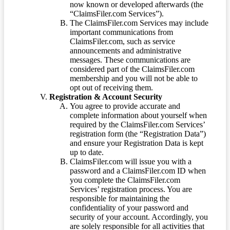
now known or developed afterwards (the
“ClaimsFiler.com Services”).
The ClaimsFiler.com Services may include
important communications from
ClaimsFiler.com, such as service
announcements and administrative
messages. These communications are
considered part of the ClaimsFiler.com
membership and you will not be able to
opt out of receiving them.
Registration & Account Security
You agree to provide accurate and
complete information about yourself when
required by the ClaimsFiler.com Services’
registration form (the “Registration Data”)
and ensure your Registration Data is kept
up to date.
ClaimsFiler.com will issue you with a
password and a ClaimsFiler.com ID when
you complete the ClaimsFiler.com
Services’ registration process. You are
responsible for maintaining the
confidentiality of your password and
security of your account. Accordingly, you
are solely responsible for all activities that