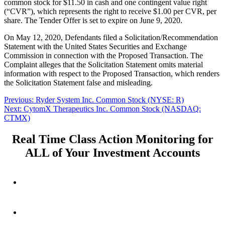
common stock for $11.50 in cash and one contingent value right
(“CVR”), which represents the right to receive $1.00 per CVR, per
share. The Tender Offer is set to expire on June 9, 2020.
On May 12, 2020, Defendants filed a Solicitation/Recommendation
Statement with the United States Securities and Exchange
Commission in connection with the Proposed Transaction. The
Complaint alleges that the Solicitation Statement omits material
information with respect to the Proposed Transaction, which renders
the Solicitation Statement false and misleading.
Post
Previous
Previous:
Ryder System Inc. Common Stock (NYSE: R)
Next
post:
Next:
CytomX Therapeutics Inc. Common Stock (NASDAQ:
navigation
post:
CTMX)
Real Time Class Action Monitoring for
ALL of Your Investment Accounts