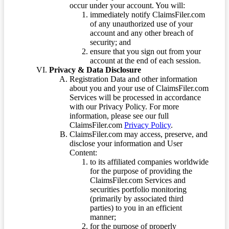
occur under your account. You will:
immediately notify ClaimsFiler.com
of any unauthorized use of your
account and any other breach of
security; and
ensure that you sign out from your
account at the end of each session.
Privacy & Data Disclosure
Registration Data and other information
about you and your use of ClaimsFiler.com
Services will be processed in accordance
with our Privacy Policy. For more
information, please see our full
ClaimsFiler.com
Privacy Policy
.
ClaimsFiler.com may access, preserve, and
disclose your information and User
Content:
to its affiliated companies worldwide
for the purpose of providing the
ClaimsFiler.com Services and
securities portfolio monitoring
(primarily by associated third
parties) to you in an efficient
manner;
for the purpose of properly