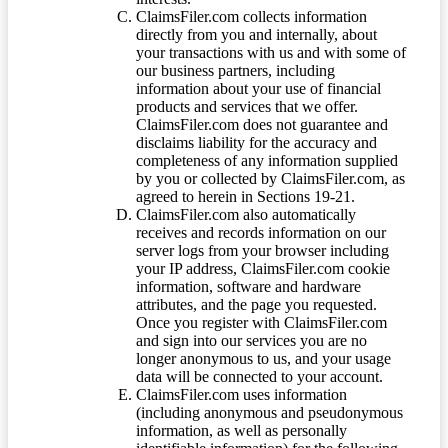
ClaimsFiler.com collects information
directly from you and internally, about
your transactions with us and with some of
our business partners, including
information about your use of financial
products and services that we offer.
ClaimsFiler.com does not guarantee and
disclaims liability for the accuracy and
completeness of any information supplied
by you or collected by ClaimsFiler.com, as
agreed to herein in Sections 19-21.
ClaimsFiler.com also automatically
receives and records information on our
server logs from your browser including
your IP address, ClaimsFiler.com cookie
information, software and hardware
attributes, and the page you requested.
Once you register with ClaimsFiler.com
and sign into our services you are no
longer anonymous to us, and your usage
data will be connected to your account.
ClaimsFiler.com uses information
(including anonymous and pseudonymous
information, as well as personally