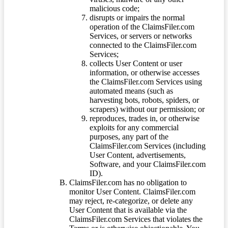
malicious code;
disrupts or impairs the normal
operation of the ClaimsFiler.com
Services, or servers or networks
connected to the ClaimsFiler.com
Services;
collects User Content or user
information, or otherwise accesses
the ClaimsFiler.com Services using
automated means (such as
harvesting bots, robots, spiders, or
scrapers) without our permission; or
reproduces, trades in, or otherwise
exploits for any commercial
purposes, any part of the
ClaimsFiler.com Services (including
User Content, advertisements,
Software, and your ClaimsFiler.com
ID).
ClaimsFiler.com has no obligation to
monitor User Content. ClaimsFiler.com
may reject, re-categorize, or delete any
User Content that is available via the
ClaimsFiler.com Services that violates the