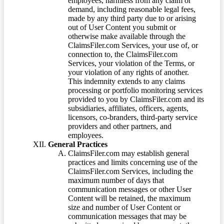
employees, harmless from any claim or
demand, including reasonable legal fees,
made by any third party due to or arising
out of User Content you submit or
otherwise make available through the
ClaimsFiler.com Services, your use of, or
connection to, the ClaimsFiler.com
Services, your violation of the Terms, or
your violation of any rights of another.
This indemnity extends to any claims
processing or portfolio monitoring services
provided to you by ClaimsFiler.com and its
subsidiaries, affiliates, officers, agents,
licensors, co-branders, third-party service
providers and other partners, and
employees.
General Practices
ClaimsFiler.com may establish general
practices and limits concerning use of the
ClaimsFiler.com Services, including the
maximum number of days that
communication messages or other User
Content will be retained, the maximum
size and number of User Content or
communication messages that may be