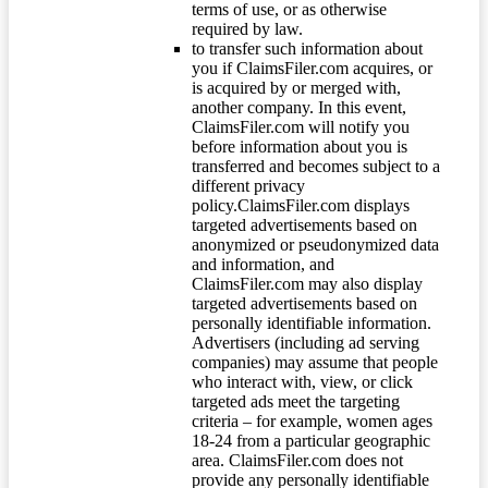
terms of use, or as otherwise
required by law.
to transfer such information about
you if ClaimsFiler.com acquires, or
is acquired by or merged with,
another company. In this event,
ClaimsFiler.com will notify you
before information about you is
transferred and becomes subject to a
different privacy
policy.ClaimsFiler.com displays
targeted advertisements based on
anonymized or pseudonymized data
and information, and
ClaimsFiler.com may also display
targeted advertisements based on
personally identifiable information.
Advertisers (including ad serving
companies) may assume that people
who interact with, view, or click
targeted ads meet the targeting
criteria – for example, women ages
18-24 from a particular geographic
area. ClaimsFiler.com does not
provide any personally identifiable