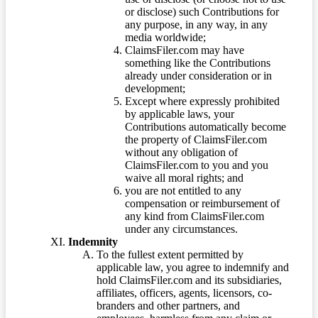
or disclose) such Contributions for
any purpose, in any way, in any
media worldwide;
ClaimsFiler.com may have
something like the Contributions
already under consideration or in
development;
Except where expressly prohibited
by applicable laws, your
Contributions automatically become
the property of ClaimsFiler.com
without any obligation of
ClaimsFiler.com to you and you
waive all moral rights; and
you are not entitled to any
compensation or reimbursement of
any kind from ClaimsFiler.com
under any circumstances.
Indemnity
To the fullest extent permitted by
applicable law, you agree to indemnify and
hold ClaimsFiler.com and its subsidiaries,
affiliates, officers, agents, licensors, co-
branders and other partners, and