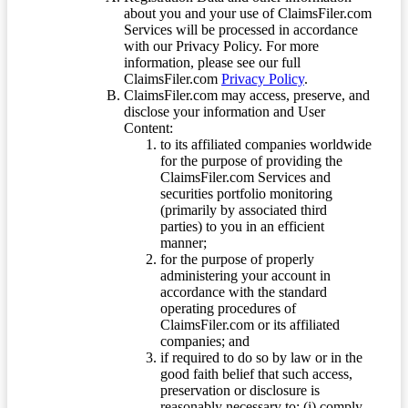
about you and your use of ClaimsFiler.com
Services will be processed in accordance
with our Privacy Policy. For more
information, please see our full
ClaimsFiler.com
Privacy Policy
.
ClaimsFiler.com may access, preserve, and
disclose your information and User
Content:
to its affiliated companies worldwide
for the purpose of providing the
ClaimsFiler.com Services and
securities portfolio monitoring
(primarily by associated third
parties) to you in an efficient
manner;
for the purpose of properly
administering your account in
accordance with the standard
operating procedures of
ClaimsFiler.com or its affiliated
companies; and
if required to do so by law or in the
good faith belief that such access,
preservation or disclosure is
reasonably necessary to: (i) comply