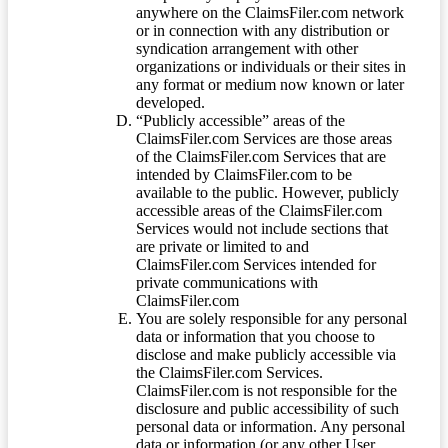
anywhere on the ClaimsFiler.com network
or in connection with any distribution or
syndication arrangement with other
organizations or individuals or their sites in
any format or medium now known or later
developed.
“Publicly accessible” areas of the
ClaimsFiler.com Services are those areas
of the ClaimsFiler.com Services that are
intended by ClaimsFiler.com to be
available to the public. However, publicly
accessible areas of the ClaimsFiler.com
Services would not include sections that
are private or limited to and
ClaimsFiler.com Services intended for
private communications with
ClaimsFiler.com
You are solely responsible for any personal
data or information that you choose to
disclose and make publicly accessible via
the ClaimsFiler.com Services.
ClaimsFiler.com is not responsible for the
disclosure and public accessibility of such
personal data or information. Any personal
data or information (or any other User