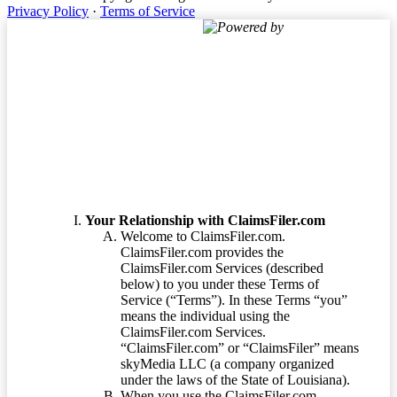
Privacy Policy
·
Terms of Service
Powered by
Terms of Service
Your Relationship with ClaimsFiler.com
Welcome to ClaimsFiler.com.
ClaimsFiler.com provides the
ClaimsFiler.com Services (described
below) to you under these Terms of
Service (“Terms”). In these Terms “you”
means the individual using the
ClaimsFiler.com Services.
“ClaimsFiler.com” or “ClaimsFiler” means
skyMedia LLC (a company organized
under the laws of the State of Louisiana).
When you use the ClaimsFiler.com