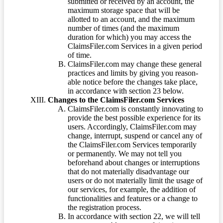
submitted or received by an account, the
maximum storage space that will be
allotted to an account, and the maximum
number of times (and the maximum
duration for which) you may access the
ClaimsFiler.com Services in a given period
of time.
ClaimsFiler.com may change these general
practices and limits by giving you reason-
able notice before the changes take place,
in accordance with section 23 below.
Changes to the ClaimsFiler.com Services
ClaimsFiler.com is constantly innovating to
provide the best possible experience for its
users. Accordingly, ClaimsFiler.com may
change, interrupt, suspend or cancel any of
the ClaimsFiler.com Services temporarily
or permanently. We may not tell you
beforehand about changes or interruptions
that do not materially disadvantage our
users or do not materially limit the usage of
our services, for example, the addition of
functionalities and features or a change to
the registration process.
In accordance with section 22, we will tell