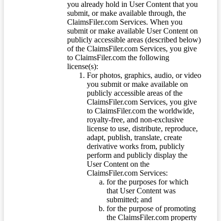
you already hold in User Content that you
submit, or make available through, the
ClaimsFiler.com Services. When you
submit or make available User Content on
publicly accessible areas (described below)
of the ClaimsFiler.com Services, you give
to ClaimsFiler.com the following
license(s):
For photos, graphics, audio, or video
you submit or make available on
publicly accessible areas of the
ClaimsFiler.com Services, you give
to ClaimsFiler.com the worldwide,
royalty-free, and non-exclusive
license to use, distribute, reproduce,
adapt, publish, translate, create
derivative works from, publicly
perform and publicly display the
User Content on the
ClaimsFiler.com Services:
for the purposes for which
that User Content was
submitted; and
for the purpose of promoting
the ClaimsFiler.com property