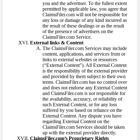
you and the advertiser. To the fullest extent
permitted by applicable law, you agree that
ClaimsFiler.com will not be responsible for
any loss or damage of any kind incurred as
the result of these dealings or as the result
of the presence of advertisers on the
ClaimsFiler.com Service.
External links & Content
The ClaimsFiler.com Services may include
content, applications, and services from or
links to external websites or resources
(“External Content”). All External Content
is the responsibility of the external provider
and provided by them subject to their own
terms. ClaimsFiler.com has no control over
and does not endorse any External Content
and ClaimsFiler.com is not responsible for
the availability, accuracy, or reliability of
such External Content, or for any loss
suffered by you based on reliance on the
External Content. Any dispute you have
regarding External Content on the
ClaimsFiler.com Services should be taken
up with the external provider directly.
ClaimsFiler.com’s Proprietary Rights