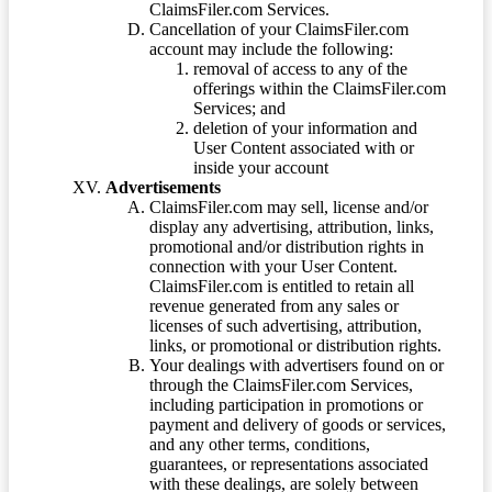
ClaimsFiler.com Services.
Cancellation of your ClaimsFiler.com
account may include the following:
removal of access to any of the
offerings within the ClaimsFiler.com
Services; and
deletion of your information and
User Content associated with or
inside your account
Advertisements
ClaimsFiler.com may sell, license and/or
display any advertising, attribution, links,
promotional and/or distribution rights in
connection with your User Content.
ClaimsFiler.com is entitled to retain all
revenue generated from any sales or
licenses of such advertising, attribution,
links, or promotional or distribution rights.
Your dealings with advertisers found on or
through the ClaimsFiler.com Services,
including participation in promotions or
payment and delivery of goods or services,
and any other terms, conditions,
guarantees, or representations associated
with these dealings, are solely between