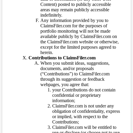
Content) posted to publicly accessible
areas may remain publicly accessible
indefinitely.
Any information provided by you to
ClaimsFiler.com for the purposes of
portfolio monitoring will not be made
available publicly by ClaimsFiler.com on
the ClaimsFiler.com website or otherwise,
except for the limited purposes agreed to
herein.
Contributions to ClaimsFiler.com
When you submit ideas, suggestions,
documents, and/or proposals
(“Contributions”) to ClaimsFiler.com
through its suggestion or feedback
webpages, you agree that:
your Contributions do not contain
confidential or proprietary
information;
ClaimsFiler.com is not under any
obligation of confidentiality, express
or implied, with respect to the
Contributions;
ClaimsFiler.com will be entitled to
use or disclose (or choose not to use