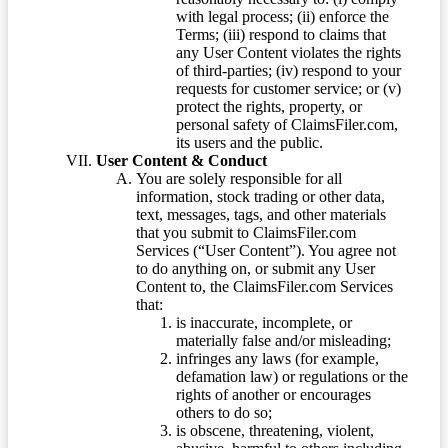
with legal process; (ii) enforce the
Terms; (iii) respond to claims that
any User Content violates the rights
of third-parties; (iv) respond to your
requests for customer service; or (v)
protect the rights, property, or
personal safety of ClaimsFiler.com,
its users and the public.
User Content & Conduct
You are solely responsible for all
information, stock trading or other data,
text, messages, tags, and other materials
that you submit to ClaimsFiler.com
Services (“User Content”). You agree not
to do anything on, or submit any User
Content to, the ClaimsFiler.com Services
that:
is inaccurate, incomplete, or
materially false and/or misleading;
infringes any laws (for example,
defamation law) or regulations or the
rights of another or encourages
others to do so;
is obscene, threatening, violent,