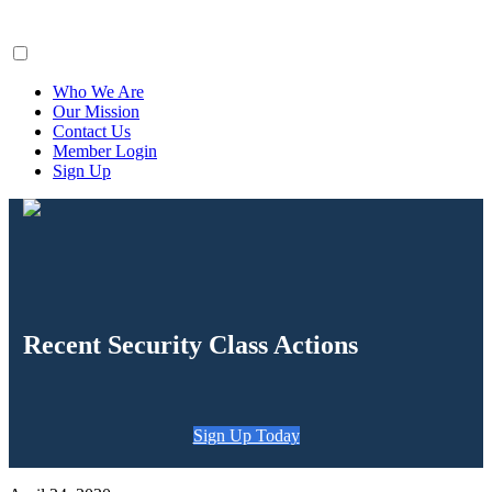
ClaimsFiler
Who We Are
Our Mission
Contact Us
Member Login
Sign Up
Recent Security Class Actions
Sign Up Today