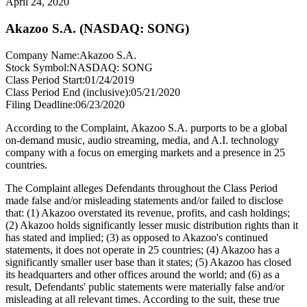
April 24, 2020
Akazoo S.A. (NASDAQ: SONG)
Company Name:
Akazoo S.A.
Stock Symbol:
NASDAQ: SONG
Class Period Start:
01/24/2019
Class Period End (inclusive):
05/21/2020
Filing Deadline:
06/23/2020
According to the Complaint, Akazoo S.A. purports to be a global
on-demand music, audio streaming, media, and A.I. technology
company with a focus on emerging markets and a presence in 25
countries.
The Complaint alleges Defendants throughout the Class Period
made false and/or misleading statements and/or failed to disclose
that: (1) Akazoo overstated its revenue, profits, and cash holdings;
(2) Akazoo holds significantly lesser music distribution rights than it
has stated and implied; (3) as opposed to Akazoo's continued
statements, it does not operate in 25 countries; (4) Akazoo has a
significantly smaller user base than it states; (5) Akazoo has closed
its headquarters and other offices around the world; and (6) as a
result, Defendants' public statements were materially false and/or
misleading at all relevant times. According to the suit, these true