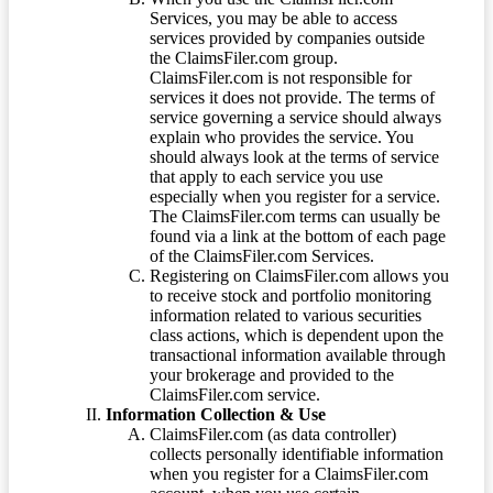
Services, you may be able to access
services provided by companies outside
the ClaimsFiler.com group.
ClaimsFiler.com is not responsible for
services it does not provide. The terms of
service governing a service should always
explain who provides the service. You
should always look at the terms of service
that apply to each service you use
especially when you register for a service.
The ClaimsFiler.com terms can usually be
found via a link at the bottom of each page
of the ClaimsFiler.com Services.
Registering on ClaimsFiler.com allows you
to receive stock and portfolio monitoring
information related to various securities
class actions, which is dependent upon the
transactional information available through
your brokerage and provided to the
ClaimsFiler.com service.
Information Collection & Use
ClaimsFiler.com (as data controller)
collects personally identifiable information
when you register for a ClaimsFiler.com