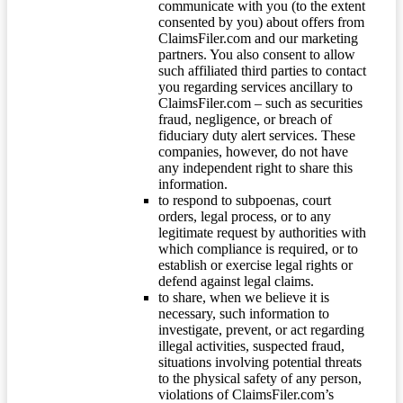
communicate with you (to the extent
consented by you) about offers from
ClaimsFiler.com and our marketing
partners. You also consent to allow
such affiliated third parties to contact
you regarding services ancillary to
ClaimsFiler.com – such as securities
fraud, negligence, or breach of
fiduciary duty alert services. These
companies, however, do not have
any independent right to share this
information.
to respond to subpoenas, court
orders, legal process, or to any
legitimate request by authorities with
which compliance is required, or to
establish or exercise legal rights or
defend against legal claims.
to share, when we believe it is
necessary, such information to
investigate, prevent, or act regarding
illegal activities, suspected fraud,
situations involving potential threats
to the physical safety of any person,
violations of ClaimsFiler.com’s