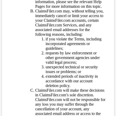
information, please see the relevant Help
Pages for more information on this topic.
ClaimsFiler.com may, without telling you,
immediately cancel or limit your access to
your ClaimsFiler.com accounts, certain
ClaimsFiler.com Services, and any
associated email addresses for the
following reasons, including:
if you violate the Terms, including
incorporated agreements or
guidelines;
requests by law enforcement or
other government agencies under
valid legal process;
unexpected technical or security
issues or problems; or
extended periods of inactivity in
accordance with our account
deletion policy.
ClaimsFiler.com will make these decisions
in ClaimsFiler.com’s sole discretion.
ClaimsFiler.com will not be responsible for
any loss you may suffer through the
cancellation of your account, any
associated email address or access to the