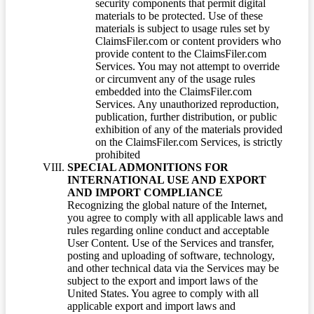
security components that permit digital
materials to be protected. Use of these
materials is subject to usage rules set by
ClaimsFiler.com or content providers who
provide content to the ClaimsFiler.com
Services. You may not attempt to override
or circumvent any of the usage rules
embedded into the ClaimsFiler.com
Services. Any unauthorized reproduction,
publication, further distribution, or public
exhibition of any of the materials provided
on the ClaimsFiler.com Services, is strictly
prohibited
SPECIAL ADMONITIONS FOR
INTERNATIONAL USE AND EXPORT
AND IMPORT COMPLIANCE
Recognizing the global nature of the Internet,
you agree to comply with all applicable laws and
rules regarding online conduct and acceptable
User Content. Use of the Services and transfer,
posting and uploading of software, technology,
and other technical data via the Services may be
subject to the export and import laws of the
United States. You agree to comply with all
applicable export and import laws and