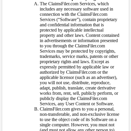
The ClaimsFiler.com Services, which
includes any necessary software used in
connection with the ClaimsFiler.com
Services (“Software”), contain proprietary
and confidential information that is
protected by applicable intellectual
property and other laws. Content contained
in advertisements or information presented
to you through the ClaimsFiler.com
Services may be protected by copyrights,
trademarks, service marks, patents or other
proprietary rights and laws. Except as
expressly permitted by applicable law or
authorized by ClaimsFiler.com or the
applicable licensor (such as an advertiser),
you will not use, distribute, reproduce,
adapt, publish, translate, create derivative
works from, rent, sell, publicly perform, or
publicly display the ClaimsFiler.com
Services, any User Content or Software.
ClaimsFiler.com gives to you a personal,
non-transferable, and non-exclusive license
to use the object code of its Software on a
single computer. However, you must not
(and must not allow any other person to)