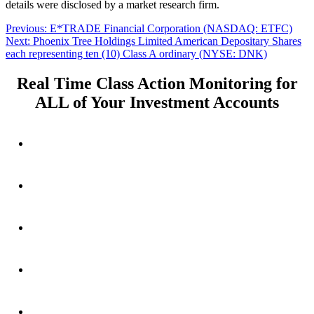
details were disclosed by a market research firm.
Post
Previous
Previous:
E*TRADE Financial Corporation (NASDAQ: ETFC)
Next
post:
Next:
Phoenix Tree Holdings Limited American Depositary Shares
navigation
post:
each representing ten (10) Class A ordinary (NYSE: DNK)
Real Time Class Action Monitoring for
ALL of Your Investment Accounts