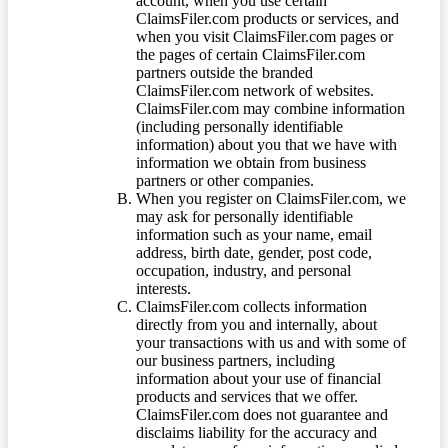
account, when you use certain
ClaimsFiler.com products or services, and
when you visit ClaimsFiler.com pages or
the pages of certain ClaimsFiler.com
partners outside the branded
ClaimsFiler.com network of websites.
ClaimsFiler.com may combine information
(including personally identifiable
information) about you that we have with
information we obtain from business
partners or other companies.
When you register on ClaimsFiler.com, we
may ask for personally identifiable
information such as your name, email
address, birth date, gender, post code,
occupation, industry, and personal
interests.
ClaimsFiler.com collects information
directly from you and internally, about
your transactions with us and with some of
our business partners, including
information about your use of financial
products and services that we offer.
ClaimsFiler.com does not guarantee and
disclaims liability for the accuracy and