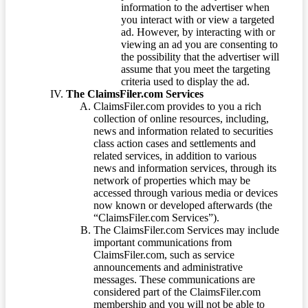
information to the advertiser when
you interact with or view a targeted
ad. However, by interacting with or
viewing an ad you are consenting to
the possibility that the advertiser will
assume that you meet the targeting
criteria used to display the ad.
The ClaimsFiler.com Services
ClaimsFiler.com provides to you a rich
collection of online resources, including,
news and information related to securities
class action cases and settlements and
related services, in addition to various
news and information services, through its
network of properties which may be
accessed through various media or devices
now known or developed afterwards (the
“ClaimsFiler.com Services”).
The ClaimsFiler.com Services may include
important communications from
ClaimsFiler.com, such as service
announcements and administrative
messages. These communications are
considered part of the ClaimsFiler.com
membership and you will not be able to