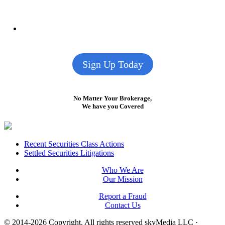
Sign Up Today
No Matter Your Brokerage,
We have you Covered
Footer
Recent Securities Class Actions
Settled Securities Litigations
Who We Are
Our Mission
Report a Fraud
Contact Us
© 2014-2026 Copyright.
All rights reserved skyMedia LLC
·