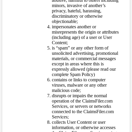
abusive, harmful to others including
minors, invasive of another’s
privacy, hateful, harassing,
discriminatory or otherwise
objectionable;
impersonates another or
misrepresents the origin or attributes
(including age) of a user or User
Content;
is “spam” or any other form of
unsolicited advertising, promotional
materials, or commercial messages
except in areas where this is
expressly allowed (please read our
complete Spam Policy)
contains or links to computer
viruses, malware or any other
malicious code;
disrupts or impairs the normal
operation of the ClaimsFiler.com
Services, or servers or networks
connected to the ClaimsFiler.com
Services;
collects User Content or user
information, or otherwise accesses