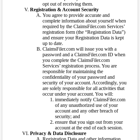
opt out of receiving them.
Registration & Account Security
You agree to provide accurate and
complete information about yourself when
required by the ClaimsFiler.com Services’
registration form (the “Registration Data”)
and ensure your Registration Data is kept
up to date.
ClaimsFiler.com will issue you with a
password and a ClaimsFiler.com ID when
you complete the ClaimsFiler.com
Services’ registration process. You are
responsible for maintaining the
confidentiality of your password and
security of your account. Accordingly, you
are solely responsible for all activities that
occur under your account. You will:
immediately notify ClaimsFiler.com
of any unauthorized use of your
account and any other breach of
security; and
ensure that you sign out from your
account at the end of each session.
Privacy & Data Disclosure
Registration Data and other information