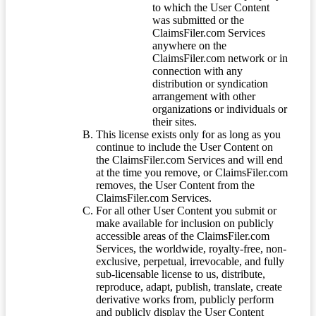
to which the User Content
was submitted or the
ClaimsFiler.com Services
anywhere on the
ClaimsFiler.com network or in
connection with any
distribution or syndication
arrangement with other
organizations or individuals or
their sites.
This license exists only for as long as you
continue to include the User Content on
the ClaimsFiler.com Services and will end
at the time you remove, or ClaimsFiler.com
removes, the User Content from the
ClaimsFiler.com Services.
For all other User Content you submit or
make available for inclusion on publicly
accessible areas of the ClaimsFiler.com
Services, the worldwide, royalty-free, non-
exclusive, perpetual, irrevocable, and fully
sub-licensable license to us, distribute,
reproduce, adapt, publish, translate, create
derivative works from, publicly perform
and publicly display the User Content