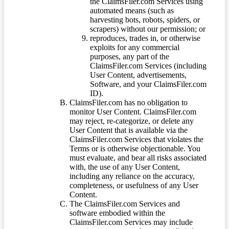
the ClaimsFiler.com Services using
automated means (such as
harvesting bots, robots, spiders, or
scrapers) without our permission; or
reproduces, trades in, or otherwise
exploits for any commercial
purposes, any part of the
ClaimsFiler.com Services (including
User Content, advertisements,
Software, and your ClaimsFiler.com
ID).
ClaimsFiler.com has no obligation to
monitor User Content. ClaimsFiler.com
may reject, re-categorize, or delete any
User Content that is available via the
ClaimsFiler.com Services that violates the
Terms or is otherwise objectionable. You
must evaluate, and bear all risks associated
with, the use of any User Content,
including any reliance on the accuracy,
completeness, or usefulness of any User
Content.
The ClaimsFiler.com Services and
software embodied within the
ClaimsFiler.com Services may include