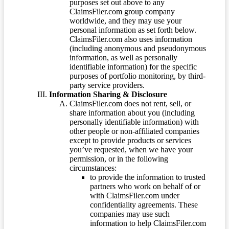
purposes set out above to any
ClaimsFiler.com group company
worldwide, and they may use your
personal information as set forth below.
ClaimsFiler.com also uses information
(including anonymous and pseudonymous
information, as well as personally
identifiable information) for the specific
purposes of portfolio monitoring, by third-
party service providers.
Information Sharing & Disclosure
ClaimsFiler.com does not rent, sell, or
share information about you (including
personally identifiable information) with
other people or non-affiliated companies
except to provide products or services
you’ve requested, when we have your
permission, or in the following
circumstances:
to provide the information to trusted
partners who work on behalf of or
with ClaimsFiler.com under
confidentiality agreements. These
companies may use such
information to help ClaimsFiler.com