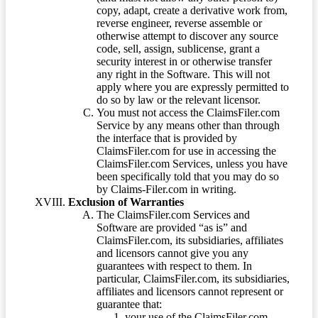
copy, adapt, create a derivative work from,
reverse engineer, reverse assemble or
otherwise attempt to discover any source
code, sell, assign, sublicense, grant a
security interest in or otherwise transfer
any right in the Software. This will not
apply where you are expressly permitted to
do so by law or the relevant licensor.
You must not access the ClaimsFiler.com
Service by any means other than through
the interface that is provided by
ClaimsFiler.com for use in accessing the
ClaimsFiler.com Services, unless you have
been specifically told that you may do so
by Claims-Filer.com in writing.
Exclusion of Warranties
The ClaimsFiler.com Services and
Software are provided “as is” and
ClaimsFiler.com, its subsidiaries, affiliates
and licensors cannot give you any
guarantees with respect to them. In
particular, ClaimsFiler.com, its subsidiaries,
affiliates and licensors cannot represent or
guarantee that:
your use of the ClaimsFiler.com