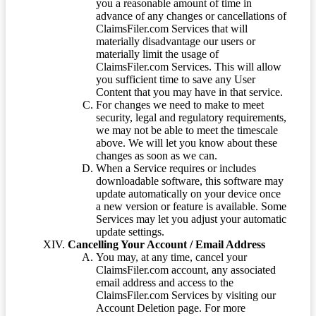
you a reasonable amount of time in
advance of any changes or cancellations of
ClaimsFiler.com Services that will
materially disadvantage our users or
materially limit the usage of
ClaimsFiler.com Services. This will allow
you sufficient time to save any User
Content that you may have in that service.
For changes we need to make to meet
security, legal and regulatory requirements,
we may not be able to meet the timescale
above. We will let you know about these
changes as soon as we can.
When a Service requires or includes
downloadable software, this software may
update automatically on your device once
a new version or feature is available. Some
Services may let you adjust your automatic
update settings.
Cancelling Your Account / Email Address
You may, at any time, cancel your
ClaimsFiler.com account, any associated
email address and access to the
ClaimsFiler.com Services by visiting our
Account Deletion page. For more