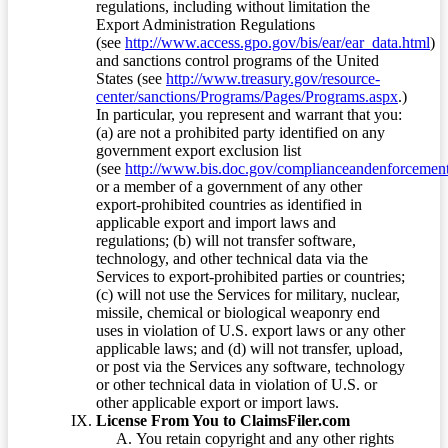
regulations, including without limitation the
Export Administration Regulations
(see
http://www.access.gpo.gov/bis/ear/ear_data.html
)
and sanctions control programs of the United
States (see
http://www.treasury.gov/resource-
center/sanctions/Programs/Pages/Programs.aspx
.)
In particular, you represent and warrant that you:
(a) are not a prohibited party identified on any
government export exclusion list
(see
http://www.bis.doc.gov/complianceandenforcement/
or a member of a government of any other
export-prohibited countries as identified in
applicable export and import laws and
regulations; (b) will not transfer software,
technology, and other technical data via the
Services to export-prohibited parties or countries;
(c) will not use the Services for military, nuclear,
missile, chemical or biological weaponry end
uses in violation of U.S. export laws or any other
applicable laws; and (d) will not transfer, upload,
or post via the Services any software, technology
or other technical data in violation of U.S. or
other applicable export or import laws.
License From You to ClaimsFiler.com
You retain copyright and any other rights