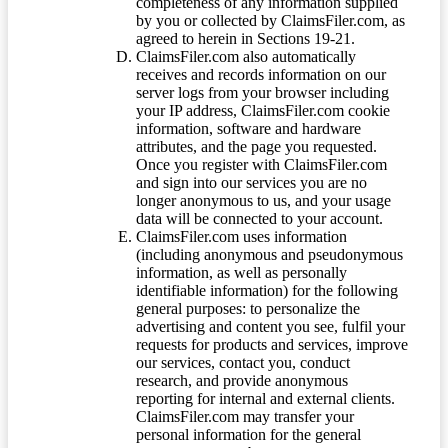
completeness of any information supplied
by you or collected by ClaimsFiler.com, as
agreed to herein in Sections 19-21.
ClaimsFiler.com also automatically
receives and records information on our
server logs from your browser including
your IP address, ClaimsFiler.com cookie
information, software and hardware
attributes, and the page you requested.
Once you register with ClaimsFiler.com
and sign into our services you are no
longer anonymous to us, and your usage
data will be connected to your account.
ClaimsFiler.com uses information
(including anonymous and pseudonymous
information, as well as personally
identifiable information) for the following
general purposes: to personalize the
advertising and content you see, fulfil your
requests for products and services, improve
our services, contact you, conduct
research, and provide anonymous
reporting for internal and external clients.
ClaimsFiler.com may transfer your
personal information for the general