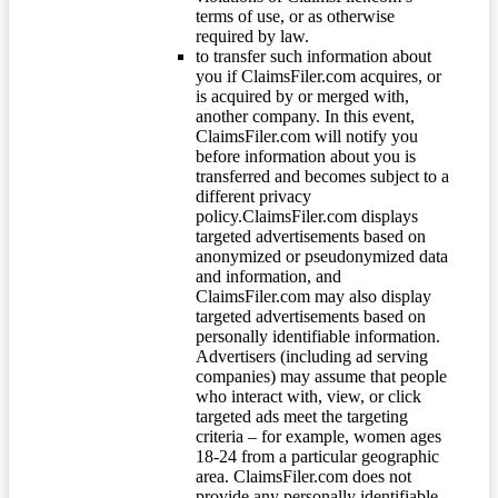
terms of use, or as otherwise
required by law.
to transfer such information about
you if ClaimsFiler.com acquires, or
is acquired by or merged with,
another company. In this event,
ClaimsFiler.com will notify you
before information about you is
transferred and becomes subject to a
different privacy
policy.ClaimsFiler.com displays
targeted advertisements based on
anonymized or pseudonymized data
and information, and
ClaimsFiler.com may also display
targeted advertisements based on
personally identifiable information.
Advertisers (including ad serving
companies) may assume that people
who interact with, view, or click
targeted ads meet the targeting
criteria – for example, women ages
18-24 from a particular geographic
area. ClaimsFiler.com does not
provide any personally identifiable