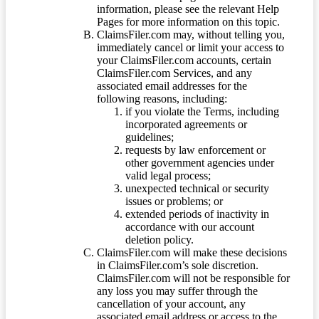
information, please see the relevant Help
Pages for more information on this topic.
ClaimsFiler.com may, without telling you,
immediately cancel or limit your access to
your ClaimsFiler.com accounts, certain
ClaimsFiler.com Services, and any
associated email addresses for the
following reasons, including:
if you violate the Terms, including
incorporated agreements or
guidelines;
requests by law enforcement or
other government agencies under
valid legal process;
unexpected technical or security
issues or problems; or
extended periods of inactivity in
accordance with our account
deletion policy.
ClaimsFiler.com will make these decisions
in ClaimsFiler.com’s sole discretion.
ClaimsFiler.com will not be responsible for
any loss you may suffer through the
cancellation of your account, any
associated email address or access to the