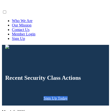
ClaimsFiler
Who We Are
Our Mission
Contact Us
Member Login
Sign Up
Recent Security Class Actions
Sign Up Today