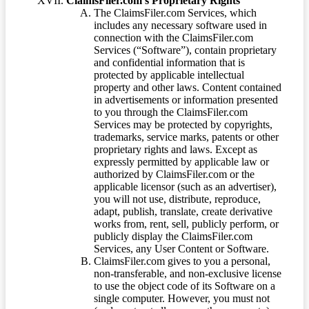
ClaimsFiler.com’s Proprietary Rights
The ClaimsFiler.com Services, which
includes any necessary software used in
connection with the ClaimsFiler.com
Services (“Software”), contain proprietary
and confidential information that is
protected by applicable intellectual
property and other laws. Content contained
in advertisements or information presented
to you through the ClaimsFiler.com
Services may be protected by copyrights,
trademarks, service marks, patents or other
proprietary rights and laws. Except as
expressly permitted by applicable law or
authorized by ClaimsFiler.com or the
applicable licensor (such as an advertiser),
you will not use, distribute, reproduce,
adapt, publish, translate, create derivative
works from, rent, sell, publicly perform, or
publicly display the ClaimsFiler.com
Services, any User Content or Software.
ClaimsFiler.com gives to you a personal,
non-transferable, and non-exclusive license
to use the object code of its Software on a
single computer. However, you must not