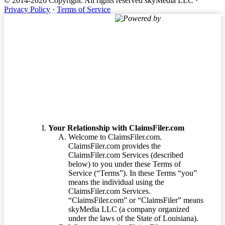
© 2014-2026 Copyright.
All rights reserved skyMedia LLC
·
Privacy Policy
·
Terms of Service
Powered by
Terms of Service
Your Relationship with ClaimsFiler.com
Welcome to ClaimsFiler.com.
ClaimsFiler.com provides the
ClaimsFiler.com Services (described
below) to you under these Terms of
Service (“Terms”). In these Terms “you”
means the individual using the
ClaimsFiler.com Services.
“ClaimsFiler.com” or “ClaimsFiler” means
skyMedia LLC (a company organized
under the laws of the State of Louisiana).