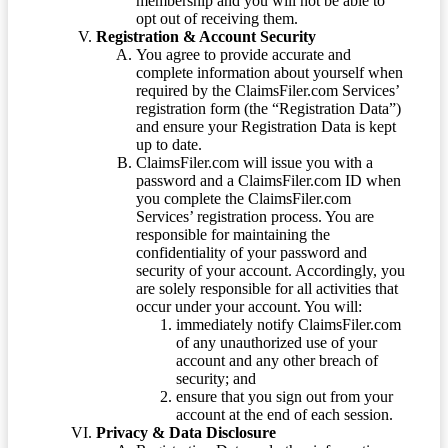
membership and you will not be able to
opt out of receiving them.
Registration & Account Security
You agree to provide accurate and
complete information about yourself when
required by the ClaimsFiler.com Services’
registration form (the “Registration Data”)
and ensure your Registration Data is kept
up to date.
ClaimsFiler.com will issue you with a
password and a ClaimsFiler.com ID when
you complete the ClaimsFiler.com
Services’ registration process. You are
responsible for maintaining the
confidentiality of your password and
security of your account. Accordingly, you
are solely responsible for all activities that
occur under your account. You will:
immediately notify ClaimsFiler.com
of any unauthorized use of your
account and any other breach of
security; and
ensure that you sign out from your
account at the end of each session.
Privacy & Data Disclosure