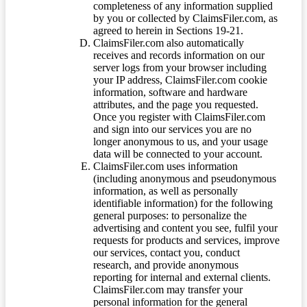
completeness of any information supplied
by you or collected by ClaimsFiler.com, as
agreed to herein in Sections 19-21.
ClaimsFiler.com also automatically
receives and records information on our
server logs from your browser including
your IP address, ClaimsFiler.com cookie
information, software and hardware
attributes, and the page you requested.
Once you register with ClaimsFiler.com
and sign into our services you are no
longer anonymous to us, and your usage
data will be connected to your account.
ClaimsFiler.com uses information
(including anonymous and pseudonymous
information, as well as personally
identifiable information) for the following
general purposes: to personalize the
advertising and content you see, fulfil your
requests for products and services, improve
our services, contact you, conduct
research, and provide anonymous
reporting for internal and external clients.
ClaimsFiler.com may transfer your
personal information for the general