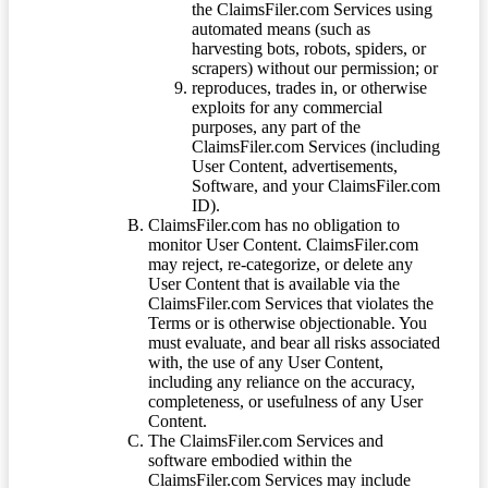
the ClaimsFiler.com Services using
automated means (such as
harvesting bots, robots, spiders, or
scrapers) without our permission; or
reproduces, trades in, or otherwise
exploits for any commercial
purposes, any part of the
ClaimsFiler.com Services (including
User Content, advertisements,
Software, and your ClaimsFiler.com
ID).
ClaimsFiler.com has no obligation to
monitor User Content. ClaimsFiler.com
may reject, re-categorize, or delete any
User Content that is available via the
ClaimsFiler.com Services that violates the
Terms or is otherwise objectionable. You
must evaluate, and bear all risks associated
with, the use of any User Content,
including any reliance on the accuracy,
completeness, or usefulness of any User
Content.
The ClaimsFiler.com Services and
software embodied within the
ClaimsFiler.com Services may include