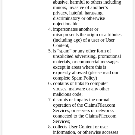
abusive, harmful to others including
minors, invasive of another’s
privacy, hateful, harassing,
discriminatory or otherwise
objectionable;
impersonates another or
misrepresents the origin or attributes
(including age) of a user or User
Content;
is “spam” or any other form of
unsolicited advertising, promotional
materials, or commercial messages
except in areas where this is
expressly allowed (please read our
complete Spam Policy)
contains or links to computer
viruses, malware or any other
malicious code;
disrupts or impairs the normal
operation of the ClaimsFiler.com
Services, or servers or networks
connected to the ClaimsFiler.com
Services;
collects User Content or user
information, or otherwise accesses