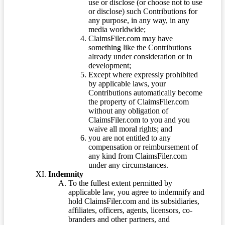
use or disclose (or choose not to use
or disclose) such Contributions for
any purpose, in any way, in any
media worldwide;
ClaimsFiler.com may have
something like the Contributions
already under consideration or in
development;
Except where expressly prohibited
by applicable laws, your
Contributions automatically become
the property of ClaimsFiler.com
without any obligation of
ClaimsFiler.com to you and you
waive all moral rights; and
you are not entitled to any
compensation or reimbursement of
any kind from ClaimsFiler.com
under any circumstances.
Indemnity
To the fullest extent permitted by
applicable law, you agree to indemnify and
hold ClaimsFiler.com and its subsidiaries,
affiliates, officers, agents, licensors, co-
branders and other partners, and