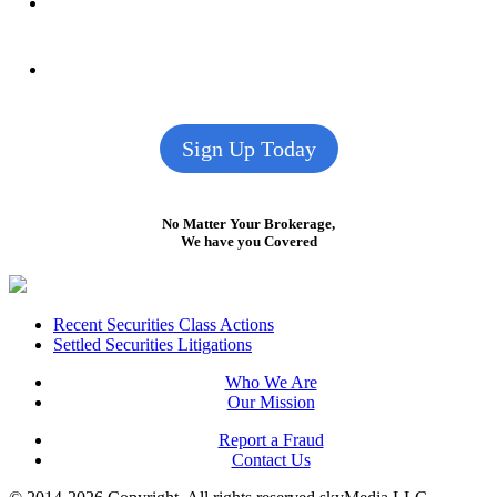
Sign Up Today
No Matter Your Brokerage,
We have you Covered
Footer
Recent Securities Class Actions
Settled Securities Litigations
Who We Are
Our Mission
Report a Fraud
Contact Us