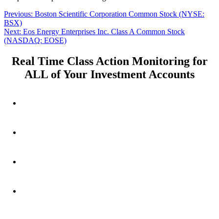
Post
Previous
Previous:
Boston Scientific Corporation Common Stock (NYSE:
post:
BSX)
navigation
Next
Next:
Eos Energy Enterprises Inc. Class A Common Stock
post:
(NASDAQ: EOSE)
Real Time Class Action Monitoring for
ALL of Your Investment Accounts