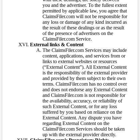
you and the advertiser. To the fullest extent
permitted by applicable law, you agree that
ClaimsFiler.com will not be responsible for
any loss or damage of any kind incurred as
the result of these dealings or as the result
of the presence of advertisers on the
ClaimsFiler.com Service.
External links & Content
The ClaimsFiler.com Services may include
content, applications, and services from or
links to external websites or resources
(“External Content”). All External Content
is the responsibility of the external provider
and provided by them subject to their own
terms. ClaimsFiler.com has no control over
and does not endorse any External Content
and ClaimsFiler.com is not responsible for
the availability, accuracy, or reliability of
such External Content, or for any loss
suffered by you based on reliance on the
External Content. Any dispute you have
regarding External Content on the
ClaimsFiler.com Services should be taken
up with the external provider directly.