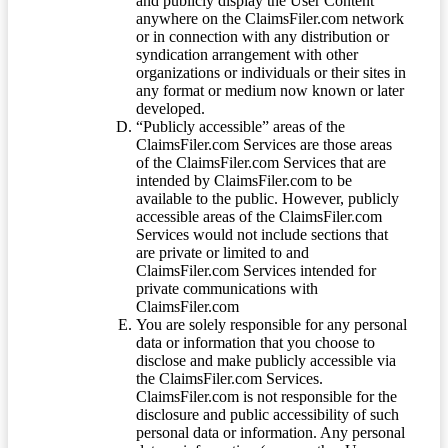
and publicly display the User Content
anywhere on the ClaimsFiler.com network
or in connection with any distribution or
syndication arrangement with other
organizations or individuals or their sites in
any format or medium now known or later
developed.
“Publicly accessible” areas of the
ClaimsFiler.com Services are those areas
of the ClaimsFiler.com Services that are
intended by ClaimsFiler.com to be
available to the public. However, publicly
accessible areas of the ClaimsFiler.com
Services would not include sections that
are private or limited to and
ClaimsFiler.com Services intended for
private communications with
ClaimsFiler.com
You are solely responsible for any personal
data or information that you choose to
disclose and make publicly accessible via
the ClaimsFiler.com Services.
ClaimsFiler.com is not responsible for the
disclosure and public accessibility of such
personal data or information. Any personal