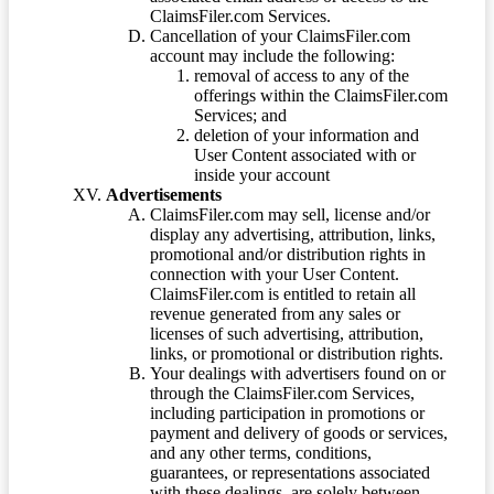
ClaimsFiler.com Services.
Cancellation of your ClaimsFiler.com
account may include the following:
removal of access to any of the
offerings within the ClaimsFiler.com
Services; and
deletion of your information and
User Content associated with or
inside your account
Advertisements
ClaimsFiler.com may sell, license and/or
display any advertising, attribution, links,
promotional and/or distribution rights in
connection with your User Content.
ClaimsFiler.com is entitled to retain all
revenue generated from any sales or
licenses of such advertising, attribution,
links, or promotional or distribution rights.
Your dealings with advertisers found on or
through the ClaimsFiler.com Services,
including participation in promotions or
payment and delivery of goods or services,
and any other terms, conditions,
guarantees, or representations associated
with these dealings, are solely between