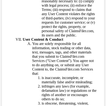
reasonably necessary to: (i) comply
with legal process; (ii) enforce the
Terms; (iii) respond to claims that
any User Content violates the rights
of third-parties; (iv) respond to your
requests for customer service; or (v)
protect the rights, property, or
personal safety of ClaimsFiler.com,
its users and the public.
User Content & Conduct
You are solely responsible for all
information, stock trading or other data,
text, messages, tags, and other materials
that you submit to ClaimsFiler.com
Services (“User Content”). You agree not
to do anything on, or submit any User
Content to, the ClaimsFiler.com Services
that:
is inaccurate, incomplete, or
materially false and/or misleading;
infringes any laws (for example,
defamation law) or regulations or the
rights of another or encourages
others to do so;
is obscene, threatening, violent,