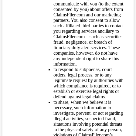
communicate with you (to the extent
consented by you) about offers from
ClaimsFiler.com and our marketing
partners. You also consent to allow
such affiliated third parties to contact
you regarding services ancillary to
ClaimsFiler.com – such as securities
fraud, negligence, or breach of
fiduciary duty alert services. These
companies, however, do not have
any independent right to share this
information.
to respond to subpoenas, court
orders, legal process, or to any
legitimate request by authorities with
which compliance is required, or to
establish or exercise legal rights or
defend against legal claims.
to share, when we believe it is
necessary, such information to
investigate, prevent, or act regarding
illegal activities, suspected fraud,
situations involving potential threats
to the physical safety of any person,
violations of ClaimsFiler.com’s