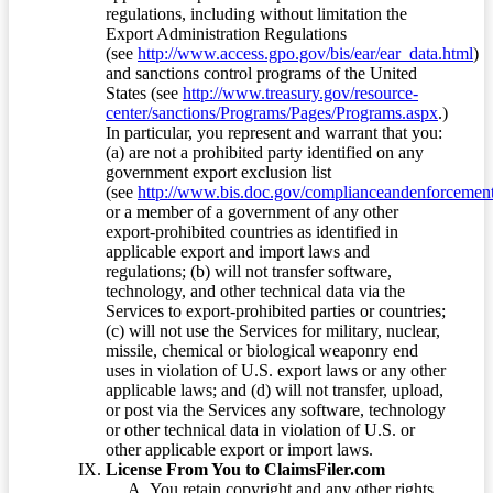
regulations, including without limitation the
Export Administration Regulations
(see
http://www.access.gpo.gov/bis/ear/ear_data.html
)
and sanctions control programs of the United
States (see
http://www.treasury.gov/resource-
center/sanctions/Programs/Pages/Programs.aspx
.)
In particular, you represent and warrant that you:
(a) are not a prohibited party identified on any
government export exclusion list
(see
http://www.bis.doc.gov/complianceandenforcement/
or a member of a government of any other
export-prohibited countries as identified in
applicable export and import laws and
regulations; (b) will not transfer software,
technology, and other technical data via the
Services to export-prohibited parties or countries;
(c) will not use the Services for military, nuclear,
missile, chemical or biological weaponry end
uses in violation of U.S. export laws or any other
applicable laws; and (d) will not transfer, upload,
or post via the Services any software, technology
or other technical data in violation of U.S. or
other applicable export or import laws.
License From You to ClaimsFiler.com
You retain copyright and any other rights