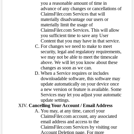
you a reasonable amount of time in
advance of any changes or cancellations of
ClaimsFiler.com Services that will
materially disadvantage our users or
materially limit the usage of
ClaimsFiler.com Services. This will allow
you sufficient time to save any User
Content that you may have in that service.
For changes we need to make to meet
security, legal and regulatory requirements,
we may not be able to meet the timescale
above. We will let you know about these
changes as soon as we can.
When a Service requires or includes
downloadable software, this software may
update automatically on your device once
a new version or feature is available. Some
Services may let you adjust your automatic
update settings.
Cancelling Your Account / Email Address
You may, at any time, cancel your
ClaimsFiler.com account, any associated
email address and access to the
ClaimsFiler.com Services by visiting our
Account Deletion page. For more