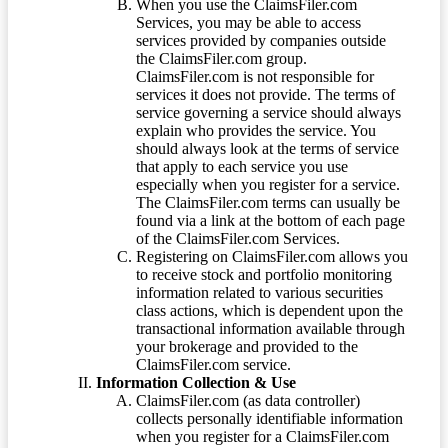
When you use the ClaimsFiler.com
Services, you may be able to access
services provided by companies outside
the ClaimsFiler.com group.
ClaimsFiler.com is not responsible for
services it does not provide. The terms of
service governing a service should always
explain who provides the service. You
should always look at the terms of service
that apply to each service you use
especially when you register for a service.
The ClaimsFiler.com terms can usually be
found via a link at the bottom of each page
of the ClaimsFiler.com Services.
Registering on ClaimsFiler.com allows you
to receive stock and portfolio monitoring
information related to various securities
class actions, which is dependent upon the
transactional information available through
your brokerage and provided to the
ClaimsFiler.com service.
Information Collection & Use
ClaimsFiler.com (as data controller)
collects personally identifiable information
when you register for a ClaimsFiler.com