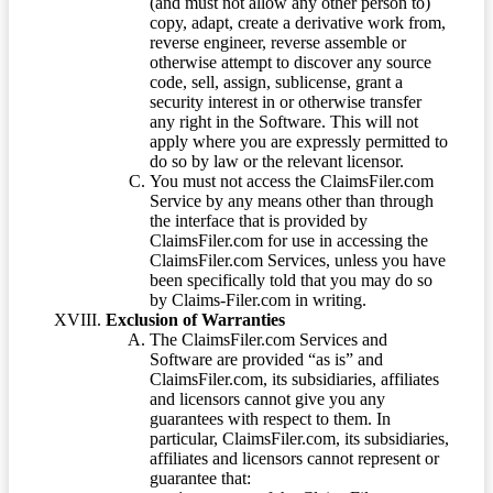
(and must not allow any other person to)
copy, adapt, create a derivative work from,
reverse engineer, reverse assemble or
otherwise attempt to discover any source
code, sell, assign, sublicense, grant a
security interest in or otherwise transfer
any right in the Software. This will not
apply where you are expressly permitted to
do so by law or the relevant licensor.
You must not access the ClaimsFiler.com
Service by any means other than through
the interface that is provided by
ClaimsFiler.com for use in accessing the
ClaimsFiler.com Services, unless you have
been specifically told that you may do so
by Claims-Filer.com in writing.
Exclusion of Warranties
The ClaimsFiler.com Services and
Software are provided “as is” and
ClaimsFiler.com, its subsidiaries, affiliates
and licensors cannot give you any
guarantees with respect to them. In
particular, ClaimsFiler.com, its subsidiaries,
affiliates and licensors cannot represent or
guarantee that: