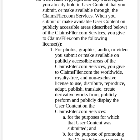
you already hold in User Content that you
submit, or make available through, the
ClaimsFiler.com Services. When you
submit or make available User Content on
publicly accessible areas (described below)
of the ClaimsFiler.com Services, you give
to ClaimsFiler.com the following
license(s):
For photos, graphics, audio, or video
you submit or make available on
publicly accessible areas of the
ClaimsFiler.com Services, you give
to ClaimsFiler.com the worldwide,
royalty-free, and non-exclusive
license to use, distribute, reproduce,
adapt, publish, translate, create
derivative works from, publicly
perform and publicly display the
User Content on the
ClaimsFiler.com Services:
for the purposes for which
that User Content was
submitted; and
for the purpose of promoting
the ClaimsFiler.com property