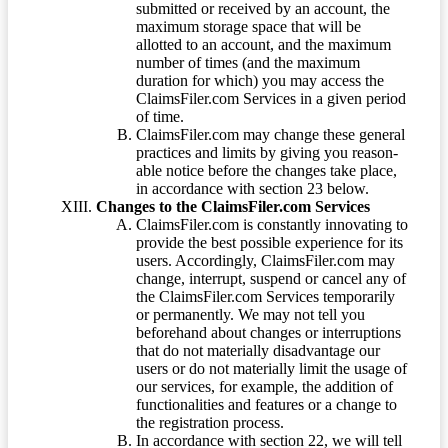
submitted or received by an account, the
maximum storage space that will be
allotted to an account, and the maximum
number of times (and the maximum
duration for which) you may access the
ClaimsFiler.com Services in a given period
of time.
ClaimsFiler.com may change these general
practices and limits by giving you reason-
able notice before the changes take place,
in accordance with section 23 below.
Changes to the ClaimsFiler.com Services
ClaimsFiler.com is constantly innovating to
provide the best possible experience for its
users. Accordingly, ClaimsFiler.com may
change, interrupt, suspend or cancel any of
the ClaimsFiler.com Services temporarily
or permanently. We may not tell you
beforehand about changes or interruptions
that do not materially disadvantage our
users or do not materially limit the usage of
our services, for example, the addition of
functionalities and features or a change to
the registration process.
In accordance with section 22, we will tell