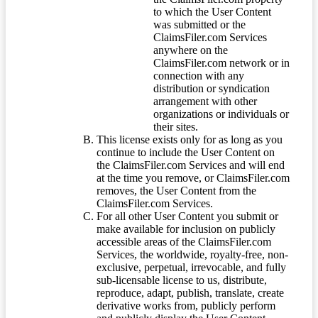
to which the User Content
was submitted or the
ClaimsFiler.com Services
anywhere on the
ClaimsFiler.com network or in
connection with any
distribution or syndication
arrangement with other
organizations or individuals or
their sites.
This license exists only for as long as you
continue to include the User Content on
the ClaimsFiler.com Services and will end
at the time you remove, or ClaimsFiler.com
removes, the User Content from the
ClaimsFiler.com Services.
For all other User Content you submit or
make available for inclusion on publicly
accessible areas of the ClaimsFiler.com
Services, the worldwide, royalty-free, non-
exclusive, perpetual, irrevocable, and fully
sub-licensable license to us, distribute,
reproduce, adapt, publish, translate, create
derivative works from, publicly perform