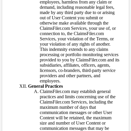
employees, harmless from any claim or
demand, including reasonable legal fees,
made by any third party due to or arising
out of User Content you submit or
otherwise make available through the
ClaimsFiler.com Services, your use of, or
connection to, the ClaimsFiler.com
Services, your violation of the Terms, or
your violation of any rights of another.
This indemnity extends to any claims
processing or portfolio monitoring services
provided to you by ClaimsFiler.com and its
subsidiaries, affiliates, officers, agents,
licensors, co-branders, third-party service
providers and other partners, and
employees.
General Practices
ClaimsFiler.com may establish general
practices and limits concerning use of the
ClaimsFiler.com Services, including the
maximum number of days that
communication messages or other User
Content will be retained, the maximum
size and number of User Content or
communication messages that may be