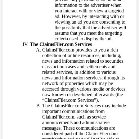
information to the advertiser when
you interact with or view a targeted
ad. However, by interacting with or
viewing an ad you are consenting to
the possibility that the advertiser will
assume that you meet the targeting
criteria used to display the ad.
The ClaimsFiler.com Services
ClaimsFiler.com provides to you a rich
collection of online resources, including,
news and information related to securities
class action cases and settlements and
related services, in addition to various
news and information services, through its
network of properties which may be
accessed through various media or devices
now known or developed afterwards (the
“ClaimsFiler.com Services”).
The ClaimsFiler.com Services may include
important communications from
ClaimsFiler.com, such as service
announcements and administrative
messages. These communications are
considered part of the ClaimsFiler.com