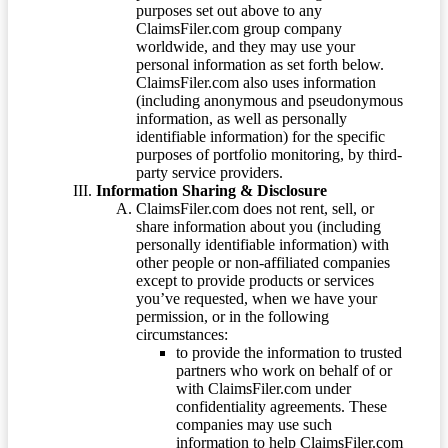
purposes set out above to any
ClaimsFiler.com group company
worldwide, and they may use your
personal information as set forth below.
ClaimsFiler.com also uses information
(including anonymous and pseudonymous
information, as well as personally
identifiable information) for the specific
purposes of portfolio monitoring, by third-
party service providers.
Information Sharing & Disclosure
ClaimsFiler.com does not rent, sell, or
share information about you (including
personally identifiable information) with
other people or non-affiliated companies
except to provide products or services
you’ve requested, when we have your
permission, or in the following
circumstances:
to provide the information to trusted
partners who work on behalf of or
with ClaimsFiler.com under
confidentiality agreements. These
companies may use such
information to help ClaimsFiler.com