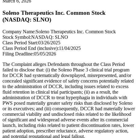
March 6, 2026
Soleno Therapeutics Inc. Common Stock
(NASDAQ: SLNO)
Company Name:
Soleno Therapeutics Inc. Common Stock
Stock Symbol:
NASDAQ: SLNO
Class Period Start:
03/26/2025
Class Period End (inclusive):
11/04/2025
Filing Deadline:
05/05/2026
The Complaint alleges Defendants throughout the Class Period
failed to disclose that: (i) the Soleno Phase 3 clinical trial program
for DCCR had systematically downplayed, misrepresented, and/or
concealed significant evidence of safety concerns potentially related
to the administration of DCCR, including issues related to excess
fluid retention in clinical trial participants; (ii) as a result, the
administration of DCCR to treat hyperphagia in individuals with
PWS posed materially greater safety risks than disclosed by Soleno
or its executives; and (iii) consequently, DCCR had materially lower
commercial viability and undisclosed risks related to the likelihood
of significant and widespread adverse events after its commercial
launch, including risks related to patient discontinuation rates, lower
patient adoption, prescriber reluctance, adverse regulatory action,
and potential reputational and legal fallout.