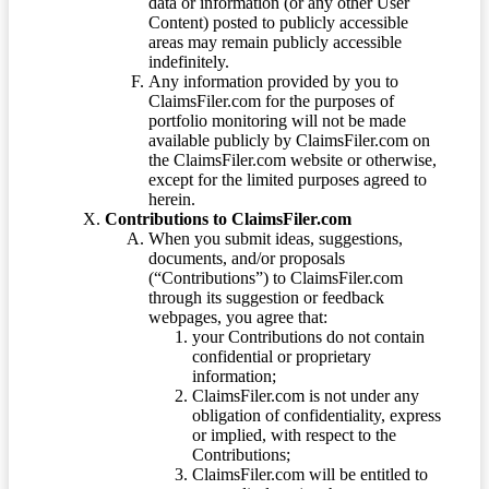
data or information (or any other User
Content) posted to publicly accessible
areas may remain publicly accessible
indefinitely.
Any information provided by you to
ClaimsFiler.com for the purposes of
portfolio monitoring will not be made
available publicly by ClaimsFiler.com on
the ClaimsFiler.com website or otherwise,
except for the limited purposes agreed to
herein.
Contributions to ClaimsFiler.com
When you submit ideas, suggestions,
documents, and/or proposals
(“Contributions”) to ClaimsFiler.com
through its suggestion or feedback
webpages, you agree that:
your Contributions do not contain
confidential or proprietary
information;
ClaimsFiler.com is not under any
obligation of confidentiality, express
or implied, with respect to the
Contributions;
ClaimsFiler.com will be entitled to