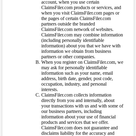
account, when you use certain
ClaimsFiler.com products or services, and
when you visit ClaimsFiler.com pages or
the pages of certain ClaimsFiler.com
partners outside the branded
ClaimsFiler.com network of websites.
ClaimsFiler.com may combine information
(including personally identifiable
information) about you that we have with
information we obtain from business
partners or other companies.
When you register on ClaimsFiler.com, we
may ask for personally identifiable
information such as your name, email
address, birth date, gender, post code,
occupation, industry, and personal
interests.
ClaimsFiler.com collects information
directly from you and internally, about
your transactions with us and with some of
our business partners, including
information about your use of financial
products and services that we offer.
ClaimsFiler.com does not guarantee and
disclaims liability for the accuracy and