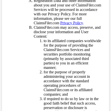
Registration Data and other information
about you and your use of ClaimsFiler.com
Services will be processed in accordance
with our Privacy Policy. For more
information, please see our full
ClaimsFiler.com
Privacy Policy
.
ClaimsFiler.com may access, preserve, and
disclose your information and User
Content:
to its affiliated companies worldwide
for the purpose of providing the
ClaimsFiler.com Services and
securities portfolio monitoring
(primarily by associated third
parties) to you in an efficient
manner;
for the purpose of properly
administering your account in
accordance with the standard
operating procedures of
ClaimsFiler.com or its affiliated
companies; and
if required to do so by law or in the
good faith belief that such access,
preservation or disclosure is