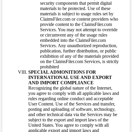
security components that permit digital
materials to be protected. Use of these
materials is subject to usage rules set by
ClaimsFiler.com or content providers who
provide content to the ClaimsFiler.com
Services. You may not attempt to override
or circumvent any of the usage rules
embedded into the ClaimsFiler.com
Services. Any unauthorized reproduction,
publication, further distribution, or public
exhibition of any of the materials provided
on the ClaimsFiler.com Services, is strictly
prohibited
SPECIAL ADMONITIONS FOR
INTERNATIONAL USE AND EXPORT
AND IMPORT COMPLIANCE
Recognizing the global nature of the Internet,
you agree to comply with all applicable laws and
rules regarding online conduct and acceptable
User Content. Use of the Services and transfer,
posting and uploading of software, technology,
and other technical data via the Services may be
subject to the export and import laws of the
United States. You agree to comply with all
applicable export and import laws and