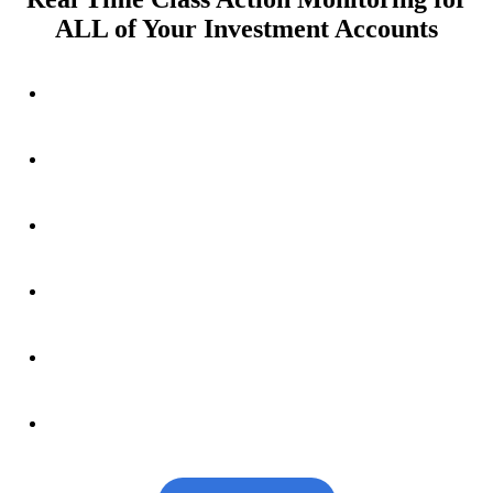
ALL of Your Investment Accounts