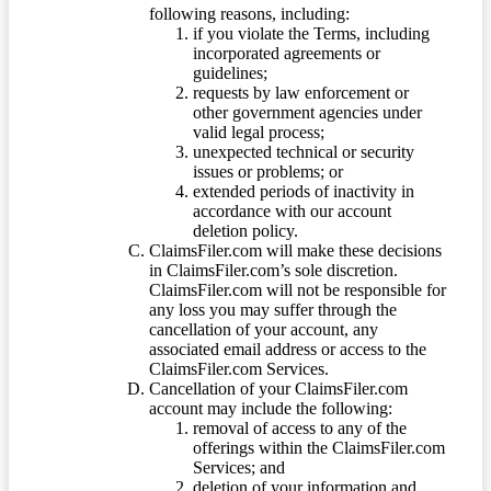
following reasons, including:
if you violate the Terms, including
incorporated agreements or
guidelines;
requests by law enforcement or
other government agencies under
valid legal process;
unexpected technical or security
issues or problems; or
extended periods of inactivity in
accordance with our account
deletion policy.
ClaimsFiler.com will make these decisions
in ClaimsFiler.com’s sole discretion.
ClaimsFiler.com will not be responsible for
any loss you may suffer through the
cancellation of your account, any
associated email address or access to the
ClaimsFiler.com Services.
Cancellation of your ClaimsFiler.com
account may include the following:
removal of access to any of the
offerings within the ClaimsFiler.com
Services; and
deletion of your information and