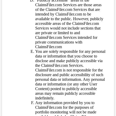
“Publicly accessible” areas of the
ClaimsFiler.com Services are those areas
of the ClaimsFiler.com Services that are
intended by ClaimsFiler.com to be
available to the public. However, publicly
accessible areas of the ClaimsFiler.com
Services would not include sections that
are private or limited to and
ClaimsFiler.com Services intended for
private communications with
ClaimsFiler.com
You are solely responsible for any personal
data or information that you choose to
disclose and make publicly accessible via
the ClaimsFiler.com Services.
ClaimsFiler.com is not responsible for the
disclosure and public accessibility of such
personal data or information. Any personal
data or information (or any other User
Content) posted to publicly accessible
areas may remain publicly accessible
indefinitely.
Any information provided by you to
ClaimsFiler.com for the purposes of
portfolio monitoring will not be made