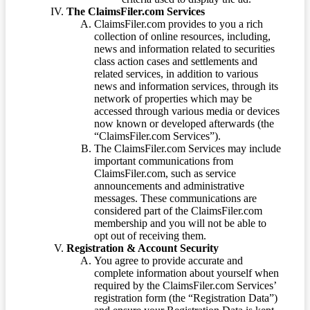
The ClaimsFiler.com Services
ClaimsFiler.com provides to you a rich
collection of online resources, including,
news and information related to securities
class action cases and settlements and
related services, in addition to various
news and information services, through its
network of properties which may be
accessed through various media or devices
now known or developed afterwards (the
“ClaimsFiler.com Services”).
The ClaimsFiler.com Services may include
important communications from
ClaimsFiler.com, such as service
announcements and administrative
messages. These communications are
considered part of the ClaimsFiler.com
membership and you will not be able to
opt out of receiving them.
Registration & Account Security
You agree to provide accurate and
complete information about yourself when
required by the ClaimsFiler.com Services’
registration form (the “Registration Data”)