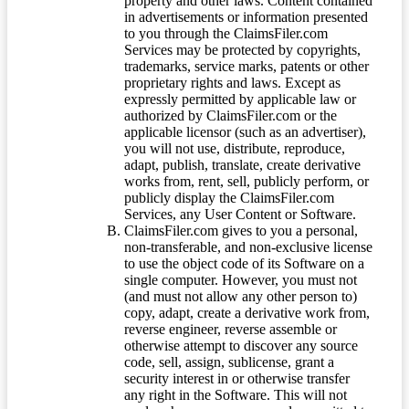
property and other laws. Content contained
in advertisements or information presented
to you through the ClaimsFiler.com
Services may be protected by copyrights,
trademarks, service marks, patents or other
proprietary rights and laws. Except as
expressly permitted by applicable law or
authorized by ClaimsFiler.com or the
applicable licensor (such as an advertiser),
you will not use, distribute, reproduce,
adapt, publish, translate, create derivative
works from, rent, sell, publicly perform, or
publicly display the ClaimsFiler.com
Services, any User Content or Software.
ClaimsFiler.com gives to you a personal,
non-transferable, and non-exclusive license
to use the object code of its Software on a
single computer. However, you must not
(and must not allow any other person to)
copy, adapt, create a derivative work from,
reverse engineer, reverse assemble or
otherwise attempt to discover any source
code, sell, assign, sublicense, grant a
security interest in or otherwise transfer
any right in the Software. This will not