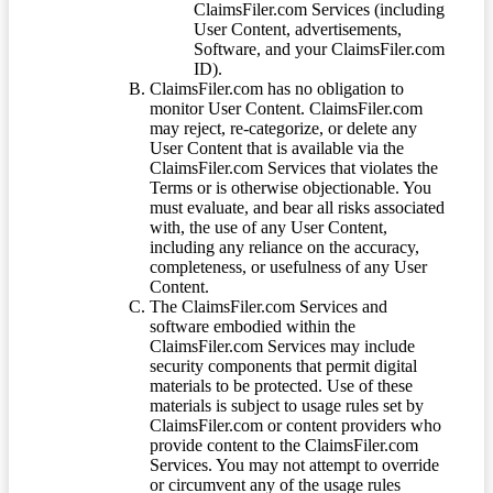
ClaimsFiler.com Services (including
User Content, advertisements,
Software, and your ClaimsFiler.com
ID).
ClaimsFiler.com has no obligation to
monitor User Content. ClaimsFiler.com
may reject, re-categorize, or delete any
User Content that is available via the
ClaimsFiler.com Services that violates the
Terms or is otherwise objectionable. You
must evaluate, and bear all risks associated
with, the use of any User Content,
including any reliance on the accuracy,
completeness, or usefulness of any User
Content.
The ClaimsFiler.com Services and
software embodied within the
ClaimsFiler.com Services may include
security components that permit digital
materials to be protected. Use of these
materials is subject to usage rules set by
ClaimsFiler.com or content providers who
provide content to the ClaimsFiler.com
Services. You may not attempt to override
or circumvent any of the usage rules