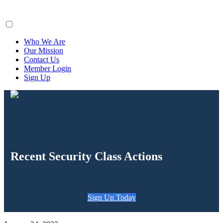
ClaimsFiler
Who We Are
Our Mission
Contact Us
Member Login
Sign Up
Recent Security Class Actions
Sign Up Today