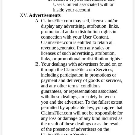
User Content associated with or
inside your account
Advertisements
ClaimsFiler.com may sell, license and/or
display any advertising, attribution, links,
promotional and/or distribution rights in
connection with your User Content.
ClaimsFiler.com is entitled to retain all
revenue generated from any sales or
licenses of such advertising, attribution,
links, or promotional or distribution rights.
Your dealings with advertisers found on or
through the ClaimsFiler.com Services,
including participation in promotions or
payment and delivery of goods or services,
and any other terms, conditions,
guarantees, or representations associated
with these dealings, are solely between
you and the advertiser. To the fullest extent
permitted by applicable law, you agree that
ClaimsFiler.com will not be responsible for
any loss or damage of any kind incurred as
the result of these dealings or as the result
of the presence of advertisers on the
ClaimsFiler.com Service.