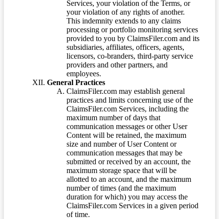
Services, your violation of the Terms, or
your violation of any rights of another.
This indemnity extends to any claims
processing or portfolio monitoring services
provided to you by ClaimsFiler.com and its
subsidiaries, affiliates, officers, agents,
licensors, co-branders, third-party service
providers and other partners, and
employees.
General Practices
ClaimsFiler.com may establish general
practices and limits concerning use of the
ClaimsFiler.com Services, including the
maximum number of days that
communication messages or other User
Content will be retained, the maximum
size and number of User Content or
communication messages that may be
submitted or received by an account, the
maximum storage space that will be
allotted to an account, and the maximum
number of times (and the maximum
duration for which) you may access the
ClaimsFiler.com Services in a given period
of time.