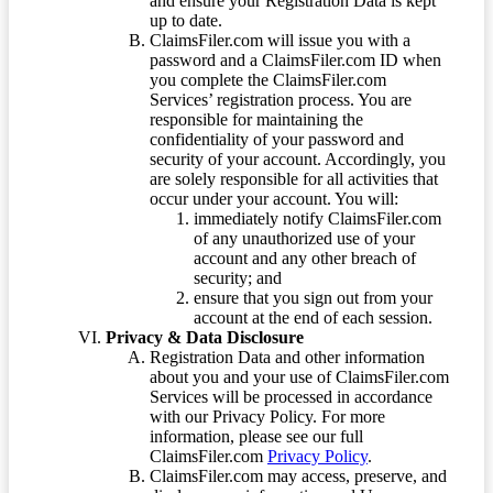
and ensure your Registration Data is kept
up to date.
ClaimsFiler.com will issue you with a
password and a ClaimsFiler.com ID when
you complete the ClaimsFiler.com
Services’ registration process. You are
responsible for maintaining the
confidentiality of your password and
security of your account. Accordingly, you
are solely responsible for all activities that
occur under your account. You will:
immediately notify ClaimsFiler.com
of any unauthorized use of your
account and any other breach of
security; and
ensure that you sign out from your
account at the end of each session.
Privacy & Data Disclosure
Registration Data and other information
about you and your use of ClaimsFiler.com
Services will be processed in accordance
with our Privacy Policy. For more
information, please see our full
ClaimsFiler.com
Privacy Policy
.
ClaimsFiler.com may access, preserve, and