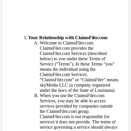
Your Relationship with ClaimsFiler.com
Welcome to ClaimsFiler.com.
ClaimsFiler.com provides the
ClaimsFiler.com Services (described
below) to you under these Terms of
Service (“Terms”). In these Terms “you”
means the individual using the
ClaimsFiler.com Services.
“ClaimsFiler.com” or “ClaimsFiler” means
skyMedia LLC (a company organized
under the laws of the State of Louisiana).
When you use the ClaimsFiler.com
Services, you may be able to access
services provided by companies outside
the ClaimsFiler.com group.
ClaimsFiler.com is not responsible for
services it does not provide. The terms of
service governing a service should always