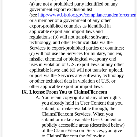
(a) are not a prohibited party identified on any
government export exclusion list
(see
http://www.bis.doc.gov/complianceandenforcement/
or a member of a government of any other
export-prohibited countries as identified in
applicable export and import laws and
regulations; (b) will not transfer software,
technology, and other technical data via the
Services to export-prohibited parties or countries;
(c) will not use the Services for military, nuclear,
missile, chemical or biological weaponry end
uses in violation of U.S. export laws or any other
applicable laws; and (d) will not transfer, upload,
or post via the Services any software, technology
or other technical data in violation of U.S. or
other applicable export or import laws.
License From You to ClaimsFiler.com
You retain copyright and any other rights
you already hold in User Content that you
submit, or make available through, the
ClaimsFiler.com Services. When you
submit or make available User Content on
publicly accessible areas (described below)
of the ClaimsFiler.com Services, you give
to ClaimsFiler.com the following