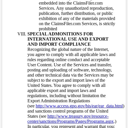
embedded into the ClaimsFiler.com
Services. Any unauthorized reproduction,
publication, further distribution, or public
exhibition of any of the materials provided
on the ClaimsFiler.com Services, is strictly
prohibited
SPECIAL ADMONITIONS FOR
INTERNATIONAL USE AND EXPORT
AND IMPORT COMPLIANCE
Recognizing the global nature of the Internet,
you agree to comply with all applicable laws and
rules regarding online conduct and acceptable
User Content. Use of the Services and transfer,
posting and uploading of software, technology,
and other technical data via the Services may be
subject to the export and import laws of the
United States. You agree to comply with all
applicable export and import laws and
regulations, including without limitation the
Export Administration Regulations
(see
http://www.access.gpo.gov/bis/ear/ear_data.html
)
and sanctions control programs of the United
States (see
http://www.treasury.gov/resource-
center/sanctions/Programs/Pages/Programs.aspx
.)
In particular, you represent and warrant that you: