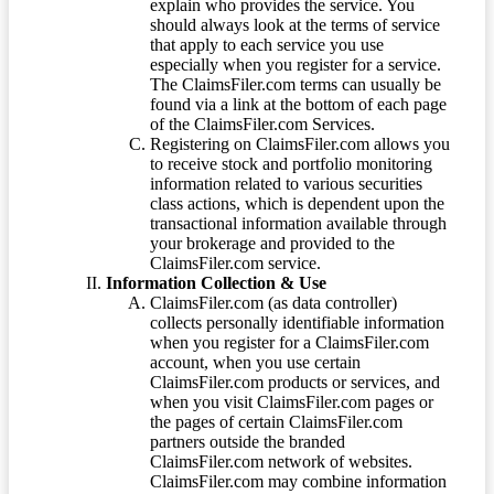
explain who provides the service. You
should always look at the terms of service
that apply to each service you use
especially when you register for a service.
The ClaimsFiler.com terms can usually be
found via a link at the bottom of each page
of the ClaimsFiler.com Services.
Registering on ClaimsFiler.com allows you
to receive stock and portfolio monitoring
information related to various securities
class actions, which is dependent upon the
transactional information available through
your brokerage and provided to the
ClaimsFiler.com service.
Information Collection & Use
ClaimsFiler.com (as data controller)
collects personally identifiable information
when you register for a ClaimsFiler.com
account, when you use certain
ClaimsFiler.com products or services, and
when you visit ClaimsFiler.com pages or
the pages of certain ClaimsFiler.com
partners outside the branded
ClaimsFiler.com network of websites.
ClaimsFiler.com may combine information