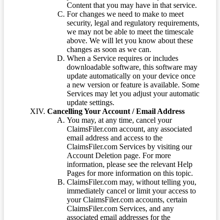
Content that you may have in that service.
For changes we need to make to meet
security, legal and regulatory requirements,
we may not be able to meet the timescale
above. We will let you know about these
changes as soon as we can.
When a Service requires or includes
downloadable software, this software may
update automatically on your device once
a new version or feature is available. Some
Services may let you adjust your automatic
update settings.
Cancelling Your Account / Email Address
You may, at any time, cancel your
ClaimsFiler.com account, any associated
email address and access to the
ClaimsFiler.com Services by visiting our
Account Deletion page. For more
information, please see the relevant Help
Pages for more information on this topic.
ClaimsFiler.com may, without telling you,
immediately cancel or limit your access to
your ClaimsFiler.com accounts, certain
ClaimsFiler.com Services, and any
associated email addresses for the