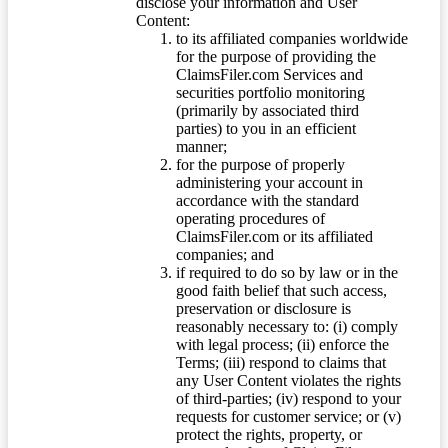
disclose your information and User
Content:
to its affiliated companies worldwide
for the purpose of providing the
ClaimsFiler.com Services and
securities portfolio monitoring
(primarily by associated third
parties) to you in an efficient
manner;
for the purpose of properly
administering your account in
accordance with the standard
operating procedures of
ClaimsFiler.com or its affiliated
companies; and
if required to do so by law or in the
good faith belief that such access,
preservation or disclosure is
reasonably necessary to: (i) comply
with legal process; (ii) enforce the
Terms; (iii) respond to claims that
any User Content violates the rights
of third-parties; (iv) respond to your
requests for customer service; or (v)
protect the rights, property, or