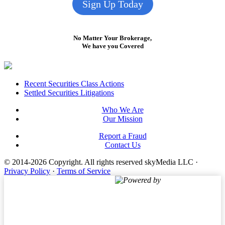
Sign Up Today
No Matter Your Brokerage,
We have you Covered
Footer
Recent Securities Class Actions
Settled Securities Litigations
Who We Are
Our Mission
Report a Fraud
Contact Us
© 2014-2026 Copyright.
All rights reserved skyMedia LLC
·
Privacy Policy
·
Terms of Service
Powered by
Terms of Service