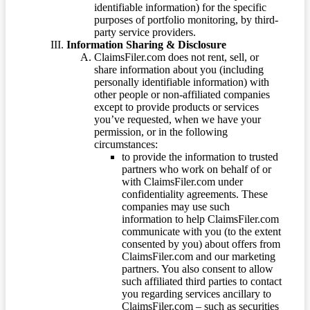
identifiable information) for the specific
purposes of portfolio monitoring, by third-
party service providers.
Information Sharing & Disclosure
ClaimsFiler.com does not rent, sell, or
share information about you (including
personally identifiable information) with
other people or non-affiliated companies
except to provide products or services
you’ve requested, when we have your
permission, or in the following
circumstances:
to provide the information to trusted
partners who work on behalf of or
with ClaimsFiler.com under
confidentiality agreements. These
companies may use such
information to help ClaimsFiler.com
communicate with you (to the extent
consented by you) about offers from
ClaimsFiler.com and our marketing
partners. You also consent to allow
such affiliated third parties to contact
you regarding services ancillary to
ClaimsFiler.com – such as securities