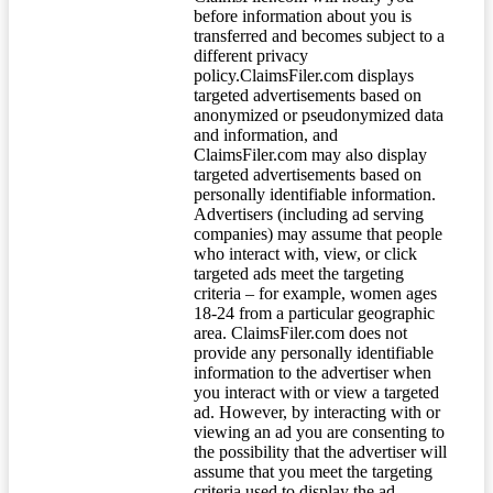
before information about you is
transferred and becomes subject to a
different privacy
policy.ClaimsFiler.com displays
targeted advertisements based on
anonymized or pseudonymized data
and information, and
ClaimsFiler.com may also display
targeted advertisements based on
personally identifiable information.
Advertisers (including ad serving
companies) may assume that people
who interact with, view, or click
targeted ads meet the targeting
criteria – for example, women ages
18-24 from a particular geographic
area. ClaimsFiler.com does not
provide any personally identifiable
information to the advertiser when
you interact with or view a targeted
ad. However, by interacting with or
viewing an ad you are consenting to
the possibility that the advertiser will
assume that you meet the targeting
criteria used to display the ad.