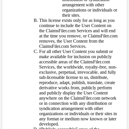
arrangement with other
organizations or individuals or
their sites.
This license exists only for as long as you
continue to include the User Content on
the ClaimsFiler.com Services and will end
at the time you remove, or ClaimsFiler.com
removes, the User Content from the
ClaimsFiler.com Services.
For all other User Content you submit or
make available for inclusion on publicly
accessible areas of the ClaimsFiler.com
Services, the worldwide, royalty-free, non-
exclusive, perpetual, irrevocable, and fully
sub-licensable license to us, distribute,
reproduce, adapt, publish, translate, create
derivative works from, publicly perform
and publicly display the User Content
anywhere on the ClaimsFiler.com network
or in connection with any distribution or
syndication arrangement with other
organizations or individuals or their sites in
any format or medium now known or later
developed.