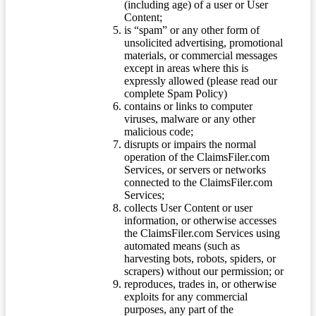
(including age) of a user or User
Content;
is “spam” or any other form of
unsolicited advertising, promotional
materials, or commercial messages
except in areas where this is
expressly allowed (please read our
complete Spam Policy)
contains or links to computer
viruses, malware or any other
malicious code;
disrupts or impairs the normal
operation of the ClaimsFiler.com
Services, or servers or networks
connected to the ClaimsFiler.com
Services;
collects User Content or user
information, or otherwise accesses
the ClaimsFiler.com Services using
automated means (such as
harvesting bots, robots, spiders, or
scrapers) without our permission; or
reproduces, trades in, or otherwise
exploits for any commercial
purposes, any part of the