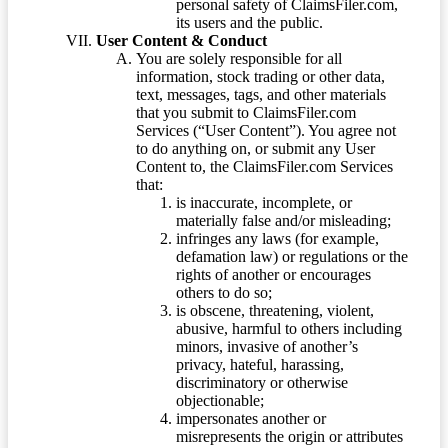
personal safety of ClaimsFiler.com,
its users and the public.
User Content & Conduct
You are solely responsible for all
information, stock trading or other data,
text, messages, tags, and other materials
that you submit to ClaimsFiler.com
Services (“User Content”). You agree not
to do anything on, or submit any User
Content to, the ClaimsFiler.com Services
that:
is inaccurate, incomplete, or
materially false and/or misleading;
infringes any laws (for example,
defamation law) or regulations or the
rights of another or encourages
others to do so;
is obscene, threatening, violent,
abusive, harmful to others including
minors, invasive of another’s
privacy, hateful, harassing,
discriminatory or otherwise
objectionable;
impersonates another or
misrepresents the origin or attributes