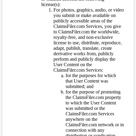
license(s):
For photos, graphics, audio, or video
you submit or make available on
publicly accessible areas of the
ClaimsFiler.com Services, you give
to ClaimsFiler.com the worldwide,
royalty-free, and non-exclusive
license to use, distribute, reproduce,
adapt, publish, translate, create
derivative works from, publicly
perform and publicly display the
User Content on the
ClaimsFiler.com Services:
for the purposes for which
that User Content was
submitted; and
for the purpose of promoting
the ClaimsFiler.com property
to which the User Content
was submitted or the
ClaimsFiler.com Services
anywhere on the
ClaimsFiler.com network or in
connection with any
distribution or syndication