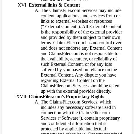
External links & Content
The ClaimsFiler.com Services may include
content, applications, and services from or
links to external websites or resources
(“External Content”). All External Content
is the responsibility of the external provider
and provided by them subject to their own
terms. ClaimsFiler.com has no control over
and does not endorse any External Content
and ClaimsFiler.com is not responsible for
the availability, accuracy, or reliability of
such External Content, or for any loss
suffered by you based on reliance on the
External Content. Any dispute you have
regarding External Content on the
ClaimsFiler.com Services should be taken
up with the external provider directly.
ClaimsFiler.com’s Proprietary Rights
The ClaimsFiler.com Services, which
includes any necessary software used in
connection with the ClaimsFiler.com
Services (“Software”), contain proprietary
and confidential information that is
protected by applicable intellectual