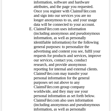
information, software and hardware
attributes, and the page you requested.
Once you register with ClaimsFiler.com
and sign into our services you are no
longer anonymous to us, and your usage
data will be connected to your account.
ClaimsFiler.com uses information
(including anonymous and pseudonymous
information, as well as personally
identifiable information) for the following
general purposes: to personalize the
advertising and content you see, fulfil your
requests for products and services, improve
our services, contact you, conduct
research, and provide anonymous
reporting for internal and external clients.
ClaimsFiler.com may transfer your
personal information for the general
purposes set out above to any
ClaimsFiler.com group company
worldwide, and they may use your
personal information as set forth below.
ClaimsFiler.com also uses information
(including anonymous and pseudonymous
information, as well as personally