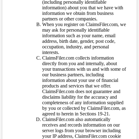
(including personally identifiable
information) about you that we have with
information we obtain from business
partners or other companies.
When you register on ClaimsFiler.com, we
may ask for personally identifiable
information such as your name, email
address, birth date, gender, post code,
occupation, industry, and personal
interests.
ClaimsFiler.com collects information
directly from you and internally, about
your transactions with us and with some of
our business partners, including
information about your use of financial
products and services that we offer.
ClaimsFiler.com does not guarantee and
disclaims liability for the accuracy and
completeness of any information supplied
by you or collected by ClaimsFiler.com, as
agreed to herein in Sections 19-21.
ClaimsFiler.com also automatically
receives and records information on our
server logs from your browser including
your IP address, ClaimsFiler.com cookie