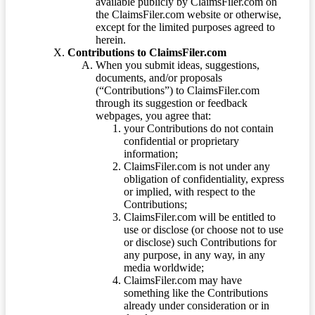
available publicly by ClaimsFiler.com on
the ClaimsFiler.com website or otherwise,
except for the limited purposes agreed to
herein.
Contributions to ClaimsFiler.com
When you submit ideas, suggestions,
documents, and/or proposals
(“Contributions”) to ClaimsFiler.com
through its suggestion or feedback
webpages, you agree that:
your Contributions do not contain
confidential or proprietary
information;
ClaimsFiler.com is not under any
obligation of confidentiality, express
or implied, with respect to the
Contributions;
ClaimsFiler.com will be entitled to
use or disclose (or choose not to use
or disclose) such Contributions for
any purpose, in any way, in any
media worldwide;
ClaimsFiler.com may have
something like the Contributions
already under consideration or in