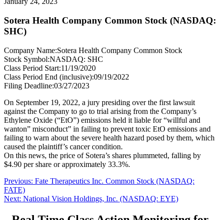
January 24, 2023
Sotera Health Company Common Stock (NASDAQ:
SHC)
Company Name:
Sotera Health Company Common Stock
Stock Symbol:
NASDAQ: SHC
Class Period Start:
11/19/2020
Class Period End (inclusive):
09/19/2022
Filing Deadline:
03/27/2023
On September 19, 2022, a jury presiding over the first lawsuit
against the Company to go to trial arising from the Company’s
Ethylene Oxide (“EtO”) emissions held it liable for “willful and
wanton” misconduct” in failing to prevent toxic EtO emissions and
failing to warn about the severe health hazard posed by them, which
caused the plaintiff’s cancer condition.
On this news, the price of Sotera’s shares plummeted, falling by
$4.90 per share or approximately 33.3%.
Post
Previous
Previous:
Fate Therapeutics Inc. Common Stock (NASDAQ:
post:
FATE)
navigation
Next
Next:
National Vision Holdings, Inc. (NASDAQ: EYE)
post:
Real Time Class Action Monitoring for