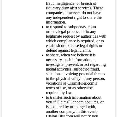
fraud, negligence, or breach of
fiduciary duty alert services. These
companies, however, do not have
any independent right to share this
information.
to respond to subpoenas, court
orders, legal process, or to any
legitimate request by authorities with
which compliance is required, or to
establish or exercise legal rights or
defend against legal claims.
to share, when we believe it is
necessary, such information to
investigate, prevent, or act regarding
illegal activities, suspected fraud,
situations involving potential threats
to the physical safety of any person,
violations of ClaimsFiler.com’s
terms of use, or as otherwise
required by law.
to transfer such information about
you if ClaimsFiler.com acquires, or
is acquired by or merged with,
another company. In this event,
ClaimsFiler.com will notify you