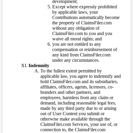
development;
Except where expressly prohibited
by applicable laws, your
Contributions automatically become
the property of ClaimsFiler.com
without any obligation of
ClaimsFiler.com to you and you
waive all moral rights; and
you are not entitled to any
compensation or reimbursement of
any kind from ClaimsFiler.com
under any circumstances.
Indemnity
To the fullest extent permitted by
applicable law, you agree to indemnify and
hold ClaimsFiler.com and its subsidiaries,
affiliates, officers, agents, licensors, co-
branders and other partners, and
employees, harmless from any claim or
demand, including reasonable legal fees,
made by any third party due to or arising
out of User Content you submit or
otherwise make available through the
ClaimsFiler.com Services, your use of, or
connection to, the ClaimsFiler.com