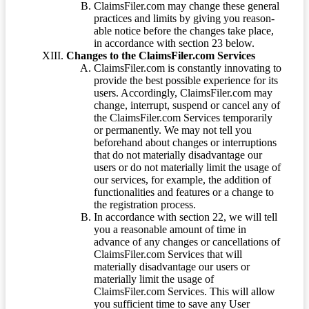
ClaimsFiler.com may change these general
practices and limits by giving you reason-
able notice before the changes take place,
in accordance with section 23 below.
Changes to the ClaimsFiler.com Services
ClaimsFiler.com is constantly innovating to
provide the best possible experience for its
users. Accordingly, ClaimsFiler.com may
change, interrupt, suspend or cancel any of
the ClaimsFiler.com Services temporarily
or permanently. We may not tell you
beforehand about changes or interruptions
that do not materially disadvantage our
users or do not materially limit the usage of
our services, for example, the addition of
functionalities and features or a change to
the registration process.
In accordance with section 22, we will tell
you a reasonable amount of time in
advance of any changes or cancellations of
ClaimsFiler.com Services that will
materially disadvantage our users or
materially limit the usage of
ClaimsFiler.com Services. This will allow
you sufficient time to save any User