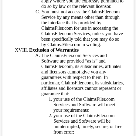
apply where you are expressly permitted to
do so by law or the relevant licensor.
You must not access the ClaimsFiler.com
Service by any means other than through
the interface that is provided by
ClaimsFiler.com for use in accessing the
ClaimsFiler.com Services, unless you have
been specifically told that you may do so
by Claims-Filer.com in writing.
Exclusion of Warranties
The ClaimsFiler.com Services and
Software are provided “as is” and
ClaimsFiler.com, its subsidiaries, affiliates
and licensors cannot give you any
guarantees with respect to them. In
particular, ClaimsFiler.com, its subsidiaries,
affiliates and licensors cannot represent or
guarantee that:
your use of the ClaimsFiler.com
Services and Software will meet
your requirements;
your use of the ClaimsFiler.com
Services and Software will be
uninterrupted, timely, secure, or free
from error;