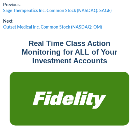
Post
Previous:
Previous
Sage Therapeutics Inc. Common Stock (NASDAQ: SAGE)
post:
navigation
Next:
Next
Outset Medical Inc. Common Stock (NASDAQ: OM)
post:
Real Time Class Action
Monitoring for ALL of Your
Investment Accounts