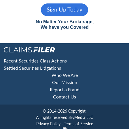
Sign Up Today
No Matter Your Brokerage,
We have you Covered
Footer
Recent Securities Class Actions
Settled Securities Litigations
Who We Are
Our Mission
Report a Fraud
Contact Us
© 2014-2026 Copyright.
All rights reserved skyMedia LLC
Privacy Policy
·
Terms of Service