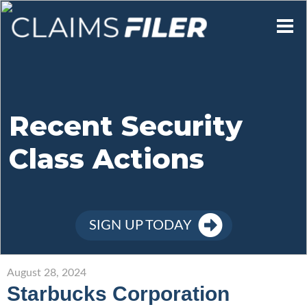
Who We Are
Our Mission
Recent Security
Class Actions
Contact Us
Member Login
SIGN UP TODAY
Sign Up
August 28, 2024
Starbucks Corporation