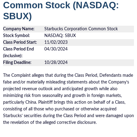
Common Stock (NASDAQ:
SBUX)
Company Name:
Starbucks Corporation Common Stock
Stock Symbol:
NASDAQ: SBUX
Class Period Start:
11/02/2023
Class Period End
04/30/2024
(inclusive):
Filing Deadline:
10/28/2024
The Complaint alleges that during the Class Period, Defendants made
false and/or materially misleading statements about the Company’s
projected revenue outlook and anticipated growth while also
minimizing risk from seasonality and growth in foreign markets,
particularly China. Plaintiff brings this action on behalf of a Class,
consisting of all those who purchased or otherwise acquired
Starbucks’ securities during the Class Period and were damaged upon
the revelation of the alleged corrective disclosure.