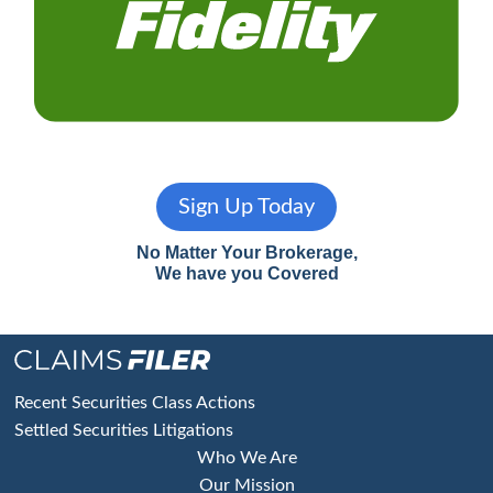
Sign Up Today
No Matter Your Brokerage,
We have you Covered
Footer
Recent Securities Class Actions
Settled Securities Litigations
Who We Are
Our Mission