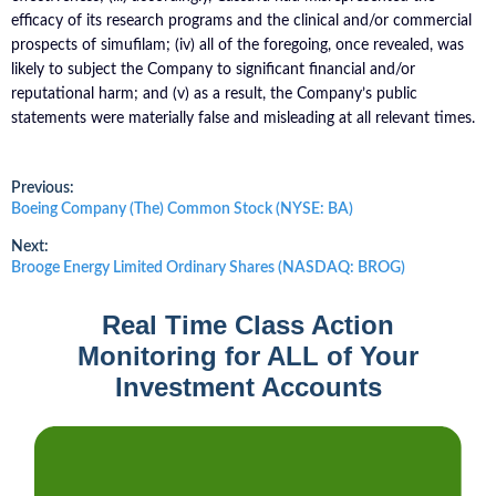
efficacy of its research programs and the clinical and/or commercial
prospects of simufilam; (iv) all of the foregoing, once revealed, was
likely to subject the Company to significant financial and/or
reputational harm; and (v) as a result, the Company’s public
statements were materially false and misleading at all relevant times.
Post
Previous:
Previous
Boeing Company (The) Common Stock (NYSE: BA)
post:
navigation
Next:
Next
Brooge Energy Limited Ordinary Shares (NASDAQ: BROG)
post:
Real Time Class Action
Monitoring for ALL of Your
Investment Accounts