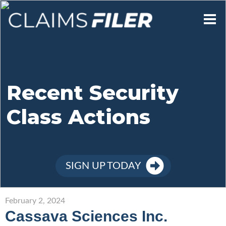
Who We Are
Our Mission
Recent Security
Class Actions
Contact Us
Member Login
SIGN UP TODAY
Sign Up
February 2, 2024
Cassava Sciences Inc.