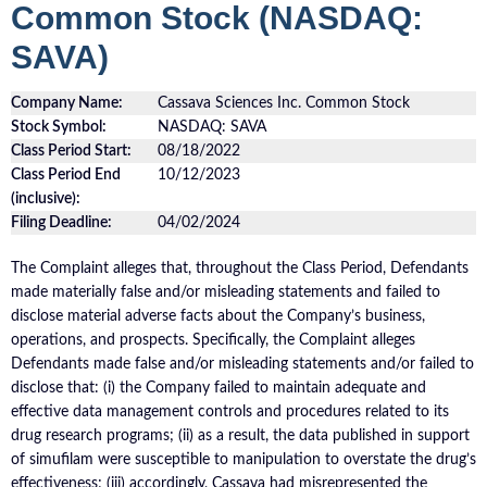
Common Stock (NASDAQ:
SAVA)
Company Name:
Cassava Sciences Inc. Common Stock
Stock Symbol:
NASDAQ: SAVA
Class Period Start:
08/18/2022
Class Period End
10/12/2023
(inclusive):
Filing Deadline:
04/02/2024
The Complaint alleges that, throughout the Class Period, Defendants
made materially false and/or misleading statements and failed to
disclose material adverse facts about the Company’s business,
operations, and prospects. Specifically, the Complaint alleges
Defendants made false and/or misleading statements and/or failed to
disclose that: (i) the Company failed to maintain adequate and
effective data management controls and procedures related to its
drug research programs; (ii) as a result, the data published in support
of simufilam were susceptible to manipulation to overstate the drug’s
effectiveness; (iii) accordingly, Cassava had misrepresented the