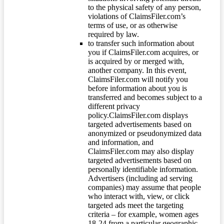
to the physical safety of any person,
violations of ClaimsFiler.com’s
terms of use, or as otherwise
required by law.
to transfer such information about
you if ClaimsFiler.com acquires, or
is acquired by or merged with,
another company. In this event,
ClaimsFiler.com will notify you
before information about you is
transferred and becomes subject to a
different privacy
policy.ClaimsFiler.com displays
targeted advertisements based on
anonymized or pseudonymized data
and information, and
ClaimsFiler.com may also display
targeted advertisements based on
personally identifiable information.
Advertisers (including ad serving
companies) may assume that people
who interact with, view, or click
targeted ads meet the targeting
criteria – for example, women ages
18-24 from a particular geographic