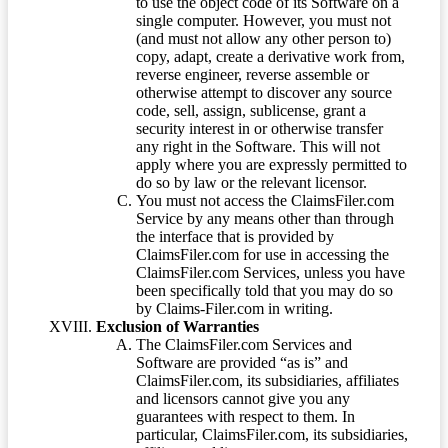
to use the object code of its Software on a
single computer. However, you must not
(and must not allow any other person to)
copy, adapt, create a derivative work from,
reverse engineer, reverse assemble or
otherwise attempt to discover any source
code, sell, assign, sublicense, grant a
security interest in or otherwise transfer
any right in the Software. This will not
apply where you are expressly permitted to
do so by law or the relevant licensor.
You must not access the ClaimsFiler.com
Service by any means other than through
the interface that is provided by
ClaimsFiler.com for use in accessing the
ClaimsFiler.com Services, unless you have
been specifically told that you may do so
by Claims-Filer.com in writing.
Exclusion of Warranties
The ClaimsFiler.com Services and
Software are provided “as is” and
ClaimsFiler.com, its subsidiaries, affiliates
and licensors cannot give you any
guarantees with respect to them. In
particular, ClaimsFiler.com, its subsidiaries,