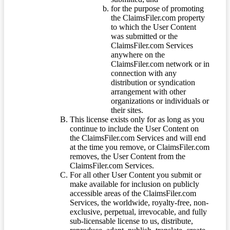
for the purpose of promoting
the ClaimsFiler.com property
to which the User Content
was submitted or the
ClaimsFiler.com Services
anywhere on the
ClaimsFiler.com network or in
connection with any
distribution or syndication
arrangement with other
organizations or individuals or
their sites.
This license exists only for as long as you
continue to include the User Content on
the ClaimsFiler.com Services and will end
at the time you remove, or ClaimsFiler.com
removes, the User Content from the
ClaimsFiler.com Services.
For all other User Content you submit or
make available for inclusion on publicly
accessible areas of the ClaimsFiler.com
Services, the worldwide, royalty-free, non-
exclusive, perpetual, irrevocable, and fully
sub-licensable license to us, distribute,