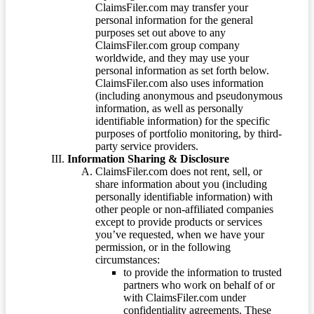
ClaimsFiler.com may transfer your
personal information for the general
purposes set out above to any
ClaimsFiler.com group company
worldwide, and they may use your
personal information as set forth below.
ClaimsFiler.com also uses information
(including anonymous and pseudonymous
information, as well as personally
identifiable information) for the specific
purposes of portfolio monitoring, by third-
party service providers.
Information Sharing & Disclosure
ClaimsFiler.com does not rent, sell, or
share information about you (including
personally identifiable information) with
other people or non-affiliated companies
except to provide products or services
you’ve requested, when we have your
permission, or in the following
circumstances:
to provide the information to trusted
partners who work on behalf of or
with ClaimsFiler.com under
confidentiality agreements. These