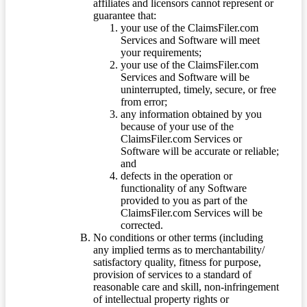
affiliates and licensors cannot represent or
guarantee that:
your use of the ClaimsFiler.com
Services and Software will meet
your requirements;
your use of the ClaimsFiler.com
Services and Software will be
uninterrupted, timely, secure, or free
from error;
any information obtained by you
because of your use of the
ClaimsFiler.com Services or
Software will be accurate or reliable;
and
defects in the operation or
functionality of any Software
provided to you as part of the
ClaimsFiler.com Services will be
corrected.
No conditions or other terms (including
any implied terms as to merchantability/
satisfactory quality, fitness for purpose,
provision of services to a standard of
reasonable care and skill, non-infringement
of intellectual property rights or