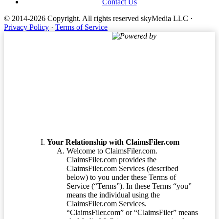
Contact Us
© 2014-2026 Copyright.
All rights reserved skyMedia LLC
·
Privacy Policy
·
Terms of Service
Powered by
Terms of Service
Your Relationship with ClaimsFiler.com
Welcome to ClaimsFiler.com.
ClaimsFiler.com provides the
ClaimsFiler.com Services (described
below) to you under these Terms of
Service (“Terms”). In these Terms “you”
means the individual using the
ClaimsFiler.com Services.
“ClaimsFiler.com” or “ClaimsFiler” means