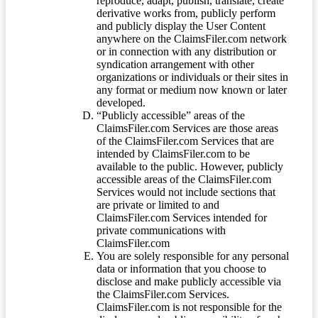
reproduce, adapt, publish, translate, create
derivative works from, publicly perform
and publicly display the User Content
anywhere on the ClaimsFiler.com network
or in connection with any distribution or
syndication arrangement with other
organizations or individuals or their sites in
any format or medium now known or later
developed.
“Publicly accessible” areas of the
ClaimsFiler.com Services are those areas
of the ClaimsFiler.com Services that are
intended by ClaimsFiler.com to be
available to the public. However, publicly
accessible areas of the ClaimsFiler.com
Services would not include sections that
are private or limited to and
ClaimsFiler.com Services intended for
private communications with
ClaimsFiler.com
You are solely responsible for any personal
data or information that you choose to
disclose and make publicly accessible via
the ClaimsFiler.com Services.
ClaimsFiler.com is not responsible for the