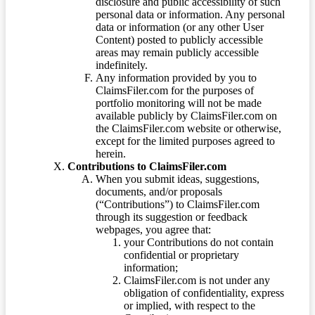
disclosure and public accessibility of such
personal data or information. Any personal
data or information (or any other User
Content) posted to publicly accessible
areas may remain publicly accessible
indefinitely.
Any information provided by you to
ClaimsFiler.com for the purposes of
portfolio monitoring will not be made
available publicly by ClaimsFiler.com on
the ClaimsFiler.com website or otherwise,
except for the limited purposes agreed to
herein.
Contributions to ClaimsFiler.com
When you submit ideas, suggestions,
documents, and/or proposals
(“Contributions”) to ClaimsFiler.com
through its suggestion or feedback
webpages, you agree that:
your Contributions do not contain
confidential or proprietary
information;
ClaimsFiler.com is not under any
obligation of confidentiality, express
or implied, with respect to the