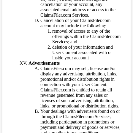
cancellation of your account, any
associated email address or access to the
ClaimsFiler.com Services.
Cancellation of your ClaimsFiler.com
account may include the following:
removal of access to any of the
offerings within the ClaimsFiler.com
Services; and
deletion of your information and
User Content associated with or
inside your account
Advertisements
ClaimsFiler.com may sell, license and/or
display any advertising, attribution, links,
promotional and/or distribution rights in
connection with your User Content.
ClaimsFiler.com is entitled to retain all
revenue generated from any sales or
licenses of such advertising, attribution,
links, or promotional or distribution rights.
Your dealings with advertisers found on or
through the ClaimsFiler.com Services,
including participation in promotions or
payment and delivery of goods or services,
and any other terms, conditions,