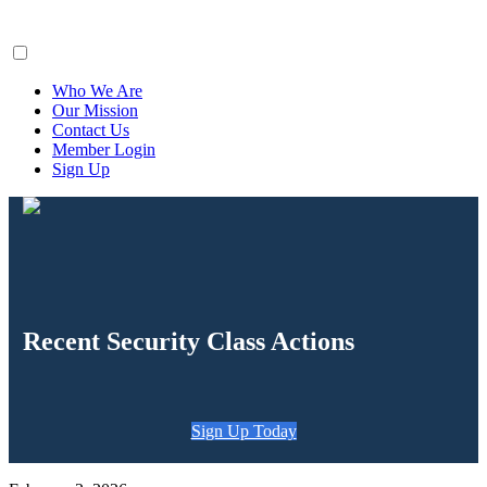
ClaimsFiler
Who We Are
Our Mission
Contact Us
Member Login
Sign Up
Recent Security Class Actions
Sign Up Today