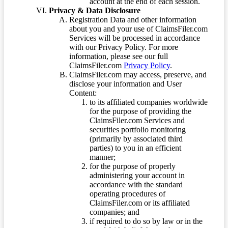
account at the end of each session.
Privacy & Data Disclosure
Registration Data and other information
about you and your use of ClaimsFiler.com
Services will be processed in accordance
with our Privacy Policy. For more
information, please see our full
ClaimsFiler.com
Privacy Policy
.
ClaimsFiler.com may access, preserve, and
disclose your information and User
Content:
to its affiliated companies worldwide
for the purpose of providing the
ClaimsFiler.com Services and
securities portfolio monitoring
(primarily by associated third
parties) to you in an efficient
manner;
for the purpose of properly
administering your account in
accordance with the standard
operating procedures of
ClaimsFiler.com or its affiliated
companies; and
if required to do so by law or in the