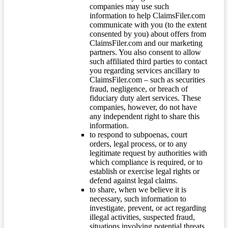
companies may use such
information to help ClaimsFiler.com
communicate with you (to the extent
consented by you) about offers from
ClaimsFiler.com and our marketing
partners. You also consent to allow
such affiliated third parties to contact
you regarding services ancillary to
ClaimsFiler.com – such as securities
fraud, negligence, or breach of
fiduciary duty alert services. These
companies, however, do not have
any independent right to share this
information.
to respond to subpoenas, court
orders, legal process, or to any
legitimate request by authorities with
which compliance is required, or to
establish or exercise legal rights or
defend against legal claims.
to share, when we believe it is
necessary, such information to
investigate, prevent, or act regarding
illegal activities, suspected fraud,
situations involving potential threats