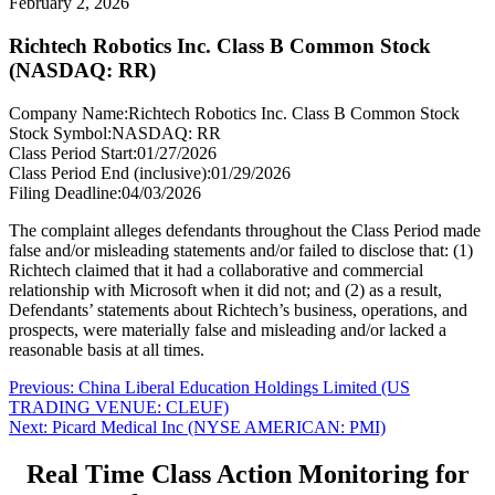
February 2, 2026
Richtech Robotics Inc. Class B Common Stock
(NASDAQ: RR)
Company Name:
Richtech Robotics Inc. Class B Common Stock
Stock Symbol:
NASDAQ: RR
Class Period Start:
01/27/2026
Class Period End (inclusive):
01/29/2026
Filing Deadline:
04/03/2026
The complaint alleges defendants throughout the Class Period made
false and/or misleading statements and/or failed to disclose that: (1)
Richtech claimed that it had a collaborative and commercial
relationship with Microsoft when it did not; and (2) as a result,
Defendants’ statements about Richtech’s business, operations, and
prospects, were materially false and misleading and/or lacked a
reasonable basis at all times.
Post
Previous
Previous:
China Liberal Education Holdings Limited (US
post:
TRADING VENUE: CLEUF)
navigation
Next
Next:
Picard Medical Inc (NYSE AMERICAN: PMI)
post:
Real Time Class Action Monitoring for