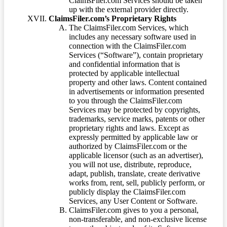
ClaimsFiler.com Services should be taken
up with the external provider directly.
ClaimsFiler.com’s Proprietary Rights
The ClaimsFiler.com Services, which
includes any necessary software used in
connection with the ClaimsFiler.com
Services (“Software”), contain proprietary
and confidential information that is
protected by applicable intellectual
property and other laws. Content contained
in advertisements or information presented
to you through the ClaimsFiler.com
Services may be protected by copyrights,
trademarks, service marks, patents or other
proprietary rights and laws. Except as
expressly permitted by applicable law or
authorized by ClaimsFiler.com or the
applicable licensor (such as an advertiser),
you will not use, distribute, reproduce,
adapt, publish, translate, create derivative
works from, rent, sell, publicly perform, or
publicly display the ClaimsFiler.com
Services, any User Content or Software.
ClaimsFiler.com gives to you a personal,
non-transferable, and non-exclusive license