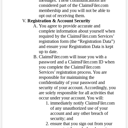
messages. These communications are
considered part of the ClaimsFiler.com
membership and you will not be able to
opt out of receiving them.
Registration & Account Security
You agree to provide accurate and
complete information about yourself when
required by the ClaimsFiler.com Services’
registration form (the “Registration Data”)
and ensure your Registration Data is kept
up to date.
ClaimsFiler.com will issue you with a
password and a ClaimsFiler.com ID when
you complete the ClaimsFiler.com
Services’ registration process. You are
responsible for maintaining the
confidentiality of your password and
security of your account. Accordingly, you
are solely responsible for all activities that
occur under your account. You will:
immediately notify ClaimsFiler.com
of any unauthorized use of your
account and any other breach of
security; and
ensure that you sign out from your