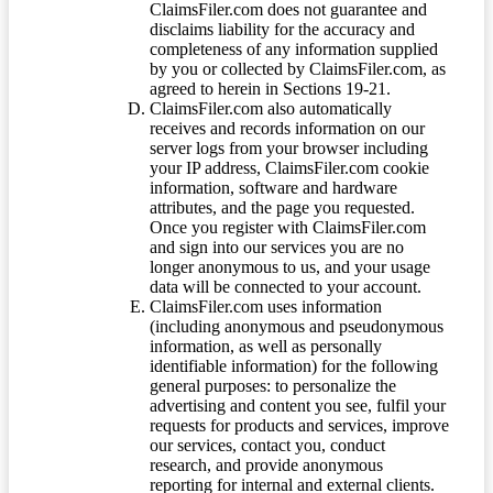
ClaimsFiler.com does not guarantee and
disclaims liability for the accuracy and
completeness of any information supplied
by you or collected by ClaimsFiler.com, as
agreed to herein in Sections 19-21.
ClaimsFiler.com also automatically
receives and records information on our
server logs from your browser including
your IP address, ClaimsFiler.com cookie
information, software and hardware
attributes, and the page you requested.
Once you register with ClaimsFiler.com
and sign into our services you are no
longer anonymous to us, and your usage
data will be connected to your account.
ClaimsFiler.com uses information
(including anonymous and pseudonymous
information, as well as personally
identifiable information) for the following
general purposes: to personalize the
advertising and content you see, fulfil your
requests for products and services, improve
our services, contact you, conduct
research, and provide anonymous
reporting for internal and external clients.