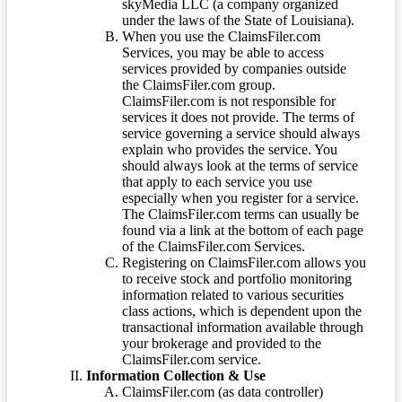
skyMedia LLC (a company organized
under the laws of the State of Louisiana).
When you use the ClaimsFiler.com
Services, you may be able to access
services provided by companies outside
the ClaimsFiler.com group.
ClaimsFiler.com is not responsible for
services it does not provide. The terms of
service governing a service should always
explain who provides the service. You
should always look at the terms of service
that apply to each service you use
especially when you register for a service.
The ClaimsFiler.com terms can usually be
found via a link at the bottom of each page
of the ClaimsFiler.com Services.
Registering on ClaimsFiler.com allows you
to receive stock and portfolio monitoring
information related to various securities
class actions, which is dependent upon the
transactional information available through
your brokerage and provided to the
ClaimsFiler.com service.
Information Collection & Use
ClaimsFiler.com (as data controller)