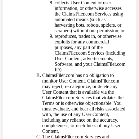
collects User Content or user
information, or otherwise accesses
the ClaimsFiler.com Services using
automated means (such as
harvesting bots, robots, spiders, or
scrapers) without our permission; or
reproduces, trades in, or otherwise
exploits for any commercial
purposes, any part of the
ClaimsFiler.com Services (including
User Content, advertisements,
Software, and your ClaimsFiler.com
ID).
ClaimsFiler.com has no obligation to
monitor User Content. ClaimsFiler.com
may reject, re-categorize, or delete any
User Content that is available via the
ClaimsFiler.com Services that violates the
Terms or is otherwise objectionable. You
must evaluate, and bear all risks associated
with, the use of any User Content,
including any reliance on the accuracy,
completeness, or usefulness of any User
Content.
The ClaimsFiler.com Services and