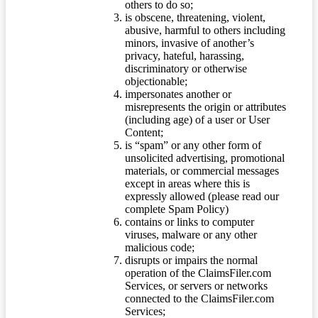
others to do so;
is obscene, threatening, violent,
abusive, harmful to others including
minors, invasive of another’s
privacy, hateful, harassing,
discriminatory or otherwise
objectionable;
impersonates another or
misrepresents the origin or attributes
(including age) of a user or User
Content;
is “spam” or any other form of
unsolicited advertising, promotional
materials, or commercial messages
except in areas where this is
expressly allowed (please read our
complete Spam Policy)
contains or links to computer
viruses, malware or any other
malicious code;
disrupts or impairs the normal
operation of the ClaimsFiler.com
Services, or servers or networks
connected to the ClaimsFiler.com
Services;