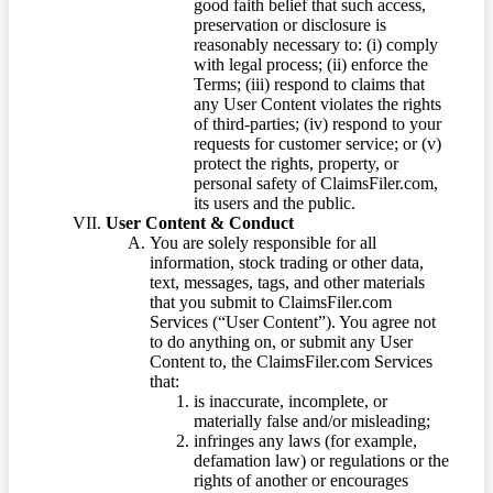
good faith belief that such access,
preservation or disclosure is
reasonably necessary to: (i) comply
with legal process; (ii) enforce the
Terms; (iii) respond to claims that
any User Content violates the rights
of third-parties; (iv) respond to your
requests for customer service; or (v)
protect the rights, property, or
personal safety of ClaimsFiler.com,
its users and the public.
User Content & Conduct
You are solely responsible for all
information, stock trading or other data,
text, messages, tags, and other materials
that you submit to ClaimsFiler.com
Services (“User Content”). You agree not
to do anything on, or submit any User
Content to, the ClaimsFiler.com Services
that:
is inaccurate, incomplete, or
materially false and/or misleading;
infringes any laws (for example,
defamation law) or regulations or the
rights of another or encourages