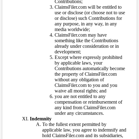
Contributions;
ClaimsFiler.com will be entitled to
use or disclose (or choose not to use
or disclose) such Contributions for
any purpose, in any way, in any
media worldwide;
ClaimsFiler.com may have
something like the Contributions
already under consideration or in
development;
Except where expressly prohibited
by applicable laws, your
Contributions automatically become
the property of ClaimsFiler.com
without any obligation of
ClaimsFiler.com to you and you
waive all moral rights; and
you are not entitled to any
compensation or reimbursement of
any kind from ClaimsFiler.com
under any circumstances.
Indemnity
To the fullest extent permitted by
applicable law, you agree to indemnify and
hold ClaimsFiler.com and its subsidiaries,