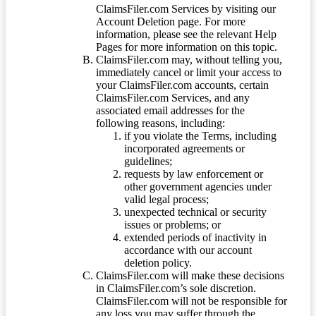
ClaimsFiler.com Services by visiting our
Account Deletion page. For more
information, please see the relevant Help
Pages for more information on this topic.
ClaimsFiler.com may, without telling you,
immediately cancel or limit your access to
your ClaimsFiler.com accounts, certain
ClaimsFiler.com Services, and any
associated email addresses for the
following reasons, including:
if you violate the Terms, including
incorporated agreements or
guidelines;
requests by law enforcement or
other government agencies under
valid legal process;
unexpected technical or security
issues or problems; or
extended periods of inactivity in
accordance with our account
deletion policy.
ClaimsFiler.com will make these decisions
in ClaimsFiler.com’s sole discretion.
ClaimsFiler.com will not be responsible for
any loss you may suffer through the