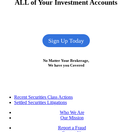
ALL of Your Investment Accounts
Sign Up Today
No Matter Your Brokerage,
We have you Covered
Footer
Recent Securities Class Actions
Settled Securities Litigations
Who We Are
Our Mission
Report a Fraud