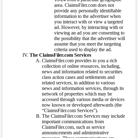
area. ClaimsFiler.com does not
provide any personally identifiable
information to the advertiser when
you interact with or view a targeted
ad. However, by interacting with or
viewing an ad you are consenting to
the possibility that the advertiser will
assume that you meet the targeting
criteria used to display the ad.
The ClaimsFiler.com Services
ClaimsFiler.com provides to you a rich
collection of online resources, including,
news and information related to securities
class action cases and settlements and
related services, in addition to various
news and information services, through its
network of properties which may be
accessed through various media or devices
now known or developed afterwards (the
“ClaimsFiler.com Services”).
The ClaimsFiler.com Services may include
important communications from
ClaimsFiler.com, such as service
announcements and administrative