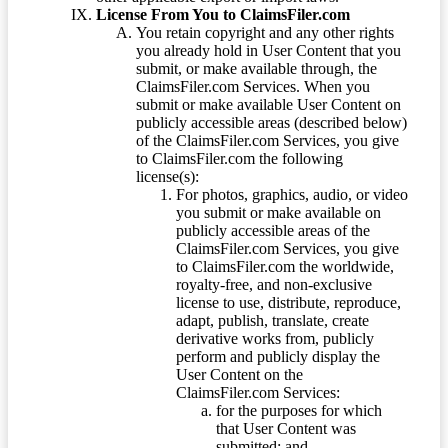
License From You to ClaimsFiler.com
You retain copyright and any other rights
you already hold in User Content that you
submit, or make available through, the
ClaimsFiler.com Services. When you
submit or make available User Content on
publicly accessible areas (described below)
of the ClaimsFiler.com Services, you give
to ClaimsFiler.com the following
license(s):
For photos, graphics, audio, or video
you submit or make available on
publicly accessible areas of the
ClaimsFiler.com Services, you give
to ClaimsFiler.com the worldwide,
royalty-free, and non-exclusive
license to use, distribute, reproduce,
adapt, publish, translate, create
derivative works from, publicly
perform and publicly display the
User Content on the
ClaimsFiler.com Services:
for the purposes for which
that User Content was
submitted; and