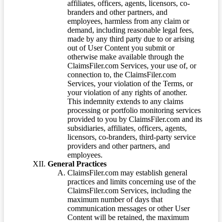
affiliates, officers, agents, licensors, co-
branders and other partners, and
employees, harmless from any claim or
demand, including reasonable legal fees,
made by any third party due to or arising
out of User Content you submit or
otherwise make available through the
ClaimsFiler.com Services, your use of, or
connection to, the ClaimsFiler.com
Services, your violation of the Terms, or
your violation of any rights of another.
This indemnity extends to any claims
processing or portfolio monitoring services
provided to you by ClaimsFiler.com and its
subsidiaries, affiliates, officers, agents,
licensors, co-branders, third-party service
providers and other partners, and
employees.
General Practices
ClaimsFiler.com may establish general
practices and limits concerning use of the
ClaimsFiler.com Services, including the
maximum number of days that
communication messages or other User
Content will be retained, the maximum