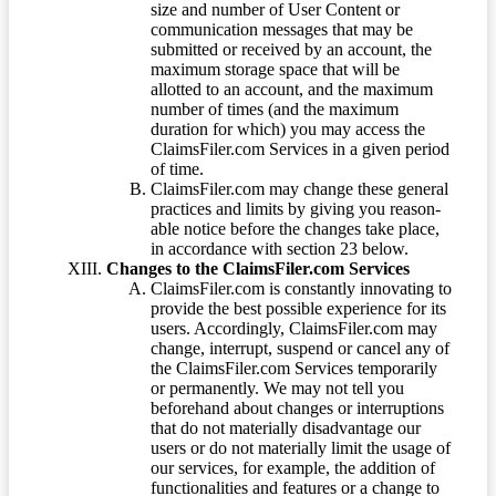
size and number of User Content or
communication messages that may be
submitted or received by an account, the
maximum storage space that will be
allotted to an account, and the maximum
number of times (and the maximum
duration for which) you may access the
ClaimsFiler.com Services in a given period
of time.
ClaimsFiler.com may change these general
practices and limits by giving you reason-
able notice before the changes take place,
in accordance with section 23 below.
Changes to the ClaimsFiler.com Services
ClaimsFiler.com is constantly innovating to
provide the best possible experience for its
users. Accordingly, ClaimsFiler.com may
change, interrupt, suspend or cancel any of
the ClaimsFiler.com Services temporarily
or permanently. We may not tell you
beforehand about changes or interruptions
that do not materially disadvantage our
users or do not materially limit the usage of
our services, for example, the addition of
functionalities and features or a change to