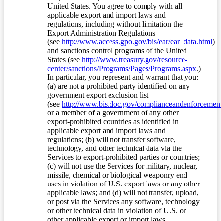
United States. You agree to comply with all
applicable export and import laws and
regulations, including without limitation the
Export Administration Regulations
(see
http://www.access.gpo.gov/bis/ear/ear_data.html
)
and sanctions control programs of the United
States (see
http://www.treasury.gov/resource-
center/sanctions/Programs/Pages/Programs.aspx
.)
In particular, you represent and warrant that you:
(a) are not a prohibited party identified on any
government export exclusion list
(see
http://www.bis.doc.gov/complianceandenforcement/
or a member of a government of any other
export-prohibited countries as identified in
applicable export and import laws and
regulations; (b) will not transfer software,
technology, and other technical data via the
Services to export-prohibited parties or countries;
(c) will not use the Services for military, nuclear,
missile, chemical or biological weaponry end
uses in violation of U.S. export laws or any other
applicable laws; and (d) will not transfer, upload,
or post via the Services any software, technology
or other technical data in violation of U.S. or
other applicable export or import laws.