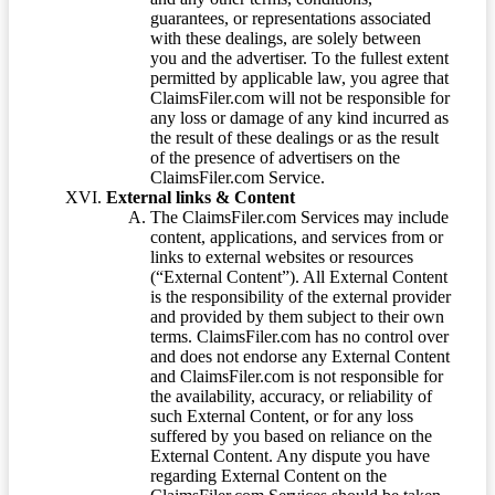
guarantees, or representations associated
with these dealings, are solely between
you and the advertiser. To the fullest extent
permitted by applicable law, you agree that
ClaimsFiler.com will not be responsible for
any loss or damage of any kind incurred as
the result of these dealings or as the result
of the presence of advertisers on the
ClaimsFiler.com Service.
External links & Content
The ClaimsFiler.com Services may include
content, applications, and services from or
links to external websites or resources
(“External Content”). All External Content
is the responsibility of the external provider
and provided by them subject to their own
terms. ClaimsFiler.com has no control over
and does not endorse any External Content
and ClaimsFiler.com is not responsible for
the availability, accuracy, or reliability of
such External Content, or for any loss
suffered by you based on reliance on the
External Content. Any dispute you have
regarding External Content on the