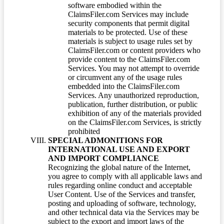
software embodied within the
ClaimsFiler.com Services may include
security components that permit digital
materials to be protected. Use of these
materials is subject to usage rules set by
ClaimsFiler.com or content providers who
provide content to the ClaimsFiler.com
Services. You may not attempt to override
or circumvent any of the usage rules
embedded into the ClaimsFiler.com
Services. Any unauthorized reproduction,
publication, further distribution, or public
exhibition of any of the materials provided
on the ClaimsFiler.com Services, is strictly
prohibited
SPECIAL ADMONITIONS FOR
INTERNATIONAL USE AND EXPORT
AND IMPORT COMPLIANCE
Recognizing the global nature of the Internet,
you agree to comply with all applicable laws and
rules regarding online conduct and acceptable
User Content. Use of the Services and transfer,
posting and uploading of software, technology,
and other technical data via the Services may be
subject to the export and import laws of the