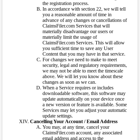
the registration process.
In accordance with section 22, we will tell
you a reasonable amount of time in
advance of any changes or cancellations of
ClaimsFiler.com Services that will
materially disadvantage our users or
materially limit the usage of
ClaimsFiler.com Services. This will allow
you sufficient time to save any User
Content that you may have in that service.
For changes we need to make to meet
security, legal and regulatory requirements,
we may not be able to meet the timescale
above. We will let you know about these
changes as soon as we can.
When a Service requires or includes
downloadable software, this software may
update automatically on your device once
a new version or feature is available. Some
Services may let you adjust your automatic
update settings.
Cancelling Your Account / Email Address
You may, at any time, cancel your
ClaimsFiler.com account, any associated
email address and access to the