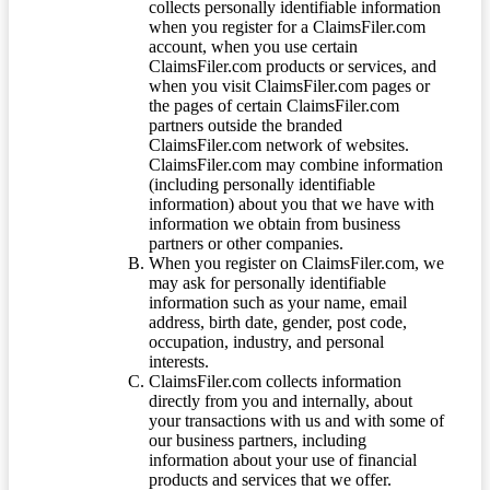
collects personally identifiable information
when you register for a ClaimsFiler.com
account, when you use certain
ClaimsFiler.com products or services, and
when you visit ClaimsFiler.com pages or
the pages of certain ClaimsFiler.com
partners outside the branded
ClaimsFiler.com network of websites.
ClaimsFiler.com may combine information
(including personally identifiable
information) about you that we have with
information we obtain from business
partners or other companies.
When you register on ClaimsFiler.com, we
may ask for personally identifiable
information such as your name, email
address, birth date, gender, post code,
occupation, industry, and personal
interests.
ClaimsFiler.com collects information
directly from you and internally, about
your transactions with us and with some of
our business partners, including
information about your use of financial
products and services that we offer.