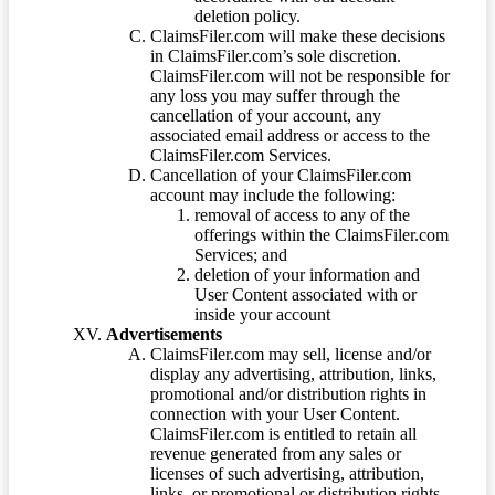
deletion policy.
ClaimsFiler.com will make these decisions
in ClaimsFiler.com’s sole discretion.
ClaimsFiler.com will not be responsible for
any loss you may suffer through the
cancellation of your account, any
associated email address or access to the
ClaimsFiler.com Services.
Cancellation of your ClaimsFiler.com
account may include the following:
removal of access to any of the
offerings within the ClaimsFiler.com
Services; and
deletion of your information and
User Content associated with or
inside your account
Advertisements
ClaimsFiler.com may sell, license and/or
display any advertising, attribution, links,
promotional and/or distribution rights in
connection with your User Content.
ClaimsFiler.com is entitled to retain all
revenue generated from any sales or
licenses of such advertising, attribution,
links, or promotional or distribution rights.