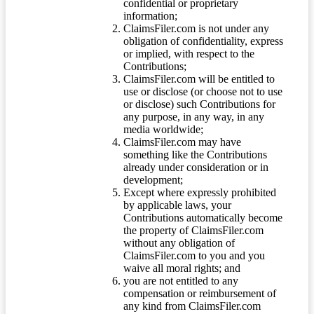
confidential or proprietary
information;
ClaimsFiler.com is not under any
obligation of confidentiality, express
or implied, with respect to the
Contributions;
ClaimsFiler.com will be entitled to
use or disclose (or choose not to use
or disclose) such Contributions for
any purpose, in any way, in any
media worldwide;
ClaimsFiler.com may have
something like the Contributions
already under consideration or in
development;
Except where expressly prohibited
by applicable laws, your
Contributions automatically become
the property of ClaimsFiler.com
without any obligation of
ClaimsFiler.com to you and you
waive all moral rights; and
you are not entitled to any
compensation or reimbursement of
any kind from ClaimsFiler.com