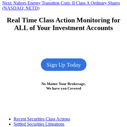
Next
post:
Next:
Nabors Energy Transition Corp. II Class A Ordinary Shares
navigation
post:
(NASDAQ: NETD)
Real Time Class Action Monitoring for
ALL of Your Investment Accounts
Sign Up Today
No Matter Your Brokerage,
We have you Covered
Footer
Recent Securities Class Actions
Settled Securities Litigations