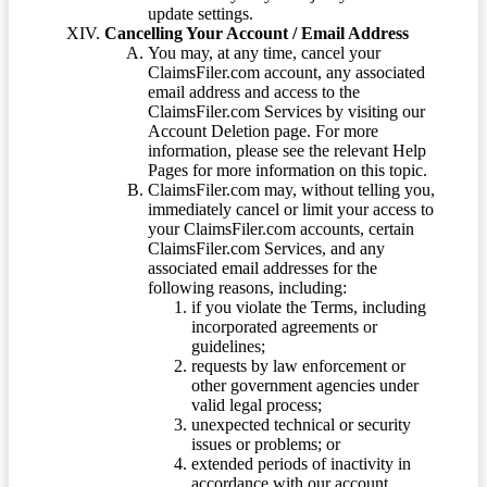
update settings.
Cancelling Your Account / Email Address
You may, at any time, cancel your
ClaimsFiler.com account, any associated
email address and access to the
ClaimsFiler.com Services by visiting our
Account Deletion page. For more
information, please see the relevant Help
Pages for more information on this topic.
ClaimsFiler.com may, without telling you,
immediately cancel or limit your access to
your ClaimsFiler.com accounts, certain
ClaimsFiler.com Services, and any
associated email addresses for the
following reasons, including:
if you violate the Terms, including
incorporated agreements or
guidelines;
requests by law enforcement or
other government agencies under
valid legal process;
unexpected technical or security
issues or problems; or
extended periods of inactivity in
accordance with our account