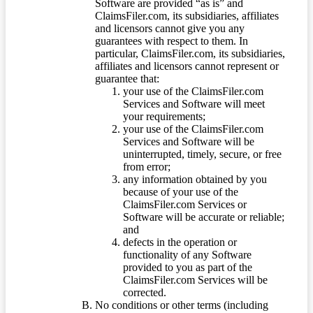
Software are provided “as is” and
ClaimsFiler.com, its subsidiaries, affiliates
and licensors cannot give you any
guarantees with respect to them. In
particular, ClaimsFiler.com, its subsidiaries,
affiliates and licensors cannot represent or
guarantee that:
your use of the ClaimsFiler.com
Services and Software will meet
your requirements;
your use of the ClaimsFiler.com
Services and Software will be
uninterrupted, timely, secure, or free
from error;
any information obtained by you
because of your use of the
ClaimsFiler.com Services or
Software will be accurate or reliable;
and
defects in the operation or
functionality of any Software
provided to you as part of the
ClaimsFiler.com Services will be
corrected.
No conditions or other terms (including