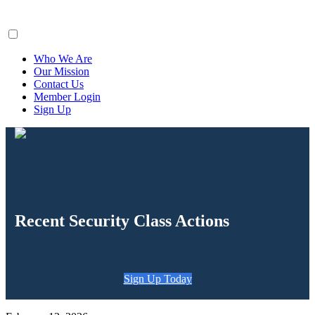
ClaimsFiler
Who We Are
Our Mission
Contact Us
Member Login
Sign Up
Recent Security Class Actions
Sign Up Today