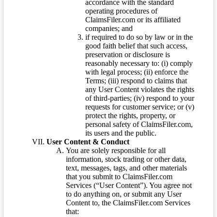
accordance with the standard
operating procedures of
ClaimsFiler.com or its affiliated
companies; and
if required to do so by law or in the
good faith belief that such access,
preservation or disclosure is
reasonably necessary to: (i) comply
with legal process; (ii) enforce the
Terms; (iii) respond to claims that
any User Content violates the rights
of third-parties; (iv) respond to your
requests for customer service; or (v)
protect the rights, property, or
personal safety of ClaimsFiler.com,
its users and the public.
User Content & Conduct
You are solely responsible for all
information, stock trading or other data,
text, messages, tags, and other materials
that you submit to ClaimsFiler.com
Services (“User Content”). You agree not
to do anything on, or submit any User
Content to, the ClaimsFiler.com Services
that: