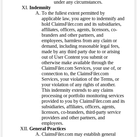
under any circumstances.
Indemnity
To the fullest extent permitted by
applicable law, you agree to indemnify and
hold ClaimsFiler.com and its subsidiaries,
affiliates, officers, agents, licensors, co-
branders and other partners, and
employees, harmless from any claim or
demand, including reasonable legal fees,
made by any third party due to or arising
out of User Content you submit or
otherwise make available through the
ClaimsFiler.com Services, your use of, or
connection to, the ClaimsFiler.com
Services, your violation of the Terms, or
your violation of any rights of another.
This indemnity extends to any claims
processing or portfolio monitoring services
provided to you by ClaimsFiler.com and its
subsidiaries, affiliates, officers, agents,
licensors, co-branders, third-party service
providers and other partners, and
employees.
General Practices
ClaimsFiler.com may establish general