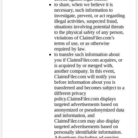
to share, when we believe it is
necessary, such information to
investigate, prevent, or act regarding
illegal activities, suspected fraud,
situations involving potential threats
to the physical safety of any person,
violations of ClaimsFiler.com’s
terms of use, or as otherwise
required by law.
to transfer such information about
you if ClaimsFiler.com acquires, or
is acquired by or merged with,
another company. In this event,
ClaimsFiler.com will notify you
before information about you is
transferred and becomes subject to a
different privacy
policy.ClaimsFiler.com displays
targeted advertisements based on
anonymized or pseudonymized data
and information, and
ClaimsFiler.com may also display
targeted advertisements based on
personally identifiable information.
Advertisers (including ad serving