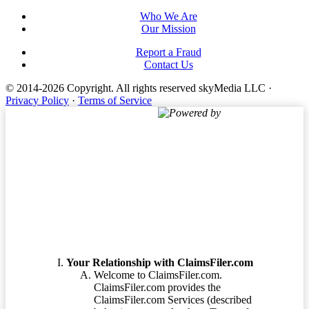
Who We Are
Our Mission
Report a Fraud
Contact Us
© 2014-2026 Copyright.
All rights reserved skyMedia LLC
·
Privacy Policy
·
Terms of Service
Powered by
Terms of Service
Your Relationship with ClaimsFiler.com
Welcome to ClaimsFiler.com.
ClaimsFiler.com provides the
ClaimsFiler.com Services (described