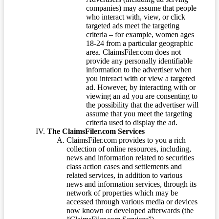
companies) may assume that people
who interact with, view, or click
targeted ads meet the targeting
criteria – for example, women ages
18-24 from a particular geographic
area. ClaimsFiler.com does not
provide any personally identifiable
information to the advertiser when
you interact with or view a targeted
ad. However, by interacting with or
viewing an ad you are consenting to
the possibility that the advertiser will
assume that you meet the targeting
criteria used to display the ad.
The ClaimsFiler.com Services
ClaimsFiler.com provides to you a rich
collection of online resources, including,
news and information related to securities
class action cases and settlements and
related services, in addition to various
news and information services, through its
network of properties which may be
accessed through various media or devices
now known or developed afterwards (the