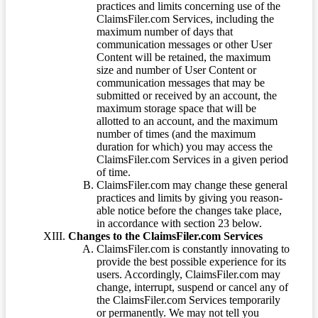
practices and limits concerning use of the
ClaimsFiler.com Services, including the
maximum number of days that
communication messages or other User
Content will be retained, the maximum
size and number of User Content or
communication messages that may be
submitted or received by an account, the
maximum storage space that will be
allotted to an account, and the maximum
number of times (and the maximum
duration for which) you may access the
ClaimsFiler.com Services in a given period
of time.
ClaimsFiler.com may change these general
practices and limits by giving you reason-
able notice before the changes take place,
in accordance with section 23 below.
Changes to the ClaimsFiler.com Services
ClaimsFiler.com is constantly innovating to
provide the best possible experience for its
users. Accordingly, ClaimsFiler.com may
change, interrupt, suspend or cancel any of
the ClaimsFiler.com Services temporarily
or permanently. We may not tell you