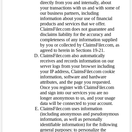
directly from you and internally, about
your transactions with us and with some of
our business partners, including
information about your use of financial
products and services that we offer.
ClaimsFiler.com does not guarantee and
disclaims liability for the accuracy and
completeness of any information supplied
by you or collected by ClaimsFiler.com, as
agreed to herein in Sections 19-21.
ClaimsFiler.com also automatically
receives and records information on our
server logs from your browser including
your IP address, ClaimsFiler.com cookie
information, software and hardware
attributes, and the page you requested.
Once you register with ClaimsFiler.com
and sign into our services you are no
longer anonymous to us, and your usage
data will be connected to your account.
ClaimsFiler.com uses information
(including anonymous and pseudonymous
information, as well as personally
identifiable information) for the following
general purposes: to personalize the