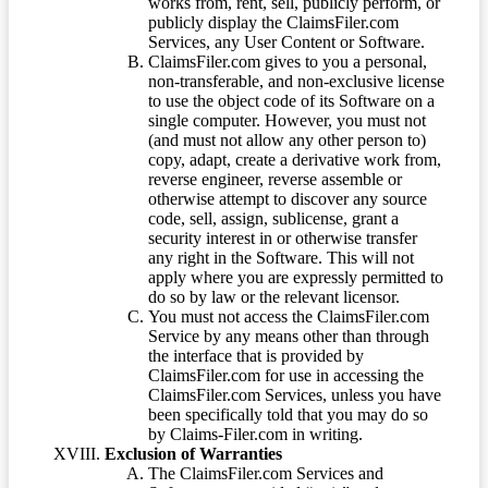
works from, rent, sell, publicly perform, or
publicly display the ClaimsFiler.com
Services, any User Content or Software.
ClaimsFiler.com gives to you a personal,
non-transferable, and non-exclusive license
to use the object code of its Software on a
single computer. However, you must not
(and must not allow any other person to)
copy, adapt, create a derivative work from,
reverse engineer, reverse assemble or
otherwise attempt to discover any source
code, sell, assign, sublicense, grant a
security interest in or otherwise transfer
any right in the Software. This will not
apply where you are expressly permitted to
do so by law or the relevant licensor.
You must not access the ClaimsFiler.com
Service by any means other than through
the interface that is provided by
ClaimsFiler.com for use in accessing the
ClaimsFiler.com Services, unless you have
been specifically told that you may do so
by Claims-Filer.com in writing.
Exclusion of Warranties
The ClaimsFiler.com Services and