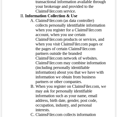
transactional information available through
your brokerage and provided to the
ClaimsFiler.com service.
Information Collection & Use
ClaimsFiler.com (as data controller)
collects personally identifiable information
when you register for a ClaimsFiler.com
account, when you use certain
ClaimsFiler.com products or services, and
when you visit ClaimsFiler.com pages or
the pages of certain ClaimsFiler.com
partners outside the branded
ClaimsFiler.com network of websites.
ClaimsFiler.com may combine information
(including personally identifiable
information) about you that we have with
information we obtain from business
partners or other companies.
When you register on ClaimsFiler.com, we
may ask for personally identifiable
information such as your name, email
address, birth date, gender, post code,
occupation, industry, and personal
interests.
ClaimsFiler.com collects information