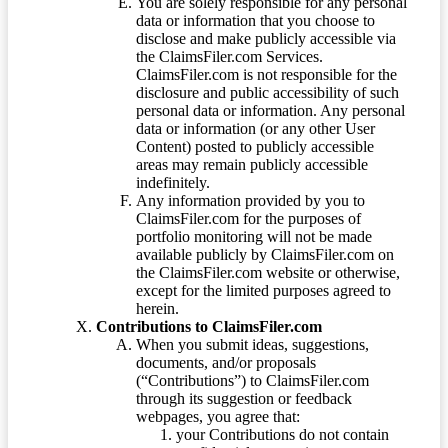
You are solely responsible for any personal
data or information that you choose to
disclose and make publicly accessible via
the ClaimsFiler.com Services.
ClaimsFiler.com is not responsible for the
disclosure and public accessibility of such
personal data or information. Any personal
data or information (or any other User
Content) posted to publicly accessible
areas may remain publicly accessible
indefinitely.
Any information provided by you to
ClaimsFiler.com for the purposes of
portfolio monitoring will not be made
available publicly by ClaimsFiler.com on
the ClaimsFiler.com website or otherwise,
except for the limited purposes agreed to
herein.
Contributions to ClaimsFiler.com
When you submit ideas, suggestions,
documents, and/or proposals
(“Contributions”) to ClaimsFiler.com
through its suggestion or feedback
webpages, you agree that:
your Contributions do not contain