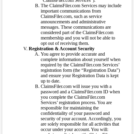
“ClaimsFiler.com Services”).
The ClaimsFiler.com Services may include
important communications from
ClaimsFiler.com, such as service
announcements and administrative
messages. These communications are
considered part of the ClaimsFiler.com
membership and you will not be able to
opt out of receiving them.
Registration & Account Security
You agree to provide accurate and
complete information about yourself when
required by the ClaimsFiler.com Services’
registration form (the “Registration Data”)
and ensure your Registration Data is kept
up to date.
ClaimsFiler.com will issue you with a
password and a ClaimsFiler.com ID when
you complete the ClaimsFiler.com
Services’ registration process. You are
responsible for maintaining the
confidentiality of your password and
security of your account. Accordingly, you
are solely responsible for all activities that
occur under your account. You will: