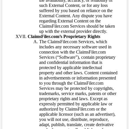
the availability, accuracy, or reliability of
such External Content, or for any loss
suffered by you based on reliance on the
External Content. Any dispute you have
regarding External Content on the
ClaimsFiler.com Services should be taken
up with the external provider directly.
ClaimsFiler.com’s Proprietary Rights
The ClaimsFiler.com Services, which
includes any necessary software used in
connection with the ClaimsFiler.com
Services (“Software”), contain proprietary
and confidential information that is
protected by applicable intellectual
property and other laws. Content contained
in advertisements or information presented
to you through the ClaimsFiler.com
Services may be protected by copyrights,
trademarks, service marks, patents or other
proprietary rights and laws. Except as
expressly permitted by applicable law or
authorized by ClaimsFiler.com or the
applicable licensor (such as an advertiser),
you will not use, distribute, reproduce,
adapt, publish, translate, create derivative