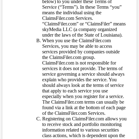
below) to you under these Terms of
Service (“Terms”). In these Terms “you”
means the individual using the
ClaimsFiler.com Services.
“ClaimsFiler.com” or “ClaimsFiler” means
skyMedia LLC (a company organized
under the laws of the State of Louisiana).
When you use the ClaimsFiler.com
Services, you may be able to access
services provided by companies outside
the ClaimsFiler.com group.
ClaimsFiler.com is not responsible for
services it does not provide. The terms of
service governing a service should always
explain who provides the service. You
should always look at the terms of service
that apply to each service you use
especially when you register for a service.
The ClaimsFiler.com terms can usually be
found via a link at the bottom of each page
of the ClaimsFiler.com Services.
Registering on ClaimsFiler.com allows you
to receive stock and portfolio monitoring
information related to various securities
class actions, which is dependent upon the