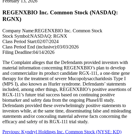
February 13, 2026
REGENXBIO Inc. Common Stock (NASDAQ:
RGNX)
Company Name:
REGENXBIO Inc. Common Stock
Stock Symbol:
NASDAQ: RGNX
Class Period Start:
02/07/2024
Class Period End (inclusive):
03/03/2026
Filing Deadline:
04/14/2026
The Complaint alleges that the Defendants provided investors with
material information concerning REGENXBIO’s plan to develop
and commercialize its product candidate RGX-111, a one-time gene
therapy for the treatment of severe Mucopolysaccharidosis Type I
(MPS I), also known as Hurler syndrome. Defendants’ statements
included, among other things, REGENXBIO’s positive assertions of
RGX-111’s future trial success based on continuing positive
biomarker and safety data from the ongoing PhaseI/II study.
Defendants provided these overwhelmingly positive statements to
investors while, at the same time, disseminating false and misleading
statements and/or concealing material adverse facts concerning the
efficacy and safety of its RGX-111 trial study.
Post
Previous
Previous:
Kyndryl Holdings Inc. Common Stock (NYSE: KD)