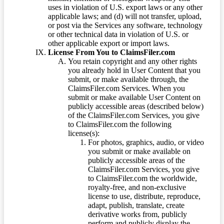
uses in violation of U.S. export laws or any other
applicable laws; and (d) will not transfer, upload,
or post via the Services any software, technology
or other technical data in violation of U.S. or
other applicable export or import laws.
License From You to ClaimsFiler.com
You retain copyright and any other rights
you already hold in User Content that you
submit, or make available through, the
ClaimsFiler.com Services. When you
submit or make available User Content on
publicly accessible areas (described below)
of the ClaimsFiler.com Services, you give
to ClaimsFiler.com the following
license(s):
For photos, graphics, audio, or video
you submit or make available on
publicly accessible areas of the
ClaimsFiler.com Services, you give
to ClaimsFiler.com the worldwide,
royalty-free, and non-exclusive
license to use, distribute, reproduce,
adapt, publish, translate, create
derivative works from, publicly
perform and publicly display the