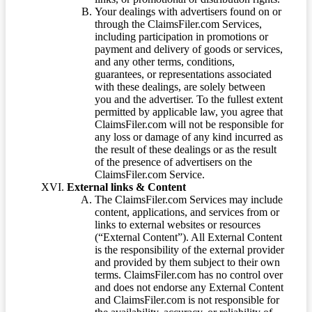
Your dealings with advertisers found on or
through the ClaimsFiler.com Services,
including participation in promotions or
payment and delivery of goods or services,
and any other terms, conditions,
guarantees, or representations associated
with these dealings, are solely between
you and the advertiser. To the fullest extent
permitted by applicable law, you agree that
ClaimsFiler.com will not be responsible for
any loss or damage of any kind incurred as
the result of these dealings or as the result
of the presence of advertisers on the
ClaimsFiler.com Service.
External links & Content
The ClaimsFiler.com Services may include
content, applications, and services from or
links to external websites or resources
(“External Content”). All External Content
is the responsibility of the external provider
and provided by them subject to their own
terms. ClaimsFiler.com has no control over
and does not endorse any External Content
and ClaimsFiler.com is not responsible for