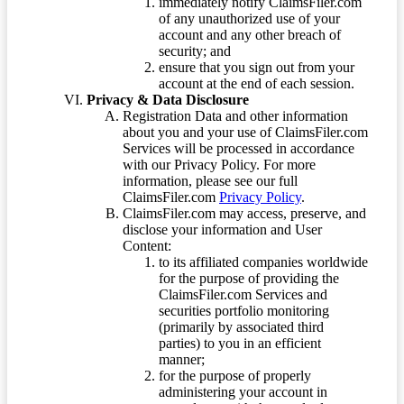
immediately notify ClaimsFiler.com
of any unauthorized use of your
account and any other breach of
security; and
ensure that you sign out from your
account at the end of each session.
Privacy & Data Disclosure
Registration Data and other information
about you and your use of ClaimsFiler.com
Services will be processed in accordance
with our Privacy Policy. For more
information, please see our full
ClaimsFiler.com
Privacy Policy
.
ClaimsFiler.com may access, preserve, and
disclose your information and User
Content:
to its affiliated companies worldwide
for the purpose of providing the
ClaimsFiler.com Services and
securities portfolio monitoring
(primarily by associated third
parties) to you in an efficient
manner;
for the purpose of properly
administering your account in