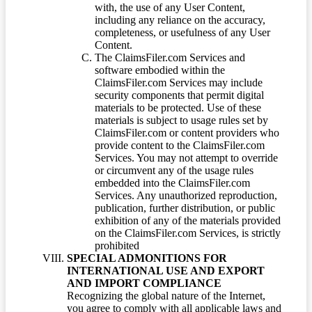
with, the use of any User Content,
including any reliance on the accuracy,
completeness, or usefulness of any User
Content.
The ClaimsFiler.com Services and
software embodied within the
ClaimsFiler.com Services may include
security components that permit digital
materials to be protected. Use of these
materials is subject to usage rules set by
ClaimsFiler.com or content providers who
provide content to the ClaimsFiler.com
Services. You may not attempt to override
or circumvent any of the usage rules
embedded into the ClaimsFiler.com
Services. Any unauthorized reproduction,
publication, further distribution, or public
exhibition of any of the materials provided
on the ClaimsFiler.com Services, is strictly
prohibited
SPECIAL ADMONITIONS FOR
INTERNATIONAL USE AND EXPORT
AND IMPORT COMPLIANCE
Recognizing the global nature of the Internet,
you agree to comply with all applicable laws and