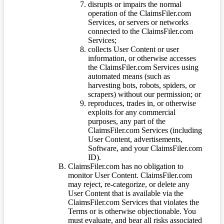
disrupts or impairs the normal
operation of the ClaimsFiler.com
Services, or servers or networks
connected to the ClaimsFiler.com
Services;
collects User Content or user
information, or otherwise accesses
the ClaimsFiler.com Services using
automated means (such as
harvesting bots, robots, spiders, or
scrapers) without our permission; or
reproduces, trades in, or otherwise
exploits for any commercial
purposes, any part of the
ClaimsFiler.com Services (including
User Content, advertisements,
Software, and your ClaimsFiler.com
ID).
ClaimsFiler.com has no obligation to
monitor User Content. ClaimsFiler.com
may reject, re-categorize, or delete any
User Content that is available via the
ClaimsFiler.com Services that violates the
Terms or is otherwise objectionable. You
must evaluate, and bear all risks associated