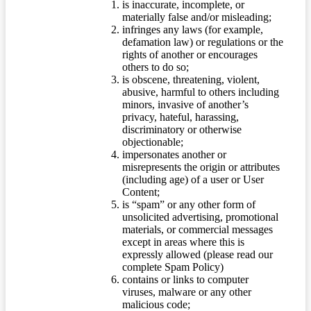
is inaccurate, incomplete, or
materially false and/or misleading;
infringes any laws (for example,
defamation law) or regulations or the
rights of another or encourages
others to do so;
is obscene, threatening, violent,
abusive, harmful to others including
minors, invasive of another’s
privacy, hateful, harassing,
discriminatory or otherwise
objectionable;
impersonates another or
misrepresents the origin or attributes
(including age) of a user or User
Content;
is “spam” or any other form of
unsolicited advertising, promotional
materials, or commercial messages
except in areas where this is
expressly allowed (please read our
complete Spam Policy)
contains or links to computer
viruses, malware or any other
malicious code;