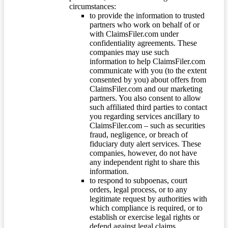
circumstances:
to provide the information to trusted
partners who work on behalf of or
with ClaimsFiler.com under
confidentiality agreements. These
companies may use such
information to help ClaimsFiler.com
communicate with you (to the extent
consented by you) about offers from
ClaimsFiler.com and our marketing
partners. You also consent to allow
such affiliated third parties to contact
you regarding services ancillary to
ClaimsFiler.com – such as securities
fraud, negligence, or breach of
fiduciary duty alert services. These
companies, however, do not have
any independent right to share this
information.
to respond to subpoenas, court
orders, legal process, or to any
legitimate request by authorities with
which compliance is required, or to
establish or exercise legal rights or
defend against legal claims.