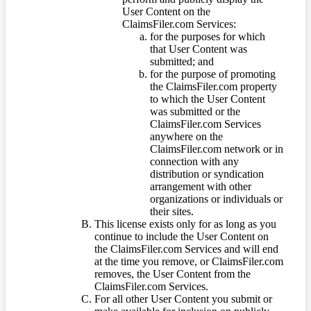
User Content on the
ClaimsFiler.com Services:
for the purposes for which
that User Content was
submitted; and
for the purpose of promoting
the ClaimsFiler.com property
to which the User Content
was submitted or the
ClaimsFiler.com Services
anywhere on the
ClaimsFiler.com network or in
connection with any
distribution or syndication
arrangement with other
organizations or individuals or
their sites.
This license exists only for as long as you
continue to include the User Content on
the ClaimsFiler.com Services and will end
at the time you remove, or ClaimsFiler.com
removes, the User Content from the
ClaimsFiler.com Services.
For all other User Content you submit or