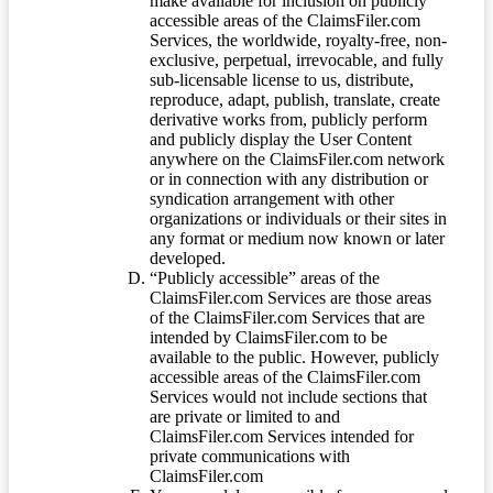
make available for inclusion on publicly
accessible areas of the ClaimsFiler.com
Services, the worldwide, royalty-free, non-
exclusive, perpetual, irrevocable, and fully
sub-licensable license to us, distribute,
reproduce, adapt, publish, translate, create
derivative works from, publicly perform
and publicly display the User Content
anywhere on the ClaimsFiler.com network
or in connection with any distribution or
syndication arrangement with other
organizations or individuals or their sites in
any format or medium now known or later
developed.
“Publicly accessible” areas of the
ClaimsFiler.com Services are those areas
of the ClaimsFiler.com Services that are
intended by ClaimsFiler.com to be
available to the public. However, publicly
accessible areas of the ClaimsFiler.com
Services would not include sections that
are private or limited to and
ClaimsFiler.com Services intended for
private communications with
ClaimsFiler.com