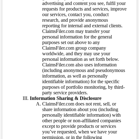
advertising and content you see, fulfil your
requests for products and services, improve
our services, contact you, conduct
research, and provide anonymous
reporting for internal and external clients.
ClaimsFiler.com may transfer your
personal information for the general
purposes set out above to any
ClaimsFiler.com group company
worldwide, and they may use your
personal information as set forth below.
ClaimsFiler.com also uses information
(including anonymous and pseudonymous
information, as well as personally
identifiable information) for the specific
purposes of portfolio monitoring, by third-
party service providers.
Information Sharing & Disclosure
ClaimsFiler.com does not rent, sell, or
share information about you (including
personally identifiable information) with
other people or non-affiliated companies
except to provide products or services
you’ve requested, when we have your
permission, or in the following