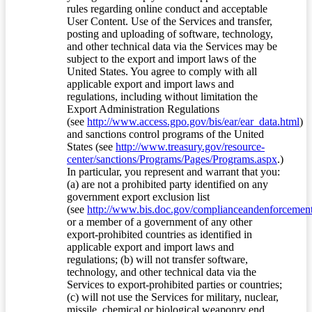
rules regarding online conduct and acceptable
User Content. Use of the Services and transfer,
posting and uploading of software, technology,
and other technical data via the Services may be
subject to the export and import laws of the
United States. You agree to comply with all
applicable export and import laws and
regulations, including without limitation the
Export Administration Regulations
(see
http://www.access.gpo.gov/bis/ear/ear_data.html
)
and sanctions control programs of the United
States (see
http://www.treasury.gov/resource-
center/sanctions/Programs/Pages/Programs.aspx
.)
In particular, you represent and warrant that you:
(a) are not a prohibited party identified on any
government export exclusion list
(see
http://www.bis.doc.gov/complianceandenforcement/
or a member of a government of any other
export-prohibited countries as identified in
applicable export and import laws and
regulations; (b) will not transfer software,
technology, and other technical data via the
Services to export-prohibited parties or countries;
(c) will not use the Services for military, nuclear,
missile, chemical or biological weaponry end