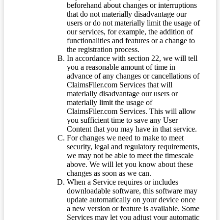
beforehand about changes or interruptions
that do not materially disadvantage our
users or do not materially limit the usage of
our services, for example, the addition of
functionalities and features or a change to
the registration process.
In accordance with section 22, we will tell
you a reasonable amount of time in
advance of any changes or cancellations of
ClaimsFiler.com Services that will
materially disadvantage our users or
materially limit the usage of
ClaimsFiler.com Services. This will allow
you sufficient time to save any User
Content that you may have in that service.
For changes we need to make to meet
security, legal and regulatory requirements,
we may not be able to meet the timescale
above. We will let you know about these
changes as soon as we can.
When a Service requires or includes
downloadable software, this software may
update automatically on your device once
a new version or feature is available. Some
Services may let you adjust your automatic