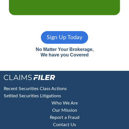
Sign Up Today
No Matter Your Brokerage,
We have you Covered
Footer
Recent Securities Class Actions
Settled Securities Litigations
Who We Are
Our Mission
Report a Fraud
Contact Us