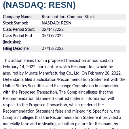
(NASDAQ: RESN)
Company Name:
Resonant Inc. Common Stock
Stock Symbol:
NASDAQ: RESN
Class Period Start:
02/14/2022
Class Period End
05/19/2022
(inclusive):
Filing Deadline:
07/18/2022
This action stems from a proposed transaction announced on
February 14, 2022, pursuant to which Resonant Inc. would be
acquired by Murata Manufacturing Co., Ltd. On February 28, 2022,
Defendants filed a Solicitation/Recommendation Statement with the
United States Securities and Exchange Commission in connection
with the Proposed Transaction. The Complaint alleges that the
Recommendation Statement omitted material information with
respect to the Proposed Transaction, which rendered the
Recommendation Statement false and misleading. Specifically, the
Complaint alleges that the Recommendation Statement provided a
materially false and misleading valuation picture for Resonant, by