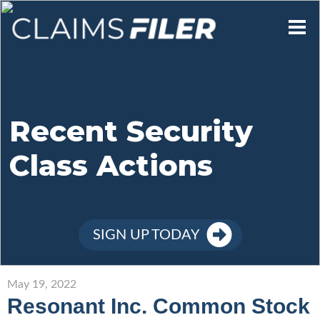
Who We Are
Our Mission
Recent Security
Class Actions
Contact Us
Member Login
SIGN UP TODAY
Sign Up
May 19, 2022
Resonant Inc. Common Stock