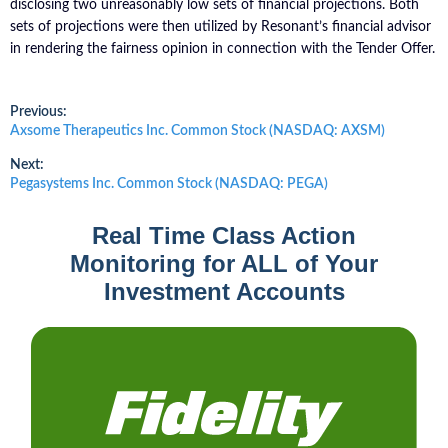
disclosing two unreasonably low sets of financial projections. Both
sets of projections were then utilized by Resonant’s financial advisor
in rendering the fairness opinion in connection with the Tender Offer.
Post
Previous:
Previous
Axsome Therapeutics Inc. Common Stock (NASDAQ: AXSM)
post:
navigation
Next:
Next
Pegasystems Inc. Common Stock (NASDAQ: PEGA)
post:
Real Time Class Action
Monitoring for ALL of Your
Investment Accounts