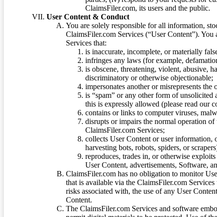
ClaimsFiler.com, its users and the public.
User Content & Conduct
You are solely responsible for all information, sto
ClaimsFiler.com Services (“User Content”). You a
Services that:
is inaccurate, incomplete, or materially fal
infringes any laws (for example, defamation
is obscene, threatening, violent, abusive, h
discriminatory or otherwise objectionable;
impersonates another or misrepresents the or
is “spam” or any other form of unsolicited
this is expressly allowed (please read our
contains or links to computer viruses, malw
disrupts or impairs the normal operation of
ClaimsFiler.com Services;
collects User Content or user information,
harvesting bots, robots, spiders, or scraper
reproduces, trades in, or otherwise exploit
User Content, advertisements, Software, a
ClaimsFiler.com has no obligation to monitor Use
that is available via the ClaimsFiler.com Services
risks associated with, the use of any User Conten
Content.
The ClaimsFiler.com Services and software embod