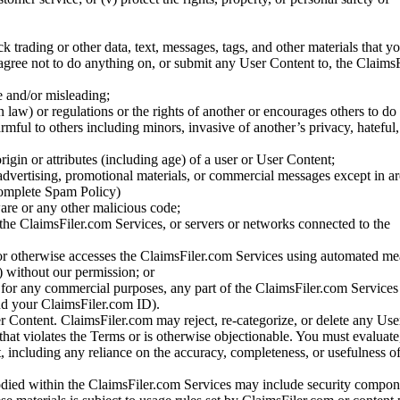
ck trading or other data, text, messages, tags, and other materials that y
gree not to do anything on, or submit any User Content to, the Claims
se and/or misleading;
 law) or regulations or the rights of another or encourages others to do 
armful to others including minors, invasive of another’s privacy, hateful,
igin or attributes (including age) of a user or User Content;
 advertising, promotional materials, or commercial messages except in a
 complete Spam Policy)
are or any other malicious code;
 the ClaimsFiler.com Services, or servers or networks connected to the
 or otherwise accesses the ClaimsFiler.com Services using automated me
s) without our permission; or
s for any commercial purposes, any part of the ClaimsFiler.com Services
nd your ClaimsFiler.com ID).
r Content. ClaimsFiler.com may reject, re-categorize, or delete any Us
 that violates the Terms or is otherwise objectionable. You must evaluate
t, including any reliance on the accuracy, completeness, or usefulness o
ied within the ClaimsFiler.com Services may include security compone