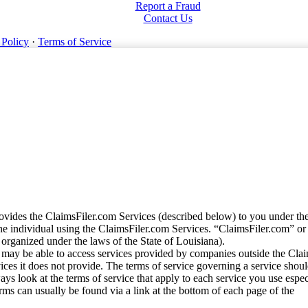
Report a Fraud
Contact Us
 Policy
·
Terms of Service
vides the ClaimsFiler.com Services (described below) to you under th
e individual using the ClaimsFiler.com Services. “ClaimsFiler.com” or
ganized under the laws of the State of Louisiana).
may be able to access services provided by companies outside the Cla
vices it does not provide. The terms of service governing a service shou
ys look at the terms of service that apply to each service you use espe
rms can usually be found via a link at the bottom of each page of the