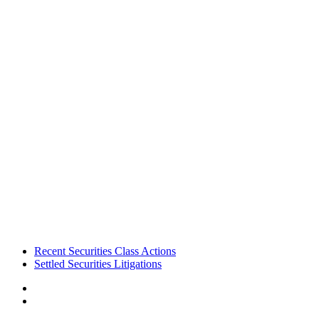
Footer
Recent Securities Class Actions
Settled Securities Litigations