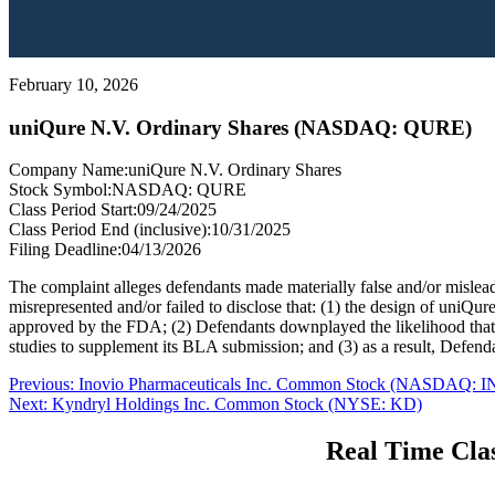
February 10, 2026
uniQure N.V. Ordinary Shares (NASDAQ: QURE)
Company Name:
uniQure N.V. Ordinary Shares
Stock Symbol:
NASDAQ: QURE
Class Period Start:
09/24/2025
Class Period End (inclusive):
10/31/2025
Filing Deadline:
04/13/2026
The complaint alleges defendants made materially false and/or misleadi
misrepresented and/or failed to disclose that: (1) the design of uni
approved by the FDA; (2) Defendants downplayed the likelihood that, 
studies to supplement its BLA submission; and (3) as a result, Defend
Post
Previous
Previous:
Inovio Pharmaceuticals Inc. Common Stock (NASDAQ: I
Next
post:
Next:
Kyndryl Holdings Inc. Common Stock (NYSE: KD)
navigation
post:
Real Time Clas