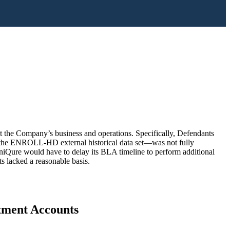
out the Company’s business and operations. Specifically, Defendants
 to the ENROLL-HD external historical data set—was not fully
uniQure would have to delay its BLA timeline to perform additional
s lacked a reasonable basis.
stment Accounts