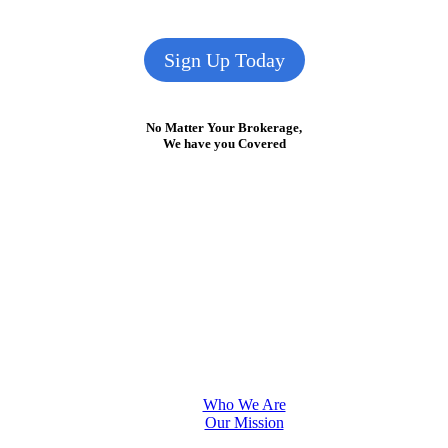
Sign Up Today
No Matter Your Brokerage,
We have you Covered
Who We Are
Our Mission