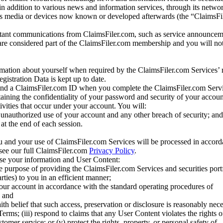
 in addition to various news and information services, through its netwo
us media or devices now known or developed afterwards (the “ClaimsFi
tant communications from ClaimsFiler.com, such as service announcem
re considered part of the ClaimsFiler.com membership and you will not
mation about yourself when required by the ClaimsFiler.com Services’ r
gistration Data is kept up to date.
and a ClaimsFiler.com ID when you complete the ClaimsFiler.com Servi
taining the confidentiality of your password and security of your accoun
tivities that occur under your account. You will:
unauthorized use of your account and any other breach of security; and
at the end of each session.
u and your use of ClaimsFiler.com Services will be processed in accor
 see our full ClaimsFiler.com
Privacy Policy
.
ose your information and User Content:
he purpose of providing the ClaimsFiler.com Services and securities port
rties) to you in an efficient manner;
your account in accordance with the standard operating procedures of
; and
ith belief that such access, preservation or disclosure is reasonably neces
Terms; (iii) respond to claims that any User Content violates the rights of
stomer service; or (v) protect the rights, property, or personal safety of