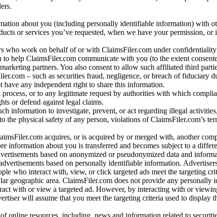
ers.
rmation about you (including personally identifiable information) with o
oducts or services you’ve requested, when we have your permission, or i
ners who work on behalf of or with ClaimsFiler.com under confidentialit
 to help ClaimsFiler.com communicate with you (to the extent consent
arketing partners. You also consent to allow such affiliated third partie
ler.com – such as securities fraud, negligence, or breach of fiduciary du
 have any independent right to share this information.
l process, or to any legitimate request by authorities with which complia
ights or defend against legal claims.
ch information to investigate, prevent, or act regarding illegal activitie
 to the physical safety of any person, violations of ClaimsFiler.com’s ter
laimsFiler.com acquires, or is acquired by or merged with, another comp
re information about you is transferred and becomes subject to a differ
advertisements based on anonymized or pseudonymized data and informa
dvertisements based on personally identifiable information. Advertiser
e who interact with, view, or click targeted ads meet the targeting crit
r geographic area. ClaimsFiler.com does not provide any personally id
eract with or view a targeted ad. However, by interacting with or viewi
vertiser will assume that you meet the targeting criteria used to display t
of online resources, including, news and information related to securitie