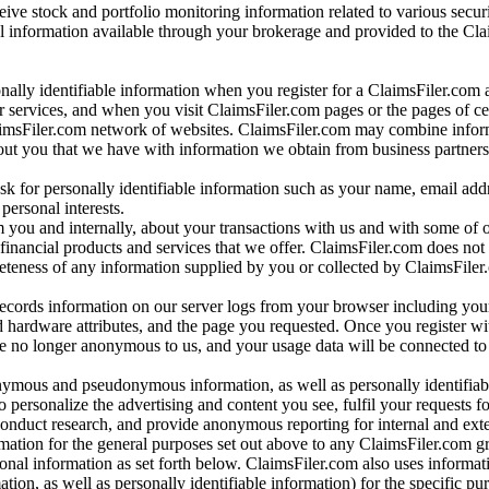
ve stock and portfolio monitoring information related to various securi
al information available through your brokerage and provided to the Cl
onally identifiable information when you register for a ClaimsFiler.com 
 services, and when you visit ClaimsFiler.com pages or the pages of ce
aimsFiler.com network of websites. ClaimsFiler.com may combine infor
bout you that we have with information we obtain from business partners
 for personally identifiable information such as your name, email addr
personal interests.
m you and internally, about your transactions with us and with some of 
 financial products and services that we offer. ClaimsFiler.com does not
leteness of any information supplied by you or collected by ClaimsFiler
records information on our server logs from your browser including your
 hardware attributes, and the page you requested. Once you register wi
re no longer anonymous to us, and your usage data will be connected to
nymous and pseudonymous information, as well as personally identifiab
o personalize the advertising and content you see, fulfil your requests f
conduct research, and provide anonymous reporting for internal and exter
mation for the general purposes set out above to any ClaimsFiler.com g
al information as set forth below. ClaimsFiler.com also uses informat
n, as well as personally identifiable information) for the specific pu