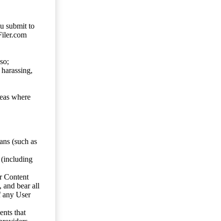
ou submit to
Filer.com
so;
 harassing,
reas where
ans (such as
 (including
er Content
, and bear all
f any User
nts that