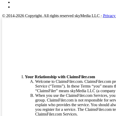
© 2014-2026 Copyright.
All rights reserved skyMedia LLC
·
Privacy
Terms of Service
Your Relationship with ClaimsFiler.com
Welcome to ClaimsFiler.com. ClaimsFiler.com pro
Service (“Terms”). In these Terms “you” means th
“ClaimsFiler” means skyMedia LLC (a company or
When you use the ClaimsFiler.com Services, you 
group. ClaimsFiler.com is not responsible for ser
explain who provides the service. You should alwa
you register for a service. The ClaimsFiler.com te
ClaimsFiler.com Services.