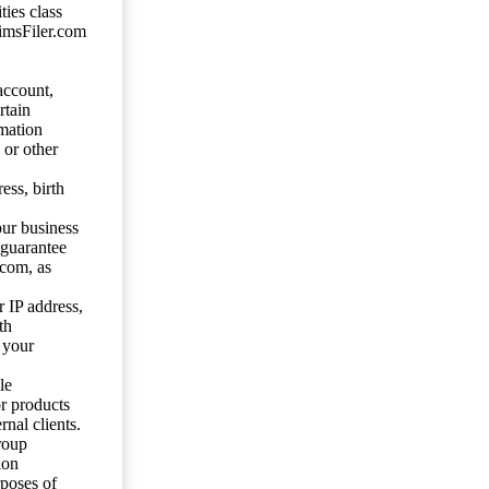
ties class
aimsFiler.com
account,
rtain
mation
 or other
ess, birth
our business
 guarantee
.com, as
 IP address,
th
 your
le
or products
nal clients.
roup
ion
rposes of