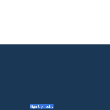
Sign Up Today