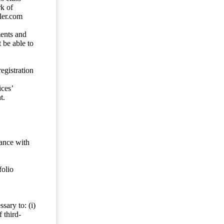
rk of
ler.com
ents and
 be able to
egistration
ces’
t.
dance with
folio
sary to: (i)
 third-