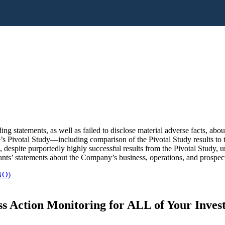
ng statements, as well as failed to disclose material adverse facts, ab
Qure’s Pivotal Study—including comparison of the Pivotal Study results
despite purportedly highly successful results from the Pivotal Study, 
ants’ statements about the Company’s business, operations, and prospect
NO)
s Action Monitoring for ALL of Your Inve