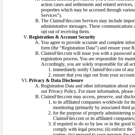
action cases and settlements and related services,
properties which may be accessed through vario
Services”).
The ClaimsFiler.com Services may include impor
administrative messages. These communications a
opt out of receiving them.
Registration & Account Security
You agree to provide accurate and complete infor
form (the “Registration Data”) and ensure your Re
ClaimsFiler.com will issue you with a password 
registration process. You are responsible for main
Accordingly, you are solely responsible for all ac
immediately notify ClaimsFiler.com of any 
ensure that you sign out from your account 
Privacy & Data Disclosure
Registration Data and other information about yo
our Privacy Policy. For more information, please
ClaimsFiler.com may access, preserve, and discl
to its affiliated companies worldwide for t
monitoring (primarily by associated third pa
for the purpose of properly administering 
ClaimsFiler.com or its affiliated companies
if required to do so by law or in the good fa
comply with legal process; (ii) enforce the 
parties; (iv) respond to your requests for cu