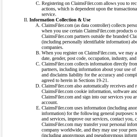
Registering on ClaimsFiler.com allows you to recei
actions, which is dependent upon the transaction
service.
Information Collection & Use
ClaimsFiler.com (as data controller) collects pers
when you use certain ClaimsFiler.com products or
ClaimsFiler.com partners outside the branded Cl
(including personally identifiable information) a
companies.
When you register on ClaimsFiler.com, we may ask
date, gender, post code, occupation, industry, and 
ClaimsFiler.com collects information directly fro
partners, including information about your use of
and disclaims liability for the accuracy and comp
agreed to herein in Sections 19-21.
ClaimsFiler.com also automatically receives and 
ClaimsFiler.com cookie information, software and
ClaimsFiler.com and sign into our services you a
account.
ClaimsFiler.com uses information (including ano
information) for the following general purposes: t
and services, improve our services, contact you, 
ClaimsFiler.com may transfer your personal infor
company worldwide, and they may use your person
(including anonymous and pseudonymous informatio