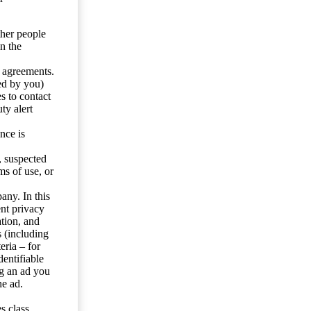
ther people
n the
y agreements.
ed by you)
s to contact
ty alert
nce is
s, suspected
ms of use, or
any. In this
ent privacy
tion, and
s (including
eria – for
entifiable
ng an ad you
he ad.
s class