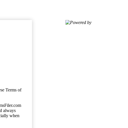
Powered by
ese Terms of
imsFiler.com
ld always
cially when