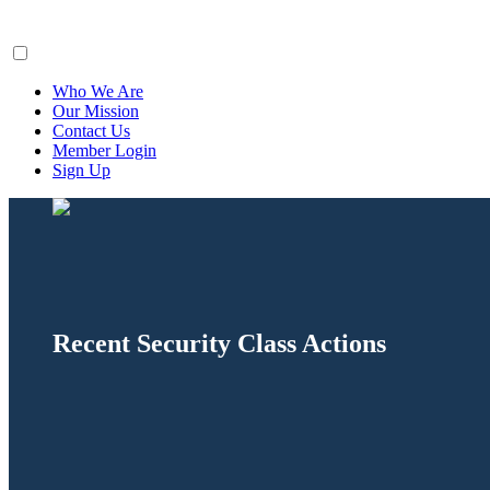
ClaimsFiler
Who We Are
Our Mission
Contact Us
Member Login
Sign Up
Recent Security Class Actions