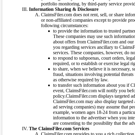
portfolio monitoring, by third-party service provid
Information Sharing & Disclosure
ClaimsFiler.com does not rent, sell, or share info
or non-affiliated companies except to provide pr
following circumstances:
to provide the information to trusted part
These companies may use such information
about offers from ClaimsFiler.com and our m
you regarding services ancillary to ClaimsFi
services. These companies, however, do not
to respond to subpoenas, court orders, lega
required, or to establish or exercise legal r
to share, when we believe it is necessary, su
fraud, situations involving potential threats
as otherwise required by law.
to transfer such information about you if C
event, ClaimsFiler.com will notify you befo
policy.ClaimsFiler.com displays targeted 
ClaimsFiler.com may also display targeted a
ad serving companies) may assume that peopl
example, women ages 18-24 from a particula
information to the advertiser when you int
are consenting to the possibility that the ad
The ClaimsFiler.com Services
ClaimsFiler.com provides to you a rich collection 