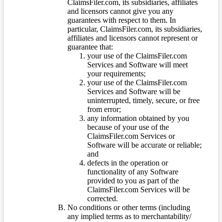
ClaimsFiler.com, its subsidiaries, affiliates
and licensors cannot give you any
guarantees with respect to them. In
particular, ClaimsFiler.com, its subsidiaries,
affiliates and licensors cannot represent or
guarantee that:
your use of the ClaimsFiler.com
Services and Software will meet
your requirements;
your use of the ClaimsFiler.com
Services and Software will be
uninterrupted, timely, secure, or free
from error;
any information obtained by you
because of your use of the
ClaimsFiler.com Services or
Software will be accurate or reliable;
and
defects in the operation or
functionality of any Software
provided to you as part of the
ClaimsFiler.com Services will be
corrected.
No conditions or other terms (including
any implied terms as to merchantability/