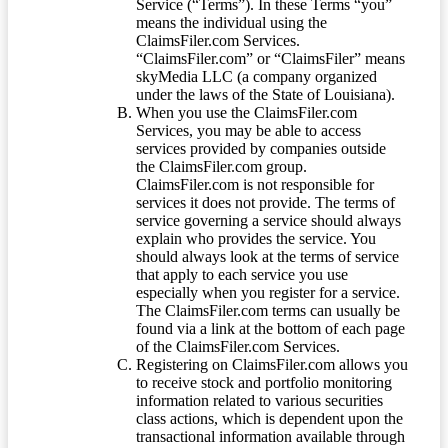
Service (“Terms”). In these Terms “you”
means the individual using the
ClaimsFiler.com Services.
“ClaimsFiler.com” or “ClaimsFiler” means
skyMedia LLC (a company organized
under the laws of the State of Louisiana).
When you use the ClaimsFiler.com
Services, you may be able to access
services provided by companies outside
the ClaimsFiler.com group.
ClaimsFiler.com is not responsible for
services it does not provide. The terms of
service governing a service should always
explain who provides the service. You
should always look at the terms of service
that apply to each service you use
especially when you register for a service.
The ClaimsFiler.com terms can usually be
found via a link at the bottom of each page
of the ClaimsFiler.com Services.
Registering on ClaimsFiler.com allows you
to receive stock and portfolio monitoring
information related to various securities
class actions, which is dependent upon the
transactional information available through