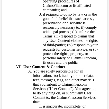
operating procedures of
ClaimsFiler.com or its affiliated
companies; and
if required to do so by law or in the
good faith belief that such access,
preservation or disclosure is
reasonably necessary to: (i) comply
with legal process; (ii) enforce the
Terms; (iii) respond to claims that
any User Content violates the rights
of third-parties; (iv) respond to your
requests for customer service; or (v)
protect the rights, property, or
personal safety of ClaimsFiler.com,
its users and the public.
User Content & Conduct
You are solely responsible for all
information, stock trading or other data,
text, messages, tags, and other materials
that you submit to ClaimsFiler.com
Services (“User Content”). You agree not
to do anything on, or submit any User
Content to, the ClaimsFiler.com Services
that:
is inaccurate, incomplete, or