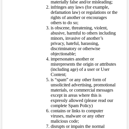
materially false and/or misleading;
infringes any laws (for example,
defamation law) or regulations or the
rights of another or encourages
others to do so;
is obscene, threatening, violent,
abusive, harmful to others including
minors, invasive of another’s
privacy, hateful, harassing,
discriminatory or otherwise
objectionable;
impersonates another or
misrepresents the origin or attributes
(including age) of a user or User
Content;
is “spam” or any other form of
unsolicited advertising, promotional
materials, or commercial messages
except in areas where this is
expressly allowed (please read our
complete Spam Policy)
contains or links to computer
viruses, malware or any other
malicious code;
disrupts or impairs the normal