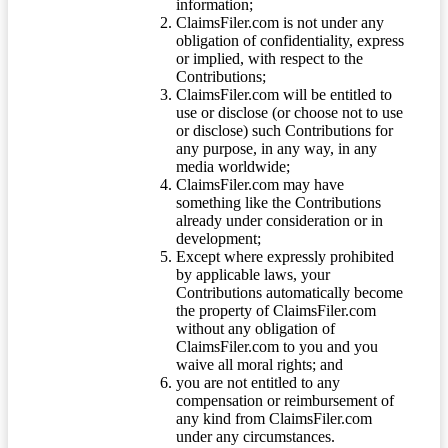
information;
ClaimsFiler.com is not under any
obligation of confidentiality, express
or implied, with respect to the
Contributions;
ClaimsFiler.com will be entitled to
use or disclose (or choose not to use
or disclose) such Contributions for
any purpose, in any way, in any
media worldwide;
ClaimsFiler.com may have
something like the Contributions
already under consideration or in
development;
Except where expressly prohibited
by applicable laws, your
Contributions automatically become
the property of ClaimsFiler.com
without any obligation of
ClaimsFiler.com to you and you
waive all moral rights; and
you are not entitled to any
compensation or reimbursement of
any kind from ClaimsFiler.com
under any circumstances.