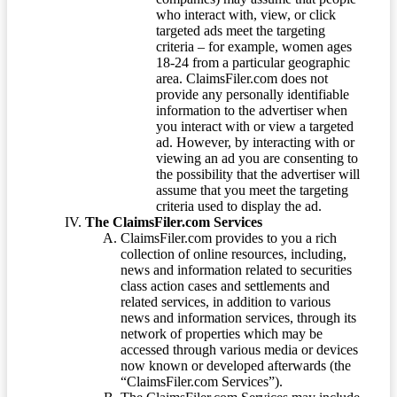
who interact with, view, or click
targeted ads meet the targeting
criteria – for example, women ages
18-24 from a particular geographic
area. ClaimsFiler.com does not
provide any personally identifiable
information to the advertiser when
you interact with or view a targeted
ad. However, by interacting with or
viewing an ad you are consenting to
the possibility that the advertiser will
assume that you meet the targeting
criteria used to display the ad.
The ClaimsFiler.com Services
ClaimsFiler.com provides to you a rich
collection of online resources, including,
news and information related to securities
class action cases and settlements and
related services, in addition to various
news and information services, through its
network of properties which may be
accessed through various media or devices
now known or developed afterwards (the
“ClaimsFiler.com Services”).