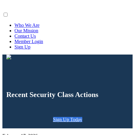
ClaimsFiler
Who We Are
Our Mission
Contact Us
Member Login
Sign Up
Recent Security Class Actions
Sign Up Today