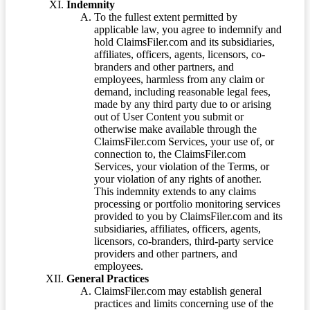
Indemnity
To the fullest extent permitted by
applicable law, you agree to indemnify and
hold ClaimsFiler.com and its subsidiaries,
affiliates, officers, agents, licensors, co-
branders and other partners, and
employees, harmless from any claim or
demand, including reasonable legal fees,
made by any third party due to or arising
out of User Content you submit or
otherwise make available through the
ClaimsFiler.com Services, your use of, or
connection to, the ClaimsFiler.com
Services, your violation of the Terms, or
your violation of any rights of another.
This indemnity extends to any claims
processing or portfolio monitoring services
provided to you by ClaimsFiler.com and its
subsidiaries, affiliates, officers, agents,
licensors, co-branders, third-party service
providers and other partners, and
employees.
General Practices
ClaimsFiler.com may establish general
practices and limits concerning use of the