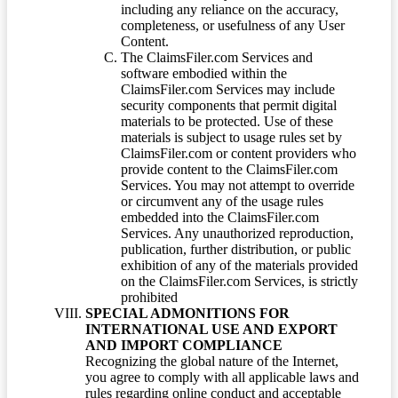
including any reliance on the accuracy,
completeness, or usefulness of any User
Content.
The ClaimsFiler.com Services and
software embodied within the
ClaimsFiler.com Services may include
security components that permit digital
materials to be protected. Use of these
materials is subject to usage rules set by
ClaimsFiler.com or content providers who
provide content to the ClaimsFiler.com
Services. You may not attempt to override
or circumvent any of the usage rules
embedded into the ClaimsFiler.com
Services. Any unauthorized reproduction,
publication, further distribution, or public
exhibition of any of the materials provided
on the ClaimsFiler.com Services, is strictly
prohibited
SPECIAL ADMONITIONS FOR
INTERNATIONAL USE AND EXPORT
AND IMPORT COMPLIANCE
Recognizing the global nature of the Internet,
you agree to comply with all applicable laws and
rules regarding online conduct and acceptable