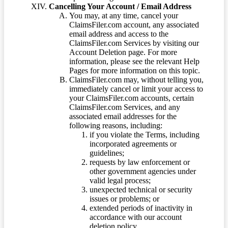
Cancelling Your Account / Email Address
You may, at any time, cancel your
ClaimsFiler.com account, any associated
email address and access to the
ClaimsFiler.com Services by visiting our
Account Deletion page. For more
information, please see the relevant Help
Pages for more information on this topic.
ClaimsFiler.com may, without telling you,
immediately cancel or limit your access to
your ClaimsFiler.com accounts, certain
ClaimsFiler.com Services, and any
associated email addresses for the
following reasons, including:
if you violate the Terms, including
incorporated agreements or
guidelines;
requests by law enforcement or
other government agencies under
valid legal process;
unexpected technical or security
issues or problems; or
extended periods of inactivity in
accordance with our account
deletion policy.