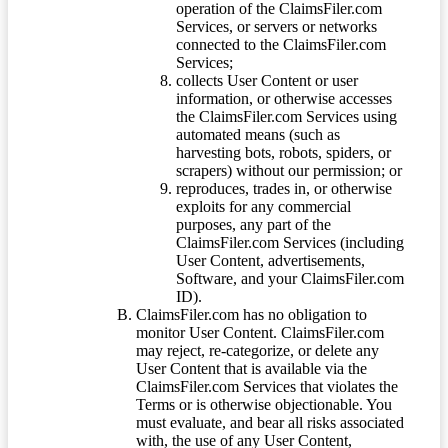
operation of the ClaimsFiler.com
Services, or servers or networks
connected to the ClaimsFiler.com
Services;
collects User Content or user
information, or otherwise accesses
the ClaimsFiler.com Services using
automated means (such as
harvesting bots, robots, spiders, or
scrapers) without our permission; or
reproduces, trades in, or otherwise
exploits for any commercial
purposes, any part of the
ClaimsFiler.com Services (including
User Content, advertisements,
Software, and your ClaimsFiler.com
ID).
ClaimsFiler.com has no obligation to
monitor User Content. ClaimsFiler.com
may reject, re-categorize, or delete any
User Content that is available via the
ClaimsFiler.com Services that violates the
Terms or is otherwise objectionable. You
must evaluate, and bear all risks associated
with, the use of any User Content,