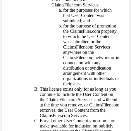
ClaimsFiler.com Services:
for the purposes for which
that User Content was
submitted; and
for the purpose of promoting
the ClaimsFiler.com property
to which the User Content
was submitted or the
ClaimsFiler.com Services
anywhere on the
ClaimsFiler.com network or in
connection with any
distribution or syndication
arrangement with other
organizations or individuals or
their sites.
This license exists only for as long as you
continue to include the User Content on
the ClaimsFiler.com Services and will end
at the time you remove, or ClaimsFiler.com
removes, the User Content from the
ClaimsFiler.com Services.
For all other User Content you submit or
make available for inclusion on publicly