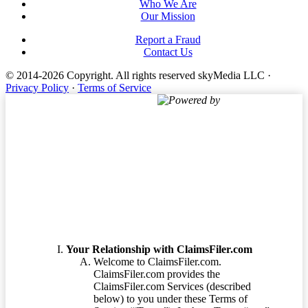
Who We Are
Our Mission
Report a Fraud
Contact Us
© 2014-2026 Copyright.
All rights reserved skyMedia LLC
·
Privacy Policy
·
Terms of Service
Powered by
Terms of Service
Your Relationship with ClaimsFiler.com
Welcome to ClaimsFiler.com.
ClaimsFiler.com provides the
ClaimsFiler.com Services (described
below) to you under these Terms of