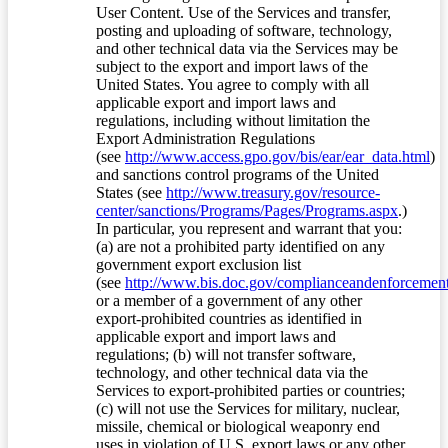
User Content. Use of the Services and transfer,
posting and uploading of software, technology,
and other technical data via the Services may be
subject to the export and import laws of the
United States. You agree to comply with all
applicable export and import laws and
regulations, including without limitation the
Export Administration Regulations
(see
http://www.access.gpo.gov/bis/ear/ear_data.html
)
and sanctions control programs of the United
States (see
http://www.treasury.gov/resource-
center/sanctions/Programs/Pages/Programs.aspx
.)
In particular, you represent and warrant that you:
(a) are not a prohibited party identified on any
government export exclusion list
(see
http://www.bis.doc.gov/complianceandenforcement/
or a member of a government of any other
export-prohibited countries as identified in
applicable export and import laws and
regulations; (b) will not transfer software,
technology, and other technical data via the
Services to export-prohibited parties or countries;
(c) will not use the Services for military, nuclear,
missile, chemical or biological weaponry end
uses in violation of U.S. export laws or any other