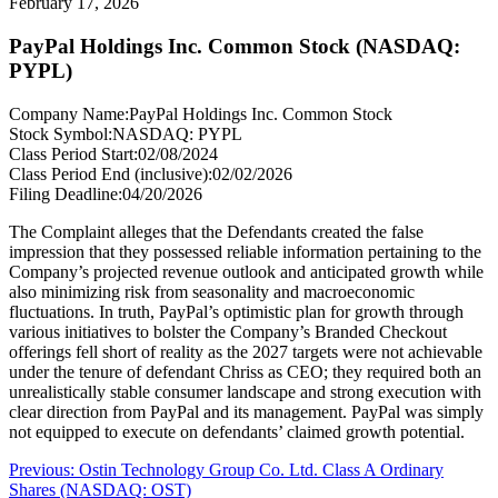
February 17, 2026
PayPal Holdings Inc. Common Stock (NASDAQ:
PYPL)
Company Name:
PayPal Holdings Inc. Common Stock
Stock Symbol:
NASDAQ: PYPL
Class Period Start:
02/08/2024
Class Period End (inclusive):
02/02/2026
Filing Deadline:
04/20/2026
The Complaint alleges that the Defendants created the false
impression that they possessed reliable information pertaining to the
Company’s projected revenue outlook and anticipated growth while
also minimizing risk from seasonality and macroeconomic
fluctuations. In truth, PayPal’s optimistic plan for growth through
various initiatives to bolster the Company’s Branded Checkout
offerings fell short of reality as the 2027 targets were not achievable
under the tenure of defendant Chriss as CEO; they required both an
unrealistically stable consumer landscape and strong execution with
clear direction from PayPal and its management. PayPal was simply
not equipped to execute on defendants’ claimed growth potential.
Post
Previous
Previous:
Ostin Technology Group Co. Ltd. Class A Ordinary
post:
Shares (NASDAQ: OST)