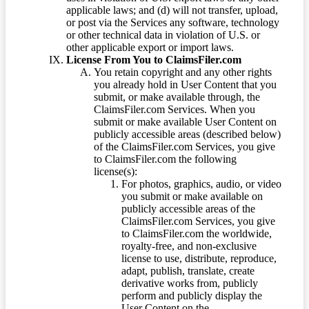
applicable laws; and (d) will not transfer, upload,
or post via the Services any software, technology
or other technical data in violation of U.S. or
other applicable export or import laws.
License From You to ClaimsFiler.com
You retain copyright and any other rights
you already hold in User Content that you
submit, or make available through, the
ClaimsFiler.com Services. When you
submit or make available User Content on
publicly accessible areas (described below)
of the ClaimsFiler.com Services, you give
to ClaimsFiler.com the following
license(s):
For photos, graphics, audio, or video
you submit or make available on
publicly accessible areas of the
ClaimsFiler.com Services, you give
to ClaimsFiler.com the worldwide,
royalty-free, and non-exclusive
license to use, distribute, reproduce,
adapt, publish, translate, create
derivative works from, publicly
perform and publicly display the
User Content on the