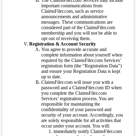
The ClaimsFiler.com Services may include
important communications from
ClaimsFiler.com, such as service
announcements and administrative
messages. These communications are
considered part of the ClaimsFiler.com
membership and you will not be able to
opt out of receiving them.
Registration & Account Security
You agree to provide accurate and
complete information about yourself when
required by the ClaimsFiler.com Services’
registration form (the “Registration Data”)
and ensure your Registration Data is kept
up to date.
ClaimsFiler.com will issue you with a
password and a ClaimsFiler.com ID when
you complete the ClaimsFiler.com
Services’ registration process. You are
responsible for maintaining the
confidentiality of your password and
security of your account. Accordingly, you
are solely responsible for all activities that
occur under your account. You will:
immediately notify ClaimsFiler.com