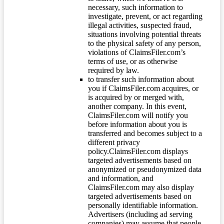
necessary, such information to
investigate, prevent, or act regarding
illegal activities, suspected fraud,
situations involving potential threats
to the physical safety of any person,
violations of ClaimsFiler.com’s
terms of use, or as otherwise
required by law.
to transfer such information about
you if ClaimsFiler.com acquires, or
is acquired by or merged with,
another company. In this event,
ClaimsFiler.com will notify you
before information about you is
transferred and becomes subject to a
different privacy
policy.ClaimsFiler.com displays
targeted advertisements based on
anonymized or pseudonymized data
and information, and
ClaimsFiler.com may also display
targeted advertisements based on
personally identifiable information.
Advertisers (including ad serving
companies) may assume that people