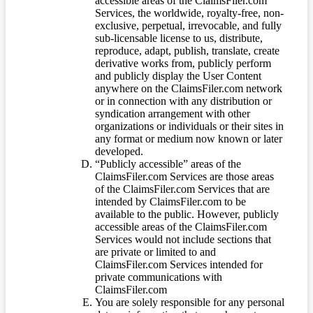
accessible areas of the ClaimsFiler.com
Services, the worldwide, royalty-free, non-
exclusive, perpetual, irrevocable, and fully
sub-licensable license to us, distribute,
reproduce, adapt, publish, translate, create
derivative works from, publicly perform
and publicly display the User Content
anywhere on the ClaimsFiler.com network
or in connection with any distribution or
syndication arrangement with other
organizations or individuals or their sites in
any format or medium now known or later
developed.
“Publicly accessible” areas of the
ClaimsFiler.com Services are those areas
of the ClaimsFiler.com Services that are
intended by ClaimsFiler.com to be
available to the public. However, publicly
accessible areas of the ClaimsFiler.com
Services would not include sections that
are private or limited to and
ClaimsFiler.com Services intended for
private communications with
ClaimsFiler.com
You are solely responsible for any personal