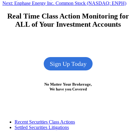
navigation
Next
Next:
Enphase Energy Inc. Common Stock (NASDAQ: ENPH)
post:
Real Time Class Action Monitoring for
ALL of Your Investment Accounts
Sign Up Today
No Matter Your Brokerage,
We have you Covered
Footer
Recent Securities Class Actions
Settled Securities Litigations