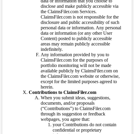
data or information that you choose to
disclose and make publicly accessible via
the ClaimsFiler.com Services.
ClaimsFiler.com is not responsible for the
disclosure and public accessibility of such
personal data or information. Any personal
data or information (or any other User
Content) posted to publicly accessible
areas may remain publicly accessible
indefinitely.
Any information provided by you to
ClaimsFiler.com for the purposes of
portfolio monitoring will not be made
available publicly by ClaimsFiler.com on
the ClaimsFiler.com website or otherwise,
except for the limited purposes agreed to
herein.
Contributions to ClaimsFiler.com
When you submit ideas, suggestions,
documents, and/or proposals
(“Contributions”) to ClaimsFiler.com
through its suggestion or feedback
webpages, you agree that:
your Contributions do not contain
confidential or proprietary