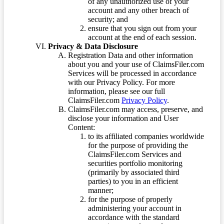
of any unauthorized use of your
account and any other breach of
security; and
ensure that you sign out from your
account at the end of each session.
Privacy & Data Disclosure
Registration Data and other information
about you and your use of ClaimsFiler.com
Services will be processed in accordance
with our Privacy Policy. For more
information, please see our full
ClaimsFiler.com
Privacy Policy
.
ClaimsFiler.com may access, preserve, and
disclose your information and User
Content:
to its affiliated companies worldwide
for the purpose of providing the
ClaimsFiler.com Services and
securities portfolio monitoring
(primarily by associated third
parties) to you in an efficient
manner;
for the purpose of properly
administering your account in
accordance with the standard