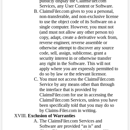
publicly display the ClaimsFiler.com
Services, any User Content or Software.
ClaimsFiler.com gives to you a personal,
non-transferable, and non-exclusive license
to use the object code of its Software on a
single computer. However, you must not
(and must not allow any other person to)
copy, adapt, create a derivative work from,
reverse engineer, reverse assemble or
otherwise attempt to discover any source
code, sell, assign, sublicense, grant a
security interest in or otherwise transfer
any right in the Software. This will not
apply where you are expressly permitted to
do so by law or the relevant licensor.
You must not access the ClaimsFiler.com
Service by any means other than through
the interface that is provided by
ClaimsFiler.com for use in accessing the
ClaimsFiler.com Services, unless you have
been specifically told that you may do so
by Claims-Filer.com in writing.
Exclusion of Warranties
The ClaimsFiler.com Services and
Software are provided “as is” and