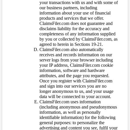
your transactions with us and with some of
our business partners, including
information about your use of financial
products and services that we offer.
ClaimsFiler.com does not guarantee and
disclaims liability for the accuracy and
completeness of any information supplied
by you or collected by ClaimsFiler.com, as
agreed to herein in Sections 19-21.
ClaimsFiler.com also automatically
receives and records information on our
server logs from your browser including
your IP address, ClaimsFiler.com cookie
information, software and hardware
attributes, and the page you requested.
Once you register with ClaimsFiler.com
and sign into our services you are no
longer anonymous to us, and your usage
data will be connected to your account.
ClaimsFiler.com uses information
(including anonymous and pseudonymous
information, as well as personally
identifiable information) for the following
general purposes: to personalize the
advertising and content you see, fulfil your