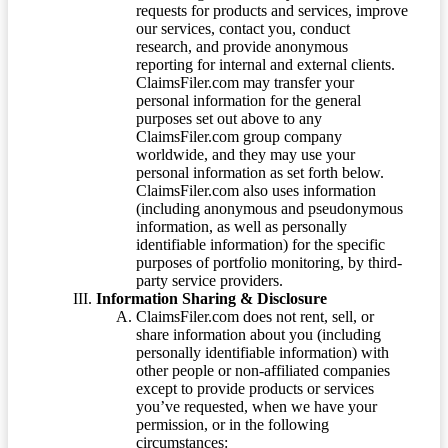
requests for products and services, improve
our services, contact you, conduct
research, and provide anonymous
reporting for internal and external clients.
ClaimsFiler.com may transfer your
personal information for the general
purposes set out above to any
ClaimsFiler.com group company
worldwide, and they may use your
personal information as set forth below.
ClaimsFiler.com also uses information
(including anonymous and pseudonymous
information, as well as personally
identifiable information) for the specific
purposes of portfolio monitoring, by third-
party service providers.
Information Sharing & Disclosure
ClaimsFiler.com does not rent, sell, or
share information about you (including
personally identifiable information) with
other people or non-affiliated companies
except to provide products or services
you’ve requested, when we have your
permission, or in the following
circumstances: