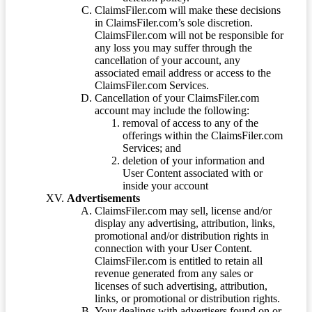
ClaimsFiler.com will make these decisions
in ClaimsFiler.com’s sole discretion.
ClaimsFiler.com will not be responsible for
any loss you may suffer through the
cancellation of your account, any
associated email address or access to the
ClaimsFiler.com Services.
Cancellation of your ClaimsFiler.com
account may include the following:
removal of access to any of the
offerings within the ClaimsFiler.com
Services; and
deletion of your information and
User Content associated with or
inside your account
Advertisements
ClaimsFiler.com may sell, license and/or
display any advertising, attribution, links,
promotional and/or distribution rights in
connection with your User Content.
ClaimsFiler.com is entitled to retain all
revenue generated from any sales or
licenses of such advertising, attribution,
links, or promotional or distribution rights.
Your dealings with advertisers found on or