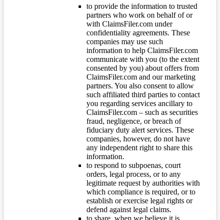
to provide the information to trusted
partners who work on behalf of or
with ClaimsFiler.com under
confidentiality agreements. These
companies may use such
information to help ClaimsFiler.com
communicate with you (to the extent
consented by you) about offers from
ClaimsFiler.com and our marketing
partners. You also consent to allow
such affiliated third parties to contact
you regarding services ancillary to
ClaimsFiler.com – such as securities
fraud, negligence, or breach of
fiduciary duty alert services. These
companies, however, do not have
any independent right to share this
information.
to respond to subpoenas, court
orders, legal process, or to any
legitimate request by authorities with
which compliance is required, or to
establish or exercise legal rights or
defend against legal claims.
to share, when we believe it is