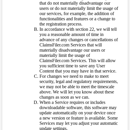
that do not materially disadvantage our
users or do not materially limit the usage of
our services, for example, the addition of
functionalities and features or a change to
the registration process.
In accordance with section 22, we will tell
you a reasonable amount of time in
advance of any changes or cancellations of
ClaimsFiler.com Services that will
materially disadvantage our users or
materially limit the usage of
ClaimsFiler.com Services. This will allow
you sufficient time to save any User
Content that you may have in that service.
For changes we need to make to meet
security, legal and regulatory requirements,
we may not be able to meet the timescale
above. We will let you know about these
changes as soon as we can.
When a Service requires or includes
downloadable software, this software may
update automatically on your device once
a new version or feature is available. Some
Services may let you adjust your automatic
update settings.