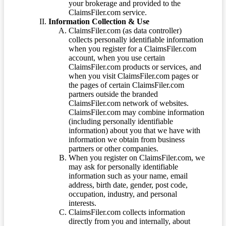
your brokerage and provided to the
ClaimsFiler.com service.
Information Collection & Use
ClaimsFiler.com (as data controller)
collects personally identifiable information
when you register for a ClaimsFiler.com
account, when you use certain
ClaimsFiler.com products or services, and
when you visit ClaimsFiler.com pages or
the pages of certain ClaimsFiler.com
partners outside the branded
ClaimsFiler.com network of websites.
ClaimsFiler.com may combine information
(including personally identifiable
information) about you that we have with
information we obtain from business
partners or other companies.
When you register on ClaimsFiler.com, we
may ask for personally identifiable
information such as your name, email
address, birth date, gender, post code,
occupation, industry, and personal
interests.
ClaimsFiler.com collects information
directly from you and internally, about