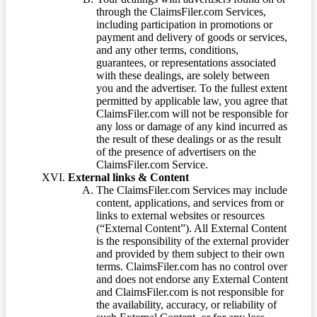
through the ClaimsFiler.com Services,
including participation in promotions or
payment and delivery of goods or services,
and any other terms, conditions,
guarantees, or representations associated
with these dealings, are solely between
you and the advertiser. To the fullest extent
permitted by applicable law, you agree that
ClaimsFiler.com will not be responsible for
any loss or damage of any kind incurred as
the result of these dealings or as the result
of the presence of advertisers on the
ClaimsFiler.com Service.
External links & Content
The ClaimsFiler.com Services may include
content, applications, and services from or
links to external websites or resources
(“External Content”). All External Content
is the responsibility of the external provider
and provided by them subject to their own
terms. ClaimsFiler.com has no control over
and does not endorse any External Content
and ClaimsFiler.com is not responsible for
the availability, accuracy, or reliability of