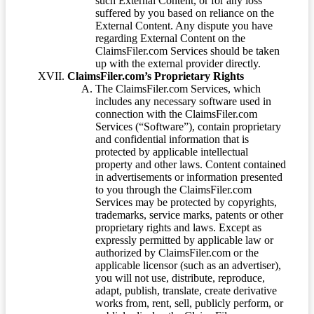
such External Content, or for any loss
suffered by you based on reliance on the
External Content. Any dispute you have
regarding External Content on the
ClaimsFiler.com Services should be taken
up with the external provider directly.
ClaimsFiler.com’s Proprietary Rights
The ClaimsFiler.com Services, which
includes any necessary software used in
connection with the ClaimsFiler.com
Services (“Software”), contain proprietary
and confidential information that is
protected by applicable intellectual
property and other laws. Content contained
in advertisements or information presented
to you through the ClaimsFiler.com
Services may be protected by copyrights,
trademarks, service marks, patents or other
proprietary rights and laws. Except as
expressly permitted by applicable law or
authorized by ClaimsFiler.com or the
applicable licensor (such as an advertiser),
you will not use, distribute, reproduce,
adapt, publish, translate, create derivative
works from, rent, sell, publicly perform, or