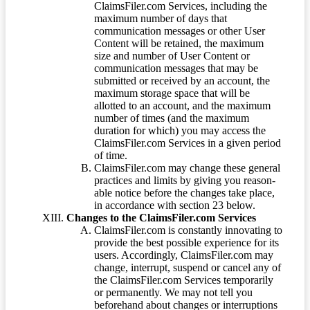
ClaimsFiler.com Services, including the
maximum number of days that
communication messages or other User
Content will be retained, the maximum
size and number of User Content or
communication messages that may be
submitted or received by an account, the
maximum storage space that will be
allotted to an account, and the maximum
number of times (and the maximum
duration for which) you may access the
ClaimsFiler.com Services in a given period
of time.
ClaimsFiler.com may change these general
practices and limits by giving you reason-
able notice before the changes take place,
in accordance with section 23 below.
Changes to the ClaimsFiler.com Services
ClaimsFiler.com is constantly innovating to
provide the best possible experience for its
users. Accordingly, ClaimsFiler.com may
change, interrupt, suspend or cancel any of
the ClaimsFiler.com Services temporarily
or permanently. We may not tell you
beforehand about changes or interruptions