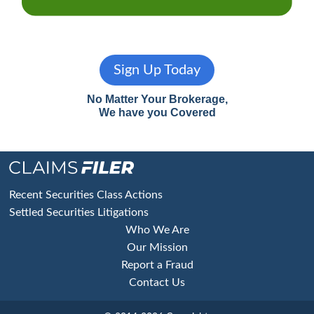
Sign Up Today
No Matter Your Brokerage,
We have you Covered
Footer
Recent Securities Class Actions
Settled Securities Litigations
Who We Are
Our Mission
Report a Fraud
Contact Us