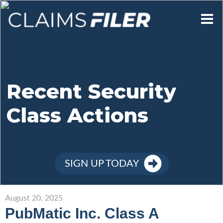
Who We Are
Our Mission
Recent Security
Class Actions
Contact Us
Member Login
SIGN UP TODAY
Sign Up
August 20, 2025
PubMatic Inc. Class A