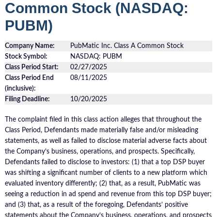
Common Stock (NASDAQ:
PUBM)
Company Name:
PubMatic Inc. Class A Common Stock
Stock Symbol:
NASDAQ: PUBM
Class Period Start:
02/27/2025
Class Period End
08/11/2025
(inclusive):
Filing Deadline:
10/20/2025
The complaint filed in this class action alleges that throughout the
Class Period, Defendants made materially false and/or misleading
statements, as well as failed to disclose material adverse facts about
the Company’s business, operations, and prospects. Specifically,
Defendants failed to disclose to investors: (1) that a top DSP buyer
was shifting a significant number of clients to a new platform which
evaluated inventory differently; (2) that, as a result, PubMatic was
seeing a reduction in ad spend and revenue from this top DSP buyer;
and (3) that, as a result of the foregoing, Defendants’ positive
statements about the Company’s business, operations, and prospects