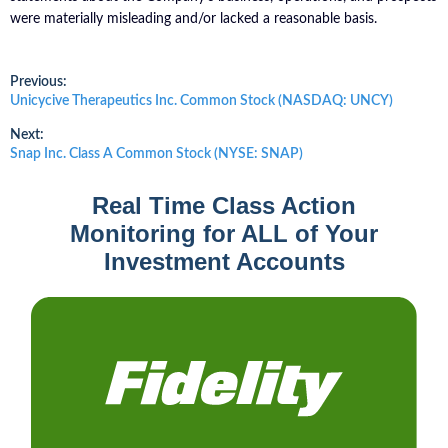
were materially misleading and/or lacked a reasonable basis.
Post
Previous:
Previous
Unicycive Therapeutics Inc. Common Stock (NASDAQ: UNCY)
post:
navigation
Next:
Next
Snap Inc. Class A Common Stock (NYSE: SNAP)
post:
Real Time Class Action
Monitoring for ALL of Your
Investment Accounts