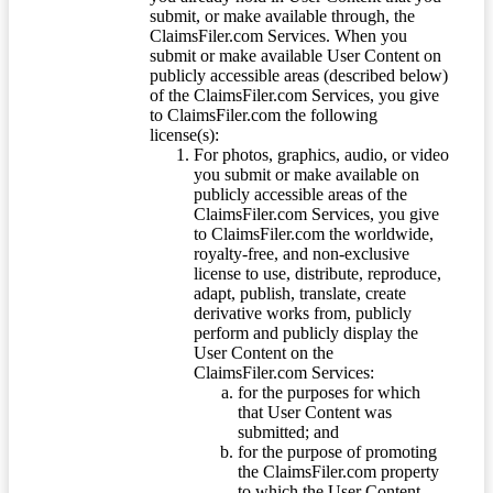
submit, or make available through, the
ClaimsFiler.com Services. When you
submit or make available User Content on
publicly accessible areas (described below)
of the ClaimsFiler.com Services, you give
to ClaimsFiler.com the following
license(s):
For photos, graphics, audio, or video
you submit or make available on
publicly accessible areas of the
ClaimsFiler.com Services, you give
to ClaimsFiler.com the worldwide,
royalty-free, and non-exclusive
license to use, distribute, reproduce,
adapt, publish, translate, create
derivative works from, publicly
perform and publicly display the
User Content on the
ClaimsFiler.com Services:
for the purposes for which
that User Content was
submitted; and
for the purpose of promoting
the ClaimsFiler.com property
to which the User Content