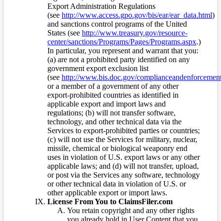
Export Administration Regulations
(see
http://www.access.gpo.gov/bis/ear/ear_data.html
)
and sanctions control programs of the United
States (see
http://www.treasury.gov/resource-
center/sanctions/Programs/Pages/Programs.aspx
.)
In particular, you represent and warrant that you:
(a) are not a prohibited party identified on any
government export exclusion list
(see
http://www.bis.doc.gov/complianceandenforcement/
or a member of a government of any other
export-prohibited countries as identified in
applicable export and import laws and
regulations; (b) will not transfer software,
technology, and other technical data via the
Services to export-prohibited parties or countries;
(c) will not use the Services for military, nuclear,
missile, chemical or biological weaponry end
uses in violation of U.S. export laws or any other
applicable laws; and (d) will not transfer, upload,
or post via the Services any software, technology
or other technical data in violation of U.S. or
other applicable export or import laws.
License From You to ClaimsFiler.com
You retain copyright and any other rights
you already hold in User Content that you