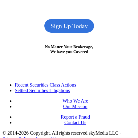
Sign Up Today
No Matter Your Brokerage,
We have you Covered
Footer
Recent Securities Class Actions
Settled Securities Litigations
Who We Are
Our Mission
Report a Fraud
Contact Us
© 2014-2026 Copyright.
All rights reserved skyMedia LLC
·