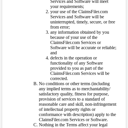
Services and Software will meet
your requirements;
your use of the ClaimsFiler.com
Services and Software will be
uninterrupted, timely, secure, or free
from error;
any information obtained by you
because of your use of the
ClaimsFiler.com Services or
Software will be accurate or reliable;
and
defects in the operation or
functionality of any Software
provided to you as part of the
ClaimsFiler.com Services will be
corrected.
No conditions or other terms (including
any implied terms as to merchantability/
satisfactory quality, fitness for purpose,
provision of services to a standard of
reasonable care and skill, non-infringement
of intellectual property rights or
conformance with description) apply to the
ClaimsFiler.com Services or Software.
Nothing in the Terms affect your legal