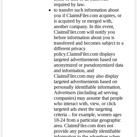
required by law.
to transfer such information about
you if ClaimsFiler.com acquires, or
is acquired by or merged with,
another company. In this event,
ClaimsFiler.com will notify you
before information about you is
transferred and becomes subject to a
different privacy
policy.ClaimsFiler.com displays
targeted advertisements based on
anonymized or pseudonymized data
and information, and
ClaimsFiler.com may also display
targeted advertisements based on
personally identifiable information.
Advertisers (including ad serving
companies) may assume that people
who interact with, view, or click
targeted ads meet the targeting
criteria – for example, women ages
18-24 from a particular geographic
area. ClaimsFiler.com does not
provide any personally identifiable
information to the advertiser when