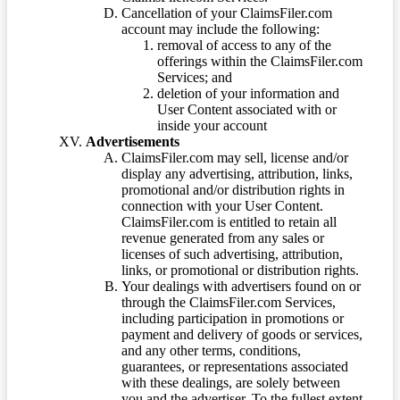
Cancellation of your ClaimsFiler.com
account may include the following:
removal of access to any of the
offerings within the ClaimsFiler.com
Services; and
deletion of your information and
User Content associated with or
inside your account
Advertisements
ClaimsFiler.com may sell, license and/or
display any advertising, attribution, links,
promotional and/or distribution rights in
connection with your User Content.
ClaimsFiler.com is entitled to retain all
revenue generated from any sales or
licenses of such advertising, attribution,
links, or promotional or distribution rights.
Your dealings with advertisers found on or
through the ClaimsFiler.com Services,
including participation in promotions or
payment and delivery of goods or services,
and any other terms, conditions,
guarantees, or representations associated
with these dealings, are solely between
you and the advertiser. To the fullest extent