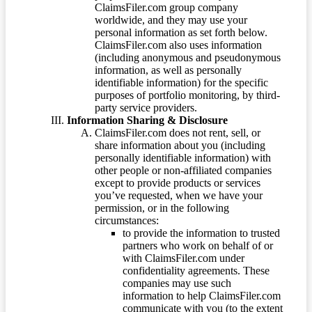
ClaimsFiler.com group company
worldwide, and they may use your
personal information as set forth below.
ClaimsFiler.com also uses information
(including anonymous and pseudonymous
information, as well as personally
identifiable information) for the specific
purposes of portfolio monitoring, by third-
party service providers.
Information Sharing & Disclosure
ClaimsFiler.com does not rent, sell, or
share information about you (including
personally identifiable information) with
other people or non-affiliated companies
except to provide products or services
you’ve requested, when we have your
permission, or in the following
circumstances:
to provide the information to trusted
partners who work on behalf of or
with ClaimsFiler.com under
confidentiality agreements. These
companies may use such
information to help ClaimsFiler.com
communicate with you (to the extent