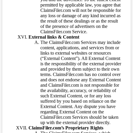
permitted by applicable law, you agree that
ClaimsFiler.com will not be responsible for
any loss or damage of any kind incurred as
the result of these dealings or as the result
of the presence of advertisers on the
ClaimsFiler.com Service.
External links & Content
The ClaimsFiler.com Services may include
content, applications, and services from or
links to external websites or resources
(“External Content”). All External Content
is the responsibility of the external provider
and provided by them subject to their own
terms. ClaimsFiler.com has no control over
and does not endorse any External Content
and ClaimsFiler.com is not responsible for
the availability, accuracy, or reliability of
such External Content, or for any loss
suffered by you based on reliance on the
External Content. Any dispute you have
regarding External Content on the
ClaimsFiler.com Services should be taken
up with the external provider directly.
ClaimsFiler.com’s Proprietary Rights