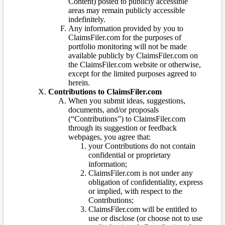
Content) posted to publicly accessible
areas may remain publicly accessible
indefinitely.
Any information provided by you to
ClaimsFiler.com for the purposes of
portfolio monitoring will not be made
available publicly by ClaimsFiler.com on
the ClaimsFiler.com website or otherwise,
except for the limited purposes agreed to
herein.
Contributions to ClaimsFiler.com
When you submit ideas, suggestions,
documents, and/or proposals
(“Contributions”) to ClaimsFiler.com
through its suggestion or feedback
webpages, you agree that:
your Contributions do not contain
confidential or proprietary
information;
ClaimsFiler.com is not under any
obligation of confidentiality, express
or implied, with respect to the
Contributions;
ClaimsFiler.com will be entitled to
use or disclose (or choose not to use