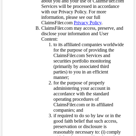
about you and your use of ClaimsFiler.com
Services will be processed in accordance
with our Privacy Policy. For more
information, please see our full
ClaimsFiler.com
Privacy Policy
.
ClaimsFiler.com may access, preserve, and
disclose your information and User
Content:
to its affiliated companies worldwide
for the purpose of providing the
ClaimsFiler.com Services and
securities portfolio monitoring
(primarily by associated third
parties) to you in an efficient
manner;
for the purpose of properly
administering your account in
accordance with the standard
operating procedures of
ClaimsFiler.com or its affiliated
companies; and
if required to do so by law or in the
good faith belief that such access,
preservation or disclosure is
reasonably necessary to: (i) comply