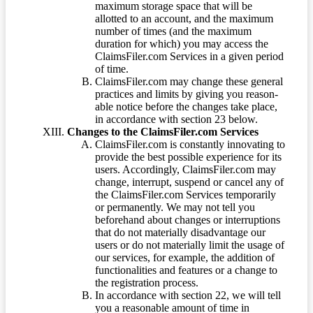
maximum storage space that will be
allotted to an account, and the maximum
number of times (and the maximum
duration for which) you may access the
ClaimsFiler.com Services in a given period
of time.
ClaimsFiler.com may change these general
practices and limits by giving you reason-
able notice before the changes take place,
in accordance with section 23 below.
Changes to the ClaimsFiler.com Services
ClaimsFiler.com is constantly innovating to
provide the best possible experience for its
users. Accordingly, ClaimsFiler.com may
change, interrupt, suspend or cancel any of
the ClaimsFiler.com Services temporarily
or permanently. We may not tell you
beforehand about changes or interruptions
that do not materially disadvantage our
users or do not materially limit the usage of
our services, for example, the addition of
functionalities and features or a change to
the registration process.
In accordance with section 22, we will tell
you a reasonable amount of time in