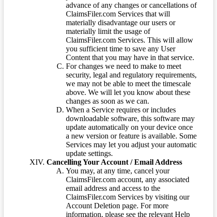
advance of any changes or cancellations of
ClaimsFiler.com Services that will
materially disadvantage our users or
materially limit the usage of
ClaimsFiler.com Services. This will allow
you sufficient time to save any User
Content that you may have in that service.
For changes we need to make to meet
security, legal and regulatory requirements,
we may not be able to meet the timescale
above. We will let you know about these
changes as soon as we can.
When a Service requires or includes
downloadable software, this software may
update automatically on your device once
a new version or feature is available. Some
Services may let you adjust your automatic
update settings.
Cancelling Your Account / Email Address
You may, at any time, cancel your
ClaimsFiler.com account, any associated
email address and access to the
ClaimsFiler.com Services by visiting our
Account Deletion page. For more
information, please see the relevant Help