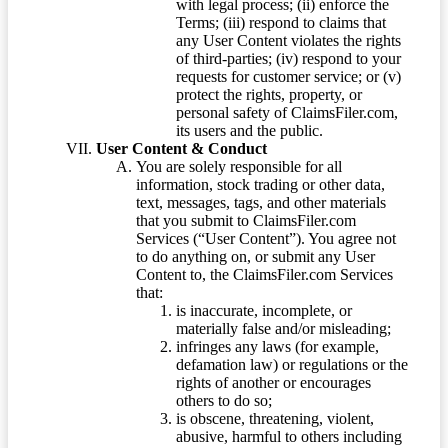
with legal process; (ii) enforce the
Terms; (iii) respond to claims that
any User Content violates the rights
of third-parties; (iv) respond to your
requests for customer service; or (v)
protect the rights, property, or
personal safety of ClaimsFiler.com,
its users and the public.
User Content & Conduct
You are solely responsible for all
information, stock trading or other data,
text, messages, tags, and other materials
that you submit to ClaimsFiler.com
Services (“User Content”). You agree not
to do anything on, or submit any User
Content to, the ClaimsFiler.com Services
that:
is inaccurate, incomplete, or
materially false and/or misleading;
infringes any laws (for example,
defamation law) or regulations or the
rights of another or encourages
others to do so;
is obscene, threatening, violent,
abusive, harmful to others including