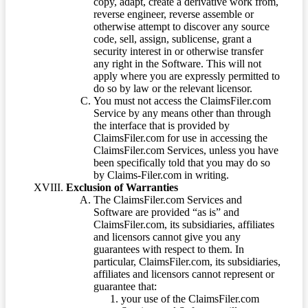
copy, adapt, create a derivative work from,
reverse engineer, reverse assemble or
otherwise attempt to discover any source
code, sell, assign, sublicense, grant a
security interest in or otherwise transfer
any right in the Software. This will not
apply where you are expressly permitted to
do so by law or the relevant licensor.
You must not access the ClaimsFiler.com
Service by any means other than through
the interface that is provided by
ClaimsFiler.com for use in accessing the
ClaimsFiler.com Services, unless you have
been specifically told that you may do so
by Claims-Filer.com in writing.
Exclusion of Warranties
The ClaimsFiler.com Services and
Software are provided “as is” and
ClaimsFiler.com, its subsidiaries, affiliates
and licensors cannot give you any
guarantees with respect to them. In
particular, ClaimsFiler.com, its subsidiaries,
affiliates and licensors cannot represent or
guarantee that:
your use of the ClaimsFiler.com