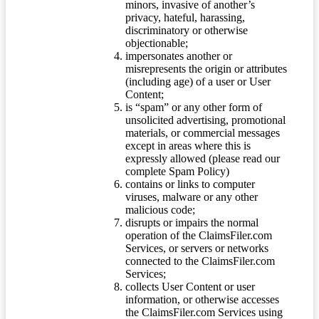
minors, invasive of another’s
privacy, hateful, harassing,
discriminatory or otherwise
objectionable;
impersonates another or
misrepresents the origin or attributes
(including age) of a user or User
Content;
is “spam” or any other form of
unsolicited advertising, promotional
materials, or commercial messages
except in areas where this is
expressly allowed (please read our
complete Spam Policy)
contains or links to computer
viruses, malware or any other
malicious code;
disrupts or impairs the normal
operation of the ClaimsFiler.com
Services, or servers or networks
connected to the ClaimsFiler.com
Services;
collects User Content or user
information, or otherwise accesses
the ClaimsFiler.com Services using