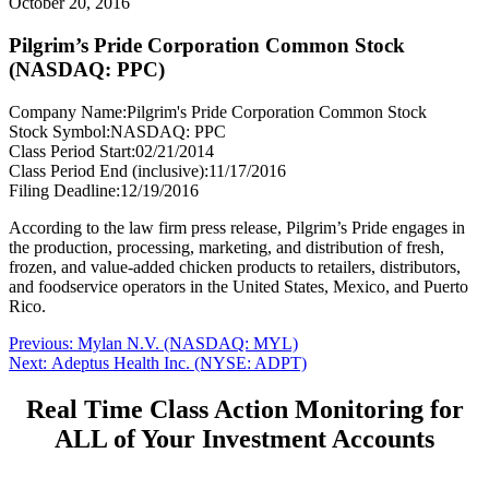
October 20, 2016
Pilgrim’s Pride Corporation Common Stock
(NASDAQ: PPC)
Company Name:
Pilgrim's Pride Corporation Common Stock
Stock Symbol:
NASDAQ: PPC
Class Period Start:
02/21/2014
Class Period End (inclusive):
11/17/2016
Filing Deadline:
12/19/2016
According to the law firm press release, Pilgrim’s Pride engages in
the production, processing, marketing, and distribution of fresh,
frozen, and value-added chicken products to retailers, distributors,
and foodservice operators in the United States, Mexico, and Puerto
Rico.
Post
Previous
Previous:
Mylan N.V. (NASDAQ: MYL)
Next
post:
Next:
Adeptus Health Inc. (NYSE: ADPT)
navigation
post:
Real Time Class Action Monitoring for
ALL of Your Investment Accounts