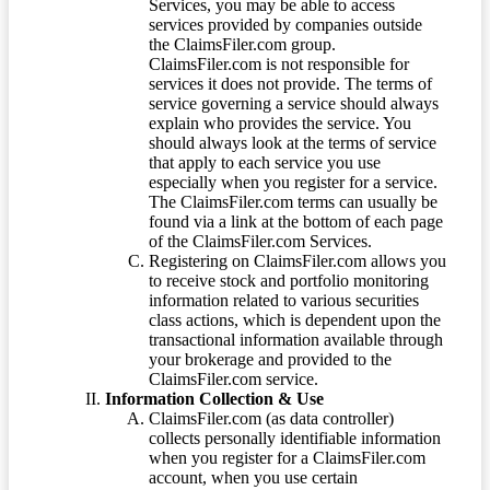
Services, you may be able to access
services provided by companies outside
the ClaimsFiler.com group.
ClaimsFiler.com is not responsible for
services it does not provide. The terms of
service governing a service should always
explain who provides the service. You
should always look at the terms of service
that apply to each service you use
especially when you register for a service.
The ClaimsFiler.com terms can usually be
found via a link at the bottom of each page
of the ClaimsFiler.com Services.
Registering on ClaimsFiler.com allows you
to receive stock and portfolio monitoring
information related to various securities
class actions, which is dependent upon the
transactional information available through
your brokerage and provided to the
ClaimsFiler.com service.
Information Collection & Use
ClaimsFiler.com (as data controller)
collects personally identifiable information
when you register for a ClaimsFiler.com
account, when you use certain