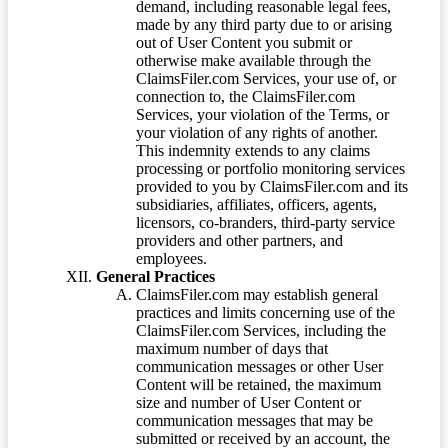
demand, including reasonable legal fees,
made by any third party due to or arising
out of User Content you submit or
otherwise make available through the
ClaimsFiler.com Services, your use of, or
connection to, the ClaimsFiler.com
Services, your violation of the Terms, or
your violation of any rights of another.
This indemnity extends to any claims
processing or portfolio monitoring services
provided to you by ClaimsFiler.com and its
subsidiaries, affiliates, officers, agents,
licensors, co-branders, third-party service
providers and other partners, and
employees.
General Practices
ClaimsFiler.com may establish general
practices and limits concerning use of the
ClaimsFiler.com Services, including the
maximum number of days that
communication messages or other User
Content will be retained, the maximum
size and number of User Content or
communication messages that may be
submitted or received by an account, the