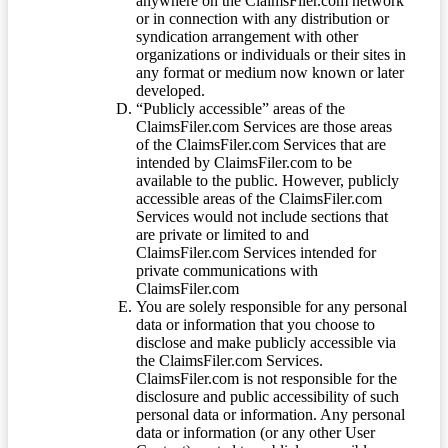
anywhere on the ClaimsFiler.com network
or in connection with any distribution or
syndication arrangement with other
organizations or individuals or their sites in
any format or medium now known or later
developed.
“Publicly accessible” areas of the
ClaimsFiler.com Services are those areas
of the ClaimsFiler.com Services that are
intended by ClaimsFiler.com to be
available to the public. However, publicly
accessible areas of the ClaimsFiler.com
Services would not include sections that
are private or limited to and
ClaimsFiler.com Services intended for
private communications with
ClaimsFiler.com
You are solely responsible for any personal
data or information that you choose to
disclose and make publicly accessible via
the ClaimsFiler.com Services.
ClaimsFiler.com is not responsible for the
disclosure and public accessibility of such
personal data or information. Any personal
data or information (or any other User