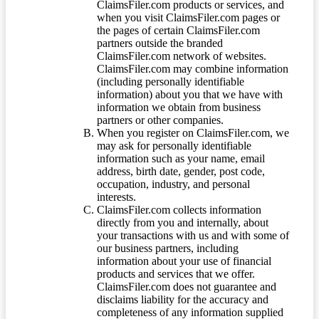
ClaimsFiler.com products or services, and
when you visit ClaimsFiler.com pages or
the pages of certain ClaimsFiler.com
partners outside the branded
ClaimsFiler.com network of websites.
ClaimsFiler.com may combine information
(including personally identifiable
information) about you that we have with
information we obtain from business
partners or other companies.
When you register on ClaimsFiler.com, we
may ask for personally identifiable
information such as your name, email
address, birth date, gender, post code,
occupation, industry, and personal
interests.
ClaimsFiler.com collects information
directly from you and internally, about
your transactions with us and with some of
our business partners, including
information about your use of financial
products and services that we offer.
ClaimsFiler.com does not guarantee and
disclaims liability for the accuracy and
completeness of any information supplied