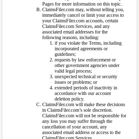
Pages for more information on this topic.
ClaimsFiler.com may, without telling you,
immediately cancel or limit your access to
your ClaimsFiler.com accounts, certain
ClaimsFiler.com Services, and any
associated email addresses for the
following reasons, including:
if you violate the Terms, including
incorporated agreements or
guidelines;
requests by law enforcement or
other government agencies under
valid legal process;
unexpected technical or security
issues or problems; or
extended periods of inactivity in
accordance with our account
deletion policy.
ClaimsFiler.com will make these decisions
in ClaimsFiler.com’s sole discretion.
ClaimsFiler.com will not be responsible for
any loss you may suffer through the
cancellation of your account, any
associated email address or access to the
ClaimsFiler.com Services.