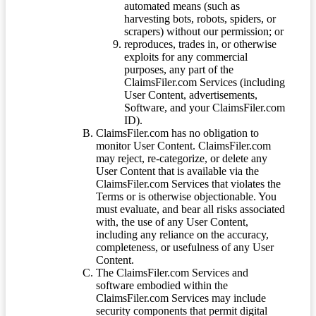
automated means (such as
harvesting bots, robots, spiders, or
scrapers) without our permission; or
reproduces, trades in, or otherwise
exploits for any commercial
purposes, any part of the
ClaimsFiler.com Services (including
User Content, advertisements,
Software, and your ClaimsFiler.com
ID).
ClaimsFiler.com has no obligation to
monitor User Content. ClaimsFiler.com
may reject, re-categorize, or delete any
User Content that is available via the
ClaimsFiler.com Services that violates the
Terms or is otherwise objectionable. You
must evaluate, and bear all risks associated
with, the use of any User Content,
including any reliance on the accuracy,
completeness, or usefulness of any User
Content.
The ClaimsFiler.com Services and
software embodied within the
ClaimsFiler.com Services may include
security components that permit digital