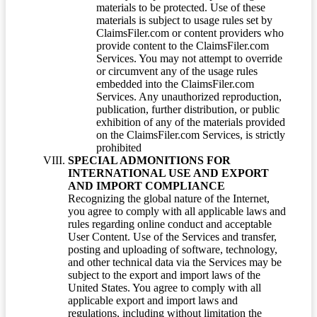
materials to be protected. Use of these
materials is subject to usage rules set by
ClaimsFiler.com or content providers who
provide content to the ClaimsFiler.com
Services. You may not attempt to override
or circumvent any of the usage rules
embedded into the ClaimsFiler.com
Services. Any unauthorized reproduction,
publication, further distribution, or public
exhibition of any of the materials provided
on the ClaimsFiler.com Services, is strictly
prohibited
SPECIAL ADMONITIONS FOR
INTERNATIONAL USE AND EXPORT
AND IMPORT COMPLIANCE
Recognizing the global nature of the Internet,
you agree to comply with all applicable laws and
rules regarding online conduct and acceptable
User Content. Use of the Services and transfer,
posting and uploading of software, technology,
and other technical data via the Services may be
subject to the export and import laws of the
United States. You agree to comply with all
applicable export and import laws and
regulations, including without limitation the