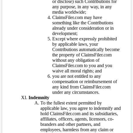
or disclose) such Contributions for
any purpose, in any way, in any
media worldwide;
ClaimsFiler.com may have
something like the Contributions
already under consideration or in
development;
Except where expressly prohibited
by applicable laws, your
Contributions automatically become
the property of ClaimsFiler.com
without any obligation of
ClaimsFiler.com to you and you
waive all moral rights; and
you are not entitled to any
compensation or reimbursement of
any kind from ClaimsFiler.com
under any circumstances.
Indemnity
To the fullest extent permitted by
applicable law, you agree to indemnify and
hold ClaimsFiler.com and its subsidiaries,
affiliates, officers, agents, licensors, co-
branders and other partners, and
employees, harmless from any claim or