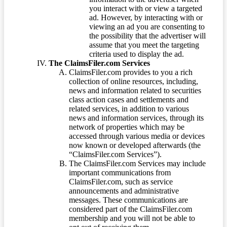
you interact with or view a targeted
ad. However, by interacting with or
viewing an ad you are consenting to
the possibility that the advertiser will
assume that you meet the targeting
criteria used to display the ad.
The ClaimsFiler.com Services
ClaimsFiler.com provides to you a rich
collection of online resources, including,
news and information related to securities
class action cases and settlements and
related services, in addition to various
news and information services, through its
network of properties which may be
accessed through various media or devices
now known or developed afterwards (the
“ClaimsFiler.com Services”).
The ClaimsFiler.com Services may include
important communications from
ClaimsFiler.com, such as service
announcements and administrative
messages. These communications are
considered part of the ClaimsFiler.com
membership and you will not be able to