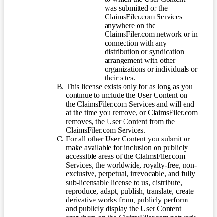
was submitted or the
ClaimsFiler.com Services
anywhere on the
ClaimsFiler.com network or in
connection with any
distribution or syndication
arrangement with other
organizations or individuals or
their sites.
This license exists only for as long as you
continue to include the User Content on
the ClaimsFiler.com Services and will end
at the time you remove, or ClaimsFiler.com
removes, the User Content from the
ClaimsFiler.com Services.
For all other User Content you submit or
make available for inclusion on publicly
accessible areas of the ClaimsFiler.com
Services, the worldwide, royalty-free, non-
exclusive, perpetual, irrevocable, and fully
sub-licensable license to us, distribute,
reproduce, adapt, publish, translate, create
derivative works from, publicly perform
and publicly display the User Content