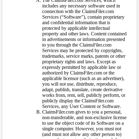
The ClaimsFiler.com Services, which
includes any necessary software used in
connection with the ClaimsFiler.com
Services (“Software”), contain proprietary
and confidential information that is
protected by applicable intellectual
property and other laws. Content contained
in advertisements or information presented
to you through the ClaimsFiler.com
Services may be protected by copyrights,
trademarks, service marks, patents or other
proprietary rights and laws. Except as
expressly permitted by applicable law or
authorized by ClaimsFiler.com or the
applicable licensor (such as an advertiser),
you will not use, distribute, reproduce,
adapt, publish, translate, create derivative
works from, rent, sell, publicly perform, or
publicly display the ClaimsFiler.com
Services, any User Content or Software.
ClaimsFiler.com gives to you a personal,
non-transferable, and non-exclusive license
to use the object code of its Software on a
single computer. However, you must not
(and must not allow any other person to)