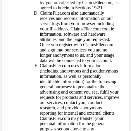
by you or collected by ClaimsFiler.com, as
agreed to herein in Sections 19-21.
ClaimsFiler.com also automatically
receives and records information on our
server logs from your browser including
your IP address, ClaimsFiler.com cookie
information, software and hardware
attributes, and the page you requested.
Once you register with ClaimsFiler.com
and sign into our services you are no
longer anonymous to us, and your usage
data will be connected to your account.
ClaimsFiler.com uses information
(including anonymous and pseudonymous
information, as well as personally
identifiable information) for the following
general purposes: to personalize the
advertising and content you see, fulfil your
requests for products and services, improve
our services, contact you, conduct
research, and provide anonymous
reporting for internal and external clients.
ClaimsFiler.com may transfer your
personal information for the general
purposes set out above to any