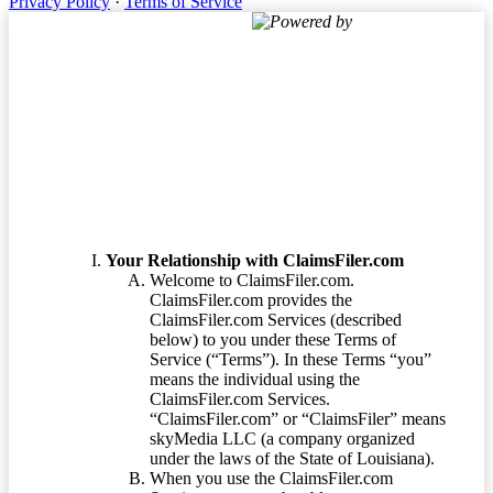
Privacy Policy
·
Terms of Service
Powered by
Terms of Service
Your Relationship with ClaimsFiler.com
Welcome to ClaimsFiler.com.
ClaimsFiler.com provides the
ClaimsFiler.com Services (described
below) to you under these Terms of
Service (“Terms”). In these Terms “you”
means the individual using the
ClaimsFiler.com Services.
“ClaimsFiler.com” or “ClaimsFiler” means
skyMedia LLC (a company organized
under the laws of the State of Louisiana).
When you use the ClaimsFiler.com