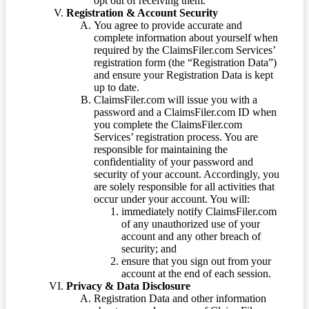
opt out of receiving them.
Registration & Account Security
You agree to provide accurate and
complete information about yourself when
required by the ClaimsFiler.com Services’
registration form (the “Registration Data”)
and ensure your Registration Data is kept
up to date.
ClaimsFiler.com will issue you with a
password and a ClaimsFiler.com ID when
you complete the ClaimsFiler.com
Services’ registration process. You are
responsible for maintaining the
confidentiality of your password and
security of your account. Accordingly, you
are solely responsible for all activities that
occur under your account. You will:
immediately notify ClaimsFiler.com
of any unauthorized use of your
account and any other breach of
security; and
ensure that you sign out from your
account at the end of each session.
Privacy & Data Disclosure
Registration Data and other information