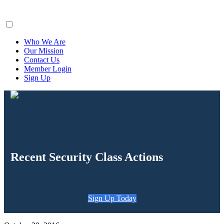
ClaimsFiler
Who We Are
Our Mission
Contact Us
Member Login
Sign Up
Recent Security Class Actions
Sign Up Today