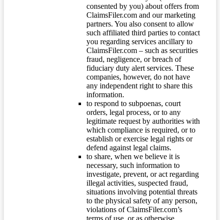
consented by you) about offers from
ClaimsFiler.com and our marketing
partners. You also consent to allow
such affiliated third parties to contact
you regarding services ancillary to
ClaimsFiler.com – such as securities
fraud, negligence, or breach of
fiduciary duty alert services. These
companies, however, do not have
any independent right to share this
information.
to respond to subpoenas, court
orders, legal process, or to any
legitimate request by authorities with
which compliance is required, or to
establish or exercise legal rights or
defend against legal claims.
to share, when we believe it is
necessary, such information to
investigate, prevent, or act regarding
illegal activities, suspected fraud,
situations involving potential threats
to the physical safety of any person,
violations of ClaimsFiler.com’s
terms of use, or as otherwise