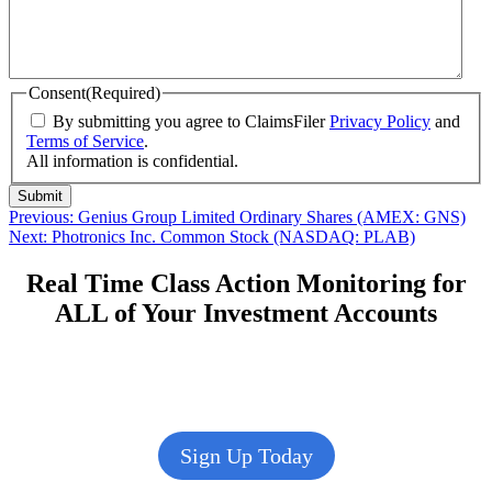
Consent
(Required)
By submitting you agree to ClaimsFiler
Privacy Policy
and
Terms of Service
.
All information is confidential.
Submit
Post
Previous
Previous:
Genius Group Limited Ordinary Shares (AMEX: GNS)
Next
post:
Next:
Photronics Inc. Common Stock (NASDAQ: PLAB)
navigation
post:
Real Time Class Action Monitoring for
ALL of Your Investment Accounts
Sign Up Today