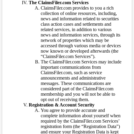
The ClaimsFiler.com Services
ClaimsFiler.com provides to you a rich
collection of online resources, including,
news and information related to securities
class action cases and settlements and
related services, in addition to various
news and information services, through its
network of properties which may be
accessed through various media or devices
now known or developed afterwards (the
“ClaimsFiler.com Services”).
The ClaimsFiler.com Services may include
important communications from
ClaimsFiler.com, such as service
announcements and administrative
messages. These communications are
considered part of the ClaimsFiler.com
membership and you will not be able to
opt out of receiving them.
Registration & Account Security
You agree to provide accurate and
complete information about yourself when
required by the ClaimsFiler.com Services’
registration form (the “Registration Data”)
and ensure your Registration Data is kept