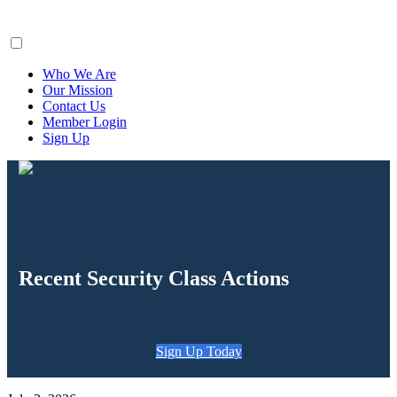
ClaimsFiler
Who We Are
Our Mission
Contact Us
Member Login
Sign Up
Recent Security Class Actions
Sign Up Today