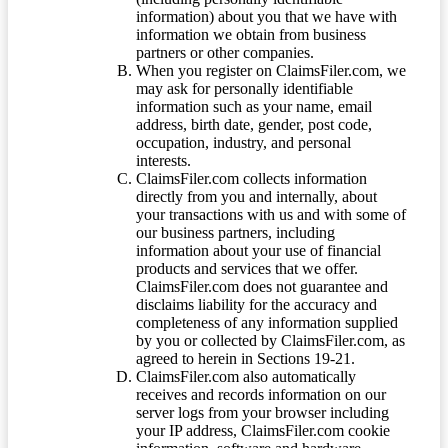
information) about you that we have with
information we obtain from business
partners or other companies.
When you register on ClaimsFiler.com, we
may ask for personally identifiable
information such as your name, email
address, birth date, gender, post code,
occupation, industry, and personal
interests.
ClaimsFiler.com collects information
directly from you and internally, about
your transactions with us and with some of
our business partners, including
information about your use of financial
products and services that we offer.
ClaimsFiler.com does not guarantee and
disclaims liability for the accuracy and
completeness of any information supplied
by you or collected by ClaimsFiler.com, as
agreed to herein in Sections 19-21.
ClaimsFiler.com also automatically
receives and records information on our
server logs from your browser including
your IP address, ClaimsFiler.com cookie