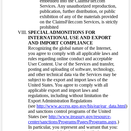
embedded into the ClaimsFiler.com
Services. Any unauthorized reproduction,
publication, further distribution, or public
exhibition of any of the materials provided
on the ClaimsFiler.com Services, is strictly
prohibited
SPECIAL ADMONITIONS FOR
INTERNATIONAL USE AND EXPORT
AND IMPORT COMPLIANCE
Recognizing the global nature of the Internet,
you agree to comply with all applicable laws and
rules regarding online conduct and acceptable
User Content. Use of the Services and transfer,
posting and uploading of software, technology,
and other technical data via the Services may be
subject to the export and import laws of the
United States. You agree to comply with all
applicable export and import laws and
regulations, including without limitation the
Export Administration Regulations
(see
http://www.access.gpo.gov/bis/ear/ear_data.html
)
and sanctions control programs of the United
States (see
http://www.treasury.gov/resource-
center/sanctions/Programs/Pages/Programs.aspx
.)
In particular, you represent and warrant that you: