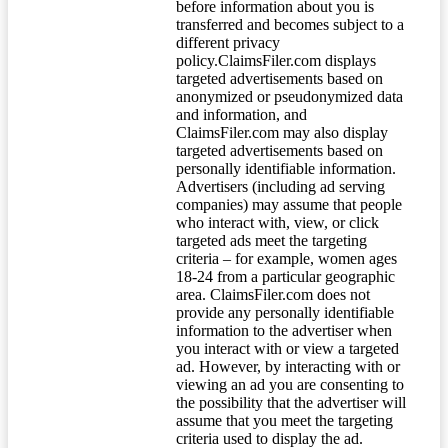
before information about you is
transferred and becomes subject to a
different privacy
policy.ClaimsFiler.com displays
targeted advertisements based on
anonymized or pseudonymized data
and information, and
ClaimsFiler.com may also display
targeted advertisements based on
personally identifiable information.
Advertisers (including ad serving
companies) may assume that people
who interact with, view, or click
targeted ads meet the targeting
criteria – for example, women ages
18-24 from a particular geographic
area. ClaimsFiler.com does not
provide any personally identifiable
information to the advertiser when
you interact with or view a targeted
ad. However, by interacting with or
viewing an ad you are consenting to
the possibility that the advertiser will
assume that you meet the targeting
criteria used to display the ad.