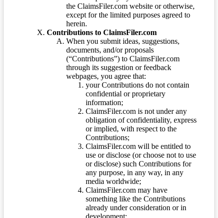
the ClaimsFiler.com website or otherwise,
except for the limited purposes agreed to
herein.
Contributions to ClaimsFiler.com
When you submit ideas, suggestions,
documents, and/or proposals
(“Contributions”) to ClaimsFiler.com
through its suggestion or feedback
webpages, you agree that:
your Contributions do not contain
confidential or proprietary
information;
ClaimsFiler.com is not under any
obligation of confidentiality, express
or implied, with respect to the
Contributions;
ClaimsFiler.com will be entitled to
use or disclose (or choose not to use
or disclose) such Contributions for
any purpose, in any way, in any
media worldwide;
ClaimsFiler.com may have
something like the Contributions
already under consideration or in
development;