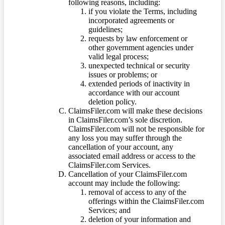
following reasons, including:
if you violate the Terms, including
incorporated agreements or
guidelines;
requests by law enforcement or
other government agencies under
valid legal process;
unexpected technical or security
issues or problems; or
extended periods of inactivity in
accordance with our account
deletion policy.
ClaimsFiler.com will make these decisions
in ClaimsFiler.com’s sole discretion.
ClaimsFiler.com will not be responsible for
any loss you may suffer through the
cancellation of your account, any
associated email address or access to the
ClaimsFiler.com Services.
Cancellation of your ClaimsFiler.com
account may include the following:
removal of access to any of the
offerings within the ClaimsFiler.com
Services; and
deletion of your information and