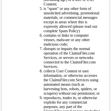
Content;
is “spam” or any other form of
unsolicited advertising, promotional
materials, or commercial messages
except in areas where this is
expressly allowed (please read our
complete Spam Policy)
contains or links to computer
viruses, malware or any other
malicious code;
disrupts or impairs the normal
operation of the ClaimsFiler.com
Services, or servers or networks
connected to the ClaimsFiler.com
Services;
collects User Content or user
information, or otherwise accesses
the ClaimsFiler.com Services using
automated means (such as
harvesting bots, robots, spiders, or
scrapers) without our permission; or
reproduces, trades in, or otherwise
exploits for any commercial
purposes, any part of the