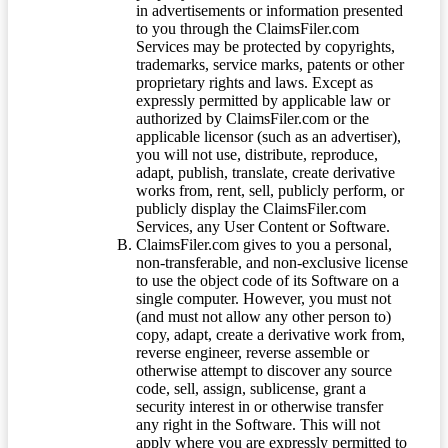
in advertisements or information presented
to you through the ClaimsFiler.com
Services may be protected by copyrights,
trademarks, service marks, patents or other
proprietary rights and laws. Except as
expressly permitted by applicable law or
authorized by ClaimsFiler.com or the
applicable licensor (such as an advertiser),
you will not use, distribute, reproduce,
adapt, publish, translate, create derivative
works from, rent, sell, publicly perform, or
publicly display the ClaimsFiler.com
Services, any User Content or Software.
ClaimsFiler.com gives to you a personal,
non-transferable, and non-exclusive license
to use the object code of its Software on a
single computer. However, you must not
(and must not allow any other person to)
copy, adapt, create a derivative work from,
reverse engineer, reverse assemble or
otherwise attempt to discover any source
code, sell, assign, sublicense, grant a
security interest in or otherwise transfer
any right in the Software. This will not
apply where you are expressly permitted to