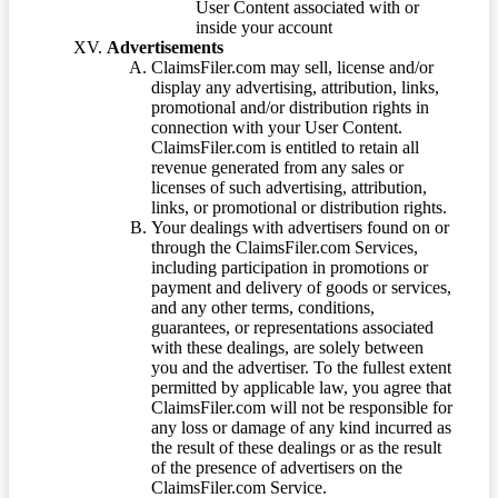
User Content associated with or
inside your account
Advertisements
ClaimsFiler.com may sell, license and/or
display any advertising, attribution, links,
promotional and/or distribution rights in
connection with your User Content.
ClaimsFiler.com is entitled to retain all
revenue generated from any sales or
licenses of such advertising, attribution,
links, or promotional or distribution rights.
Your dealings with advertisers found on or
through the ClaimsFiler.com Services,
including participation in promotions or
payment and delivery of goods or services,
and any other terms, conditions,
guarantees, or representations associated
with these dealings, are solely between
you and the advertiser. To the fullest extent
permitted by applicable law, you agree that
ClaimsFiler.com will not be responsible for
any loss or damage of any kind incurred as
the result of these dealings or as the result
of the presence of advertisers on the
ClaimsFiler.com Service.