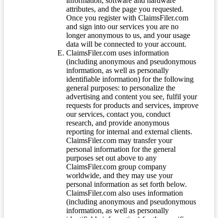
information, software and hardware
attributes, and the page you requested.
Once you register with ClaimsFiler.com
and sign into our services you are no
longer anonymous to us, and your usage
data will be connected to your account.
ClaimsFiler.com uses information
(including anonymous and pseudonymous
information, as well as personally
identifiable information) for the following
general purposes: to personalize the
advertising and content you see, fulfil your
requests for products and services, improve
our services, contact you, conduct
research, and provide anonymous
reporting for internal and external clients.
ClaimsFiler.com may transfer your
personal information for the general
purposes set out above to any
ClaimsFiler.com group company
worldwide, and they may use your
personal information as set forth below.
ClaimsFiler.com also uses information
(including anonymous and pseudonymous
information, as well as personally