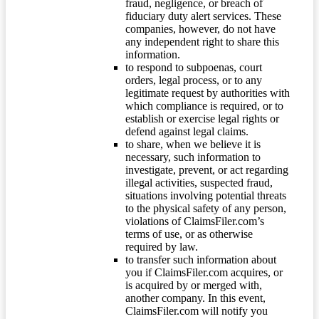
fraud, negligence, or breach of
fiduciary duty alert services. These
companies, however, do not have
any independent right to share this
information.
to respond to subpoenas, court
orders, legal process, or to any
legitimate request by authorities with
which compliance is required, or to
establish or exercise legal rights or
defend against legal claims.
to share, when we believe it is
necessary, such information to
investigate, prevent, or act regarding
illegal activities, suspected fraud,
situations involving potential threats
to the physical safety of any person,
violations of ClaimsFiler.com’s
terms of use, or as otherwise
required by law.
to transfer such information about
you if ClaimsFiler.com acquires, or
is acquired by or merged with,
another company. In this event,
ClaimsFiler.com will notify you