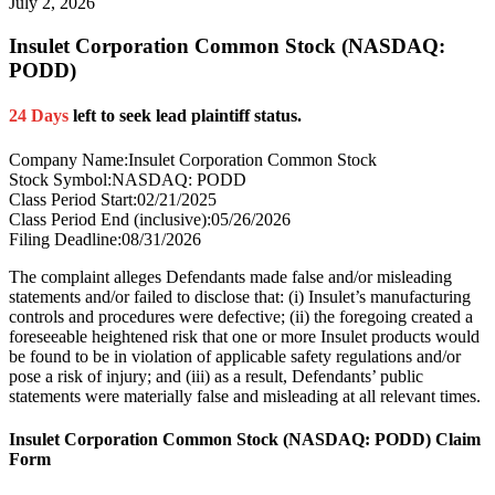
July 2, 2026
Insulet Corporation Common Stock (NASDAQ:
PODD)
24 Days
left to seek lead plaintiff status.
Company Name:
Insulet Corporation Common Stock
Stock Symbol:
NASDAQ: PODD
Class Period Start:
02/21/2025
Class Period End (inclusive):
05/26/2026
Filing Deadline:
08/31/2026
The complaint alleges Defendants made false and/or misleading
statements and/or failed to disclose that: (i) Insulet’s manufacturing
controls and procedures were defective; (ii) the foregoing created a
foreseeable heightened risk that one or more Insulet products would
be found to be in violation of applicable safety regulations and/or
pose a risk of injury; and (iii) as a result, Defendants’ public
statements were materially false and misleading at all relevant times.
Insulet Corporation Common Stock (NASDAQ: PODD) Claim
Form