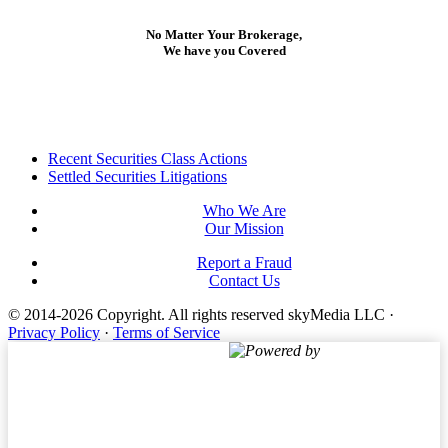
No Matter Your Brokerage,
We have you Covered
Footer
Recent Securities Class Actions
Settled Securities Litigations
Who We Are
Our Mission
Report a Fraud
Contact Us
© 2014-2026 Copyright.
All rights reserved skyMedia LLC
·
Privacy Policy
·
Terms of Service
Powered by
Terms of Service