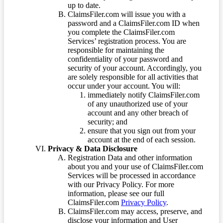
up to date.
ClaimsFiler.com will issue you with a
password and a ClaimsFiler.com ID when
you complete the ClaimsFiler.com
Services’ registration process. You are
responsible for maintaining the
confidentiality of your password and
security of your account. Accordingly, you
are solely responsible for all activities that
occur under your account. You will:
immediately notify ClaimsFiler.com
of any unauthorized use of your
account and any other breach of
security; and
ensure that you sign out from your
account at the end of each session.
Privacy & Data Disclosure
Registration Data and other information
about you and your use of ClaimsFiler.com
Services will be processed in accordance
with our Privacy Policy. For more
information, please see our full
ClaimsFiler.com
Privacy Policy
.
ClaimsFiler.com may access, preserve, and
disclose your information and User