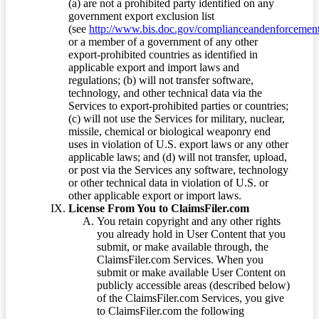
(a) are not a prohibited party identified on any
government export exclusion list
(see
http://www.bis.doc.gov/complianceandenforcement/
or a member of a government of any other
export-prohibited countries as identified in
applicable export and import laws and
regulations; (b) will not transfer software,
technology, and other technical data via the
Services to export-prohibited parties or countries;
(c) will not use the Services for military, nuclear,
missile, chemical or biological weaponry end
uses in violation of U.S. export laws or any other
applicable laws; and (d) will not transfer, upload,
or post via the Services any software, technology
or other technical data in violation of U.S. or
other applicable export or import laws.
License From You to ClaimsFiler.com
You retain copyright and any other rights
you already hold in User Content that you
submit, or make available through, the
ClaimsFiler.com Services. When you
submit or make available User Content on
publicly accessible areas (described below)
of the ClaimsFiler.com Services, you give
to ClaimsFiler.com the following