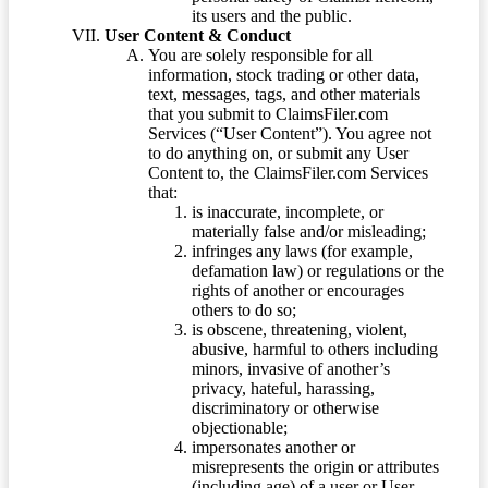
its users and the public.
User Content & Conduct
You are solely responsible for all
information, stock trading or other data,
text, messages, tags, and other materials
that you submit to ClaimsFiler.com
Services (“User Content”). You agree not
to do anything on, or submit any User
Content to, the ClaimsFiler.com Services
that:
is inaccurate, incomplete, or
materially false and/or misleading;
infringes any laws (for example,
defamation law) or regulations or the
rights of another or encourages
others to do so;
is obscene, threatening, violent,
abusive, harmful to others including
minors, invasive of another’s
privacy, hateful, harassing,
discriminatory or otherwise
objectionable;
impersonates another or
misrepresents the origin or attributes
(including age) of a user or User