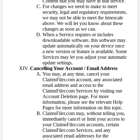
Content that you may have in that service.
For changes we need to make to meet
security, legal and regulatory requirements,
we may not be able to meet the timescale
above. We will let you know about these
changes as soon as we can.
When a Service requires or includes
downloadable software, this software may
update automatically on your device once
a new version or feature is available. Some
Services may let you adjust your automatic
update settings.
Cancelling Your Account / Email Address
You may, at any time, cancel your
ClaimsFiler.com account, any associated
email address and access to the
ClaimsFiler.com Services by visiting our
Account Deletion page. For more
information, please see the relevant Help
Pages for more information on this topic.
ClaimsFiler.com may, without telling you,
immediately cancel or limit your access to
your ClaimsFiler.com accounts, certain
ClaimsFiler.com Services, and any
associated email addresses for the