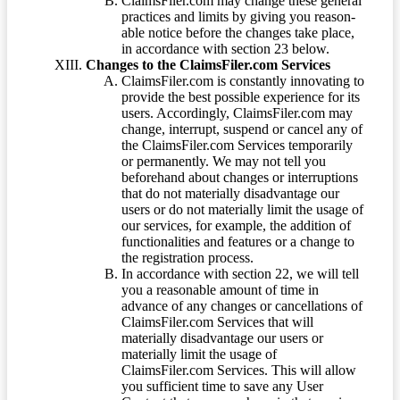
ClaimsFiler.com may change these general
practices and limits by giving you reason-
able notice before the changes take place,
in accordance with section 23 below.
Changes to the ClaimsFiler.com Services
ClaimsFiler.com is constantly innovating to
provide the best possible experience for its
users. Accordingly, ClaimsFiler.com may
change, interrupt, suspend or cancel any of
the ClaimsFiler.com Services temporarily
or permanently. We may not tell you
beforehand about changes or interruptions
that do not materially disadvantage our
users or do not materially limit the usage of
our services, for example, the addition of
functionalities and features or a change to
the registration process.
In accordance with section 22, we will tell
you a reasonable amount of time in
advance of any changes or cancellations of
ClaimsFiler.com Services that will
materially disadvantage our users or
materially limit the usage of
ClaimsFiler.com Services. This will allow
you sufficient time to save any User