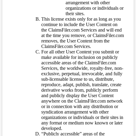
arrangement with other
organizations or individuals or
their sites.
This license exists only for as long as you
continue to include the User Content on
the ClaimsFiler.com Services and will end
at the time you remove, or ClaimsFiler.com
removes, the User Content from the
ClaimsFiler.com Services.
For all other User Content you submit or
make available for inclusion on publicly
accessible areas of the ClaimsFiler.com
Services, the worldwide, royalty-free, non-
exclusive, perpetual, irrevocable, and fully
sub-licensable license to us, distribute,
reproduce, adapt, publish, translate, create
derivative works from, publicly perform
and publicly display the User Content
anywhere on the ClaimsFiler.com network
or in connection with any distribution or
syndication arrangement with other
organizations or individuals or their sites in
any format or medium now known or later
developed.
“Publicly accessible” areas of the