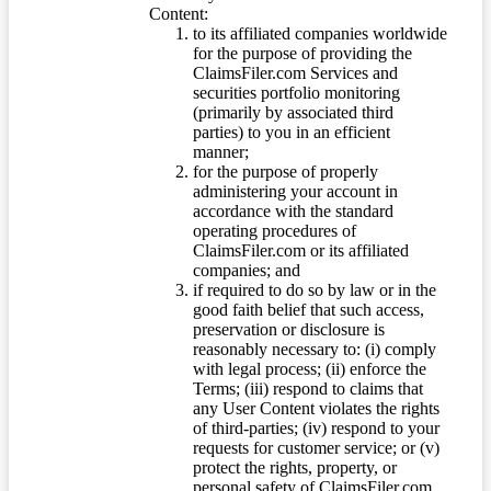
Content:
to its affiliated companies worldwide
for the purpose of providing the
ClaimsFiler.com Services and
securities portfolio monitoring
(primarily by associated third
parties) to you in an efficient
manner;
for the purpose of properly
administering your account in
accordance with the standard
operating procedures of
ClaimsFiler.com or its affiliated
companies; and
if required to do so by law or in the
good faith belief that such access,
preservation or disclosure is
reasonably necessary to: (i) comply
with legal process; (ii) enforce the
Terms; (iii) respond to claims that
any User Content violates the rights
of third-parties; (iv) respond to your
requests for customer service; or (v)
protect the rights, property, or
personal safety of ClaimsFiler.com,