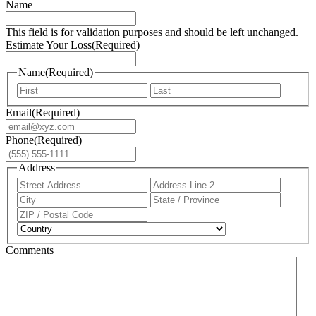
Name
This field is for validation purposes and should be left unchanged.
Estimate Your Loss
(Required)
Name
(Required)
First
Last
Email
(Required)
Phone
(Required)
Address
Street
Addres
Address
Line
City
State
2
/
ZIP
Provin
/
Country
/
Postal
Region
Comments
Code