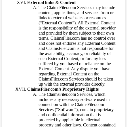
External links & Content
The ClaimsFiler.com Services may include
content, applications, and services from or
links to external websites or resources
(“External Content”). All External Content
is the responsibility of the external provider
and provided by them subject to their own
terms. ClaimsFiler.com has no control over
and does not endorse any External Content
and ClaimsFiler.com is not responsible for
the availability, accuracy, or reliability of
such External Content, or for any loss
suffered by you based on reliance on the
External Content. Any dispute you have
regarding External Content on the
ClaimsFiler.com Services should be taken
up with the external provider directly.
ClaimsFiler.com’s Proprietary Rights
The ClaimsFiler.com Services, which
includes any necessary software used in
connection with the ClaimsFiler.com
Services (“Software”), contain proprietary
and confidential information that is
protected by applicable intellectual
property and other laws. Content contained