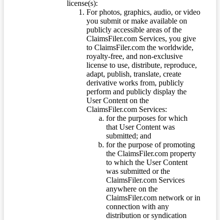
license(s):
For photos, graphics, audio, or video
you submit or make available on
publicly accessible areas of the
ClaimsFiler.com Services, you give
to ClaimsFiler.com the worldwide,
royalty-free, and non-exclusive
license to use, distribute, reproduce,
adapt, publish, translate, create
derivative works from, publicly
perform and publicly display the
User Content on the
ClaimsFiler.com Services:
for the purposes for which
that User Content was
submitted; and
for the purpose of promoting
the ClaimsFiler.com property
to which the User Content
was submitted or the
ClaimsFiler.com Services
anywhere on the
ClaimsFiler.com network or in
connection with any
distribution or syndication