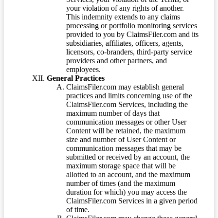
your violation of any rights of another.
This indemnity extends to any claims
processing or portfolio monitoring services
provided to you by ClaimsFiler.com and its
subsidiaries, affiliates, officers, agents,
licensors, co-branders, third-party service
providers and other partners, and
employees.
General Practices
ClaimsFiler.com may establish general
practices and limits concerning use of the
ClaimsFiler.com Services, including the
maximum number of days that
communication messages or other User
Content will be retained, the maximum
size and number of User Content or
communication messages that may be
submitted or received by an account, the
maximum storage space that will be
allotted to an account, and the maximum
number of times (and the maximum
duration for which) you may access the
ClaimsFiler.com Services in a given period
of time.