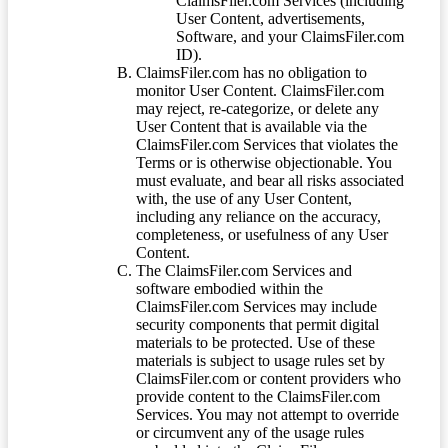
ClaimsFiler.com Services (including
User Content, advertisements,
Software, and your ClaimsFiler.com
ID).
ClaimsFiler.com has no obligation to
monitor User Content. ClaimsFiler.com
may reject, re-categorize, or delete any
User Content that is available via the
ClaimsFiler.com Services that violates the
Terms or is otherwise objectionable. You
must evaluate, and bear all risks associated
with, the use of any User Content,
including any reliance on the accuracy,
completeness, or usefulness of any User
Content.
The ClaimsFiler.com Services and
software embodied within the
ClaimsFiler.com Services may include
security components that permit digital
materials to be protected. Use of these
materials is subject to usage rules set by
ClaimsFiler.com or content providers who
provide content to the ClaimsFiler.com
Services. You may not attempt to override
or circumvent any of the usage rules