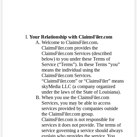
Your Relationship with ClaimsFiler.com
Welcome to ClaimsFiler.com.
ClaimsFiler.com provides the
ClaimsFiler.com Services (described
below) to you under these Terms of
Service (“Terms”). In these Terms “you”
means the individual using the
ClaimsFiler.com Services.
“ClaimsFiler.com” or “ClaimsFiler” means
skyMedia LLC (a company organized
under the laws of the State of Louisiana).
When you use the ClaimsFiler.com
Services, you may be able to access
services provided by companies outside
the ClaimsFiler.com group.
ClaimsFiler.com is not responsible for
services it does not provide. The terms of
service governing a service should always
explain who provides the service. You