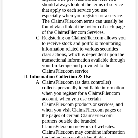
should always look at the terms of service
that apply to each service you use
especially when you register for a service.
The ClaimsFiler.com terms can usually be
found via a link at the bottom of each page
of the ClaimsFiler.com Services.
Registering on ClaimsFiler.com allows you
to receive stock and portfolio monitoring
information related to various securities
class actions, which is dependent upon the
transactional information available through
your brokerage and provided to the
ClaimsFiler.com service.
Information Collection & Use
ClaimsFiler.com (as data controller)
collects personally identifiable information
when you register for a ClaimsFiler.com
account, when you use certain
ClaimsFiler.com products or services, and
when you visit ClaimsFiler.com pages or
the pages of certain ClaimsFiler.com
partners outside the branded
ClaimsFiler.com network of websites.
ClaimsFiler.com may combine information
(including personally identifiable