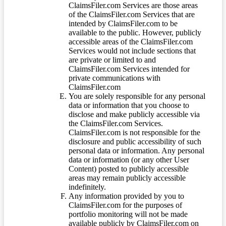
ClaimsFiler.com Services are those areas
of the ClaimsFiler.com Services that are
intended by ClaimsFiler.com to be
available to the public. However, publicly
accessible areas of the ClaimsFiler.com
Services would not include sections that
are private or limited to and
ClaimsFiler.com Services intended for
private communications with
ClaimsFiler.com
You are solely responsible for any personal
data or information that you choose to
disclose and make publicly accessible via
the ClaimsFiler.com Services.
ClaimsFiler.com is not responsible for the
disclosure and public accessibility of such
personal data or information. Any personal
data or information (or any other User
Content) posted to publicly accessible
areas may remain publicly accessible
indefinitely.
Any information provided by you to
ClaimsFiler.com for the purposes of
portfolio monitoring will not be made
available publicly by ClaimsFiler.com on