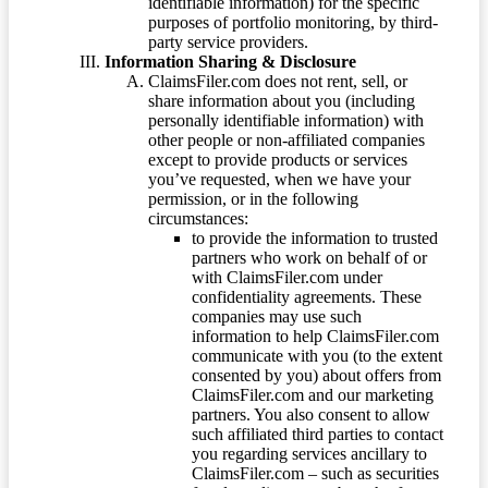
identifiable information) for the specific
purposes of portfolio monitoring, by third-
party service providers.
Information Sharing & Disclosure
ClaimsFiler.com does not rent, sell, or
share information about you (including
personally identifiable information) with
other people or non-affiliated companies
except to provide products or services
you’ve requested, when we have your
permission, or in the following
circumstances:
to provide the information to trusted
partners who work on behalf of or
with ClaimsFiler.com under
confidentiality agreements. These
companies may use such
information to help ClaimsFiler.com
communicate with you (to the extent
consented by you) about offers from
ClaimsFiler.com and our marketing
partners. You also consent to allow
such affiliated third parties to contact
you regarding services ancillary to
ClaimsFiler.com – such as securities