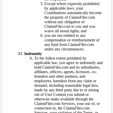
Except where expressly prohibited
by applicable laws, your
Contributions automatically become
the property of ClaimsFiler.com
without any obligation of
ClaimsFiler.com to you and you
waive all moral rights; and
you are not entitled to any
compensation or reimbursement of
any kind from ClaimsFiler.com
under any circumstances.
Indemnity
To the fullest extent permitted by
applicable law, you agree to indemnify and
hold ClaimsFiler.com and its subsidiaries,
affiliates, officers, agents, licensors, co-
branders and other partners, and
employees, harmless from any claim or
demand, including reasonable legal fees,
made by any third party due to or arising
out of User Content you submit or
otherwise make available through the
ClaimsFiler.com Services, your use of, or
connection to, the ClaimsFiler.com
Services, your violation of the Terms, or