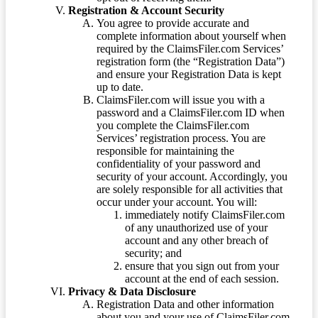
Registration & Account Security
You agree to provide accurate and
complete information about yourself when
required by the ClaimsFiler.com Services’
registration form (the “Registration Data”)
and ensure your Registration Data is kept
up to date.
ClaimsFiler.com will issue you with a
password and a ClaimsFiler.com ID when
you complete the ClaimsFiler.com
Services’ registration process. You are
responsible for maintaining the
confidentiality of your password and
security of your account. Accordingly, you
are solely responsible for all activities that
occur under your account. You will:
immediately notify ClaimsFiler.com
of any unauthorized use of your
account and any other breach of
security; and
ensure that you sign out from your
account at the end of each session.
Privacy & Data Disclosure
Registration Data and other information
about you and your use of ClaimsFiler.com