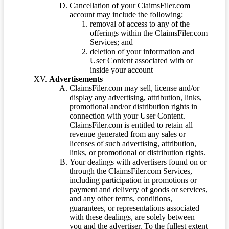
Cancellation of your ClaimsFiler.com
account may include the following:
removal of access to any of the
offerings within the ClaimsFiler.com
Services; and
deletion of your information and
User Content associated with or
inside your account
Advertisements
ClaimsFiler.com may sell, license and/or
display any advertising, attribution, links,
promotional and/or distribution rights in
connection with your User Content.
ClaimsFiler.com is entitled to retain all
revenue generated from any sales or
licenses of such advertising, attribution,
links, or promotional or distribution rights.
Your dealings with advertisers found on or
through the ClaimsFiler.com Services,
including participation in promotions or
payment and delivery of goods or services,
and any other terms, conditions,
guarantees, or representations associated
with these dealings, are solely between
you and the advertiser. To the fullest extent