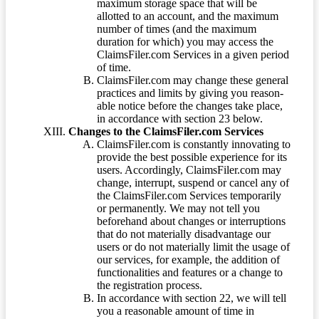
maximum storage space that will be
allotted to an account, and the maximum
number of times (and the maximum
duration for which) you may access the
ClaimsFiler.com Services in a given period
of time.
ClaimsFiler.com may change these general
practices and limits by giving you reason-
able notice before the changes take place,
in accordance with section 23 below.
Changes to the ClaimsFiler.com Services
ClaimsFiler.com is constantly innovating to
provide the best possible experience for its
users. Accordingly, ClaimsFiler.com may
change, interrupt, suspend or cancel any of
the ClaimsFiler.com Services temporarily
or permanently. We may not tell you
beforehand about changes or interruptions
that do not materially disadvantage our
users or do not materially limit the usage of
our services, for example, the addition of
functionalities and features or a change to
the registration process.
In accordance with section 22, we will tell
you a reasonable amount of time in