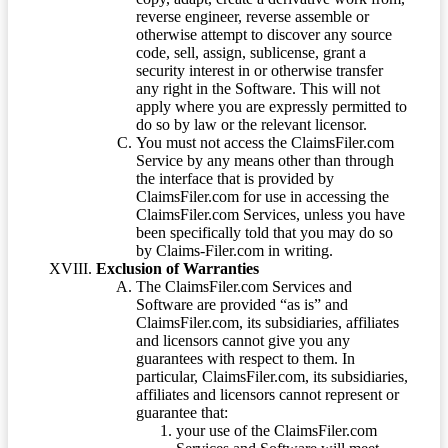
reverse engineer, reverse assemble or
otherwise attempt to discover any source
code, sell, assign, sublicense, grant a
security interest in or otherwise transfer
any right in the Software. This will not
apply where you are expressly permitted to
do so by law or the relevant licensor.
You must not access the ClaimsFiler.com
Service by any means other than through
the interface that is provided by
ClaimsFiler.com for use in accessing the
ClaimsFiler.com Services, unless you have
been specifically told that you may do so
by Claims-Filer.com in writing.
Exclusion of Warranties
The ClaimsFiler.com Services and
Software are provided “as is” and
ClaimsFiler.com, its subsidiaries, affiliates
and licensors cannot give you any
guarantees with respect to them. In
particular, ClaimsFiler.com, its subsidiaries,
affiliates and licensors cannot represent or
guarantee that:
your use of the ClaimsFiler.com