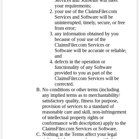
Services and Software will meet
your requirements;
your use of the ClaimsFiler.com
Services and Software will be
uninterrupted, timely, secure, or free
from error;
any information obtained by you
because of your use of the
ClaimsFiler.com Services or
Software will be accurate or reliable;
and
defects in the operation or
functionality of any Software
provided to you as part of the
ClaimsFiler.com Services will be
corrected.
No conditions or other terms (including
any implied terms as to merchantability/
satisfactory quality, fitness for purpose,
provision of services to a standard of
reasonable care and skill, non-infringement
of intellectual property rights or
conformance with description) apply to the
ClaimsFiler.com Services or Software.
Nothing in the Terms affect your legal