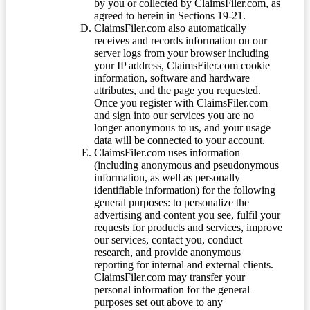
by you or collected by ClaimsFiler.com, as
agreed to herein in Sections 19-21.
ClaimsFiler.com also automatically
receives and records information on our
server logs from your browser including
your IP address, ClaimsFiler.com cookie
information, software and hardware
attributes, and the page you requested.
Once you register with ClaimsFiler.com
and sign into our services you are no
longer anonymous to us, and your usage
data will be connected to your account.
ClaimsFiler.com uses information
(including anonymous and pseudonymous
information, as well as personally
identifiable information) for the following
general purposes: to personalize the
advertising and content you see, fulfil your
requests for products and services, improve
our services, contact you, conduct
research, and provide anonymous
reporting for internal and external clients.
ClaimsFiler.com may transfer your
personal information for the general
purposes set out above to any