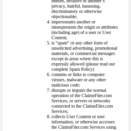
minors, invasive of another’s
privacy, hateful, harassing,
discriminatory or otherwise
objectionable;
impersonates another or
misrepresents the origin or attributes
(including age) of a user or User
Content;
is “spam” or any other form of
unsolicited advertising, promotional
materials, or commercial messages
except in areas where this is
expressly allowed (please read our
complete Spam Policy)
contains or links to computer
viruses, malware or any other
malicious code;
disrupts or impairs the normal
operation of the ClaimsFiler.com
Services, or servers or networks
connected to the ClaimsFiler.com
Services;
collects User Content or user
information, or otherwise accesses
the ClaimsFiler.com Services using