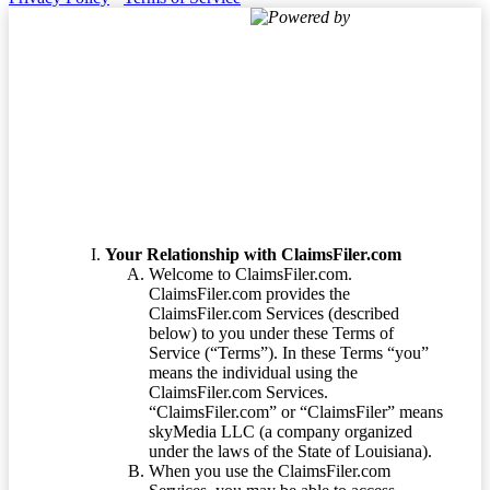
Powered by
Terms of Service
Your Relationship with ClaimsFiler.com
Welcome to ClaimsFiler.com.
ClaimsFiler.com provides the
ClaimsFiler.com Services (described
below) to you under these Terms of
Service (“Terms”). In these Terms “you”
means the individual using the
ClaimsFiler.com Services.
“ClaimsFiler.com” or “ClaimsFiler” means
skyMedia LLC (a company organized
under the laws of the State of Louisiana).
When you use the ClaimsFiler.com