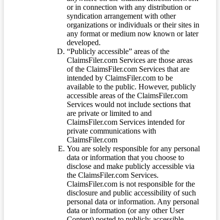
or in connection with any distribution or
syndication arrangement with other
organizations or individuals or their sites in
any format or medium now known or later
developed.
“Publicly accessible” areas of the
ClaimsFiler.com Services are those areas
of the ClaimsFiler.com Services that are
intended by ClaimsFiler.com to be
available to the public. However, publicly
accessible areas of the ClaimsFiler.com
Services would not include sections that
are private or limited to and
ClaimsFiler.com Services intended for
private communications with
ClaimsFiler.com
You are solely responsible for any personal
data or information that you choose to
disclose and make publicly accessible via
the ClaimsFiler.com Services.
ClaimsFiler.com is not responsible for the
disclosure and public accessibility of such
personal data or information. Any personal
data or information (or any other User
Content) posted to publicly accessible