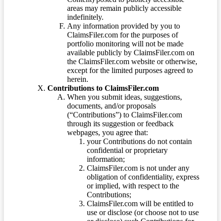
areas may remain publicly accessible
indefinitely.
Any information provided by you to
ClaimsFiler.com for the purposes of
portfolio monitoring will not be made
available publicly by ClaimsFiler.com on
the ClaimsFiler.com website or otherwise,
except for the limited purposes agreed to
herein.
Contributions to ClaimsFiler.com
When you submit ideas, suggestions,
documents, and/or proposals
(“Contributions”) to ClaimsFiler.com
through its suggestion or feedback
webpages, you agree that:
your Contributions do not contain
confidential or proprietary
information;
ClaimsFiler.com is not under any
obligation of confidentiality, express
or implied, with respect to the
Contributions;
ClaimsFiler.com will be entitled to
use or disclose (or choose not to use