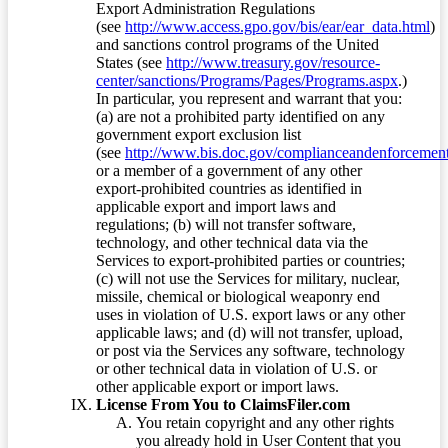
Export Administration Regulations
(see
http://www.access.gpo.gov/bis/ear/ear_data.html
)
and sanctions control programs of the United
States (see
http://www.treasury.gov/resource-
center/sanctions/Programs/Pages/Programs.aspx
.)
In particular, you represent and warrant that you:
(a) are not a prohibited party identified on any
government export exclusion list
(see
http://www.bis.doc.gov/complianceandenforcement/
or a member of a government of any other
export-prohibited countries as identified in
applicable export and import laws and
regulations; (b) will not transfer software,
technology, and other technical data via the
Services to export-prohibited parties or countries;
(c) will not use the Services for military, nuclear,
missile, chemical or biological weaponry end
uses in violation of U.S. export laws or any other
applicable laws; and (d) will not transfer, upload,
or post via the Services any software, technology
or other technical data in violation of U.S. or
other applicable export or import laws.
License From You to ClaimsFiler.com
You retain copyright and any other rights
you already hold in User Content that you