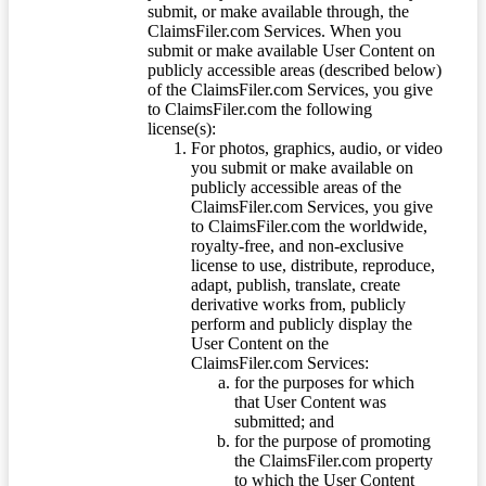
submit, or make available through, the
ClaimsFiler.com Services. When you
submit or make available User Content on
publicly accessible areas (described below)
of the ClaimsFiler.com Services, you give
to ClaimsFiler.com the following
license(s):
For photos, graphics, audio, or video
you submit or make available on
publicly accessible areas of the
ClaimsFiler.com Services, you give
to ClaimsFiler.com the worldwide,
royalty-free, and non-exclusive
license to use, distribute, reproduce,
adapt, publish, translate, create
derivative works from, publicly
perform and publicly display the
User Content on the
ClaimsFiler.com Services:
for the purposes for which
that User Content was
submitted; and
for the purpose of promoting
the ClaimsFiler.com property
to which the User Content