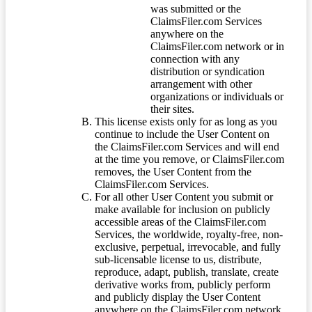
was submitted or the
ClaimsFiler.com Services
anywhere on the
ClaimsFiler.com network or in
connection with any
distribution or syndication
arrangement with other
organizations or individuals or
their sites.
This license exists only for as long as you
continue to include the User Content on
the ClaimsFiler.com Services and will end
at the time you remove, or ClaimsFiler.com
removes, the User Content from the
ClaimsFiler.com Services.
For all other User Content you submit or
make available for inclusion on publicly
accessible areas of the ClaimsFiler.com
Services, the worldwide, royalty-free, non-
exclusive, perpetual, irrevocable, and fully
sub-licensable license to us, distribute,
reproduce, adapt, publish, translate, create
derivative works from, publicly perform
and publicly display the User Content
anywhere on the ClaimsFiler.com network