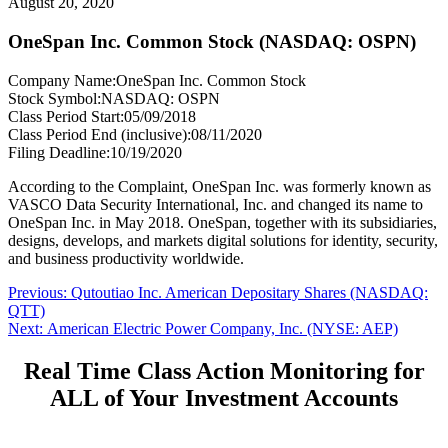
August 20, 2020
OneSpan Inc. Common Stock (NASDAQ: OSPN)
Company Name:
OneSpan Inc. Common Stock
Stock Symbol:
NASDAQ: OSPN
Class Period Start:
05/09/2018
Class Period End (inclusive):
08/11/2020
Filing Deadline:
10/19/2020
According to the Complaint, OneSpan Inc. was formerly known as
VASCO Data Security International, Inc. and changed its name to
OneSpan Inc. in May 2018. OneSpan, together with its subsidiaries,
designs, develops, and markets digital solutions for identity, security,
and business productivity worldwide.
Post
Previous
Previous:
Qutoutiao Inc. American Depositary Shares (NASDAQ:
post:
QTT)
navigation
Next
Next:
American Electric Power Company, Inc. (NYSE: AEP)
post:
Real Time Class Action Monitoring for
ALL of Your Investment Accounts