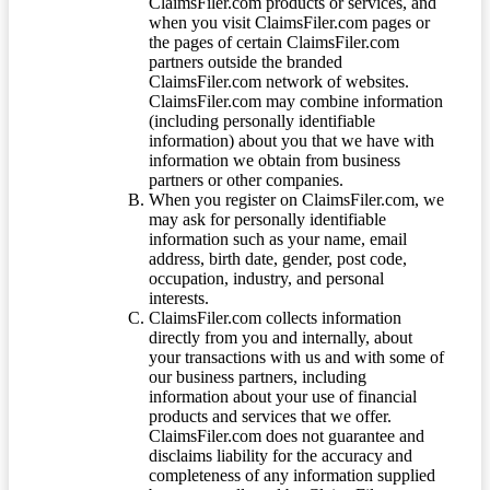
ClaimsFiler.com products or services, and
when you visit ClaimsFiler.com pages or
the pages of certain ClaimsFiler.com
partners outside the branded
ClaimsFiler.com network of websites.
ClaimsFiler.com may combine information
(including personally identifiable
information) about you that we have with
information we obtain from business
partners or other companies.
When you register on ClaimsFiler.com, we
may ask for personally identifiable
information such as your name, email
address, birth date, gender, post code,
occupation, industry, and personal
interests.
ClaimsFiler.com collects information
directly from you and internally, about
your transactions with us and with some of
our business partners, including
information about your use of financial
products and services that we offer.
ClaimsFiler.com does not guarantee and
disclaims liability for the accuracy and
completeness of any information supplied