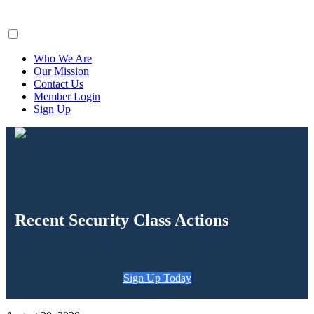
ClaimsFiler
Who We Are
Our Mission
Contact Us
Member Login
Sign Up
Recent Security Class Actions
Sign Up Today