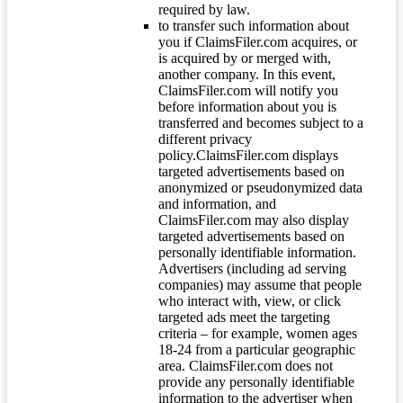
required by law.
to transfer such information about
you if ClaimsFiler.com acquires, or
is acquired by or merged with,
another company. In this event,
ClaimsFiler.com will notify you
before information about you is
transferred and becomes subject to a
different privacy
policy.ClaimsFiler.com displays
targeted advertisements based on
anonymized or pseudonymized data
and information, and
ClaimsFiler.com may also display
targeted advertisements based on
personally identifiable information.
Advertisers (including ad serving
companies) may assume that people
who interact with, view, or click
targeted ads meet the targeting
criteria – for example, women ages
18-24 from a particular geographic
area. ClaimsFiler.com does not
provide any personally identifiable
information to the advertiser when