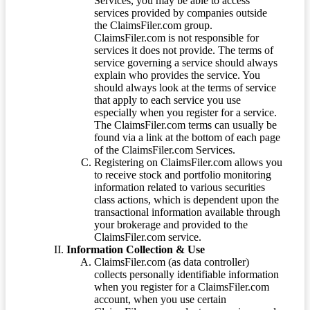
Services, you may be able to access
services provided by companies outside
the ClaimsFiler.com group.
ClaimsFiler.com is not responsible for
services it does not provide. The terms of
service governing a service should always
explain who provides the service. You
should always look at the terms of service
that apply to each service you use
especially when you register for a service.
The ClaimsFiler.com terms can usually be
found via a link at the bottom of each page
of the ClaimsFiler.com Services.
Registering on ClaimsFiler.com allows you
to receive stock and portfolio monitoring
information related to various securities
class actions, which is dependent upon the
transactional information available through
your brokerage and provided to the
ClaimsFiler.com service.
Information Collection & Use
ClaimsFiler.com (as data controller)
collects personally identifiable information
when you register for a ClaimsFiler.com
account, when you use certain