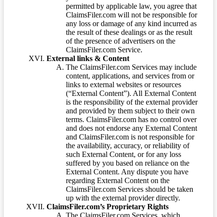
permitted by applicable law, you agree that
ClaimsFiler.com will not be responsible for
any loss or damage of any kind incurred as
the result of these dealings or as the result
of the presence of advertisers on the
ClaimsFiler.com Service.
External links & Content
The ClaimsFiler.com Services may include
content, applications, and services from or
links to external websites or resources
(“External Content”). All External Content
is the responsibility of the external provider
and provided by them subject to their own
terms. ClaimsFiler.com has no control over
and does not endorse any External Content
and ClaimsFiler.com is not responsible for
the availability, accuracy, or reliability of
such External Content, or for any loss
suffered by you based on reliance on the
External Content. Any dispute you have
regarding External Content on the
ClaimsFiler.com Services should be taken
up with the external provider directly.
ClaimsFiler.com’s Proprietary Rights
The ClaimsFiler.com Services, which