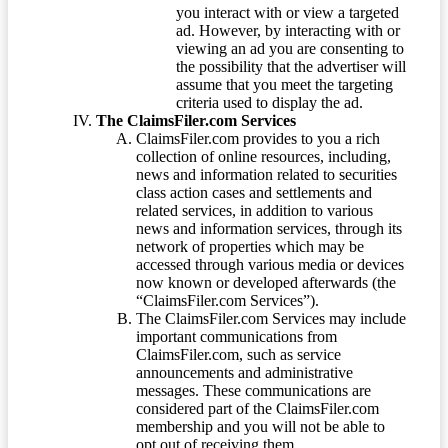
you interact with or view a targeted
ad. However, by interacting with or
viewing an ad you are consenting to
the possibility that the advertiser will
assume that you meet the targeting
criteria used to display the ad.
The ClaimsFiler.com Services
ClaimsFiler.com provides to you a rich
collection of online resources, including,
news and information related to securities
class action cases and settlements and
related services, in addition to various
news and information services, through its
network of properties which may be
accessed through various media or devices
now known or developed afterwards (the
“ClaimsFiler.com Services”).
The ClaimsFiler.com Services may include
important communications from
ClaimsFiler.com, such as service
announcements and administrative
messages. These communications are
considered part of the ClaimsFiler.com
membership and you will not be able to
opt out of receiving them.