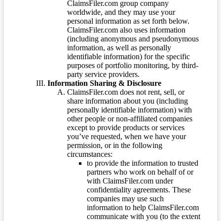
ClaimsFiler.com group company
worldwide, and they may use your
personal information as set forth below.
ClaimsFiler.com also uses information
(including anonymous and pseudonymous
information, as well as personally
identifiable information) for the specific
purposes of portfolio monitoring, by third-
party service providers.
Information Sharing & Disclosure
ClaimsFiler.com does not rent, sell, or
share information about you (including
personally identifiable information) with
other people or non-affiliated companies
except to provide products or services
you’ve requested, when we have your
permission, or in the following
circumstances:
to provide the information to trusted
partners who work on behalf of or
with ClaimsFiler.com under
confidentiality agreements. These
companies may use such
information to help ClaimsFiler.com
communicate with you (to the extent