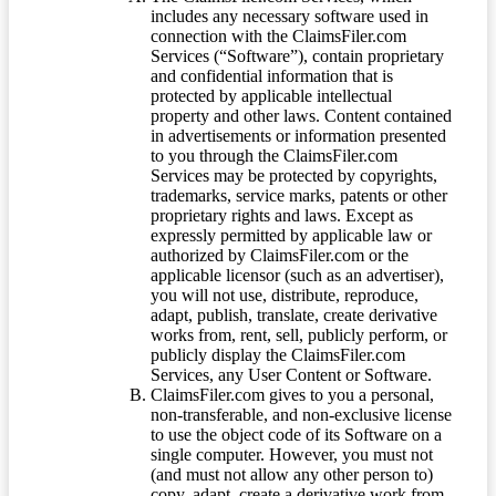
includes any necessary software used in
connection with the ClaimsFiler.com
Services (“Software”), contain proprietary
and confidential information that is
protected by applicable intellectual
property and other laws. Content contained
in advertisements or information presented
to you through the ClaimsFiler.com
Services may be protected by copyrights,
trademarks, service marks, patents or other
proprietary rights and laws. Except as
expressly permitted by applicable law or
authorized by ClaimsFiler.com or the
applicable licensor (such as an advertiser),
you will not use, distribute, reproduce,
adapt, publish, translate, create derivative
works from, rent, sell, publicly perform, or
publicly display the ClaimsFiler.com
Services, any User Content or Software.
ClaimsFiler.com gives to you a personal,
non-transferable, and non-exclusive license
to use the object code of its Software on a
single computer. However, you must not
(and must not allow any other person to)
copy, adapt, create a derivative work from,