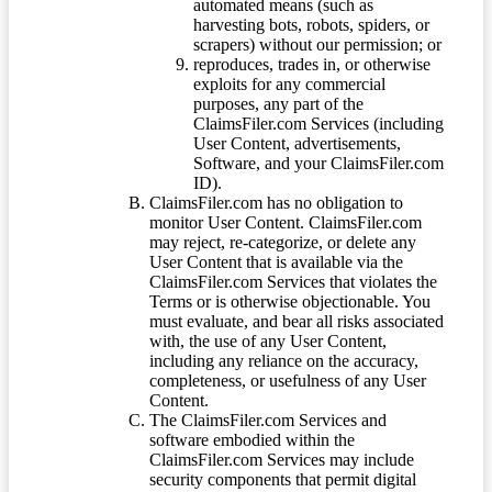
automated means (such as
harvesting bots, robots, spiders, or
scrapers) without our permission; or
reproduces, trades in, or otherwise
exploits for any commercial
purposes, any part of the
ClaimsFiler.com Services (including
User Content, advertisements,
Software, and your ClaimsFiler.com
ID).
ClaimsFiler.com has no obligation to
monitor User Content. ClaimsFiler.com
may reject, re-categorize, or delete any
User Content that is available via the
ClaimsFiler.com Services that violates the
Terms or is otherwise objectionable. You
must evaluate, and bear all risks associated
with, the use of any User Content,
including any reliance on the accuracy,
completeness, or usefulness of any User
Content.
The ClaimsFiler.com Services and
software embodied within the
ClaimsFiler.com Services may include
security components that permit digital