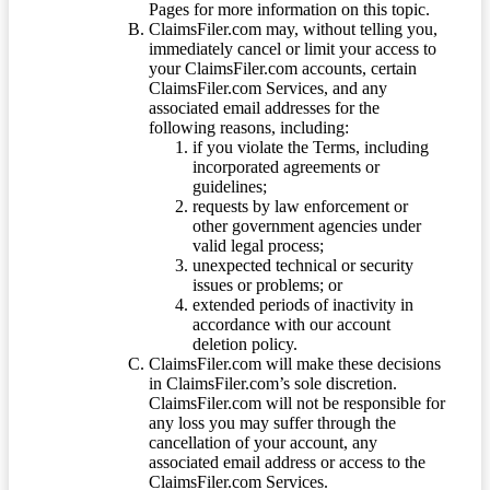
Pages for more information on this topic.
ClaimsFiler.com may, without telling you,
immediately cancel or limit your access to
your ClaimsFiler.com accounts, certain
ClaimsFiler.com Services, and any
associated email addresses for the
following reasons, including:
if you violate the Terms, including
incorporated agreements or
guidelines;
requests by law enforcement or
other government agencies under
valid legal process;
unexpected technical or security
issues or problems; or
extended periods of inactivity in
accordance with our account
deletion policy.
ClaimsFiler.com will make these decisions
in ClaimsFiler.com’s sole discretion.
ClaimsFiler.com will not be responsible for
any loss you may suffer through the
cancellation of your account, any
associated email address or access to the
ClaimsFiler.com Services.