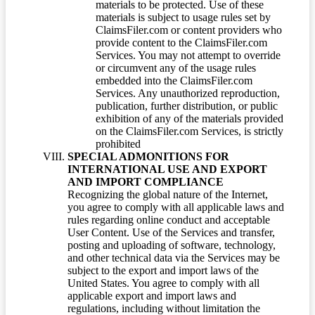
materials to be protected. Use of these
materials is subject to usage rules set by
ClaimsFiler.com or content providers who
provide content to the ClaimsFiler.com
Services. You may not attempt to override
or circumvent any of the usage rules
embedded into the ClaimsFiler.com
Services. Any unauthorized reproduction,
publication, further distribution, or public
exhibition of any of the materials provided
on the ClaimsFiler.com Services, is strictly
prohibited
SPECIAL ADMONITIONS FOR
INTERNATIONAL USE AND EXPORT
AND IMPORT COMPLIANCE
Recognizing the global nature of the Internet,
you agree to comply with all applicable laws and
rules regarding online conduct and acceptable
User Content. Use of the Services and transfer,
posting and uploading of software, technology,
and other technical data via the Services may be
subject to the export and import laws of the
United States. You agree to comply with all
applicable export and import laws and
regulations, including without limitation the