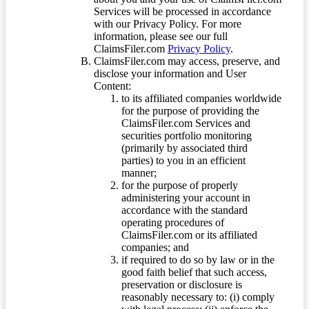
Services will be processed in accordance
with our Privacy Policy. For more
information, please see our full
ClaimsFiler.com
Privacy Policy
.
ClaimsFiler.com may access, preserve, and
disclose your information and User
Content:
to its affiliated companies worldwide
for the purpose of providing the
ClaimsFiler.com Services and
securities portfolio monitoring
(primarily by associated third
parties) to you in an efficient
manner;
for the purpose of properly
administering your account in
accordance with the standard
operating procedures of
ClaimsFiler.com or its affiliated
companies; and
if required to do so by law or in the
good faith belief that such access,
preservation or disclosure is
reasonably necessary to: (i) comply