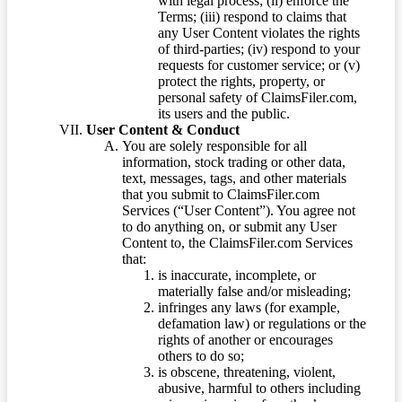
with legal process; (ii) enforce the
Terms; (iii) respond to claims that
any User Content violates the rights
of third-parties; (iv) respond to your
requests for customer service; or (v)
protect the rights, property, or
personal safety of ClaimsFiler.com,
its users and the public.
User Content & Conduct
You are solely responsible for all
information, stock trading or other data,
text, messages, tags, and other materials
that you submit to ClaimsFiler.com
Services (“User Content”). You agree not
to do anything on, or submit any User
Content to, the ClaimsFiler.com Services
that:
is inaccurate, incomplete, or
materially false and/or misleading;
infringes any laws (for example,
defamation law) or regulations or the
rights of another or encourages
others to do so;
is obscene, threatening, violent,
abusive, harmful to others including