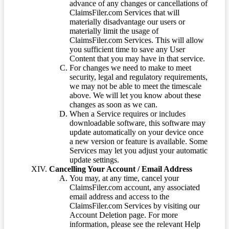
advance of any changes or cancellations of
ClaimsFiler.com Services that will
materially disadvantage our users or
materially limit the usage of
ClaimsFiler.com Services. This will allow
you sufficient time to save any User
Content that you may have in that service.
For changes we need to make to meet
security, legal and regulatory requirements,
we may not be able to meet the timescale
above. We will let you know about these
changes as soon as we can.
When a Service requires or includes
downloadable software, this software may
update automatically on your device once
a new version or feature is available. Some
Services may let you adjust your automatic
update settings.
Cancelling Your Account / Email Address
You may, at any time, cancel your
ClaimsFiler.com account, any associated
email address and access to the
ClaimsFiler.com Services by visiting our
Account Deletion page. For more
information, please see the relevant Help