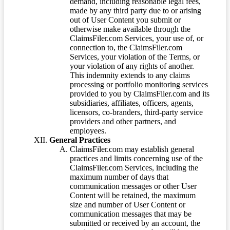
demand, including reasonable legal fees,
made by any third party due to or arising
out of User Content you submit or
otherwise make available through the
ClaimsFiler.com Services, your use of, or
connection to, the ClaimsFiler.com
Services, your violation of the Terms, or
your violation of any rights of another.
This indemnity extends to any claims
processing or portfolio monitoring services
provided to you by ClaimsFiler.com and its
subsidiaries, affiliates, officers, agents,
licensors, co-branders, third-party service
providers and other partners, and
employees.
General Practices
ClaimsFiler.com may establish general
practices and limits concerning use of the
ClaimsFiler.com Services, including the
maximum number of days that
communication messages or other User
Content will be retained, the maximum
size and number of User Content or
communication messages that may be
submitted or received by an account, the