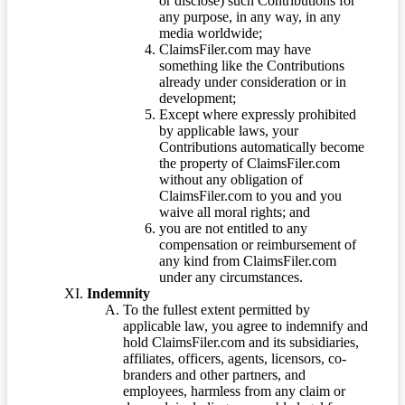
or disclose) such Contributions for
any purpose, in any way, in any
media worldwide;
ClaimsFiler.com may have
something like the Contributions
already under consideration or in
development;
Except where expressly prohibited
by applicable laws, your
Contributions automatically become
the property of ClaimsFiler.com
without any obligation of
ClaimsFiler.com to you and you
waive all moral rights; and
you are not entitled to any
compensation or reimbursement of
any kind from ClaimsFiler.com
under any circumstances.
Indemnity
To the fullest extent permitted by
applicable law, you agree to indemnify and
hold ClaimsFiler.com and its subsidiaries,
affiliates, officers, agents, licensors, co-
branders and other partners, and
employees, harmless from any claim or