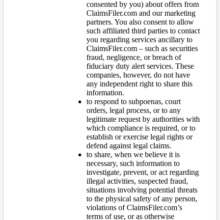
consented by you) about offers from
ClaimsFiler.com and our marketing
partners. You also consent to allow
such affiliated third parties to contact
you regarding services ancillary to
ClaimsFiler.com – such as securities
fraud, negligence, or breach of
fiduciary duty alert services. These
companies, however, do not have
any independent right to share this
information.
to respond to subpoenas, court
orders, legal process, or to any
legitimate request by authorities with
which compliance is required, or to
establish or exercise legal rights or
defend against legal claims.
to share, when we believe it is
necessary, such information to
investigate, prevent, or act regarding
illegal activities, suspected fraud,
situations involving potential threats
to the physical safety of any person,
violations of ClaimsFiler.com’s
terms of use, or as otherwise