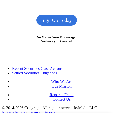
Sign Up Today
No Matter Your Brokerage,
We have you Covered
Footer
Recent Securities Class Actions
Settled Securities Litigations
Who We Are
Our Mission
Report a Fraud
Contact Us
© 2014-2026 Copyright.
All rights reserved skyMedia LLC
·
Privacy Policy
·
Terms of Service