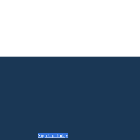
Sign Up Today