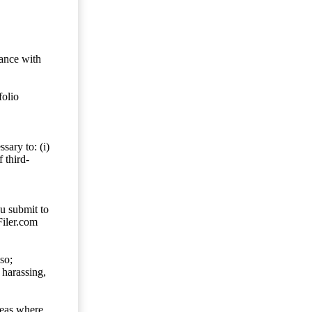
dance with
folio
sary to: (i)
 third-
ou submit to
Filer.com
so;
 harassing,
reas where