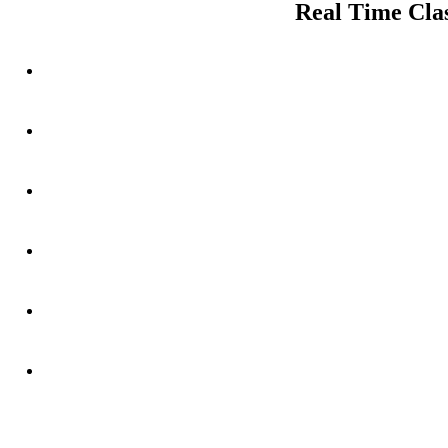
Real Time Clas