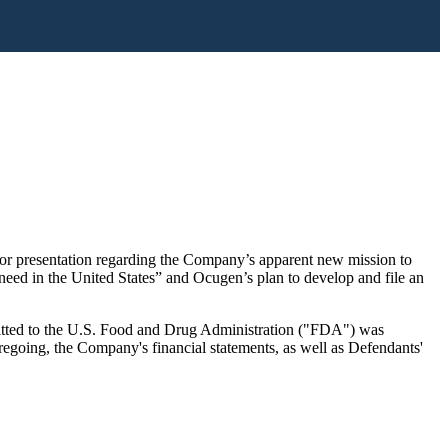
tor presentation regarding the Company’s apparent new mission to
need in the United States” and Ocugen’s plan to develop and file an
ubmitted to the U.S. Food and Drug Administration ("FDA") was
regoing, the Company's financial statements, as well as Defendants'