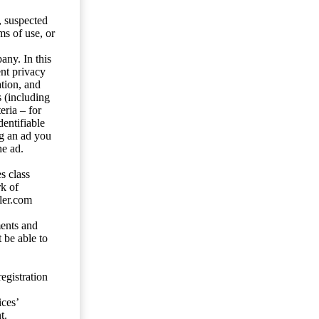
s, suspected
ms of use, or
any. In this
ent privacy
tion, and
s (including
eria – for
entifiable
ng an ad you
he ad.
s class
rk of
ler.com
ents and
 be able to
egistration
ces’
t.