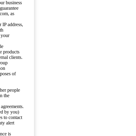
our business
 guarantee
.com, as
 IP address,
th
 your
le
or products
nal clients.
roup
ion
rposes of
ther people
n the
y agreements.
ed by you)
s to contact
ty alert
nce is