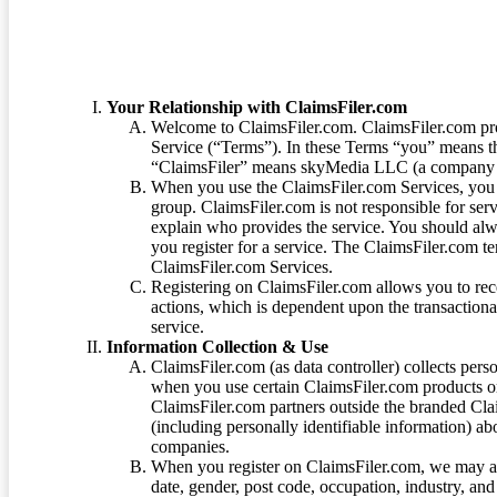
Your Relationship with ClaimsFiler.com
Welcome to ClaimsFiler.com. ClaimsFiler.com pro
Service (“Terms”). In these Terms “you” means th
“ClaimsFiler” means skyMedia LLC (a company or
When you use the ClaimsFiler.com Services, you 
group. ClaimsFiler.com is not responsible for ser
explain who provides the service. You should alwa
you register for a service. The ClaimsFiler.com te
ClaimsFiler.com Services.
Registering on ClaimsFiler.com allows you to recei
actions, which is dependent upon the transaction
service.
Information Collection & Use
ClaimsFiler.com (as data controller) collects pers
when you use certain ClaimsFiler.com products or
ClaimsFiler.com partners outside the branded Cl
(including personally identifiable information) a
companies.
When you register on ClaimsFiler.com, we may ask
date, gender, post code, occupation, industry, and 