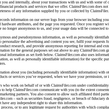
m you and internally, about your transactions with us and with some of 
 financial products and services that we offer. ClaimsFiler.com does not
leteness of any information supplied by you or collected by ClaimsFiler
records information on our server logs from your browser including your
 hardware attributes, and the page you requested. Once you register wi
re no longer anonymous to us, and your usage data will be connected to
nymous and pseudonymous information, as well as personally identifiab
o personalize the advertising and content you see, fulfil your requests f
conduct research, and provide anonymous reporting for internal and exter
mation for the general purposes set out above to any ClaimsFiler.com g
al information as set forth below. ClaimsFiler.com also uses informat
n, as well as personally identifiable information) for the specific pu
ers.
rmation about you (including personally identifiable information) with o
oducts or services you’ve requested, when we have your permission, or i
ners who work on behalf of or with ClaimsFiler.com under confidentialit
 to help ClaimsFiler.com communicate with you (to the extent consent
arketing partners. You also consent to allow such affiliated third partie
ler.com – such as securities fraud, negligence, or breach of fiduciary du
 have any independent right to share this information.
l process, or to any legitimate request by authorities with which complia