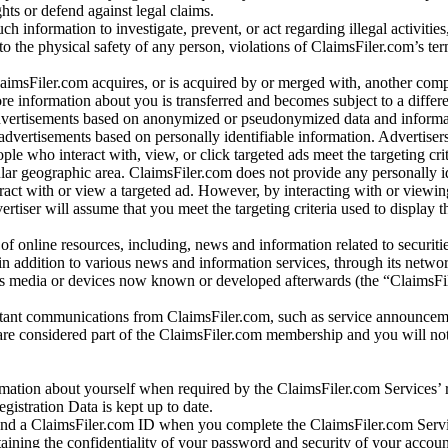
ights or defend against legal claims.
ch information to investigate, prevent, or act regarding illegal activitie
 to the physical safety of any person, violations of ClaimsFiler.com’s ter
laimsFiler.com acquires, or is acquired by or merged with, another comp
re information about you is transferred and becomes subject to a differ
advertisements based on anonymized or pseudonymized data and informa
dvertisements based on personally identifiable information. Advertiser
e who interact with, view, or click targeted ads meet the targeting crit
r geographic area. ClaimsFiler.com does not provide any personally id
eract with or view a targeted ad. However, by interacting with or viewi
vertiser will assume that you meet the targeting criteria used to display t
of online resources, including, news and information related to securitie
 in addition to various news and information services, through its netwo
us media or devices now known or developed afterwards (the “ClaimsFi
tant communications from ClaimsFiler.com, such as service announcem
re considered part of the ClaimsFiler.com membership and you will not
mation about yourself when required by the ClaimsFiler.com Services’ r
gistration Data is kept up to date.
and a ClaimsFiler.com ID when you complete the ClaimsFiler.com Servi
taining the confidentiality of your password and security of your accoun