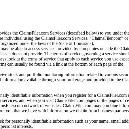
vides the ClaimsFiler.com Services (described below) to you under th
e individual using the ClaimsFiler.com Services. “ClaimsFiler.com” or
ganized under the laws of the State of Louisiana).
may be able to access services provided by companies outside the Cla
vices it does not provide. The terms of service governing a service shou
ys look at the terms of service that apply to each service you use espe
rms can usually be found via a link at the bottom of each page of the
ve stock and portfolio monitoring information related to various securi
al information available through your brokerage and provided to the Cl
onally identifiable information when you register for a ClaimsFiler.com 
 services, and when you visit ClaimsFiler.com pages or the pages of ce
aimsFiler.com network of websites. ClaimsFiler.com may combine infor
bout you that we have with information we obtain from business partners
 for personally identifiable information such as your name, email addr
personal interests.