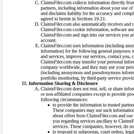
ClaimsFiler.com collects information directly fro
partners, including information about your use of
and disclaims liability for the accuracy and comp
agreed to herein in Sections 19-21.
ClaimsFiler.com also automatically receives and 
ClaimsFiler.com cookie information, software and
ClaimsFiler.com and sign into our services you a
account.
ClaimsFiler.com uses information (including ano
information) for the following general purposes: t
and services, improve our services, contact you, 
ClaimsFiler.com may transfer your personal infor
company worldwide, and they may use your person
(including anonymous and pseudonymous informatio
portfolio monitoring, by third-party service provid
Information Sharing & Disclosure
ClaimsFiler.com does not rent, sell, or share info
or non-affiliated companies except to provide pr
following circumstances:
to provide the information to trusted part
These companies may use such information
about offers from ClaimsFiler.com and our m
you regarding services ancillary to ClaimsFi
services. These companies, however, do not
to respond to subpoenas, court orders, lega