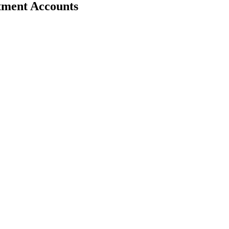
stment Accounts