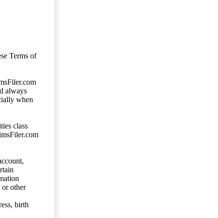
ese Terms of
imsFiler.com
ld always
cially when
ties class
aimsFiler.com
account,
rtain
mation
 or other
ess, birth