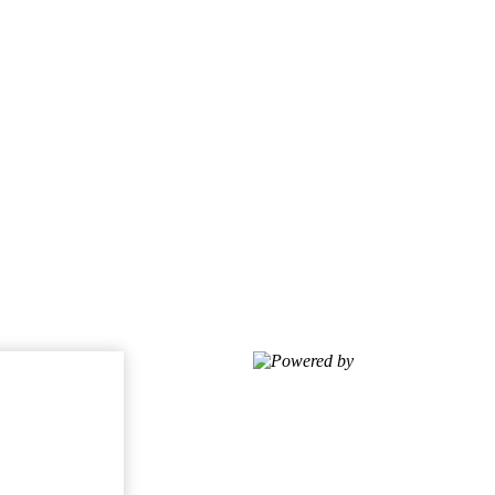
Powered by