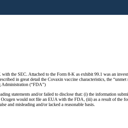
K with the SEC. Attached to the Form 8-K as exhibit 99.1 was an inves
ribed in great detail the Covaxin vaccine characteristics, the “unmet 
 Administration (“FDA”)
ading statements and/or failed to disclose that: (i) the information s
Ocugen would not file an EUA with the FDA, (iii) as a result of the fo
alse and misleading and/or lacked a reasonable basis.