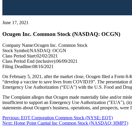
June 17, 2021
Ocugen Inc. Common Stock (NASDAQ: OCGN)
Company Name:
Ocugen Inc. Common Stock
Stock Symbol:
NASDAQ: OCGN
Class Period Start:
02/02/2021
Class Period End (inclusive):
06/09/2021
Filing Deadline:
08/16/2021
On February 5, 2021, after the market close, Ocugen filed a Form 8-
“develop a vaccine to save lives from COVID19”. The presentation desc
Emergency Use Authorization (“EUA”) with the U.S. Food and Drug
The Complaint alleges that Ocugen made materially false and/or misle
insufficient to support an Emergency Use Authorization ("EUA"), (ii) 
statements about Ocugen's business, operations, and prospects, were f
Post
Previous
Previous:
EQT Corporation Common Stock (NYSE: EQT)
Next
post:
Next:
Home Point Capital Inc Common Stock (NASDAQ: HMPT)
navigation
post: