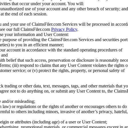
tivities that occur under your account. You will:
unauthorized use of your account and any other breach of security; and
at the end of each session.
u and your use of ClaimsFiler.com Services will be processed in accor
 see our full ClaimsFiler.com
Privacy Policy
.
ose your information and User Content:
he purpose of providing the ClaimsFiler.com Services and securities port
rties) to you in an efficient manner;
your account in accordance with the standard operating procedures of
; and
ith belief that such access, preservation or disclosure is reasonably neces
Terms; (iii) respond to claims that any User Content violates the rights of
stomer service; or (v) protect the rights, property, or personal safety of
ck trading or other data, text, messages, tags, and other materials that y
gree not to do anything on, or submit any User Content to, the Claims
se and/or misleading;
 law) or regulations or the rights of another or encourages others to do 
armful to others including minors, invasive of another’s privacy, hateful,
igin or attributes (including age) of a user or User Content;
 advertising, promotional materials, or commercial messages except in a