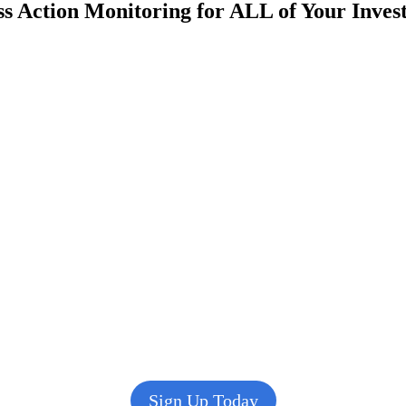
s Action Monitoring for ALL of Your Inve
Sign Up Today