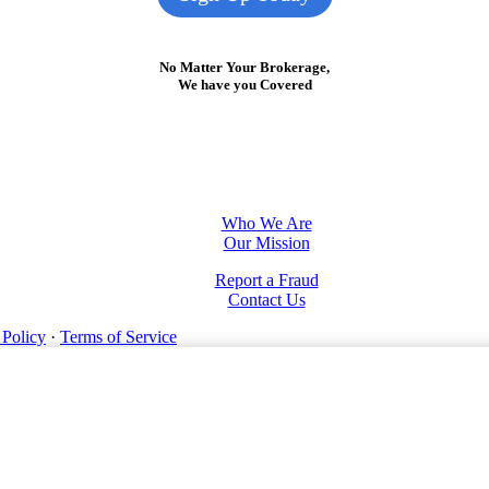
No Matter Your Brokerage,
We have you Covered
Who We Are
Our Mission
Report a Fraud
Contact Us
 Policy
·
Terms of Service