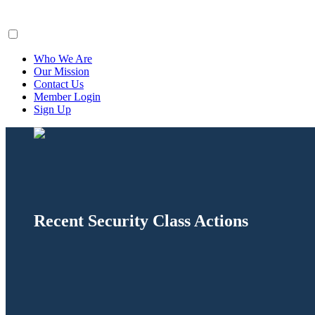
ClaimsFiler
Who We Are
Our Mission
Contact Us
Member Login
Sign Up
Recent Security Class Actions