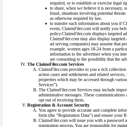
required, or to establish or exercise legal r
to share, when we believe it is necessary, su
fraud, situations involving potential threats
as otherwise required by law.
to transfer such information about you if C
event, ClaimsFiler.com will notify you befo
policy.ClaimsFiler.com displays targeted 
ClaimsFiler.com may also display targeted a
ad serving companies) may assume that peopl
example, women ages 18-24 from a particula
information to the advertiser when you int
are consenting to the possibility that the ad
The ClaimsFiler.com Services
ClaimsFiler.com provides to you a rich collection 
action cases and settlements and related services,
properties which may be accessed through vario
Services”).
The ClaimsFiler.com Services may include impor
administrative messages. These communications a
opt out of receiving them.
Registration & Account Security
You agree to provide accurate and complete infor
form (the “Registration Data”) and ensure your Re
ClaimsFiler.com will issue you with a password 
registration process. You are responsible for main