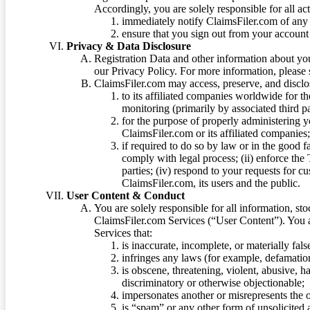
Accordingly, you are solely responsible for all ac
immediately notify ClaimsFiler.com of any 
ensure that you sign out from your account 
Privacy & Data Disclosure
Registration Data and other information about yo
our Privacy Policy. For more information, please
ClaimsFiler.com may access, preserve, and discl
to its affiliated companies worldwide for t
monitoring (primarily by associated third pa
for the purpose of properly administering 
ClaimsFiler.com or its affiliated companies
if required to do so by law or in the good fa
comply with legal process; (ii) enforce the 
parties; (iv) respond to your requests for cu
ClaimsFiler.com, its users and the public.
User Content & Conduct
You are solely responsible for all information, sto
ClaimsFiler.com Services (“User Content”). You a
Services that:
is inaccurate, incomplete, or materially fal
infringes any laws (for example, defamation
is obscene, threatening, violent, abusive, h
discriminatory or otherwise objectionable;
impersonates another or misrepresents the or
is “spam” or any other form of unsolicited