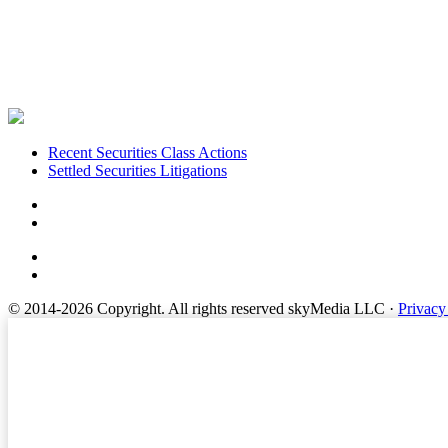
Footer
Recent Securities Class Actions
Settled Securities Litigations
© 2014-2026 Copyright.
All rights reserved skyMedia LLC
·
Privacy
Terms of Service