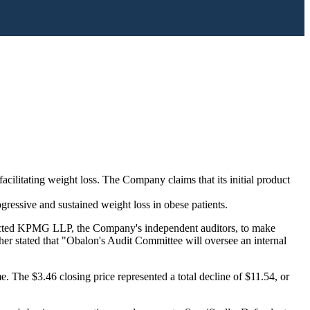
ilitating weight loss. The Company claims that its initial product
ressive and sustained weight loss in obese patients.
ontacted KPMG LLP, the Company's independent auditors, to make
her stated that "Obalon's Audit Committee will oversee an internal
. The $3.46 closing price represented a total decline of $11.54, or