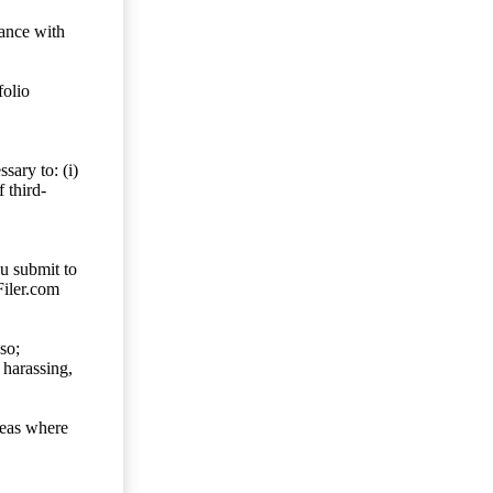
dance with
folio
sary to: (i)
 third-
ou submit to
Filer.com
so;
 harassing,
reas where