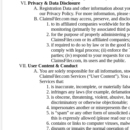
Privacy & Data Disclosure
Registration Data and other information about yo
our Privacy Policy. For more information, please
ClaimsFiler.com may access, preserve, and discl
to its affiliated companies worldwide for t
monitoring (primarily by associated third pa
for the purpose of properly administering 
ClaimsFiler.com or its affiliated companies
if required to do so by law or in the good fa
comply with legal process; (ii) enforce the 
parties; (iv) respond to your requests for cu
ClaimsFiler.com, its users and the public.
User Content & Conduct
You are solely responsible for all information, sto
ClaimsFiler.com Services (“User Content”). You a
Services that:
is inaccurate, incomplete, or materially fal
infringes any laws (for example, defamation
is obscene, threatening, violent, abusive, h
discriminatory or otherwise objectionable;
impersonates another or misrepresents the or
is “spam” or any other form of unsolicited
this is expressly allowed (please read our
contains or links to computer viruses, malw
disrupts or impairs the normal operation of