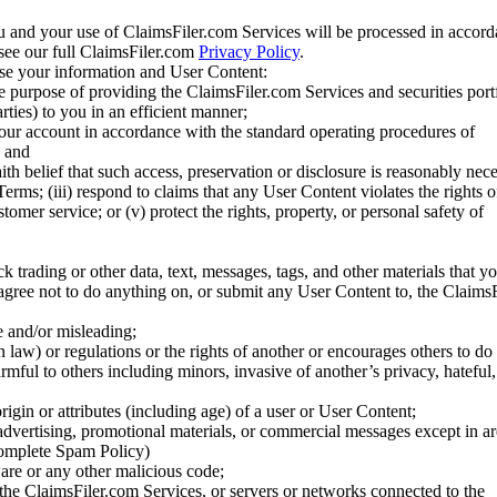
u and your use of ClaimsFiler.com Services will be processed in accor
 see our full ClaimsFiler.com
Privacy Policy
.
ose your information and User Content:
he purpose of providing the ClaimsFiler.com Services and securities port
rties) to you in an efficient manner;
your account in accordance with the standard operating procedures of
; and
ith belief that such access, preservation or disclosure is reasonably neces
Terms; (iii) respond to claims that any User Content violates the rights of
stomer service; or (v) protect the rights, property, or personal safety of
ck trading or other data, text, messages, tags, and other materials that y
gree not to do anything on, or submit any User Content to, the Claims
se and/or misleading;
 law) or regulations or the rights of another or encourages others to do 
armful to others including minors, invasive of another’s privacy, hateful,
igin or attributes (including age) of a user or User Content;
 advertising, promotional materials, or commercial messages except in a
 complete Spam Policy)
are or any other malicious code;
 the ClaimsFiler.com Services, or servers or networks connected to the