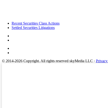
Footer
Recent Securities Class Actions
Settled Securities Litigations
© 2014-2026 Copyright.
All rights reserved skyMedia LLC
·
Privacy
Terms of Service