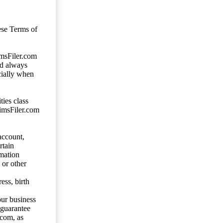
ese Terms of
imsFiler.com
ld always
cially when
ties class
aimsFiler.com
account,
rtain
mation
 or other
ess, birth
our business
 guarantee
.com, as