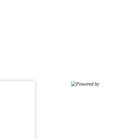
Powered by