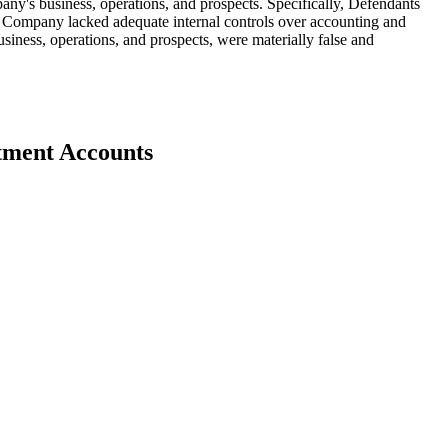
any's business, operations, and prospects. Specifically, Defendants
he Company lacked adequate internal controls over accounting and
usiness, operations, and prospects, were materially false and
stment Accounts