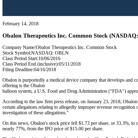
February 14, 2018
Obalon Therapeutics Inc. Common Stock (NASDAQ
Company Name:
Obalon Therapeutics Inc. Common Stock
Stock Symbol:
NASDAQ: OBLN
Class Period Start:
10/06/2016
Class Period End (inclusive):
05/11/2018
Filing Deadline:
04/16/2018
Obalon is purportedly a medical device company that develops and comm
offering is the Obalon
balloon system, a U.S. Food and Drug Administration ("FDA") approved
According to the law firm press release, on January 23, 2018, Obalo
certain allegations relating to allegedly improper revenue recognitio
investigation of these allegations."
On this news, Obalon's stock price fell $1.73 per share, or 33.3%, to 
nearly 77%, from the IPO price of $15.00 per share.