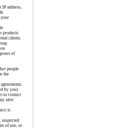
 IP address,
th
 your
le
or products
nal clients.
roup
ion
rposes of
ther people
n the
y agreements.
ed by you)
s to contact
ty alert
nce is
s, suspected
ms of use, or