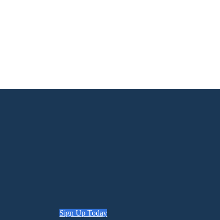
Sign Up Today