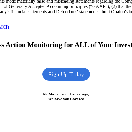
nts made materially false and misleading statements regarding the Comp
tion of Generally Accepted Accounting principles ("GAAP"); (2) that t
mpany's financial statements and Defendants' statements about Obalon's b
MCI)
s Action Monitoring for ALL of Your Inve
Sign Up Today
No Matter Your Brokerage,
We have you Covered