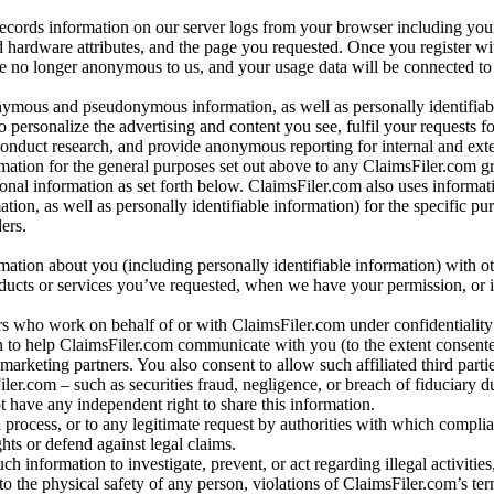
records information on our server logs from your browser including your
 hardware attributes, and the page you requested. Once you register wi
re no longer anonymous to us, and your usage data will be connected to
nymous and pseudonymous information, as well as personally identifiab
o personalize the advertising and content you see, fulfil your requests f
conduct research, and provide anonymous reporting for internal and exter
mation for the general purposes set out above to any ClaimsFiler.com g
al information as set forth below. ClaimsFiler.com also uses informat
n, as well as personally identifiable information) for the specific pu
ers.
rmation about you (including personally identifiable information) with o
oducts or services you’ve requested, when we have your permission, or i
ners who work on behalf of or with ClaimsFiler.com under confidentialit
 to help ClaimsFiler.com communicate with you (to the extent consent
arketing partners. You also consent to allow such affiliated third partie
ler.com – such as securities fraud, negligence, or breach of fiduciary du
 have any independent right to share this information.
l process, or to any legitimate request by authorities with which complia
ights or defend against legal claims.
ch information to investigate, prevent, or act regarding illegal activitie
 to the physical safety of any person, violations of ClaimsFiler.com’s ter