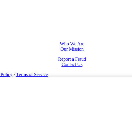
Who We Are
Our Mission
Report a Fraud
Contact Us
 Policy
·
Terms of Service