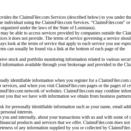
vides the ClaimsFiler.com Services (described below) to you under th
e individual using the ClaimsFiler.com Services. “ClaimsFiler.com” or
ganized under the laws of the State of Louisiana).
may be able to access services provided by companies outside the Cla
vices it does not provide. The terms of service governing a service shou
ys look at the terms of service that apply to each service you use espe
rms can usually be found via a link at the bottom of each page of the
ve stock and portfolio monitoring information related to various securi
al information available through your brokerage and provided to the Cl
onally identifiable information when you register for a ClaimsFiler.com 
 services, and when you visit ClaimsFiler.com pages or the pages of ce
aimsFiler.com network of websites. ClaimsFiler.com may combine infor
bout you that we have with information we obtain from business partners
 for personally identifiable information such as your name, email addr
personal interests.
m you and internally, about your transactions with us and with some of 
 financial products and services that we offer. ClaimsFiler.com does not
leteness of any information supplied by you or collected by ClaimsFiler