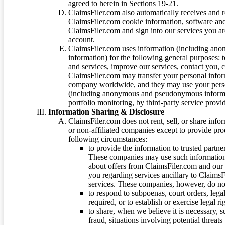
agreed to herein in Sections 19-21.
ClaimsFiler.com also automatically receives and 
ClaimsFiler.com cookie information, software and
ClaimsFiler.com and sign into our services you a
account.
ClaimsFiler.com uses information (including ano
information) for the following general purposes: t
and services, improve our services, contact you, 
ClaimsFiler.com may transfer your personal infor
company worldwide, and they may use your person
(including anonymous and pseudonymous informatio
portfolio monitoring, by third-party service provid
Information Sharing & Disclosure
ClaimsFiler.com does not rent, sell, or share info
or non-affiliated companies except to provide pr
following circumstances:
to provide the information to trusted part
These companies may use such information
about offers from ClaimsFiler.com and our m
you regarding services ancillary to ClaimsFi
services. These companies, however, do not
to respond to subpoenas, court orders, lega
required, or to establish or exercise legal r
to share, when we believe it is necessary, su
fraud, situations involving potential threats