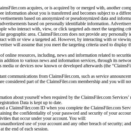
laimsFiler.com acquires, or is acquired by or merged with, another comp
re information about you is transferred and becomes subject to a differ
advertisements based on anonymized or pseudonymized data and informa
dvertisements based on personally identifiable information. Advertiser
e who interact with, view, or click targeted ads meet the targeting crit
r geographic area. ClaimsFiler.com does not provide any personally id
eract with or view a targeted ad. However, by interacting with or viewi
vertiser will assume that you meet the targeting criteria used to display t
of online resources, including, news and information related to securitie
 in addition to various news and information services, through its netwo
us media or devices now known or developed afterwards (the “ClaimsFi
tant communications from ClaimsFiler.com, such as service announcem
re considered part of the ClaimsFiler.com membership and you will not
mation about yourself when required by the ClaimsFiler.com Services’ r
gistration Data is kept up to date.
and a ClaimsFiler.com ID when you complete the ClaimsFiler.com Servi
taining the confidentiality of your password and security of your accoun
tivities that occur under your account. You will:
unauthorized use of your account and any other breach of security; and
at the end of each session.