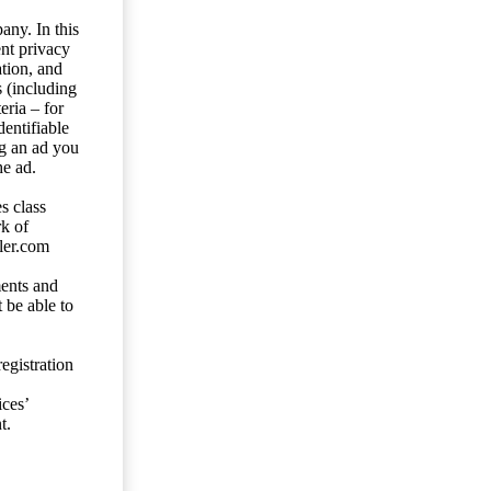
any. In this
ent privacy
tion, and
s (including
eria – for
entifiable
ng an ad you
he ad.
s class
rk of
ler.com
ents and
 be able to
egistration
ces’
t.