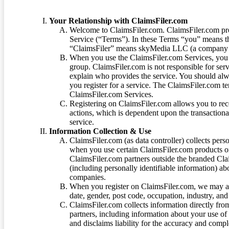
Your Relationship with ClaimsFiler.com
Welcome to ClaimsFiler.com. ClaimsFiler.com pro
Service (“Terms”). In these Terms “you” means th
“ClaimsFiler” means skyMedia LLC (a company or
When you use the ClaimsFiler.com Services, you 
group. ClaimsFiler.com is not responsible for ser
explain who provides the service. You should alwa
you register for a service. The ClaimsFiler.com te
ClaimsFiler.com Services.
Registering on ClaimsFiler.com allows you to recei
actions, which is dependent upon the transaction
service.
Information Collection & Use
ClaimsFiler.com (as data controller) collects pers
when you use certain ClaimsFiler.com products or
ClaimsFiler.com partners outside the branded Cl
(including personally identifiable information) a
companies.
When you register on ClaimsFiler.com, we may ask
date, gender, post code, occupation, industry, and 
ClaimsFiler.com collects information directly fro
partners, including information about your use of
and disclaims liability for the accuracy and comp