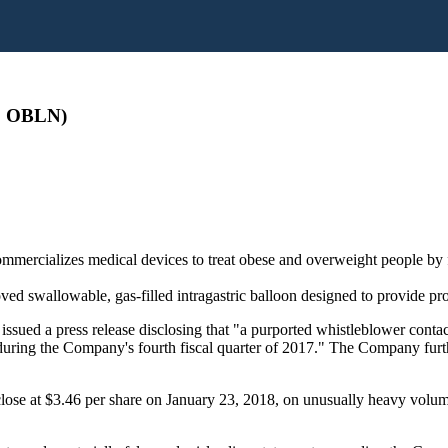
: OBLN)
ercializes medical devices to treat obese and overweight people by fac
 swallowable, gas-filled intragastric balloon designed to provide prog
n issued a press release disclosing that "a purported whistleblower c
n during the Company's fourth fiscal quarter of 2017." The Company furt
close at $3.46 per share on January 23, 2018, on unusually heavy volume