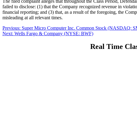
The filed complaint alleges that throughout the Class Period, Defenda
failed to disclose: (1) that the Company recognized revenue in viola
financial reporting; and (3) that, as a result of the foregoing, the Co
misleading at all relevant times.
Post
Previous
Previous:
Super Micro Computer Inc. Common Stock (NASDAQ: S
Next
post:
Next:
Wells Fargo & Company (NYSE: BWF)
navigation
post:
Real Time Clas