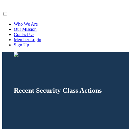
ClaimsFiler
Who We Are
Our Mission
Contact Us
Member Login
Sign Up
Recent Security Class Actions