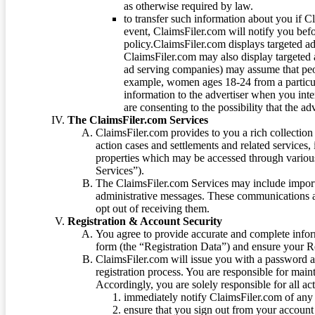
as otherwise required by law.
to transfer such information about you if C
event, ClaimsFiler.com will notify you befo
policy.ClaimsFiler.com displays targeted 
ClaimsFiler.com may also display targeted a
ad serving companies) may assume that peopl
example, women ages 18-24 from a particula
information to the advertiser when you int
are consenting to the possibility that the ad
The ClaimsFiler.com Services
ClaimsFiler.com provides to you a rich collection 
action cases and settlements and related services,
properties which may be accessed through vario
Services”).
The ClaimsFiler.com Services may include impor
administrative messages. These communications a
opt out of receiving them.
Registration & Account Security
You agree to provide accurate and complete infor
form (the “Registration Data”) and ensure your Re
ClaimsFiler.com will issue you with a password 
registration process. You are responsible for main
Accordingly, you are solely responsible for all ac
immediately notify ClaimsFiler.com of any 
ensure that you sign out from your account 