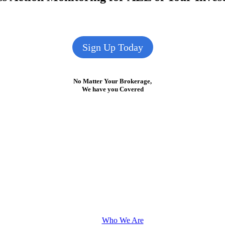
Sign Up Today
No Matter Your Brokerage,
We have you Covered
Who We Are