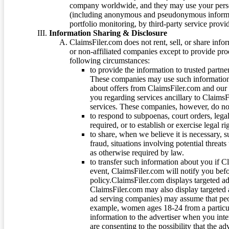
company worldwide, and they may use your person
(including anonymous and pseudonymous informatio
portfolio monitoring, by third-party service provid
Information Sharing & Disclosure
ClaimsFiler.com does not rent, sell, or share info
or non-affiliated companies except to provide pr
following circumstances:
to provide the information to trusted part
These companies may use such information
about offers from ClaimsFiler.com and our m
you regarding services ancillary to ClaimsFi
services. These companies, however, do not
to respond to subpoenas, court orders, lega
required, or to establish or exercise legal r
to share, when we believe it is necessary, su
fraud, situations involving potential threats
as otherwise required by law.
to transfer such information about you if C
event, ClaimsFiler.com will notify you befo
policy.ClaimsFiler.com displays targeted 
ClaimsFiler.com may also display targeted a
ad serving companies) may assume that peopl
example, women ages 18-24 from a particula
information to the advertiser when you int
are consenting to the possibility that the ad