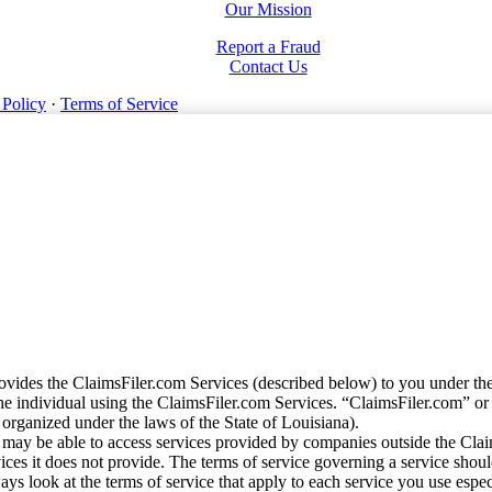
Our Mission
Report a Fraud
Contact Us
 Policy
·
Terms of Service
vides the ClaimsFiler.com Services (described below) to you under th
e individual using the ClaimsFiler.com Services. “ClaimsFiler.com” or
ganized under the laws of the State of Louisiana).
may be able to access services provided by companies outside the Cla
vices it does not provide. The terms of service governing a service shou
ys look at the terms of service that apply to each service you use espe