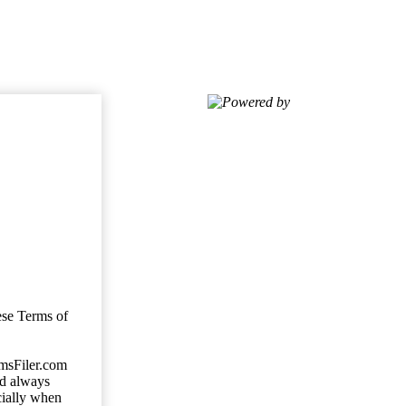
Powered by
ese Terms of
imsFiler.com
ld always
cially when