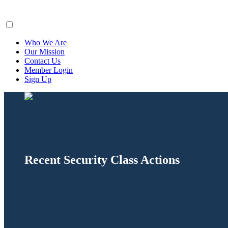
ClaimsFiler
Who We Are
Our Mission
Contact Us
Member Login
Sign Up
Recent Security Class Actions