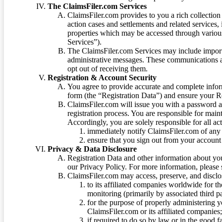
The ClaimsFiler.com Services
ClaimsFiler.com provides to you a rich collection 
action cases and settlements and related services,
properties which may be accessed through vario
Services”).
The ClaimsFiler.com Services may include impor
administrative messages. These communications a
opt out of receiving them.
Registration & Account Security
You agree to provide accurate and complete infor
form (the “Registration Data”) and ensure your Re
ClaimsFiler.com will issue you with a password 
registration process. You are responsible for main
Accordingly, you are solely responsible for all ac
immediately notify ClaimsFiler.com of any 
ensure that you sign out from your account 
Privacy & Data Disclosure
Registration Data and other information about yo
our Privacy Policy. For more information, please
ClaimsFiler.com may access, preserve, and discl
to its affiliated companies worldwide for t
monitoring (primarily by associated third pa
for the purpose of properly administering 
ClaimsFiler.com or its affiliated companies
if required to do so by law or in the good fa