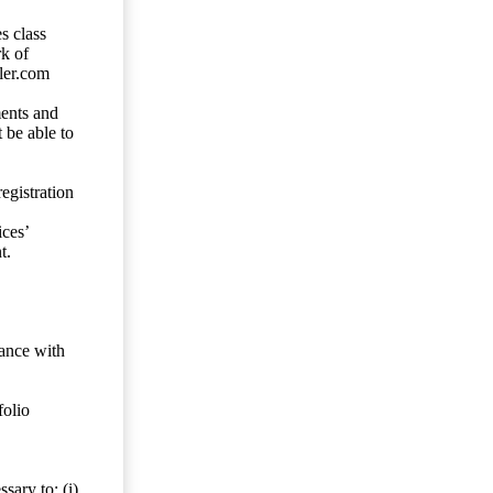
s class
rk of
ler.com
ents and
 be able to
egistration
ces’
t.
dance with
folio
sary to: (i)