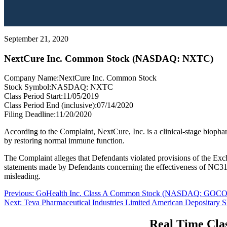
September 21, 2020
NextCure Inc. Common Stock (NASDAQ: NXTC)
Company Name:
NextCure Inc. Common Stock
Stock Symbol:
NASDAQ: NXTC
Class Period Start:
11/05/2019
Class Period End (inclusive):
07/14/2020
Filing Deadline:
11/20/2020
According to the Complaint, NextCure, Inc. is a clinical-stage biopha
by restoring normal immune function.
The Complaint alleges that Defendants violated provisions of the Exch
statements made by Defendants concerning the effectiveness of NC318, 
misleading.
Post
Previous
Previous:
GoHealth Inc. Class A Common Stock (NASDAQ: GOCO
Next
post:
Next:
Teva Pharmaceutical Industries Limited American Depositar
navigation
post:
Real Time Clas