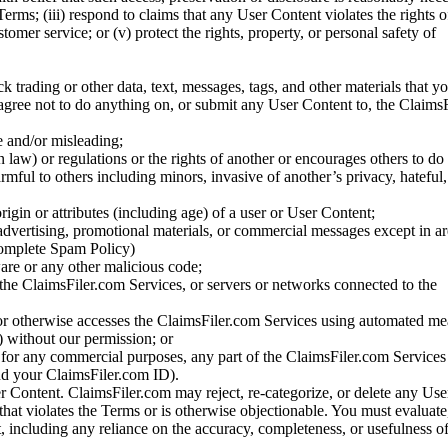
Terms; (iii) respond to claims that any User Content violates the rights of
stomer service; or (v) protect the rights, property, or personal safety of
ck trading or other data, text, messages, tags, and other materials that y
gree not to do anything on, or submit any User Content to, the Claims
se and/or misleading;
 law) or regulations or the rights of another or encourages others to do 
armful to others including minors, invasive of another’s privacy, hateful,
igin or attributes (including age) of a user or User Content;
 advertising, promotional materials, or commercial messages except in a
 complete Spam Policy)
are or any other malicious code;
 the ClaimsFiler.com Services, or servers or networks connected to the
 or otherwise accesses the ClaimsFiler.com Services using automated me
s) without our permission; or
s for any commercial purposes, any part of the ClaimsFiler.com Services
nd your ClaimsFiler.com ID).
r Content. ClaimsFiler.com may reject, re-categorize, or delete any Us
 that violates the Terms or is otherwise objectionable. You must evaluate
t, including any reliance on the accuracy, completeness, or usefulness o