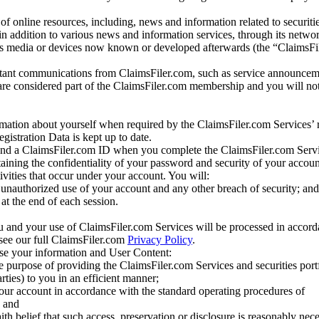
of online resources, including, news and information related to securitie
 in addition to various news and information services, through its netwo
us media or devices now known or developed afterwards (the “ClaimsFi
tant communications from ClaimsFiler.com, such as service announcem
re considered part of the ClaimsFiler.com membership and you will not
mation about yourself when required by the ClaimsFiler.com Services’ r
gistration Data is kept up to date.
and a ClaimsFiler.com ID when you complete the ClaimsFiler.com Servi
taining the confidentiality of your password and security of your accoun
tivities that occur under your account. You will:
unauthorized use of your account and any other breach of security; and
at the end of each session.
u and your use of ClaimsFiler.com Services will be processed in accor
 see our full ClaimsFiler.com
Privacy Policy
.
ose your information and User Content:
he purpose of providing the ClaimsFiler.com Services and securities port
rties) to you in an efficient manner;
your account in accordance with the standard operating procedures of
; and
ith belief that such access, preservation or disclosure is reasonably neces