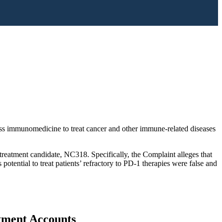
lass immunomedicine to treat cancer and other immune-related diseases
treatment candidate, NC318. Specifically, the Complaint alleges that
ential to treat patients’ refractory to PD-1 therapies were false and
stment Accounts