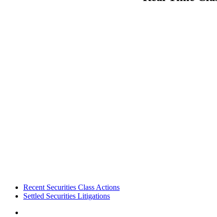
Footer
Recent Securities Class Actions
Settled Securities Litigations