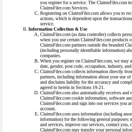
you register for a service. The ClaimsFiler.com te
ClaimsFiler.com Services.
Registering on ClaimsFiler.com allows you to recei
actions, which is dependent upon the transaction
service.
Information Collection & Use
ClaimsFiler.com (as data controller) collects pers
when you use certain ClaimsFiler.com products or
ClaimsFiler.com partners outside the branded Cl
(including personally identifiable information) a
companies.
When you register on ClaimsFiler.com, we may ask
date, gender, post code, occupation, industry, and 
ClaimsFiler.com collects information directly fro
partners, including information about your use of
and disclaims liability for the accuracy and comp
agreed to herein in Sections 19-21.
ClaimsFiler.com also automatically receives and 
ClaimsFiler.com cookie information, software and
ClaimsFiler.com and sign into our services you a
account.
ClaimsFiler.com uses information (including ano
information) for the following general purposes: t
and services, improve our services, contact you, 
ClaimsFiler.com may transfer your personal infor