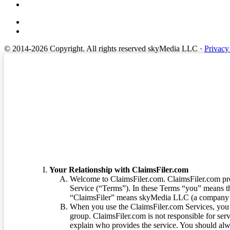
© 2014-2026 Copyright.
All rights reserved skyMedia LLC
·
Privacy
Terms of Service
Your Relationship with ClaimsFiler.com
Welcome to ClaimsFiler.com. ClaimsFiler.com pro
Service (“Terms”). In these Terms “you” means th
“ClaimsFiler” means skyMedia LLC (a company or
When you use the ClaimsFiler.com Services, you 
group. ClaimsFiler.com is not responsible for ser
explain who provides the service. You should alwa