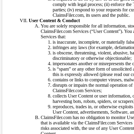
comply with legal process; (ii) enforce the 
parties; (iv) respond to your requests for cu
ClaimsFiler.com, its users and the public.
User Content & Conduct
You are solely responsible for all information, sto
ClaimsFiler.com Services (“User Content”). You a
Services that:
is inaccurate, incomplete, or materially fal
infringes any laws (for example, defamation
is obscene, threatening, violent, abusive, h
discriminatory or otherwise objectionable;
impersonates another or misrepresents the or
is “spam” or any other form of unsolicited
this is expressly allowed (please read our
contains or links to computer viruses, malw
disrupts or impairs the normal operation of
ClaimsFiler.com Services;
collects User Content or user information,
harvesting bots, robots, spiders, or scraper
reproduces, trades in, or otherwise exploit
User Content, advertisements, Software, a
ClaimsFiler.com has no obligation to monitor Use
that is available via the ClaimsFiler.com Services
risks associated with, the use of any User Conten
Content.