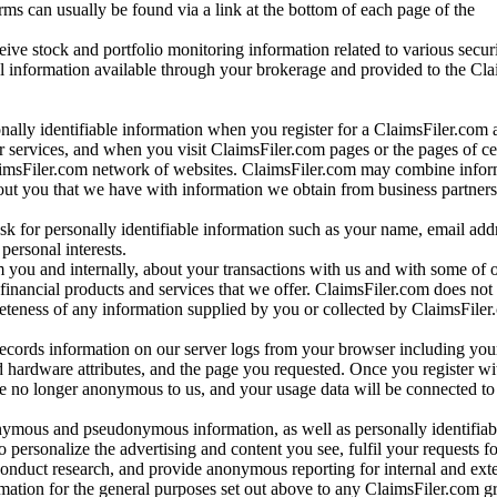
rms can usually be found via a link at the bottom of each page of the
ve stock and portfolio monitoring information related to various securi
al information available through your brokerage and provided to the Cl
onally identifiable information when you register for a ClaimsFiler.com 
 services, and when you visit ClaimsFiler.com pages or the pages of ce
aimsFiler.com network of websites. ClaimsFiler.com may combine infor
bout you that we have with information we obtain from business partners
 for personally identifiable information such as your name, email addr
personal interests.
m you and internally, about your transactions with us and with some of 
 financial products and services that we offer. ClaimsFiler.com does not
leteness of any information supplied by you or collected by ClaimsFiler
records information on our server logs from your browser including your
 hardware attributes, and the page you requested. Once you register wi
re no longer anonymous to us, and your usage data will be connected to
nymous and pseudonymous information, as well as personally identifiab
o personalize the advertising and content you see, fulfil your requests f
conduct research, and provide anonymous reporting for internal and exter
mation for the general purposes set out above to any ClaimsFiler.com g