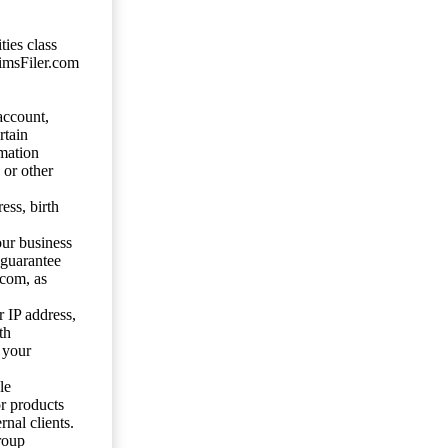
ties class
aimsFiler.com
account,
rtain
mation
 or other
ess, birth
our business
 guarantee
.com, as
 IP address,
th
 your
le
or products
nal clients.
roup