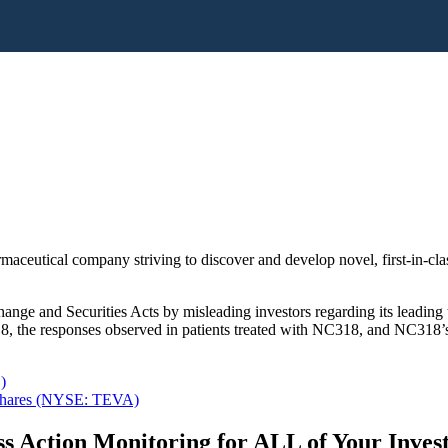
rmaceutical company striving to discover and develop novel, first-in-c
ange and Securities Acts by misleading investors regarding its leading 
the responses observed in patients treated with NC318, and NC318’s pot
)
y Shares (NYSE: TEVA)
s Action Monitoring for ALL of Your Inve