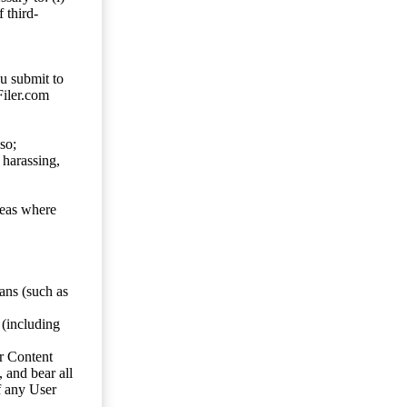
 third-
ou submit to
Filer.com
so;
 harassing,
reas where
ans (such as
 (including
er Content
, and bear all
f any User