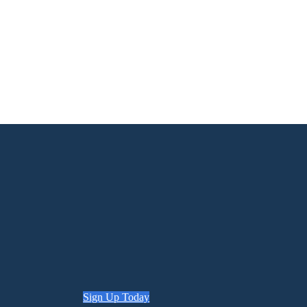
Sign Up Today