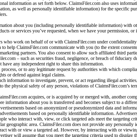
al information as set forth below. ClaimsFiler.com also uses informat
n, as well as personally identifiable information) for the specific pu
ers.
rmation about you (including personally identifiable information) with o
oducts or services you’ve requested, when we have your permission, or i
ners who work on behalf of or with ClaimsFiler.com under confidentialit
 to help ClaimsFiler.com communicate with you (to the extent consent
arketing partners. You also consent to allow such affiliated third partie
ler.com – such as securities fraud, negligence, or breach of fiduciary du
 have any independent right to share this information.
l process, or to any legitimate request by authorities with which complia
ights or defend against legal claims.
ch information to investigate, prevent, or act regarding illegal activitie
 to the physical safety of any person, violations of ClaimsFiler.com’s ter
laimsFiler.com acquires, or is acquired by or merged with, another comp
re information about you is transferred and becomes subject to a differ
advertisements based on anonymized or pseudonymized data and informa
dvertisements based on personally identifiable information. Advertiser
e who interact with, view, or click targeted ads meet the targeting crit
r geographic area. ClaimsFiler.com does not provide any personally id
eract with or view a targeted ad. However, by interacting with or viewi
vertiser will assume that you meet the targeting criteria used to display t