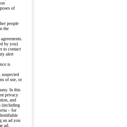
ion
rposes of
ther people
n the
y agreements.
ed by you)
s to contact
ty alert
nce is
s, suspected
ms of use, or
any. In this
ent privacy
tion, and
s (including
eria – for
entifiable
ng an ad you
he ad.