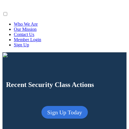
ClaimsFiler
Who We Are
Our Mission
Contact Us
Member Login
Sign Up
Recent Security Class Actions
Sign Up Today