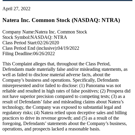
April 27, 2022
Natera Inc. Common Stock (NASDAQ: NTRA)
Company Name:
Natera Inc. Common Stock
Stock Symbol:
NASDAQ: NTRA
Class Period Start:
02/26/2020
Class Period End (inclusive):
04/19/2022
Filing Deadline:
06/26/2022
This Complaint alleges that, throughout the Class Period,
Defendants made materially false and/or misleading statements, as
well as failed to disclose material adverse facts, about the
Company’s business and operations. Specifically, Defendants
misrepresented and/or failed to disclose: (1) Panorama was not
reliable and resulted in high rates of false positives; (2) Prospera did
not have superior precision compared to competing tests; (3) as a
result of Defendants’ false and misleading claims about Natera’s
technology, the Company was exposed to substantial legal and
regulatory risks; (4) Natera relied upon deceptive sales and billing
practices to drive its revenue growth; and (5) as a result of the
foregoing, Defendants’ statements about the Company’s business,
operations, and prospects lacked a reasonable basis.