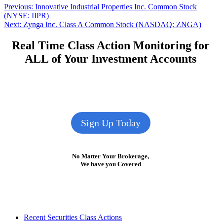
Post
Previous
Previous:
Innovative Industrial Properties Inc. Common Stock
post:
(NYSE: IIPR)
navigation
Next
Next:
Zynga Inc. Class A Common Stock (NASDAQ: ZNGA)
post:
Real Time Class Action Monitoring for
ALL of Your Investment Accounts
Sign Up Today
No Matter Your Brokerage,
We have you Covered
Footer
Recent Securities Class Actions