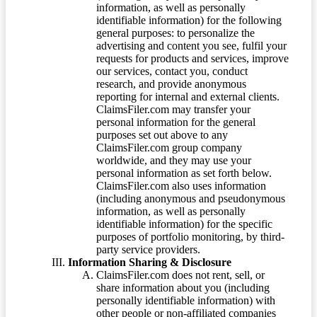
information, as well as personally
identifiable information) for the following
general purposes: to personalize the
advertising and content you see, fulfil your
requests for products and services, improve
our services, contact you, conduct
research, and provide anonymous
reporting for internal and external clients.
ClaimsFiler.com may transfer your
personal information for the general
purposes set out above to any
ClaimsFiler.com group company
worldwide, and they may use your
personal information as set forth below.
ClaimsFiler.com also uses information
(including anonymous and pseudonymous
information, as well as personally
identifiable information) for the specific
purposes of portfolio monitoring, by third-
party service providers.
Information Sharing & Disclosure
ClaimsFiler.com does not rent, sell, or
share information about you (including
personally identifiable information) with
other people or non-affiliated companies