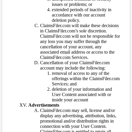
issues or problems; or
extended periods of inactivity in
accordance with our account
deletion policy.
ClaimsFiler.com will make these decisions
in ClaimsFiler.com’s sole discretion.
ClaimsFiler.com will not be responsible for
any loss you may suffer through the
cancellation of your account, any
associated email address or access to the
ClaimsFiler.com Services.
Cancellation of your ClaimsFiler.com
account may include the following:
removal of access to any of the
offerings within the ClaimsFiler.com
Services; and
deletion of your information and
User Content associated with or
inside your account
Advertisements
ClaimsFiler.com may sell, license and/or
display any advertising, attribution, links,
promotional and/or distribution rights in
connection with your User Content.
ClaimsFiler.com is entitled to retain all