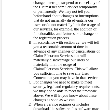
change, interrupt, suspend or cancel any of
the ClaimsFiler.com Services temporarily
or permanently. We may not tell you
beforehand about changes or interruptions
that do not materially disadvantage our
users or do not materially limit the usage of
our services, for example, the addition of
functionalities and features or a change to
the registration process.
In accordance with section 22, we will tell
you a reasonable amount of time in
advance of any changes or cancellations of
ClaimsFiler.com Services that will
materially disadvantage our users or
materially limit the usage of
ClaimsFiler.com Services. This will allow
you sufficient time to save any User
Content that you may have in that service.
For changes we need to make to meet
security, legal and regulatory requirements,
we may not be able to meet the timescale
above. We will let you know about these
changes as soon as we can.
When a Service requires or includes
downloadable software, this software may