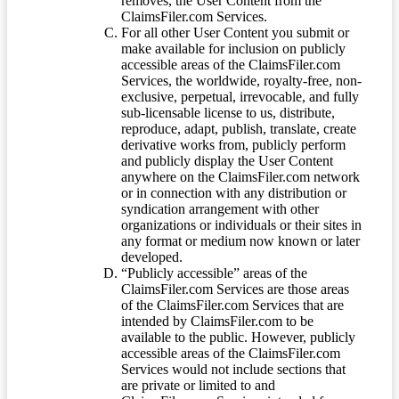
removes, the User Content from the
ClaimsFiler.com Services.
For all other User Content you submit or
make available for inclusion on publicly
accessible areas of the ClaimsFiler.com
Services, the worldwide, royalty-free, non-
exclusive, perpetual, irrevocable, and fully
sub-licensable license to us, distribute,
reproduce, adapt, publish, translate, create
derivative works from, publicly perform
and publicly display the User Content
anywhere on the ClaimsFiler.com network
or in connection with any distribution or
syndication arrangement with other
organizations or individuals or their sites in
any format or medium now known or later
developed.
“Publicly accessible” areas of the
ClaimsFiler.com Services are those areas
of the ClaimsFiler.com Services that are
intended by ClaimsFiler.com to be
available to the public. However, publicly
accessible areas of the ClaimsFiler.com
Services would not include sections that
are private or limited to and