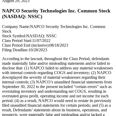
August 29, 2023
NAPCO Security Technologies Inc. Common Stock
(NASDAQ: NSSC)
Company Name:
NAPCO Security Technologies Inc. Common
Stock
Stock Symbol:
NASDAQ: NSSC
Class Period Start:
11/07/2022
Class Period End (inclusive):
08/18/2023
Filing Deadline:
10/28/2023
According to the lawsuit, throughout the Class Period, defendants
made materially false and/or misleading statements and/or failed to
disclose that: (1) NAPCO failed to address any material weaknesses
with internal controls regarding COGS and inventory; (2) NAPCO
downplayed the severity of material weaknesses regarding their
internal controls; (3) NAPCO’s unaudited financial statements from
September 30, 2022 to the present included “certain errors” such as
overstating inventory and understanding net COGS, resulting in
overstated gross profit, operating income and net income for each
period; (4) as a result, NAPCO would need to restate its previously
filed unaudited financial statements for certain periods; and (5) as a
result, Defendants’ statements about its business, operations, and
prospects, were materially false and misleading and/or lacked a