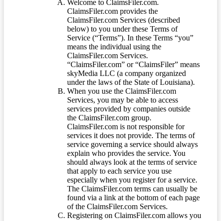
Welcome to ClaimsFiler.com.
ClaimsFiler.com provides the
ClaimsFiler.com Services (described
below) to you under these Terms of
Service (“Terms”). In these Terms “you”
means the individual using the
ClaimsFiler.com Services.
“ClaimsFiler.com” or “ClaimsFiler” means
skyMedia LLC (a company organized
under the laws of the State of Louisiana).
When you use the ClaimsFiler.com
Services, you may be able to access
services provided by companies outside
the ClaimsFiler.com group.
ClaimsFiler.com is not responsible for
services it does not provide. The terms of
service governing a service should always
explain who provides the service. You
should always look at the terms of service
that apply to each service you use
especially when you register for a service.
The ClaimsFiler.com terms can usually be
found via a link at the bottom of each page
of the ClaimsFiler.com Services.
Registering on ClaimsFiler.com allows you