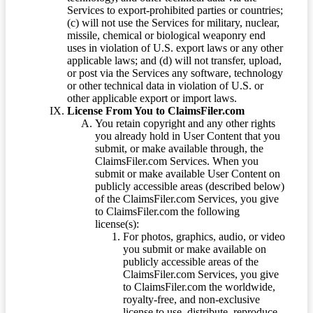
Services to export-prohibited parties or countries;
(c) will not use the Services for military, nuclear,
missile, chemical or biological weaponry end
uses in violation of U.S. export laws or any other
applicable laws; and (d) will not transfer, upload,
or post via the Services any software, technology
or other technical data in violation of U.S. or
other applicable export or import laws.
License From You to ClaimsFiler.com
You retain copyright and any other rights
you already hold in User Content that you
submit, or make available through, the
ClaimsFiler.com Services. When you
submit or make available User Content on
publicly accessible areas (described below)
of the ClaimsFiler.com Services, you give
to ClaimsFiler.com the following
license(s):
For photos, graphics, audio, or video
you submit or make available on
publicly accessible areas of the
ClaimsFiler.com Services, you give
to ClaimsFiler.com the worldwide,
royalty-free, and non-exclusive
license to use, distribute, reproduce,