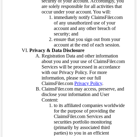
security of your account. Accordingly, you
are solely responsible for all activities that
occur under your account. You will:
immediately notify ClaimsFiler.com
of any unauthorized use of your
account and any other breach of
security; and
ensure that you sign out from your
account at the end of each session.
Privacy & Data Disclosure
Registration Data and other information
about you and your use of ClaimsFiler.com
Services will be processed in accordance
with our Privacy Policy. For more
information, please see our full
ClaimsFiler.com
Privacy Policy
.
ClaimsFiler.com may access, preserve, and
disclose your information and User
Content:
to its affiliated companies worldwide
for the purpose of providing the
ClaimsFiler.com Services and
securities portfolio monitoring
(primarily by associated third
parties) to you in an efficient