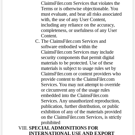
ClaimsFiler.com Services that violates the
Terms or is otherwise objectionable. You
must evaluate, and bear all risks associated
with, the use of any User Content,
including any reliance on the accuracy,
completeness, or usefulness of any User
Content.
The ClaimsFiler.com Services and
software embodied within the
ClaimsFiler.com Services may include
security components that permit digital
materials to be protected. Use of these
materials is subject to usage rules set by
ClaimsFiler.com or content providers who
provide content to the ClaimsFiler.com
Services. You may not attempt to override
or circumvent any of the usage rules
embedded into the ClaimsFiler.com
Services. Any unauthorized reproduction,
publication, further distribution, or public
exhibition of any of the materials provided
on the ClaimsFiler.com Services, is strictly
prohibited
SPECIAL ADMONITIONS FOR
INTERNATIONAL USE AND EXPORT