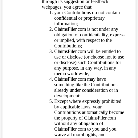
through its suggestion or feedback
webpages, you agree that:
your Contributions do not contain
confidential or proprietary
information;
ClaimsFiler.com is not under any
obligation of confidentiality, express
or implied, with respect to the
Contributions;
ClaimsFiler.com will be entitled to
use or disclose (or choose not to use
or disclose) such Contributions for
any purpose, in any way, in any
media worldwide;
ClaimsFiler.com may have
something like the Contributions
already under consideration or in
development;
Except where expressly prohibited
by applicable laws, your
Contributions automatically become
the property of ClaimsFiler.com
without any obligation of
ClaimsFiler.com to you and you
waive all moral rights; and