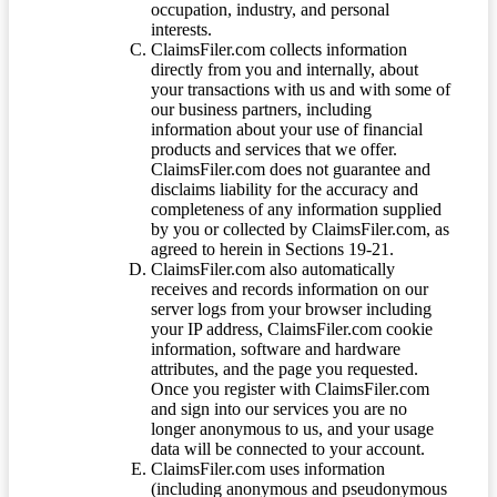
occupation, industry, and personal
interests.
ClaimsFiler.com collects information
directly from you and internally, about
your transactions with us and with some of
our business partners, including
information about your use of financial
products and services that we offer.
ClaimsFiler.com does not guarantee and
disclaims liability for the accuracy and
completeness of any information supplied
by you or collected by ClaimsFiler.com, as
agreed to herein in Sections 19-21.
ClaimsFiler.com also automatically
receives and records information on our
server logs from your browser including
your IP address, ClaimsFiler.com cookie
information, software and hardware
attributes, and the page you requested.
Once you register with ClaimsFiler.com
and sign into our services you are no
longer anonymous to us, and your usage
data will be connected to your account.
ClaimsFiler.com uses information
(including anonymous and pseudonymous