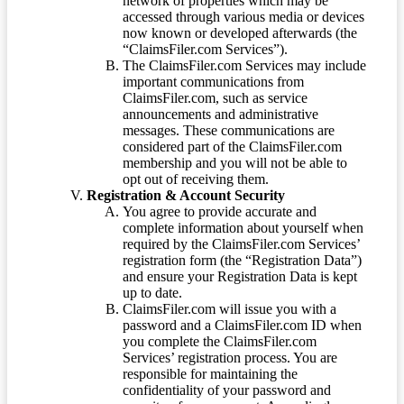
network of properties which may be
accessed through various media or devices
now known or developed afterwards (the
“ClaimsFiler.com Services”).
The ClaimsFiler.com Services may include
important communications from
ClaimsFiler.com, such as service
announcements and administrative
messages. These communications are
considered part of the ClaimsFiler.com
membership and you will not be able to
opt out of receiving them.
Registration & Account Security
You agree to provide accurate and
complete information about yourself when
required by the ClaimsFiler.com Services’
registration form (the “Registration Data”)
and ensure your Registration Data is kept
up to date.
ClaimsFiler.com will issue you with a
password and a ClaimsFiler.com ID when
you complete the ClaimsFiler.com
Services’ registration process. You are
responsible for maintaining the
confidentiality of your password and