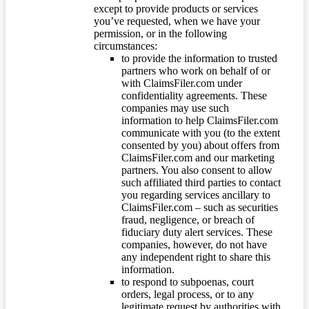
except to provide products or services
you’ve requested, when we have your
permission, or in the following
circumstances:
to provide the information to trusted
partners who work on behalf of or
with ClaimsFiler.com under
confidentiality agreements. These
companies may use such
information to help ClaimsFiler.com
communicate with you (to the extent
consented by you) about offers from
ClaimsFiler.com and our marketing
partners. You also consent to allow
such affiliated third parties to contact
you regarding services ancillary to
ClaimsFiler.com – such as securities
fraud, negligence, or breach of
fiduciary duty alert services. These
companies, however, do not have
any independent right to share this
information.
to respond to subpoenas, court
orders, legal process, or to any
legitimate request by authorities with