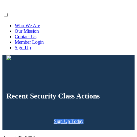
ClaimsFiler
Who We Are
Our Mission
Contact Us
Member Login
Sign Up
Recent Security Class Actions
Sign Up Today