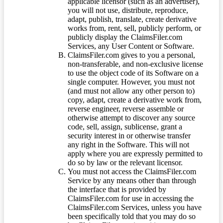
applicable licensor (such as an advertiser),
you will not use, distribute, reproduce,
adapt, publish, translate, create derivative
works from, rent, sell, publicly perform, or
publicly display the ClaimsFiler.com
Services, any User Content or Software.
ClaimsFiler.com gives to you a personal,
non-transferable, and non-exclusive license
to use the object code of its Software on a
single computer. However, you must not
(and must not allow any other person to)
copy, adapt, create a derivative work from,
reverse engineer, reverse assemble or
otherwise attempt to discover any source
code, sell, assign, sublicense, grant a
security interest in or otherwise transfer
any right in the Software. This will not
apply where you are expressly permitted to
do so by law or the relevant licensor.
You must not access the ClaimsFiler.com
Service by any means other than through
the interface that is provided by
ClaimsFiler.com for use in accessing the
ClaimsFiler.com Services, unless you have
been specifically told that you may do so