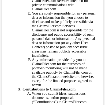
ClaimsFiler.com Services intended for
private communications with
ClaimsFiler.com
You are solely responsible for any personal
data or information that you choose to
disclose and make publicly accessible via
the ClaimsFiler.com Services.
ClaimsFiler.com is not responsible for the
disclosure and public accessibility of such
personal data or information. Any personal
data or information (or any other User
Content) posted to publicly accessible
areas may remain publicly accessible
indefinitely.
Any information provided by you to
ClaimsFiler.com for the purposes of
portfolio monitoring will not be made
available publicly by ClaimsFiler.com on
the ClaimsFiler.com website or otherwise,
except for the limited purposes agreed to
herein.
Contributions to ClaimsFiler.com
When you submit ideas, suggestions,
documents, and/or proposals
(“Contributions”) to ClaimsFiler.com