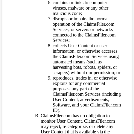
contains or links to computer
viruses, malware or any other
malicious code;
disrupts or impairs the normal
operation of the ClaimsFiler.com
Services, or servers or networks
connected to the ClaimsFiler.com
Services;
collects User Content or user
information, or otherwise accesses
the ClaimsFiler.com Services using
automated means (such as
harvesting bots, robots, spiders, or
scrapers) without our permission; or
reproduces, trades in, or otherwise
exploits for any commercial
purposes, any part of the
ClaimsFiler.com Services (including
User Content, advertisements,
Software, and your ClaimsFiler.com
ID).
ClaimsFiler.com has no obligation to
monitor User Content. ClaimsFiler.com
may reject, re-categorize, or delete any
User Content that is available via the