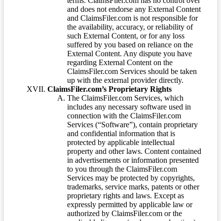
terms. ClaimsFiler.com has no control over
and does not endorse any External Content
and ClaimsFiler.com is not responsible for
the availability, accuracy, or reliability of
such External Content, or for any loss
suffered by you based on reliance on the
External Content. Any dispute you have
regarding External Content on the
ClaimsFiler.com Services should be taken
up with the external provider directly.
ClaimsFiler.com’s Proprietary Rights
The ClaimsFiler.com Services, which
includes any necessary software used in
connection with the ClaimsFiler.com
Services (“Software”), contain proprietary
and confidential information that is
protected by applicable intellectual
property and other laws. Content contained
in advertisements or information presented
to you through the ClaimsFiler.com
Services may be protected by copyrights,
trademarks, service marks, patents or other
proprietary rights and laws. Except as
expressly permitted by applicable law or
authorized by ClaimsFiler.com or the