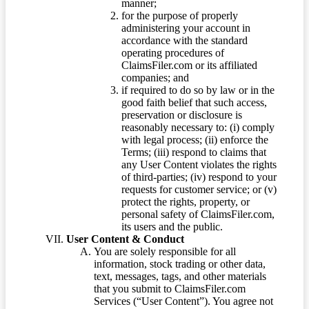
manner;
for the purpose of properly
administering your account in
accordance with the standard
operating procedures of
ClaimsFiler.com or its affiliated
companies; and
if required to do so by law or in the
good faith belief that such access,
preservation or disclosure is
reasonably necessary to: (i) comply
with legal process; (ii) enforce the
Terms; (iii) respond to claims that
any User Content violates the rights
of third-parties; (iv) respond to your
requests for customer service; or (v)
protect the rights, property, or
personal safety of ClaimsFiler.com,
its users and the public.
User Content & Conduct
You are solely responsible for all
information, stock trading or other data,
text, messages, tags, and other materials
that you submit to ClaimsFiler.com
Services (“User Content”). You agree not