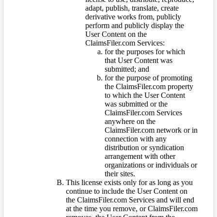
adapt, publish, translate, create
derivative works from, publicly
perform and publicly display the
User Content on the
ClaimsFiler.com Services:
for the purposes for which
that User Content was
submitted; and
for the purpose of promoting
the ClaimsFiler.com property
to which the User Content
was submitted or the
ClaimsFiler.com Services
anywhere on the
ClaimsFiler.com network or in
connection with any
distribution or syndication
arrangement with other
organizations or individuals or
their sites.
This license exists only for as long as you
continue to include the User Content on
the ClaimsFiler.com Services and will end
at the time you remove, or ClaimsFiler.com