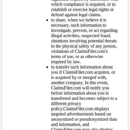
which compliance is required, or to
establish or exercise legal rights or
defend against legal claims.
to share, when we believe it is
necessary, such information to
investigate, prevent, or act regarding
illegal activities, suspected fraud,
situations involving potential threats
to the physical safety of any person,
violations of ClaimsFiler.com’s
terms of use, or as otherwise
required by law.
to transfer such information about
you if ClaimsFiler.com acquires, or
is acquired by or merged with,
another company. In this event,
ClaimsFiler.com will notify you
before information about you is
transferred and becomes subject to a
different privacy
policy.ClaimsFiler.com displays
targeted advertisements based on
anonymized or pseudonymized data
and information, and
ClaimsFiler.com may also display