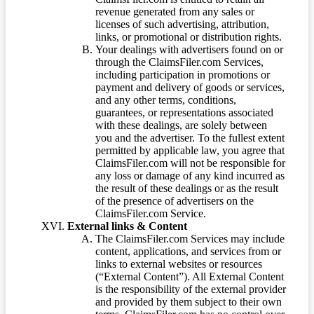
revenue generated from any sales or
licenses of such advertising, attribution,
links, or promotional or distribution rights.
Your dealings with advertisers found on or
through the ClaimsFiler.com Services,
including participation in promotions or
payment and delivery of goods or services,
and any other terms, conditions,
guarantees, or representations associated
with these dealings, are solely between
you and the advertiser. To the fullest extent
permitted by applicable law, you agree that
ClaimsFiler.com will not be responsible for
any loss or damage of any kind incurred as
the result of these dealings or as the result
of the presence of advertisers on the
ClaimsFiler.com Service.
External links & Content
The ClaimsFiler.com Services may include
content, applications, and services from or
links to external websites or resources
(“External Content”). All External Content
is the responsibility of the external provider
and provided by them subject to their own