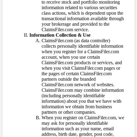
to receive stock and portfolio monitoring
information related to various securities
class actions, which is dependent upon the
transactional information available through
your brokerage and provided to the
ClaimsFiler.com service.
Information Collection & Use
ClaimsFiler.com (as data controller)
collects personally identifiable information
when you register for a ClaimsFiler.com
account, when you use certain
ClaimsFiler.com products or services, and
when you visit ClaimsFiler.com pages or
the pages of certain ClaimsFiler.com
partners outside the branded
ClaimsFiler.com network of websites.
ClaimsFiler.com may combine information
(including personally identifiable
information) about you that we have with
information we obtain from business
partners or other companies.
When you register on ClaimsFiler.com, we
may ask for personally identifiable
information such as your name, email
address, birth date, gender, post code,