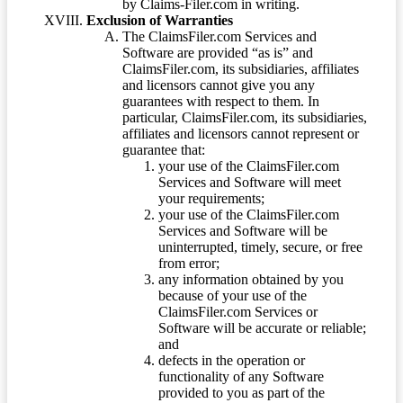
by Claims-Filer.com in writing.
Exclusion of Warranties
The ClaimsFiler.com Services and
Software are provided “as is” and
ClaimsFiler.com, its subsidiaries, affiliates
and licensors cannot give you any
guarantees with respect to them. In
particular, ClaimsFiler.com, its subsidiaries,
affiliates and licensors cannot represent or
guarantee that:
your use of the ClaimsFiler.com
Services and Software will meet
your requirements;
your use of the ClaimsFiler.com
Services and Software will be
uninterrupted, timely, secure, or free
from error;
any information obtained by you
because of your use of the
ClaimsFiler.com Services or
Software will be accurate or reliable;
and
defects in the operation or
functionality of any Software
provided to you as part of the