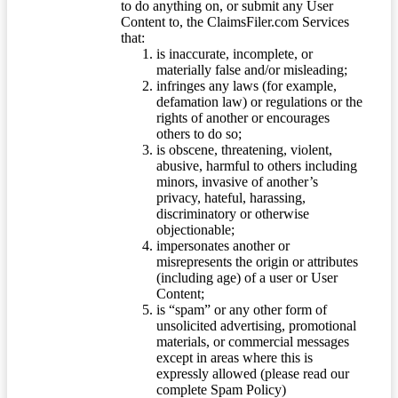
to do anything on, or submit any User
Content to, the ClaimsFiler.com Services
that:
is inaccurate, incomplete, or
materially false and/or misleading;
infringes any laws (for example,
defamation law) or regulations or the
rights of another or encourages
others to do so;
is obscene, threatening, violent,
abusive, harmful to others including
minors, invasive of another’s
privacy, hateful, harassing,
discriminatory or otherwise
objectionable;
impersonates another or
misrepresents the origin or attributes
(including age) of a user or User
Content;
is “spam” or any other form of
unsolicited advertising, promotional
materials, or commercial messages
except in areas where this is
expressly allowed (please read our
complete Spam Policy)