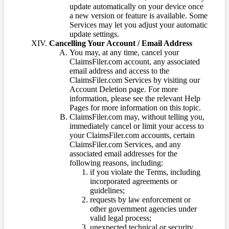
update automatically on your device once
a new version or feature is available. Some
Services may let you adjust your automatic
update settings.
Cancelling Your Account / Email Address
You may, at any time, cancel your
ClaimsFiler.com account, any associated
email address and access to the
ClaimsFiler.com Services by visiting our
Account Deletion page. For more
information, please see the relevant Help
Pages for more information on this topic.
ClaimsFiler.com may, without telling you,
immediately cancel or limit your access to
your ClaimsFiler.com accounts, certain
ClaimsFiler.com Services, and any
associated email addresses for the
following reasons, including:
if you violate the Terms, including
incorporated agreements or
guidelines;
requests by law enforcement or
other government agencies under
valid legal process;
unexpected technical or security