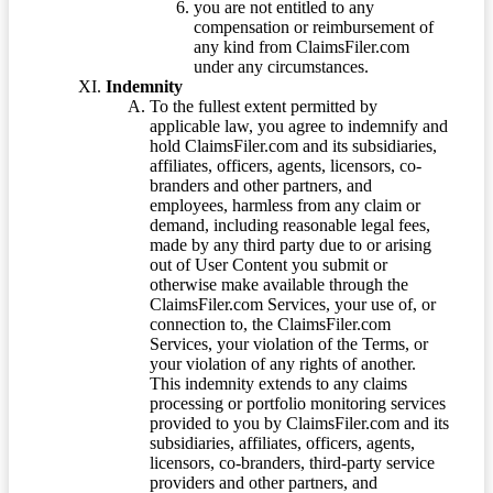
you are not entitled to any
compensation or reimbursement of
any kind from ClaimsFiler.com
under any circumstances.
Indemnity
To the fullest extent permitted by
applicable law, you agree to indemnify and
hold ClaimsFiler.com and its subsidiaries,
affiliates, officers, agents, licensors, co-
branders and other partners, and
employees, harmless from any claim or
demand, including reasonable legal fees,
made by any third party due to or arising
out of User Content you submit or
otherwise make available through the
ClaimsFiler.com Services, your use of, or
connection to, the ClaimsFiler.com
Services, your violation of the Terms, or
your violation of any rights of another.
This indemnity extends to any claims
processing or portfolio monitoring services
provided to you by ClaimsFiler.com and its
subsidiaries, affiliates, officers, agents,
licensors, co-branders, third-party service
providers and other partners, and