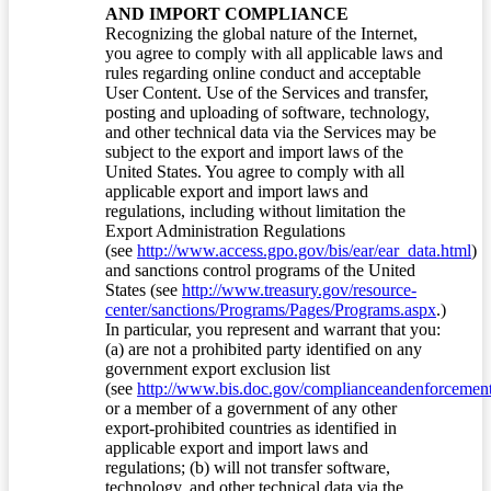
AND IMPORT COMPLIANCE
Recognizing the global nature of the Internet,
you agree to comply with all applicable laws and
rules regarding online conduct and acceptable
User Content. Use of the Services and transfer,
posting and uploading of software, technology,
and other technical data via the Services may be
subject to the export and import laws of the
United States. You agree to comply with all
applicable export and import laws and
regulations, including without limitation the
Export Administration Regulations
(see
http://www.access.gpo.gov/bis/ear/ear_data.html
)
and sanctions control programs of the United
States (see
http://www.treasury.gov/resource-
center/sanctions/Programs/Pages/Programs.aspx
.)
In particular, you represent and warrant that you:
(a) are not a prohibited party identified on any
government export exclusion list
(see
http://www.bis.doc.gov/complianceandenforcement/
or a member of a government of any other
export-prohibited countries as identified in
applicable export and import laws and
regulations; (b) will not transfer software,
technology, and other technical data via the