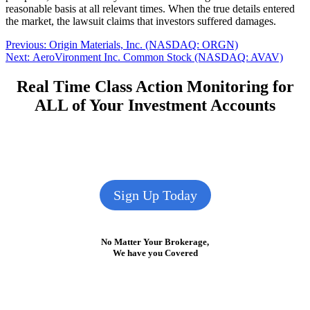
reasonable basis at all relevant times. When the true details entered
the market, the lawsuit claims that investors suffered damages.
Post
Previous
Previous:
Origin Materials, Inc. (NASDAQ: ORGN)
Next
post:
Next:
AeroVironment Inc. Common Stock (NASDAQ: AVAV)
navigation
post:
Real Time Class Action Monitoring for
ALL of Your Investment Accounts
Sign Up Today
No Matter Your Brokerage,
We have you Covered