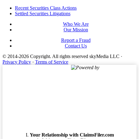
Footer
Recent Securities Class Actions
Settled Securities Litigations
Who We Are
Our Mission
Report a Fraud
Contact Us
© 2014-2026 Copyright.
All rights reserved skyMedia LLC
·
Privacy Policy
·
Terms of Service
Powered by
Terms of Service
Your Relationship with ClaimsFiler.com