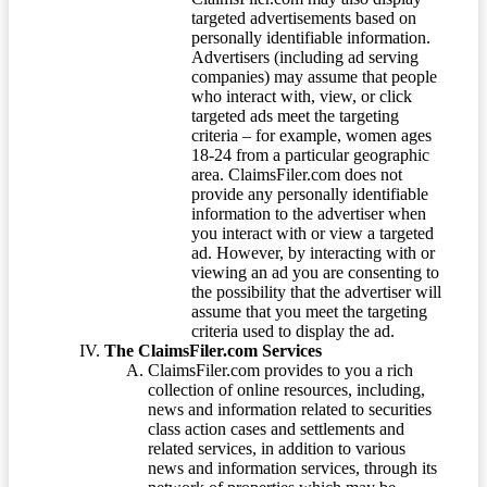
targeted advertisements based on
personally identifiable information.
Advertisers (including ad serving
companies) may assume that people
who interact with, view, or click
targeted ads meet the targeting
criteria – for example, women ages
18-24 from a particular geographic
area. ClaimsFiler.com does not
provide any personally identifiable
information to the advertiser when
you interact with or view a targeted
ad. However, by interacting with or
viewing an ad you are consenting to
the possibility that the advertiser will
assume that you meet the targeting
criteria used to display the ad.
The ClaimsFiler.com Services
ClaimsFiler.com provides to you a rich
collection of online resources, including,
news and information related to securities
class action cases and settlements and
related services, in addition to various
news and information services, through its