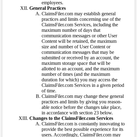
employees.
General Practices
ClaimsFiler.com may establish general
practices and limits concerning use of the
ClaimsFiler.com Services, including the
maximum number of days that
communication messages or other User
Content will be retained, the maximum
size and number of User Content or
communication messages that may be
submitted or received by an account, the
maximum storage space that will be
allotted to an account, and the maximum
number of times (and the maximum
duration for which) you may access the
ClaimsFiler.com Services in a given period
of time.
ClaimsFiler.com may change these general
practices and limits by giving you reason-
able notice before the changes take place,
in accordance with section 23 below.
Changes to the ClaimsFiler.com Services
ClaimsFiler.com is constantly innovating to
provide the best possible experience for its
users. Accordingly, ClaimsFiler.com may