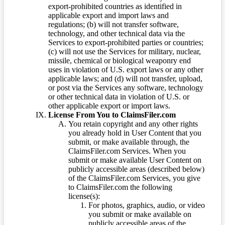
export-prohibited countries as identified in
applicable export and import laws and
regulations; (b) will not transfer software,
technology, and other technical data via the
Services to export-prohibited parties or countries;
(c) will not use the Services for military, nuclear,
missile, chemical or biological weaponry end
uses in violation of U.S. export laws or any other
applicable laws; and (d) will not transfer, upload,
or post via the Services any software, technology
or other technical data in violation of U.S. or
other applicable export or import laws.
License From You to ClaimsFiler.com
You retain copyright and any other rights
you already hold in User Content that you
submit, or make available through, the
ClaimsFiler.com Services. When you
submit or make available User Content on
publicly accessible areas (described below)
of the ClaimsFiler.com Services, you give
to ClaimsFiler.com the following
license(s):
For photos, graphics, audio, or video
you submit or make available on
publicly accessible areas of the