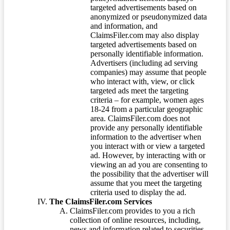
targeted advertisements based on
anonymized or pseudonymized data
and information, and
ClaimsFiler.com may also display
targeted advertisements based on
personally identifiable information.
Advertisers (including ad serving
companies) may assume that people
who interact with, view, or click
targeted ads meet the targeting
criteria – for example, women ages
18-24 from a particular geographic
area. ClaimsFiler.com does not
provide any personally identifiable
information to the advertiser when
you interact with or view a targeted
ad. However, by interacting with or
viewing an ad you are consenting to
the possibility that the advertiser will
assume that you meet the targeting
criteria used to display the ad.
The ClaimsFiler.com Services
ClaimsFiler.com provides to you a rich
collection of online resources, including,
news and information related to securities