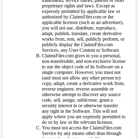
trademarks, service marks, patents or other
proprietary rights and laws. Except as
expressly permitted by applicable law or
authorized by ClaimsFiler.com or the
applicable licensor (such as an advertiser),
you will not use, distribute, reproduce,
adapt, publish, translate, create derivative
works from, rent, sell, publicly perform, or
publicly display the ClaimsFiler.com
Services, any User Content or Software.
ClaimsFiler.com gives to you a personal,
non-transferable, and non-exclusive license
to use the object code of its Software on a
single computer. However, you must not
(and must not allow any other person to)
copy, adapt, create a derivative work from,
reverse engineer, reverse assemble or
otherwise attempt to discover any source
code, sell, assign, sublicense, grant a
security interest in or otherwise transfer
any right in the Software. This will not
apply where you are expressly permitted to
do so by law or the relevant licensor.
You must not access the ClaimsFiler.com
Service by any means other than through