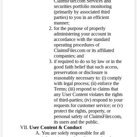
ClaimsFiler.com Services and
securities portfolio monitoring
(primarily by associated third
parties) to you in an efficient
manner;
for the purpose of properly
administering your account in
accordance with the standard
operating procedures of
ClaimsFiler.com or its affiliated
companies; and
if required to do so by law or in the
good faith belief that such access,
preservation or disclosure is
reasonably necessary to: (i) comply
with legal process; (ii) enforce the
Terms; (iii) respond to claims that
any User Content violates the rights
of third-parties; (iv) respond to your
requests for customer service; or (v)
protect the rights, property, or
personal safety of ClaimsFiler.com,
its users and the public.
User Content & Conduct
You are solely responsible for all