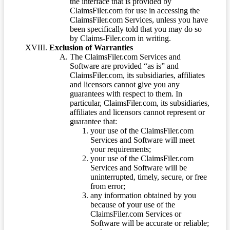
the interface that is provided by
ClaimsFiler.com for use in accessing the
ClaimsFiler.com Services, unless you have
been specifically told that you may do so
by Claims-Filer.com in writing.
Exclusion of Warranties
The ClaimsFiler.com Services and
Software are provided “as is” and
ClaimsFiler.com, its subsidiaries, affiliates
and licensors cannot give you any
guarantees with respect to them. In
particular, ClaimsFiler.com, its subsidiaries,
affiliates and licensors cannot represent or
guarantee that:
your use of the ClaimsFiler.com
Services and Software will meet
your requirements;
your use of the ClaimsFiler.com
Services and Software will be
uninterrupted, timely, secure, or free
from error;
any information obtained by you
because of your use of the
ClaimsFiler.com Services or
Software will be accurate or reliable;