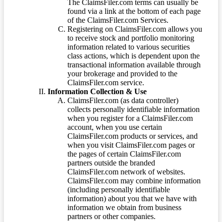
The ClaimsFiler.com terms can usually be
found via a link at the bottom of each page
of the ClaimsFiler.com Services.
Registering on ClaimsFiler.com allows you
to receive stock and portfolio monitoring
information related to various securities
class actions, which is dependent upon the
transactional information available through
your brokerage and provided to the
ClaimsFiler.com service.
Information Collection & Use
ClaimsFiler.com (as data controller)
collects personally identifiable information
when you register for a ClaimsFiler.com
account, when you use certain
ClaimsFiler.com products or services, and
when you visit ClaimsFiler.com pages or
the pages of certain ClaimsFiler.com
partners outside the branded
ClaimsFiler.com network of websites.
ClaimsFiler.com may combine information
(including personally identifiable
information) about you that we have with
information we obtain from business
partners or other companies.