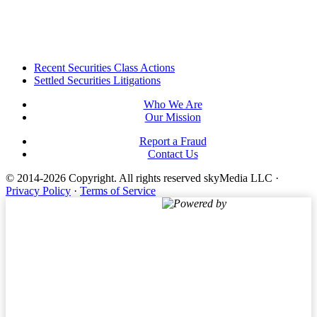
Footer
Recent Securities Class Actions
Settled Securities Litigations
Who We Are
Our Mission
Report a Fraud
Contact Us
© 2014-2026 Copyright.
All rights reserved skyMedia LLC
·
Privacy Policy
·
Terms of Service
Powered by
Terms of Service