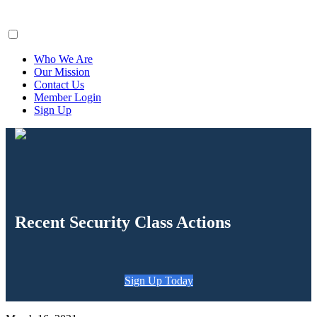
ClaimsFiler
Who We Are
Our Mission
Contact Us
Member Login
Sign Up
Recent Security Class Actions
Sign Up Today