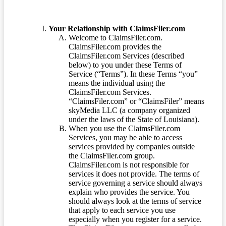
Your Relationship with ClaimsFiler.com
Welcome to ClaimsFiler.com.
ClaimsFiler.com provides the
ClaimsFiler.com Services (described
below) to you under these Terms of
Service (“Terms”). In these Terms “you”
means the individual using the
ClaimsFiler.com Services.
“ClaimsFiler.com” or “ClaimsFiler” means
skyMedia LLC (a company organized
under the laws of the State of Louisiana).
When you use the ClaimsFiler.com
Services, you may be able to access
services provided by companies outside
the ClaimsFiler.com group.
ClaimsFiler.com is not responsible for
services it does not provide. The terms of
service governing a service should always
explain who provides the service. You
should always look at the terms of service
that apply to each service you use
especially when you register for a service.