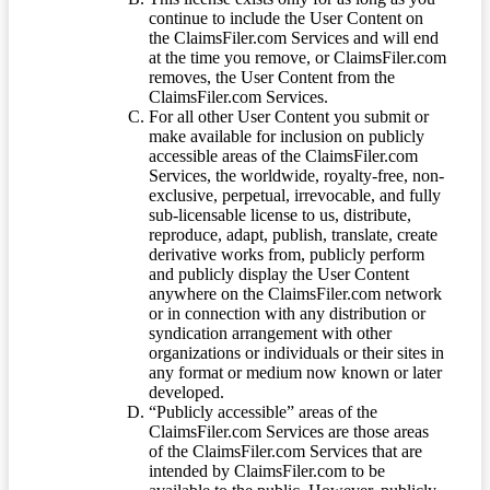
continue to include the User Content on
the ClaimsFiler.com Services and will end
at the time you remove, or ClaimsFiler.com
removes, the User Content from the
ClaimsFiler.com Services.
For all other User Content you submit or
make available for inclusion on publicly
accessible areas of the ClaimsFiler.com
Services, the worldwide, royalty-free, non-
exclusive, perpetual, irrevocable, and fully
sub-licensable license to us, distribute,
reproduce, adapt, publish, translate, create
derivative works from, publicly perform
and publicly display the User Content
anywhere on the ClaimsFiler.com network
or in connection with any distribution or
syndication arrangement with other
organizations or individuals or their sites in
any format or medium now known or later
developed.
“Publicly accessible” areas of the
ClaimsFiler.com Services are those areas
of the ClaimsFiler.com Services that are
intended by ClaimsFiler.com to be