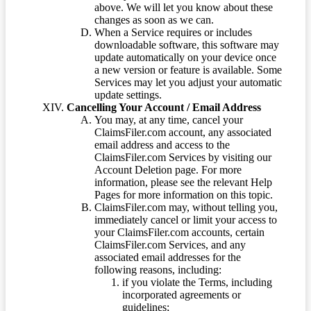
above. We will let you know about these
changes as soon as we can.
When a Service requires or includes
downloadable software, this software may
update automatically on your device once
a new version or feature is available. Some
Services may let you adjust your automatic
update settings.
Cancelling Your Account / Email Address
You may, at any time, cancel your
ClaimsFiler.com account, any associated
email address and access to the
ClaimsFiler.com Services by visiting our
Account Deletion page. For more
information, please see the relevant Help
Pages for more information on this topic.
ClaimsFiler.com may, without telling you,
immediately cancel or limit your access to
your ClaimsFiler.com accounts, certain
ClaimsFiler.com Services, and any
associated email addresses for the
following reasons, including:
if you violate the Terms, including
incorporated agreements or
guidelines;