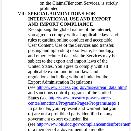
on the ClaimsFiler.com Services, is strictly
prohibited
SPECIAL ADMONITIONS FOR
INTERNATIONAL USE AND EXPORT
AND IMPORT COMPLIANCE
Recognizing the global nature of the Internet,
you agree to comply with all applicable laws and
rules regarding online conduct and acceptable
User Content. Use of the Services and transfer,
posting and uploading of software, technology,
and other technical data via the Services may be
subject to the export and import laws of the
United States. You agree to comply with all
applicable export and import laws and
regulations, including without limitation the
Export Administration Regulations
(see
http://www.access.gpo.gov/bis/ear/ear_data.html
)
and sanctions control programs of the United
States (see
http://www.treasury.gov/resource-
center/sanctions/Programs/Pages/Programs.aspx
.)
In particular, you represent and warrant that you:
(a) are not a prohibited party identified on any
government export exclusion list
(see
http://www.bis.doc.gov/complianceandenforcement/
or a member of a government of any other