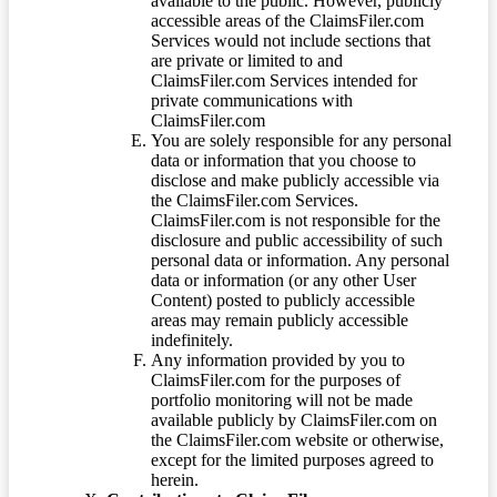
available to the public. However, publicly
accessible areas of the ClaimsFiler.com
Services would not include sections that
are private or limited to and
ClaimsFiler.com Services intended for
private communications with
ClaimsFiler.com
You are solely responsible for any personal
data or information that you choose to
disclose and make publicly accessible via
the ClaimsFiler.com Services.
ClaimsFiler.com is not responsible for the
disclosure and public accessibility of such
personal data or information. Any personal
data or information (or any other User
Content) posted to publicly accessible
areas may remain publicly accessible
indefinitely.
Any information provided by you to
ClaimsFiler.com for the purposes of
portfolio monitoring will not be made
available publicly by ClaimsFiler.com on
the ClaimsFiler.com website or otherwise,
except for the limited purposes agreed to
herein.