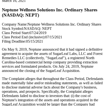
March 16, 2021
Neptune Wellness Solutions Inc. Ordinary Shares
(NASDAQ: NEPT)
Company Name:
Neptune Wellness Solutions Inc. Ordinary Shares
Stock Symbol:
NASDAQ: NEPT
Class Period Start:
07/24/2019
Class Period End (inclusive):
07/15/2021
Filing Deadline:
05/15/2021
On May 9, 2019, Neptune announced that it had signed a definitive
agreement to acquire the assets of SugarLeaf Labs, LLC and Forest
Remedies LLC (collectively, "SugarLeaf"), a registered North
Carolina-based commercial hemp company providing extraction
services and formulated products. On July 24, 2019, Neptune
announced the closing of the SugarLeaf Acquisition.
The Complaint alleges that throughout the Class Period, Defendants
made materially false and/or misleading statements, as well as failed
to disclose material adverse facts about the Company's business,
operations, and prospects. Specifically, the Complaint alleges
Defendants failed to disclose to investors that: (i) the cost of
Neptune's integration of the assets and operations acquired in the
SugarLeaf Acquisition would be larger than the Company had