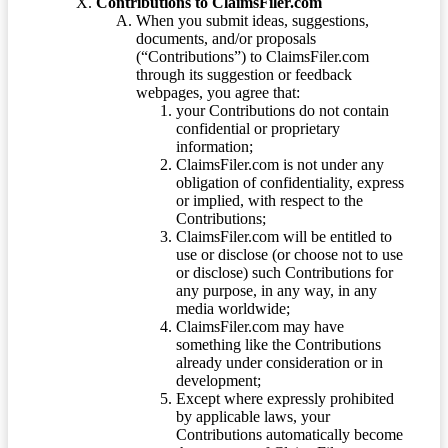
Contributions to ClaimsFiler.com
When you submit ideas, suggestions,
documents, and/or proposals
(“Contributions”) to ClaimsFiler.com
through its suggestion or feedback
webpages, you agree that:
your Contributions do not contain
confidential or proprietary
information;
ClaimsFiler.com is not under any
obligation of confidentiality, express
or implied, with respect to the
Contributions;
ClaimsFiler.com will be entitled to
use or disclose (or choose not to use
or disclose) such Contributions for
any purpose, in any way, in any
media worldwide;
ClaimsFiler.com may have
something like the Contributions
already under consideration or in
development;
Except where expressly prohibited
by applicable laws, your
Contributions automatically become