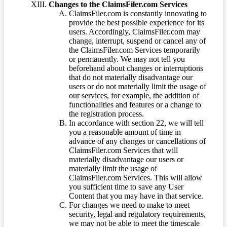
Changes to the ClaimsFiler.com Services
ClaimsFiler.com is constantly innovating to
provide the best possible experience for its
users. Accordingly, ClaimsFiler.com may
change, interrupt, suspend or cancel any of
the ClaimsFiler.com Services temporarily
or permanently. We may not tell you
beforehand about changes or interruptions
that do not materially disadvantage our
users or do not materially limit the usage of
our services, for example, the addition of
functionalities and features or a change to
the registration process.
In accordance with section 22, we will tell
you a reasonable amount of time in
advance of any changes or cancellations of
ClaimsFiler.com Services that will
materially disadvantage our users or
materially limit the usage of
ClaimsFiler.com Services. This will allow
you sufficient time to save any User
Content that you may have in that service.
For changes we need to make to meet
security, legal and regulatory requirements,
we may not be able to meet the timescale