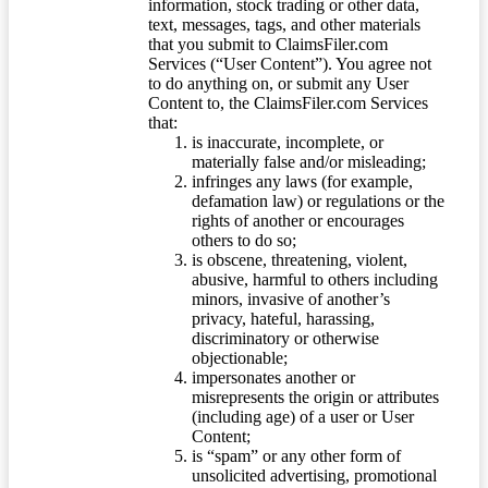
information, stock trading or other data,
text, messages, tags, and other materials
that you submit to ClaimsFiler.com
Services (“User Content”). You agree not
to do anything on, or submit any User
Content to, the ClaimsFiler.com Services
that:
is inaccurate, incomplete, or
materially false and/or misleading;
infringes any laws (for example,
defamation law) or regulations or the
rights of another or encourages
others to do so;
is obscene, threatening, violent,
abusive, harmful to others including
minors, invasive of another’s
privacy, hateful, harassing,
discriminatory or otherwise
objectionable;
impersonates another or
misrepresents the origin or attributes
(including age) of a user or User
Content;
is “spam” or any other form of
unsolicited advertising, promotional