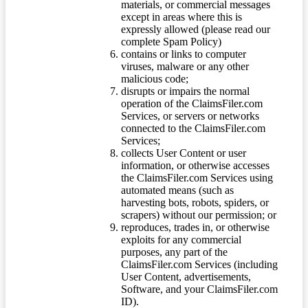
materials, or commercial messages
except in areas where this is
expressly allowed (please read our
complete Spam Policy)
contains or links to computer
viruses, malware or any other
malicious code;
disrupts or impairs the normal
operation of the ClaimsFiler.com
Services, or servers or networks
connected to the ClaimsFiler.com
Services;
collects User Content or user
information, or otherwise accesses
the ClaimsFiler.com Services using
automated means (such as
harvesting bots, robots, spiders, or
scrapers) without our permission; or
reproduces, trades in, or otherwise
exploits for any commercial
purposes, any part of the
ClaimsFiler.com Services (including
User Content, advertisements,
Software, and your ClaimsFiler.com
ID).