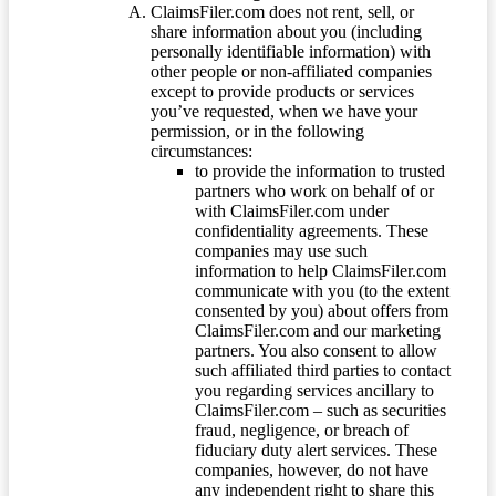
ClaimsFiler.com does not rent, sell, or
share information about you (including
personally identifiable information) with
other people or non-affiliated companies
except to provide products or services
you’ve requested, when we have your
permission, or in the following
circumstances:
to provide the information to trusted
partners who work on behalf of or
with ClaimsFiler.com under
confidentiality agreements. These
companies may use such
information to help ClaimsFiler.com
communicate with you (to the extent
consented by you) about offers from
ClaimsFiler.com and our marketing
partners. You also consent to allow
such affiliated third parties to contact
you regarding services ancillary to
ClaimsFiler.com – such as securities
fraud, negligence, or breach of
fiduciary duty alert services. These
companies, however, do not have
any independent right to share this