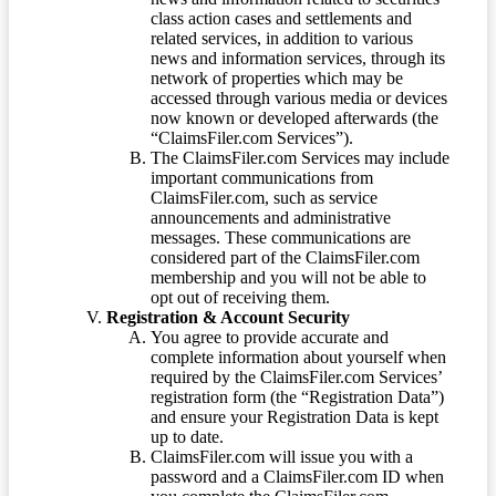
class action cases and settlements and
related services, in addition to various
news and information services, through its
network of properties which may be
accessed through various media or devices
now known or developed afterwards (the
“ClaimsFiler.com Services”).
The ClaimsFiler.com Services may include
important communications from
ClaimsFiler.com, such as service
announcements and administrative
messages. These communications are
considered part of the ClaimsFiler.com
membership and you will not be able to
opt out of receiving them.
Registration & Account Security
You agree to provide accurate and
complete information about yourself when
required by the ClaimsFiler.com Services’
registration form (the “Registration Data”)
and ensure your Registration Data is kept
up to date.
ClaimsFiler.com will issue you with a
password and a ClaimsFiler.com ID when