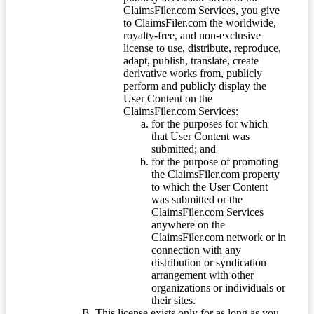
ClaimsFiler.com Services, you give
to ClaimsFiler.com the worldwide,
royalty-free, and non-exclusive
license to use, distribute, reproduce,
adapt, publish, translate, create
derivative works from, publicly
perform and publicly display the
User Content on the
ClaimsFiler.com Services:
for the purposes for which
that User Content was
submitted; and
for the purpose of promoting
the ClaimsFiler.com property
to which the User Content
was submitted or the
ClaimsFiler.com Services
anywhere on the
ClaimsFiler.com network or in
connection with any
distribution or syndication
arrangement with other
organizations or individuals or
their sites.
This license exists only for as long as you