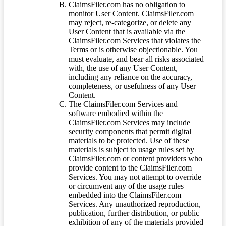
ClaimsFiler.com has no obligation to
monitor User Content. ClaimsFiler.com
may reject, re-categorize, or delete any
User Content that is available via the
ClaimsFiler.com Services that violates the
Terms or is otherwise objectionable. You
must evaluate, and bear all risks associated
with, the use of any User Content,
including any reliance on the accuracy,
completeness, or usefulness of any User
Content.
The ClaimsFiler.com Services and
software embodied within the
ClaimsFiler.com Services may include
security components that permit digital
materials to be protected. Use of these
materials is subject to usage rules set by
ClaimsFiler.com or content providers who
provide content to the ClaimsFiler.com
Services. You may not attempt to override
or circumvent any of the usage rules
embedded into the ClaimsFiler.com
Services. Any unauthorized reproduction,
publication, further distribution, or public
exhibition of any of the materials provided