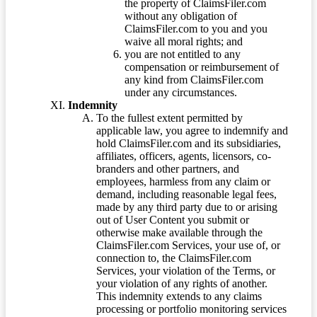
the property of ClaimsFiler.com
without any obligation of
ClaimsFiler.com to you and you
waive all moral rights; and
you are not entitled to any
compensation or reimbursement of
any kind from ClaimsFiler.com
under any circumstances.
Indemnity
To the fullest extent permitted by
applicable law, you agree to indemnify and
hold ClaimsFiler.com and its subsidiaries,
affiliates, officers, agents, licensors, co-
branders and other partners, and
employees, harmless from any claim or
demand, including reasonable legal fees,
made by any third party due to or arising
out of User Content you submit or
otherwise make available through the
ClaimsFiler.com Services, your use of, or
connection to, the ClaimsFiler.com
Services, your violation of the Terms, or
your violation of any rights of another.
This indemnity extends to any claims
processing or portfolio monitoring services