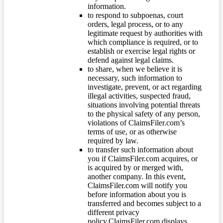
information.
to respond to subpoenas, court
orders, legal process, or to any
legitimate request by authorities with
which compliance is required, or to
establish or exercise legal rights or
defend against legal claims.
to share, when we believe it is
necessary, such information to
investigate, prevent, or act regarding
illegal activities, suspected fraud,
situations involving potential threats
to the physical safety of any person,
violations of ClaimsFiler.com’s
terms of use, or as otherwise
required by law.
to transfer such information about
you if ClaimsFiler.com acquires, or
is acquired by or merged with,
another company. In this event,
ClaimsFiler.com will notify you
before information about you is
transferred and becomes subject to a
different privacy
policy.ClaimsFiler.com displays