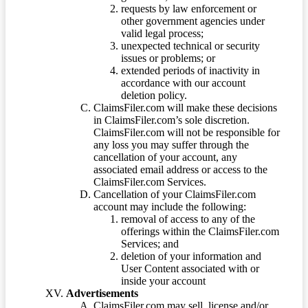
requests by law enforcement or
other government agencies under
valid legal process;
unexpected technical or security
issues or problems; or
extended periods of inactivity in
accordance with our account
deletion policy.
ClaimsFiler.com will make these decisions
in ClaimsFiler.com’s sole discretion.
ClaimsFiler.com will not be responsible for
any loss you may suffer through the
cancellation of your account, any
associated email address or access to the
ClaimsFiler.com Services.
Cancellation of your ClaimsFiler.com
account may include the following:
removal of access to any of the
offerings within the ClaimsFiler.com
Services; and
deletion of your information and
User Content associated with or
inside your account
Advertisements
ClaimsFiler.com may sell, license and/or