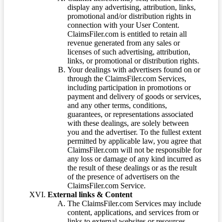
display any advertising, attribution, links,
promotional and/or distribution rights in
connection with your User Content.
ClaimsFiler.com is entitled to retain all
revenue generated from any sales or
licenses of such advertising, attribution,
links, or promotional or distribution rights.
Your dealings with advertisers found on or
through the ClaimsFiler.com Services,
including participation in promotions or
payment and delivery of goods or services,
and any other terms, conditions,
guarantees, or representations associated
with these dealings, are solely between
you and the advertiser. To the fullest extent
permitted by applicable law, you agree that
ClaimsFiler.com will not be responsible for
any loss or damage of any kind incurred as
the result of these dealings or as the result
of the presence of advertisers on the
ClaimsFiler.com Service.
External links & Content
The ClaimsFiler.com Services may include
content, applications, and services from or
links to external websites or resources