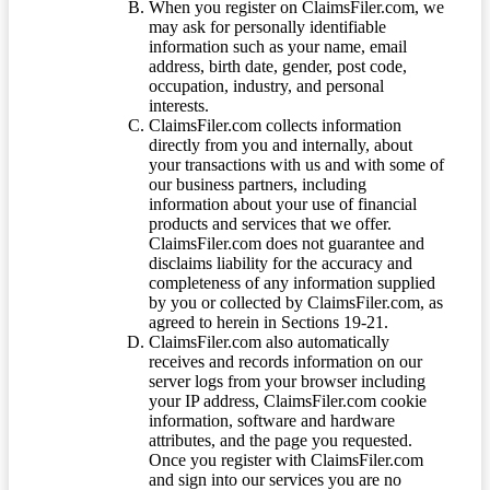
When you register on ClaimsFiler.com, we
may ask for personally identifiable
information such as your name, email
address, birth date, gender, post code,
occupation, industry, and personal
interests.
ClaimsFiler.com collects information
directly from you and internally, about
your transactions with us and with some of
our business partners, including
information about your use of financial
products and services that we offer.
ClaimsFiler.com does not guarantee and
disclaims liability for the accuracy and
completeness of any information supplied
by you or collected by ClaimsFiler.com, as
agreed to herein in Sections 19-21.
ClaimsFiler.com also automatically
receives and records information on our
server logs from your browser including
your IP address, ClaimsFiler.com cookie
information, software and hardware
attributes, and the page you requested.
Once you register with ClaimsFiler.com
and sign into our services you are no