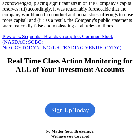
acknowledged, placing significant strain on the Company's capital
reserves; (ii) accordingly, it was reasonably foreseeable that the
company would need to conduct additional stock offerings to raise
more capital; and (iii) as a result, the Company's public statements
were materially false and misleading at all relevant times.
Post
Previous
Previous:
Sequential Brands Group Inc. Common Stock
post:
(NASDAQ: SQBG)
navigation
Next
Next:
CYTODYN INC (US TRADING VENUE: CYDY)
post:
Real Time Class Action Monitoring for
ALL of Your Investment Accounts
Sign Up Today
No Matter Your Brokerage,
We have you Covered