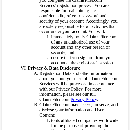
you complete the ClaimsFiler.com
Services’ registration process. You are
responsible for maintaining the
confidentiality of your password and
security of your account. Accordingly, you
are solely responsible for all activities that
occur under your account. You will:
immediately notify ClaimsFiler.com
of any unauthorized use of your
account and any other breach of
security; and
ensure that you sign out from your
account at the end of each session.
Privacy & Data Disclosure
Registration Data and other information
about you and your use of ClaimsFiler.com
Services will be processed in accordance
with our Privacy Policy. For more
information, please see our full
ClaimsFiler.com
Privacy Policy
.
ClaimsFiler.com may access, preserve, and
disclose your information and User
Content:
to its affiliated companies worldwide
for the purpose of providing the