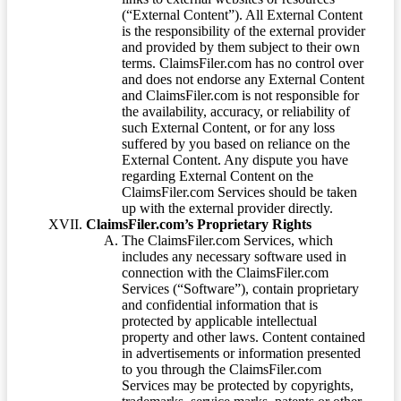
(“External Content”). All External Content
is the responsibility of the external provider
and provided by them subject to their own
terms. ClaimsFiler.com has no control over
and does not endorse any External Content
and ClaimsFiler.com is not responsible for
the availability, accuracy, or reliability of
such External Content, or for any loss
suffered by you based on reliance on the
External Content. Any dispute you have
regarding External Content on the
ClaimsFiler.com Services should be taken
up with the external provider directly.
ClaimsFiler.com’s Proprietary Rights
The ClaimsFiler.com Services, which
includes any necessary software used in
connection with the ClaimsFiler.com
Services (“Software”), contain proprietary
and confidential information that is
protected by applicable intellectual
property and other laws. Content contained
in advertisements or information presented
to you through the ClaimsFiler.com
Services may be protected by copyrights,