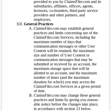
provided to you by ClaimsFiler.com and its
subsidiaries, affiliates, officers, agents,
licensors, co-branders, third-party service
providers and other partners, and
employees.
General Practices
ClaimsFiler.com may establish general
practices and limits concerning use of the
ClaimsFiler.com Services, including the
maximum number of days that
communication messages or other User
Content will be retained, the maximum
size and number of User Content or
communication messages that may be
submitted or received by an account, the
maximum storage space that will be
allotted to an account, and the maximum
number of times (and the maximum
duration for which) you may access the
ClaimsFiler.com Services in a given period
of time.
ClaimsFiler.com may change these general
practices and limits by giving you reason-
able notice before the changes take place,
in accordance with section 23 below.