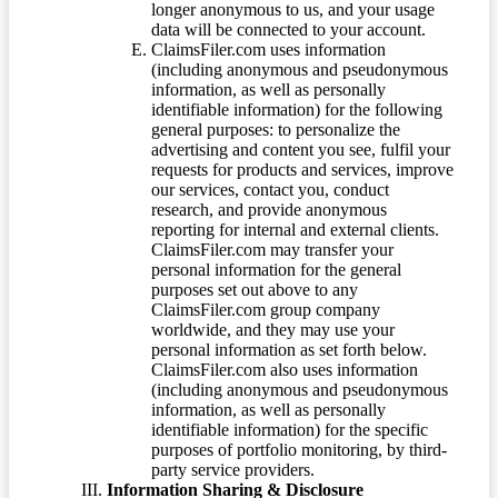
longer anonymous to us, and your usage
data will be connected to your account.
ClaimsFiler.com uses information
(including anonymous and pseudonymous
information, as well as personally
identifiable information) for the following
general purposes: to personalize the
advertising and content you see, fulfil your
requests for products and services, improve
our services, contact you, conduct
research, and provide anonymous
reporting for internal and external clients.
ClaimsFiler.com may transfer your
personal information for the general
purposes set out above to any
ClaimsFiler.com group company
worldwide, and they may use your
personal information as set forth below.
ClaimsFiler.com also uses information
(including anonymous and pseudonymous
information, as well as personally
identifiable information) for the specific
purposes of portfolio monitoring, by third-
party service providers.
Information Sharing & Disclosure