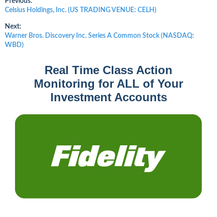
Post
Previous:
Previous
Celsius Holdings, Inc. (US TRADING VENUE: CELH)
post:
navigation
Next:
Next
Warner Bros. Discovery Inc. Series A Common Stock (NASDAQ:
post:
WBD)
Real Time Class Action
Monitoring for ALL of Your
Investment Accounts