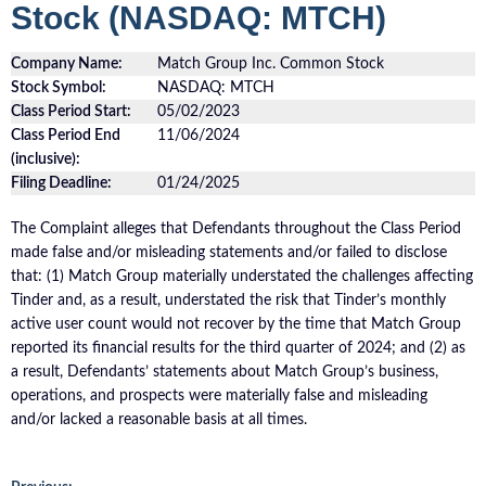
Stock (NASDAQ: MTCH)
Company Name:
Match Group Inc. Common Stock
Stock Symbol:
NASDAQ: MTCH
Class Period Start:
05/02/2023
Class Period End
11/06/2024
(inclusive):
Filing Deadline:
01/24/2025
The Complaint alleges that Defendants throughout the Class Period
made false and/or misleading statements and/or failed to disclose
that: (1) Match Group materially understated the challenges affecting
Tinder and, as a result, understated the risk that Tinder’s monthly
active user count would not recover by the time that Match Group
reported its financial results for the third quarter of 2024; and (2) as
a result, Defendants’ statements about Match Group’s business,
operations, and prospects were materially false and misleading
and/or lacked a reasonable basis at all times.