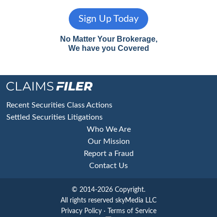
Sign Up Today
No Matter Your Brokerage,
We have you Covered
Footer
Recent Securities Class Actions
Settled Securities Litigations
Who We Are
Our Mission
Report a Fraud
Contact Us
© 2014-2026 Copyright.
All rights reserved skyMedia LLC
Privacy Policy
·
Terms of Service