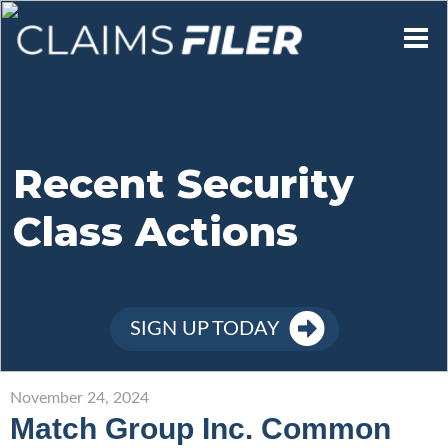
Who We Are
Our Mission
Recent Security
Class Actions
Contact Us
Member Login
SIGN UP TODAY
Sign Up
November 24, 2024
Match Group Inc. Common