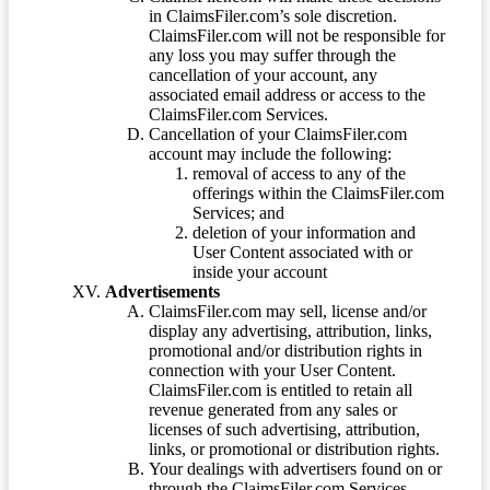
in ClaimsFiler.com’s sole discretion.
ClaimsFiler.com will not be responsible for
any loss you may suffer through the
cancellation of your account, any
associated email address or access to the
ClaimsFiler.com Services.
Cancellation of your ClaimsFiler.com
account may include the following:
removal of access to any of the
offerings within the ClaimsFiler.com
Services; and
deletion of your information and
User Content associated with or
inside your account
Advertisements
ClaimsFiler.com may sell, license and/or
display any advertising, attribution, links,
promotional and/or distribution rights in
connection with your User Content.
ClaimsFiler.com is entitled to retain all
revenue generated from any sales or
licenses of such advertising, attribution,
links, or promotional or distribution rights.
Your dealings with advertisers found on or
through the ClaimsFiler.com Services,