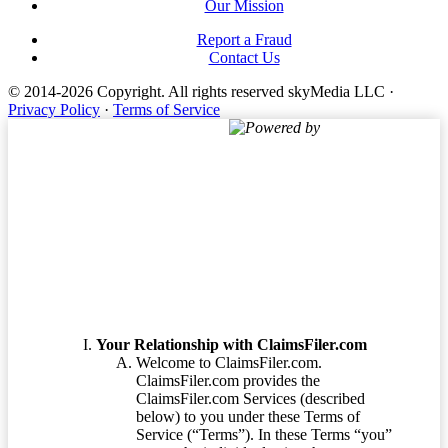
Our Mission
Report a Fraud
Contact Us
© 2014-2026 Copyright.
All rights reserved skyMedia LLC
·
Privacy Policy
·
Terms of Service
Powered by
Terms of Service
Your Relationship with ClaimsFiler.com
Welcome to ClaimsFiler.com.
ClaimsFiler.com provides the
ClaimsFiler.com Services (described
below) to you under these Terms of
Service (“Terms”). In these Terms “you”