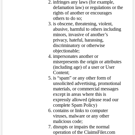
infringes any laws (for example,
defamation law) or regulations or the
rights of another or encourages
others to do so;
is obscene, threatening, violent,
abusive, harmful to others including
minors, invasive of another’s
privacy, hateful, harassing,
discriminatory or otherwise
objectionable;
impersonates another or
misrepresents the origin or attributes
(including age) of a user or User
Content;
is “spam” or any other form of
unsolicited advertising, promotional
materials, or commercial messages
except in areas where this is
expressly allowed (please read our
complete Spam Policy)
contains or links to computer
viruses, malware or any other
malicious code;
disrupts or impairs the normal
operation of the ClaimsFiler.com