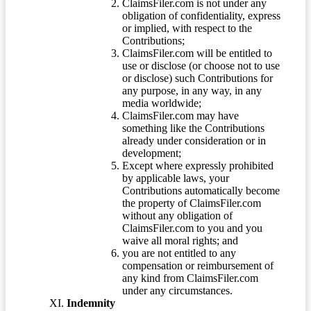
ClaimsFiler.com is not under any
obligation of confidentiality, express
or implied, with respect to the
Contributions;
ClaimsFiler.com will be entitled to
use or disclose (or choose not to use
or disclose) such Contributions for
any purpose, in any way, in any
media worldwide;
ClaimsFiler.com may have
something like the Contributions
already under consideration or in
development;
Except where expressly prohibited
by applicable laws, your
Contributions automatically become
the property of ClaimsFiler.com
without any obligation of
ClaimsFiler.com to you and you
waive all moral rights; and
you are not entitled to any
compensation or reimbursement of
any kind from ClaimsFiler.com
under any circumstances.
Indemnity