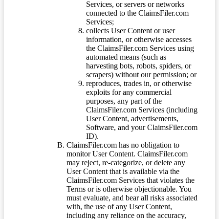
Services, or servers or networks
connected to the ClaimsFiler.com
Services;
collects User Content or user
information, or otherwise accesses
the ClaimsFiler.com Services using
automated means (such as
harvesting bots, robots, spiders, or
scrapers) without our permission; or
reproduces, trades in, or otherwise
exploits for any commercial
purposes, any part of the
ClaimsFiler.com Services (including
User Content, advertisements,
Software, and your ClaimsFiler.com
ID).
ClaimsFiler.com has no obligation to
monitor User Content. ClaimsFiler.com
may reject, re-categorize, or delete any
User Content that is available via the
ClaimsFiler.com Services that violates the
Terms or is otherwise objectionable. You
must evaluate, and bear all risks associated
with, the use of any User Content,
including any reliance on the accuracy,