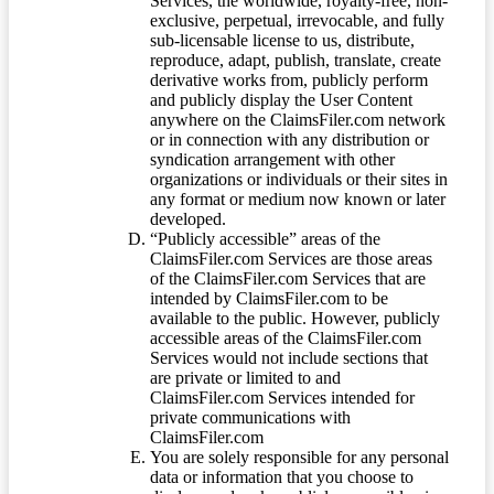
Services, the worldwide, royalty-free, non-
exclusive, perpetual, irrevocable, and fully
sub-licensable license to us, distribute,
reproduce, adapt, publish, translate, create
derivative works from, publicly perform
and publicly display the User Content
anywhere on the ClaimsFiler.com network
or in connection with any distribution or
syndication arrangement with other
organizations or individuals or their sites in
any format or medium now known or later
developed.
“Publicly accessible” areas of the
ClaimsFiler.com Services are those areas
of the ClaimsFiler.com Services that are
intended by ClaimsFiler.com to be
available to the public. However, publicly
accessible areas of the ClaimsFiler.com
Services would not include sections that
are private or limited to and
ClaimsFiler.com Services intended for
private communications with
ClaimsFiler.com
You are solely responsible for any personal
data or information that you choose to