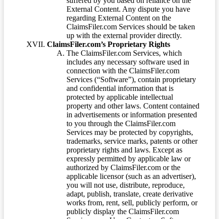
suffered by you based on reliance on the
External Content. Any dispute you have
regarding External Content on the
ClaimsFiler.com Services should be taken
up with the external provider directly.
ClaimsFiler.com’s Proprietary Rights
The ClaimsFiler.com Services, which
includes any necessary software used in
connection with the ClaimsFiler.com
Services (“Software”), contain proprietary
and confidential information that is
protected by applicable intellectual
property and other laws. Content contained
in advertisements or information presented
to you through the ClaimsFiler.com
Services may be protected by copyrights,
trademarks, service marks, patents or other
proprietary rights and laws. Except as
expressly permitted by applicable law or
authorized by ClaimsFiler.com or the
applicable licensor (such as an advertiser),
you will not use, distribute, reproduce,
adapt, publish, translate, create derivative
works from, rent, sell, publicly perform, or
publicly display the ClaimsFiler.com