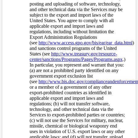
posting and uploading of software, technology,
and other technical data via the Services may be
subject to the export and import laws of the
United States. You agree to comply with all
applicable export and import laws and
regulations, including without limitation the
Export Administration Regulations
(see
http://www.access.gpo.gov/bis/ear/ear_data.html
)
and sanctions control programs of the United
States (see
http://www.treasury.gov/resource-
center/sanctions/Programs/Pages/Programs.aspx
.)
In particular, you represent and warrant that you:
(a) are not a prohibited party identified on any
government export exclusion list
(see
http://www.bis.doc.gov/complianceandenforcement/
or a member of a government of any other
export-prohibited countries as identified in
applicable export and import laws and
regulations; (b) will not transfer software,
technology, and other technical data via the
Services to export-prohibited parties or countries;
(c) will not use the Services for military, nuclear,
missile, chemical or biological weaponry end
uses in violation of U.S. export laws or any other
applicable laws; and (d) will not transfer, upload,