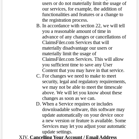
users or do not materially limit the usage of
our services, for example, the addition of
functionalities and features or a change to
the registration process.
In accordance with section 22, we will tell
you a reasonable amount of time in
advance of any changes or cancellations of
ClaimsFiler.com Services that will
materially disadvantage our users or
materially limit the usage of
ClaimsFiler.com Services. This will allow
you sufficient time to save any User
Content that you may have in that service.
For changes we need to make to meet
security, legal and regulatory requirements,
we may not be able to meet the timescale
above. We will let you know about these
changes as soon as we can.
When a Service requires or includes
downloadable software, this software may
update automatically on your device once
a new version or feature is available. Some
Services may let you adjust your automatic
update settings.
Cancelling Your Account / Email Address