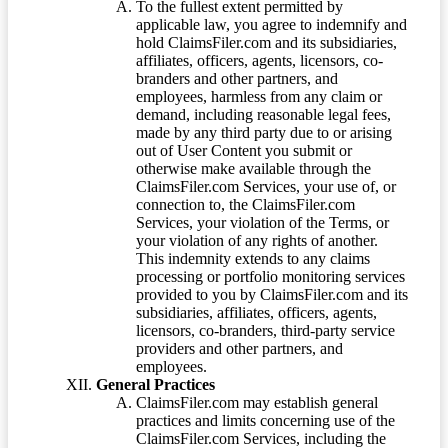
To the fullest extent permitted by
applicable law, you agree to indemnify and
hold ClaimsFiler.com and its subsidiaries,
affiliates, officers, agents, licensors, co-
branders and other partners, and
employees, harmless from any claim or
demand, including reasonable legal fees,
made by any third party due to or arising
out of User Content you submit or
otherwise make available through the
ClaimsFiler.com Services, your use of, or
connection to, the ClaimsFiler.com
Services, your violation of the Terms, or
your violation of any rights of another.
This indemnity extends to any claims
processing or portfolio monitoring services
provided to you by ClaimsFiler.com and its
subsidiaries, affiliates, officers, agents,
licensors, co-branders, third-party service
providers and other partners, and
employees.
General Practices
ClaimsFiler.com may establish general
practices and limits concerning use of the
ClaimsFiler.com Services, including the