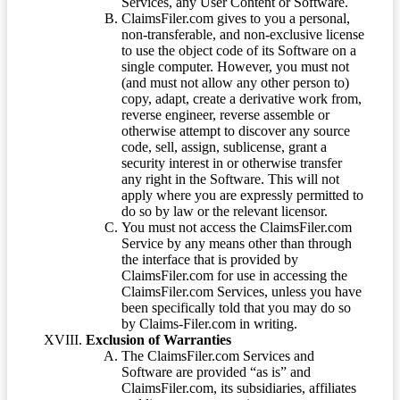
Services, any User Content or Software.
ClaimsFiler.com gives to you a personal,
non-transferable, and non-exclusive license
to use the object code of its Software on a
single computer. However, you must not
(and must not allow any other person to)
copy, adapt, create a derivative work from,
reverse engineer, reverse assemble or
otherwise attempt to discover any source
code, sell, assign, sublicense, grant a
security interest in or otherwise transfer
any right in the Software. This will not
apply where you are expressly permitted to
do so by law or the relevant licensor.
You must not access the ClaimsFiler.com
Service by any means other than through
the interface that is provided by
ClaimsFiler.com for use in accessing the
ClaimsFiler.com Services, unless you have
been specifically told that you may do so
by Claims-Filer.com in writing.
Exclusion of Warranties
The ClaimsFiler.com Services and
Software are provided “as is” and
ClaimsFiler.com, its subsidiaries, affiliates