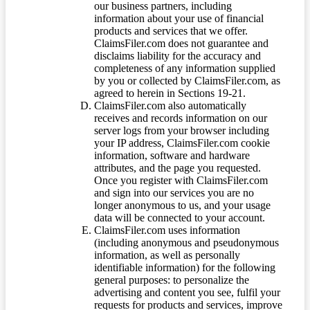
our business partners, including
information about your use of financial
products and services that we offer.
ClaimsFiler.com does not guarantee and
disclaims liability for the accuracy and
completeness of any information supplied
by you or collected by ClaimsFiler.com, as
agreed to herein in Sections 19-21.
ClaimsFiler.com also automatically
receives and records information on our
server logs from your browser including
your IP address, ClaimsFiler.com cookie
information, software and hardware
attributes, and the page you requested.
Once you register with ClaimsFiler.com
and sign into our services you are no
longer anonymous to us, and your usage
data will be connected to your account.
ClaimsFiler.com uses information
(including anonymous and pseudonymous
information, as well as personally
identifiable information) for the following
general purposes: to personalize the
advertising and content you see, fulfil your
requests for products and services, improve