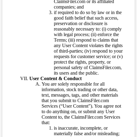
ClaimsFiler.com or its affiliated
companies; and
if required to do so by law or in the
good faith belief that such access,
preservation or disclosure is
reasonably necessary to: (i) comply
with legal process; (ii) enforce the
Terms; (iii) respond to claims that
any User Content violates the rights
of third-parties; (iv) respond to your
requests for customer service; or (v)
protect the rights, property, or
personal safety of ClaimsFiler.com,
its users and the public.
User Content & Conduct
You are solely responsible for all
information, stock trading or other data,
text, messages, tags, and other materials
that you submit to ClaimsFiler.com
Services (“User Content”). You agree not
to do anything on, or submit any User
Content to, the ClaimsFiler.com Services
that:
is inaccurate, incomplete, or
materially false and/or misleading;