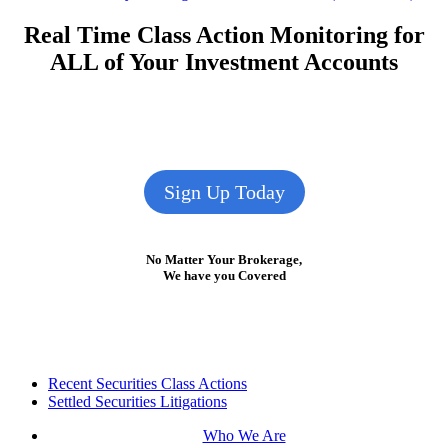
navigation
post:
Real Time Class Action Monitoring for
ALL of Your Investment Accounts
Sign Up Today
No Matter Your Brokerage,
We have you Covered
Footer
Recent Securities Class Actions
Settled Securities Litigations
Who We Are