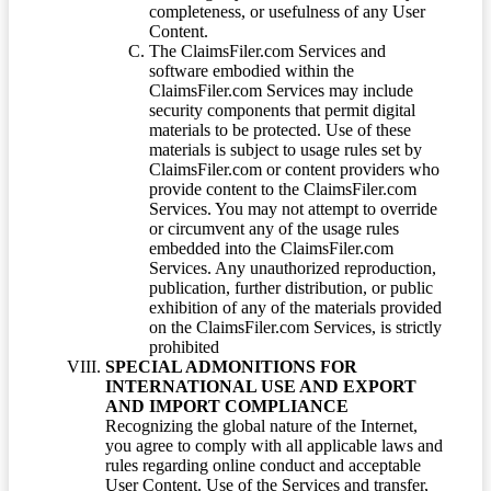
completeness, or usefulness of any User
Content.
The ClaimsFiler.com Services and
software embodied within the
ClaimsFiler.com Services may include
security components that permit digital
materials to be protected. Use of these
materials is subject to usage rules set by
ClaimsFiler.com or content providers who
provide content to the ClaimsFiler.com
Services. You may not attempt to override
or circumvent any of the usage rules
embedded into the ClaimsFiler.com
Services. Any unauthorized reproduction,
publication, further distribution, or public
exhibition of any of the materials provided
on the ClaimsFiler.com Services, is strictly
prohibited
SPECIAL ADMONITIONS FOR
INTERNATIONAL USE AND EXPORT
AND IMPORT COMPLIANCE
Recognizing the global nature of the Internet,
you agree to comply with all applicable laws and
rules regarding online conduct and acceptable
User Content. Use of the Services and transfer,