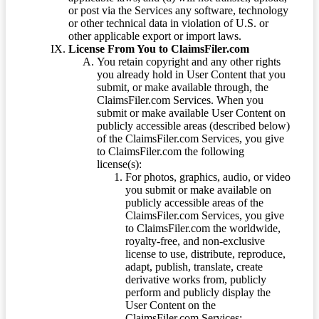
or post via the Services any software, technology
or other technical data in violation of U.S. or
other applicable export or import laws.
License From You to ClaimsFiler.com
You retain copyright and any other rights
you already hold in User Content that you
submit, or make available through, the
ClaimsFiler.com Services. When you
submit or make available User Content on
publicly accessible areas (described below)
of the ClaimsFiler.com Services, you give
to ClaimsFiler.com the following
license(s):
For photos, graphics, audio, or video
you submit or make available on
publicly accessible areas of the
ClaimsFiler.com Services, you give
to ClaimsFiler.com the worldwide,
royalty-free, and non-exclusive
license to use, distribute, reproduce,
adapt, publish, translate, create
derivative works from, publicly
perform and publicly display the
User Content on the
ClaimsFiler.com Services: