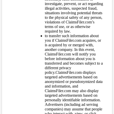
investigate, prevent, or act regarding
illegal activities, suspected fraud,
situations involving potential threats
to the physical safety of any person,
violations of ClaimsFiler.com’s
terms of use, or as otherwise
required by law.
to transfer such information about
you if ClaimsFiler.com acquires, or
is acquired by or merged with,
another company. In this event,
ClaimsFiler.com will notify you
before information about you is
transferred and becomes subject to a
different privacy
policy.ClaimsFiler.com displays
targeted advertisements based on
anonymized or pseudonymized data
and information, and
ClaimsFiler.com may also display
targeted advertisements based on
personally identifiable information.
Advertisers (including ad serving
companies) may assume that people
who interact with, view, or click