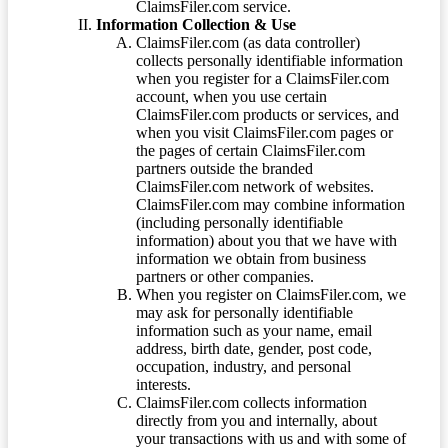
ClaimsFiler.com service.
Information Collection & Use
ClaimsFiler.com (as data controller)
collects personally identifiable information
when you register for a ClaimsFiler.com
account, when you use certain
ClaimsFiler.com products or services, and
when you visit ClaimsFiler.com pages or
the pages of certain ClaimsFiler.com
partners outside the branded
ClaimsFiler.com network of websites.
ClaimsFiler.com may combine information
(including personally identifiable
information) about you that we have with
information we obtain from business
partners or other companies.
When you register on ClaimsFiler.com, we
may ask for personally identifiable
information such as your name, email
address, birth date, gender, post code,
occupation, industry, and personal
interests.
ClaimsFiler.com collects information
directly from you and internally, about
your transactions with us and with some of