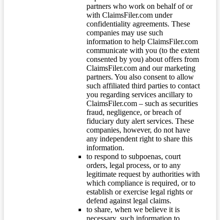
partners who work on behalf of or
with ClaimsFiler.com under
confidentiality agreements. These
companies may use such
information to help ClaimsFiler.com
communicate with you (to the extent
consented by you) about offers from
ClaimsFiler.com and our marketing
partners. You also consent to allow
such affiliated third parties to contact
you regarding services ancillary to
ClaimsFiler.com – such as securities
fraud, negligence, or breach of
fiduciary duty alert services. These
companies, however, do not have
any independent right to share this
information.
to respond to subpoenas, court
orders, legal process, or to any
legitimate request by authorities with
which compliance is required, or to
establish or exercise legal rights or
defend against legal claims.
to share, when we believe it is
necessary, such information to