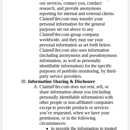
our services, contact you, conduct
research, and provide anonymous
reporting for internal and external clients.
ClaimsFiler.com may transfer your
personal information for the general
purposes set out above to any
ClaimsFiler.com group company
worldwide, and they may use your
personal information as set forth below.
ClaimsFiler.com also uses information
(including anonymous and pseudonymous
information, as well as personally
identifiable information) for the specific
purposes of portfolio monitoring, by third-
party service providers.
Information Sharing & Disclosure
ClaimsFiler.com does not rent, sell, or
share information about you (including
personally identifiable information) with
other people or non-affiliated companies
except to provide products or services
you’ve requested, when we have your
permission, or in the following
circumstances:
to provide the information to trusted