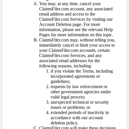
You may, at any time, cancel your
ClaimsFiler.com account, any associated
email address and access to the
ClaimsFiler.com Services by visiting our
Account Deletion page. For more
information, please see the relevant Help
Pages for more information on this topic.
ClaimsFiler.com may, without telling you,
immediately cancel or limit your access to
your ClaimsFiler.com accounts, certain
ClaimsFiler.com Services, and any
associated email addresses for the
following reasons, including:
if you violate the Terms, including
incorporated agreements or
guidelines;
requests by law enforcement or
other government agencies under
valid legal process;
unexpected technical or security
issues or problems; or
extended periods of inactivity in
accordance with our account
deletion policy.
ClaimsFiler.com will make these decisions