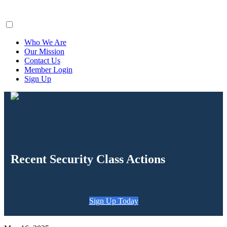
ClaimsFiler
Who We Are
Our Mission
Contact Us
Member Login
Sign Up
Recent Security Class Actions
Sign Up Today