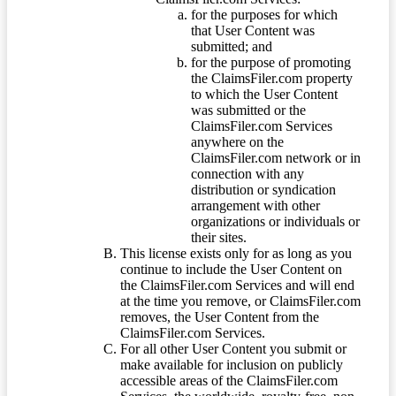
for the purposes for which
that User Content was
submitted; and
for the purpose of promoting
the ClaimsFiler.com property
to which the User Content
was submitted or the
ClaimsFiler.com Services
anywhere on the
ClaimsFiler.com network or in
connection with any
distribution or syndication
arrangement with other
organizations or individuals or
their sites.
This license exists only for as long as you
continue to include the User Content on
the ClaimsFiler.com Services and will end
at the time you remove, or ClaimsFiler.com
removes, the User Content from the
ClaimsFiler.com Services.
For all other User Content you submit or
make available for inclusion on publicly
accessible areas of the ClaimsFiler.com