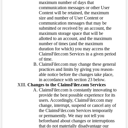
maximum number of days that
communication messages or other User
Content will be retained, the maximum
size and number of User Content or
communication messages that may be
submitted or received by an account, the
maximum storage space that will be
allotted to an account, and the maximum
number of times (and the maximum
duration for which) you may access the
ClaimsFiler.com Services in a given period
of time.
ClaimsFiler.com may change these general
practices and limits by giving you reason-
able notice before the changes take place,
in accordance with section 23 below.
Changes to the ClaimsFiler.com Services
ClaimsFiler.com is constantly innovating to
provide the best possible experience for its
users. Accordingly, ClaimsFiler.com may
change, interrupt, suspend or cancel any of
the ClaimsFiler.com Services temporarily
or permanently. We may not tell you
beforehand about changes or interruptions
that do not materially disadvantage our