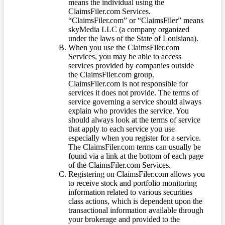
means the individual using the
ClaimsFiler.com Services.
“ClaimsFiler.com” or “ClaimsFiler” means
skyMedia LLC (a company organized
under the laws of the State of Louisiana).
When you use the ClaimsFiler.com
Services, you may be able to access
services provided by companies outside
the ClaimsFiler.com group.
ClaimsFiler.com is not responsible for
services it does not provide. The terms of
service governing a service should always
explain who provides the service. You
should always look at the terms of service
that apply to each service you use
especially when you register for a service.
The ClaimsFiler.com terms can usually be
found via a link at the bottom of each page
of the ClaimsFiler.com Services.
Registering on ClaimsFiler.com allows you
to receive stock and portfolio monitoring
information related to various securities
class actions, which is dependent upon the
transactional information available through
your brokerage and provided to the