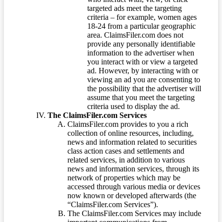
targeted ads meet the targeting
criteria – for example, women ages
18-24 from a particular geographic
area. ClaimsFiler.com does not
provide any personally identifiable
information to the advertiser when
you interact with or view a targeted
ad. However, by interacting with or
viewing an ad you are consenting to
the possibility that the advertiser will
assume that you meet the targeting
criteria used to display the ad.
The ClaimsFiler.com Services
ClaimsFiler.com provides to you a rich
collection of online resources, including,
news and information related to securities
class action cases and settlements and
related services, in addition to various
news and information services, through its
network of properties which may be
accessed through various media or devices
now known or developed afterwards (the
“ClaimsFiler.com Services”).
The ClaimsFiler.com Services may include