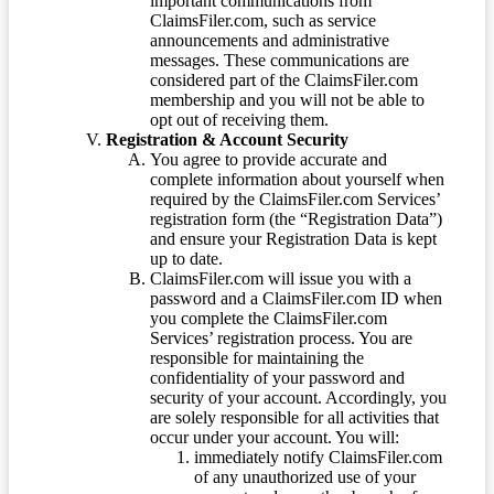
important communications from
ClaimsFiler.com, such as service
announcements and administrative
messages. These communications are
considered part of the ClaimsFiler.com
membership and you will not be able to
opt out of receiving them.
Registration & Account Security
You agree to provide accurate and
complete information about yourself when
required by the ClaimsFiler.com Services’
registration form (the “Registration Data”)
and ensure your Registration Data is kept
up to date.
ClaimsFiler.com will issue you with a
password and a ClaimsFiler.com ID when
you complete the ClaimsFiler.com
Services’ registration process. You are
responsible for maintaining the
confidentiality of your password and
security of your account. Accordingly, you
are solely responsible for all activities that
occur under your account. You will:
immediately notify ClaimsFiler.com
of any unauthorized use of your