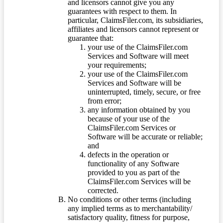
and licensors cannot give you any
guarantees with respect to them. In
particular, ClaimsFiler.com, its subsidiaries,
affiliates and licensors cannot represent or
guarantee that:
your use of the ClaimsFiler.com
Services and Software will meet
your requirements;
your use of the ClaimsFiler.com
Services and Software will be
uninterrupted, timely, secure, or free
from error;
any information obtained by you
because of your use of the
ClaimsFiler.com Services or
Software will be accurate or reliable;
and
defects in the operation or
functionality of any Software
provided to you as part of the
ClaimsFiler.com Services will be
corrected.
No conditions or other terms (including
any implied terms as to merchantability/
satisfactory quality, fitness for purpose,