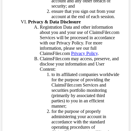
account and any other breach of
security; and
ensure that you sign out from your
account at the end of each session.
Privacy & Data Disclosure
Registration Data and other information
about you and your use of ClaimsFiler.com
Services will be processed in accordance
with our Privacy Policy. For more
information, please see our full
ClaimsFiler.com
Privacy Policy
.
ClaimsFiler.com may access, preserve, and
disclose your information and User
Content:
to its affiliated companies worldwide
for the purpose of providing the
ClaimsFiler.com Services and
securities portfolio monitoring
(primarily by associated third
parties) to you in an efficient
manner;
for the purpose of properly
administering your account in
accordance with the standard
operating procedures of