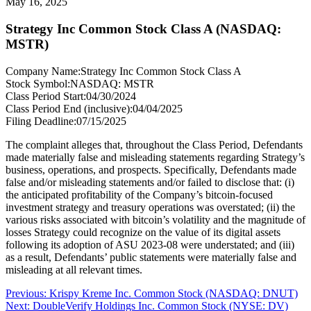
May 16, 2025
Strategy Inc Common Stock Class A (NASDAQ:
MSTR)
Company Name:
Strategy Inc Common Stock Class A
Stock Symbol:
NASDAQ: MSTR
Class Period Start:
04/30/2024
Class Period End (inclusive):
04/04/2025
Filing Deadline:
07/15/2025
The complaint alleges that, throughout the Class Period, Defendants
made materially false and misleading statements regarding Strategy’s
business, operations, and prospects. Specifically, Defendants made
false and/or misleading statements and/or failed to disclose that: (i)
the anticipated profitability of the Company’s bitcoin-focused
investment strategy and treasury operations was overstated; (ii) the
various risks associated with bitcoin’s volatility and the magnitude of
losses Strategy could recognize on the value of its digital assets
following its adoption of ASU 2023-08 were understated; and (iii)
as a result, Defendants’ public statements were materially false and
misleading at all relevant times.
Post
Previous
Previous:
Krispy Kreme Inc. Common Stock (NASDAQ: DNUT)
Next
post:
Next:
DoubleVerify Holdings Inc. Common Stock (NYSE: DV)