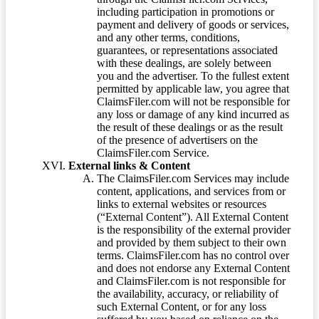
including participation in promotions or
payment and delivery of goods or services,
and any other terms, conditions,
guarantees, or representations associated
with these dealings, are solely between
you and the advertiser. To the fullest extent
permitted by applicable law, you agree that
ClaimsFiler.com will not be responsible for
any loss or damage of any kind incurred as
the result of these dealings or as the result
of the presence of advertisers on the
ClaimsFiler.com Service.
External links & Content
The ClaimsFiler.com Services may include
content, applications, and services from or
links to external websites or resources
(“External Content”). All External Content
is the responsibility of the external provider
and provided by them subject to their own
terms. ClaimsFiler.com has no control over
and does not endorse any External Content
and ClaimsFiler.com is not responsible for
the availability, accuracy, or reliability of
such External Content, or for any loss