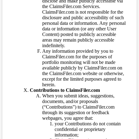
disclose and make publicly accessible via
the ClaimsFiler.com Services.
ClaimsFiler.com is not responsible for the
disclosure and public accessibility of such
personal data or information. Any personal
data or information (or any other User
Content) posted to publicly accessible
areas may remain publicly accessible
indefinitely.
Any information provided by you to
ClaimsFiler.com for the purposes of
portfolio monitoring will not be made
available publicly by ClaimsFiler.com on
the ClaimsFiler.com website or otherwise,
except for the limited purposes agreed to
herein.
Contributions to ClaimsFiler.com
When you submit ideas, suggestions,
documents, and/or proposals
(“Contributions”) to ClaimsFiler.com
through its suggestion or feedback
webpages, you agree that:
your Contributions do not contain
confidential or proprietary
information;