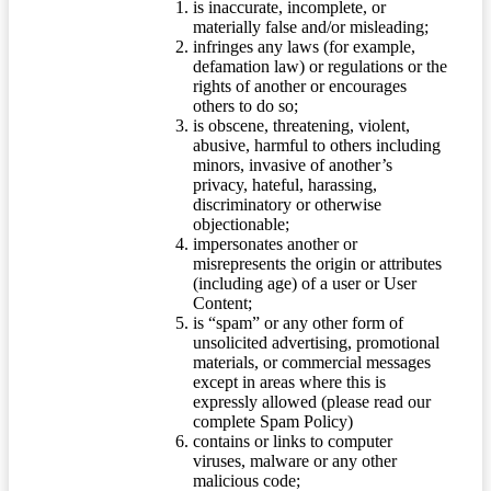
is inaccurate, incomplete, or
materially false and/or misleading;
infringes any laws (for example,
defamation law) or regulations or the
rights of another or encourages
others to do so;
is obscene, threatening, violent,
abusive, harmful to others including
minors, invasive of another’s
privacy, hateful, harassing,
discriminatory or otherwise
objectionable;
impersonates another or
misrepresents the origin or attributes
(including age) of a user or User
Content;
is “spam” or any other form of
unsolicited advertising, promotional
materials, or commercial messages
except in areas where this is
expressly allowed (please read our
complete Spam Policy)
contains or links to computer
viruses, malware or any other
malicious code;