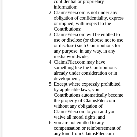
confidential or proprietary
information;
ClaimsFiler.com is not under any
obligation of confidentiality, express
or implied, with respect to the
Contributions;
ClaimsFiler.com will be entitled to
use or disclose (or choose not to use
or disclose) such Contributions for
any purpose, in any way, in any
media worldwide;
ClaimsFiler.com may have
something like the Contributions
already under consideration or in
development;
Except where expressly prohibited
by applicable laws, your
Contributions automatically become
the property of ClaimsFiler.com
without any obligation of
ClaimsFiler.com to you and you
waive all moral rights; and
you are not entitled to any
compensation or reimbursement of
any kind from ClaimsFiler.com