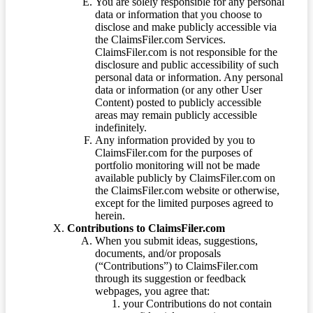
You are solely responsible for any personal
data or information that you choose to
disclose and make publicly accessible via
the ClaimsFiler.com Services.
ClaimsFiler.com is not responsible for the
disclosure and public accessibility of such
personal data or information. Any personal
data or information (or any other User
Content) posted to publicly accessible
areas may remain publicly accessible
indefinitely.
Any information provided by you to
ClaimsFiler.com for the purposes of
portfolio monitoring will not be made
available publicly by ClaimsFiler.com on
the ClaimsFiler.com website or otherwise,
except for the limited purposes agreed to
herein.
Contributions to ClaimsFiler.com
When you submit ideas, suggestions,
documents, and/or proposals
(“Contributions”) to ClaimsFiler.com
through its suggestion or feedback
webpages, you agree that:
your Contributions do not contain