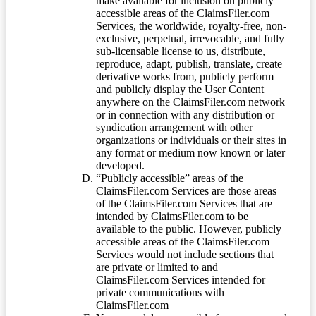
make available for inclusion on publicly
accessible areas of the ClaimsFiler.com
Services, the worldwide, royalty-free, non-
exclusive, perpetual, irrevocable, and fully
sub-licensable license to us, distribute,
reproduce, adapt, publish, translate, create
derivative works from, publicly perform
and publicly display the User Content
anywhere on the ClaimsFiler.com network
or in connection with any distribution or
syndication arrangement with other
organizations or individuals or their sites in
any format or medium now known or later
developed.
“Publicly accessible” areas of the
ClaimsFiler.com Services are those areas
of the ClaimsFiler.com Services that are
intended by ClaimsFiler.com to be
available to the public. However, publicly
accessible areas of the ClaimsFiler.com
Services would not include sections that
are private or limited to and
ClaimsFiler.com Services intended for
private communications with
ClaimsFiler.com