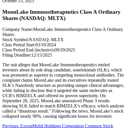
October 15, 2025
MoonLake Immunotherapeutics Class A Ordinary
Shares (NASDAQ: MLTX)
Company Name:
MoonLake Immunotherapeutics Class A Ordinary
Shares
Stock Symbol:
NASDAQ: MLTX
Class Period Start:
03/10/2024
Class Period End (inclusive):
09/29/2025
Filing Deadline:
12/15/2025
The suit alleges that MoonLake Immunotherapeutics misled
investors about its sole drug candidate, sonelokimab (SLK), which
was promoted as superior to competing monoclonal antibodies. The
complaint claims MoonLake and its executives repeatedly touted
SLK’s Nanobody structure as providing unique clinical advantages,
while failing to disclose that it targeted the same molecules as
UCB’s BIMZELX and offered no proven superiority. On
September 28, 2025, MoonLake announced Phase 3 results
showing SLK failed to match BIMZELX’s efficacy, which analysts
called a “disastrous result.” Following the news, MoonLake’s stock
collapsed nearly 90%, causing significant losses for investors
Post
Previous
Previous:
ExxonMobil Holdings Corporation Common Stock