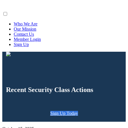
ClaimsFiler
Who We Are
Our Mission
Contact Us
Member Login
Sign Up
Recent Security Class Actions
Sign Up Today