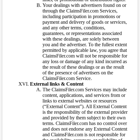
Your dealings with advertisers found on or
through the ClaimsFiler.com Services,
including participation in promotions or
payment and delivery of goods or services,
and any other terms, conditions,
guarantees, or representations associated
with these dealings, are solely between
you and the advertiser. To the fullest extent
permitted by applicable law, you agree that
ClaimsFiler.com will not be responsible for
any loss or damage of any kind incurred as
the result of these dealings or as the result
of the presence of advertisers on the
ClaimsFiler.com Service.
External links & Content
The ClaimsFiler.com Services may include
content, applications, and services from or
links to external websites or resources
(“External Content”). All External Content
is the responsibility of the external provider
and provided by them subject to their own
terms. ClaimsFiler.com has no control over
and does not endorse any External Content
and ClaimsFiler.com is not responsible for