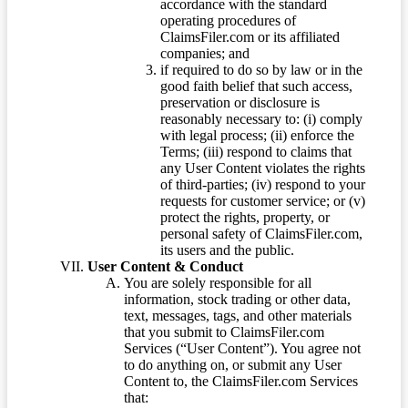
accordance with the standard
operating procedures of
ClaimsFiler.com or its affiliated
companies; and
if required to do so by law or in the
good faith belief that such access,
preservation or disclosure is
reasonably necessary to: (i) comply
with legal process; (ii) enforce the
Terms; (iii) respond to claims that
any User Content violates the rights
of third-parties; (iv) respond to your
requests for customer service; or (v)
protect the rights, property, or
personal safety of ClaimsFiler.com,
its users and the public.
User Content & Conduct
You are solely responsible for all
information, stock trading or other data,
text, messages, tags, and other materials
that you submit to ClaimsFiler.com
Services (“User Content”). You agree not
to do anything on, or submit any User
Content to, the ClaimsFiler.com Services
that: