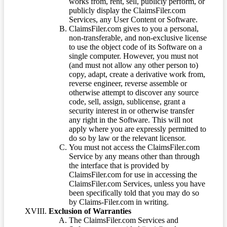
works from, rent, sell, publicly perform, or
publicly display the ClaimsFiler.com
Services, any User Content or Software.
ClaimsFiler.com gives to you a personal,
non-transferable, and non-exclusive license
to use the object code of its Software on a
single computer. However, you must not
(and must not allow any other person to)
copy, adapt, create a derivative work from,
reverse engineer, reverse assemble or
otherwise attempt to discover any source
code, sell, assign, sublicense, grant a
security interest in or otherwise transfer
any right in the Software. This will not
apply where you are expressly permitted to
do so by law or the relevant licensor.
You must not access the ClaimsFiler.com
Service by any means other than through
the interface that is provided by
ClaimsFiler.com for use in accessing the
ClaimsFiler.com Services, unless you have
been specifically told that you may do so
by Claims-Filer.com in writing.
Exclusion of Warranties
The ClaimsFiler.com Services and