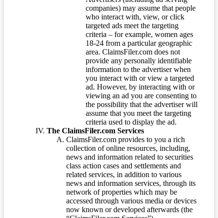
companies) may assume that people
who interact with, view, or click
targeted ads meet the targeting
criteria – for example, women ages
18-24 from a particular geographic
area. ClaimsFiler.com does not
provide any personally identifiable
information to the advertiser when
you interact with or view a targeted
ad. However, by interacting with or
viewing an ad you are consenting to
the possibility that the advertiser will
assume that you meet the targeting
criteria used to display the ad.
The ClaimsFiler.com Services
ClaimsFiler.com provides to you a rich
collection of online resources, including,
news and information related to securities
class action cases and settlements and
related services, in addition to various
news and information services, through its
network of properties which may be
accessed through various media or devices
now known or developed afterwards (the