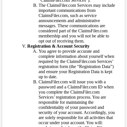
“ClaimsFiler.com Services”).
The ClaimsFiler.com Services may include
important communications from
ClaimsFiler.com, such as service
announcements and administrative
messages. These communications are
considered part of the ClaimsFiler.com
membership and you will not be able to
opt out of receiving them.
Registration & Account Security
You agree to provide accurate and
complete information about yourself when
required by the ClaimsFiler.com Services’
registration form (the “Registration Data”)
and ensure your Registration Data is kept
up to date.
ClaimsFiler.com will issue you with a
password and a ClaimsFiler.com ID when
you complete the ClaimsFiler.com
Services’ registration process. You are
responsible for maintaining the
confidentiality of your password and
security of your account. Accordingly, you
are solely responsible for all activities that
occur under your account. You will: