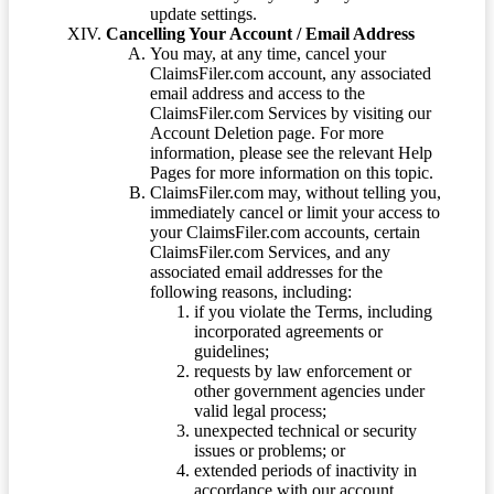
update settings.
Cancelling Your Account / Email Address
You may, at any time, cancel your
ClaimsFiler.com account, any associated
email address and access to the
ClaimsFiler.com Services by visiting our
Account Deletion page. For more
information, please see the relevant Help
Pages for more information on this topic.
ClaimsFiler.com may, without telling you,
immediately cancel or limit your access to
your ClaimsFiler.com accounts, certain
ClaimsFiler.com Services, and any
associated email addresses for the
following reasons, including:
if you violate the Terms, including
incorporated agreements or
guidelines;
requests by law enforcement or
other government agencies under
valid legal process;
unexpected technical or security
issues or problems; or
extended periods of inactivity in
accordance with our account