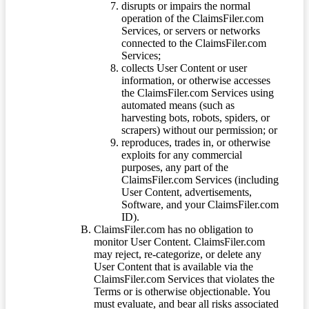
disrupts or impairs the normal
operation of the ClaimsFiler.com
Services, or servers or networks
connected to the ClaimsFiler.com
Services;
collects User Content or user
information, or otherwise accesses
the ClaimsFiler.com Services using
automated means (such as
harvesting bots, robots, spiders, or
scrapers) without our permission; or
reproduces, trades in, or otherwise
exploits for any commercial
purposes, any part of the
ClaimsFiler.com Services (including
User Content, advertisements,
Software, and your ClaimsFiler.com
ID).
ClaimsFiler.com has no obligation to
monitor User Content. ClaimsFiler.com
may reject, re-categorize, or delete any
User Content that is available via the
ClaimsFiler.com Services that violates the
Terms or is otherwise objectionable. You
must evaluate, and bear all risks associated