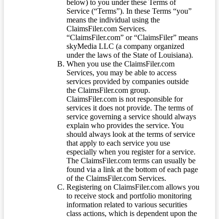
below) to you under these Terms of
Service (“Terms”). In these Terms “you”
means the individual using the
ClaimsFiler.com Services.
“ClaimsFiler.com” or “ClaimsFiler” means
skyMedia LLC (a company organized
under the laws of the State of Louisiana).
When you use the ClaimsFiler.com
Services, you may be able to access
services provided by companies outside
the ClaimsFiler.com group.
ClaimsFiler.com is not responsible for
services it does not provide. The terms of
service governing a service should always
explain who provides the service. You
should always look at the terms of service
that apply to each service you use
especially when you register for a service.
The ClaimsFiler.com terms can usually be
found via a link at the bottom of each page
of the ClaimsFiler.com Services.
Registering on ClaimsFiler.com allows you
to receive stock and portfolio monitoring
information related to various securities
class actions, which is dependent upon the