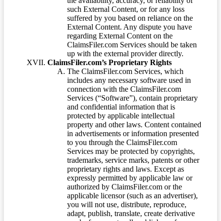
the availability, accuracy, or reliability of
such External Content, or for any loss
suffered by you based on reliance on the
External Content. Any dispute you have
regarding External Content on the
ClaimsFiler.com Services should be taken
up with the external provider directly.
ClaimsFiler.com’s Proprietary Rights
The ClaimsFiler.com Services, which
includes any necessary software used in
connection with the ClaimsFiler.com
Services (“Software”), contain proprietary
and confidential information that is
protected by applicable intellectual
property and other laws. Content contained
in advertisements or information presented
to you through the ClaimsFiler.com
Services may be protected by copyrights,
trademarks, service marks, patents or other
proprietary rights and laws. Except as
expressly permitted by applicable law or
authorized by ClaimsFiler.com or the
applicable licensor (such as an advertiser),
you will not use, distribute, reproduce,
adapt, publish, translate, create derivative