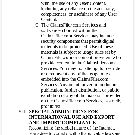
with, the use of any User Content,
including any reliance on the accuracy,
completeness, or usefulness of any User
Content.
The ClaimsFiler.com Services and
software embodied within the
ClaimsFiler.com Services may include
security components that permit digital
materials to be protected. Use of these
materials is subject to usage rules set by
ClaimsFiler.com or content providers who
provide content to the ClaimsFiler.com
Services. You may not attempt to override
or circumvent any of the usage rules
embedded into the ClaimsFiler.com
Services. Any unauthorized reproduction,
publication, further distribution, or public
exhibition of any of the materials provided
on the ClaimsFiler.com Services, is strictly
prohibited
SPECIAL ADMONITIONS FOR
INTERNATIONAL USE AND EXPORT
AND IMPORT COMPLIANCE
Recognizing the global nature of the Internet,
you agree to comply with all applicable laws and