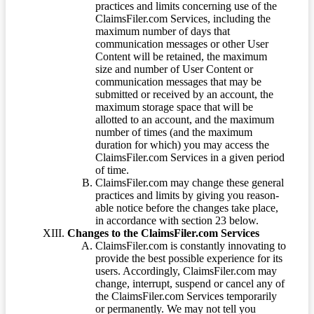
practices and limits concerning use of the
ClaimsFiler.com Services, including the
maximum number of days that
communication messages or other User
Content will be retained, the maximum
size and number of User Content or
communication messages that may be
submitted or received by an account, the
maximum storage space that will be
allotted to an account, and the maximum
number of times (and the maximum
duration for which) you may access the
ClaimsFiler.com Services in a given period
of time.
ClaimsFiler.com may change these general
practices and limits by giving you reason-
able notice before the changes take place,
in accordance with section 23 below.
Changes to the ClaimsFiler.com Services
ClaimsFiler.com is constantly innovating to
provide the best possible experience for its
users. Accordingly, ClaimsFiler.com may
change, interrupt, suspend or cancel any of
the ClaimsFiler.com Services temporarily
or permanently. We may not tell you