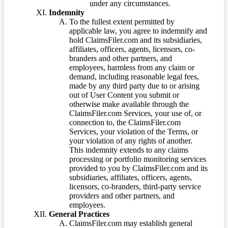
under any circumstances.
Indemnity
To the fullest extent permitted by
applicable law, you agree to indemnify and
hold ClaimsFiler.com and its subsidiaries,
affiliates, officers, agents, licensors, co-
branders and other partners, and
employees, harmless from any claim or
demand, including reasonable legal fees,
made by any third party due to or arising
out of User Content you submit or
otherwise make available through the
ClaimsFiler.com Services, your use of, or
connection to, the ClaimsFiler.com
Services, your violation of the Terms, or
your violation of any rights of another.
This indemnity extends to any claims
processing or portfolio monitoring services
provided to you by ClaimsFiler.com and its
subsidiaries, affiliates, officers, agents,
licensors, co-branders, third-party service
providers and other partners, and
employees.
General Practices
ClaimsFiler.com may establish general