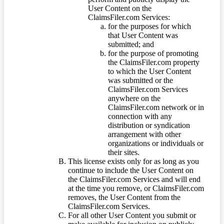
User Content on the
ClaimsFiler.com Services:
for the purposes for which
that User Content was
submitted; and
for the purpose of promoting
the ClaimsFiler.com property
to which the User Content
was submitted or the
ClaimsFiler.com Services
anywhere on the
ClaimsFiler.com network or in
connection with any
distribution or syndication
arrangement with other
organizations or individuals or
their sites.
This license exists only for as long as you
continue to include the User Content on
the ClaimsFiler.com Services and will end
at the time you remove, or ClaimsFiler.com
removes, the User Content from the
ClaimsFiler.com Services.
For all other User Content you submit or