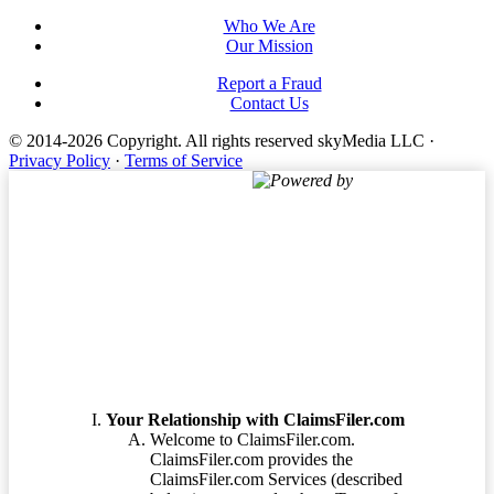
Who We Are
Our Mission
Report a Fraud
Contact Us
© 2014-2026 Copyright.
All rights reserved skyMedia LLC
·
Privacy Policy
·
Terms of Service
Powered by
Terms of Service
Your Relationship with ClaimsFiler.com
Welcome to ClaimsFiler.com.
ClaimsFiler.com provides the
ClaimsFiler.com Services (described