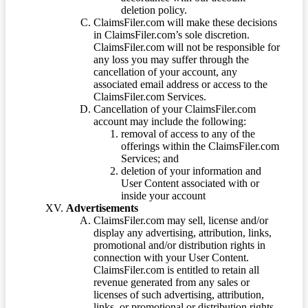
deletion policy.
ClaimsFiler.com will make these decisions
in ClaimsFiler.com’s sole discretion.
ClaimsFiler.com will not be responsible for
any loss you may suffer through the
cancellation of your account, any
associated email address or access to the
ClaimsFiler.com Services.
Cancellation of your ClaimsFiler.com
account may include the following:
removal of access to any of the
offerings within the ClaimsFiler.com
Services; and
deletion of your information and
User Content associated with or
inside your account
Advertisements
ClaimsFiler.com may sell, license and/or
display any advertising, attribution, links,
promotional and/or distribution rights in
connection with your User Content.
ClaimsFiler.com is entitled to retain all
revenue generated from any sales or
licenses of such advertising, attribution,
links, or promotional or distribution rights.