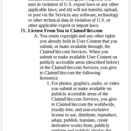
uses in violation of U.S. export laws or any other
applicable laws; and (d) will not transfer, upload,
or post via the Services any software, technology
or other technical data in violation of U.S. or
other applicable export or import laws.
License From You to ClaimsFiler.com
You retain copyright and any other rights
you already hold in User Content that you
submit, or make available through, the
ClaimsFiler.com Services. When you
submit or make available User Content on
publicly accessible areas (described below)
of the ClaimsFiler.com Services, you give
to ClaimsFiler.com the following
license(s):
For photos, graphics, audio, or video
you submit or make available on
publicly accessible areas of the
ClaimsFiler.com Services, you give
to ClaimsFiler.com the worldwide,
royalty-free, and non-exclusive
license to use, distribute, reproduce,
adapt, publish, translate, create
derivative works from, publicly
perform and publicly display the