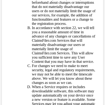
beforehand about changes or interruptions
that do not materially disadvantage our
users or do not materially limit the usage of
our services, for example, the addition of
functionalities and features or a change to
the registration process.
In accordance with section 22, we will tell
you a reasonable amount of time in
advance of any changes or cancellations of
ClaimsFiler.com Services that will
materially disadvantage our users or
materially limit the usage of
ClaimsFiler.com Services. This will allow
you sufficient time to save any User
Content that you may have in that service.
For changes we need to make to meet
security, legal and regulatory requirements,
we may not be able to meet the timescale
above. We will let you know about these
changes as soon as we can.
When a Service requires or includes
downloadable software, this software may
update automatically on your device once
a new version or feature is available. Some
Services may let you adjust your automatic