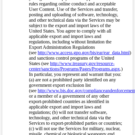
rules regarding online conduct and acceptable
User Content. Use of the Services and transfer,
posting and uploading of software, technology,
and other technical data via the Services may be
subject to the export and import laws of the
United States. You agree to comply with all
applicable export and import laws and
regulations, including without limitation the
Export Administration Regulations
(see
http://www.access.gpo.gov/bis/ear/ear_data.html
)
and sanctions control programs of the United
States (see
http://www.treasury.gov/resource-
center/sanctions/Programs/Pages/Programs.aspx
.)
In particular, you represent and warrant that you:
(a) are not a prohibited party identified on any
government export exclusion list
(see
http://www.bis.doc.gov/complianceandenforcement/
or a member of a government of any other
export-prohibited countries as identified in
applicable export and import laws and
regulations; (b) will not transfer software,
technology, and other technical data via the
Services to export-prohibited parties or countries;
(c) will not use the Services for military, nuclear,
missile, chemical or biological weaponry end