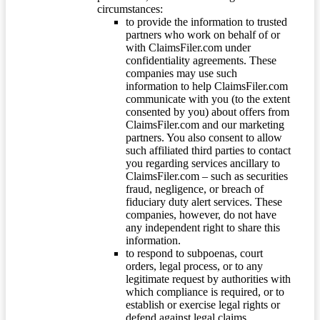
circumstances:
to provide the information to trusted
partners who work on behalf of or
with ClaimsFiler.com under
confidentiality agreements. These
companies may use such
information to help ClaimsFiler.com
communicate with you (to the extent
consented by you) about offers from
ClaimsFiler.com and our marketing
partners. You also consent to allow
such affiliated third parties to contact
you regarding services ancillary to
ClaimsFiler.com – such as securities
fraud, negligence, or breach of
fiduciary duty alert services. These
companies, however, do not have
any independent right to share this
information.
to respond to subpoenas, court
orders, legal process, or to any
legitimate request by authorities with
which compliance is required, or to
establish or exercise legal rights or
defend against legal claims.