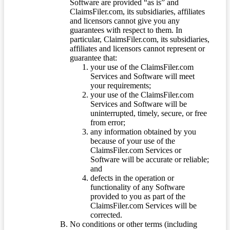
Software are provided “as is” and
ClaimsFiler.com, its subsidiaries, affiliates
and licensors cannot give you any
guarantees with respect to them. In
particular, ClaimsFiler.com, its subsidiaries,
affiliates and licensors cannot represent or
guarantee that:
your use of the ClaimsFiler.com
Services and Software will meet
your requirements;
your use of the ClaimsFiler.com
Services and Software will be
uninterrupted, timely, secure, or free
from error;
any information obtained by you
because of your use of the
ClaimsFiler.com Services or
Software will be accurate or reliable;
and
defects in the operation or
functionality of any Software
provided to you as part of the
ClaimsFiler.com Services will be
corrected.
No conditions or other terms (including