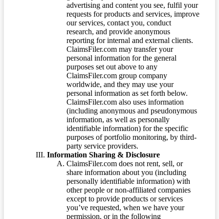
advertising and content you see, fulfil your
requests for products and services, improve
our services, contact you, conduct
research, and provide anonymous
reporting for internal and external clients.
ClaimsFiler.com may transfer your
personal information for the general
purposes set out above to any
ClaimsFiler.com group company
worldwide, and they may use your
personal information as set forth below.
ClaimsFiler.com also uses information
(including anonymous and pseudonymous
information, as well as personally
identifiable information) for the specific
purposes of portfolio monitoring, by third-
party service providers.
Information Sharing & Disclosure
ClaimsFiler.com does not rent, sell, or
share information about you (including
personally identifiable information) with
other people or non-affiliated companies
except to provide products or services
you’ve requested, when we have your
permission, or in the following