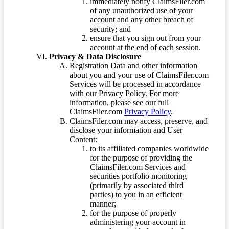
immediately notify ClaimsFiler.com
of any unauthorized use of your
account and any other breach of
security; and
ensure that you sign out from your
account at the end of each session.
Privacy & Data Disclosure
Registration Data and other information
about you and your use of ClaimsFiler.com
Services will be processed in accordance
with our Privacy Policy. For more
information, please see our full
ClaimsFiler.com
Privacy Policy
.
ClaimsFiler.com may access, preserve, and
disclose your information and User
Content:
to its affiliated companies worldwide
for the purpose of providing the
ClaimsFiler.com Services and
securities portfolio monitoring
(primarily by associated third
parties) to you in an efficient
manner;
for the purpose of properly
administering your account in