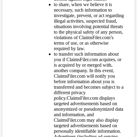
to share, when we believe it is
necessary, such information to
investigate, prevent, or act regarding
illegal activities, suspected fraud,
situations involving potential threats
to the physical safety of any person,
violations of ClaimsFiler.com’s
terms of use, or as otherwise
required by law.
to transfer such information about
you if ClaimsFiler.com acquires, or
is acquired by or merged with,
another company. In this event,
ClaimsFiler.com will notify you
before information about you is
transferred and becomes subject to a
different privacy
policy.ClaimsFiler.com displays
targeted advertisements based on
anonymized or pseudonymized data
and information, and
ClaimsFiler.com may also display
targeted advertisements based on
personally identifiable information.
Advertisers (including ad serving