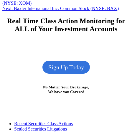
post:
(NYSE: XOM)
navigation
Next
Next:
Baxter International Inc. Common Stock (NYSE: BAX)
post:
Real Time Class Action Monitoring for
ALL of Your Investment Accounts
Sign Up Today
No Matter Your Brokerage,
We have you Covered
Footer
Recent Securities Class Actions
Settled Securities Litigations