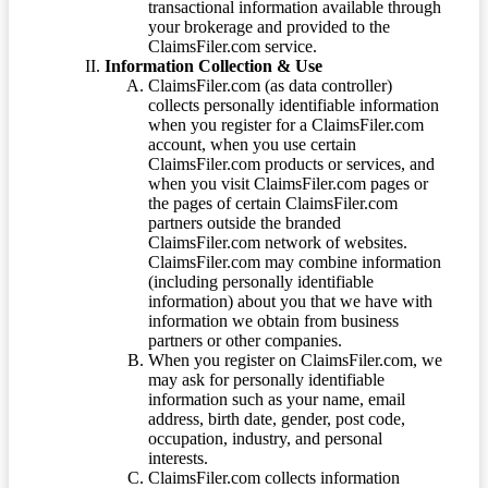
transactional information available through
your brokerage and provided to the
ClaimsFiler.com service.
Information Collection & Use
ClaimsFiler.com (as data controller)
collects personally identifiable information
when you register for a ClaimsFiler.com
account, when you use certain
ClaimsFiler.com products or services, and
when you visit ClaimsFiler.com pages or
the pages of certain ClaimsFiler.com
partners outside the branded
ClaimsFiler.com network of websites.
ClaimsFiler.com may combine information
(including personally identifiable
information) about you that we have with
information we obtain from business
partners or other companies.
When you register on ClaimsFiler.com, we
may ask for personally identifiable
information such as your name, email
address, birth date, gender, post code,
occupation, industry, and personal
interests.
ClaimsFiler.com collects information