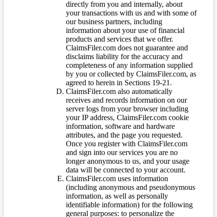
directly from you and internally, about
your transactions with us and with some of
our business partners, including
information about your use of financial
products and services that we offer.
ClaimsFiler.com does not guarantee and
disclaims liability for the accuracy and
completeness of any information supplied
by you or collected by ClaimsFiler.com, as
agreed to herein in Sections 19-21.
ClaimsFiler.com also automatically
receives and records information on our
server logs from your browser including
your IP address, ClaimsFiler.com cookie
information, software and hardware
attributes, and the page you requested.
Once you register with ClaimsFiler.com
and sign into our services you are no
longer anonymous to us, and your usage
data will be connected to your account.
ClaimsFiler.com uses information
(including anonymous and pseudonymous
information, as well as personally
identifiable information) for the following
general purposes: to personalize the