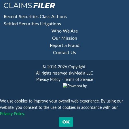
Footer
Recent Securities Class Actions
Settled Securities Litigations
Who We Are
Our Mission
Report a Fraud
Contact Us
© 2014-2026 Copyright.
All rights reserved skyMedia LLC
Privacy Policy
·
Terms of Service
Powered by
We use cookies to improve your overall web experience. By using our
website, you consent to the use of cookies in accordance with our
Privacy Policy.
OK