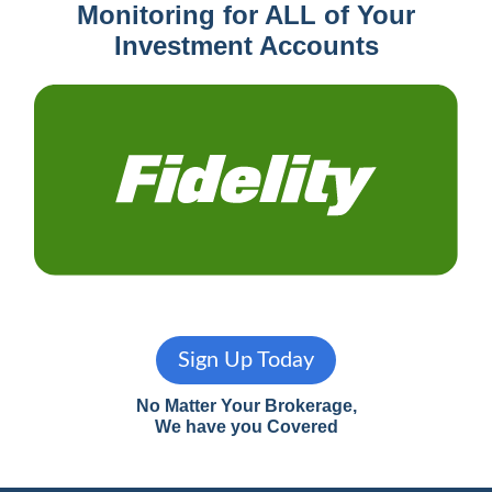
Monitoring for ALL of Your
Investment Accounts
Sign Up Today
No Matter Your Brokerage,
We have you Covered