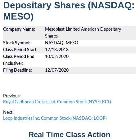
Depositary Shares (NASDAQ:
MESO)
Company Name:
Mesoblast Limited American Depositary
Shares
Stock Symbol:
NASDAQ: MESO
Class Period Start:
12/13/2018
Class Period End
10/02/2020
(inclusive):
Filing Deadline:
12/07/2020
Post
Previous:
Previous
Royal Caribbean Cruises Ltd. Common Stock (NYSE: RCL)
post:
navigation
Next:
Next
Loop Industries Inc. Common Stock (NASDAQ: LOOP)
post:
Real Time Class Action