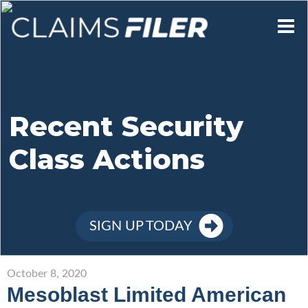
Who We Are
Our Mission
Recent Security
Class Actions
Contact Us
Member Login
SIGN UP TODAY
Sign Up
October 8, 2020
Mesoblast Limited American