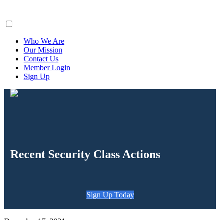
ClaimsFiler
Who We Are
Our Mission
Contact Us
Member Login
Sign Up
Recent Security Class Actions
Sign Up Today