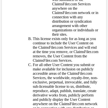
ClaimsFiler.com Services
anywhere on the
ClaimsFiler.com network or in
connection with any
distribution or syndication
arrangement with other
organizations or individuals or
their sites.
This license exists only for as long as you
continue to include the User Content on
the ClaimsFiler.com Services and will end
at the time you remove, or ClaimsFiler.com
removes, the User Content from the
ClaimsFiler.com Services.
For all other User Content you submit or
make available for inclusion on publicly
accessible areas of the ClaimsFiler.com
Services, the worldwide, royalty-free, non-
exclusive, perpetual, irrevocable, and fully
sub-licensable license to us, distribute,
reproduce, adapt, publish, translate, create
derivative works from, publicly perform
and publicly display the User Content
anywhere on the ClaimsFiler.com network