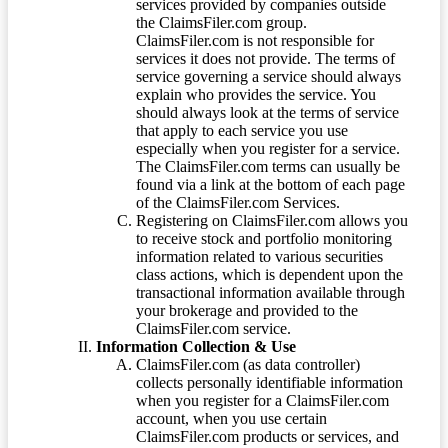
services provided by companies outside
the ClaimsFiler.com group.
ClaimsFiler.com is not responsible for
services it does not provide. The terms of
service governing a service should always
explain who provides the service. You
should always look at the terms of service
that apply to each service you use
especially when you register for a service.
The ClaimsFiler.com terms can usually be
found via a link at the bottom of each page
of the ClaimsFiler.com Services.
Registering on ClaimsFiler.com allows you
to receive stock and portfolio monitoring
information related to various securities
class actions, which is dependent upon the
transactional information available through
your brokerage and provided to the
ClaimsFiler.com service.
Information Collection & Use
ClaimsFiler.com (as data controller)
collects personally identifiable information
when you register for a ClaimsFiler.com
account, when you use certain
ClaimsFiler.com products or services, and