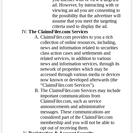
ad. However, by interacting with or
viewing an ad you are consenting to
the possibility that the advertiser will
assume that you meet the targeting
criteria used to display the ad.
The ClaimsFiler.com Services
ClaimsFiler.com provides to you a rich
collection of online resources, including,
news and information related to securities
class action cases and settlements and
related services, in addition to various
news and information services, through its
network of properties which may be
accessed through various media or devices
now known or developed afterwards (the
“ClaimsFiler.com Services”).
The ClaimsFiler.com Services may include
important communications from
ClaimsFiler.com, such as service
announcements and administrative
messages. These communications are
considered part of the ClaimsFiler.com
membership and you will not be able to
opt out of receiving them.