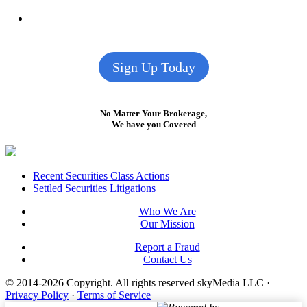
Sign Up Today
No Matter Your Brokerage,
We have you Covered
Footer
Recent Securities Class Actions
Settled Securities Litigations
Who We Are
Our Mission
Report a Fraud
Contact Us
© 2014-2026 Copyright.
All rights reserved skyMedia LLC
·
Privacy Policy
·
Terms of Service