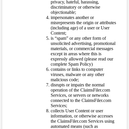
privacy, hateful, harassing,
discriminatory or otherwise
objectionable;
impersonates another or
misrepresents the origin or attributes
(including age) of a user or User
Content;
is “spam” or any other form of
unsolicited advertising, promotional
materials, or commercial messages
except in areas where this is
expressly allowed (please read our
complete Spam Policy)
contains or links to computer
viruses, malware or any other
malicious code;
disrupts or impairs the normal
operation of the ClaimsFiler.com
Services, or servers or networks
connected to the ClaimsFiler.com
Services;
collects User Content or user
information, or otherwise accesses
the ClaimsFiler.com Services using
automated means (such as