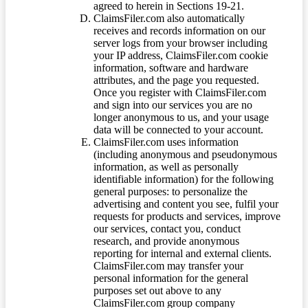
agreed to herein in Sections 19-21.
ClaimsFiler.com also automatically
receives and records information on our
server logs from your browser including
your IP address, ClaimsFiler.com cookie
information, software and hardware
attributes, and the page you requested.
Once you register with ClaimsFiler.com
and sign into our services you are no
longer anonymous to us, and your usage
data will be connected to your account.
ClaimsFiler.com uses information
(including anonymous and pseudonymous
information, as well as personally
identifiable information) for the following
general purposes: to personalize the
advertising and content you see, fulfil your
requests for products and services, improve
our services, contact you, conduct
research, and provide anonymous
reporting for internal and external clients.
ClaimsFiler.com may transfer your
personal information for the general
purposes set out above to any
ClaimsFiler.com group company