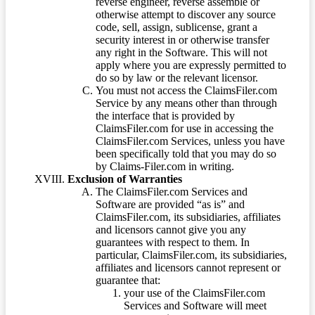
reverse engineer, reverse assemble or
otherwise attempt to discover any source
code, sell, assign, sublicense, grant a
security interest in or otherwise transfer
any right in the Software. This will not
apply where you are expressly permitted to
do so by law or the relevant licensor.
You must not access the ClaimsFiler.com
Service by any means other than through
the interface that is provided by
ClaimsFiler.com for use in accessing the
ClaimsFiler.com Services, unless you have
been specifically told that you may do so
by Claims-Filer.com in writing.
Exclusion of Warranties
The ClaimsFiler.com Services and
Software are provided “as is” and
ClaimsFiler.com, its subsidiaries, affiliates
and licensors cannot give you any
guarantees with respect to them. In
particular, ClaimsFiler.com, its subsidiaries,
affiliates and licensors cannot represent or
guarantee that:
your use of the ClaimsFiler.com
Services and Software will meet