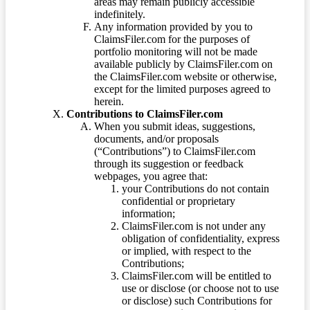
areas may remain publicly accessible
indefinitely.
Any information provided by you to
ClaimsFiler.com for the purposes of
portfolio monitoring will not be made
available publicly by ClaimsFiler.com on
the ClaimsFiler.com website or otherwise,
except for the limited purposes agreed to
herein.
Contributions to ClaimsFiler.com
When you submit ideas, suggestions,
documents, and/or proposals
(“Contributions”) to ClaimsFiler.com
through its suggestion or feedback
webpages, you agree that:
your Contributions do not contain
confidential or proprietary
information;
ClaimsFiler.com is not under any
obligation of confidentiality, express
or implied, with respect to the
Contributions;
ClaimsFiler.com will be entitled to
use or disclose (or choose not to use
or disclose) such Contributions for