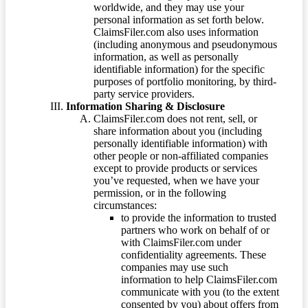
worldwide, and they may use your
personal information as set forth below.
ClaimsFiler.com also uses information
(including anonymous and pseudonymous
information, as well as personally
identifiable information) for the specific
purposes of portfolio monitoring, by third-
party service providers.
Information Sharing & Disclosure
ClaimsFiler.com does not rent, sell, or
share information about you (including
personally identifiable information) with
other people or non-affiliated companies
except to provide products or services
you’ve requested, when we have your
permission, or in the following
circumstances:
to provide the information to trusted
partners who work on behalf of or
with ClaimsFiler.com under
confidentiality agreements. These
companies may use such
information to help ClaimsFiler.com
communicate with you (to the extent
consented by you) about offers from