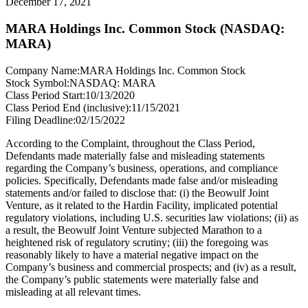
December 17, 2021
MARA Holdings Inc. Common Stock (NASDAQ:
MARA)
Company Name:
MARA Holdings Inc. Common Stock
Stock Symbol:
NASDAQ: MARA
Class Period Start:
10/13/2020
Class Period End (inclusive):
11/15/2021
Filing Deadline:
02/15/2022
According to the Complaint, throughout the Class Period,
Defendants made materially false and misleading statements
regarding the Company’s business, operations, and compliance
policies. Specifically, Defendants made false and/or misleading
statements and/or failed to disclose that: (i) the Beowulf Joint
Venture, as it related to the Hardin Facility, implicated potential
regulatory violations, including U.S. securities law violations; (ii) as
a result, the Beowulf Joint Venture subjected Marathon to a
heightened risk of regulatory scrutiny; (iii) the foregoing was
reasonably likely to have a material negative impact on the
Company’s business and commercial prospects; and (iv) as a result,
the Company’s public statements were materially false and
misleading at all relevant times.