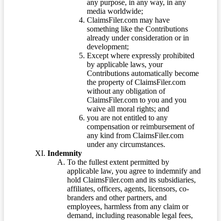
any purpose, in any way, in any
media worldwide;
ClaimsFiler.com may have
something like the Contributions
already under consideration or in
development;
Except where expressly prohibited
by applicable laws, your
Contributions automatically become
the property of ClaimsFiler.com
without any obligation of
ClaimsFiler.com to you and you
waive all moral rights; and
you are not entitled to any
compensation or reimbursement of
any kind from ClaimsFiler.com
under any circumstances.
Indemnity
To the fullest extent permitted by
applicable law, you agree to indemnify and
hold ClaimsFiler.com and its subsidiaries,
affiliates, officers, agents, licensors, co-
branders and other partners, and
employees, harmless from any claim or
demand, including reasonable legal fees,