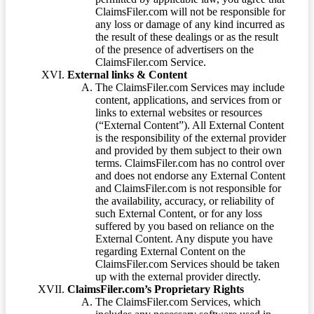
ClaimsFiler.com will not be responsible for
any loss or damage of any kind incurred as
the result of these dealings or as the result
of the presence of advertisers on the
ClaimsFiler.com Service.
External links & Content
The ClaimsFiler.com Services may include
content, applications, and services from or
links to external websites or resources
(“External Content”). All External Content
is the responsibility of the external provider
and provided by them subject to their own
terms. ClaimsFiler.com has no control over
and does not endorse any External Content
and ClaimsFiler.com is not responsible for
the availability, accuracy, or reliability of
such External Content, or for any loss
suffered by you based on reliance on the
External Content. Any dispute you have
regarding External Content on the
ClaimsFiler.com Services should be taken
up with the external provider directly.
ClaimsFiler.com’s Proprietary Rights
The ClaimsFiler.com Services, which