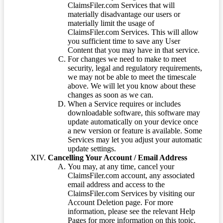
ClaimsFiler.com Services that will
materially disadvantage our users or
materially limit the usage of
ClaimsFiler.com Services. This will allow
you sufficient time to save any User
Content that you may have in that service.
For changes we need to make to meet
security, legal and regulatory requirements,
we may not be able to meet the timescale
above. We will let you know about these
changes as soon as we can.
When a Service requires or includes
downloadable software, this software may
update automatically on your device once
a new version or feature is available. Some
Services may let you adjust your automatic
update settings.
Cancelling Your Account / Email Address
You may, at any time, cancel your
ClaimsFiler.com account, any associated
email address and access to the
ClaimsFiler.com Services by visiting our
Account Deletion page. For more
information, please see the relevant Help
Pages for more information on this topic.