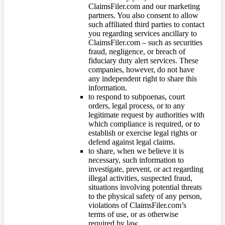
ClaimsFiler.com and our marketing
partners. You also consent to allow
such affiliated third parties to contact
you regarding services ancillary to
ClaimsFiler.com – such as securities
fraud, negligence, or breach of
fiduciary duty alert services. These
companies, however, do not have
any independent right to share this
information.
to respond to subpoenas, court
orders, legal process, or to any
legitimate request by authorities with
which compliance is required, or to
establish or exercise legal rights or
defend against legal claims.
to share, when we believe it is
necessary, such information to
investigate, prevent, or act regarding
illegal activities, suspected fraud,
situations involving potential threats
to the physical safety of any person,
violations of ClaimsFiler.com’s
terms of use, or as otherwise
required by law.