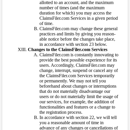
allotted to an account, and the maximum
number of times (and the maximum
duration for which) you may access the
ClaimsFiler.com Services in a given period
of time.
ClaimsFiler.com may change these general
practices and limits by giving you reason-
able notice before the changes take place,
in accordance with section 23 below.
Changes to the ClaimsFiler.com Services
ClaimsFiler.com is constantly innovating to
provide the best possible experience for its
users. Accordingly, ClaimsFiler.com may
change, interrupt, suspend or cancel any of
the ClaimsFiler.com Services temporarily
or permanently. We may not tell you
beforehand about changes or interruptions
that do not materially disadvantage our
users or do not materially limit the usage of
our services, for example, the addition of
functionalities and features or a change to
the registration process.
In accordance with section 22, we will tell
you a reasonable amount of time in
advance of any changes or cancellations of