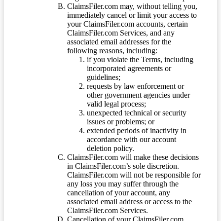
ClaimsFiler.com may, without telling you,
immediately cancel or limit your access to
your ClaimsFiler.com accounts, certain
ClaimsFiler.com Services, and any
associated email addresses for the
following reasons, including:
if you violate the Terms, including
incorporated agreements or
guidelines;
requests by law enforcement or
other government agencies under
valid legal process;
unexpected technical or security
issues or problems; or
extended periods of inactivity in
accordance with our account
deletion policy.
ClaimsFiler.com will make these decisions
in ClaimsFiler.com’s sole discretion.
ClaimsFiler.com will not be responsible for
any loss you may suffer through the
cancellation of your account, any
associated email address or access to the
ClaimsFiler.com Services.
Cancellation of your ClaimsFiler.com