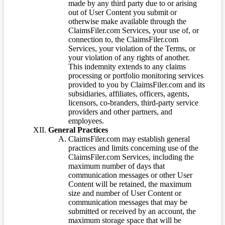
made by any third party due to or arising
out of User Content you submit or
otherwise make available through the
ClaimsFiler.com Services, your use of, or
connection to, the ClaimsFiler.com
Services, your violation of the Terms, or
your violation of any rights of another.
This indemnity extends to any claims
processing or portfolio monitoring services
provided to you by ClaimsFiler.com and its
subsidiaries, affiliates, officers, agents,
licensors, co-branders, third-party service
providers and other partners, and
employees.
General Practices
ClaimsFiler.com may establish general
practices and limits concerning use of the
ClaimsFiler.com Services, including the
maximum number of days that
communication messages or other User
Content will be retained, the maximum
size and number of User Content or
communication messages that may be
submitted or received by an account, the
maximum storage space that will be