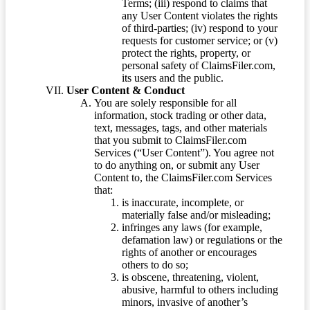
Terms; (iii) respond to claims that
any User Content violates the rights
of third-parties; (iv) respond to your
requests for customer service; or (v)
protect the rights, property, or
personal safety of ClaimsFiler.com,
its users and the public.
User Content & Conduct
You are solely responsible for all
information, stock trading or other data,
text, messages, tags, and other materials
that you submit to ClaimsFiler.com
Services (“User Content”). You agree not
to do anything on, or submit any User
Content to, the ClaimsFiler.com Services
that:
is inaccurate, incomplete, or
materially false and/or misleading;
infringes any laws (for example,
defamation law) or regulations or the
rights of another or encourages
others to do so;
is obscene, threatening, violent,
abusive, harmful to others including
minors, invasive of another’s