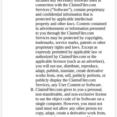
includes any necessary software used in
connection with the ClaimsFiler.com
Services (“Software”), contain proprietary
and confidential information that is
protected by applicable intellectual
property and other laws. Content contained
in advertisements or information presented
to you through the ClaimsFiler.com
Services may be protected by copyrights,
trademarks, service marks, patents or other
proprietary rights and laws. Except as
expressly permitted by applicable law or
authorized by ClaimsFiler.com or the
applicable licensor (such as an advertiser),
you will not use, distribute, reproduce,
adapt, publish, translate, create derivative
works from, rent, sell, publicly perform, or
publicly display the ClaimsFiler.com
Services, any User Content or Software.
ClaimsFiler.com gives to you a personal,
non-transferable, and non-exclusive license
to use the object code of its Software on a
single computer. However, you must not
(and must not allow any other person to)
copy, adapt, create a derivative work from,