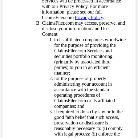
Services will be processed in accordance
with our Privacy Policy. For more
information, please see our full
ClaimsFiler.com
Privacy Policy
.
ClaimsFiler.com may access, preserve, and
disclose your information and User
Content:
to its affiliated companies worldwide
for the purpose of providing the
ClaimsFiler.com Services and
securities portfolio monitoring
(primarily by associated third
parties) to you in an efficient
manner;
for the purpose of properly
administering your account in
accordance with the standard
operating procedures of
ClaimsFiler.com or its affiliated
companies; and
if required to do so by law or in the
good faith belief that such access,
preservation or disclosure is
reasonably necessary to: (i) comply
with legal process; (ii) enforce the