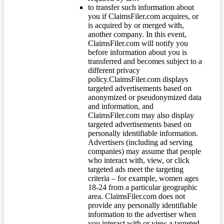
to transfer such information about
you if ClaimsFiler.com acquires, or
is acquired by or merged with,
another company. In this event,
ClaimsFiler.com will notify you
before information about you is
transferred and becomes subject to a
different privacy
policy.ClaimsFiler.com displays
targeted advertisements based on
anonymized or pseudonymized data
and information, and
ClaimsFiler.com may also display
targeted advertisements based on
personally identifiable information.
Advertisers (including ad serving
companies) may assume that people
who interact with, view, or click
targeted ads meet the targeting
criteria – for example, women ages
18-24 from a particular geographic
area. ClaimsFiler.com does not
provide any personally identifiable
information to the advertiser when
you interact with or view a targeted