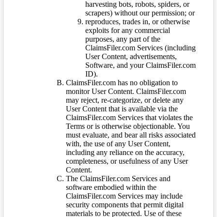
harvesting bots, robots, spiders, or
scrapers) without our permission; or
reproduces, trades in, or otherwise
exploits for any commercial
purposes, any part of the
ClaimsFiler.com Services (including
User Content, advertisements,
Software, and your ClaimsFiler.com
ID).
ClaimsFiler.com has no obligation to
monitor User Content. ClaimsFiler.com
may reject, re-categorize, or delete any
User Content that is available via the
ClaimsFiler.com Services that violates the
Terms or is otherwise objectionable. You
must evaluate, and bear all risks associated
with, the use of any User Content,
including any reliance on the accuracy,
completeness, or usefulness of any User
Content.
The ClaimsFiler.com Services and
software embodied within the
ClaimsFiler.com Services may include
security components that permit digital
materials to be protected. Use of these