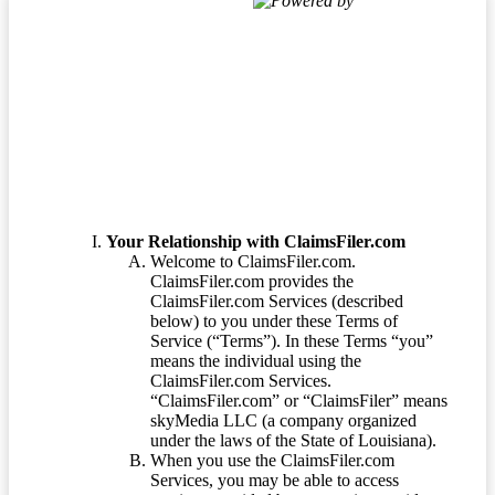
Powered by
Terms of Service
Your Relationship with ClaimsFiler.com
Welcome to ClaimsFiler.com.
ClaimsFiler.com provides the
ClaimsFiler.com Services (described
below) to you under these Terms of
Service (“Terms”). In these Terms “you”
means the individual using the
ClaimsFiler.com Services.
“ClaimsFiler.com” or “ClaimsFiler” means
skyMedia LLC (a company organized
under the laws of the State of Louisiana).
When you use the ClaimsFiler.com
Services, you may be able to access