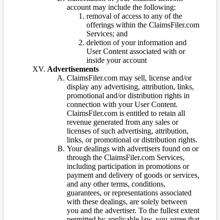
account may include the following:
removal of access to any of the
offerings within the ClaimsFiler.com
Services; and
deletion of your information and
User Content associated with or
inside your account
Advertisements
ClaimsFiler.com may sell, license and/or
display any advertising, attribution, links,
promotional and/or distribution rights in
connection with your User Content.
ClaimsFiler.com is entitled to retain all
revenue generated from any sales or
licenses of such advertising, attribution,
links, or promotional or distribution rights.
Your dealings with advertisers found on or
through the ClaimsFiler.com Services,
including participation in promotions or
payment and delivery of goods or services,
and any other terms, conditions,
guarantees, or representations associated
with these dealings, are solely between
you and the advertiser. To the fullest extent
permitted by applicable law, you agree that