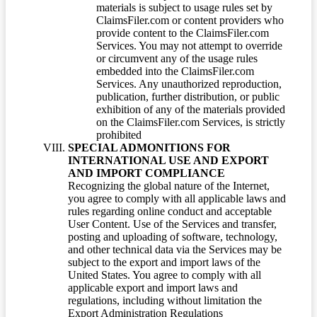
materials is subject to usage rules set by
ClaimsFiler.com or content providers who
provide content to the ClaimsFiler.com
Services. You may not attempt to override
or circumvent any of the usage rules
embedded into the ClaimsFiler.com
Services. Any unauthorized reproduction,
publication, further distribution, or public
exhibition of any of the materials provided
on the ClaimsFiler.com Services, is strictly
prohibited
SPECIAL ADMONITIONS FOR
INTERNATIONAL USE AND EXPORT
AND IMPORT COMPLIANCE
Recognizing the global nature of the Internet,
you agree to comply with all applicable laws and
rules regarding online conduct and acceptable
User Content. Use of the Services and transfer,
posting and uploading of software, technology,
and other technical data via the Services may be
subject to the export and import laws of the
United States. You agree to comply with all
applicable export and import laws and
regulations, including without limitation the
Export Administration Regulations