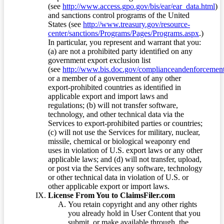
(see
http://www.access.gpo.gov/bis/ear/ear_data.html
)
and sanctions control programs of the United
States (see
http://www.treasury.gov/resource-
center/sanctions/Programs/Pages/Programs.aspx
.)
In particular, you represent and warrant that you:
(a) are not a prohibited party identified on any
government export exclusion list
(see
http://www.bis.doc.gov/complianceandenforcement/
or a member of a government of any other
export-prohibited countries as identified in
applicable export and import laws and
regulations; (b) will not transfer software,
technology, and other technical data via the
Services to export-prohibited parties or countries;
(c) will not use the Services for military, nuclear,
missile, chemical or biological weaponry end
uses in violation of U.S. export laws or any other
applicable laws; and (d) will not transfer, upload,
or post via the Services any software, technology
or other technical data in violation of U.S. or
other applicable export or import laws.
License From You to ClaimsFiler.com
You retain copyright and any other rights
you already hold in User Content that you
submit, or make available through, the