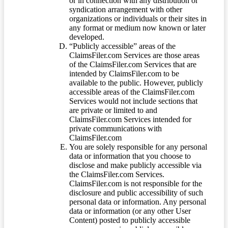
or in connection with any distribution or
syndication arrangement with other
organizations or individuals or their sites in
any format or medium now known or later
developed.
“Publicly accessible” areas of the
ClaimsFiler.com Services are those areas
of the ClaimsFiler.com Services that are
intended by ClaimsFiler.com to be
available to the public. However, publicly
accessible areas of the ClaimsFiler.com
Services would not include sections that
are private or limited to and
ClaimsFiler.com Services intended for
private communications with
ClaimsFiler.com
You are solely responsible for any personal
data or information that you choose to
disclose and make publicly accessible via
the ClaimsFiler.com Services.
ClaimsFiler.com is not responsible for the
disclosure and public accessibility of such
personal data or information. Any personal
data or information (or any other User
Content) posted to publicly accessible