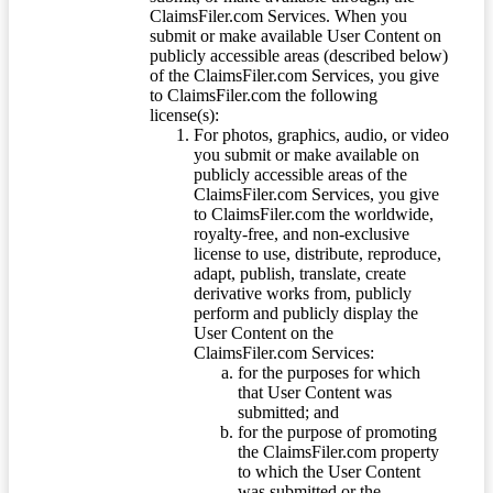
ClaimsFiler.com Services. When you
submit or make available User Content on
publicly accessible areas (described below)
of the ClaimsFiler.com Services, you give
to ClaimsFiler.com the following
license(s):
For photos, graphics, audio, or video
you submit or make available on
publicly accessible areas of the
ClaimsFiler.com Services, you give
to ClaimsFiler.com the worldwide,
royalty-free, and non-exclusive
license to use, distribute, reproduce,
adapt, publish, translate, create
derivative works from, publicly
perform and publicly display the
User Content on the
ClaimsFiler.com Services:
for the purposes for which
that User Content was
submitted; and
for the purpose of promoting
the ClaimsFiler.com property
to which the User Content
was submitted or the