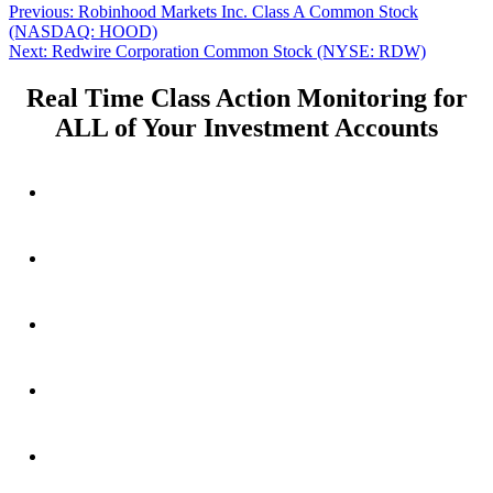
Post
Previous
Previous:
Robinhood Markets Inc. Class A Common Stock
post:
(NASDAQ: HOOD)
navigation
Next
Next:
Redwire Corporation Common Stock (NYSE: RDW)
post:
Real Time Class Action Monitoring for
ALL of Your Investment Accounts