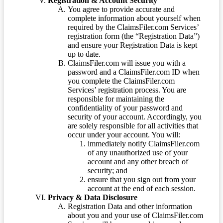
Registration & Account Security
You agree to provide accurate and
complete information about yourself when
required by the ClaimsFiler.com Services’
registration form (the “Registration Data”)
and ensure your Registration Data is kept
up to date.
ClaimsFiler.com will issue you with a
password and a ClaimsFiler.com ID when
you complete the ClaimsFiler.com
Services’ registration process. You are
responsible for maintaining the
confidentiality of your password and
security of your account. Accordingly, you
are solely responsible for all activities that
occur under your account. You will:
immediately notify ClaimsFiler.com
of any unauthorized use of your
account and any other breach of
security; and
ensure that you sign out from your
account at the end of each session.
Privacy & Data Disclosure
Registration Data and other information
about you and your use of ClaimsFiler.com