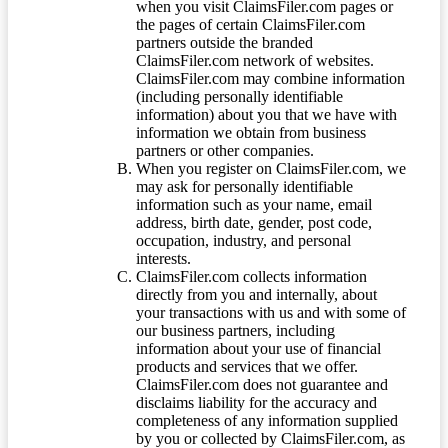
when you visit ClaimsFiler.com pages or
the pages of certain ClaimsFiler.com
partners outside the branded
ClaimsFiler.com network of websites.
ClaimsFiler.com may combine information
(including personally identifiable
information) about you that we have with
information we obtain from business
partners or other companies.
When you register on ClaimsFiler.com, we
may ask for personally identifiable
information such as your name, email
address, birth date, gender, post code,
occupation, industry, and personal
interests.
ClaimsFiler.com collects information
directly from you and internally, about
your transactions with us and with some of
our business partners, including
information about your use of financial
products and services that we offer.
ClaimsFiler.com does not guarantee and
disclaims liability for the accuracy and
completeness of any information supplied
by you or collected by ClaimsFiler.com, as