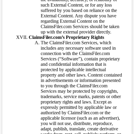
such External Content, or for any loss
suffered by you based on reliance on the
External Content. Any dispute you have
regarding External Content on the
ClaimsFiler.com Services should be taken
up with the external provider directly.
ClaimsFiler.com’s Proprietary Rights
The ClaimsFiler.com Services, which
includes any necessary software used in
connection with the ClaimsFiler.com
Services (“Software”), contain proprietary
and confidential information that is
protected by applicable intellectual
property and other laws. Content contained
in advertisements or information presented
to you through the ClaimsFiler.com
Services may be protected by copyrights,
trademarks, service marks, patents or other
proprietary rights and laws. Except as
expressly permitted by applicable law or
authorized by ClaimsFiler.com or the
applicable licensor (such as an advertiser),
you will not use, distribute, reproduce,
adapt, publish, translate, create derivative