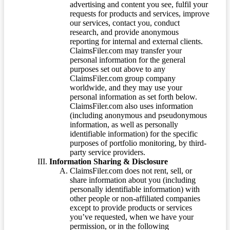
advertising and content you see, fulfil your
requests for products and services, improve
our services, contact you, conduct
research, and provide anonymous
reporting for internal and external clients.
ClaimsFiler.com may transfer your
personal information for the general
purposes set out above to any
ClaimsFiler.com group company
worldwide, and they may use your
personal information as set forth below.
ClaimsFiler.com also uses information
(including anonymous and pseudonymous
information, as well as personally
identifiable information) for the specific
purposes of portfolio monitoring, by third-
party service providers.
Information Sharing & Disclosure
ClaimsFiler.com does not rent, sell, or
share information about you (including
personally identifiable information) with
other people or non-affiliated companies
except to provide products or services
you’ve requested, when we have your
permission, or in the following