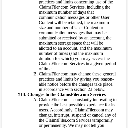
practices and limits concerning use of the
ClaimsFiler.com Services, including the
maximum number of days that
communication messages or other User
Content will be retained, the maximum
size and number of User Content or
communication messages that may be
submitted or received by an account, the
maximum storage space that will be
allotted to an account, and the maximum
number of times (and the maximum
duration for which) you may access the
ClaimsFiler.com Services in a given period
of time.
ClaimsFiler.com may change these general
practices and limits by giving you reason-
able notice before the changes take place,
in accordance with section 23 below.
Changes to the ClaimsFiler.com Services
ClaimsFiler.com is constantly innovating to
provide the best possible experience for its
users. Accordingly, ClaimsFiler.com may
change, interrupt, suspend or cancel any of
the ClaimsFiler.com Services temporarily
or permanently. We may not tell you