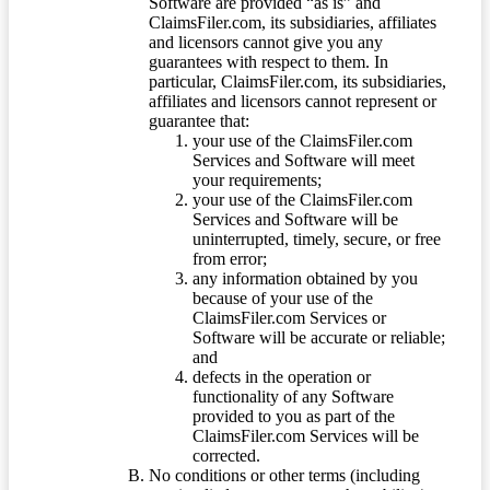
Software are provided “as is” and
ClaimsFiler.com, its subsidiaries, affiliates
and licensors cannot give you any
guarantees with respect to them. In
particular, ClaimsFiler.com, its subsidiaries,
affiliates and licensors cannot represent or
guarantee that:
your use of the ClaimsFiler.com
Services and Software will meet
your requirements;
your use of the ClaimsFiler.com
Services and Software will be
uninterrupted, timely, secure, or free
from error;
any information obtained by you
because of your use of the
ClaimsFiler.com Services or
Software will be accurate or reliable;
and
defects in the operation or
functionality of any Software
provided to you as part of the
ClaimsFiler.com Services will be
corrected.
No conditions or other terms (including