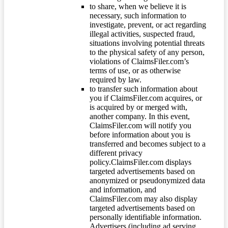
to share, when we believe it is
necessary, such information to
investigate, prevent, or act regarding
illegal activities, suspected fraud,
situations involving potential threats
to the physical safety of any person,
violations of ClaimsFiler.com’s
terms of use, or as otherwise
required by law.
to transfer such information about
you if ClaimsFiler.com acquires, or
is acquired by or merged with,
another company. In this event,
ClaimsFiler.com will notify you
before information about you is
transferred and becomes subject to a
different privacy
policy.ClaimsFiler.com displays
targeted advertisements based on
anonymized or pseudonymized data
and information, and
ClaimsFiler.com may also display
targeted advertisements based on
personally identifiable information.
Advertisers (including ad serving