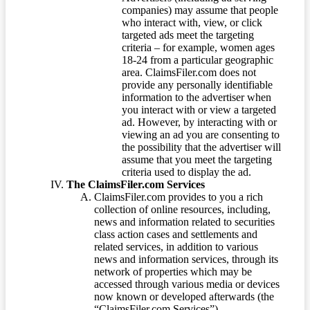
companies) may assume that people
who interact with, view, or click
targeted ads meet the targeting
criteria – for example, women ages
18-24 from a particular geographic
area. ClaimsFiler.com does not
provide any personally identifiable
information to the advertiser when
you interact with or view a targeted
ad. However, by interacting with or
viewing an ad you are consenting to
the possibility that the advertiser will
assume that you meet the targeting
criteria used to display the ad.
The ClaimsFiler.com Services
ClaimsFiler.com provides to you a rich
collection of online resources, including,
news and information related to securities
class action cases and settlements and
related services, in addition to various
news and information services, through its
network of properties which may be
accessed through various media or devices
now known or developed afterwards (the
“ClaimsFiler.com Services”).