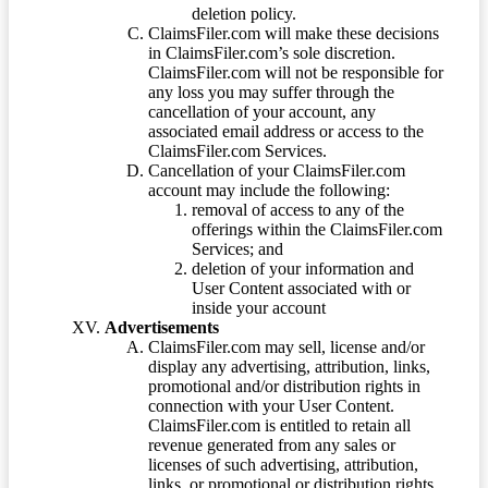
deletion policy.
ClaimsFiler.com will make these decisions
in ClaimsFiler.com’s sole discretion.
ClaimsFiler.com will not be responsible for
any loss you may suffer through the
cancellation of your account, any
associated email address or access to the
ClaimsFiler.com Services.
Cancellation of your ClaimsFiler.com
account may include the following:
removal of access to any of the
offerings within the ClaimsFiler.com
Services; and
deletion of your information and
User Content associated with or
inside your account
Advertisements
ClaimsFiler.com may sell, license and/or
display any advertising, attribution, links,
promotional and/or distribution rights in
connection with your User Content.
ClaimsFiler.com is entitled to retain all
revenue generated from any sales or
licenses of such advertising, attribution,
links, or promotional or distribution rights.