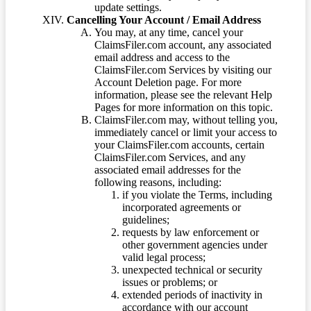
update settings.
Cancelling Your Account / Email Address
You may, at any time, cancel your
ClaimsFiler.com account, any associated
email address and access to the
ClaimsFiler.com Services by visiting our
Account Deletion page. For more
information, please see the relevant Help
Pages for more information on this topic.
ClaimsFiler.com may, without telling you,
immediately cancel or limit your access to
your ClaimsFiler.com accounts, certain
ClaimsFiler.com Services, and any
associated email addresses for the
following reasons, including:
if you violate the Terms, including
incorporated agreements or
guidelines;
requests by law enforcement or
other government agencies under
valid legal process;
unexpected technical or security
issues or problems; or
extended periods of inactivity in
accordance with our account