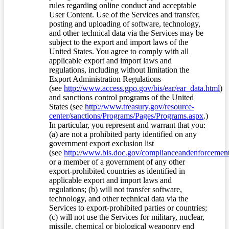
rules regarding online conduct and acceptable
User Content. Use of the Services and transfer,
posting and uploading of software, technology,
and other technical data via the Services may be
subject to the export and import laws of the
United States. You agree to comply with all
applicable export and import laws and
regulations, including without limitation the
Export Administration Regulations
(see
http://www.access.gpo.gov/bis/ear/ear_data.html
)
and sanctions control programs of the United
States (see
http://www.treasury.gov/resource-
center/sanctions/Programs/Pages/Programs.aspx
.)
In particular, you represent and warrant that you:
(a) are not a prohibited party identified on any
government export exclusion list
(see
http://www.bis.doc.gov/complianceandenforcement/
or a member of a government of any other
export-prohibited countries as identified in
applicable export and import laws and
regulations; (b) will not transfer software,
technology, and other technical data via the
Services to export-prohibited parties or countries;
(c) will not use the Services for military, nuclear,
missile, chemical or biological weaponry end