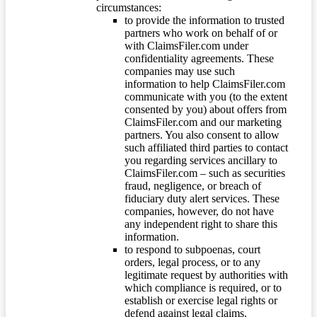
circumstances:
to provide the information to trusted
partners who work on behalf of or
with ClaimsFiler.com under
confidentiality agreements. These
companies may use such
information to help ClaimsFiler.com
communicate with you (to the extent
consented by you) about offers from
ClaimsFiler.com and our marketing
partners. You also consent to allow
such affiliated third parties to contact
you regarding services ancillary to
ClaimsFiler.com – such as securities
fraud, negligence, or breach of
fiduciary duty alert services. These
companies, however, do not have
any independent right to share this
information.
to respond to subpoenas, court
orders, legal process, or to any
legitimate request by authorities with
which compliance is required, or to
establish or exercise legal rights or
defend against legal claims.