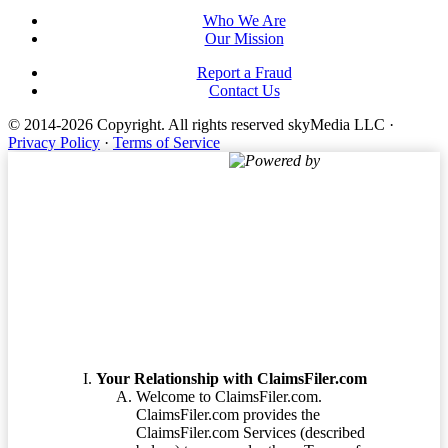
Who We Are
Our Mission
Report a Fraud
Contact Us
© 2014-2026 Copyright.
All rights reserved skyMedia LLC
·
Privacy Policy
·
Terms of Service
Powered by
Terms of Service
Your Relationship with ClaimsFiler.com
Welcome to ClaimsFiler.com.
ClaimsFiler.com provides the
ClaimsFiler.com Services (described