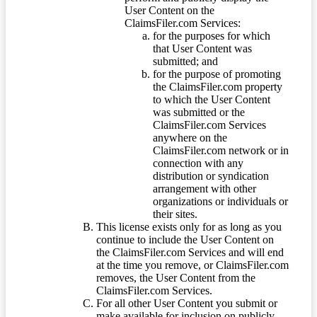
User Content on the
ClaimsFiler.com Services:
for the purposes for which
that User Content was
submitted; and
for the purpose of promoting
the ClaimsFiler.com property
to which the User Content
was submitted or the
ClaimsFiler.com Services
anywhere on the
ClaimsFiler.com network or in
connection with any
distribution or syndication
arrangement with other
organizations or individuals or
their sites.
This license exists only for as long as you
continue to include the User Content on
the ClaimsFiler.com Services and will end
at the time you remove, or ClaimsFiler.com
removes, the User Content from the
ClaimsFiler.com Services.
For all other User Content you submit or
make available for inclusion on publicly