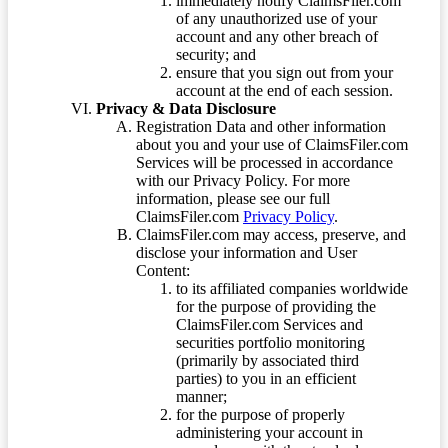
immediately notify ClaimsFiler.com
of any unauthorized use of your
account and any other breach of
security; and
ensure that you sign out from your
account at the end of each session.
Privacy & Data Disclosure
Registration Data and other information
about you and your use of ClaimsFiler.com
Services will be processed in accordance
with our Privacy Policy. For more
information, please see our full
ClaimsFiler.com
Privacy Policy
.
ClaimsFiler.com may access, preserve, and
disclose your information and User
Content:
to its affiliated companies worldwide
for the purpose of providing the
ClaimsFiler.com Services and
securities portfolio monitoring
(primarily by associated third
parties) to you in an efficient
manner;
for the purpose of properly
administering your account in