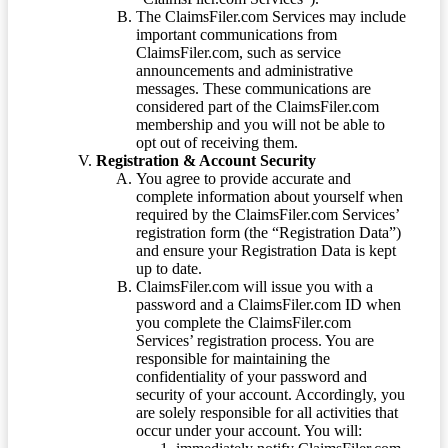
The ClaimsFiler.com Services may include
important communications from
ClaimsFiler.com, such as service
announcements and administrative
messages. These communications are
considered part of the ClaimsFiler.com
membership and you will not be able to
opt out of receiving them.
Registration & Account Security
You agree to provide accurate and
complete information about yourself when
required by the ClaimsFiler.com Services’
registration form (the “Registration Data”)
and ensure your Registration Data is kept
up to date.
ClaimsFiler.com will issue you with a
password and a ClaimsFiler.com ID when
you complete the ClaimsFiler.com
Services’ registration process. You are
responsible for maintaining the
confidentiality of your password and
security of your account. Accordingly, you
are solely responsible for all activities that
occur under your account. You will: