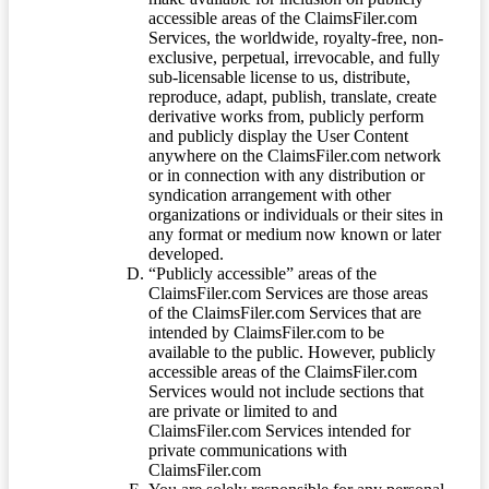
accessible areas of the ClaimsFiler.com
Services, the worldwide, royalty-free, non-
exclusive, perpetual, irrevocable, and fully
sub-licensable license to us, distribute,
reproduce, adapt, publish, translate, create
derivative works from, publicly perform
and publicly display the User Content
anywhere on the ClaimsFiler.com network
or in connection with any distribution or
syndication arrangement with other
organizations or individuals or their sites in
any format or medium now known or later
developed.
“Publicly accessible” areas of the
ClaimsFiler.com Services are those areas
of the ClaimsFiler.com Services that are
intended by ClaimsFiler.com to be
available to the public. However, publicly
accessible areas of the ClaimsFiler.com
Services would not include sections that
are private or limited to and
ClaimsFiler.com Services intended for
private communications with
ClaimsFiler.com