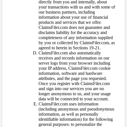
directly from you and internally, about
your transactions with us and with some of
our business partners, including
information about your use of financial
products and services that we offer.
ClaimsFiler.com does not guarantee and
disclaims liability for the accuracy and
completeness of any information supplied
by you or collected by ClaimsFiler.com, as
agreed to herein in Sections 19-21.
ClaimsFiler.com also automatically
receives and records information on our
server logs from your browser including
your IP address, ClaimsFiler.com cookie
information, software and hardware
attributes, and the page you requested.
Once you register with ClaimsFiler.com
and sign into our services you are no
longer anonymous to us, and your usage
data will be connected to your account.
ClaimsFiler.com uses information
(including anonymous and pseudonymous
information, as well as personally
identifiable information) for the following
general purposes: to personalize the