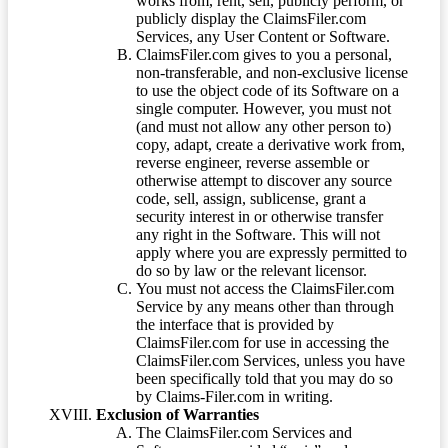
works from, rent, sell, publicly perform, or
publicly display the ClaimsFiler.com
Services, any User Content or Software.
ClaimsFiler.com gives to you a personal,
non-transferable, and non-exclusive license
to use the object code of its Software on a
single computer. However, you must not
(and must not allow any other person to)
copy, adapt, create a derivative work from,
reverse engineer, reverse assemble or
otherwise attempt to discover any source
code, sell, assign, sublicense, grant a
security interest in or otherwise transfer
any right in the Software. This will not
apply where you are expressly permitted to
do so by law or the relevant licensor.
You must not access the ClaimsFiler.com
Service by any means other than through
the interface that is provided by
ClaimsFiler.com for use in accessing the
ClaimsFiler.com Services, unless you have
been specifically told that you may do so
by Claims-Filer.com in writing.
Exclusion of Warranties
The ClaimsFiler.com Services and