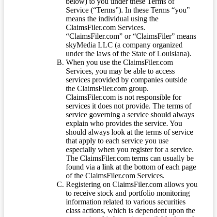
below) to you under these Terms of
Service (“Terms”). In these Terms “you”
means the individual using the
ClaimsFiler.com Services.
“ClaimsFiler.com” or “ClaimsFiler” means
skyMedia LLC (a company organized
under the laws of the State of Louisiana).
When you use the ClaimsFiler.com
Services, you may be able to access
services provided by companies outside
the ClaimsFiler.com group.
ClaimsFiler.com is not responsible for
services it does not provide. The terms of
service governing a service should always
explain who provides the service. You
should always look at the terms of service
that apply to each service you use
especially when you register for a service.
The ClaimsFiler.com terms can usually be
found via a link at the bottom of each page
of the ClaimsFiler.com Services.
Registering on ClaimsFiler.com allows you
to receive stock and portfolio monitoring
information related to various securities
class actions, which is dependent upon the