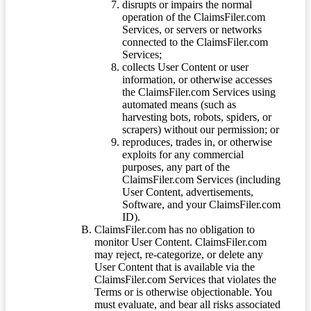
disrupts or impairs the normal
operation of the ClaimsFiler.com
Services, or servers or networks
connected to the ClaimsFiler.com
Services;
collects User Content or user
information, or otherwise accesses
the ClaimsFiler.com Services using
automated means (such as
harvesting bots, robots, spiders, or
scrapers) without our permission; or
reproduces, trades in, or otherwise
exploits for any commercial
purposes, any part of the
ClaimsFiler.com Services (including
User Content, advertisements,
Software, and your ClaimsFiler.com
ID).
ClaimsFiler.com has no obligation to
monitor User Content. ClaimsFiler.com
may reject, re-categorize, or delete any
User Content that is available via the
ClaimsFiler.com Services that violates the
Terms or is otherwise objectionable. You
must evaluate, and bear all risks associated