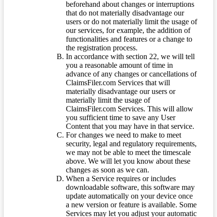
beforehand about changes or interruptions
that do not materially disadvantage our
users or do not materially limit the usage of
our services, for example, the addition of
functionalities and features or a change to
the registration process.
In accordance with section 22, we will tell
you a reasonable amount of time in
advance of any changes or cancellations of
ClaimsFiler.com Services that will
materially disadvantage our users or
materially limit the usage of
ClaimsFiler.com Services. This will allow
you sufficient time to save any User
Content that you may have in that service.
For changes we need to make to meet
security, legal and regulatory requirements,
we may not be able to meet the timescale
above. We will let you know about these
changes as soon as we can.
When a Service requires or includes
downloadable software, this software may
update automatically on your device once
a new version or feature is available. Some
Services may let you adjust your automatic