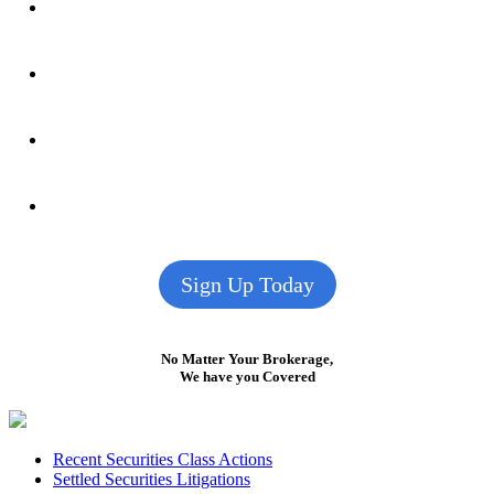
Sign Up Today
No Matter Your Brokerage,
We have you Covered
Footer
Recent Securities Class Actions
Settled Securities Litigations