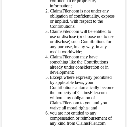
confidential or proprietary
information;
ClaimsFiler.com is not under any
obligation of confidentiality, express
or implied, with respect to the
Contributions;
ClaimsFiler.com will be entitled to
use or disclose (or choose not to use
or disclose) such Contributions for
any purpose, in any way, in any
media worldwide;
ClaimsFiler.com may have
something like the Contributions
already under consideration or in
development;
Except where expressly prohibited
by applicable laws, your
Contributions automatically become
the property of ClaimsFiler.com
without any obligation of
ClaimsFiler.com to you and you
waive all moral rights; and
you are not entitled to any
compensation or reimbursement of
any kind from ClaimsFiler.com