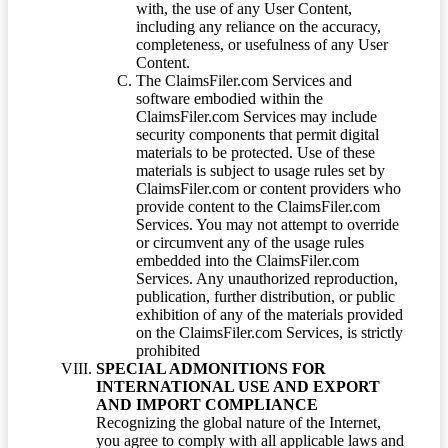
with, the use of any User Content,
including any reliance on the accuracy,
completeness, or usefulness of any User
Content.
The ClaimsFiler.com Services and
software embodied within the
ClaimsFiler.com Services may include
security components that permit digital
materials to be protected. Use of these
materials is subject to usage rules set by
ClaimsFiler.com or content providers who
provide content to the ClaimsFiler.com
Services. You may not attempt to override
or circumvent any of the usage rules
embedded into the ClaimsFiler.com
Services. Any unauthorized reproduction,
publication, further distribution, or public
exhibition of any of the materials provided
on the ClaimsFiler.com Services, is strictly
prohibited
SPECIAL ADMONITIONS FOR
INTERNATIONAL USE AND EXPORT
AND IMPORT COMPLIANCE
Recognizing the global nature of the Internet,
you agree to comply with all applicable laws and