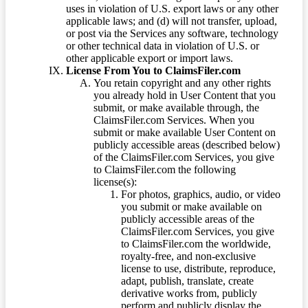
uses in violation of U.S. export laws or any other
applicable laws; and (d) will not transfer, upload,
or post via the Services any software, technology
or other technical data in violation of U.S. or
other applicable export or import laws.
License From You to ClaimsFiler.com
You retain copyright and any other rights
you already hold in User Content that you
submit, or make available through, the
ClaimsFiler.com Services. When you
submit or make available User Content on
publicly accessible areas (described below)
of the ClaimsFiler.com Services, you give
to ClaimsFiler.com the following
license(s):
For photos, graphics, audio, or video
you submit or make available on
publicly accessible areas of the
ClaimsFiler.com Services, you give
to ClaimsFiler.com the worldwide,
royalty-free, and non-exclusive
license to use, distribute, reproduce,
adapt, publish, translate, create
derivative works from, publicly
perform and publicly display the