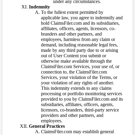
under any circumstances.
Indemnity
To the fullest extent permitted by
applicable law, you agree to indemnify and
hold ClaimsFiler.com and its subsidiaries,
affiliates, officers, agents, licensors, co-
branders and other partners, and
employees, harmless from any claim or
demand, including reasonable legal fees,
made by any third party due to or arising
out of User Content you submit or
otherwise make available through the
ClaimsFiler.com Services, your use of, or
connection to, the ClaimsFiler.com
Services, your violation of the Terms, or
your violation of any rights of another.
This indemnity extends to any claims
processing or portfolio monitoring services
provided to you by ClaimsFiler.com and its
subsidiaries, affiliates, officers, agents,
licensors, co-branders, third-party service
providers and other partners, and
employees.
General Practices
ClaimsFiler.com may establish general