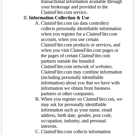
transactional information available through
your brokerage and provided to the
ClaimsFiler.com service.
Information Collection & Use
ClaimsFiler.com (as data controller)
collects personally identifiable information
when you register for a ClaimsFiler.com
account, when you use certain
ClaimsFiler.com products or services, and
when you visit ClaimsFiler.com pages or
the pages of certain ClaimsFiler.com
partners outside the branded
ClaimsFiler.com network of websites.
ClaimsFiler.com may combine information
(including personally identifiable
information) about you that we have with
information we obtain from business
partners or other companies.
When you register on ClaimsFiler.com, we
may ask for personally identifiable
information such as your name, email
address, birth date, gender, post code,
occupation, industry, and personal
interests.
ClaimsFiler.com collects information