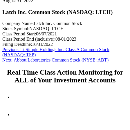
August 31, 2022
Latch Inc. Common Stock (NASDAQ: LTCH)
Company Name:
Latch Inc. Common Stock
Stock Symbol:
NASDAQ: LTCH
Class Period Start:
06/07/2021
Class Period End (inclusive):
08/01/2023
Filing Deadline:
10/31/2022
Post
Previous
Previous:
TuSimple Holdings Inc. Class A Common Stock
post:
(NASDAQ: TSP)
navigation
Next
Next:
Abbott Laboratories Common Stock (NYSE: ABT)
post:
Real Time Class Action Monitoring for
ALL of Your Investment Accounts