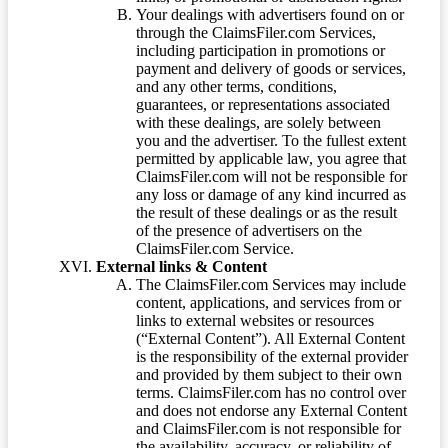
Your dealings with advertisers found on or
through the ClaimsFiler.com Services,
including participation in promotions or
payment and delivery of goods or services,
and any other terms, conditions,
guarantees, or representations associated
with these dealings, are solely between
you and the advertiser. To the fullest extent
permitted by applicable law, you agree that
ClaimsFiler.com will not be responsible for
any loss or damage of any kind incurred as
the result of these dealings or as the result
of the presence of advertisers on the
ClaimsFiler.com Service.
External links & Content
The ClaimsFiler.com Services may include
content, applications, and services from or
links to external websites or resources
(“External Content”). All External Content
is the responsibility of the external provider
and provided by them subject to their own
terms. ClaimsFiler.com has no control over
and does not endorse any External Content
and ClaimsFiler.com is not responsible for
the availability, accuracy, or reliability of