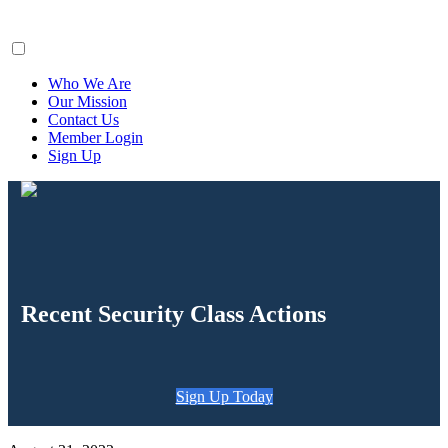
ClaimsFiler
Who We Are
Our Mission
Contact Us
Member Login
Sign Up
Recent Security Class Actions
Sign Up Today