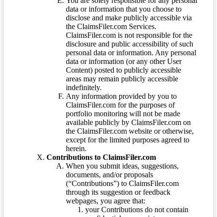
You are solely responsible for any personal
data or information that you choose to
disclose and make publicly accessible via
the ClaimsFiler.com Services.
ClaimsFiler.com is not responsible for the
disclosure and public accessibility of such
personal data or information. Any personal
data or information (or any other User
Content) posted to publicly accessible
areas may remain publicly accessible
indefinitely.
Any information provided by you to
ClaimsFiler.com for the purposes of
portfolio monitoring will not be made
available publicly by ClaimsFiler.com on
the ClaimsFiler.com website or otherwise,
except for the limited purposes agreed to
herein.
Contributions to ClaimsFiler.com
When you submit ideas, suggestions,
documents, and/or proposals
(“Contributions”) to ClaimsFiler.com
through its suggestion or feedback
webpages, you agree that:
your Contributions do not contain