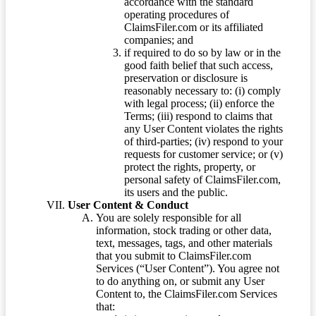
accordance with the standard
operating procedures of
ClaimsFiler.com or its affiliated
companies; and
if required to do so by law or in the
good faith belief that such access,
preservation or disclosure is
reasonably necessary to: (i) comply
with legal process; (ii) enforce the
Terms; (iii) respond to claims that
any User Content violates the rights
of third-parties; (iv) respond to your
requests for customer service; or (v)
protect the rights, property, or
personal safety of ClaimsFiler.com,
its users and the public.
User Content & Conduct
You are solely responsible for all
information, stock trading or other data,
text, messages, tags, and other materials
that you submit to ClaimsFiler.com
Services (“User Content”). You agree not
to do anything on, or submit any User
Content to, the ClaimsFiler.com Services
that: