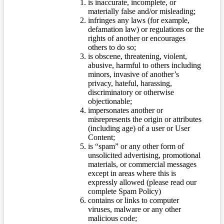
is inaccurate, incomplete, or
materially false and/or misleading;
infringes any laws (for example,
defamation law) or regulations or the
rights of another or encourages
others to do so;
is obscene, threatening, violent,
abusive, harmful to others including
minors, invasive of another’s
privacy, hateful, harassing,
discriminatory or otherwise
objectionable;
impersonates another or
misrepresents the origin or attributes
(including age) of a user or User
Content;
is “spam” or any other form of
unsolicited advertising, promotional
materials, or commercial messages
except in areas where this is
expressly allowed (please read our
complete Spam Policy)
contains or links to computer
viruses, malware or any other
malicious code;