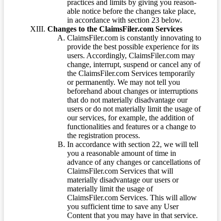
practices and limits by giving you reason-
able notice before the changes take place,
in accordance with section 23 below.
Changes to the ClaimsFiler.com Services
ClaimsFiler.com is constantly innovating to
provide the best possible experience for its
users. Accordingly, ClaimsFiler.com may
change, interrupt, suspend or cancel any of
the ClaimsFiler.com Services temporarily
or permanently. We may not tell you
beforehand about changes or interruptions
that do not materially disadvantage our
users or do not materially limit the usage of
our services, for example, the addition of
functionalities and features or a change to
the registration process.
In accordance with section 22, we will tell
you a reasonable amount of time in
advance of any changes or cancellations of
ClaimsFiler.com Services that will
materially disadvantage our users or
materially limit the usage of
ClaimsFiler.com Services. This will allow
you sufficient time to save any User
Content that you may have in that service.