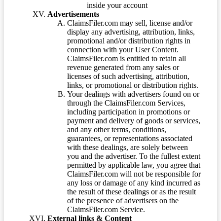
inside your account
Advertisements
ClaimsFiler.com may sell, license and/or
display any advertising, attribution, links,
promotional and/or distribution rights in
connection with your User Content.
ClaimsFiler.com is entitled to retain all
revenue generated from any sales or
licenses of such advertising, attribution,
links, or promotional or distribution rights.
Your dealings with advertisers found on or
through the ClaimsFiler.com Services,
including participation in promotions or
payment and delivery of goods or services,
and any other terms, conditions,
guarantees, or representations associated
with these dealings, are solely between
you and the advertiser. To the fullest extent
permitted by applicable law, you agree that
ClaimsFiler.com will not be responsible for
any loss or damage of any kind incurred as
the result of these dealings or as the result
of the presence of advertisers on the
ClaimsFiler.com Service.
External links & Content