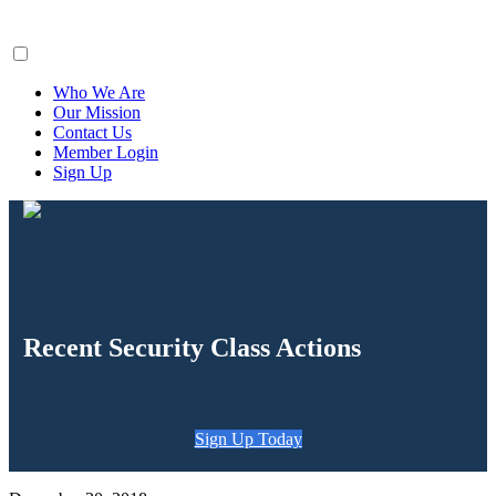
ClaimsFiler
Who We Are
Our Mission
Contact Us
Member Login
Sign Up
Recent Security Class Actions
Sign Up Today