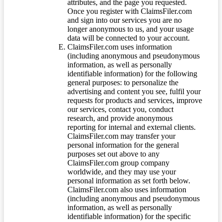
attributes, and the page you requested.
Once you register with ClaimsFiler.com
and sign into our services you are no
longer anonymous to us, and your usage
data will be connected to your account.
ClaimsFiler.com uses information
(including anonymous and pseudonymous
information, as well as personally
identifiable information) for the following
general purposes: to personalize the
advertising and content you see, fulfil your
requests for products and services, improve
our services, contact you, conduct
research, and provide anonymous
reporting for internal and external clients.
ClaimsFiler.com may transfer your
personal information for the general
purposes set out above to any
ClaimsFiler.com group company
worldwide, and they may use your
personal information as set forth below.
ClaimsFiler.com also uses information
(including anonymous and pseudonymous
information, as well as personally
identifiable information) for the specific