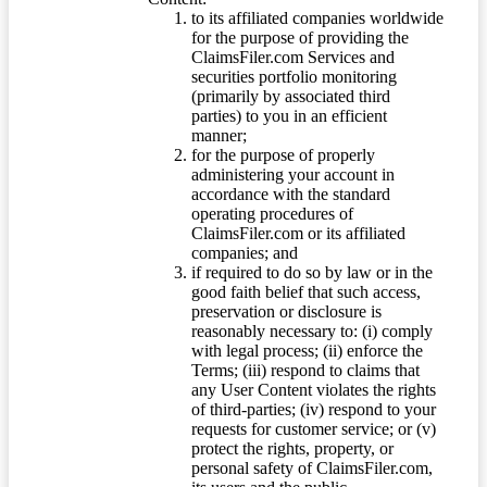
to its affiliated companies worldwide
for the purpose of providing the
ClaimsFiler.com Services and
securities portfolio monitoring
(primarily by associated third
parties) to you in an efficient
manner;
for the purpose of properly
administering your account in
accordance with the standard
operating procedures of
ClaimsFiler.com or its affiliated
companies; and
if required to do so by law or in the
good faith belief that such access,
preservation or disclosure is
reasonably necessary to: (i) comply
with legal process; (ii) enforce the
Terms; (iii) respond to claims that
any User Content violates the rights
of third-parties; (iv) respond to your
requests for customer service; or (v)
protect the rights, property, or
personal safety of ClaimsFiler.com,