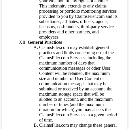
your violation of any rights of another.
This indemnity extends to any claims
processing or portfolio monitoring services
provided to you by ClaimsFiler.com and its
subsidiaries, affiliates, officers, agents,
licensors, co-branders, third-party service
providers and other partners, and
employees.
General Practices
ClaimsFiler.com may establish general
practices and limits concerning use of the
ClaimsFiler.com Services, including the
maximum number of days that
communication messages or other User
Content will be retained, the maximum
size and number of User Content or
communication messages that may be
submitted or received by an account, the
maximum storage space that will be
allotted to an account, and the maximum
number of times (and the maximum
duration for which) you may access the
ClaimsFiler.com Services in a given period
of time.
ClaimsFiler.com may change these general