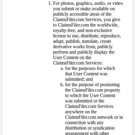
For photos, graphics, audio, or video
you submit or make available on
publicly accessible areas of the
ClaimsFiler.com Services, you give
to ClaimsFiler.com the worldwide,
royalty-free, and non-exclusive
license to use, distribute, reproduce,
adapt, publish, translate, create
derivative works from, publicly
perform and publicly display the
User Content on the
ClaimsFiler.com Services:
for the purposes for which
that User Content was
submitted; and
for the purpose of promoting
the ClaimsFiler.com property
to which the User Content
was submitted or the
ClaimsFiler.com Services
anywhere on the
ClaimsFiler.com network or in
connection with any
distribution or syndication
arrangement with other