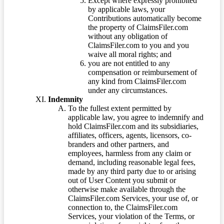
Except where expressly prohibited
by applicable laws, your
Contributions automatically become
the property of ClaimsFiler.com
without any obligation of
ClaimsFiler.com to you and you
waive all moral rights; and
you are not entitled to any
compensation or reimbursement of
any kind from ClaimsFiler.com
under any circumstances.
Indemnity
To the fullest extent permitted by
applicable law, you agree to indemnify and
hold ClaimsFiler.com and its subsidiaries,
affiliates, officers, agents, licensors, co-
branders and other partners, and
employees, harmless from any claim or
demand, including reasonable legal fees,
made by any third party due to or arising
out of User Content you submit or
otherwise make available through the
ClaimsFiler.com Services, your use of, or
connection to, the ClaimsFiler.com
Services, your violation of the Terms, or