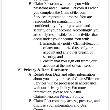
ClaimsFiler.com will issue you with a
password and a ClaimsFiler.com ID when
you complete the ClaimsFiler.com
Services’ registration process. You are
responsible for maintaining the
confidentiality of your password and
security of your account. Accordingly, you
are solely responsible for all activities that
occur under your account. You will:
immediately notify ClaimsFiler.com
of any unauthorized use of your
account and any other breach of
security; and
ensure that you sign out from your
account at the end of each session.
Privacy & Data Disclosure
Registration Data and other information
about you and your use of ClaimsFiler.com
Services will be processed in accordance
with our Privacy Policy. For more
information, please see our full
ClaimsFiler.com
Privacy Policy
.
ClaimsFiler.com may access, preserve, and
disclose your information and User
Content: