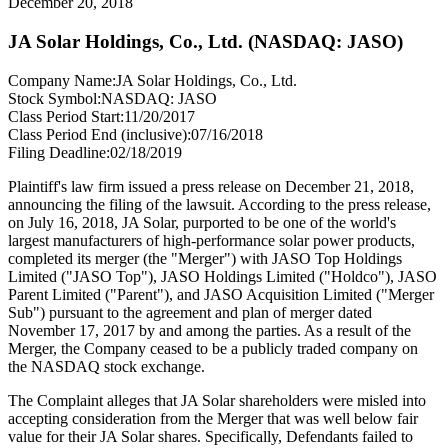
December 20, 2018
JA Solar Holdings, Co., Ltd. (NASDAQ: JASO)
Company Name:
JA Solar Holdings, Co., Ltd.
Stock Symbol:
NASDAQ: JASO
Class Period Start:
11/20/2017
Class Period End (inclusive):
07/16/2018
Filing Deadline:
02/18/2019
Plaintiff's law firm issued a press release on December 21, 2018,
announcing the filing of the lawsuit. According to the press release,
on July 16, 2018, JA Solar, purported to be one of the world's
largest manufacturers of high-performance solar power products,
completed its merger (the "Merger") with JASO Top Holdings
Limited ("JASO Top"), JASO Holdings Limited ("Holdco"), JASO
Parent Limited ("Parent"), and JASO Acquisition Limited ("Merger
Sub") pursuant to the agreement and plan of merger dated
November 17, 2017 by and among the parties. As a result of the
Merger, the Company ceased to be a publicly traded company on
the NASDAQ stock exchange.
The Complaint alleges that JA Solar shareholders were misled into
accepting consideration from the Merger that was well below fair
value for their JA Solar shares. Specifically, Defendants failed to