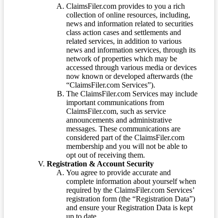
ClaimsFiler.com provides to you a rich
collection of online resources, including,
news and information related to securities
class action cases and settlements and
related services, in addition to various
news and information services, through its
network of properties which may be
accessed through various media or devices
now known or developed afterwards (the
“ClaimsFiler.com Services”).
The ClaimsFiler.com Services may include
important communications from
ClaimsFiler.com, such as service
announcements and administrative
messages. These communications are
considered part of the ClaimsFiler.com
membership and you will not be able to
opt out of receiving them.
Registration & Account Security
You agree to provide accurate and
complete information about yourself when
required by the ClaimsFiler.com Services’
registration form (the “Registration Data”)
and ensure your Registration Data is kept
up to date.