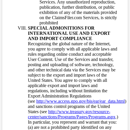
Services. Any unauthorized reproduction,
publication, further distribution, or public
exhibition of any of the materials provided
on the ClaimsFiler.com Services, is strictly
prohibited
SPECIAL ADMONITIONS FOR
INTERNATIONAL USE AND EXPORT
AND IMPORT COMPLIANCE
Recognizing the global nature of the Internet,
you agree to comply with all applicable laws and
rules regarding online conduct and acceptable
User Content. Use of the Services and transfer,
posting and uploading of software, technology,
and other technical data via the Services may be
subject to the export and import laws of the
United States. You agree to comply with all
applicable export and import laws and
regulations, including without limitation the
Export Administration Regulations
(see
http://www.access.gpo.gov/bis/ear/ear_data.html
)
and sanctions control programs of the United
States (see
http://www.treasury.gov/resource-
center/sanctions/Programs/Pages/Programs.aspx
.)
In particular, you represent and warrant that you:
(a) are not a prohibited party identified on any