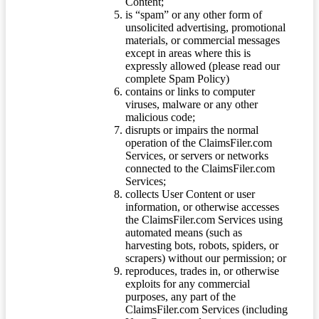
Content;
is “spam” or any other form of
unsolicited advertising, promotional
materials, or commercial messages
except in areas where this is
expressly allowed (please read our
complete Spam Policy)
contains or links to computer
viruses, malware or any other
malicious code;
disrupts or impairs the normal
operation of the ClaimsFiler.com
Services, or servers or networks
connected to the ClaimsFiler.com
Services;
collects User Content or user
information, or otherwise accesses
the ClaimsFiler.com Services using
automated means (such as
harvesting bots, robots, spiders, or
scrapers) without our permission; or
reproduces, trades in, or otherwise
exploits for any commercial
purposes, any part of the
ClaimsFiler.com Services (including