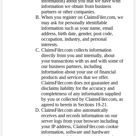
information) about you that we have with
information we obtain from business
partners or other companies.
When you register on ClaimsFiler.com, we
may ask for personally identifiable
information such as your name, email
address, birth date, gender, post code,
occupation, industry, and personal
interests.
ClaimsFiler.com collects information
directly from you and internally, about
your transactions with us and with some of
our business partners, including
information about your use of financial
products and services that we offer.
ClaimsFiler.com does not guarantee and
disclaims liability for the accuracy and
completeness of any information supplied
by you or collected by ClaimsFiler.com, as
agreed to herein in Sections 19-21.
ClaimsFiler.com also automatically
receives and records information on our
server logs from your browser including
your IP address, ClaimsFiler.com cookie
information, software and hardware