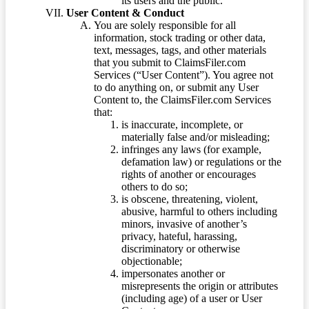
its users and the public.
User Content & Conduct
You are solely responsible for all
information, stock trading or other data,
text, messages, tags, and other materials
that you submit to ClaimsFiler.com
Services (“User Content”). You agree not
to do anything on, or submit any User
Content to, the ClaimsFiler.com Services
that:
is inaccurate, incomplete, or
materially false and/or misleading;
infringes any laws (for example,
defamation law) or regulations or the
rights of another or encourages
others to do so;
is obscene, threatening, violent,
abusive, harmful to others including
minors, invasive of another’s
privacy, hateful, harassing,
discriminatory or otherwise
objectionable;
impersonates another or
misrepresents the origin or attributes
(including age) of a user or User