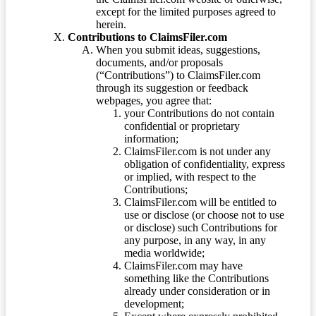
except for the limited purposes agreed to
herein.
Contributions to ClaimsFiler.com
When you submit ideas, suggestions,
documents, and/or proposals
(“Contributions”) to ClaimsFiler.com
through its suggestion or feedback
webpages, you agree that:
your Contributions do not contain
confidential or proprietary
information;
ClaimsFiler.com is not under any
obligation of confidentiality, express
or implied, with respect to the
Contributions;
ClaimsFiler.com will be entitled to
use or disclose (or choose not to use
or disclose) such Contributions for
any purpose, in any way, in any
media worldwide;
ClaimsFiler.com may have
something like the Contributions
already under consideration or in
development;