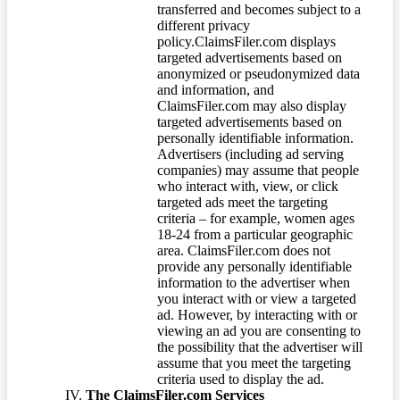
transferred and becomes subject to a
different privacy
policy.ClaimsFiler.com displays
targeted advertisements based on
anonymized or pseudonymized data
and information, and
ClaimsFiler.com may also display
targeted advertisements based on
personally identifiable information.
Advertisers (including ad serving
companies) may assume that people
who interact with, view, or click
targeted ads meet the targeting
criteria – for example, women ages
18-24 from a particular geographic
area. ClaimsFiler.com does not
provide any personally identifiable
information to the advertiser when
you interact with or view a targeted
ad. However, by interacting with or
viewing an ad you are consenting to
the possibility that the advertiser will
assume that you meet the targeting
criteria used to display the ad.
The ClaimsFiler.com Services