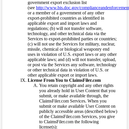
government export exclusion list
(see
http://www.bis.doc.gov/complianceandenforcement/
or a member of a government of any other
export-prohibited countries as identified in
applicable export and import laws and
regulations; (b) will not transfer software,
technology, and other technical data via the
Services to export-prohibited parties or countries;
(c) will not use the Services for military, nuclear,
missile, chemical or biological weaponry end
uses in violation of U.S. export laws or any other
applicable laws; and (d) will not transfer, upload,
or post via the Services any software, technology
or other technical data in violation of U.S. or
other applicable export or import laws.
License From You to ClaimsFiler.com
You retain copyright and any other rights
you already hold in User Content that you
submit, or make available through, the
ClaimsFiler.com Services. When you
submit or make available User Content on
publicly accessible areas (described below)
of the ClaimsFiler.com Services, you give
to ClaimsFiler.com the following
license(s):