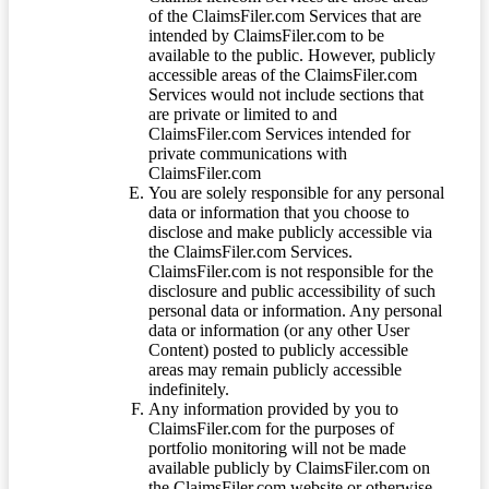
of the ClaimsFiler.com Services that are
intended by ClaimsFiler.com to be
available to the public. However, publicly
accessible areas of the ClaimsFiler.com
Services would not include sections that
are private or limited to and
ClaimsFiler.com Services intended for
private communications with
ClaimsFiler.com
You are solely responsible for any personal
data or information that you choose to
disclose and make publicly accessible via
the ClaimsFiler.com Services.
ClaimsFiler.com is not responsible for the
disclosure and public accessibility of such
personal data or information. Any personal
data or information (or any other User
Content) posted to publicly accessible
areas may remain publicly accessible
indefinitely.
Any information provided by you to
ClaimsFiler.com for the purposes of
portfolio monitoring will not be made
available publicly by ClaimsFiler.com on
the ClaimsFiler.com website or otherwise,