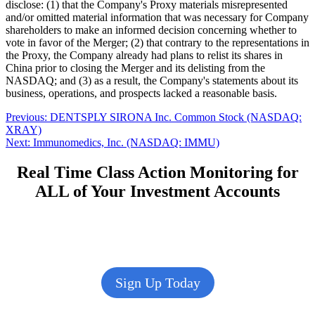
disclose: (1) that the Company's Proxy materials misrepresented
and/or omitted material information that was necessary for Company
shareholders to make an informed decision concerning whether to
vote in favor of the Merger; (2) that contrary to the representations in
the Proxy, the Company already had plans to relist its shares in
China prior to closing the Merger and its delisting from the
NASDAQ; and (3) as a result, the Company's statements about its
business, operations, and prospects lacked a reasonable basis.
Post
Previous
Previous:
DENTSPLY SIRONA Inc. Common Stock (NASDAQ:
post:
XRAY)
navigation
Next
Next:
Immunomedics, Inc. (NASDAQ: IMMU)
post:
Real Time Class Action Monitoring for
ALL of Your Investment Accounts
Sign Up Today