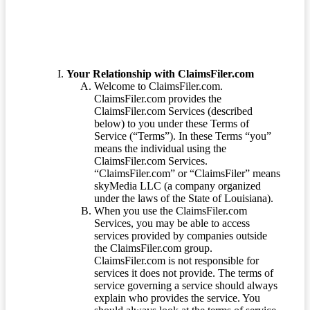
Your Relationship with ClaimsFiler.com
Welcome to ClaimsFiler.com.
ClaimsFiler.com provides the
ClaimsFiler.com Services (described
below) to you under these Terms of
Service (“Terms”). In these Terms “you”
means the individual using the
ClaimsFiler.com Services.
“ClaimsFiler.com” or “ClaimsFiler” means
skyMedia LLC (a company organized
under the laws of the State of Louisiana).
When you use the ClaimsFiler.com
Services, you may be able to access
services provided by companies outside
the ClaimsFiler.com group.
ClaimsFiler.com is not responsible for
services it does not provide. The terms of
service governing a service should always
explain who provides the service. You