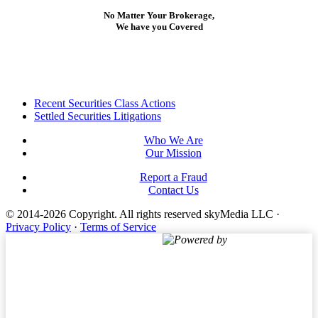
No Matter Your Brokerage,
We have you Covered
Footer
Recent Securities Class Actions
Settled Securities Litigations
Who We Are
Our Mission
Report a Fraud
Contact Us
© 2014-2026 Copyright.
All rights reserved skyMedia LLC
·
Privacy Policy
·
Terms of Service
Powered by
Terms of Service