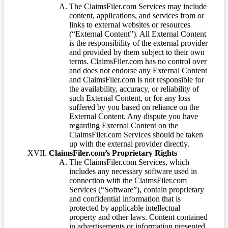
The ClaimsFiler.com Services may include
content, applications, and services from or
links to external websites or resources
(“External Content”). All External Content
is the responsibility of the external provider
and provided by them subject to their own
terms. ClaimsFiler.com has no control over
and does not endorse any External Content
and ClaimsFiler.com is not responsible for
the availability, accuracy, or reliability of
such External Content, or for any loss
suffered by you based on reliance on the
External Content. Any dispute you have
regarding External Content on the
ClaimsFiler.com Services should be taken
up with the external provider directly.
ClaimsFiler.com’s Proprietary Rights
The ClaimsFiler.com Services, which
includes any necessary software used in
connection with the ClaimsFiler.com
Services (“Software”), contain proprietary
and confidential information that is
protected by applicable intellectual
property and other laws. Content contained
in advertisements or information presented