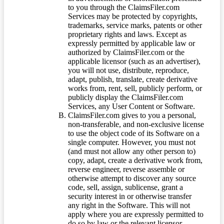
to you through the ClaimsFiler.com
Services may be protected by copyrights,
trademarks, service marks, patents or other
proprietary rights and laws. Except as
expressly permitted by applicable law or
authorized by ClaimsFiler.com or the
applicable licensor (such as an advertiser),
you will not use, distribute, reproduce,
adapt, publish, translate, create derivative
works from, rent, sell, publicly perform, or
publicly display the ClaimsFiler.com
Services, any User Content or Software.
ClaimsFiler.com gives to you a personal,
non-transferable, and non-exclusive license
to use the object code of its Software on a
single computer. However, you must not
(and must not allow any other person to)
copy, adapt, create a derivative work from,
reverse engineer, reverse assemble or
otherwise attempt to discover any source
code, sell, assign, sublicense, grant a
security interest in or otherwise transfer
any right in the Software. This will not
apply where you are expressly permitted to
do so by law or the relevant licensor.