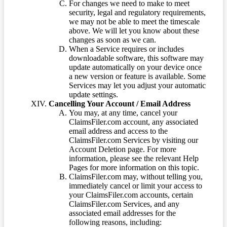
For changes we need to make to meet
security, legal and regulatory requirements,
we may not be able to meet the timescale
above. We will let you know about these
changes as soon as we can.
When a Service requires or includes
downloadable software, this software may
update automatically on your device once
a new version or feature is available. Some
Services may let you adjust your automatic
update settings.
Cancelling Your Account / Email Address
You may, at any time, cancel your
ClaimsFiler.com account, any associated
email address and access to the
ClaimsFiler.com Services by visiting our
Account Deletion page. For more
information, please see the relevant Help
Pages for more information on this topic.
ClaimsFiler.com may, without telling you,
immediately cancel or limit your access to
your ClaimsFiler.com accounts, certain
ClaimsFiler.com Services, and any
associated email addresses for the
following reasons, including: