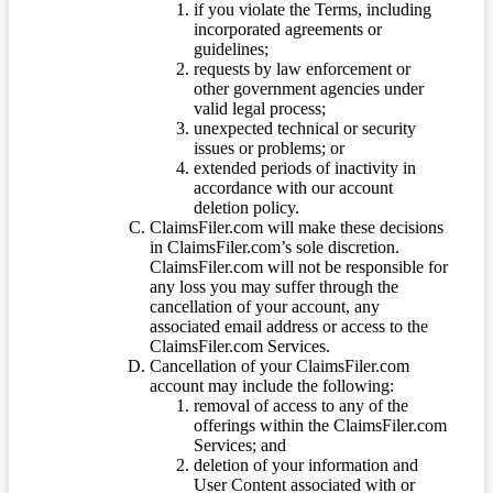
if you violate the Terms, including
incorporated agreements or
guidelines;
requests by law enforcement or
other government agencies under
valid legal process;
unexpected technical or security
issues or problems; or
extended periods of inactivity in
accordance with our account
deletion policy.
ClaimsFiler.com will make these decisions
in ClaimsFiler.com’s sole discretion.
ClaimsFiler.com will not be responsible for
any loss you may suffer through the
cancellation of your account, any
associated email address or access to the
ClaimsFiler.com Services.
Cancellation of your ClaimsFiler.com
account may include the following:
removal of access to any of the
offerings within the ClaimsFiler.com
Services; and
deletion of your information and
User Content associated with or