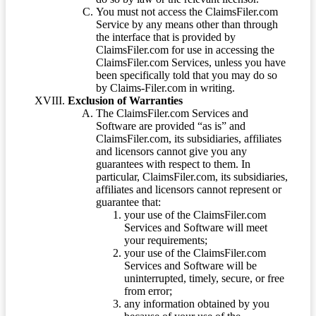
You must not access the ClaimsFiler.com
Service by any means other than through
the interface that is provided by
ClaimsFiler.com for use in accessing the
ClaimsFiler.com Services, unless you have
been specifically told that you may do so
by Claims-Filer.com in writing.
Exclusion of Warranties
The ClaimsFiler.com Services and
Software are provided “as is” and
ClaimsFiler.com, its subsidiaries, affiliates
and licensors cannot give you any
guarantees with respect to them. In
particular, ClaimsFiler.com, its subsidiaries,
affiliates and licensors cannot represent or
guarantee that:
your use of the ClaimsFiler.com
Services and Software will meet
your requirements;
your use of the ClaimsFiler.com
Services and Software will be
uninterrupted, timely, secure, or free
from error;
any information obtained by you