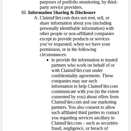
purposes of portfolio monitoring, by third-
party service providers.
Information Sharing & Disclosure
ClaimsFiler.com does not rent, sell, or
share information about you (including
personally identifiable information) with
other people or non-affiliated companies
except to provide products or services
you’ve requested, when we have your
permission, or in the following
circumstances:
to provide the information to trusted
partners who work on behalf of or
with ClaimsFiler.com under
confidentiality agreements. These
companies may use such
information to help ClaimsFiler.com
communicate with you (to the extent
consented by you) about offers from
ClaimsFiler.com and our marketing
partners. You also consent to allow
such affiliated third parties to contact
you regarding services ancillary to
ClaimsFiler.com – such as securities
fraud, negligence, or breach of