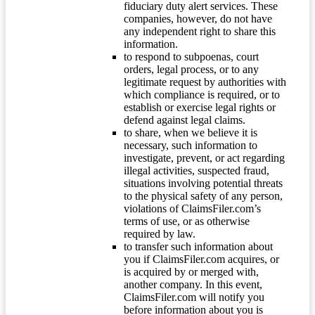
fiduciary duty alert services. These
companies, however, do not have
any independent right to share this
information.
to respond to subpoenas, court
orders, legal process, or to any
legitimate request by authorities with
which compliance is required, or to
establish or exercise legal rights or
defend against legal claims.
to share, when we believe it is
necessary, such information to
investigate, prevent, or act regarding
illegal activities, suspected fraud,
situations involving potential threats
to the physical safety of any person,
violations of ClaimsFiler.com’s
terms of use, or as otherwise
required by law.
to transfer such information about
you if ClaimsFiler.com acquires, or
is acquired by or merged with,
another company. In this event,
ClaimsFiler.com will notify you
before information about you is