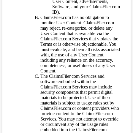
User Content, advertisements,
Software, and your ClaimsFiler.com
ID).
ClaimsFiler.com has no obligation to
monitor User Content. ClaimsFiler.com
may reject, re-categorize, or delete any
User Content that is available via the
ClaimsFiler.com Services that violates the
Terms or is otherwise objectionable. You
must evaluate, and bear all risks associated
with, the use of any User Content,
including any reliance on the accuracy,
completeness, or usefulness of any User
Content.
The ClaimsFiler.com Services and
software embodied within the
ClaimsFiler.com Services may include
security components that permit digital
materials to be protected. Use of these
materials is subject to usage rules set by
ClaimsFiler.com or content providers who
provide content to the ClaimsFiler.com
Services. You may not attempt to override
or circumvent any of the usage rules
embedded into the ClaimsFiler.com