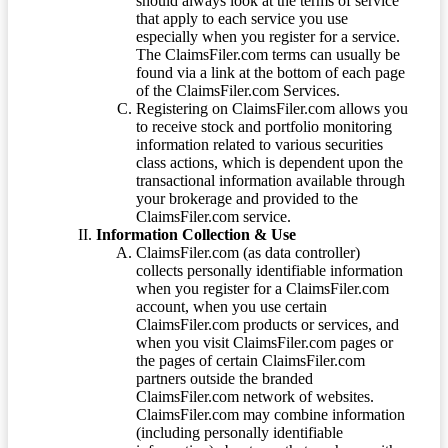
should always look at the terms of service
that apply to each service you use
especially when you register for a service.
The ClaimsFiler.com terms can usually be
found via a link at the bottom of each page
of the ClaimsFiler.com Services.
Registering on ClaimsFiler.com allows you
to receive stock and portfolio monitoring
information related to various securities
class actions, which is dependent upon the
transactional information available through
your brokerage and provided to the
ClaimsFiler.com service.
Information Collection & Use
ClaimsFiler.com (as data controller)
collects personally identifiable information
when you register for a ClaimsFiler.com
account, when you use certain
ClaimsFiler.com products or services, and
when you visit ClaimsFiler.com pages or
the pages of certain ClaimsFiler.com
partners outside the branded
ClaimsFiler.com network of websites.
ClaimsFiler.com may combine information
(including personally identifiable