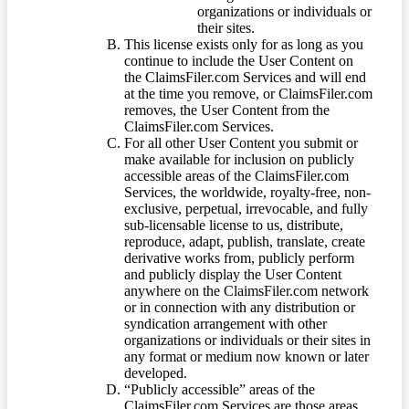
organizations or individuals or
their sites.
This license exists only for as long as you
continue to include the User Content on
the ClaimsFiler.com Services and will end
at the time you remove, or ClaimsFiler.com
removes, the User Content from the
ClaimsFiler.com Services.
For all other User Content you submit or
make available for inclusion on publicly
accessible areas of the ClaimsFiler.com
Services, the worldwide, royalty-free, non-
exclusive, perpetual, irrevocable, and fully
sub-licensable license to us, distribute,
reproduce, adapt, publish, translate, create
derivative works from, publicly perform
and publicly display the User Content
anywhere on the ClaimsFiler.com network
or in connection with any distribution or
syndication arrangement with other
organizations or individuals or their sites in
any format or medium now known or later
developed.
“Publicly accessible” areas of the
ClaimsFiler.com Services are those areas