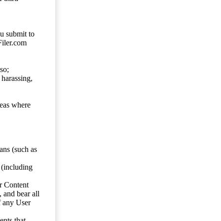
ou submit to
Filer.com
so;
 harassing,
reas where
ans (such as
 (including
er Content
, and bear all
f any User
nts that