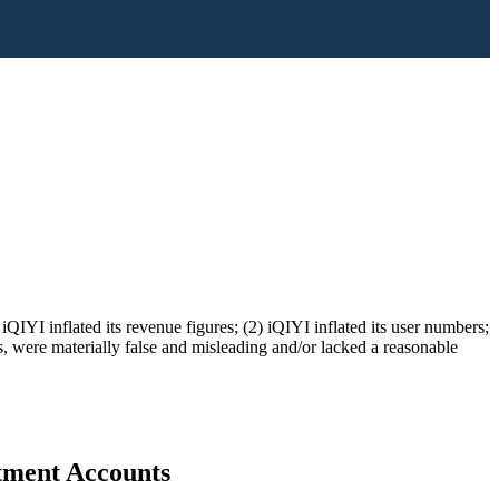
QIYI inflated its revenue figures; (2) iQIYI inflated its user numbers;
ts, were materially false and misleading and/or lacked a reasonable
stment Accounts