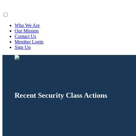
ClaimsFiler
Who We Are
Our Mission
Contact Us
Member Login
Sign Up
Recent Security Class Actions