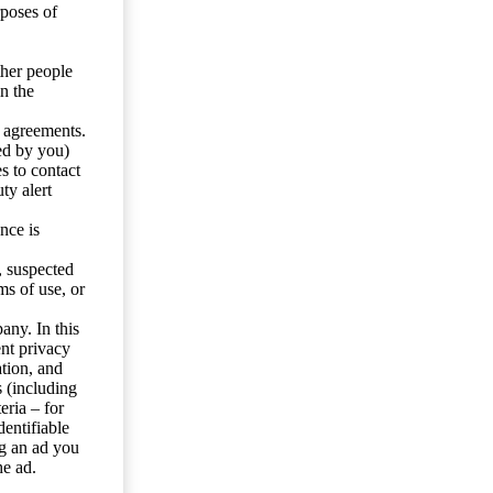
rposes of
ther people
n the
y agreements.
ed by you)
s to contact
ty alert
nce is
s, suspected
ms of use, or
any. In this
ent privacy
tion, and
s (including
eria – for
entifiable
ng an ad you
he ad.