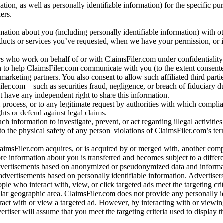
n, as well as personally identifiable information) for the specific pu
ers.
rmation about you (including personally identifiable information) with o
oducts or services you’ve requested, when we have your permission, or i
ners who work on behalf of or with ClaimsFiler.com under confidentialit
 to help ClaimsFiler.com communicate with you (to the extent consent
arketing partners. You also consent to allow such affiliated third partie
ler.com – such as securities fraud, negligence, or breach of fiduciary du
 have any independent right to share this information.
l process, or to any legitimate request by authorities with which complia
ights or defend against legal claims.
ch information to investigate, prevent, or act regarding illegal activitie
 to the physical safety of any person, violations of ClaimsFiler.com’s ter
laimsFiler.com acquires, or is acquired by or merged with, another comp
re information about you is transferred and becomes subject to a differ
advertisements based on anonymized or pseudonymized data and informa
dvertisements based on personally identifiable information. Advertiser
e who interact with, view, or click targeted ads meet the targeting crit
r geographic area. ClaimsFiler.com does not provide any personally id
eract with or view a targeted ad. However, by interacting with or viewi
vertiser will assume that you meet the targeting criteria used to display t