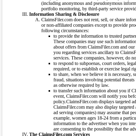
(including anonymous and pseudonymous informatio
portfolio monitoring, by third-party service provid
Information Sharing & Disclosure
ClaimsFiler.com does not rent, sell, or share info
or non-affiliated companies except to provide pr
following circumstances:
to provide the information to trusted part
These companies may use such information
about offers from ClaimsFiler.com and our m
you regarding services ancillary to ClaimsFi
services. These companies, however, do not
to respond to subpoenas, court orders, lega
required, or to establish or exercise legal r
to share, when we believe it is necessary, su
fraud, situations involving potential threats
as otherwise required by law.
to transfer such information about you if C
event, ClaimsFiler.com will notify you befo
policy.ClaimsFiler.com displays targeted 
ClaimsFiler.com may also display targeted a
ad serving companies) may assume that peopl
example, women ages 18-24 from a particula
information to the advertiser when you int
are consenting to the possibility that the ad
The ClaimsFiler.com Services