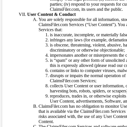
parties; (iv) respond to your requests for cu
ClaimsFiler.com, its users and the public.
User Content & Conduct
You are solely responsible for all information, sto
ClaimsFiler.com Services (“User Content”). You a
Services that:
is inaccurate, incomplete, or materially fal
infringes any laws (for example, defamation
is obscene, threatening, violent, abusive, h
discriminatory or otherwise objectionable;
impersonates another or misrepresents the or
is “spam” or any other form of unsolicited
this is expressly allowed (please read our
contains or links to computer viruses, malw
disrupts or impairs the normal operation of
ClaimsFiler.com Services;
collects User Content or user information,
harvesting bots, robots, spiders, or scraper
reproduces, trades in, or otherwise exploit
User Content, advertisements, Software, a
ClaimsFiler.com has no obligation to monitor Use
that is available via the ClaimsFiler.com Services
risks associated with, the use of any User Conten
Content.
The ClaimsFiler.com Services and software embod