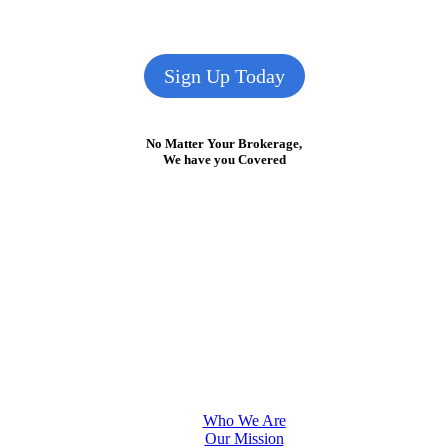
Sign Up Today
No Matter Your Brokerage,
We have you Covered
Who We Are
Our Mission