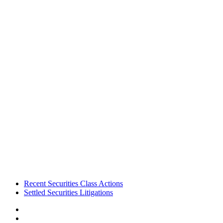
Footer
Recent Securities Class Actions
Settled Securities Litigations