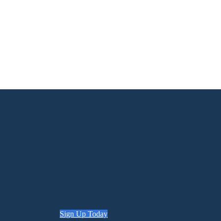
Sign Up Today