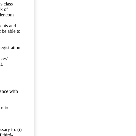
s class
rk of
ler.com
ents and
 be able to
egistration
ces’
t.
dance with
folio
sary to: (i)
 third-