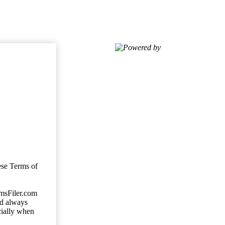
Powered by
ese Terms of
imsFiler.com
ld always
cially when