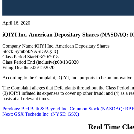
April 16, 2020
iQIYI Inc. American Depositary Shares (NASDAQ: I
Company Name:
iQIYI Inc. American Depositary Shares
Stock Symbol:
NASDAQ: IQ
Class Period Start:
03/29/2018
Class Period End (inclusive):
08/13/2020
Filing Deadline:
06/15/2020
According to the Complaint, iQIYI, Inc. purports to be an innovative 
The Complaint alleges that Defendants throughout the Class Period made
(3) iQIYI inflated its expenses to cover up other fraud; and (4) as a r
basis at all relevant times.
Post
Previous
Previous:
Bed Bath & Beyond Inc. Common Stock (NASDAQ: BB
Next
post:
Next:
GSX Techedu Inc. (NYSE: GSX)
navigation
post:
Real Time Clas