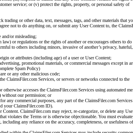
stomer service; or (v) protect the rights, property, or personal safety of
ck trading or other data, text, messages, tags, and other materials that y
gree not to do anything on, or submit any User Content to, the Claims
se and/or misleading;
 law) or regulations or the rights of another or encourages others to do 
armful to others including minors, invasive of another’s privacy, hateful,
igin or attributes (including age) of a user or User Content;
 advertising, promotional materials, or commercial messages except in a
 complete Spam Policy)
are or any other malicious code;
 the ClaimsFiler.com Services, or servers or networks connected to the
 or otherwise accesses the ClaimsFiler.com Services using automated me
s) without our permission; or
s for any commercial purposes, any part of the ClaimsFiler.com Services
nd your ClaimsFiler.com ID).
r Content. ClaimsFiler.com may reject, re-categorize, or delete any Us
 that violates the Terms or is otherwise objectionable. You must evaluate
t, including any reliance on the accuracy, completeness, or usefulness o
ied within the ClaimsFiler.com Services may include security compone