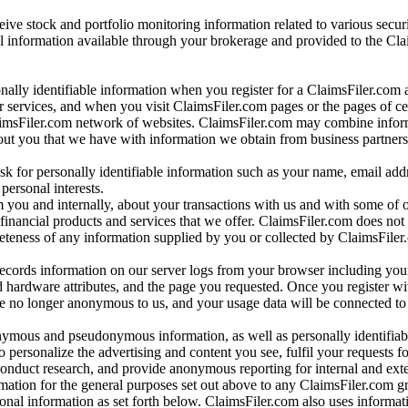
ve stock and portfolio monitoring information related to various securi
al information available through your brokerage and provided to the Cl
onally identifiable information when you register for a ClaimsFiler.com 
 services, and when you visit ClaimsFiler.com pages or the pages of ce
aimsFiler.com network of websites. ClaimsFiler.com may combine infor
bout you that we have with information we obtain from business partners
 for personally identifiable information such as your name, email addr
personal interests.
m you and internally, about your transactions with us and with some of 
 financial products and services that we offer. ClaimsFiler.com does not
leteness of any information supplied by you or collected by ClaimsFiler
records information on our server logs from your browser including your
 hardware attributes, and the page you requested. Once you register wi
re no longer anonymous to us, and your usage data will be connected to
nymous and pseudonymous information, as well as personally identifiab
o personalize the advertising and content you see, fulfil your requests f
conduct research, and provide anonymous reporting for internal and exter
mation for the general purposes set out above to any ClaimsFiler.com g
al information as set forth below. ClaimsFiler.com also uses informat