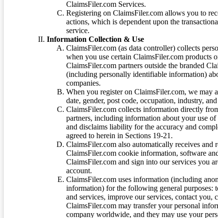
ClaimsFiler.com Services.
Registering on ClaimsFiler.com allows you to recei
actions, which is dependent upon the transaction
service.
Information Collection & Use
ClaimsFiler.com (as data controller) collects pers
when you use certain ClaimsFiler.com products or
ClaimsFiler.com partners outside the branded Cl
(including personally identifiable information) a
companies.
When you register on ClaimsFiler.com, we may ask
date, gender, post code, occupation, industry, and 
ClaimsFiler.com collects information directly fro
partners, including information about your use of
and disclaims liability for the accuracy and comp
agreed to herein in Sections 19-21.
ClaimsFiler.com also automatically receives and 
ClaimsFiler.com cookie information, software and
ClaimsFiler.com and sign into our services you a
account.
ClaimsFiler.com uses information (including ano
information) for the following general purposes: t
and services, improve our services, contact you, 
ClaimsFiler.com may transfer your personal infor
company worldwide, and they may use your person