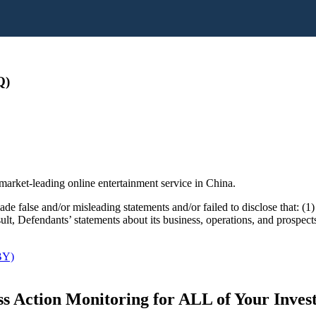
Q)
market-leading online entertainment service in China.
 false and/or misleading statements and/or failed to disclose that: (1) i
esult, Defendants’ statements about its business, operations, and prospec
BY)
s Action Monitoring for ALL of Your Inve