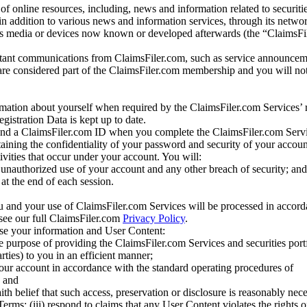
of online resources, including, news and information related to securitie
 in addition to various news and information services, through its netwo
us media or devices now known or developed afterwards (the “ClaimsFi
tant communications from ClaimsFiler.com, such as service announcem
re considered part of the ClaimsFiler.com membership and you will not
mation about yourself when required by the ClaimsFiler.com Services’ r
gistration Data is kept up to date.
and a ClaimsFiler.com ID when you complete the ClaimsFiler.com Servi
taining the confidentiality of your password and security of your accoun
tivities that occur under your account. You will:
unauthorized use of your account and any other breach of security; and
at the end of each session.
u and your use of ClaimsFiler.com Services will be processed in accor
 see our full ClaimsFiler.com
Privacy Policy
.
ose your information and User Content:
he purpose of providing the ClaimsFiler.com Services and securities port
rties) to you in an efficient manner;
your account in accordance with the standard operating procedures of
; and
ith belief that such access, preservation or disclosure is reasonably neces
Terms; (iii) respond to claims that any User Content violates the rights of