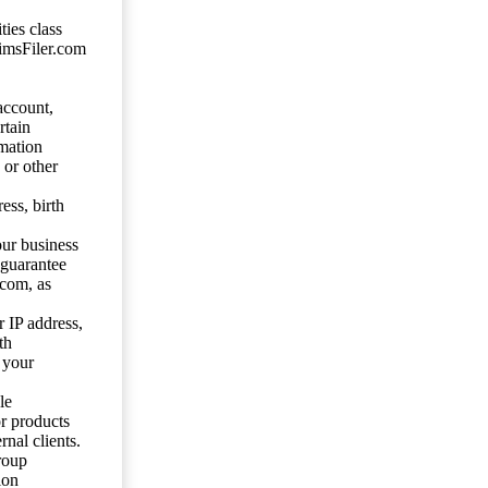
ties class
aimsFiler.com
account,
rtain
mation
 or other
ess, birth
our business
 guarantee
.com, as
 IP address,
th
 your
le
or products
nal clients.
roup
ion