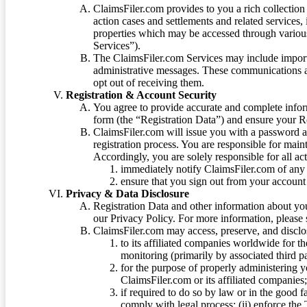
ClaimsFiler.com provides to you a rich collection 
action cases and settlements and related services,
properties which may be accessed through vario
Services”).
The ClaimsFiler.com Services may include impor
administrative messages. These communications a
opt out of receiving them.
Registration & Account Security
You agree to provide accurate and complete infor
form (the “Registration Data”) and ensure your Re
ClaimsFiler.com will issue you with a password 
registration process. You are responsible for main
Accordingly, you are solely responsible for all ac
immediately notify ClaimsFiler.com of any 
ensure that you sign out from your account 
Privacy & Data Disclosure
Registration Data and other information about yo
our Privacy Policy. For more information, please
ClaimsFiler.com may access, preserve, and discl
to its affiliated companies worldwide for t
monitoring (primarily by associated third pa
for the purpose of properly administering 
ClaimsFiler.com or its affiliated companies
if required to do so by law or in the good fa
comply with legal process; (ii) enforce the 