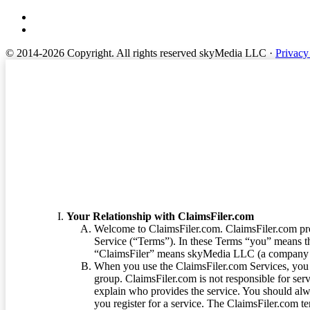
© 2014-2026 Copyright.
All rights reserved skyMedia LLC
·
Privacy
Terms of Service
Your Relationship with ClaimsFiler.com
Welcome to ClaimsFiler.com. ClaimsFiler.com pro
Service (“Terms”). In these Terms “you” means th
“ClaimsFiler” means skyMedia LLC (a company or
When you use the ClaimsFiler.com Services, you 
group. ClaimsFiler.com is not responsible for ser
explain who provides the service. You should alwa
you register for a service. The ClaimsFiler.com te