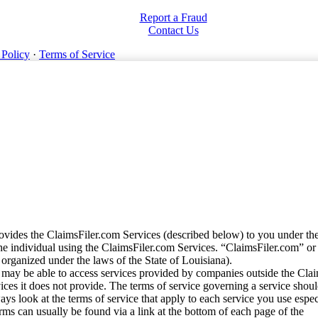
Report a Fraud
Contact Us
 Policy
·
Terms of Service
vides the ClaimsFiler.com Services (described below) to you under th
e individual using the ClaimsFiler.com Services. “ClaimsFiler.com” or
ganized under the laws of the State of Louisiana).
may be able to access services provided by companies outside the Cla
vices it does not provide. The terms of service governing a service shou
ys look at the terms of service that apply to each service you use espe
rms can usually be found via a link at the bottom of each page of the