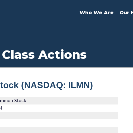
Who We Are
Our 
 Class Actions
Stock (NASDAQ: ILMN)
Common Stock
N