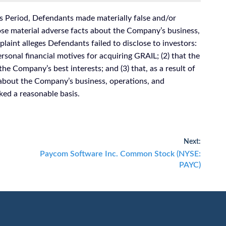
s Period, Defendants made materially false and/or
lose material adverse facts about the Company’s business,
laint alleges Defendants failed to disclose to investors:
rsonal financial motives for acquiring GRAIL; (2) that the
the Company’s best interests; and (3) that, as a result of
 about the Company’s business, operations, and
ked a reasonable basis.
Next:
Next
Paycom Software Inc. Common Stock (NYSE:
post:
PAYC)