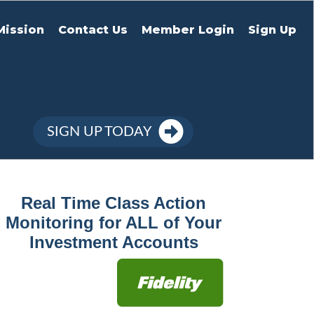
Mission
Contact Us
Member Login
Sign Up
SIGN UP TODAY
Real Time Class Action
Monitoring for ALL of Your
Investment Accounts