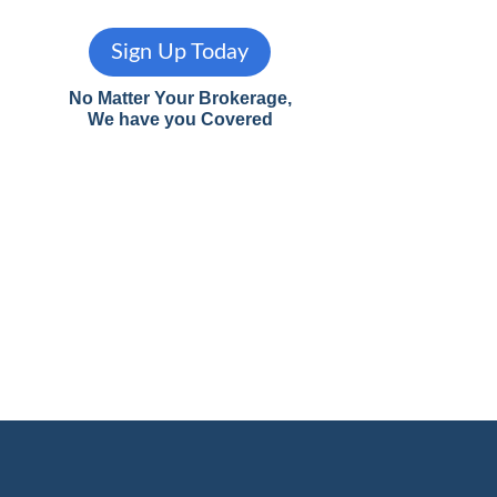
Sign Up Today
No Matter Your Brokerage,
We have you Covered