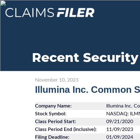
Recent Security
November 10, 2023
Illumina Inc. Common 
Company Name:
Illumina Inc. 
Stock Symbol:
NASDAQ: ILM
Class Period Start:
09/21/2020
Class Period End (inclusive):
11/09/2023
Filing Deadline:
01/09/2024