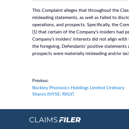
This Complaint alleges that throughout the Clas
misleading statements, as well as failed to disc
operations, and prospects. Specifically, the Comp
(1) that certain of the Company’s insiders had pe
Company’s insiders’ interests did not align with 
the foregoing, Defendants’ positive statements
prospects were materially misleading and/or lac
Post
Previous:
Previous
Rockley Photonics Holdings Limited Ordinary
navigation
post:
Shares (NYSE: RKLY)