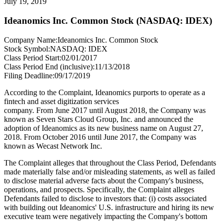
July 19, 2019
Ideanomics Inc. Common Stock (NASDAQ: IDEX)
Company Name:
Ideanomics Inc. Common Stock
Stock Symbol:
NASDAQ: IDEX
Class Period Start:
02/01/2017
Class Period End (inclusive):
11/13/2018
Filing Deadline:
09/17/2019
According to the Complaint, Ideanomics purports to operate as a
fintech and asset digitization services
company. From June 2017 until August 2018, the Company was
known as Seven Stars Cloud Group, Inc. and announced the
adoption of Ideanomics as its new business name on August 27,
2018. From October 2016 until June 2017, the Company was
known as Wecast Network Inc.
The Complaint alleges that throughout the Class Period, Defendants
made materially false and/or misleading statements, as well as failed
to disclose material adverse facts about the Company's business,
operations, and prospects. Specifically, the Complaint alleges
Defendants failed to disclose to investors that: (i) costs associated
with building out Ideanomics' U.S. infrastructure and hiring its new
executive team were negatively impacting the Company's bottom