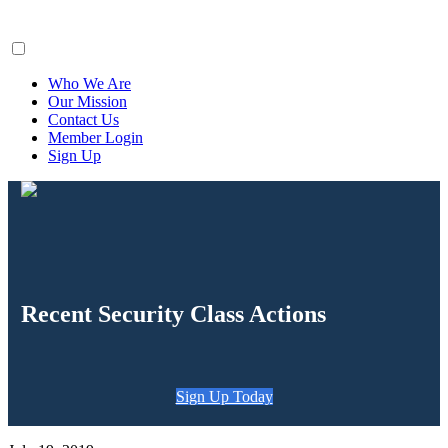
ClaimsFiler
Who We Are
Our Mission
Contact Us
Member Login
Sign Up
Recent Security Class Actions
Sign Up Today