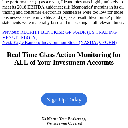
line performance; (ii) as a result, Ideanomics was highly unlikely to
meet its 2018 EBITDA guidance; (iii) Ideanomics' margins in its oil
trading and consumer electronics businesses were too low for those
businesses to remain viable; and (iv) as a result, Ideanomics' public
statements were materially false and misleading at all relevant times.
Post
Previous
Previous:
RECKITT BENCKISR GP S/ADR (US TRADING
post:
VENUE: RBGLY)
navigation
Next
Next:
Eagle Bancorp Inc. Common Stock (NASDAQ: EGBN)
post:
Real Time Class Action Monitoring for
ALL of Your Investment Accounts
Sign Up Today
No Matter Your Brokerage,
We have you Covered