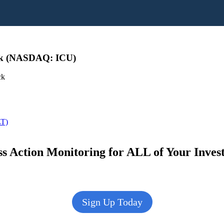
ck (NASDAQ: ICU)
ck
LT)
s Action Monitoring for ALL of Your Inve
Sign Up Today