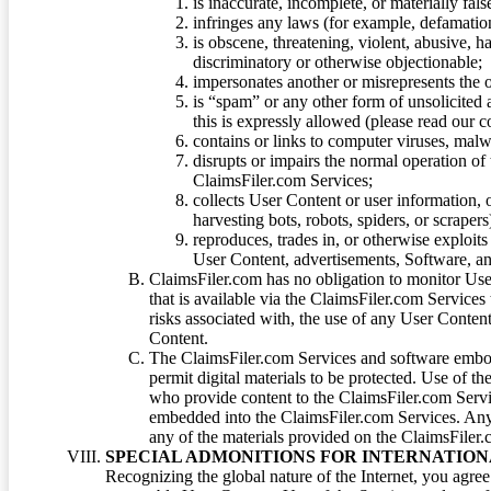
is inaccurate, incomplete, or materially fal
infringes any laws (for example, defamation
is obscene, threatening, violent, abusive, h
discriminatory or otherwise objectionable;
impersonates another or misrepresents the or
is “spam” or any other form of unsolicited
this is expressly allowed (please read our
contains or links to computer viruses, malw
disrupts or impairs the normal operation of
ClaimsFiler.com Services;
collects User Content or user information,
harvesting bots, robots, spiders, or scraper
reproduces, trades in, or otherwise exploit
User Content, advertisements, Software, a
ClaimsFiler.com has no obligation to monitor Use
that is available via the ClaimsFiler.com Services
risks associated with, the use of any User Conten
Content.
The ClaimsFiler.com Services and software embod
permit digital materials to be protected. Use of th
who provide content to the ClaimsFiler.com Servi
embedded into the ClaimsFiler.com Services. Any u
any of the materials provided on the ClaimsFiler.c
SPECIAL ADMONITIONS FOR INTERNATION
Recognizing the global nature of the Internet, you agre