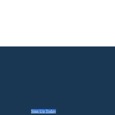
Sign Up Today