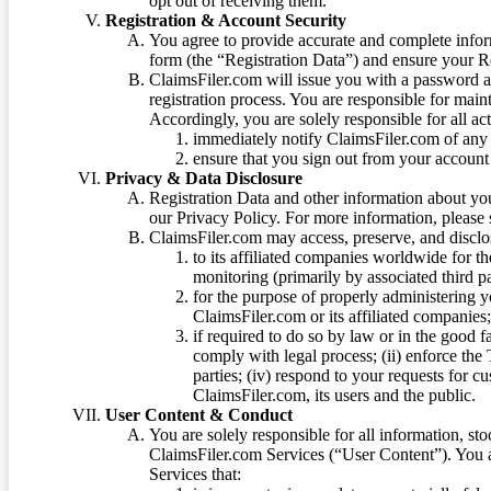
opt out of receiving them.
Registration & Account Security
You agree to provide accurate and complete infor
form (the “Registration Data”) and ensure your Re
ClaimsFiler.com will issue you with a password 
registration process. You are responsible for main
Accordingly, you are solely responsible for all ac
immediately notify ClaimsFiler.com of any 
ensure that you sign out from your account 
Privacy & Data Disclosure
Registration Data and other information about yo
our Privacy Policy. For more information, please
ClaimsFiler.com may access, preserve, and discl
to its affiliated companies worldwide for t
monitoring (primarily by associated third pa
for the purpose of properly administering 
ClaimsFiler.com or its affiliated companies
if required to do so by law or in the good fa
comply with legal process; (ii) enforce the 
parties; (iv) respond to your requests for cu
ClaimsFiler.com, its users and the public.
User Content & Conduct
You are solely responsible for all information, sto
ClaimsFiler.com Services (“User Content”). You a
Services that: