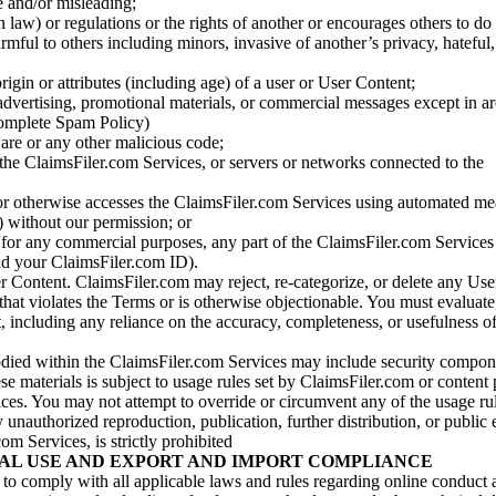
se and/or misleading;
 law) or regulations or the rights of another or encourages others to do 
armful to others including minors, invasive of another’s privacy, hateful,
igin or attributes (including age) of a user or User Content;
 advertising, promotional materials, or commercial messages except in a
 complete Spam Policy)
are or any other malicious code;
 the ClaimsFiler.com Services, or servers or networks connected to the
 or otherwise accesses the ClaimsFiler.com Services using automated me
s) without our permission; or
s for any commercial purposes, any part of the ClaimsFiler.com Services
nd your ClaimsFiler.com ID).
r Content. ClaimsFiler.com may reject, re-categorize, or delete any Us
 that violates the Terms or is otherwise objectionable. You must evaluate
t, including any reliance on the accuracy, completeness, or usefulness o
ied within the ClaimsFiler.com Services may include security compone
ese materials is subject to usage rules set by ClaimsFiler.com or content
ces. You may not attempt to override or circumvent any of the usage ru
nauthorized reproduction, publication, further distribution, or public 
om Services, is strictly prohibited
AL USE AND EXPORT AND IMPORT COMPLIANCE
e to comply with all applicable laws and rules regarding online conduct