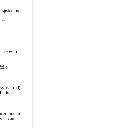
egistration
ces’
t.
dance with
folio
sary to: (i)
 third-
ou submit to
Filer.com