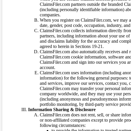
ClaimsFiler.com partners outside the branded Cl
(including personally identifiable information) a
companies.
When you register on ClaimsFiler.com, we may ask
date, gender, post code, occupation, industry, and 
ClaimsFiler.com collects information directly fro
partners, including information about your use of
and disclaims liability for the accuracy and comp
agreed to herein in Sections 19-21.
ClaimsFiler.com also automatically receives and 
ClaimsFiler.com cookie information, software and
ClaimsFiler.com and sign into our services you a
account.
ClaimsFiler.com uses information (including ano
information) for the following general purposes: t
and services, improve our services, contact you, 
ClaimsFiler.com may transfer your personal infor
company worldwide, and they may use your person
(including anonymous and pseudonymous informatio
portfolio monitoring, by third-party service provid
Information Sharing & Disclosure
ClaimsFiler.com does not rent, sell, or share info
or non-affiliated companies except to provide pr
following circumstances:
to provide the information to trusted part