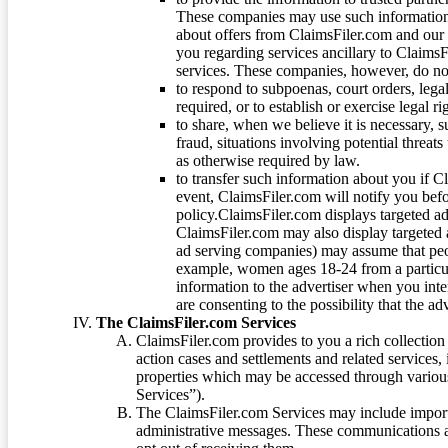
These companies may use such information
about offers from ClaimsFiler.com and our m
you regarding services ancillary to ClaimsFi
services. These companies, however, do not
to respond to subpoenas, court orders, lega
required, or to establish or exercise legal r
to share, when we believe it is necessary, su
fraud, situations involving potential threats
as otherwise required by law.
to transfer such information about you if C
event, ClaimsFiler.com will notify you befo
policy.ClaimsFiler.com displays targeted 
ClaimsFiler.com may also display targeted a
ad serving companies) may assume that peopl
example, women ages 18-24 from a particula
information to the advertiser when you int
are consenting to the possibility that the ad
The ClaimsFiler.com Services
ClaimsFiler.com provides to you a rich collection 
action cases and settlements and related services,
properties which may be accessed through vario
Services”).
The ClaimsFiler.com Services may include impor
administrative messages. These communications a