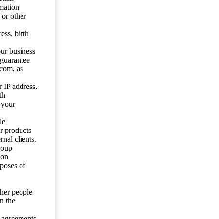
mation
 or other
ess, birth
our business
 guarantee
.com, as
 IP address,
th
 your
le
or products
nal clients.
roup
ion
rposes of
ther people
n the
y agreements.