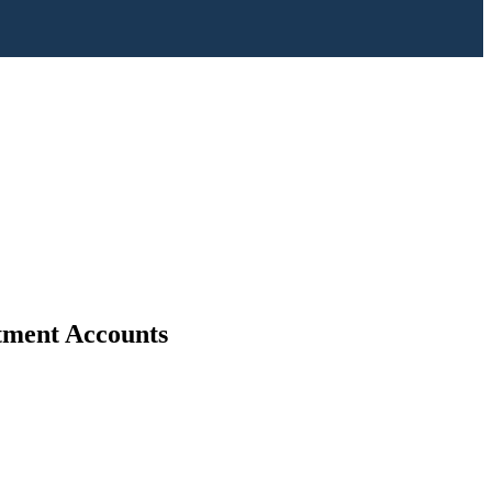
stment Accounts