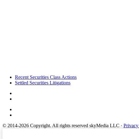
Footer
Recent Securities Class Actions
Settled Securities Litigations
© 2014-2026 Copyright.
All rights reserved skyMedia LLC
·
Privacy