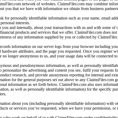
aimsFiler.com network of websites. ClaimsFiler.com may combine infor
bout you that we have with information we obtain from business partners
 for personally identifiable information such as your name, email addr
personal interests.
m you and internally, about your transactions with us and with some of 
 financial products and services that we offer. ClaimsFiler.com does not
leteness of any information supplied by you or collected by ClaimsFiler
records information on our server logs from your browser including your
 hardware attributes, and the page you requested. Once you register wi
re no longer anonymous to us, and your usage data will be connected to
nymous and pseudonymous information, as well as personally identifiab
o personalize the advertising and content you see, fulfil your requests f
conduct research, and provide anonymous reporting for internal and exter
mation for the general purposes set out above to any ClaimsFiler.com g
al information as set forth below. ClaimsFiler.com also uses informat
n, as well as personally identifiable information) for the specific pu
ers.
rmation about you (including personally identifiable information) with o
oducts or services you’ve requested, when we have your permission, or i
ners who work on behalf of or with ClaimsFiler.com under confidentialit