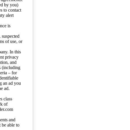
ed by you)
s to contact
ty alert
nce is
s, suspected
ms of use, or
any. In this
ent privacy
tion, and
s (including
eria – for
entifiable
ng an ad you
he ad.
s class
rk of
ler.com
ents and
 be able to