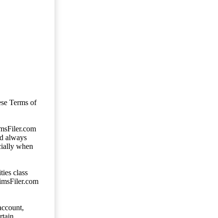
ese Terms of
imsFiler.com
ld always
cially when
ties class
aimsFiler.com
account,
rtain