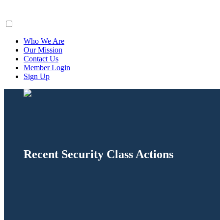
ClaimsFiler
Who We Are
Our Mission
Contact Us
Member Login
Sign Up
Recent Security Class Actions