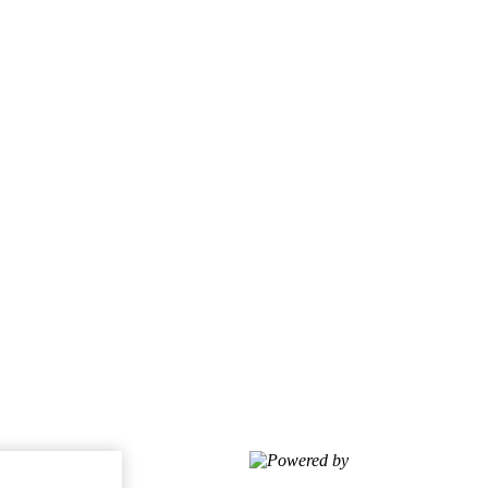
Powered by