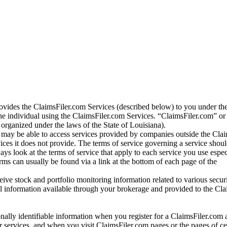
vides the ClaimsFiler.com Services (described below) to you under th
e individual using the ClaimsFiler.com Services. “ClaimsFiler.com” or
ganized under the laws of the State of Louisiana).
may be able to access services provided by companies outside the Cla
vices it does not provide. The terms of service governing a service shou
ys look at the terms of service that apply to each service you use espe
rms can usually be found via a link at the bottom of each page of the
ve stock and portfolio monitoring information related to various securi
al information available through your brokerage and provided to the Cl
onally identifiable information when you register for a ClaimsFiler.com 
 services, and when you visit ClaimsFiler.com pages or the pages of ce