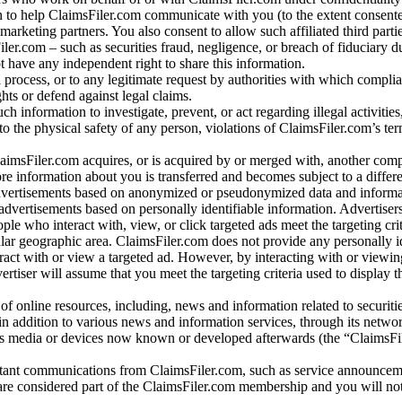
 to help ClaimsFiler.com communicate with you (to the extent consent
arketing partners. You also consent to allow such affiliated third partie
ler.com – such as securities fraud, negligence, or breach of fiduciary du
 have any independent right to share this information.
l process, or to any legitimate request by authorities with which complia
ights or defend against legal claims.
ch information to investigate, prevent, or act regarding illegal activitie
 to the physical safety of any person, violations of ClaimsFiler.com’s ter
laimsFiler.com acquires, or is acquired by or merged with, another comp
re information about you is transferred and becomes subject to a differ
advertisements based on anonymized or pseudonymized data and informa
dvertisements based on personally identifiable information. Advertiser
e who interact with, view, or click targeted ads meet the targeting crit
r geographic area. ClaimsFiler.com does not provide any personally id
eract with or view a targeted ad. However, by interacting with or viewi
vertiser will assume that you meet the targeting criteria used to display t
of online resources, including, news and information related to securitie
 in addition to various news and information services, through its netwo
us media or devices now known or developed afterwards (the “ClaimsFi
tant communications from ClaimsFiler.com, such as service announcem
re considered part of the ClaimsFiler.com membership and you will not