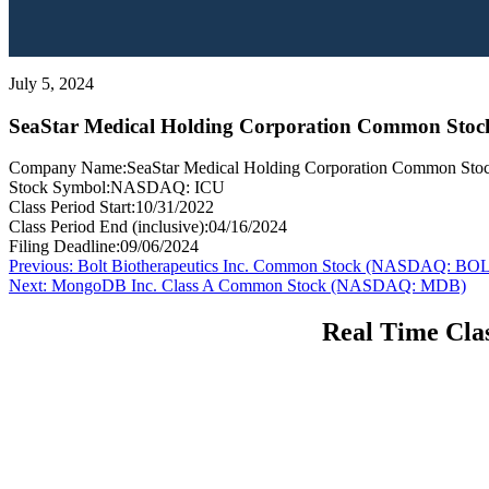
July 5, 2024
SeaStar Medical Holding Corporation Common Sto
Company Name:
SeaStar Medical Holding Corporation Common Sto
Stock Symbol:
NASDAQ: ICU
Class Period Start:
10/31/2022
Class Period End (inclusive):
04/16/2024
Filing Deadline:
09/06/2024
Post
Previous
Previous:
Bolt Biotherapeutics Inc. Common Stock (NASDAQ: BO
Next
post:
Next:
MongoDB Inc. Class A Common Stock (NASDAQ: MDB)
navigation
post:
Real Time Clas