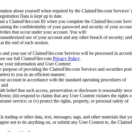
mation about yourself when required by the ClaimsFiler.com Services’ r
gistration Data is kept up to date.
and a ClaimsFiler.com ID when you complete the ClaimsFiler.com Servi
taining the confidentiality of your password and security of your accoun
tivities that occur under your account. You will:
unauthorized use of your account and any other breach of security; and
at the end of each session.
u and your use of ClaimsFiler.com Services will be processed in accor
 see our full ClaimsFiler.com
Privacy Policy
.
ose your information and User Content:
he purpose of providing the ClaimsFiler.com Services and securities port
rties) to you in an efficient manner;
your account in accordance with the standard operating procedures of
; and
ith belief that such access, preservation or disclosure is reasonably neces
Terms; (iii) respond to claims that any User Content violates the rights of
stomer service; or (v) protect the rights, property, or personal safety of
ck trading or other data, text, messages, tags, and other materials that y
gree not to do anything on, or submit any User Content to, the Claims