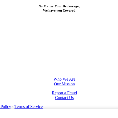
No Matter Your Brokerage,
We have you Covered
Who We Are
Our Mission
Report a Fraud
Contact Us
 Policy
·
Terms of Service