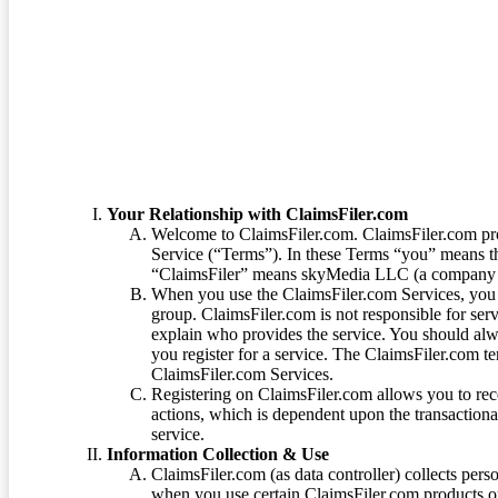
Terms of Service
Your Relationship with ClaimsFiler.com
Welcome to ClaimsFiler.com. ClaimsFiler.com pro
Service (“Terms”). In these Terms “you” means th
“ClaimsFiler” means skyMedia LLC (a company or
When you use the ClaimsFiler.com Services, you 
group. ClaimsFiler.com is not responsible for ser
explain who provides the service. You should alwa
you register for a service. The ClaimsFiler.com te
ClaimsFiler.com Services.
Registering on ClaimsFiler.com allows you to recei
actions, which is dependent upon the transaction
service.
Information Collection & Use
ClaimsFiler.com (as data controller) collects pers
when you use certain ClaimsFiler.com products or