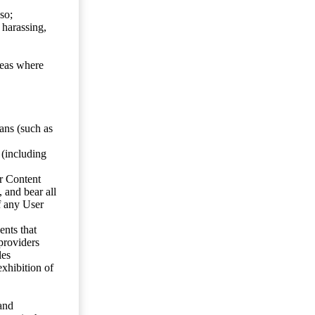
so;
 harassing,
reas where
ans (such as
 (including
er Content
, and bear all
f any User
nts that
 providers
les
exhibition of
 and