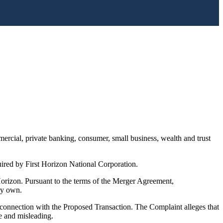
rcial, private banking, consumer, small business, wealth and trust
red by First Horizon National Corporation.
izon. Pursuant to the terms of the Merger Agreement,
ey own.
onnection with the Proposed Transaction. The Complaint alleges that
e and misleading.