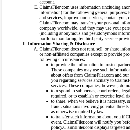
account.
ClaimsFiler.com uses information (including ano
information) for the following general purposes: t
and services, improve our services, contact you, 
ClaimsFiler.com may transfer your personal infor
company worldwide, and they may use your person
(including anonymous and pseudonymous informatio
portfolio monitoring, by third-party service provid
Information Sharing & Disclosure
ClaimsFiler.com does not rent, sell, or share info
or non-affiliated companies except to provide pr
following circumstances:
to provide the information to trusted part
These companies may use such information
about offers from ClaimsFiler.com and our m
you regarding services ancillary to ClaimsFi
services. These companies, however, do not
to respond to subpoenas, court orders, lega
required, or to establish or exercise legal r
to share, when we believe it is necessary, su
fraud, situations involving potential threats
as otherwise required by law.
to transfer such information about you if C
event, ClaimsFiler.com will notify you befo
policy.ClaimsFiler.com displays targeted 