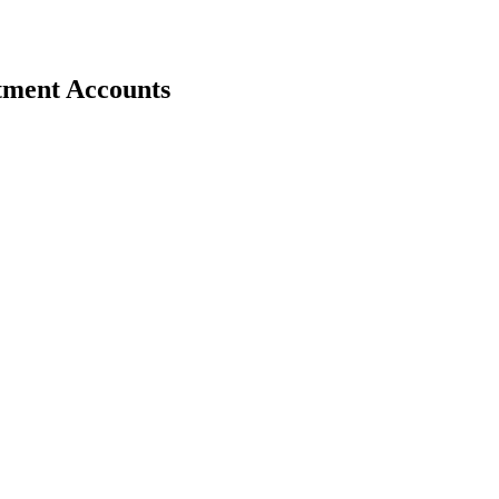
stment Accounts