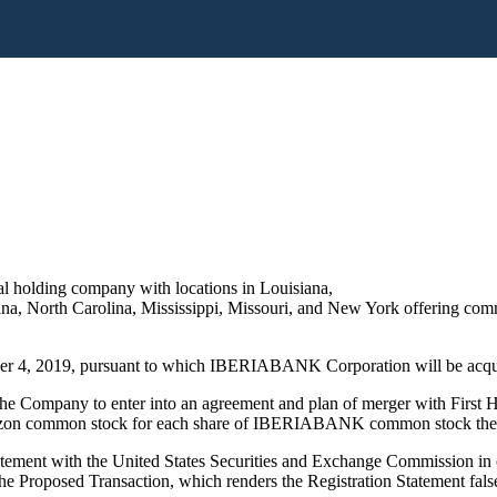
 holding company with locations in Louisiana,
a, North Carolina, Mississippi, Missouri, and New York offering comme
er 4, 2019, pursuant to which IBERIABANK Corporation will be acqui
ompany to enter into an agreement and plan of merger with First Hor
orizon common stock for each share of IBERIABANK common stock th
tement with the United States Securities and Exchange Commission in c
 the Proposed Transaction, which renders the Registration Statement fals