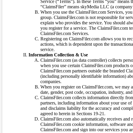
Service (“Terms”). In these Terms “you” means th
“ClaimsFiler” means skyMedia LLC (a company or
When you use the ClaimsFiler.com Services, you 
group. ClaimsFiler.com is not responsible for ser
explain who provides the service. You should alwa
you register for a service. The ClaimsFiler.com te
ClaimsFiler.com Services.
Registering on ClaimsFiler.com allows you to recei
actions, which is dependent upon the transaction
service.
Information Collection & Use
ClaimsFiler.com (as data controller) collects pers
when you use certain ClaimsFiler.com products or
ClaimsFiler.com partners outside the branded Cl
(including personally identifiable information) a
companies.
When you register on ClaimsFiler.com, we may ask
date, gender, post code, occupation, industry, and 
ClaimsFiler.com collects information directly fro
partners, including information about your use of
and disclaims liability for the accuracy and comp
agreed to herein in Sections 19-21.
ClaimsFiler.com also automatically receives and 
ClaimsFiler.com cookie information, software and
ClaimsFiler.com and sign into our services you a