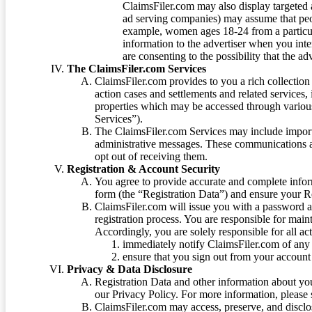
ClaimsFiler.com may also display targeted a
ad serving companies) may assume that peopl
example, women ages 18-24 from a particula
information to the advertiser when you int
are consenting to the possibility that the ad
The ClaimsFiler.com Services
ClaimsFiler.com provides to you a rich collection 
action cases and settlements and related services,
properties which may be accessed through vario
Services”).
The ClaimsFiler.com Services may include impor
administrative messages. These communications a
opt out of receiving them.
Registration & Account Security
You agree to provide accurate and complete infor
form (the “Registration Data”) and ensure your Re
ClaimsFiler.com will issue you with a password 
registration process. You are responsible for main
Accordingly, you are solely responsible for all ac
immediately notify ClaimsFiler.com of any 
ensure that you sign out from your account 
Privacy & Data Disclosure
Registration Data and other information about yo
our Privacy Policy. For more information, please
ClaimsFiler.com may access, preserve, and discl