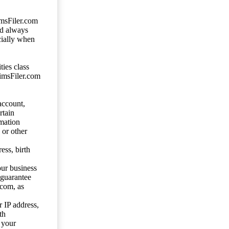
imsFiler.com
ld always
cially when
ties class
aimsFiler.com
account,
rtain
mation
 or other
ess, birth
our business
 guarantee
.com, as
 IP address,
th
 your