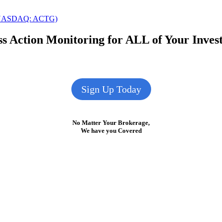
k (NASDAQ: ACTG)
s Action Monitoring for ALL of Your Inve
Sign Up Today
No Matter Your Brokerage,
We have you Covered