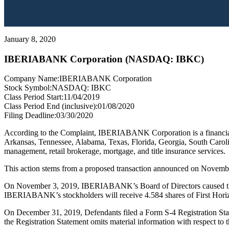
January 8, 2020
IBERIABANK Corporation (NASDAQ: IBKC)
Company Name:
IBERIABANK Corporation
Stock Symbol:
NASDAQ: IBKC
Class Period Start:
11/04/2019
Class Period End (inclusive):
01/08/2020
Filing Deadline:
03/30/2020
According to the Complaint, IBERIABANK Corporation is a financial
Arkansas, Tennessee, Alabama, Texas, Florida, Georgia, South Carolin
management, retail brokerage, mortgage, and title insurance services.
This action stems from a proposed transaction announced on Novemb
On November 3, 2019, IBERIABANK’s Board of Directors caused the C
IBERIABANK’s stockholders will receive 4.584 shares of First H
On December 31, 2019, Defendants filed a Form S-4 Registration Sta
the Registration Statement omits material information with respect to