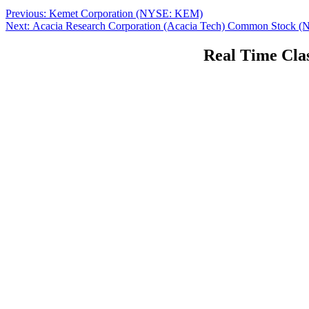
Post
Previous
Previous:
Kemet Corporation (NYSE: KEM)
Next
post:
Next:
Acacia Research Corporation (Acacia Tech) Common Stoc
navigation
post:
Real Time Clas