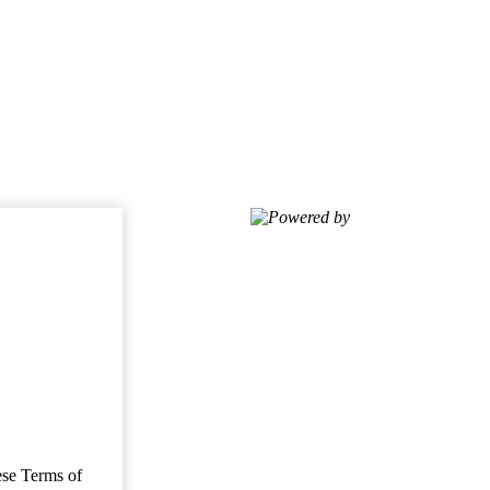
Powered by
ese Terms of