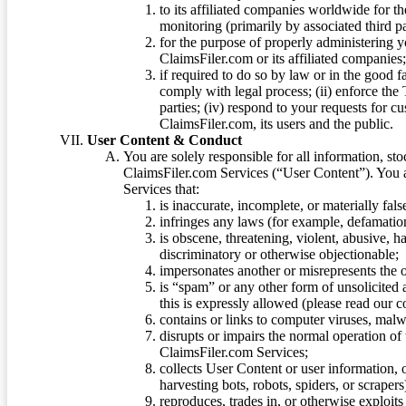
to its affiliated companies worldwide for t
monitoring (primarily by associated third pa
for the purpose of properly administering 
ClaimsFiler.com or its affiliated companies
if required to do so by law or in the good fa
comply with legal process; (ii) enforce the 
parties; (iv) respond to your requests for cu
ClaimsFiler.com, its users and the public.
User Content & Conduct
You are solely responsible for all information, sto
ClaimsFiler.com Services (“User Content”). You a
Services that:
is inaccurate, incomplete, or materially fal
infringes any laws (for example, defamation
is obscene, threatening, violent, abusive, h
discriminatory or otherwise objectionable;
impersonates another or misrepresents the or
is “spam” or any other form of unsolicited
this is expressly allowed (please read our
contains or links to computer viruses, malw
disrupts or impairs the normal operation of
ClaimsFiler.com Services;
collects User Content or user information,
harvesting bots, robots, spiders, or scraper
reproduces, trades in, or otherwise exploit