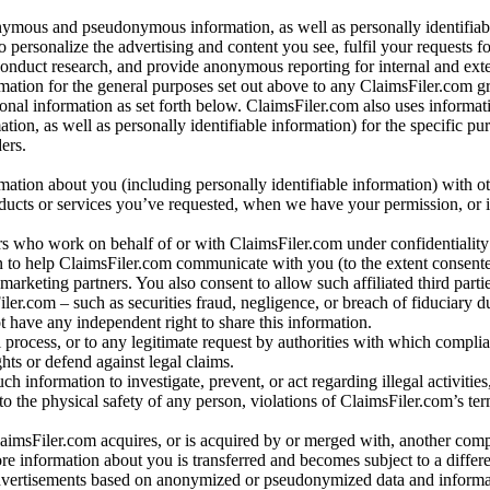
nymous and pseudonymous information, as well as personally identifiab
o personalize the advertising and content you see, fulfil your requests f
conduct research, and provide anonymous reporting for internal and exter
mation for the general purposes set out above to any ClaimsFiler.com g
al information as set forth below. ClaimsFiler.com also uses informat
n, as well as personally identifiable information) for the specific pu
ers.
rmation about you (including personally identifiable information) with o
oducts or services you’ve requested, when we have your permission, or i
ners who work on behalf of or with ClaimsFiler.com under confidentialit
 to help ClaimsFiler.com communicate with you (to the extent consent
arketing partners. You also consent to allow such affiliated third partie
ler.com – such as securities fraud, negligence, or breach of fiduciary du
 have any independent right to share this information.
l process, or to any legitimate request by authorities with which complia
ights or defend against legal claims.
ch information to investigate, prevent, or act regarding illegal activitie
 to the physical safety of any person, violations of ClaimsFiler.com’s ter
laimsFiler.com acquires, or is acquired by or merged with, another comp
re information about you is transferred and becomes subject to a differ
advertisements based on anonymized or pseudonymized data and informa