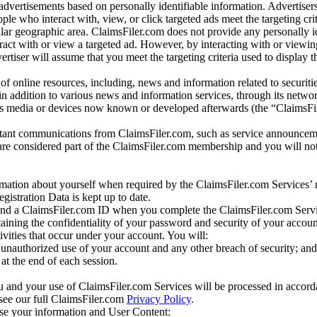
dvertisements based on personally identifiable information. Advertiser
e who interact with, view, or click targeted ads meet the targeting crit
r geographic area. ClaimsFiler.com does not provide any personally id
eract with or view a targeted ad. However, by interacting with or viewi
vertiser will assume that you meet the targeting criteria used to display t
of online resources, including, news and information related to securitie
 in addition to various news and information services, through its netwo
us media or devices now known or developed afterwards (the “ClaimsFi
tant communications from ClaimsFiler.com, such as service announcem
re considered part of the ClaimsFiler.com membership and you will not
mation about yourself when required by the ClaimsFiler.com Services’ r
gistration Data is kept up to date.
and a ClaimsFiler.com ID when you complete the ClaimsFiler.com Servi
taining the confidentiality of your password and security of your accoun
tivities that occur under your account. You will:
unauthorized use of your account and any other breach of security; and
at the end of each session.
u and your use of ClaimsFiler.com Services will be processed in accor
 see our full ClaimsFiler.com
Privacy Policy
.
ose your information and User Content: