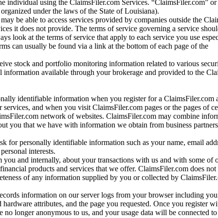
e individual using the ClaimsFiler.com Services. “ClaimsFiler.com” or
ganized under the laws of the State of Louisiana).
may be able to access services provided by companies outside the Cla
vices it does not provide. The terms of service governing a service shou
ys look at the terms of service that apply to each service you use espe
rms can usually be found via a link at the bottom of each page of the
ve stock and portfolio monitoring information related to various securi
al information available through your brokerage and provided to the Cl
onally identifiable information when you register for a ClaimsFiler.com 
 services, and when you visit ClaimsFiler.com pages or the pages of ce
aimsFiler.com network of websites. ClaimsFiler.com may combine infor
bout you that we have with information we obtain from business partners
 for personally identifiable information such as your name, email addr
personal interests.
m you and internally, about your transactions with us and with some of 
 financial products and services that we offer. ClaimsFiler.com does not
leteness of any information supplied by you or collected by ClaimsFiler
records information on our server logs from your browser including your
 hardware attributes, and the page you requested. Once you register wi
re no longer anonymous to us, and your usage data will be connected to