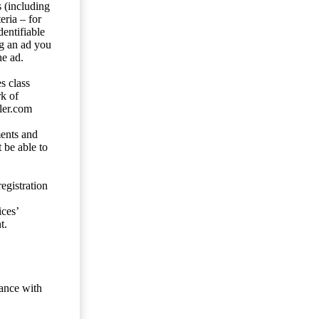
s (including
eria – for
entifiable
ng an ad you
he ad.
s class
rk of
ler.com
ents and
 be able to
egistration
ces’
t.
dance with