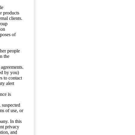
le
or products
nal clients.
roup
ion
rposes of
ther people
n the
y agreements.
ed by you)
s to contact
ty alert
nce is
s, suspected
ms of use, or
any. In this
ent privacy
tion, and