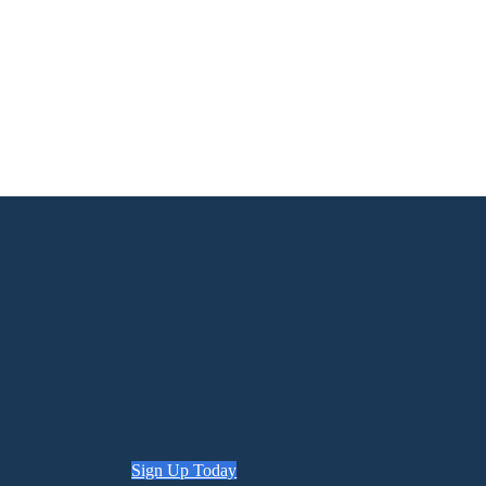
Sign Up Today