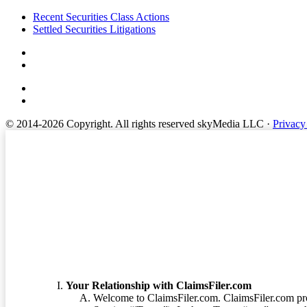
Footer
Recent Securities Class Actions
Settled Securities Litigations
© 2014-2026 Copyright.
All rights reserved skyMedia LLC
·
Privacy
Terms of Service
Your Relationship with ClaimsFiler.com
Welcome to ClaimsFiler.com. ClaimsFiler.com pro