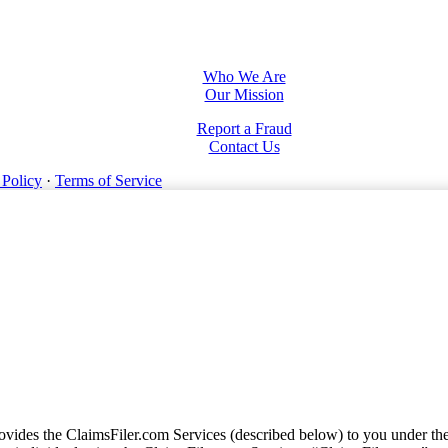
Who We Are
Our Mission
Report a Fraud
Contact Us
 Policy
·
Terms of Service
vides the ClaimsFiler.com Services (described below) to you under th