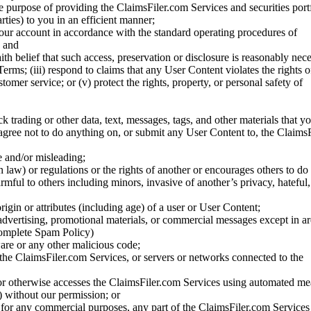
he purpose of providing the ClaimsFiler.com Services and securities port
rties) to you in an efficient manner;
your account in accordance with the standard operating procedures of
; and
ith belief that such access, preservation or disclosure is reasonably neces
Terms; (iii) respond to claims that any User Content violates the rights of
stomer service; or (v) protect the rights, property, or personal safety of
ck trading or other data, text, messages, tags, and other materials that y
gree not to do anything on, or submit any User Content to, the Claims
se and/or misleading;
 law) or regulations or the rights of another or encourages others to do 
armful to others including minors, invasive of another’s privacy, hateful,
igin or attributes (including age) of a user or User Content;
 advertising, promotional materials, or commercial messages except in a
 complete Spam Policy)
are or any other malicious code;
 the ClaimsFiler.com Services, or servers or networks connected to the
 or otherwise accesses the ClaimsFiler.com Services using automated me
s) without our permission; or
s for any commercial purposes, any part of the ClaimsFiler.com Services