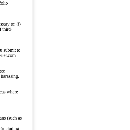
folio
sary to: (i)
 third-
ou submit to
Filer.com
so;
 harassing,
reas where
ans (such as
 (including