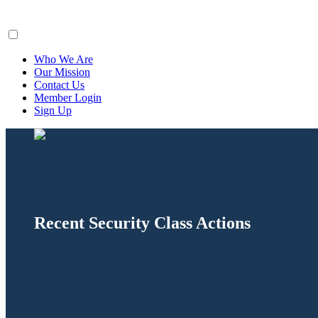
ClaimsFiler
Who We Are
Our Mission
Contact Us
Member Login
Sign Up
Recent Security Class Actions