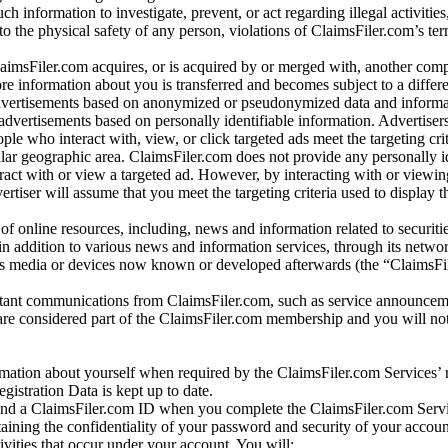
ch information to investigate, prevent, or act regarding illegal activitie
 to the physical safety of any person, violations of ClaimsFiler.com’s ter
laimsFiler.com acquires, or is acquired by or merged with, another comp
re information about you is transferred and becomes subject to a differ
advertisements based on anonymized or pseudonymized data and informa
dvertisements based on personally identifiable information. Advertiser
e who interact with, view, or click targeted ads meet the targeting crit
r geographic area. ClaimsFiler.com does not provide any personally id
eract with or view a targeted ad. However, by interacting with or viewi
vertiser will assume that you meet the targeting criteria used to display t
of online resources, including, news and information related to securitie
 in addition to various news and information services, through its netwo
us media or devices now known or developed afterwards (the “ClaimsFi
tant communications from ClaimsFiler.com, such as service announcem
re considered part of the ClaimsFiler.com membership and you will not
mation about yourself when required by the ClaimsFiler.com Services’ r
gistration Data is kept up to date.
and a ClaimsFiler.com ID when you complete the ClaimsFiler.com Servi
taining the confidentiality of your password and security of your accoun
tivities that occur under your account. You will: