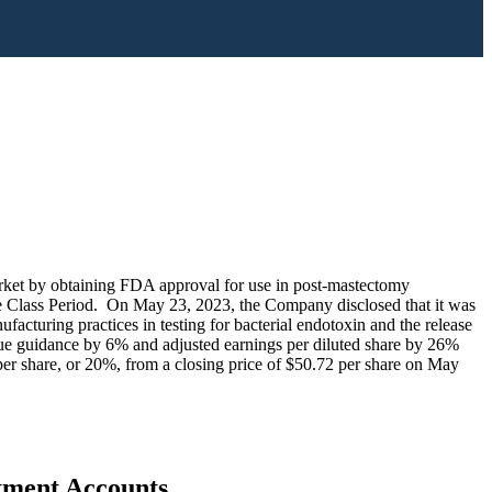
arket by obtaining FDA approval for use in post-mastectomy
t the Class Period. On May 23, 2023, the Company disclosed that it was
cturing practices in testing for bacterial endotoxin and the release
nue guidance by 6% and adjusted earnings per diluted share by 26%
er share, or 20%, from a closing price of $50.72 per share on May
stment Accounts