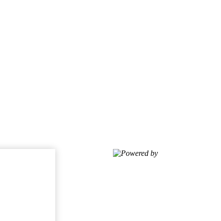
Powered by