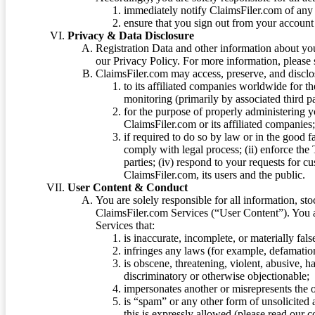
immediately notify ClaimsFiler.com of any 
ensure that you sign out from your account 
Privacy & Data Disclosure
Registration Data and other information about yo
our Privacy Policy. For more information, please
ClaimsFiler.com may access, preserve, and discl
to its affiliated companies worldwide for t
monitoring (primarily by associated third pa
for the purpose of properly administering 
ClaimsFiler.com or its affiliated companies
if required to do so by law or in the good fa
comply with legal process; (ii) enforce the 
parties; (iv) respond to your requests for cu
ClaimsFiler.com, its users and the public.
User Content & Conduct
You are solely responsible for all information, sto
ClaimsFiler.com Services (“User Content”). You a
Services that:
is inaccurate, incomplete, or materially fal
infringes any laws (for example, defamation
is obscene, threatening, violent, abusive, h
discriminatory or otherwise objectionable;
impersonates another or misrepresents the or
is “spam” or any other form of unsolicited
this is expressly allowed (please read our