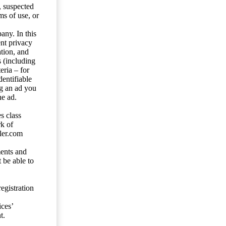
s, suspected
ms of use, or
any. In this
ent privacy
tion, and
s (including
eria – for
entifiable
ng an ad you
he ad.
s class
rk of
ler.com
ents and
 be able to
egistration
ces’
t.