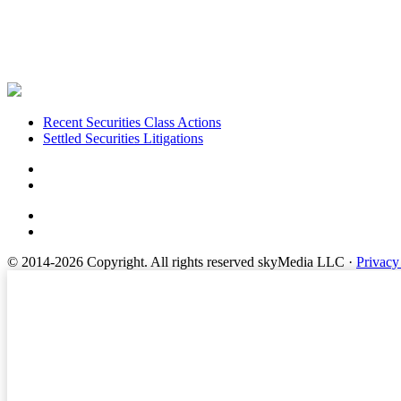
Footer
Recent Securities Class Actions
Settled Securities Litigations
© 2014-2026 Copyright.
All rights reserved skyMedia LLC
·
Privacy
Terms of Service