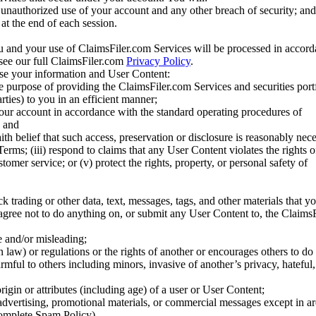
unauthorized use of your account and any other breach of security; and
at the end of each session.
u and your use of ClaimsFiler.com Services will be processed in accor
 see our full ClaimsFiler.com
Privacy Policy
.
ose your information and User Content:
he purpose of providing the ClaimsFiler.com Services and securities port
rties) to you in an efficient manner;
your account in accordance with the standard operating procedures of
; and
ith belief that such access, preservation or disclosure is reasonably neces
Terms; (iii) respond to claims that any User Content violates the rights of
stomer service; or (v) protect the rights, property, or personal safety of
ck trading or other data, text, messages, tags, and other materials that y
gree not to do anything on, or submit any User Content to, the Claims
se and/or misleading;
 law) or regulations or the rights of another or encourages others to do 
armful to others including minors, invasive of another’s privacy, hateful,
igin or attributes (including age) of a user or User Content;
 advertising, promotional materials, or commercial messages except in a
 complete Spam Policy)