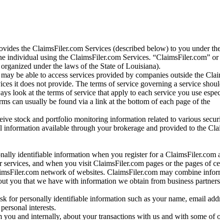
vides the ClaimsFiler.com Services (described below) to you under th
e individual using the ClaimsFiler.com Services. “ClaimsFiler.com” or
ganized under the laws of the State of Louisiana).
may be able to access services provided by companies outside the Cla
vices it does not provide. The terms of service governing a service shou
ys look at the terms of service that apply to each service you use espe
rms can usually be found via a link at the bottom of each page of the
ve stock and portfolio monitoring information related to various securi
al information available through your brokerage and provided to the Cl
onally identifiable information when you register for a ClaimsFiler.com 
 services, and when you visit ClaimsFiler.com pages or the pages of ce
aimsFiler.com network of websites. ClaimsFiler.com may combine infor
bout you that we have with information we obtain from business partners
 for personally identifiable information such as your name, email addr
personal interests.
m you and internally, about your transactions with us and with some of 