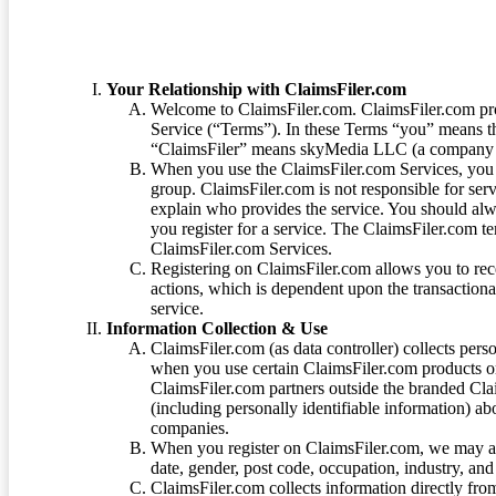
Your Relationship with ClaimsFiler.com
Welcome to ClaimsFiler.com. ClaimsFiler.com pro
Service (“Terms”). In these Terms “you” means th
“ClaimsFiler” means skyMedia LLC (a company or
When you use the ClaimsFiler.com Services, you 
group. ClaimsFiler.com is not responsible for ser
explain who provides the service. You should alwa
you register for a service. The ClaimsFiler.com te
ClaimsFiler.com Services.
Registering on ClaimsFiler.com allows you to recei
actions, which is dependent upon the transaction
service.
Information Collection & Use
ClaimsFiler.com (as data controller) collects pers
when you use certain ClaimsFiler.com products or
ClaimsFiler.com partners outside the branded Cl
(including personally identifiable information) a
companies.
When you register on ClaimsFiler.com, we may ask
date, gender, post code, occupation, industry, and 
ClaimsFiler.com collects information directly fro