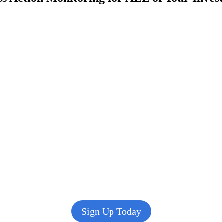
Sign Up Today