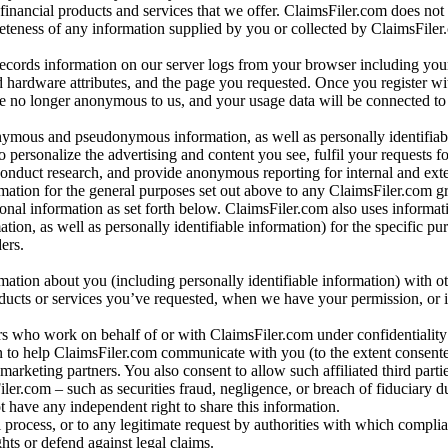
 financial products and services that we offer. ClaimsFiler.com does not
leteness of any information supplied by you or collected by ClaimsFiler
records information on our server logs from your browser including your
 hardware attributes, and the page you requested. Once you register wi
re no longer anonymous to us, and your usage data will be connected to
nymous and pseudonymous information, as well as personally identifiab
o personalize the advertising and content you see, fulfil your requests f
conduct research, and provide anonymous reporting for internal and exter
mation for the general purposes set out above to any ClaimsFiler.com g
al information as set forth below. ClaimsFiler.com also uses informat
n, as well as personally identifiable information) for the specific pu
ers.
rmation about you (including personally identifiable information) with o
oducts or services you’ve requested, when we have your permission, or i
ners who work on behalf of or with ClaimsFiler.com under confidentialit
 to help ClaimsFiler.com communicate with you (to the extent consent
arketing partners. You also consent to allow such affiliated third partie
ler.com – such as securities fraud, negligence, or breach of fiduciary du
 have any independent right to share this information.
l process, or to any legitimate request by authorities with which complia
ights or defend against legal claims.