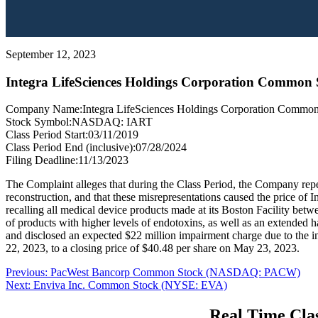
September 12, 2023
Integra LifeSciences Holdings Corporation Commo
Company Name:
Integra LifeSciences Holdings Corporation Commo
Stock Symbol:
NASDAQ: IART
Class Period Start:
03/11/2019
Class Period End (inclusive):
07/28/2024
Filing Deadline:
11/13/2023
The Complaint alleges that during the Class Period, the Company rep
reconstruction, and that these misrepresentations caused the price of 
recalling all medical device products made at its Boston Facility bet
of products with higher levels of endotoxins, as well as an extended
and disclosed an expected $22 million impairment charge due to the i
22, 2023, to a closing price of $40.48 per share on May 23, 2023.
Post
Previous
Previous:
PacWest Bancorp Common Stock (NASDAQ: PACW)
Next
post:
Next:
Enviva Inc. Common Stock (NYSE: EVA)
navigation
post:
Real Time Clas