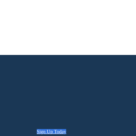
Sign Up Today