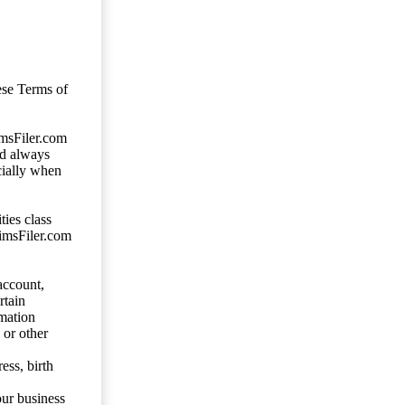
ese Terms of
imsFiler.com
ld always
cially when
ties class
aimsFiler.com
account,
rtain
mation
 or other
ess, birth
our business