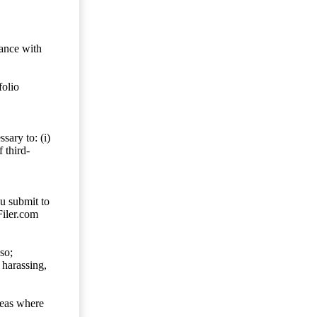
dance with
folio
sary to: (i)
 third-
ou submit to
Filer.com
so;
 harassing,
reas where