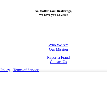
No Matter Your Brokerage,
We have you Covered
Who We Are
Our Mission
Report a Fraud
Contact Us
 Policy
·
Terms of Service