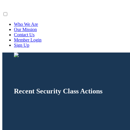
ClaimsFiler
Who We Are
Our Mission
Contact Us
Member Login
Sign Up
Recent Security Class Actions