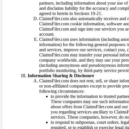
partners, including information about your use of
and disclaims liability for the accuracy and comp
agreed to herein in Sections 19-21.
ClaimsFiler.com also automatically receives and 
ClaimsFiler.com cookie information, software and
ClaimsFiler.com and sign into our services you a
account.
ClaimsFiler.com uses information (including ano
information) for the following general purposes: t
and services, improve our services, contact you, 
ClaimsFiler.com may transfer your personal infor
company worldwide, and they may use your person
(including anonymous and pseudonymous informatio
portfolio monitoring, by third-party service provid
Information Sharing & Disclosure
ClaimsFiler.com does not rent, sell, or share info
or non-affiliated companies except to provide pr
following circumstances:
to provide the information to trusted part
These companies may use such information
about offers from ClaimsFiler.com and our m
you regarding services ancillary to ClaimsFi
services. These companies, however, do not
to respond to subpoenas, court orders, lega
required, or to establish or exercise legal r