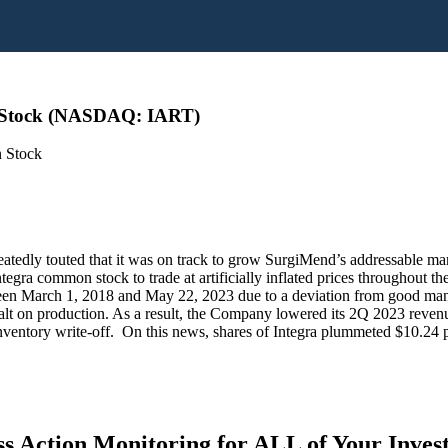
n Stock (NASDAQ: IART)
n Stock
eatedly touted that it was on track to grow SurgiMend’s addressable m
Integra common stock to trade at artificially inflated prices throughou
ween March 1, 2018 and May 22, 2023 due to a deviation from good manufa
 halt on production. As a result, the Company lowered its 2Q 2023 reve
nventory write-off. On this news, shares of Integra plummeted $10.24 p
s Action Monitoring for ALL of Your Inve