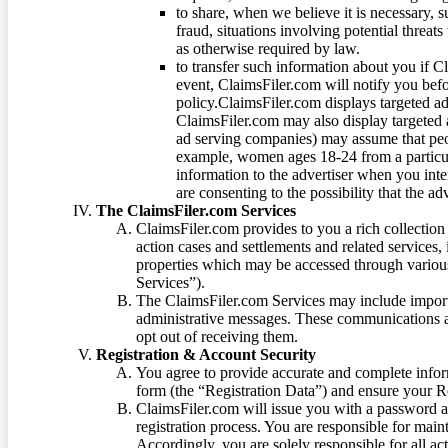
to share, when we believe it is necessary, su
fraud, situations involving potential threats
as otherwise required by law.
to transfer such information about you if C
event, ClaimsFiler.com will notify you befo
policy.ClaimsFiler.com displays targeted 
ClaimsFiler.com may also display targeted a
ad serving companies) may assume that peopl
example, women ages 18-24 from a particula
information to the advertiser when you int
are consenting to the possibility that the ad
The ClaimsFiler.com Services
ClaimsFiler.com provides to you a rich collection 
action cases and settlements and related services,
properties which may be accessed through vario
Services”).
The ClaimsFiler.com Services may include impor
administrative messages. These communications a
opt out of receiving them.
Registration & Account Security
You agree to provide accurate and complete infor
form (the “Registration Data”) and ensure your Re
ClaimsFiler.com will issue you with a password 
registration process. You are responsible for main
Accordingly, you are solely responsible for all ac