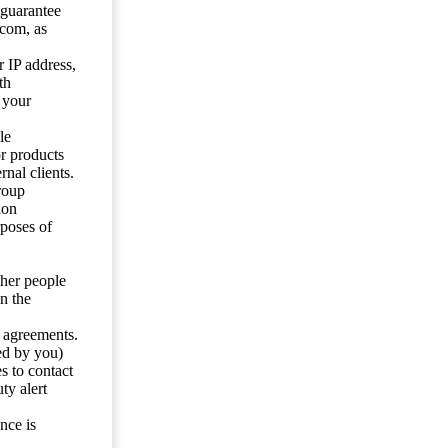
 guarantee
.com, as
 IP address,
th
 your
le
or products
nal clients.
roup
ion
rposes of
ther people
n the
y agreements.
ed by you)
s to contact
ty alert
nce is