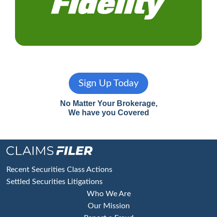
Sign Up Today
No Matter Your Brokerage,
We have you Covered
Footer
Recent Securities Class Actions
Settled Securities Litigations
Who We Are
Our Mission