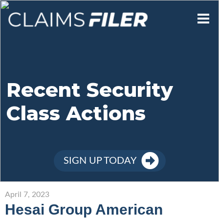
Who We Are
Our Mission
Recent Security
Class Actions
Contact Us
Member Login
SIGN UP TODAY
Sign Up
April 7, 2023
Hesai Group American