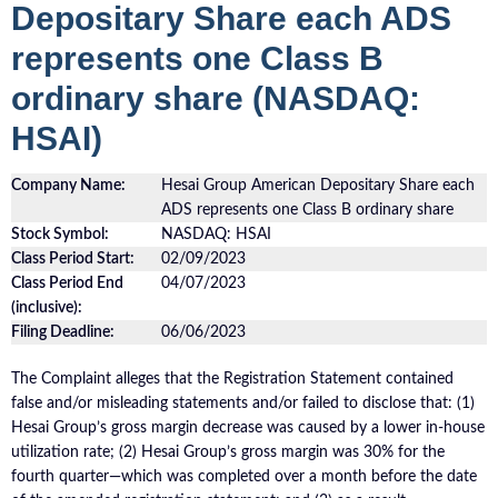
Depositary Share each ADS
represents one Class B
ordinary share (NASDAQ:
HSAI)
Company Name:
Hesai Group American Depositary Share each
ADS represents one Class B ordinary share
Stock Symbol:
NASDAQ: HSAI
Class Period Start:
02/09/2023
Class Period End
04/07/2023
(inclusive):
Filing Deadline:
06/06/2023
The Complaint alleges that the Registration Statement contained
false and/or misleading statements and/or failed to disclose that: (1)
Hesai Group’s gross margin decrease was caused by a lower in-house
utilization rate; (2) Hesai Group’s gross margin was 30% for the
fourth quarter—which was completed over a month before the date