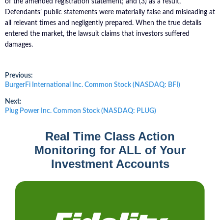
of the amended registration statement; and (3) as a result,
Defendants’ public statements were materially false and misleading at
all relevant times and negligently prepared. When the true details
entered the market, the lawsuit claims that investors suffered
damages.
Post
Previous:
Previous
BurgerFi International Inc. Common Stock (NASDAQ: BFI)
post:
navigation
Next:
Next
Plug Power Inc. Common Stock (NASDAQ: PLUG)
post:
Real Time Class Action
Monitoring for ALL of Your
Investment Accounts