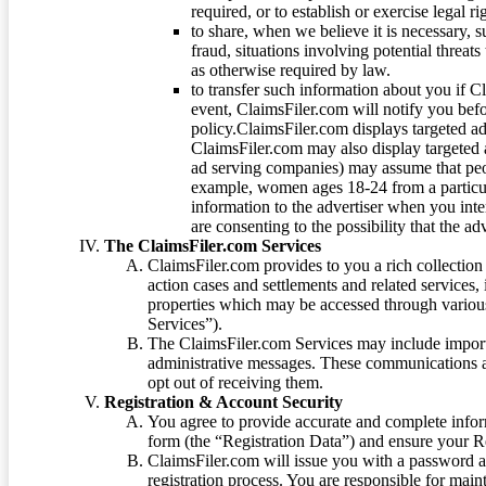
required, or to establish or exercise legal r
to share, when we believe it is necessary, su
fraud, situations involving potential threats
as otherwise required by law.
to transfer such information about you if C
event, ClaimsFiler.com will notify you befo
policy.ClaimsFiler.com displays targeted 
ClaimsFiler.com may also display targeted a
ad serving companies) may assume that peopl
example, women ages 18-24 from a particula
information to the advertiser when you int
are consenting to the possibility that the ad
The ClaimsFiler.com Services
ClaimsFiler.com provides to you a rich collection 
action cases and settlements and related services,
properties which may be accessed through vario
Services”).
The ClaimsFiler.com Services may include impor
administrative messages. These communications a
opt out of receiving them.
Registration & Account Security
You agree to provide accurate and complete infor
form (the “Registration Data”) and ensure your Re
ClaimsFiler.com will issue you with a password 
registration process. You are responsible for main