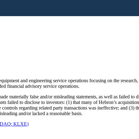
uipment and engineering service operations focusing on the research,
ed financial advisory service operations.
de materially false and/or misleading statements, as well as failed to 
ants failed to disclose to investors: (1) that many of Hebron’s acquis
controls regarding related party transactions was ineffective; and (3) th
sleading and/or lacked a reasonable basis.
ASDAQ: KLXE)