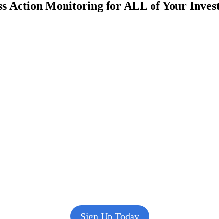
s Action Monitoring for ALL of Your Inve
Sign Up Today