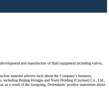
 development and manufacture of fluid equipment including valves,
disclose material adverse facts about the Company’s business,
itions, including Beijing Hengpu and Nami Holding (Cayman) Co., Ltd.,
at, as a result of the foregoing, Defendants’ positive statements about