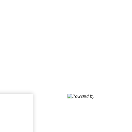
Powered by