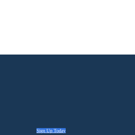
Sign Up Today