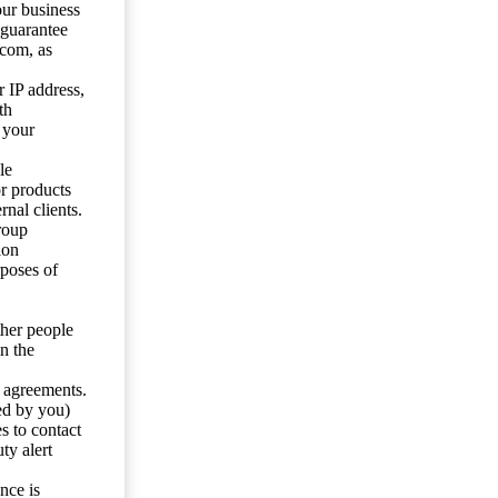
our business
 guarantee
.com, as
 IP address,
th
 your
le
or products
nal clients.
roup
ion
rposes of
ther people
n the
y agreements.
ed by you)
s to contact
ty alert
nce is