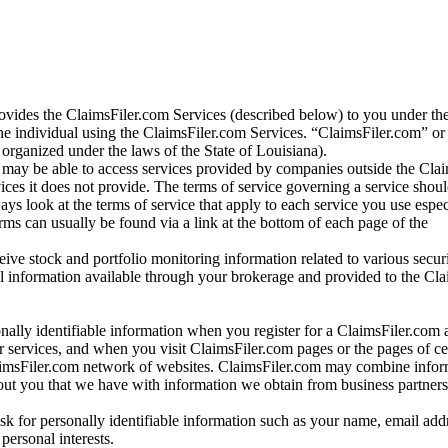
vides the ClaimsFiler.com Services (described below) to you under th
e individual using the ClaimsFiler.com Services. “ClaimsFiler.com” or
ganized under the laws of the State of Louisiana).
may be able to access services provided by companies outside the Cla
vices it does not provide. The terms of service governing a service shou
ys look at the terms of service that apply to each service you use espe
rms can usually be found via a link at the bottom of each page of the
ve stock and portfolio monitoring information related to various securi
al information available through your brokerage and provided to the Cl
onally identifiable information when you register for a ClaimsFiler.com 
 services, and when you visit ClaimsFiler.com pages or the pages of ce
aimsFiler.com network of websites. ClaimsFiler.com may combine infor
bout you that we have with information we obtain from business partners
 for personally identifiable information such as your name, email addr
personal interests.