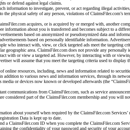
ights or defend against legal claims.
ch information to investigate, prevent, or act regarding illegal activitie
 to the physical safety of any person, violations of ClaimsFiler.com’s ter
laimsFiler.com acquires, or is acquired by or merged with, another comp
re information about you is transferred and becomes subject to a differ
advertisements based on anonymized or pseudonymized data and informa
dvertisements based on personally identifiable information. Advertiser
e who interact with, view, or click targeted ads meet the targeting crit
r geographic area. ClaimsFiler.com does not provide any personally id
eract with or view a targeted ad. However, by interacting with or viewi
vertiser will assume that you meet the targeting criteria used to display t
of online resources, including, news and information related to securitie
 in addition to various news and information services, through its netwo
us media or devices now known or developed afterwards (the “ClaimsFi
tant communications from ClaimsFiler.com, such as service announcem
re considered part of the ClaimsFiler.com membership and you will not
mation about yourself when required by the ClaimsFiler.com Services’ r
gistration Data is kept up to date.
and a ClaimsFiler.com ID when you complete the ClaimsFiler.com Servi
taining the confidentiality of your password and security of your accoun