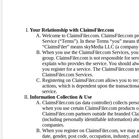
Your Relationship with ClaimsFiler.com
Welcome to ClaimsFiler.com. ClaimsFiler.com pro
Service (“Terms”). In these Terms “you” means th
“ClaimsFiler” means skyMedia LLC (a company or
When you use the ClaimsFiler.com Services, you 
group. ClaimsFiler.com is not responsible for ser
explain who provides the service. You should alwa
you register for a service. The ClaimsFiler.com te
ClaimsFiler.com Services.
Registering on ClaimsFiler.com allows you to recei
actions, which is dependent upon the transaction
service.
Information Collection & Use
ClaimsFiler.com (as data controller) collects pers
when you use certain ClaimsFiler.com products or
ClaimsFiler.com partners outside the branded Cl
(including personally identifiable information) a
companies.
When you register on ClaimsFiler.com, we may ask
date, gender, post code, occupation, industry, and 