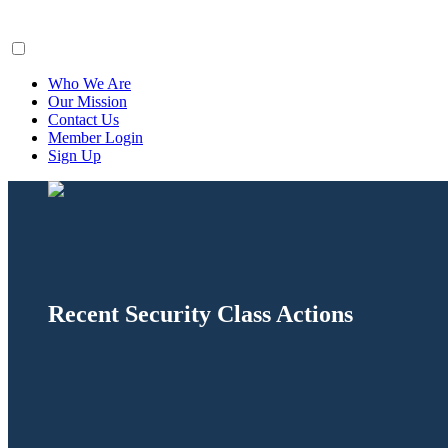
ClaimsFiler
Who We Are
Our Mission
Contact Us
Member Login
Sign Up
Recent Security Class Actions