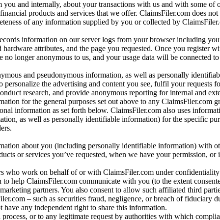
m you and internally, about your transactions with us and with some of 
 financial products and services that we offer. ClaimsFiler.com does not
leteness of any information supplied by you or collected by ClaimsFiler
records information on our server logs from your browser including your
 hardware attributes, and the page you requested. Once you register wi
re no longer anonymous to us, and your usage data will be connected to
nymous and pseudonymous information, as well as personally identifiab
o personalize the advertising and content you see, fulfil your requests f
conduct research, and provide anonymous reporting for internal and exter
mation for the general purposes set out above to any ClaimsFiler.com g
al information as set forth below. ClaimsFiler.com also uses informat
n, as well as personally identifiable information) for the specific pu
ers.
rmation about you (including personally identifiable information) with o
oducts or services you’ve requested, when we have your permission, or i
ners who work on behalf of or with ClaimsFiler.com under confidentialit
 to help ClaimsFiler.com communicate with you (to the extent consent
arketing partners. You also consent to allow such affiliated third partie
ler.com – such as securities fraud, negligence, or breach of fiduciary du
 have any independent right to share this information.
l process, or to any legitimate request by authorities with which complia