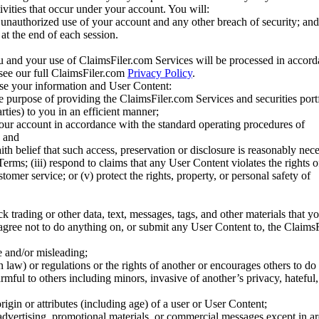
tivities that occur under your account. You will:
unauthorized use of your account and any other breach of security; and
at the end of each session.
u and your use of ClaimsFiler.com Services will be processed in accor
 see our full ClaimsFiler.com
Privacy Policy
.
ose your information and User Content:
he purpose of providing the ClaimsFiler.com Services and securities port
rties) to you in an efficient manner;
your account in accordance with the standard operating procedures of
; and
ith belief that such access, preservation or disclosure is reasonably neces
Terms; (iii) respond to claims that any User Content violates the rights of
stomer service; or (v) protect the rights, property, or personal safety of
ck trading or other data, text, messages, tags, and other materials that y
gree not to do anything on, or submit any User Content to, the Claims
se and/or misleading;
 law) or regulations or the rights of another or encourages others to do 
armful to others including minors, invasive of another’s privacy, hateful,
igin or attributes (including age) of a user or User Content;
 advertising, promotional materials, or commercial messages except in a