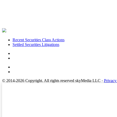
Footer
Recent Securities Class Actions
Settled Securities Litigations
© 2014-2026 Copyright.
All rights reserved skyMedia LLC
·
Privacy
Terms of Service