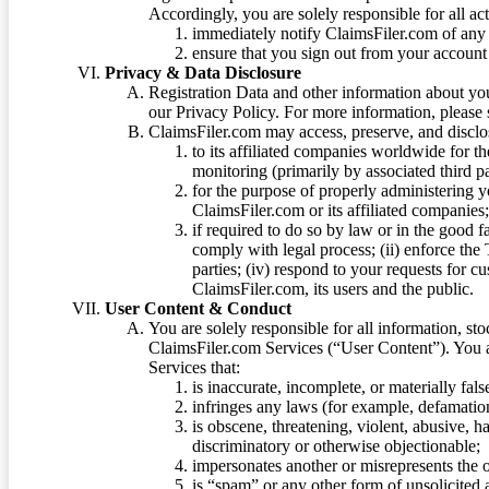
Accordingly, you are solely responsible for all ac
immediately notify ClaimsFiler.com of any 
ensure that you sign out from your account 
Privacy & Data Disclosure
Registration Data and other information about yo
our Privacy Policy. For more information, please
ClaimsFiler.com may access, preserve, and discl
to its affiliated companies worldwide for t
monitoring (primarily by associated third pa
for the purpose of properly administering 
ClaimsFiler.com or its affiliated companies
if required to do so by law or in the good fa
comply with legal process; (ii) enforce the 
parties; (iv) respond to your requests for cu
ClaimsFiler.com, its users and the public.
User Content & Conduct
You are solely responsible for all information, sto
ClaimsFiler.com Services (“User Content”). You a
Services that:
is inaccurate, incomplete, or materially fal
infringes any laws (for example, defamation
is obscene, threatening, violent, abusive, h
discriminatory or otherwise objectionable;
impersonates another or misrepresents the or
is “spam” or any other form of unsolicited