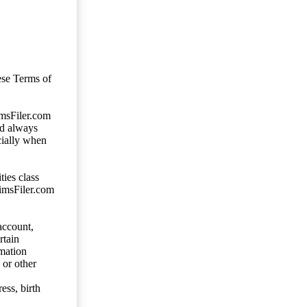
ese Terms of
imsFiler.com
ld always
cially when
ties class
aimsFiler.com
account,
rtain
mation
 or other
ess, birth