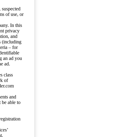
s, suspected
ms of use, or
any. In this
ent privacy
tion, and
s (including
eria – for
entifiable
ng an ad you
he ad.
s class
rk of
ler.com
ents and
 be able to
egistration
ces’
t.