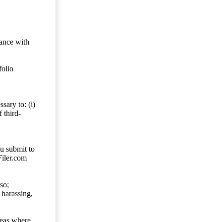
dance with
folio
sary to: (i)
 third-
ou submit to
Filer.com
so;
 harassing,
reas where