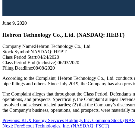
June 9, 2020
Hebron Technology Co., Ltd. (NASDAQ: HEBT)
Company Name:
Hebron Technology Co., Ltd.
Stock Symbol:
NASDAQ: HEBT
Class Period Start:
04/24/2020
Class Period End (inclusive):
06/03/2020
Filing Deadline:
08/08/2020
According to the Complaint, Hebron Technology Co., Ltd. conducts eq
pipe fittings and others. Since July 2019, the Company has also provid
The Complaint alleges that throughout the Class Period, Defendants ma
operations, and prospects. Specifically, the Complaint alleges Defend
involved undisclosed related parties; (2) that the Company’s disclosure 
the Company’s business, operations, and prospects, were materially mi
Post
Previous
Previous:
KLX Energy Services Holdings Inc. Common Stock (N
Next
post:
Next:
ForeScout Technologies, Inc. (NASDAQ: FSCT)
navigation
post: