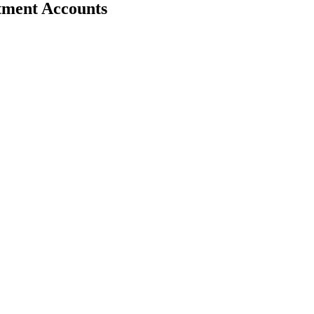
stment Accounts