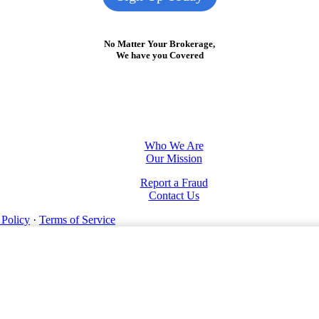
No Matter Your Brokerage,
We have you Covered
Who We Are
Our Mission
Report a Fraud
Contact Us
 Policy
·
Terms of Service