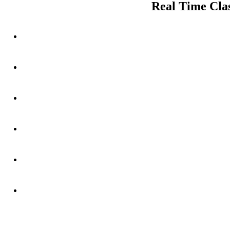
Real Time Clas