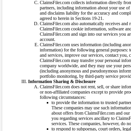
ClaimsFiler.com collects information directly fro
partners, including information about your use of
and disclaims liability for the accuracy and comp
agreed to herein in Sections 19-21.
ClaimsFiler.com also automatically receives and 
ClaimsFiler.com cookie information, software and
ClaimsFiler.com and sign into our services you a
account.
ClaimsFiler.com uses information (including ano
information) for the following general purposes: t
and services, improve our services, contact you, 
ClaimsFiler.com may transfer your personal infor
company worldwide, and they may use your person
(including anonymous and pseudonymous informatio
portfolio monitoring, by third-party service provid
Information Sharing & Disclosure
ClaimsFiler.com does not rent, sell, or share info
or non-affiliated companies except to provide pr
following circumstances:
to provide the information to trusted part
These companies may use such information
about offers from ClaimsFiler.com and our m
you regarding services ancillary to ClaimsFi
services. These companies, however, do not
to respond to subpoenas, court orders, lega