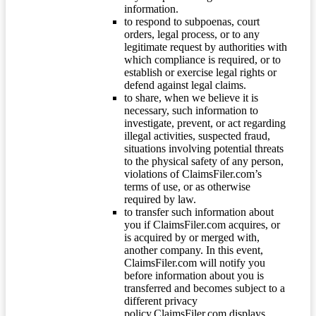
information.
to respond to subpoenas, court
orders, legal process, or to any
legitimate request by authorities with
which compliance is required, or to
establish or exercise legal rights or
defend against legal claims.
to share, when we believe it is
necessary, such information to
investigate, prevent, or act regarding
illegal activities, suspected fraud,
situations involving potential threats
to the physical safety of any person,
violations of ClaimsFiler.com’s
terms of use, or as otherwise
required by law.
to transfer such information about
you if ClaimsFiler.com acquires, or
is acquired by or merged with,
another company. In this event,
ClaimsFiler.com will notify you
before information about you is
transferred and becomes subject to a
different privacy
policy.ClaimsFiler.com displays