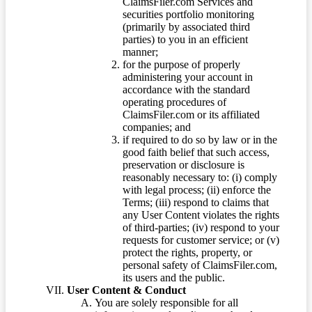
ClaimsFiler.com Services and
securities portfolio monitoring
(primarily by associated third
parties) to you in an efficient
manner;
for the purpose of properly
administering your account in
accordance with the standard
operating procedures of
ClaimsFiler.com or its affiliated
companies; and
if required to do so by law or in the
good faith belief that such access,
preservation or disclosure is
reasonably necessary to: (i) comply
with legal process; (ii) enforce the
Terms; (iii) respond to claims that
any User Content violates the rights
of third-parties; (iv) respond to your
requests for customer service; or (v)
protect the rights, property, or
personal safety of ClaimsFiler.com,
its users and the public.
User Content & Conduct
You are solely responsible for all