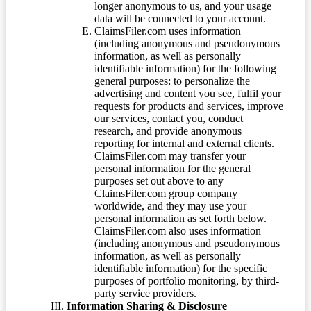
longer anonymous to us, and your usage
data will be connected to your account.
ClaimsFiler.com uses information
(including anonymous and pseudonymous
information, as well as personally
identifiable information) for the following
general purposes: to personalize the
advertising and content you see, fulfil your
requests for products and services, improve
our services, contact you, conduct
research, and provide anonymous
reporting for internal and external clients.
ClaimsFiler.com may transfer your
personal information for the general
purposes set out above to any
ClaimsFiler.com group company
worldwide, and they may use your
personal information as set forth below.
ClaimsFiler.com also uses information
(including anonymous and pseudonymous
information, as well as personally
identifiable information) for the specific
purposes of portfolio monitoring, by third-
party service providers.
Information Sharing & Disclosure