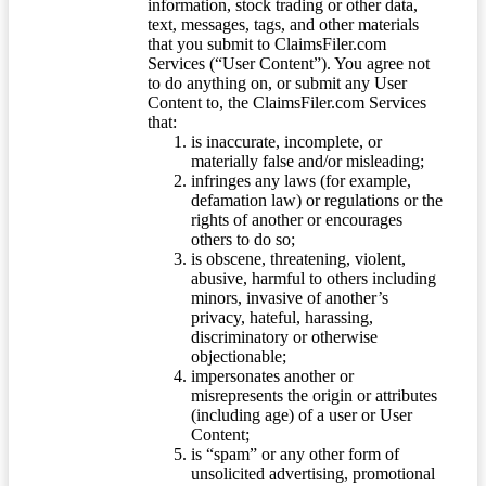
information, stock trading or other data,
text, messages, tags, and other materials
that you submit to ClaimsFiler.com
Services (“User Content”). You agree not
to do anything on, or submit any User
Content to, the ClaimsFiler.com Services
that:
is inaccurate, incomplete, or
materially false and/or misleading;
infringes any laws (for example,
defamation law) or regulations or the
rights of another or encourages
others to do so;
is obscene, threatening, violent,
abusive, harmful to others including
minors, invasive of another’s
privacy, hateful, harassing,
discriminatory or otherwise
objectionable;
impersonates another or
misrepresents the origin or attributes
(including age) of a user or User
Content;
is “spam” or any other form of
unsolicited advertising, promotional