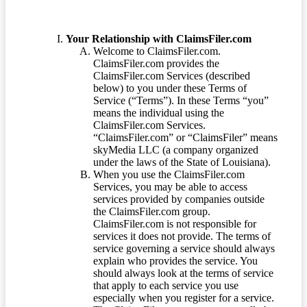
Your Relationship with ClaimsFiler.com
Welcome to ClaimsFiler.com.
ClaimsFiler.com provides the
ClaimsFiler.com Services (described
below) to you under these Terms of
Service (“Terms”). In these Terms “you”
means the individual using the
ClaimsFiler.com Services.
“ClaimsFiler.com” or “ClaimsFiler” means
skyMedia LLC (a company organized
under the laws of the State of Louisiana).
When you use the ClaimsFiler.com
Services, you may be able to access
services provided by companies outside
the ClaimsFiler.com group.
ClaimsFiler.com is not responsible for
services it does not provide. The terms of
service governing a service should always
explain who provides the service. You
should always look at the terms of service
that apply to each service you use
especially when you register for a service.