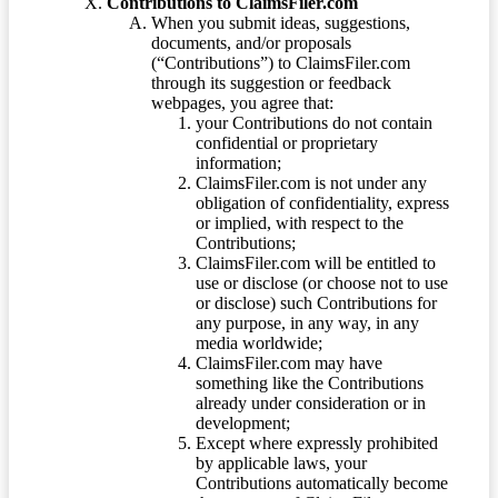
Contributions to ClaimsFiler.com
When you submit ideas, suggestions,
documents, and/or proposals
(“Contributions”) to ClaimsFiler.com
through its suggestion or feedback
webpages, you agree that:
your Contributions do not contain
confidential or proprietary
information;
ClaimsFiler.com is not under any
obligation of confidentiality, express
or implied, with respect to the
Contributions;
ClaimsFiler.com will be entitled to
use or disclose (or choose not to use
or disclose) such Contributions for
any purpose, in any way, in any
media worldwide;
ClaimsFiler.com may have
something like the Contributions
already under consideration or in
development;
Except where expressly prohibited
by applicable laws, your
Contributions automatically become