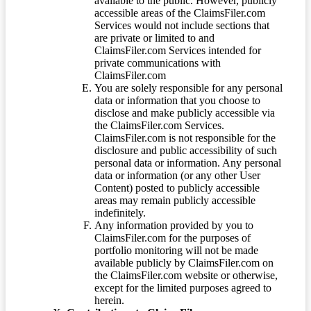
available to the public. However, publicly
accessible areas of the ClaimsFiler.com
Services would not include sections that
are private or limited to and
ClaimsFiler.com Services intended for
private communications with
ClaimsFiler.com
You are solely responsible for any personal
data or information that you choose to
disclose and make publicly accessible via
the ClaimsFiler.com Services.
ClaimsFiler.com is not responsible for the
disclosure and public accessibility of such
personal data or information. Any personal
data or information (or any other User
Content) posted to publicly accessible
areas may remain publicly accessible
indefinitely.
Any information provided by you to
ClaimsFiler.com for the purposes of
portfolio monitoring will not be made
available publicly by ClaimsFiler.com on
the ClaimsFiler.com website or otherwise,
except for the limited purposes agreed to
herein.