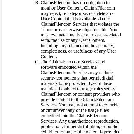
ClaimsFiler.com has no obligation to
monitor User Content. ClaimsFiler.com
may reject, re-categorize, or delete any
User Content that is available via the
ClaimsFiler.com Services that violates the
Terms or is otherwise objectionable. You
must evaluate, and bear all risks associated
with, the use of any User Content,
including any reliance on the accuracy,
completeness, or usefulness of any User
Content.
The ClaimsFiler.com Services and
software embodied within the
ClaimsFiler.com Services may include
security components that permit digital
materials to be protected. Use of these
materials is subject to usage rules set by
ClaimsFiler.com or content providers who
provide content to the ClaimsFiler.com
Services. You may not attempt to override
or circumvent any of the usage rules
embedded into the ClaimsFiler.com
Services. Any unauthorized reproduction,
publication, further distribution, or public
exhibition of any of the materials provided