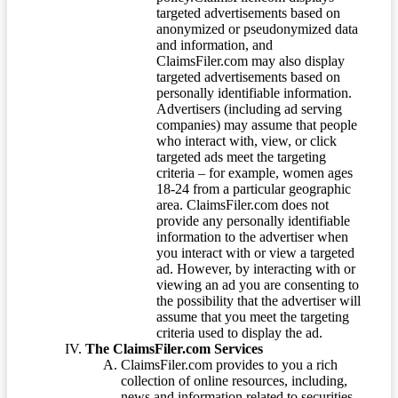
targeted advertisements based on
anonymized or pseudonymized data
and information, and
ClaimsFiler.com may also display
targeted advertisements based on
personally identifiable information.
Advertisers (including ad serving
companies) may assume that people
who interact with, view, or click
targeted ads meet the targeting
criteria – for example, women ages
18-24 from a particular geographic
area. ClaimsFiler.com does not
provide any personally identifiable
information to the advertiser when
you interact with or view a targeted
ad. However, by interacting with or
viewing an ad you are consenting to
the possibility that the advertiser will
assume that you meet the targeting
criteria used to display the ad.
The ClaimsFiler.com Services
ClaimsFiler.com provides to you a rich
collection of online resources, including,
news and information related to securities