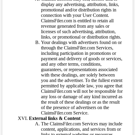
display any advertising, attribution, links,
promotional and/or distribution rights in
connection with your User Content.
ClaimsFiler.com is entitled to retain all
revenue generated from any sales or
licenses of such advertising, attribution,
links, or promotional or distribution rights.
Your dealings with advertisers found on or
through the ClaimsFiler.com Services,
including participation in promotions or
payment and delivery of goods or services,
and any other terms, conditions,
guarantees, or representations associated
with these dealings, are solely between
you and the advertiser. To the fullest extent
permitted by applicable law, you agree that
ClaimsFiler.com will not be responsible for
any loss or damage of any kind incurred as
the result of these dealings or as the result
of the presence of advertisers on the
ClaimsFiler.com Service.
External links & Content
The ClaimsFiler.com Services may include
content, applications, and services from or
links to external websites or resources