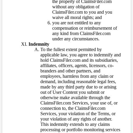
the property of ClaimsFiler.com
without any obligation of
ClaimsFiler.com to you and you
waive all moral rights; and
you are not entitled to any
compensation or reimbursement of
any kind from ClaimsFiler.com
under any circumstances.
Indemnity
To the fullest extent permitted by
applicable law, you agree to indemnify and
hold ClaimsFiler.com and its subsidiaries,
affiliates, officers, agents, licensors, co-
branders and other partners, and
employees, harmless from any claim or
demand, including reasonable legal fees,
made by any third party due to or arising
out of User Content you submit or
otherwise make available through the
ClaimsFiler.com Services, your use of, or
connection to, the ClaimsFiler.com
Services, your violation of the Terms, or
your violation of any rights of another.
This indemnity extends to any claims
processing or portfolio monitoring services