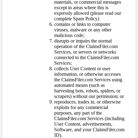
materials, or commercial messages
except in areas where this is
expressly allowed (please read our
complete Spam Policy)
contains or links to computer
viruses, malware or any other
malicious code;
disrupts or impairs the normal
operation of the ClaimsFiler.com
Services, or servers or networks
connected to the ClaimsFiler.com
Services;
collects User Content or user
information, or otherwise accesses
the ClaimsFiler.com Services using
automated means (such as
harvesting bots, robots, spiders, or
scrapers) without our permission; or
reproduces, trades in, or otherwise
exploits for any commercial
purposes, any part of the
ClaimsFiler.com Services (including
User Content, advertisements,
Software, and your ClaimsFiler.com
ID).