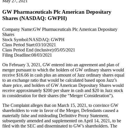
May 27, 2021
GW Pharmaceuticals Plc American Depositary
Shares (NASDAQ: GWPH)
Company Name:
GW Pharmaceuticals Plc American Depositary
Shares
Stock Symbol:
NASDAQ: GWPH
Class Period Start:
03/10/2021
Class Period End (inclusive):
05/05/2021
Filing Deadline:
08/03/2021
On February 3, 2021, GW entered into an agreement and plan of
merger pursuant to which the holders of GW ordinary shares would
receive $16.66 in cash plus an amount of Jazz ordinary shares equal
to an exchange ratio that would be calculated based upon Jazz’s
share price, and holders of GW American Depositary Shares would
receive approximately $200 per share in cash and $20 in Jazz stock
in consideration for their shares (the “Merger Consideration”).
The Complaint alleges that on March 15, 2021, to convince GW
shareholders to vote in favor of the Merger, Defendants caused a
materially false and misleading Definitive Proxy Statement,
subsequently amended and supplemented on April 14, 2021, to be
filed with the SEC and disseminated to GW’s shareholders. The