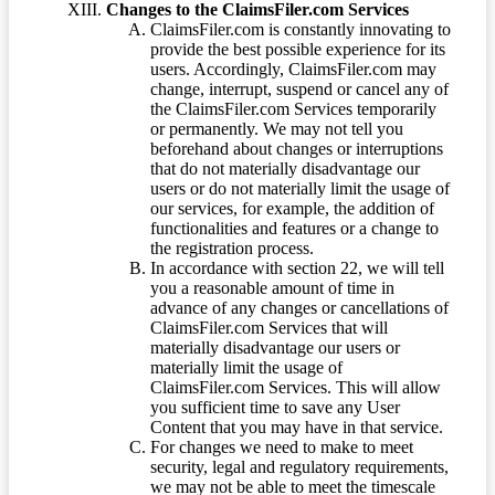
Changes to the ClaimsFiler.com Services
ClaimsFiler.com is constantly innovating to
provide the best possible experience for its
users. Accordingly, ClaimsFiler.com may
change, interrupt, suspend or cancel any of
the ClaimsFiler.com Services temporarily
or permanently. We may not tell you
beforehand about changes or interruptions
that do not materially disadvantage our
users or do not materially limit the usage of
our services, for example, the addition of
functionalities and features or a change to
the registration process.
In accordance with section 22, we will tell
you a reasonable amount of time in
advance of any changes or cancellations of
ClaimsFiler.com Services that will
materially disadvantage our users or
materially limit the usage of
ClaimsFiler.com Services. This will allow
you sufficient time to save any User
Content that you may have in that service.
For changes we need to make to meet
security, legal and regulatory requirements,
we may not be able to meet the timescale