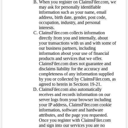
When you register on ClaimsFiler.com, we
may ask for personally identifiable
information such as your name, email
address, birth date, gender, post code,
occupation, industry, and personal
interests.
ClaimsFiler.com collects information
directly from you and internally, about
your transactions with us and with some of
our business partners, including
information about your use of financial
products and services that we offer.
ClaimsFiler.com does not guarantee and
disclaims liability for the accuracy and
completeness of any information supplied
by you or collected by ClaimsFiler.com, as
agreed to herein in Sections 19-21.
ClaimsFiler.com also automatically
receives and records information on our
server logs from your browser including
your IP address, ClaimsFiler.com cookie
information, software and hardware
attributes, and the page you requested.
Once you register with ClaimsFiler.com
and sign into our services you are no