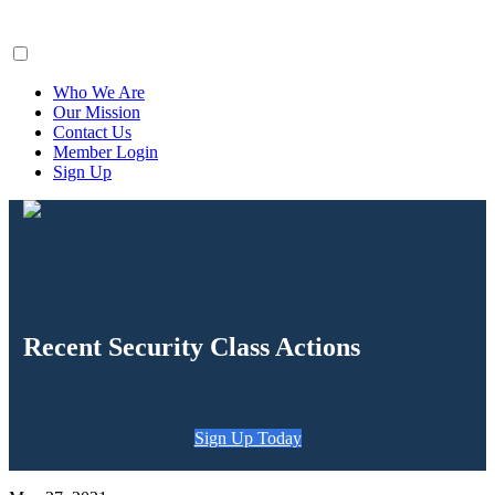
ClaimsFiler
Who We Are
Our Mission
Contact Us
Member Login
Sign Up
Recent Security Class Actions
Sign Up Today