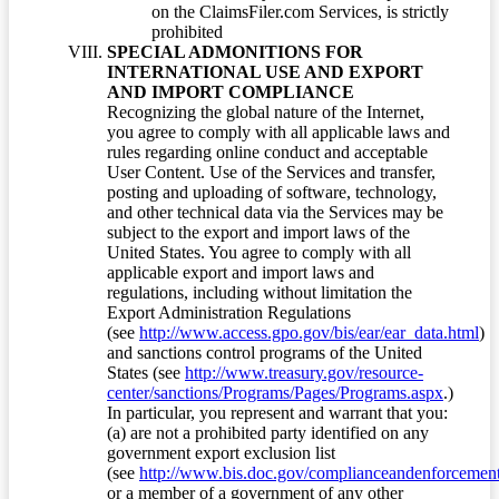
on the ClaimsFiler.com Services, is strictly
prohibited
SPECIAL ADMONITIONS FOR
INTERNATIONAL USE AND EXPORT
AND IMPORT COMPLIANCE
Recognizing the global nature of the Internet,
you agree to comply with all applicable laws and
rules regarding online conduct and acceptable
User Content. Use of the Services and transfer,
posting and uploading of software, technology,
and other technical data via the Services may be
subject to the export and import laws of the
United States. You agree to comply with all
applicable export and import laws and
regulations, including without limitation the
Export Administration Regulations
(see
http://www.access.gpo.gov/bis/ear/ear_data.html
)
and sanctions control programs of the United
States (see
http://www.treasury.gov/resource-
center/sanctions/Programs/Pages/Programs.aspx
.)
In particular, you represent and warrant that you:
(a) are not a prohibited party identified on any
government export exclusion list
(see
http://www.bis.doc.gov/complianceandenforcement/
or a member of a government of any other