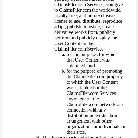
ClaimsFiler.com Services, you give
to ClaimsFiler.com the worldwide,
royalty-free, and non-exclusive
license to use, distribute, reproduce,
adapt, publish, translate, create
derivative works from, publicly
perform and publicly display the
User Content on the
ClaimsFiler.com Services:
for the purposes for which
that User Content was
submitted; and
for the purpose of promoting
the ClaimsFiler.com property
to which the User Content
was submitted or the
ClaimsFiler.com Services
anywhere on the
ClaimsFiler.com network or in
connection with any
distribution or syndication
arrangement with other
organizations or individuals or
their sites.
This license exists only for as long as you