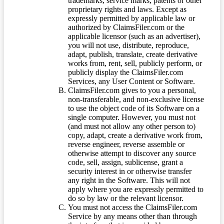
trademarks, service marks, patents or other
proprietary rights and laws. Except as
expressly permitted by applicable law or
authorized by ClaimsFiler.com or the
applicable licensor (such as an advertiser),
you will not use, distribute, reproduce,
adapt, publish, translate, create derivative
works from, rent, sell, publicly perform, or
publicly display the ClaimsFiler.com
Services, any User Content or Software.
ClaimsFiler.com gives to you a personal,
non-transferable, and non-exclusive license
to use the object code of its Software on a
single computer. However, you must not
(and must not allow any other person to)
copy, adapt, create a derivative work from,
reverse engineer, reverse assemble or
otherwise attempt to discover any source
code, sell, assign, sublicense, grant a
security interest in or otherwise transfer
any right in the Software. This will not
apply where you are expressly permitted to
do so by law or the relevant licensor.
You must not access the ClaimsFiler.com
Service by any means other than through