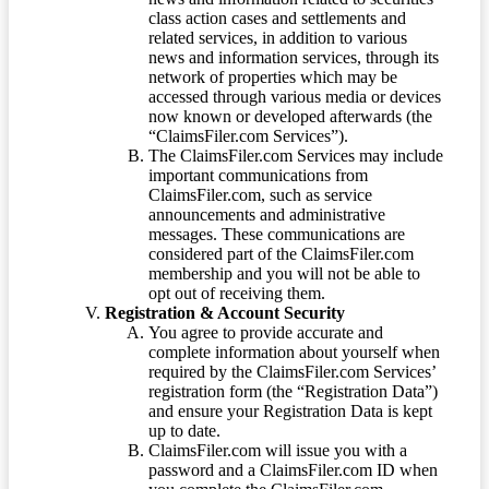
class action cases and settlements and
related services, in addition to various
news and information services, through its
network of properties which may be
accessed through various media or devices
now known or developed afterwards (the
“ClaimsFiler.com Services”).
The ClaimsFiler.com Services may include
important communications from
ClaimsFiler.com, such as service
announcements and administrative
messages. These communications are
considered part of the ClaimsFiler.com
membership and you will not be able to
opt out of receiving them.
Registration & Account Security
You agree to provide accurate and
complete information about yourself when
required by the ClaimsFiler.com Services’
registration form (the “Registration Data”)
and ensure your Registration Data is kept
up to date.
ClaimsFiler.com will issue you with a
password and a ClaimsFiler.com ID when