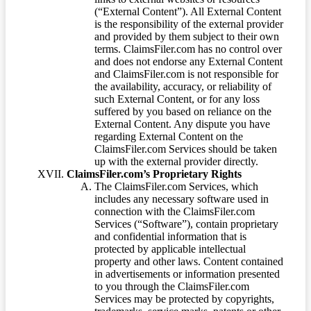
(“External Content”). All External Content
is the responsibility of the external provider
and provided by them subject to their own
terms. ClaimsFiler.com has no control over
and does not endorse any External Content
and ClaimsFiler.com is not responsible for
the availability, accuracy, or reliability of
such External Content, or for any loss
suffered by you based on reliance on the
External Content. Any dispute you have
regarding External Content on the
ClaimsFiler.com Services should be taken
up with the external provider directly.
ClaimsFiler.com’s Proprietary Rights
The ClaimsFiler.com Services, which
includes any necessary software used in
connection with the ClaimsFiler.com
Services (“Software”), contain proprietary
and confidential information that is
protected by applicable intellectual
property and other laws. Content contained
in advertisements or information presented
to you through the ClaimsFiler.com
Services may be protected by copyrights,