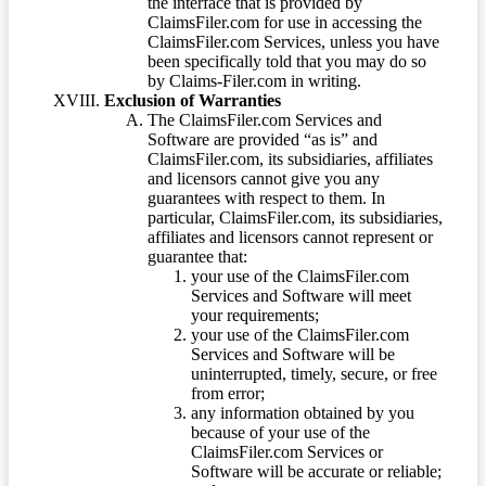
the interface that is provided by
ClaimsFiler.com for use in accessing the
ClaimsFiler.com Services, unless you have
been specifically told that you may do so
by Claims-Filer.com in writing.
Exclusion of Warranties
The ClaimsFiler.com Services and
Software are provided “as is” and
ClaimsFiler.com, its subsidiaries, affiliates
and licensors cannot give you any
guarantees with respect to them. In
particular, ClaimsFiler.com, its subsidiaries,
affiliates and licensors cannot represent or
guarantee that:
your use of the ClaimsFiler.com
Services and Software will meet
your requirements;
your use of the ClaimsFiler.com
Services and Software will be
uninterrupted, timely, secure, or free
from error;
any information obtained by you
because of your use of the
ClaimsFiler.com Services or
Software will be accurate or reliable;