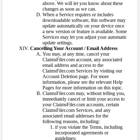
above. We will let you know about these
changes as soon as we can.
When a Service requires or includes
downloadable software, this software may
update automatically on your device once
a new version or feature is available. Some
Services may let you adjust your automatic
update settings.
Cancelling Your Account / Email Address
You may, at any time, cancel your
ClaimsFiler.com account, any associated
email address and access to the
ClaimsFiler.com Services by visiting our
Account Deletion page. For more
information, please see the relevant Help
Pages for more information on this topic.
ClaimsFiler.com may, without telling you,
immediately cancel or limit your access to
your ClaimsFiler.com accounts, certain
ClaimsFiler.com Services, and any
associated email addresses for the
following reasons, including:
if you violate the Terms, including
incorporated agreements or
guidelines;