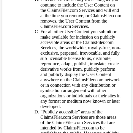
continue to include the User Content on
the ClaimsFiler.com Services and will end
at the time you remove, or ClaimsFiler.com
removes, the User Content from the
ClaimsFiler.com Services.
For all other User Content you submit or
make available for inclusion on publicly
accessible areas of the ClaimsFiler.com
Services, the worldwide, royalty-free, non-
exclusive, perpetual, irrevocable, and fully
sub-licensable license to us, distribute,
reproduce, adapt, publish, translate, create
derivative works from, publicly perform
and publicly display the User Content
anywhere on the ClaimsFiler.com network
or in connection with any distribution or
syndication arrangement with other
organizations or individuals or their sites in
any format or medium now known or later
developed.
“Publicly accessible” areas of the
ClaimsFiler.com Services are those areas
of the ClaimsFiler.com Services that are
intended by ClaimsFiler.com to be