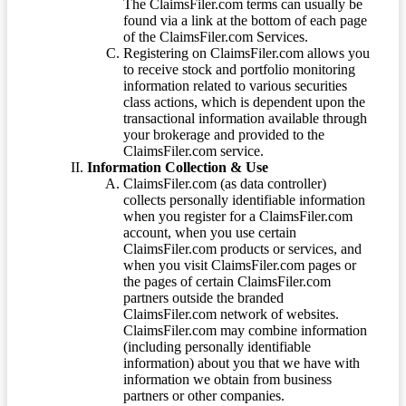
The ClaimsFiler.com terms can usually be
found via a link at the bottom of each page
of the ClaimsFiler.com Services.
Registering on ClaimsFiler.com allows you
to receive stock and portfolio monitoring
information related to various securities
class actions, which is dependent upon the
transactional information available through
your brokerage and provided to the
ClaimsFiler.com service.
Information Collection & Use
ClaimsFiler.com (as data controller)
collects personally identifiable information
when you register for a ClaimsFiler.com
account, when you use certain
ClaimsFiler.com products or services, and
when you visit ClaimsFiler.com pages or
the pages of certain ClaimsFiler.com
partners outside the branded
ClaimsFiler.com network of websites.
ClaimsFiler.com may combine information
(including personally identifiable
information) about you that we have with
information we obtain from business
partners or other companies.