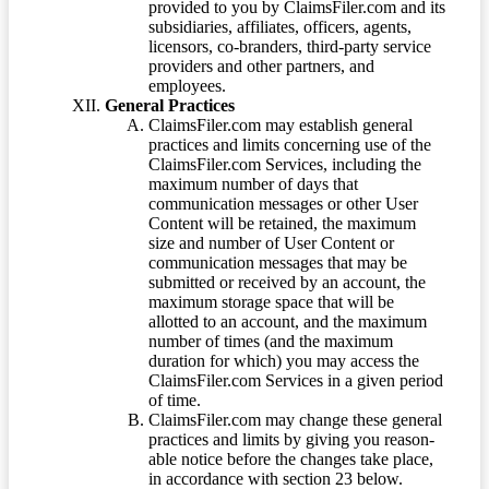
provided to you by ClaimsFiler.com and its
subsidiaries, affiliates, officers, agents,
licensors, co-branders, third-party service
providers and other partners, and
employees.
General Practices
ClaimsFiler.com may establish general
practices and limits concerning use of the
ClaimsFiler.com Services, including the
maximum number of days that
communication messages or other User
Content will be retained, the maximum
size and number of User Content or
communication messages that may be
submitted or received by an account, the
maximum storage space that will be
allotted to an account, and the maximum
number of times (and the maximum
duration for which) you may access the
ClaimsFiler.com Services in a given period
of time.
ClaimsFiler.com may change these general
practices and limits by giving you reason-
able notice before the changes take place,
in accordance with section 23 below.