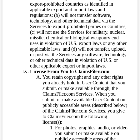
export-prohibited countries as identified in
applicable export and import laws and
regulations; (b) will not transfer software,
technology, and other technical data via the
Services to export-prohibited parties or countries;
(c) will not use the Services for military, nuclear,
missile, chemical or biological weaponry end
uses in violation of U.S. export laws or any other
applicable laws; and (d) will not transfer, upload,
or post via the Services any software, technology
or other technical data in violation of U.S. or
other applicable export or import laws.
License From You to ClaimsFiler.com
You retain copyright and any other rights
you already hold in User Content that you
submit, or make available through, the
ClaimsFiler.com Services. When you
submit or make available User Content on
publicly accessible areas (described below)
of the ClaimsFiler.com Services, you give
to ClaimsFiler.com the following
license(s):
For photos, graphics, audio, or video
you submit or make available on
publicly accessible areas of the