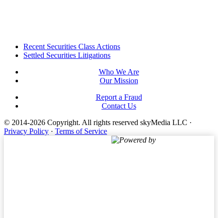
Footer
Recent Securities Class Actions
Settled Securities Litigations
Who We Are
Our Mission
Report a Fraud
Contact Us
© 2014-2026 Copyright.
All rights reserved skyMedia LLC
·
Privacy Policy
·
Terms of Service
Powered by
Terms of Service