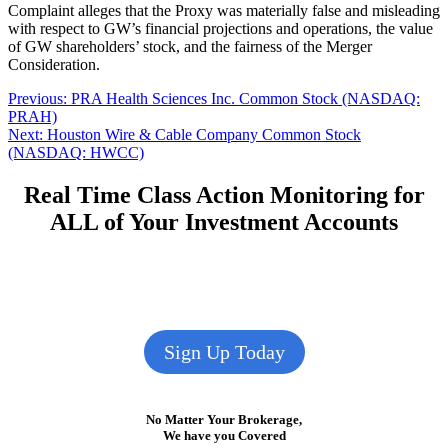
Complaint alleges that the Proxy was materially false and misleading
with respect to GW’s financial projections and operations, the value
of GW shareholders’ stock, and the fairness of the Merger
Consideration.
Post
Previous
Previous:
PRA Health Sciences Inc. Common Stock (NASDAQ:
post:
PRAH)
navigation
Next
Next:
Houston Wire & Cable Company Common Stock
post:
(NASDAQ: HWCC)
Real Time Class Action Monitoring for
ALL of Your Investment Accounts
Sign Up Today
No Matter Your Brokerage,
We have you Covered