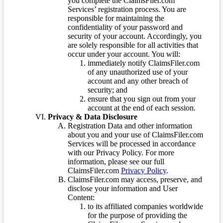
you complete the ClaimsFiler.com
Services’ registration process. You are
responsible for maintaining the
confidentiality of your password and
security of your account. Accordingly, you
are solely responsible for all activities that
occur under your account. You will:
immediately notify ClaimsFiler.com
of any unauthorized use of your
account and any other breach of
security; and
ensure that you sign out from your
account at the end of each session.
Privacy & Data Disclosure
Registration Data and other information
about you and your use of ClaimsFiler.com
Services will be processed in accordance
with our Privacy Policy. For more
information, please see our full
ClaimsFiler.com
Privacy Policy
.
ClaimsFiler.com may access, preserve, and
disclose your information and User
Content:
to its affiliated companies worldwide
for the purpose of providing the