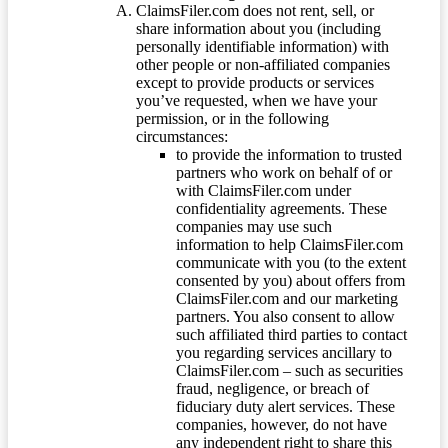
ClaimsFiler.com does not rent, sell, or
share information about you (including
personally identifiable information) with
other people or non-affiliated companies
except to provide products or services
you’ve requested, when we have your
permission, or in the following
circumstances:
to provide the information to trusted
partners who work on behalf of or
with ClaimsFiler.com under
confidentiality agreements. These
companies may use such
information to help ClaimsFiler.com
communicate with you (to the extent
consented by you) about offers from
ClaimsFiler.com and our marketing
partners. You also consent to allow
such affiliated third parties to contact
you regarding services ancillary to
ClaimsFiler.com – such as securities
fraud, negligence, or breach of
fiduciary duty alert services. These
companies, however, do not have
any independent right to share this