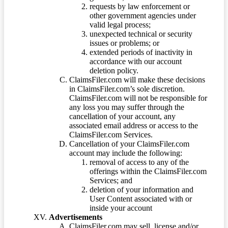
requests by law enforcement or
other government agencies under
valid legal process;
unexpected technical or security
issues or problems; or
extended periods of inactivity in
accordance with our account
deletion policy.
ClaimsFiler.com will make these decisions
in ClaimsFiler.com’s sole discretion.
ClaimsFiler.com will not be responsible for
any loss you may suffer through the
cancellation of your account, any
associated email address or access to the
ClaimsFiler.com Services.
Cancellation of your ClaimsFiler.com
account may include the following:
removal of access to any of the
offerings within the ClaimsFiler.com
Services; and
deletion of your information and
User Content associated with or
inside your account
Advertisements
ClaimsFiler.com may sell, license and/or