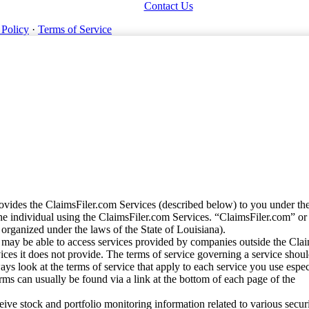
Contact Us
 Policy
·
Terms of Service
vides the ClaimsFiler.com Services (described below) to you under th
e individual using the ClaimsFiler.com Services. “ClaimsFiler.com” or
ganized under the laws of the State of Louisiana).
may be able to access services provided by companies outside the Cla
vices it does not provide. The terms of service governing a service shou
ys look at the terms of service that apply to each service you use espe
rms can usually be found via a link at the bottom of each page of the
ve stock and portfolio monitoring information related to various securi