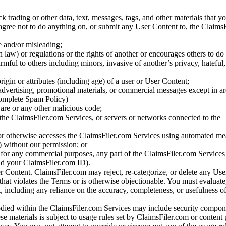
ck trading or other data, text, messages, tags, and other materials that y
gree not to do anything on, or submit any User Content to, the Claims
se and/or misleading;
 law) or regulations or the rights of another or encourages others to do 
armful to others including minors, invasive of another’s privacy, hateful,
igin or attributes (including age) of a user or User Content;
 advertising, promotional materials, or commercial messages except in a
 complete Spam Policy)
are or any other malicious code;
 the ClaimsFiler.com Services, or servers or networks connected to the
 or otherwise accesses the ClaimsFiler.com Services using automated me
s) without our permission; or
s for any commercial purposes, any part of the ClaimsFiler.com Services
nd your ClaimsFiler.com ID).
r Content. ClaimsFiler.com may reject, re-categorize, or delete any Us
 that violates the Terms or is otherwise objectionable. You must evaluate
t, including any reliance on the accuracy, completeness, or usefulness o
ied within the ClaimsFiler.com Services may include security compone
ese materials is subject to usage rules set by ClaimsFiler.com or content