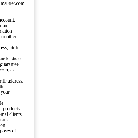
aimsFiler.com
account,
rtain
mation
 or other
ess, birth
our business
 guarantee
.com, as
 IP address,
th
 your
le
or products
nal clients.
roup
ion
rposes of