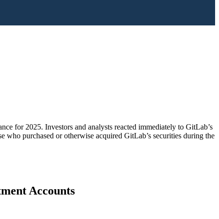
nce for 2025. Investors and analysts reacted immediately to GitLab’s
hose who purchased or otherwise acquired GitLab’s securities during the
stment Accounts