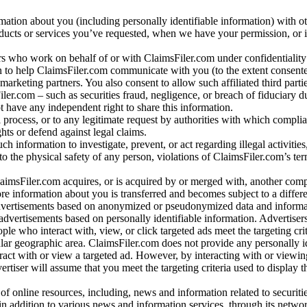
rmation about you (including personally identifiable information) with o
oducts or services you’ve requested, when we have your permission, or i
ners who work on behalf of or with ClaimsFiler.com under confidentialit
 to help ClaimsFiler.com communicate with you (to the extent consent
arketing partners. You also consent to allow such affiliated third partie
ler.com – such as securities fraud, negligence, or breach of fiduciary du
 have any independent right to share this information.
l process, or to any legitimate request by authorities with which complia
ights or defend against legal claims.
ch information to investigate, prevent, or act regarding illegal activitie
 to the physical safety of any person, violations of ClaimsFiler.com’s ter
laimsFiler.com acquires, or is acquired by or merged with, another comp
re information about you is transferred and becomes subject to a differ
advertisements based on anonymized or pseudonymized data and informa
dvertisements based on personally identifiable information. Advertiser
e who interact with, view, or click targeted ads meet the targeting crit
r geographic area. ClaimsFiler.com does not provide any personally id
eract with or view a targeted ad. However, by interacting with or viewi
vertiser will assume that you meet the targeting criteria used to display t
of online resources, including, news and information related to securitie
 in addition to various news and information services, through its netwo