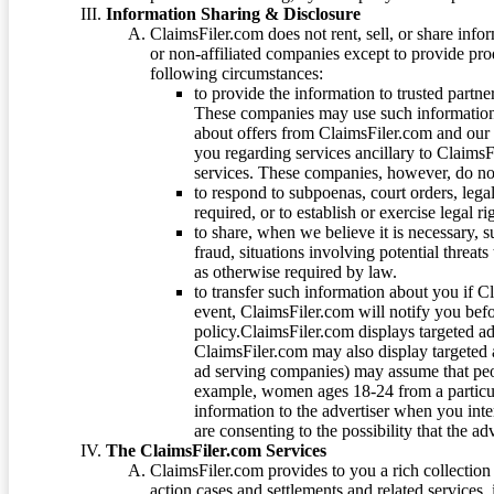
Information Sharing & Disclosure
ClaimsFiler.com does not rent, sell, or share info
or non-affiliated companies except to provide pr
following circumstances:
to provide the information to trusted part
These companies may use such information
about offers from ClaimsFiler.com and our m
you regarding services ancillary to ClaimsFi
services. These companies, however, do not
to respond to subpoenas, court orders, lega
required, or to establish or exercise legal r
to share, when we believe it is necessary, su
fraud, situations involving potential threats
as otherwise required by law.
to transfer such information about you if C
event, ClaimsFiler.com will notify you befo
policy.ClaimsFiler.com displays targeted 
ClaimsFiler.com may also display targeted a
ad serving companies) may assume that peopl
example, women ages 18-24 from a particula
information to the advertiser when you int
are consenting to the possibility that the ad
The ClaimsFiler.com Services
ClaimsFiler.com provides to you a rich collection 
action cases and settlements and related services,