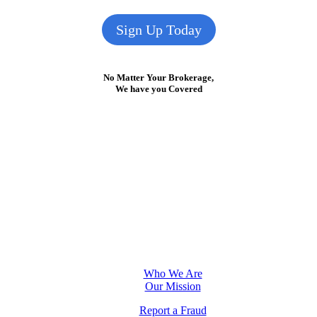
Sign Up Today
No Matter Your Brokerage,
We have you Covered
Who We Are
Our Mission
Report a Fraud