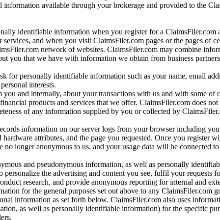
al information available through your brokerage and provided to the Cl
onally identifiable information when you register for a ClaimsFiler.com 
 services, and when you visit ClaimsFiler.com pages or the pages of ce
aimsFiler.com network of websites. ClaimsFiler.com may combine infor
bout you that we have with information we obtain from business partners
 for personally identifiable information such as your name, email addr
personal interests.
m you and internally, about your transactions with us and with some of 
 financial products and services that we offer. ClaimsFiler.com does not
leteness of any information supplied by you or collected by ClaimsFiler
records information on our server logs from your browser including your
 hardware attributes, and the page you requested. Once you register wi
re no longer anonymous to us, and your usage data will be connected to
nymous and pseudonymous information, as well as personally identifiab
o personalize the advertising and content you see, fulfil your requests f
conduct research, and provide anonymous reporting for internal and exter
mation for the general purposes set out above to any ClaimsFiler.com g
al information as set forth below. ClaimsFiler.com also uses informat
n, as well as personally identifiable information) for the specific pu
ers.