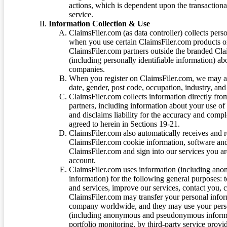
actions, which is dependent upon the transaction
service.
Information Collection & Use
ClaimsFiler.com (as data controller) collects pers
when you use certain ClaimsFiler.com products or
ClaimsFiler.com partners outside the branded Cl
(including personally identifiable information) a
companies.
When you register on ClaimsFiler.com, we may ask
date, gender, post code, occupation, industry, and 
ClaimsFiler.com collects information directly fro
partners, including information about your use of
and disclaims liability for the accuracy and comp
agreed to herein in Sections 19-21.
ClaimsFiler.com also automatically receives and 
ClaimsFiler.com cookie information, software and
ClaimsFiler.com and sign into our services you a
account.
ClaimsFiler.com uses information (including ano
information) for the following general purposes: t
and services, improve our services, contact you, 
ClaimsFiler.com may transfer your personal infor
company worldwide, and they may use your person
(including anonymous and pseudonymous informatio
portfolio monitoring, by third-party service provid