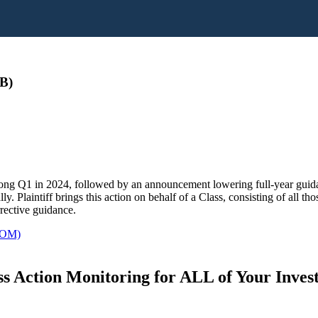
B)
rong Q1 in 2024, followed by an announcement lowering full-year guida
y. Plaintiff brings this action on behalf of a Class, consisting of all t
rective guidance.
OM)
s Action Monitoring for ALL of Your Inve