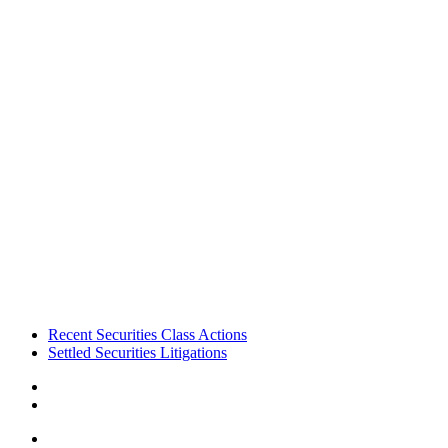
Footer
Recent Securities Class Actions
Settled Securities Litigations