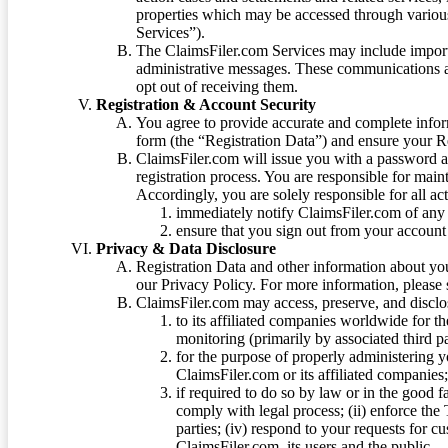
properties which may be accessed through vario
Services”).
The ClaimsFiler.com Services may include impor
administrative messages. These communications a
opt out of receiving them.
Registration & Account Security
You agree to provide accurate and complete infor
form (the “Registration Data”) and ensure your Re
ClaimsFiler.com will issue you with a password 
registration process. You are responsible for main
Accordingly, you are solely responsible for all ac
immediately notify ClaimsFiler.com of any 
ensure that you sign out from your account 
Privacy & Data Disclosure
Registration Data and other information about yo
our Privacy Policy. For more information, please
ClaimsFiler.com may access, preserve, and discl
to its affiliated companies worldwide for t
monitoring (primarily by associated third pa
for the purpose of properly administering 
ClaimsFiler.com or its affiliated companies
if required to do so by law or in the good fa
comply with legal process; (ii) enforce the 
parties; (iv) respond to your requests for cu
ClaimsFiler.com, its users and the public.