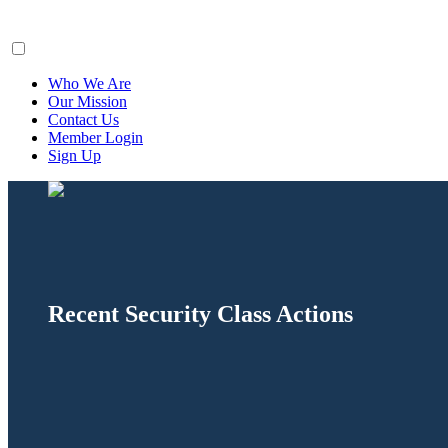
ClaimsFiler
Who We Are
Our Mission
Contact Us
Member Login
Sign Up
Recent Security Class Actions