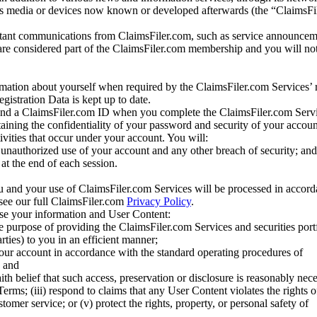
us media or devices now known or developed afterwards (the “ClaimsFi
tant communications from ClaimsFiler.com, such as service announcem
re considered part of the ClaimsFiler.com membership and you will not
mation about yourself when required by the ClaimsFiler.com Services’ r
gistration Data is kept up to date.
and a ClaimsFiler.com ID when you complete the ClaimsFiler.com Servi
taining the confidentiality of your password and security of your accoun
tivities that occur under your account. You will:
unauthorized use of your account and any other breach of security; and
at the end of each session.
u and your use of ClaimsFiler.com Services will be processed in accor
 see our full ClaimsFiler.com
Privacy Policy
.
ose your information and User Content:
he purpose of providing the ClaimsFiler.com Services and securities port
rties) to you in an efficient manner;
your account in accordance with the standard operating procedures of
; and
ith belief that such access, preservation or disclosure is reasonably neces
Terms; (iii) respond to claims that any User Content violates the rights of
stomer service; or (v) protect the rights, property, or personal safety of