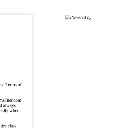
Powered by
ese Terms of
imsFiler.com
ld always
cially when
ties class