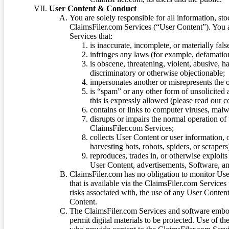
User Content & Conduct
You are solely responsible for all information, sto
ClaimsFiler.com Services (“User Content”). You a
Services that:
is inaccurate, incomplete, or materially fal
infringes any laws (for example, defamation
is obscene, threatening, violent, abusive, h
discriminatory or otherwise objectionable;
impersonates another or misrepresents the or
is “spam” or any other form of unsolicited
this is expressly allowed (please read our
contains or links to computer viruses, malw
disrupts or impairs the normal operation of
ClaimsFiler.com Services;
collects User Content or user information,
harvesting bots, robots, spiders, or scraper
reproduces, trades in, or otherwise exploit
User Content, advertisements, Software, a
ClaimsFiler.com has no obligation to monitor Use
that is available via the ClaimsFiler.com Services
risks associated with, the use of any User Conten
Content.
The ClaimsFiler.com Services and software embod
permit digital materials to be protected. Use of th