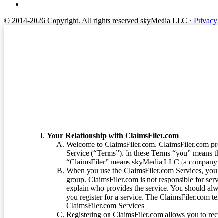
© 2014-2026 Copyright.
All rights reserved skyMedia LLC
·
Privacy
Terms of Service
Your Relationship with ClaimsFiler.com
Welcome to ClaimsFiler.com. ClaimsFiler.com pro
Service (“Terms”). In these Terms “you” means th
“ClaimsFiler” means skyMedia LLC (a company or
When you use the ClaimsFiler.com Services, you 
group. ClaimsFiler.com is not responsible for ser
explain who provides the service. You should alwa
you register for a service. The ClaimsFiler.com te
ClaimsFiler.com Services.
Registering on ClaimsFiler.com allows you to recei