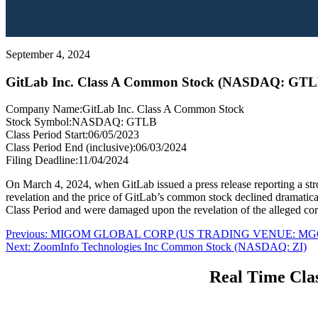
September 4, 2024
GitLab Inc. Class A Common Stock (NASDAQ: GTL
Company Name:
GitLab Inc. Class A Common Stock
Stock Symbol:
NASDAQ: GTLB
Class Period Start:
06/05/2023
Class Period End (inclusive):
06/03/2024
Filing Deadline:
11/04/2024
On March 4, 2024, when GitLab issued a press release reporting a st
revelation and the price of GitLab’s common stock declined dramaticall
Class Period and were damaged upon the revelation of the alleged cor
Post
Previous
Previous:
MIGOM GLOBAL CORP (US TRADING VENUE: MG
Next
post:
Next:
ZoomInfo Technologies Inc Common Stock (NASDAQ: ZI)
navigation
post:
Real Time Clas