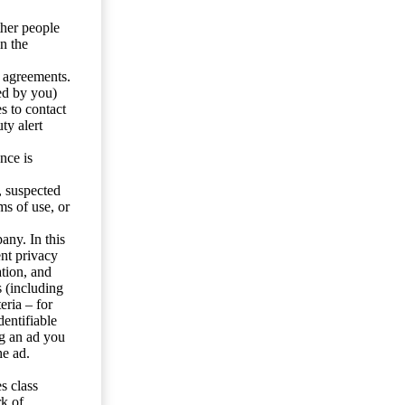
ther people
n the
y agreements.
ed by you)
s to contact
ty alert
nce is
s, suspected
ms of use, or
any. In this
ent privacy
tion, and
s (including
eria – for
entifiable
ng an ad you
he ad.
s class
rk of