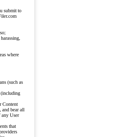
ou submit to
Filer.com
so;
 harassing,
reas where
ans (such as
 (including
er Content
, and bear all
f any User
nts that
 providers