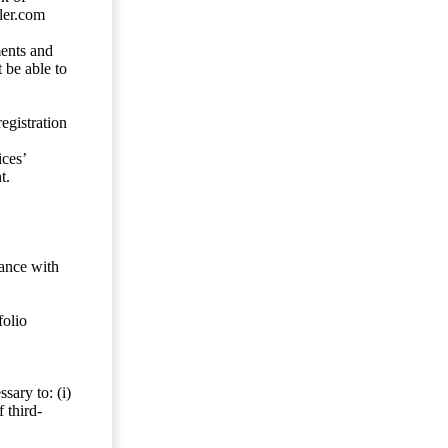
ler.com
ents and
 be able to
egistration
ces’
t.
dance with
folio
sary to: (i)
 third-