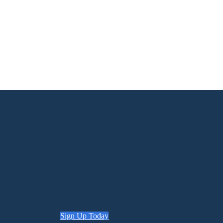
Sign Up Today