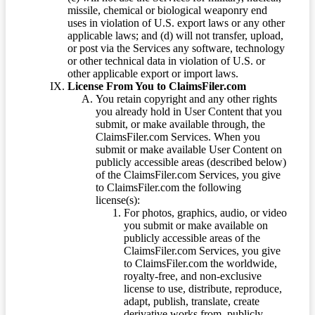
missile, chemical or biological weaponry end
uses in violation of U.S. export laws or any other
applicable laws; and (d) will not transfer, upload,
or post via the Services any software, technology
or other technical data in violation of U.S. or
other applicable export or import laws.
License From You to ClaimsFiler.com
You retain copyright and any other rights
you already hold in User Content that you
submit, or make available through, the
ClaimsFiler.com Services. When you
submit or make available User Content on
publicly accessible areas (described below)
of the ClaimsFiler.com Services, you give
to ClaimsFiler.com the following
license(s):
For photos, graphics, audio, or video
you submit or make available on
publicly accessible areas of the
ClaimsFiler.com Services, you give
to ClaimsFiler.com the worldwide,
royalty-free, and non-exclusive
license to use, distribute, reproduce,
adapt, publish, translate, create
derivative works from, publicly