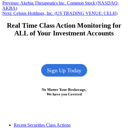
Post
Previous
Previous:
Akebia Therapeutics Inc. Common Stock (NASDAQ:
post:
AKBA)
navigation
Next
Next:
Celsius Holdings, Inc. (US TRADING VENUE: CELH)
post:
Real Time Class Action Monitoring for
ALL of Your Investment Accounts
Sign Up Today
No Matter Your Brokerage,
We have you Covered
Footer
Recent Securities Class Actions