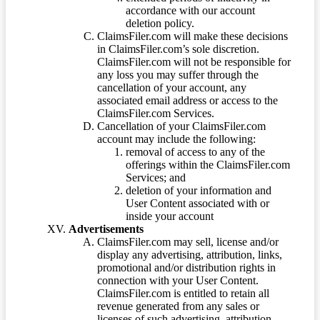
accordance with our account
deletion policy.
ClaimsFiler.com will make these decisions
in ClaimsFiler.com’s sole discretion.
ClaimsFiler.com will not be responsible for
any loss you may suffer through the
cancellation of your account, any
associated email address or access to the
ClaimsFiler.com Services.
Cancellation of your ClaimsFiler.com
account may include the following:
removal of access to any of the
offerings within the ClaimsFiler.com
Services; and
deletion of your information and
User Content associated with or
inside your account
Advertisements
ClaimsFiler.com may sell, license and/or
display any advertising, attribution, links,
promotional and/or distribution rights in
connection with your User Content.
ClaimsFiler.com is entitled to retain all
revenue generated from any sales or
licenses of such advertising, attribution,