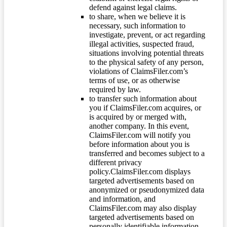
defend against legal claims.
to share, when we believe it is
necessary, such information to
investigate, prevent, or act regarding
illegal activities, suspected fraud,
situations involving potential threats
to the physical safety of any person,
violations of ClaimsFiler.com’s
terms of use, or as otherwise
required by law.
to transfer such information about
you if ClaimsFiler.com acquires, or
is acquired by or merged with,
another company. In this event,
ClaimsFiler.com will notify you
before information about you is
transferred and becomes subject to a
different privacy
policy.ClaimsFiler.com displays
targeted advertisements based on
anonymized or pseudonymized data
and information, and
ClaimsFiler.com may also display
targeted advertisements based on
personally identifiable information.