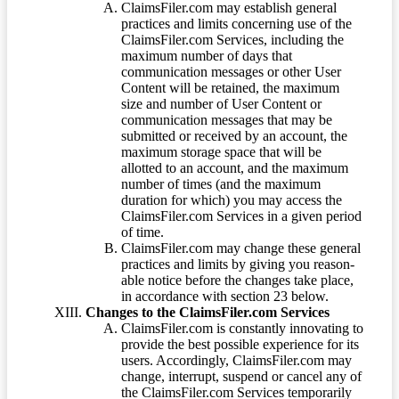
ClaimsFiler.com may establish general
practices and limits concerning use of the
ClaimsFiler.com Services, including the
maximum number of days that
communication messages or other User
Content will be retained, the maximum
size and number of User Content or
communication messages that may be
submitted or received by an account, the
maximum storage space that will be
allotted to an account, and the maximum
number of times (and the maximum
duration for which) you may access the
ClaimsFiler.com Services in a given period
of time.
ClaimsFiler.com may change these general
practices and limits by giving you reason-
able notice before the changes take place,
in accordance with section 23 below.
Changes to the ClaimsFiler.com Services
ClaimsFiler.com is constantly innovating to
provide the best possible experience for its
users. Accordingly, ClaimsFiler.com may
change, interrupt, suspend or cancel any of
the ClaimsFiler.com Services temporarily