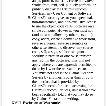
adapt, publish, translate, create derivative
works from, rent, sell, publicly perform, or
publicly display the ClaimsFiler.com
Services, any User Content or Software.
ClaimsFiler.com gives to you a personal,
non-transferable, and non-exclusive license
to use the object code of its Software on a
single computer. However, you must not
(and must not allow any other person to)
copy, adapt, create a derivative work from,
reverse engineer, reverse assemble or
otherwise attempt to discover any source
code, sell, assign, sublicense, grant a
security interest in or otherwise transfer
any right in the Software. This will not
apply where you are expressly permitted to
do so by law or the relevant licensor.
You must not access the ClaimsFiler.com
Service by any means other than through
the interface that is provided by
ClaimsFiler.com for use in accessing the
ClaimsFiler.com Services, unless you have
been specifically told that you may do so
by Claims-Filer.com in writing.
Exclusion of Warranties