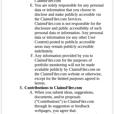
ClaimsFiler.com
You are solely responsible for any personal
data or information that you choose to
disclose and make publicly accessible via
the ClaimsFiler.com Services.
ClaimsFiler.com is not responsible for the
disclosure and public accessibility of such
personal data or information. Any personal
data or information (or any other User
Content) posted to publicly accessible
areas may remain publicly accessible
indefinitely.
Any information provided by you to
ClaimsFiler.com for the purposes of
portfolio monitoring will not be made
available publicly by ClaimsFiler.com on
the ClaimsFiler.com website or otherwise,
except for the limited purposes agreed to
herein.
Contributions to ClaimsFiler.com
When you submit ideas, suggestions,
documents, and/or proposals
(“Contributions”) to ClaimsFiler.com
through its suggestion or feedback
webpages, you agree that: