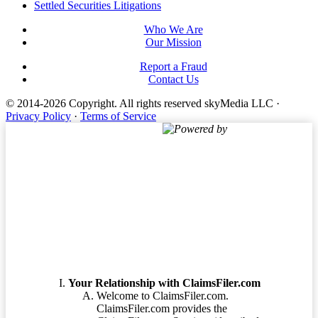
Settled Securities Litigations
Who We Are
Our Mission
Report a Fraud
Contact Us
© 2014-2026 Copyright.
All rights reserved skyMedia LLC
·
Privacy Policy
·
Terms of Service
Powered by
Terms of Service
Your Relationship with ClaimsFiler.com
Welcome to ClaimsFiler.com.
ClaimsFiler.com provides the