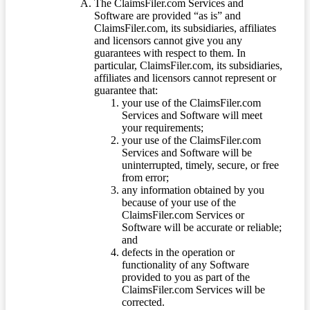
The ClaimsFiler.com Services and
Software are provided “as is” and
ClaimsFiler.com, its subsidiaries, affiliates
and licensors cannot give you any
guarantees with respect to them. In
particular, ClaimsFiler.com, its subsidiaries,
affiliates and licensors cannot represent or
guarantee that:
your use of the ClaimsFiler.com
Services and Software will meet
your requirements;
your use of the ClaimsFiler.com
Services and Software will be
uninterrupted, timely, secure, or free
from error;
any information obtained by you
because of your use of the
ClaimsFiler.com Services or
Software will be accurate or reliable;
and
defects in the operation or
functionality of any Software
provided to you as part of the
ClaimsFiler.com Services will be
corrected.