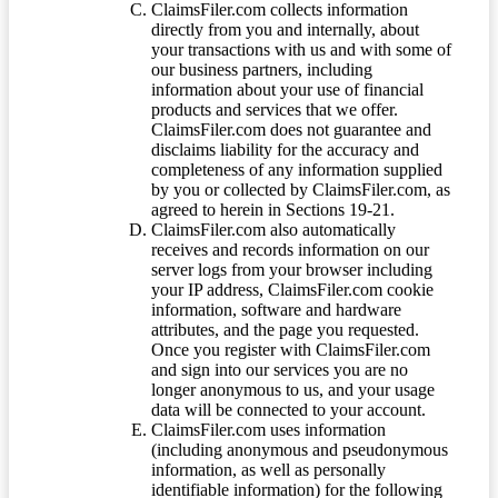
ClaimsFiler.com collects information
directly from you and internally, about
your transactions with us and with some of
our business partners, including
information about your use of financial
products and services that we offer.
ClaimsFiler.com does not guarantee and
disclaims liability for the accuracy and
completeness of any information supplied
by you or collected by ClaimsFiler.com, as
agreed to herein in Sections 19-21.
ClaimsFiler.com also automatically
receives and records information on our
server logs from your browser including
your IP address, ClaimsFiler.com cookie
information, software and hardware
attributes, and the page you requested.
Once you register with ClaimsFiler.com
and sign into our services you are no
longer anonymous to us, and your usage
data will be connected to your account.
ClaimsFiler.com uses information
(including anonymous and pseudonymous
information, as well as personally
identifiable information) for the following