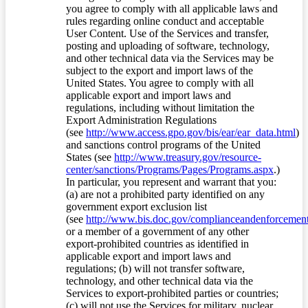
you agree to comply with all applicable laws and
rules regarding online conduct and acceptable
User Content. Use of the Services and transfer,
posting and uploading of software, technology,
and other technical data via the Services may be
subject to the export and import laws of the
United States. You agree to comply with all
applicable export and import laws and
regulations, including without limitation the
Export Administration Regulations
(see
http://www.access.gpo.gov/bis/ear/ear_data.html
)
and sanctions control programs of the United
States (see
http://www.treasury.gov/resource-
center/sanctions/Programs/Pages/Programs.aspx
.)
In particular, you represent and warrant that you:
(a) are not a prohibited party identified on any
government export exclusion list
(see
http://www.bis.doc.gov/complianceandenforcement/
or a member of a government of any other
export-prohibited countries as identified in
applicable export and import laws and
regulations; (b) will not transfer software,
technology, and other technical data via the
Services to export-prohibited parties or countries;
(c) will not use the Services for military, nuclear,