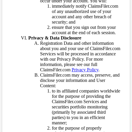
occur under your account. You will:
immediately notify ClaimsFiler.com
of any unauthorized use of your
account and any other breach of
security; and
ensure that you sign out from your
account at the end of each session.
Privacy & Data Disclosure
Registration Data and other information
about you and your use of ClaimsFiler.com
Services will be processed in accordance
with our Privacy Policy. For more
information, please see our full
ClaimsFiler.com
Privacy Policy
.
ClaimsFiler.com may access, preserve, and
disclose your information and User
Content:
to its affiliated companies worldwide
for the purpose of providing the
ClaimsFiler.com Services and
securities portfolio monitoring
(primarily by associated third
parties) to you in an efficient
manner;
for the purpose of properly