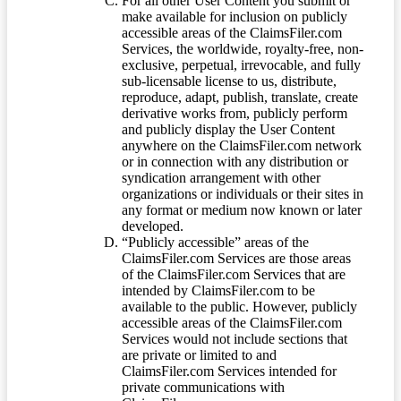
For all other User Content you submit or
make available for inclusion on publicly
accessible areas of the ClaimsFiler.com
Services, the worldwide, royalty-free, non-
exclusive, perpetual, irrevocable, and fully
sub-licensable license to us, distribute,
reproduce, adapt, publish, translate, create
derivative works from, publicly perform
and publicly display the User Content
anywhere on the ClaimsFiler.com network
or in connection with any distribution or
syndication arrangement with other
organizations or individuals or their sites in
any format or medium now known or later
developed.
“Publicly accessible” areas of the
ClaimsFiler.com Services are those areas
of the ClaimsFiler.com Services that are
intended by ClaimsFiler.com to be
available to the public. However, publicly
accessible areas of the ClaimsFiler.com
Services would not include sections that
are private or limited to and
ClaimsFiler.com Services intended for
private communications with