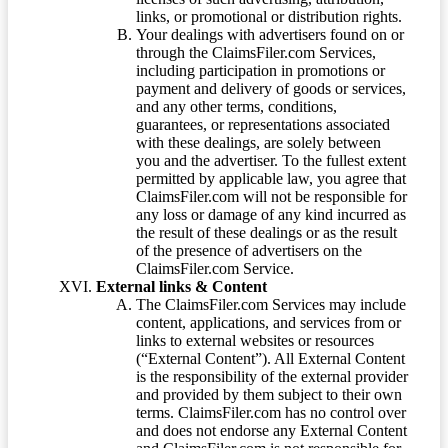
links, or promotional or distribution rights.
Your dealings with advertisers found on or
through the ClaimsFiler.com Services,
including participation in promotions or
payment and delivery of goods or services,
and any other terms, conditions,
guarantees, or representations associated
with these dealings, are solely between
you and the advertiser. To the fullest extent
permitted by applicable law, you agree that
ClaimsFiler.com will not be responsible for
any loss or damage of any kind incurred as
the result of these dealings or as the result
of the presence of advertisers on the
ClaimsFiler.com Service.
External links & Content
The ClaimsFiler.com Services may include
content, applications, and services from or
links to external websites or resources
(“External Content”). All External Content
is the responsibility of the external provider
and provided by them subject to their own
terms. ClaimsFiler.com has no control over
and does not endorse any External Content