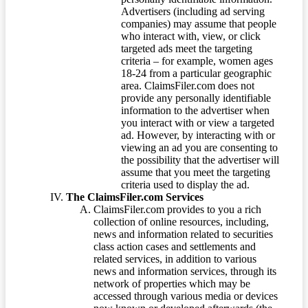
Advertisers (including ad serving
companies) may assume that people
who interact with, view, or click
targeted ads meet the targeting
criteria – for example, women ages
18-24 from a particular geographic
area. ClaimsFiler.com does not
provide any personally identifiable
information to the advertiser when
you interact with or view a targeted
ad. However, by interacting with or
viewing an ad you are consenting to
the possibility that the advertiser will
assume that you meet the targeting
criteria used to display the ad.
The ClaimsFiler.com Services
ClaimsFiler.com provides to you a rich
collection of online resources, including,
news and information related to securities
class action cases and settlements and
related services, in addition to various
news and information services, through its
network of properties which may be
accessed through various media or devices