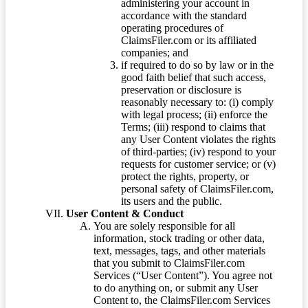
administering your account in
accordance with the standard
operating procedures of
ClaimsFiler.com or its affiliated
companies; and
if required to do so by law or in the
good faith belief that such access,
preservation or disclosure is
reasonably necessary to: (i) comply
with legal process; (ii) enforce the
Terms; (iii) respond to claims that
any User Content violates the rights
of third-parties; (iv) respond to your
requests for customer service; or (v)
protect the rights, property, or
personal safety of ClaimsFiler.com,
its users and the public.
User Content & Conduct
You are solely responsible for all
information, stock trading or other data,
text, messages, tags, and other materials
that you submit to ClaimsFiler.com
Services (“User Content”). You agree not
to do anything on, or submit any User
Content to, the ClaimsFiler.com Services