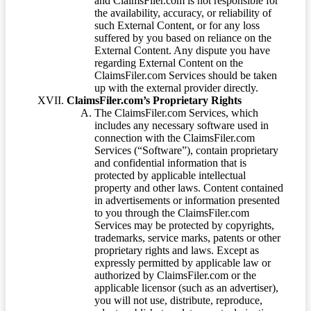
and ClaimsFiler.com is not responsible for
the availability, accuracy, or reliability of
such External Content, or for any loss
suffered by you based on reliance on the
External Content. Any dispute you have
regarding External Content on the
ClaimsFiler.com Services should be taken
up with the external provider directly.
ClaimsFiler.com’s Proprietary Rights
The ClaimsFiler.com Services, which
includes any necessary software used in
connection with the ClaimsFiler.com
Services (“Software”), contain proprietary
and confidential information that is
protected by applicable intellectual
property and other laws. Content contained
in advertisements or information presented
to you through the ClaimsFiler.com
Services may be protected by copyrights,
trademarks, service marks, patents or other
proprietary rights and laws. Except as
expressly permitted by applicable law or
authorized by ClaimsFiler.com or the
applicable licensor (such as an advertiser),
you will not use, distribute, reproduce,