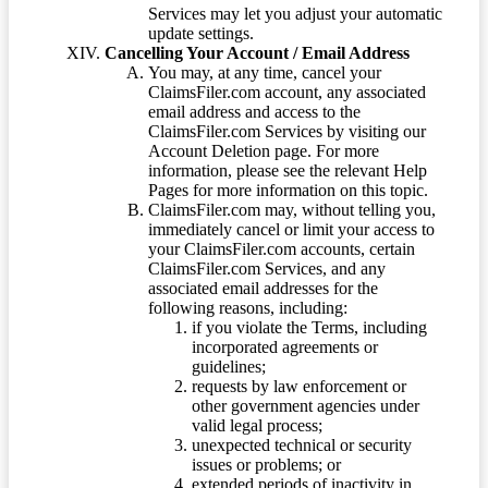
Services may let you adjust your automatic
update settings.
Cancelling Your Account / Email Address
You may, at any time, cancel your
ClaimsFiler.com account, any associated
email address and access to the
ClaimsFiler.com Services by visiting our
Account Deletion page. For more
information, please see the relevant Help
Pages for more information on this topic.
ClaimsFiler.com may, without telling you,
immediately cancel or limit your access to
your ClaimsFiler.com accounts, certain
ClaimsFiler.com Services, and any
associated email addresses for the
following reasons, including:
if you violate the Terms, including
incorporated agreements or
guidelines;
requests by law enforcement or
other government agencies under
valid legal process;
unexpected technical or security
issues or problems; or
extended periods of inactivity in