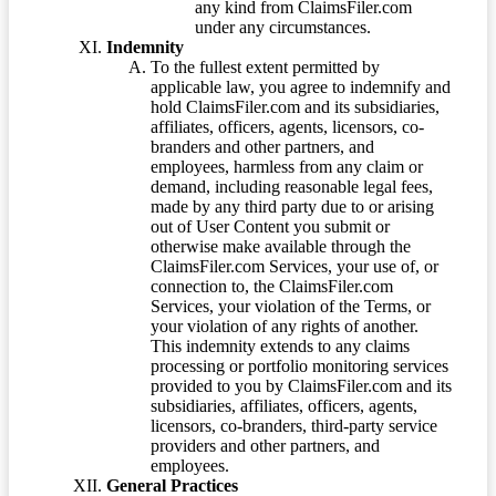
any kind from ClaimsFiler.com
under any circumstances.
Indemnity
To the fullest extent permitted by
applicable law, you agree to indemnify and
hold ClaimsFiler.com and its subsidiaries,
affiliates, officers, agents, licensors, co-
branders and other partners, and
employees, harmless from any claim or
demand, including reasonable legal fees,
made by any third party due to or arising
out of User Content you submit or
otherwise make available through the
ClaimsFiler.com Services, your use of, or
connection to, the ClaimsFiler.com
Services, your violation of the Terms, or
your violation of any rights of another.
This indemnity extends to any claims
processing or portfolio monitoring services
provided to you by ClaimsFiler.com and its
subsidiaries, affiliates, officers, agents,
licensors, co-branders, third-party service
providers and other partners, and
employees.
General Practices