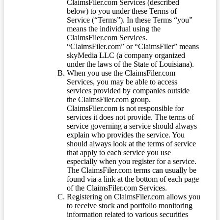
ClaimsFiler.com Services (described
below) to you under these Terms of
Service (“Terms”). In these Terms “you”
means the individual using the
ClaimsFiler.com Services.
“ClaimsFiler.com” or “ClaimsFiler” means
skyMedia LLC (a company organized
under the laws of the State of Louisiana).
When you use the ClaimsFiler.com
Services, you may be able to access
services provided by companies outside
the ClaimsFiler.com group.
ClaimsFiler.com is not responsible for
services it does not provide. The terms of
service governing a service should always
explain who provides the service. You
should always look at the terms of service
that apply to each service you use
especially when you register for a service.
The ClaimsFiler.com terms can usually be
found via a link at the bottom of each page
of the ClaimsFiler.com Services.
Registering on ClaimsFiler.com allows you
to receive stock and portfolio monitoring
information related to various securities