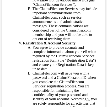
now known or developed afterwards (the
“ClaimsFiler.com Services”).
The ClaimsFiler.com Services may include
important communications from
ClaimsFiler.com, such as service
announcements and administrative
messages. These communications are
considered part of the ClaimsFiler.com
membership and you will not be able to
opt out of receiving them.
Registration & Account Security
You agree to provide accurate and
complete information about yourself when
required by the ClaimsFiler.com Services’
registration form (the “Registration Data”)
and ensure your Registration Data is kept
up to date.
ClaimsFiler.com will issue you with a
password and a ClaimsFiler.com ID when
you complete the ClaimsFiler.com
Services’ registration process. You are
responsible for maintaining the
confidentiality of your password and
security of your account. Accordingly, you
are solely responsible for all activities that