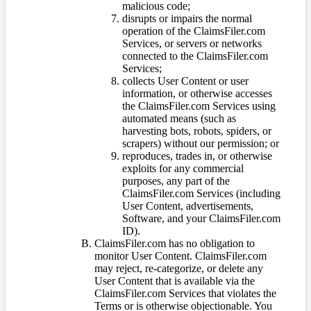
malicious code;
disrupts or impairs the normal
operation of the ClaimsFiler.com
Services, or servers or networks
connected to the ClaimsFiler.com
Services;
collects User Content or user
information, or otherwise accesses
the ClaimsFiler.com Services using
automated means (such as
harvesting bots, robots, spiders, or
scrapers) without our permission; or
reproduces, trades in, or otherwise
exploits for any commercial
purposes, any part of the
ClaimsFiler.com Services (including
User Content, advertisements,
Software, and your ClaimsFiler.com
ID).
ClaimsFiler.com has no obligation to
monitor User Content. ClaimsFiler.com
may reject, re-categorize, or delete any
User Content that is available via the
ClaimsFiler.com Services that violates the
Terms or is otherwise objectionable. You