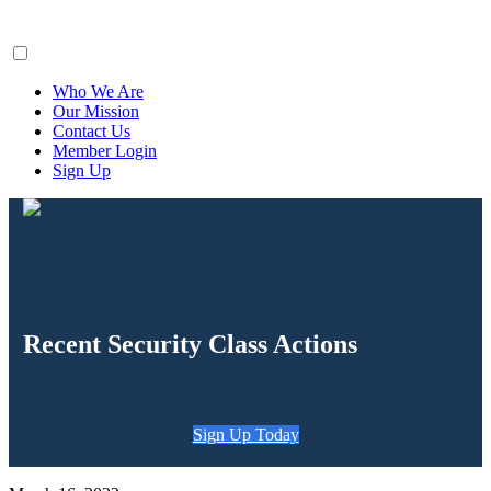
ClaimsFiler
Who We Are
Our Mission
Contact Us
Member Login
Sign Up
Recent Security Class Actions
Sign Up Today