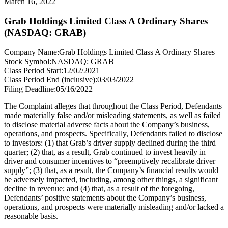
March 16, 2022
Grab Holdings Limited Class A Ordinary Shares
(NASDAQ: GRAB)
Company Name:
Grab Holdings Limited Class A Ordinary Shares
Stock Symbol:
NASDAQ: GRAB
Class Period Start:
12/02/2021
Class Period End (inclusive):
03/03/2022
Filing Deadline:
05/16/2022
The Complaint alleges that throughout the Class Period, Defendants
made materially false and/or misleading statements, as well as failed
to disclose material adverse facts about the Company’s business,
operations, and prospects. Specifically, Defendants failed to disclose
to investors: (1) that Grab’s driver supply declined during the third
quarter; (2) that, as a result, Grab continued to invest heavily in
driver and consumer incentives to “preemptively recalibrate driver
supply”; (3) that, as a result, the Company’s financial results would
be adversely impacted, including, among other things, a significant
decline in revenue; and (4) that, as a result of the foregoing,
Defendants’ positive statements about the Company’s business,
operations, and prospects were materially misleading and/or lacked a
reasonable basis.