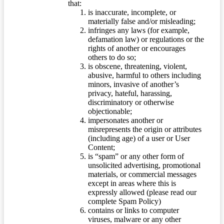
that:
is inaccurate, incomplete, or
materially false and/or misleading;
infringes any laws (for example,
defamation law) or regulations or the
rights of another or encourages
others to do so;
is obscene, threatening, violent,
abusive, harmful to others including
minors, invasive of another’s
privacy, hateful, harassing,
discriminatory or otherwise
objectionable;
impersonates another or
misrepresents the origin or attributes
(including age) of a user or User
Content;
is “spam” or any other form of
unsolicited advertising, promotional
materials, or commercial messages
except in areas where this is
expressly allowed (please read our
complete Spam Policy)
contains or links to computer
viruses, malware or any other