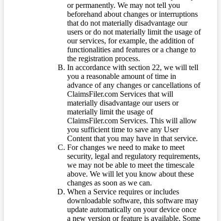
or permanently. We may not tell you
beforehand about changes or interruptions
that do not materially disadvantage our
users or do not materially limit the usage of
our services, for example, the addition of
functionalities and features or a change to
the registration process.
In accordance with section 22, we will tell
you a reasonable amount of time in
advance of any changes or cancellations of
ClaimsFiler.com Services that will
materially disadvantage our users or
materially limit the usage of
ClaimsFiler.com Services. This will allow
you sufficient time to save any User
Content that you may have in that service.
For changes we need to make to meet
security, legal and regulatory requirements,
we may not be able to meet the timescale
above. We will let you know about these
changes as soon as we can.
When a Service requires or includes
downloadable software, this software may
update automatically on your device once
a new version or feature is available. Some