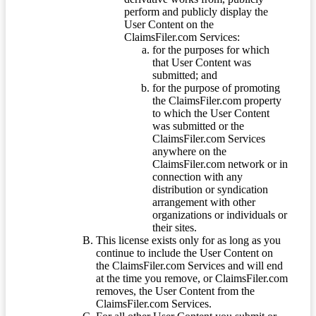
perform and publicly display the
User Content on the
ClaimsFiler.com Services:
for the purposes for which
that User Content was
submitted; and
for the purpose of promoting
the ClaimsFiler.com property
to which the User Content
was submitted or the
ClaimsFiler.com Services
anywhere on the
ClaimsFiler.com network or in
connection with any
distribution or syndication
arrangement with other
organizations or individuals or
their sites.
This license exists only for as long as you
continue to include the User Content on
the ClaimsFiler.com Services and will end
at the time you remove, or ClaimsFiler.com
removes, the User Content from the
ClaimsFiler.com Services.