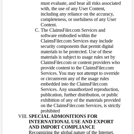
must evaluate, and bear all risks associated
with, the use of any User Content,
including any reliance on the accuracy,
completeness, or usefulness of any User
Content.
The ClaimsFiler.com Services and
software embodied within the
ClaimsFiler.com Services may include
security components that permit digital
materials to be protected. Use of these
materials is subject to usage rules set by
ClaimsFiler.com or content providers who
provide content to the ClaimsFiler.com
Services. You may not attempt to override
or circumvent any of the usage rules
embedded into the ClaimsFiler.com
Services. Any unauthorized reproduction,
publication, further distribution, or public
exhibition of any of the materials provided
on the ClaimsFiler.com Services, is strictly
prohibited
SPECIAL ADMONITIONS FOR
INTERNATIONAL USE AND EXPORT
AND IMPORT COMPLIANCE
Recognizing the global nature of the Internet,