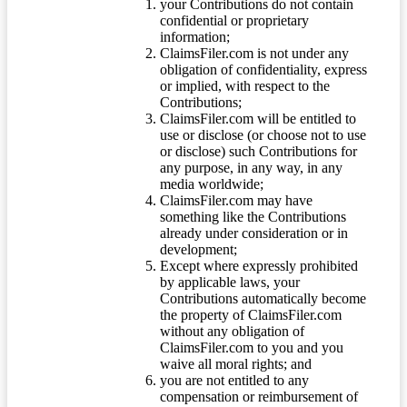
your Contributions do not contain
confidential or proprietary
information;
ClaimsFiler.com is not under any
obligation of confidentiality, express
or implied, with respect to the
Contributions;
ClaimsFiler.com will be entitled to
use or disclose (or choose not to use
or disclose) such Contributions for
any purpose, in any way, in any
media worldwide;
ClaimsFiler.com may have
something like the Contributions
already under consideration or in
development;
Except where expressly prohibited
by applicable laws, your
Contributions automatically become
the property of ClaimsFiler.com
without any obligation of
ClaimsFiler.com to you and you
waive all moral rights; and
you are not entitled to any
compensation or reimbursement of