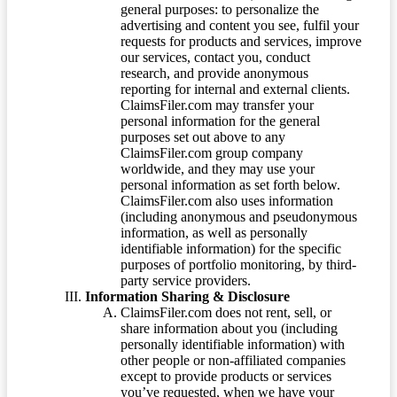
general purposes: to personalize the
advertising and content you see, fulfil your
requests for products and services, improve
our services, contact you, conduct
research, and provide anonymous
reporting for internal and external clients.
ClaimsFiler.com may transfer your
personal information for the general
purposes set out above to any
ClaimsFiler.com group company
worldwide, and they may use your
personal information as set forth below.
ClaimsFiler.com also uses information
(including anonymous and pseudonymous
information, as well as personally
identifiable information) for the specific
purposes of portfolio monitoring, by third-
party service providers.
Information Sharing & Disclosure
ClaimsFiler.com does not rent, sell, or
share information about you (including
personally identifiable information) with
other people or non-affiliated companies
except to provide products or services
you’ve requested, when we have your