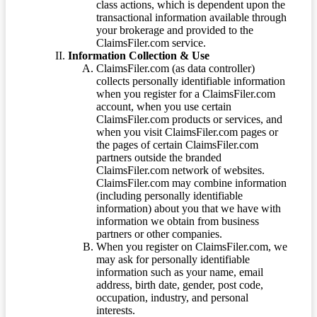
class actions, which is dependent upon the
transactional information available through
your brokerage and provided to the
ClaimsFiler.com service.
Information Collection & Use
ClaimsFiler.com (as data controller)
collects personally identifiable information
when you register for a ClaimsFiler.com
account, when you use certain
ClaimsFiler.com products or services, and
when you visit ClaimsFiler.com pages or
the pages of certain ClaimsFiler.com
partners outside the branded
ClaimsFiler.com network of websites.
ClaimsFiler.com may combine information
(including personally identifiable
information) about you that we have with
information we obtain from business
partners or other companies.
When you register on ClaimsFiler.com, we
may ask for personally identifiable
information such as your name, email
address, birth date, gender, post code,
occupation, industry, and personal
interests.