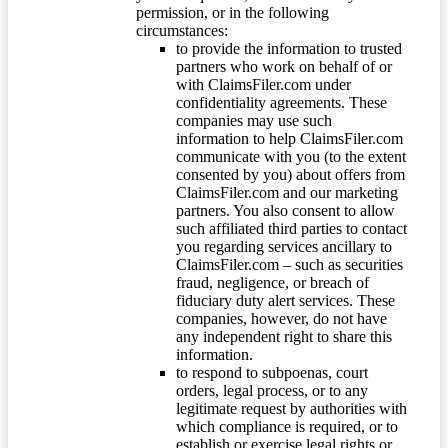
permission, or in the following
circumstances:
to provide the information to trusted
partners who work on behalf of or
with ClaimsFiler.com under
confidentiality agreements. These
companies may use such
information to help ClaimsFiler.com
communicate with you (to the extent
consented by you) about offers from
ClaimsFiler.com and our marketing
partners. You also consent to allow
such affiliated third parties to contact
you regarding services ancillary to
ClaimsFiler.com – such as securities
fraud, negligence, or breach of
fiduciary duty alert services. These
companies, however, do not have
any independent right to share this
information.
to respond to subpoenas, court
orders, legal process, or to any
legitimate request by authorities with
which compliance is required, or to
establish or exercise legal rights or