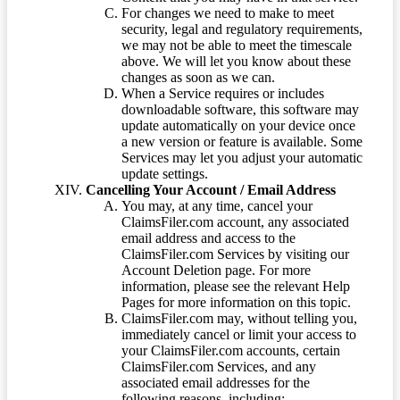
For changes we need to make to meet
security, legal and regulatory requirements,
we may not be able to meet the timescale
above. We will let you know about these
changes as soon as we can.
When a Service requires or includes
downloadable software, this software may
update automatically on your device once
a new version or feature is available. Some
Services may let you adjust your automatic
update settings.
Cancelling Your Account / Email Address
You may, at any time, cancel your
ClaimsFiler.com account, any associated
email address and access to the
ClaimsFiler.com Services by visiting our
Account Deletion page. For more
information, please see the relevant Help
Pages for more information on this topic.
ClaimsFiler.com may, without telling you,
immediately cancel or limit your access to
your ClaimsFiler.com accounts, certain
ClaimsFiler.com Services, and any
associated email addresses for the
following reasons, including: