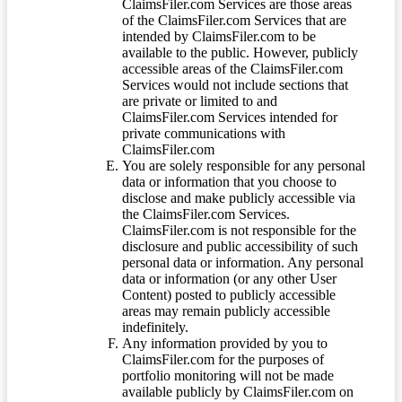
ClaimsFiler.com Services are those areas
of the ClaimsFiler.com Services that are
intended by ClaimsFiler.com to be
available to the public. However, publicly
accessible areas of the ClaimsFiler.com
Services would not include sections that
are private or limited to and
ClaimsFiler.com Services intended for
private communications with
ClaimsFiler.com
You are solely responsible for any personal
data or information that you choose to
disclose and make publicly accessible via
the ClaimsFiler.com Services.
ClaimsFiler.com is not responsible for the
disclosure and public accessibility of such
personal data or information. Any personal
data or information (or any other User
Content) posted to publicly accessible
areas may remain publicly accessible
indefinitely.
Any information provided by you to
ClaimsFiler.com for the purposes of
portfolio monitoring will not be made
available publicly by ClaimsFiler.com on