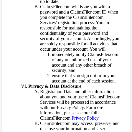
up to date.
ClaimsFiler.com will issue you with a
password and a ClaimsFiler.com ID when
you complete the ClaimsFiler.com
Services’ registration process. You are
responsible for maintaining the
confidentiality of your password and
security of your account. Accordingly, you
are solely responsible for all activities that
occur under your account. You will:
immediately notify ClaimsFiler.com
of any unauthorized use of your
account and any other breach of
security; and
ensure that you sign out from your
account at the end of each session.
Privacy & Data Disclosure
Registration Data and other information
about you and your use of ClaimsFiler.com
Services will be processed in accordance
with our Privacy Policy. For more
information, please see our full
ClaimsFiler.com
Privacy Policy
.
ClaimsFiler.com may access, preserve, and
disclose your information and User