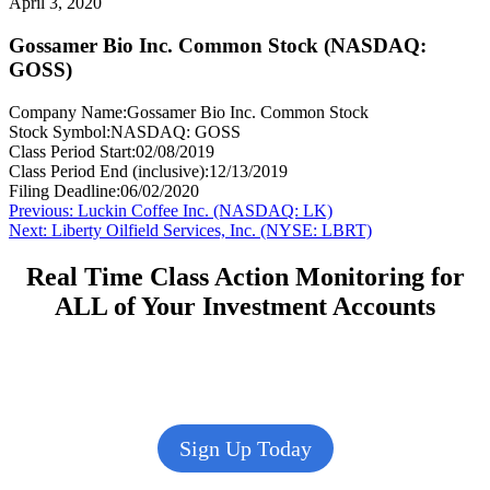
April 3, 2020
Gossamer Bio Inc. Common Stock (NASDAQ:
GOSS)
Company Name:
Gossamer Bio Inc. Common Stock
Stock Symbol:
NASDAQ: GOSS
Class Period Start:
02/08/2019
Class Period End (inclusive):
12/13/2019
Filing Deadline:
06/02/2020
Post
Previous
Previous:
Luckin Coffee Inc. (NASDAQ: LK)
Next
post:
Next:
Liberty Oilfield Services, Inc. (NYSE: LBRT)
navigation
post:
Real Time Class Action Monitoring for
ALL of Your Investment Accounts
Sign Up Today