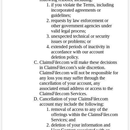
if you violate the Terms, including
incorporated agreements or
guidelines;
requests by law enforcement or
other government agencies under
valid legal process;
unexpected technical or security
issues or problems; or
extended periods of inactivity in
accordance with our account
deletion policy.
ClaimsFiler.com will make these decisions
in ClaimsFiler.com’s sole discretion.
ClaimsFiler.com will not be responsible for
any loss you may suffer through the
cancellation of your account, any
associated email address or access to the
ClaimsFiler.com Services.
Cancellation of your ClaimsFiler.com
account may include the following:
removal of access to any of the
offerings within the ClaimsFiler.com
Services; and
deletion of your information and