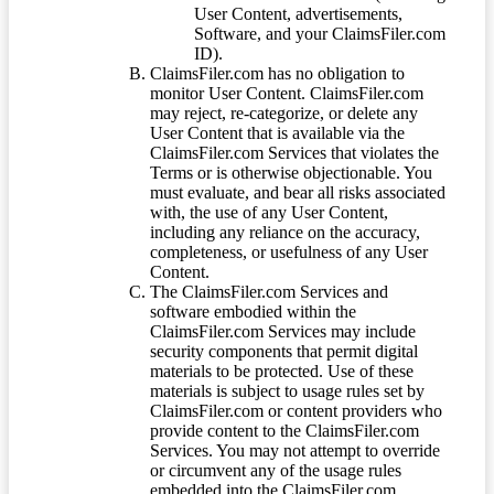
User Content, advertisements,
Software, and your ClaimsFiler.com
ID).
ClaimsFiler.com has no obligation to
monitor User Content. ClaimsFiler.com
may reject, re-categorize, or delete any
User Content that is available via the
ClaimsFiler.com Services that violates the
Terms or is otherwise objectionable. You
must evaluate, and bear all risks associated
with, the use of any User Content,
including any reliance on the accuracy,
completeness, or usefulness of any User
Content.
The ClaimsFiler.com Services and
software embodied within the
ClaimsFiler.com Services may include
security components that permit digital
materials to be protected. Use of these
materials is subject to usage rules set by
ClaimsFiler.com or content providers who
provide content to the ClaimsFiler.com
Services. You may not attempt to override
or circumvent any of the usage rules
embedded into the ClaimsFiler.com