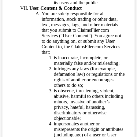
its users and the public.
User Content & Conduct
You are solely responsible for all
information, stock trading or other data,
text, messages, tags, and other materials
that you submit to ClaimsFiler.com
Services (“User Content”). You agree not
to do anything on, or submit any User
Content to, the ClaimsFiler.com Services
that:
is inaccurate, incomplete, or
materially false and/or misleading;
infringes any laws (for example,
defamation law) or regulations or the
rights of another or encourages
others to do so;
is obscene, threatening, violent,
abusive, harmful to others including
minors, invasive of another’s
privacy, hateful, harassing,
discriminatory or otherwise
objectionable;
impersonates another or
misrepresents the origin or attributes
(including age) of a user or User