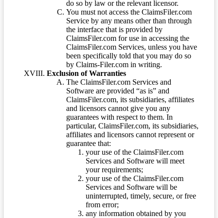
do so by law or the relevant licensor.
You must not access the ClaimsFiler.com
Service by any means other than through
the interface that is provided by
ClaimsFiler.com for use in accessing the
ClaimsFiler.com Services, unless you have
been specifically told that you may do so
by Claims-Filer.com in writing.
Exclusion of Warranties
The ClaimsFiler.com Services and
Software are provided “as is” and
ClaimsFiler.com, its subsidiaries, affiliates
and licensors cannot give you any
guarantees with respect to them. In
particular, ClaimsFiler.com, its subsidiaries,
affiliates and licensors cannot represent or
guarantee that:
your use of the ClaimsFiler.com
Services and Software will meet
your requirements;
your use of the ClaimsFiler.com
Services and Software will be
uninterrupted, timely, secure, or free
from error;
any information obtained by you