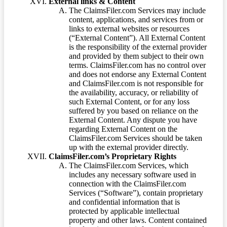
External links & Content
The ClaimsFiler.com Services may include
content, applications, and services from or
links to external websites or resources
(“External Content”). All External Content
is the responsibility of the external provider
and provided by them subject to their own
terms. ClaimsFiler.com has no control over
and does not endorse any External Content
and ClaimsFiler.com is not responsible for
the availability, accuracy, or reliability of
such External Content, or for any loss
suffered by you based on reliance on the
External Content. Any dispute you have
regarding External Content on the
ClaimsFiler.com Services should be taken
up with the external provider directly.
ClaimsFiler.com’s Proprietary Rights
The ClaimsFiler.com Services, which
includes any necessary software used in
connection with the ClaimsFiler.com
Services (“Software”), contain proprietary
and confidential information that is
protected by applicable intellectual
property and other laws. Content contained