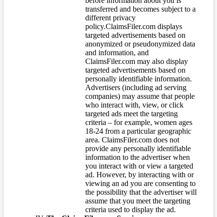
before information about you is
transferred and becomes subject to a
different privacy
policy.ClaimsFiler.com displays
targeted advertisements based on
anonymized or pseudonymized data
and information, and
ClaimsFiler.com may also display
targeted advertisements based on
personally identifiable information.
Advertisers (including ad serving
companies) may assume that people
who interact with, view, or click
targeted ads meet the targeting
criteria – for example, women ages
18-24 from a particular geographic
area. ClaimsFiler.com does not
provide any personally identifiable
information to the advertiser when
you interact with or view a targeted
ad. However, by interacting with or
viewing an ad you are consenting to
the possibility that the advertiser will
assume that you meet the targeting
criteria used to display the ad.