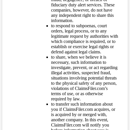
fiduciary duty alert services. These
companies, however, do not have
any independent right to share this
information.
to respond to subpoenas, court
orders, legal process, or to any
legitimate request by authorities with
which compliance is required, or to
establish or exercise legal rights or
defend against legal claims.
to share, when we believe it is
necessary, such information to
investigate, prevent, or act regarding
illegal activities, suspected fraud,
situations involving potential threats
to the physical safety of any person,
violations of ClaimsFiler.com’s
terms of use, or as otherwise
required by law.
to transfer such information about
you if ClaimsFiler.com acquires, or
is acquired by or merged with,
another company. In this event,
ClaimsFiler.com will notify you