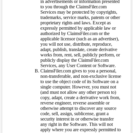
in advertisements or information presented
to you through the ClaimsFiler.com
Services may be protected by copyrights,
trademarks, service marks, patents or other
proprietary rights and laws. Except as
expressly permitted by applicable law or
authorized by ClaimsFiler.com or the
applicable licensor (such as an advertiser),
you will not use, distribute, reproduce,
adapt, publish, translate, create derivative
works from, rent, sell, publicly perform, or
publicly display the ClaimsFiler.com
Services, any User Content or Software.
ClaimsFiler.com gives to you a personal,
non-transferable, and non-exclusive license
to use the object code of its Software on a
single computer. However, you must not
(and must not allow any other person to)
copy, adapt, create a derivative work from,
reverse engineer, reverse assemble or
otherwise attempt to discover any source
code, sell, assign, sublicense, grant a
security interest in or otherwise transfer
any right in the Software. This will not
apply where you are expressly permitted to