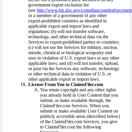
government export exclusion list
(see
http://www.bis.doc.gov/complianceandenforcement/
or a member of a government of any other
export-prohibited countries as identified in
applicable export and import laws and
regulations; (b) will not transfer software,
technology, and other technical data via the
Services to export-prohibited parties or countries;
(c) will not use the Services for military, nuclear,
missile, chemical or biological weaponry end
uses in violation of U.S. export laws or any other
applicable laws; and (d) will not transfer, upload,
or post via the Services any software, technology
or other technical data in violation of U.S. or
other applicable export or import laws.
License From You to ClaimsFiler.com
You retain copyright and any other rights
you already hold in User Content that you
submit, or make available through, the
ClaimsFiler.com Services. When you
submit or make available User Content on
publicly accessible areas (described below)
of the ClaimsFiler.com Services, you give
to ClaimsFiler.com the following