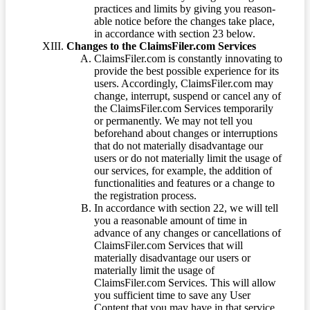
practices and limits by giving you reason-
able notice before the changes take place,
in accordance with section 23 below.
Changes to the ClaimsFiler.com Services
ClaimsFiler.com is constantly innovating to
provide the best possible experience for its
users. Accordingly, ClaimsFiler.com may
change, interrupt, suspend or cancel any of
the ClaimsFiler.com Services temporarily
or permanently. We may not tell you
beforehand about changes or interruptions
that do not materially disadvantage our
users or do not materially limit the usage of
our services, for example, the addition of
functionalities and features or a change to
the registration process.
In accordance with section 22, we will tell
you a reasonable amount of time in
advance of any changes or cancellations of
ClaimsFiler.com Services that will
materially disadvantage our users or
materially limit the usage of
ClaimsFiler.com Services. This will allow
you sufficient time to save any User
Content that you may have in that service.