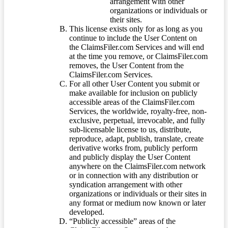
arrangement with other
organizations or individuals or
their sites.
This license exists only for as long as you
continue to include the User Content on
the ClaimsFiler.com Services and will end
at the time you remove, or ClaimsFiler.com
removes, the User Content from the
ClaimsFiler.com Services.
For all other User Content you submit or
make available for inclusion on publicly
accessible areas of the ClaimsFiler.com
Services, the worldwide, royalty-free, non-
exclusive, perpetual, irrevocable, and fully
sub-licensable license to us, distribute,
reproduce, adapt, publish, translate, create
derivative works from, publicly perform
and publicly display the User Content
anywhere on the ClaimsFiler.com network
or in connection with any distribution or
syndication arrangement with other
organizations or individuals or their sites in
any format or medium now known or later
developed.
“Publicly accessible” areas of the