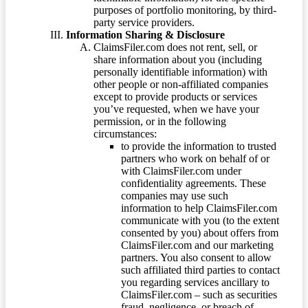
purposes of portfolio monitoring, by third-
party service providers.
Information Sharing & Disclosure
ClaimsFiler.com does not rent, sell, or
share information about you (including
personally identifiable information) with
other people or non-affiliated companies
except to provide products or services
you’ve requested, when we have your
permission, or in the following
circumstances:
to provide the information to trusted
partners who work on behalf of or
with ClaimsFiler.com under
confidentiality agreements. These
companies may use such
information to help ClaimsFiler.com
communicate with you (to the extent
consented by you) about offers from
ClaimsFiler.com and our marketing
partners. You also consent to allow
such affiliated third parties to contact
you regarding services ancillary to
ClaimsFiler.com – such as securities
fraud, negligence, or breach of