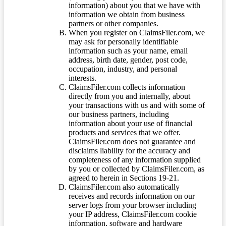
information) about you that we have with
information we obtain from business
partners or other companies.
When you register on ClaimsFiler.com, we
may ask for personally identifiable
information such as your name, email
address, birth date, gender, post code,
occupation, industry, and personal
interests.
ClaimsFiler.com collects information
directly from you and internally, about
your transactions with us and with some of
our business partners, including
information about your use of financial
products and services that we offer.
ClaimsFiler.com does not guarantee and
disclaims liability for the accuracy and
completeness of any information supplied
by you or collected by ClaimsFiler.com, as
agreed to herein in Sections 19-21.
ClaimsFiler.com also automatically
receives and records information on our
server logs from your browser including
your IP address, ClaimsFiler.com cookie
information, software and hardware