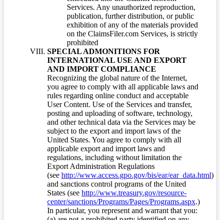
Services. Any unauthorized reproduction,
publication, further distribution, or public
exhibition of any of the materials provided
on the ClaimsFiler.com Services, is strictly
prohibited
SPECIAL ADMONITIONS FOR
INTERNATIONAL USE AND EXPORT
AND IMPORT COMPLIANCE
Recognizing the global nature of the Internet,
you agree to comply with all applicable laws and
rules regarding online conduct and acceptable
User Content. Use of the Services and transfer,
posting and uploading of software, technology,
and other technical data via the Services may be
subject to the export and import laws of the
United States. You agree to comply with all
applicable export and import laws and
regulations, including without limitation the
Export Administration Regulations
(see
http://www.access.gpo.gov/bis/ear/ear_data.html
)
and sanctions control programs of the United
States (see
http://www.treasury.gov/resource-
center/sanctions/Programs/Pages/Programs.aspx
.)
In particular, you represent and warrant that you:
(a) are not a prohibited party identified on any