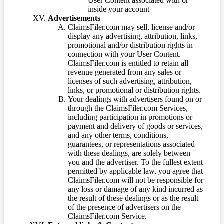
User Content associated with or
inside your account
Advertisements
ClaimsFiler.com may sell, license and/or
display any advertising, attribution, links,
promotional and/or distribution rights in
connection with your User Content.
ClaimsFiler.com is entitled to retain all
revenue generated from any sales or
licenses of such advertising, attribution,
links, or promotional or distribution rights.
Your dealings with advertisers found on or
through the ClaimsFiler.com Services,
including participation in promotions or
payment and delivery of goods or services,
and any other terms, conditions,
guarantees, or representations associated
with these dealings, are solely between
you and the advertiser. To the fullest extent
permitted by applicable law, you agree that
ClaimsFiler.com will not be responsible for
any loss or damage of any kind incurred as
the result of these dealings or as the result
of the presence of advertisers on the
ClaimsFiler.com Service.