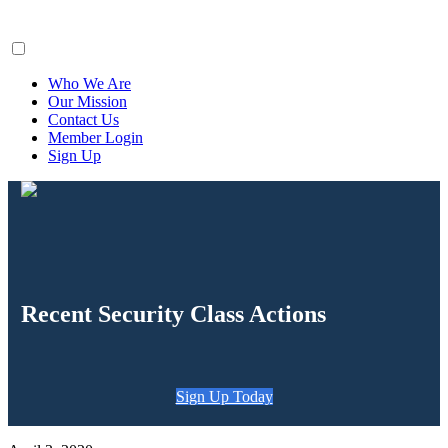
ClaimsFiler
Who We Are
Our Mission
Contact Us
Member Login
Sign Up
Recent Security Class Actions
Sign Up Today