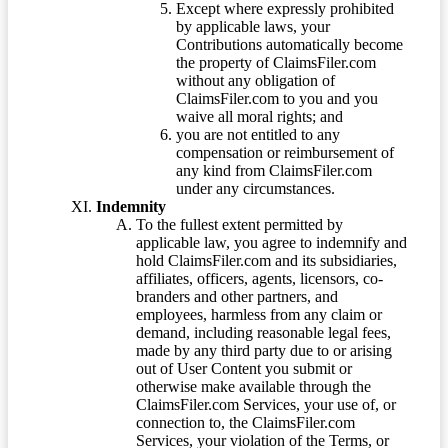
Except where expressly prohibited
by applicable laws, your
Contributions automatically become
the property of ClaimsFiler.com
without any obligation of
ClaimsFiler.com to you and you
waive all moral rights; and
you are not entitled to any
compensation or reimbursement of
any kind from ClaimsFiler.com
under any circumstances.
Indemnity
To the fullest extent permitted by
applicable law, you agree to indemnify and
hold ClaimsFiler.com and its subsidiaries,
affiliates, officers, agents, licensors, co-
branders and other partners, and
employees, harmless from any claim or
demand, including reasonable legal fees,
made by any third party due to or arising
out of User Content you submit or
otherwise make available through the
ClaimsFiler.com Services, your use of, or
connection to, the ClaimsFiler.com
Services, your violation of the Terms, or