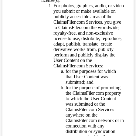
license(s):
For photos, graphics, audio, or video
you submit or make available on
publicly accessible areas of the
ClaimsFiler.com Services, you give
to ClaimsFiler.com the worldwide,
royalty-free, and non-exclusive
license to use, distribute, reproduce,
adapt, publish, translate, create
derivative works from, publicly
perform and publicly display the
User Content on the
ClaimsFiler.com Services:
for the purposes for which
that User Content was
submitted; and
for the purpose of promoting
the ClaimsFiler.com property
to which the User Content
was submitted or the
ClaimsFiler.com Services
anywhere on the
ClaimsFiler.com network or in
connection with any
distribution or syndication