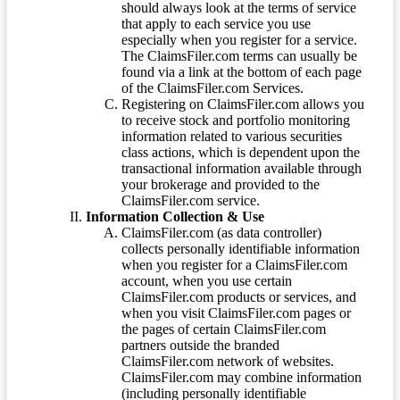
should always look at the terms of service
that apply to each service you use
especially when you register for a service.
The ClaimsFiler.com terms can usually be
found via a link at the bottom of each page
of the ClaimsFiler.com Services.
Registering on ClaimsFiler.com allows you
to receive stock and portfolio monitoring
information related to various securities
class actions, which is dependent upon the
transactional information available through
your brokerage and provided to the
ClaimsFiler.com service.
Information Collection & Use
ClaimsFiler.com (as data controller)
collects personally identifiable information
when you register for a ClaimsFiler.com
account, when you use certain
ClaimsFiler.com products or services, and
when you visit ClaimsFiler.com pages or
the pages of certain ClaimsFiler.com
partners outside the branded
ClaimsFiler.com network of websites.
ClaimsFiler.com may combine information
(including personally identifiable