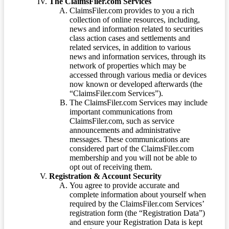
The ClaimsFiler.com Services
ClaimsFiler.com provides to you a rich
collection of online resources, including,
news and information related to securities
class action cases and settlements and
related services, in addition to various
news and information services, through its
network of properties which may be
accessed through various media or devices
now known or developed afterwards (the
“ClaimsFiler.com Services”).
The ClaimsFiler.com Services may include
important communications from
ClaimsFiler.com, such as service
announcements and administrative
messages. These communications are
considered part of the ClaimsFiler.com
membership and you will not be able to
opt out of receiving them.
Registration & Account Security
You agree to provide accurate and
complete information about yourself when
required by the ClaimsFiler.com Services’
registration form (the “Registration Data”)
and ensure your Registration Data is kept