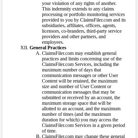
your violation of any rights of another.
This indemnity extends to any claims
processing or portfolio monitoring services
provided to you by ClaimsFiler.com and its
subsidiaries, affiliates, officers, agents,
licensors, co-branders, third-party service
providers and other partners, and
employees.
General Practices
ClaimsFiler.com may establish general
practices and limits concerning use of the
ClaimsFiler.com Services, including the
maximum number of days that
communication messages or other User
Content will be retained, the maximum
size and number of User Content or
communication messages that may be
submitted or received by an account, the
maximum storage space that will be
allotted to an account, and the maximum
number of times (and the maximum
duration for which) you may access the
ClaimsFiler.com Services in a given period
of time.
ClaimsFiler.com may change these general