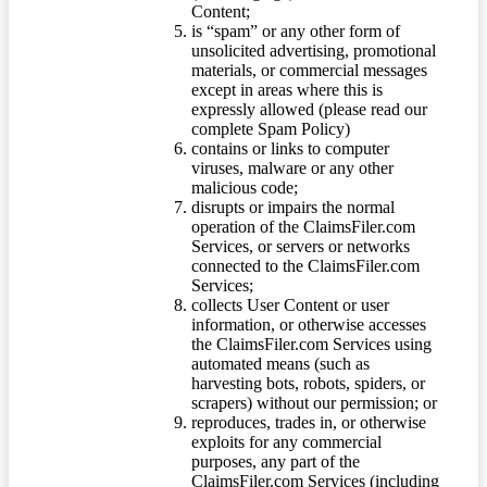
Content;
is “spam” or any other form of
unsolicited advertising, promotional
materials, or commercial messages
except in areas where this is
expressly allowed (please read our
complete Spam Policy)
contains or links to computer
viruses, malware or any other
malicious code;
disrupts or impairs the normal
operation of the ClaimsFiler.com
Services, or servers or networks
connected to the ClaimsFiler.com
Services;
collects User Content or user
information, or otherwise accesses
the ClaimsFiler.com Services using
automated means (such as
harvesting bots, robots, spiders, or
scrapers) without our permission; or
reproduces, trades in, or otherwise
exploits for any commercial
purposes, any part of the
ClaimsFiler.com Services (including