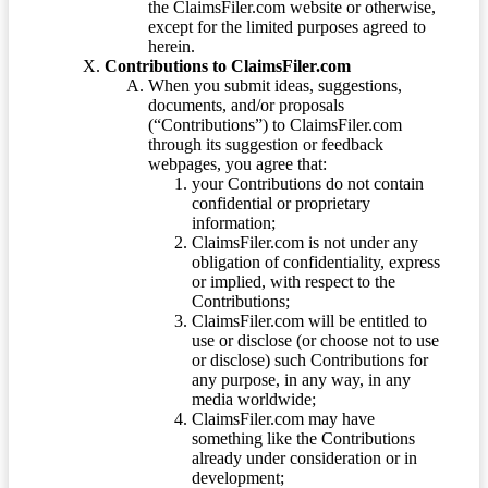
the ClaimsFiler.com website or otherwise,
except for the limited purposes agreed to
herein.
Contributions to ClaimsFiler.com
When you submit ideas, suggestions,
documents, and/or proposals
(“Contributions”) to ClaimsFiler.com
through its suggestion or feedback
webpages, you agree that:
your Contributions do not contain
confidential or proprietary
information;
ClaimsFiler.com is not under any
obligation of confidentiality, express
or implied, with respect to the
Contributions;
ClaimsFiler.com will be entitled to
use or disclose (or choose not to use
or disclose) such Contributions for
any purpose, in any way, in any
media worldwide;
ClaimsFiler.com may have
something like the Contributions
already under consideration or in
development;