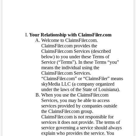
Your Relationship with ClaimsFiler.com
Welcome to ClaimsFiler.com.
ClaimsFiler.com provides the
ClaimsFiler.com Services (described
below) to you under these Terms of
Service (“Terms”). In these Terms “you”
means the individual using the
ClaimsFiler.com Services.
“ClaimsFiler.com” or “ClaimsFiler” means
skyMedia LLC (a company organized
under the laws of the State of Louisiana).
When you use the ClaimsFiler.com
Services, you may be able to access
services provided by companies outside
the ClaimsFiler.com group.
ClaimsFiler.com is not responsible for
services it does not provide. The terms of
service governing a service should always
explain who provides the service. You