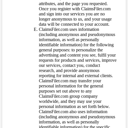
attributes, and the page you requested.
Once you register with ClaimsFiler.com
and sign into our services you are no
longer anonymous to us, and your usage
data will be connected to your account.
ClaimsFiler.com uses information
(including anonymous and pseudonymous
information, as well as personally
identifiable information) for the following
general purposes: to personalize the
advertising and content you see, fulfil your
requests for products and services, improve
our services, contact you, conduct
research, and provide anonymous
reporting for internal and external clients.
ClaimsFiler.com may transfer your
personal information for the general
purposes set out above to any
ClaimsFiler.com group company
worldwide, and they may use your
personal information as set forth below.
ClaimsFiler.com also uses information
(including anonymous and pseudonymous
information, as well as personally
identifiable information) for the specific