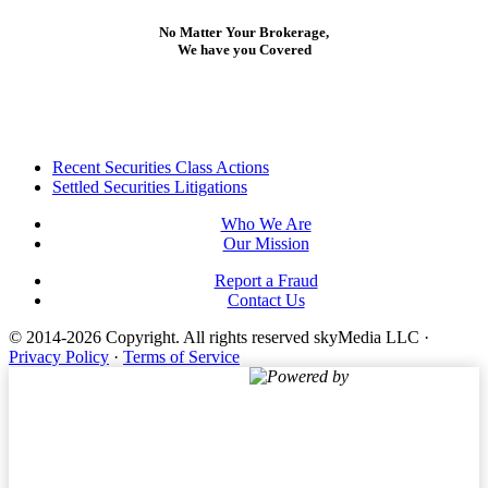
No Matter Your Brokerage,
We have you Covered
Footer
Recent Securities Class Actions
Settled Securities Litigations
Who We Are
Our Mission
Report a Fraud
Contact Us
© 2014-2026 Copyright.
All rights reserved skyMedia LLC
·
Privacy Policy
·
Terms of Service
Powered by
Terms of Service