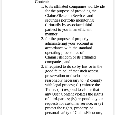
Content:
to its affiliated companies worldwide
for the purpose of providing the
ClaimsFiler.com Services and
securities portfolio monitoring
(primarily by associated third
parties) to you in an efficient
manner;
for the purpose of properly
administering your account in
accordance with the standard
operating procedures of
ClaimsFiler.com or its affiliated
companies; and
if required to do so by law or in the
good faith belief that such access,
preservation or disclosure is
reasonably necessary to: (i) comply
with legal process; (ii) enforce the
Terms; (iii) respond to claims that
any User Content violates the rights
of third-parties; (iv) respond to your
requests for customer service; or (v)
protect the rights, property, or
personal safety of ClaimsFiler.com,