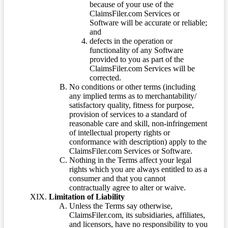
because of your use of the
ClaimsFiler.com Services or
Software will be accurate or reliable;
and
defects in the operation or
functionality of any Software
provided to you as part of the
ClaimsFiler.com Services will be
corrected.
No conditions or other terms (including
any implied terms as to merchantability/
satisfactory quality, fitness for purpose,
provision of services to a standard of
reasonable care and skill, non-infringement
of intellectual property rights or
conformance with description) apply to the
ClaimsFiler.com Services or Software.
Nothing in the Terms affect your legal
rights which you are always entitled to as a
consumer and that you cannot
contractually agree to alter or waive.
Limitation of Liability
Unless the Terms say otherwise,
ClaimsFiler.com, its subsidiaries, affiliates,
and licensors, have no responsibility to you