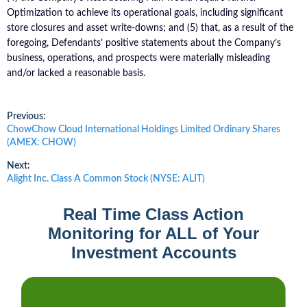
Optimization to achieve its operational goals, including significant
store closures and asset write-downs; and (5) that, as a result of the
foregoing, Defendants’ positive statements about the Company’s
business, operations, and prospects were materially misleading
and/or lacked a reasonable basis.
Post
Previous:
Previous
ChowChow Cloud International Holdings Limited Ordinary Shares
post:
(AMEX: CHOW)
navigation
Next:
Next
Alight Inc. Class A Common Stock (NYSE: ALIT)
post:
Real Time Class Action
Monitoring for ALL of Your
Investment Accounts