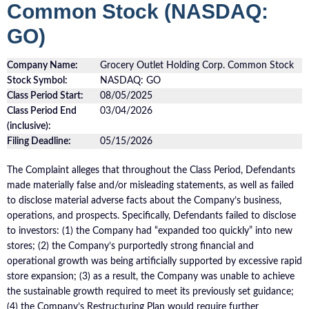
Common Stock (NASDAQ:
GO)
Company Name:
Grocery Outlet Holding Corp. Common Stock
Stock Symbol:
NASDAQ: GO
Class Period Start:
08/05/2025
Class Period End
03/04/2026
(inclusive):
Filing Deadline:
05/15/2026
The Complaint alleges that throughout the Class Period, Defendants
made materially false and/or misleading statements, as well as failed
to disclose material adverse facts about the Company’s business,
operations, and prospects. Specifically, Defendants failed to disclose
to investors: (1) the Company had “expanded too quickly” into new
stores; (2) the Company’s purportedly strong financial and
operational growth was being artificially supported by excessive rapid
store expansion; (3) as a result, the Company was unable to achieve
the sustainable growth required to meet its previously set guidance;
(4) the Company’s Restructuring Plan would require further