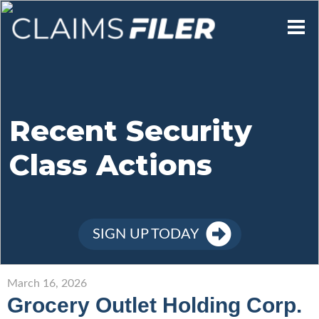
Who We Are
Our Mission
Recent Security
Class Actions
Contact Us
Member Login
SIGN UP TODAY
Sign Up
March 16, 2026
Grocery Outlet Holding Corp.