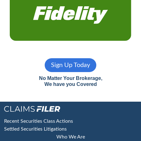
Sign Up Today
No Matter Your Brokerage,
We have you Covered
Footer
Recent Securities Class Actions
Settled Securities Litigations
Who We Are