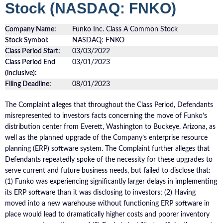
Stock (NASDAQ: FNKO)
Company Name:
Funko Inc. Class A Common Stock
Stock Symbol:
NASDAQ: FNKO
Class Period Start:
03/03/2022
Class Period End
03/01/2023
(inclusive):
Filing Deadline:
08/01/2023
The Complaint alleges that throughout the Class Period, Defendants
misrepresented to investors facts concerning the move of Funko’s
distribution center from Everett, Washington to Buckeye, Arizona, as
well as the planned upgrade of the Company’s enterprise resource
planning (ERP) software system. The Complaint further alleges that
Defendants repeatedly spoke of the necessity for these upgrades to
serve current and future business needs, but failed to disclose that:
(1) Funko was experiencing significantly larger delays in implementing
its ERP software than it was disclosing to investors; (2) Having
moved into a new warehouse without functioning ERP software in
place would lead to dramatically higher costs and poorer inventory