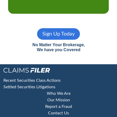
Sign Up Today
No Matter Your Brokerage,
We have you Covered
Footer
Recent Securities Class Actions
Settled Securities Litigations
Who We Are
Our Mission
Report a Fraud
Contact Us