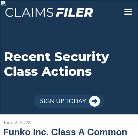
Who We Are
Our Mission
Recent Security
Class Actions
Contact Us
Member Login
SIGN UP TODAY
Sign Up
June 2, 2023
Funko Inc. Class A Common