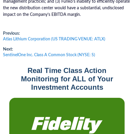
management practices; and (3) Funko’s inability to efficiently operate
the new distribution center would have a substantial, undisclosed
impact on the Company’s EBITDA margin.
Post
Previous:
Previous
Atlas Lithium Corporation (US TRADING VENUE: ATLX)
post:
navigation
Next:
Next
SentinelOne Inc. Class A Common Stock (NYSE: S)
post:
Real Time Class Action
Monitoring for ALL of Your
Investment Accounts