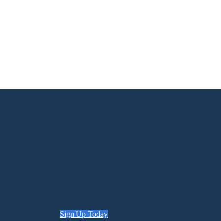
Sign Up Today