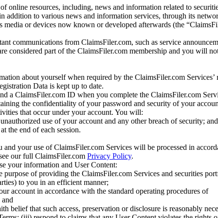
of online resources, including, news and information related to securitie
 in addition to various news and information services, through its netwo
us media or devices now known or developed afterwards (the “ClaimsFi
tant communications from ClaimsFiler.com, such as service announcem
re considered part of the ClaimsFiler.com membership and you will not
mation about yourself when required by the ClaimsFiler.com Services’ r
gistration Data is kept up to date.
and a ClaimsFiler.com ID when you complete the ClaimsFiler.com Servi
taining the confidentiality of your password and security of your accoun
tivities that occur under your account. You will:
unauthorized use of your account and any other breach of security; and
at the end of each session.
u and your use of ClaimsFiler.com Services will be processed in accor
 see our full ClaimsFiler.com
Privacy Policy
.
ose your information and User Content:
he purpose of providing the ClaimsFiler.com Services and securities port
rties) to you in an efficient manner;
your account in accordance with the standard operating procedures of
; and
ith belief that such access, preservation or disclosure is reasonably neces
Terms; (iii) respond to claims that any User Content violates the rights of