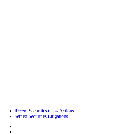
Footer
Recent Securities Class Actions
Settled Securities Litigations