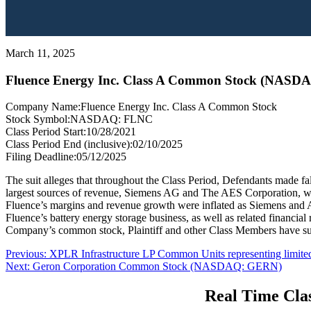
March 11, 2025
Fluence Energy Inc. Class A Common Stock (NASD
Company Name:
Fluence Energy Inc. Class A Common Stock
Stock Symbol:
NASDAQ: FLNC
Class Period Start:
10/28/2021
Class Period End (inclusive):
02/10/2025
Filing Deadline:
05/12/2025
The suit alleges that throughout the Class Period, Defendants made fals
largest sources of revenue, Siemens AG and The AES Corporation, was
Fluence’s margins and revenue growth were inflated as Siemens and AE
Fluence’s battery energy storage business, as well as related financial
Company’s common stock, Plaintiff and other Class Members have suf
Post
Previous
Previous:
XPLR Infrastructure LP Common Units representing limite
Next
post:
Next:
Geron Corporation Common Stock (NASDAQ: GERN)
navigation
post:
Real Time Clas