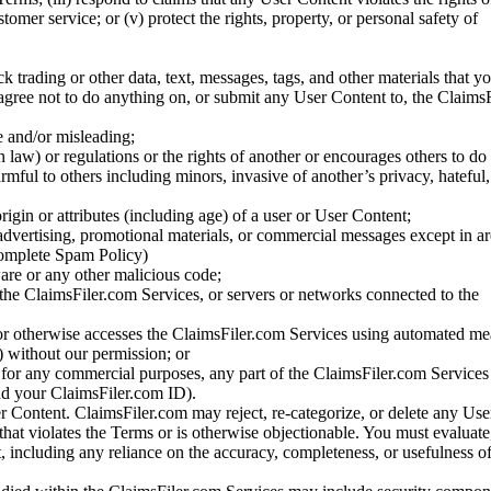
stomer service; or (v) protect the rights, property, or personal safety of
ck trading or other data, text, messages, tags, and other materials that y
gree not to do anything on, or submit any User Content to, the Claims
se and/or misleading;
 law) or regulations or the rights of another or encourages others to do 
armful to others including minors, invasive of another’s privacy, hateful,
igin or attributes (including age) of a user or User Content;
 advertising, promotional materials, or commercial messages except in a
 complete Spam Policy)
are or any other malicious code;
 the ClaimsFiler.com Services, or servers or networks connected to the
 or otherwise accesses the ClaimsFiler.com Services using automated me
s) without our permission; or
s for any commercial purposes, any part of the ClaimsFiler.com Services
nd your ClaimsFiler.com ID).
r Content. ClaimsFiler.com may reject, re-categorize, or delete any Us
 that violates the Terms or is otherwise objectionable. You must evaluate
t, including any reliance on the accuracy, completeness, or usefulness o