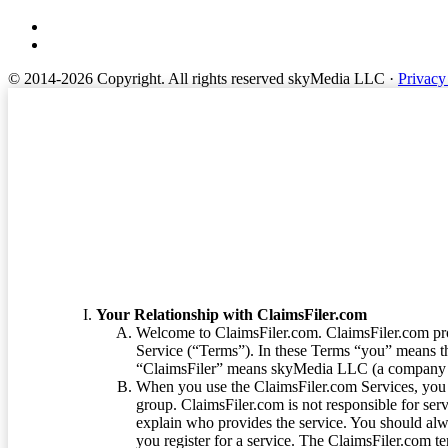
© 2014-2026 Copyright.
All rights reserved skyMedia LLC
·
Privacy
Terms of Service
Your Relationship with ClaimsFiler.com
Welcome to ClaimsFiler.com. ClaimsFiler.com pro
Service (“Terms”). In these Terms “you” means th
“ClaimsFiler” means skyMedia LLC (a company or
When you use the ClaimsFiler.com Services, you 
group. ClaimsFiler.com is not responsible for ser
explain who provides the service. You should alwa
you register for a service. The ClaimsFiler.com te