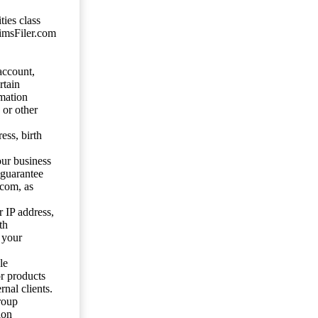
ties class
aimsFiler.com
account,
rtain
mation
 or other
ess, birth
our business
 guarantee
.com, as
 IP address,
th
 your
le
or products
nal clients.
roup
ion