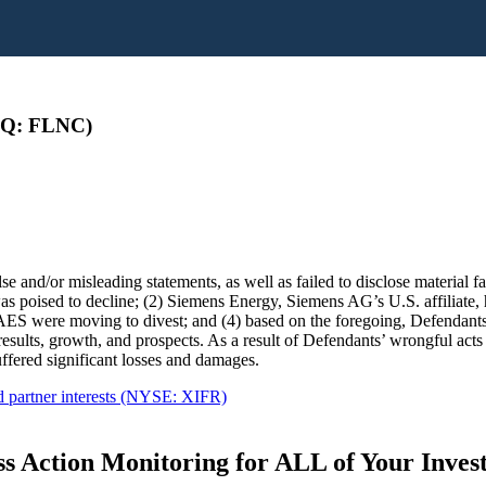
AQ: FLNC)
e and/or misleading statements, as well as failed to disclose material fac
 poised to decline; (2) Siemens Energy, Siemens AG’s U.S. affiliate, 
S were moving to divest; and (4) based on the foregoing, Defendants lac
 results, growth, and prospects. As a result of Defendants’ wrongful acts
fered significant losses and damages.
d partner interests (NYSE: XIFR)
s Action Monitoring for ALL of Your Inve