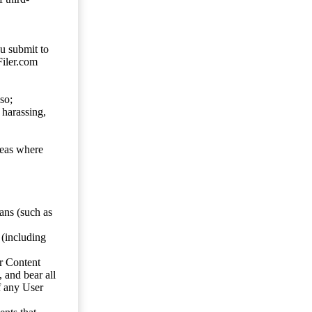
ou submit to
Filer.com
so;
 harassing,
reas where
ans (such as
 (including
er Content
, and bear all
f any User