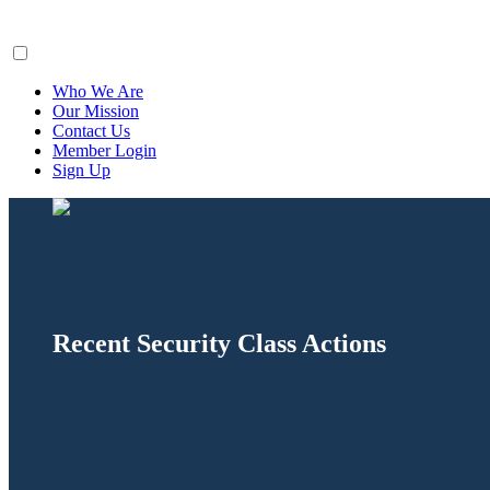
ClaimsFiler
Who We Are
Our Mission
Contact Us
Member Login
Sign Up
Recent Security Class Actions