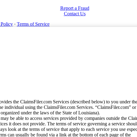
Report a Fraud
Contact Us
 Policy
·
Terms of Service
vides the ClaimsFiler.com Services (described below) to you under th
e individual using the ClaimsFiler.com Services. “ClaimsFiler.com” or
ganized under the laws of the State of Louisiana).
may be able to access services provided by companies outside the Cla
vices it does not provide. The terms of service governing a service shou
ys look at the terms of service that apply to each service you use espe
rms can usually be found via a link at the bottom of each page of the