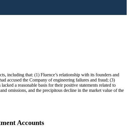
ts, including that: (1) Fluence’s relationship with its founders and
had accused the Company of engineering failures and fraud; (3)
ked a reasonable basis for their positive statements related to
 and omissions, and the precipitous decline in the market value of the
stment Accounts