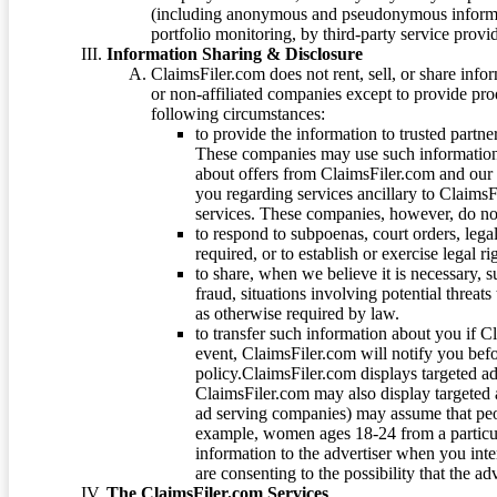
(including anonymous and pseudonymous informatio
portfolio monitoring, by third-party service provid
Information Sharing & Disclosure
ClaimsFiler.com does not rent, sell, or share info
or non-affiliated companies except to provide pr
following circumstances:
to provide the information to trusted part
These companies may use such information
about offers from ClaimsFiler.com and our m
you regarding services ancillary to ClaimsFi
services. These companies, however, do not
to respond to subpoenas, court orders, lega
required, or to establish or exercise legal r
to share, when we believe it is necessary, su
fraud, situations involving potential threats
as otherwise required by law.
to transfer such information about you if C
event, ClaimsFiler.com will notify you befo
policy.ClaimsFiler.com displays targeted 
ClaimsFiler.com may also display targeted a
ad serving companies) may assume that peopl
example, women ages 18-24 from a particula
information to the advertiser when you int
are consenting to the possibility that the ad
The ClaimsFiler.com Services