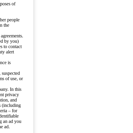
rposes of
ther people
n the
y agreements.
ed by you)
s to contact
ty alert
nce is
s, suspected
ms of use, or
any. In this
ent privacy
tion, and
s (including
eria – for
entifiable
ng an ad you
he ad.