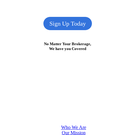
Sign Up Today
No Matter Your Brokerage,
We have you Covered
Who We Are
Our Mission