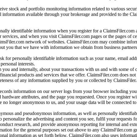
ve stock and portfolio monitoring information related to various securi
al information available through your brokerage and provided to the Cl
onally identifiable information when you register for a ClaimsFiler.com 
 services, and when you visit ClaimsFiler.com pages or the pages of ce
aimsFiler.com network of websites. ClaimsFiler.com may combine infor
bout you that we have with information we obtain from business partners
 for personally identifiable information such as your name, email addr
personal interests.
m you and internally, about your transactions with us and with some of 
 financial products and services that we offer. ClaimsFiler.com does not
leteness of any information supplied by you or collected by ClaimsFiler
records information on our server logs from your browser including your
 hardware attributes, and the page you requested. Once you register wi
re no longer anonymous to us, and your usage data will be connected to
nymous and pseudonymous information, as well as personally identifiab
o personalize the advertising and content you see, fulfil your requests f
conduct research, and provide anonymous reporting for internal and exter
mation for the general purposes set out above to any ClaimsFiler.com g
al information as set forth below. ClaimsFiler.com also uses informat