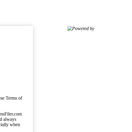
Powered by
ese Terms of
imsFiler.com
ld always
cially when