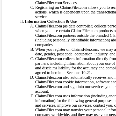
ClaimsFiler.com Services.
Registering on ClaimsFiler.com allows you to recei
actions, which is dependent upon the transaction
service.
Information Collection & Use
ClaimsFiler.com (as data controller) collects pers
when you use certain ClaimsFiler.com products or
ClaimsFiler.com partners outside the branded Cl
(including personally identifiable information) a
companies.
When you register on ClaimsFiler.com, we may ask
date, gender, post code, occupation, industry, and 
ClaimsFiler.com collects information directly fro
partners, including information about your use of
and disclaims liability for the accuracy and comp
agreed to herein in Sections 19-21.
ClaimsFiler.com also automatically receives and 
ClaimsFiler.com cookie information, software and
ClaimsFiler.com and sign into our services you a
account.
ClaimsFiler.com uses information (including ano
information) for the following general purposes: t
and services, improve our services, contact you, 
ClaimsFiler.com may transfer your personal infor
company worldwide, and they may use your person