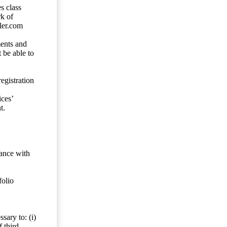
s class
rk of
ler.com
ents and
 be able to
egistration
ces’
t.
dance with
folio
sary to: (i)
 third-