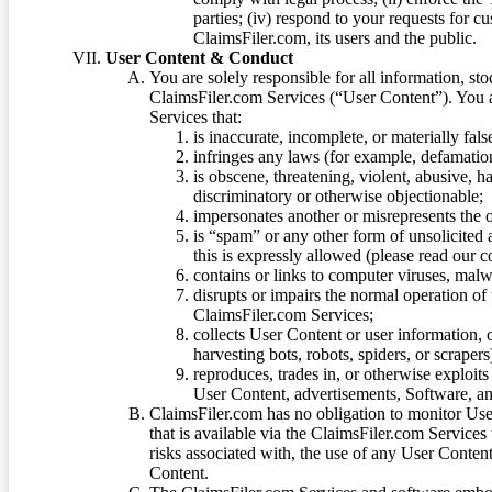
parties; (iv) respond to your requests for cu
ClaimsFiler.com, its users and the public.
User Content & Conduct
You are solely responsible for all information, sto
ClaimsFiler.com Services (“User Content”). You a
Services that:
is inaccurate, incomplete, or materially fal
infringes any laws (for example, defamation
is obscene, threatening, violent, abusive, h
discriminatory or otherwise objectionable;
impersonates another or misrepresents the or
is “spam” or any other form of unsolicited
this is expressly allowed (please read our
contains or links to computer viruses, malw
disrupts or impairs the normal operation of
ClaimsFiler.com Services;
collects User Content or user information,
harvesting bots, robots, spiders, or scraper
reproduces, trades in, or otherwise exploit
User Content, advertisements, Software, a
ClaimsFiler.com has no obligation to monitor Use
that is available via the ClaimsFiler.com Services
risks associated with, the use of any User Conten
Content.