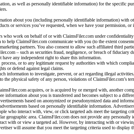
n, as well as personally identifiable information) for the specific pu
ers.
rmation about you (including personally identifiable information) with o
oducts or services you’ve requested, when we have your permission, or i
ners who work on behalf of or with ClaimsFiler.com under confidentialit
 to help ClaimsFiler.com communicate with you (to the extent consent
arketing partners. You also consent to allow such affiliated third partie
ler.com – such as securities fraud, negligence, or breach of fiduciary du
 have any independent right to share this information.
l process, or to any legitimate request by authorities with which complia
ights or defend against legal claims.
ch information to investigate, prevent, or act regarding illegal activitie
 to the physical safety of any person, violations of ClaimsFiler.com’s ter
laimsFiler.com acquires, or is acquired by or merged with, another comp
re information about you is transferred and becomes subject to a differ
advertisements based on anonymized or pseudonymized data and informa
dvertisements based on personally identifiable information. Advertiser
e who interact with, view, or click targeted ads meet the targeting crit
r geographic area. ClaimsFiler.com does not provide any personally id
eract with or view a targeted ad. However, by interacting with or viewi
vertiser will assume that you meet the targeting criteria used to display t