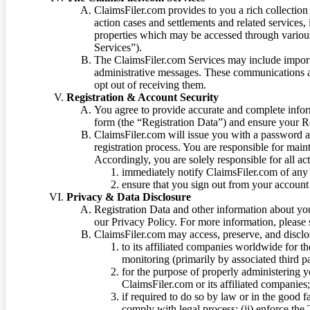
ClaimsFiler.com provides to you a rich collection 
action cases and settlements and related services,
properties which may be accessed through vario
Services”).
The ClaimsFiler.com Services may include impor
administrative messages. These communications a
opt out of receiving them.
Registration & Account Security
You agree to provide accurate and complete infor
form (the “Registration Data”) and ensure your Re
ClaimsFiler.com will issue you with a password 
registration process. You are responsible for main
Accordingly, you are solely responsible for all ac
immediately notify ClaimsFiler.com of any 
ensure that you sign out from your account 
Privacy & Data Disclosure
Registration Data and other information about yo
our Privacy Policy. For more information, please
ClaimsFiler.com may access, preserve, and discl
to its affiliated companies worldwide for t
monitoring (primarily by associated third pa
for the purpose of properly administering 
ClaimsFiler.com or its affiliated companies
if required to do so by law or in the good fa
comply with legal process; (ii) enforce the 