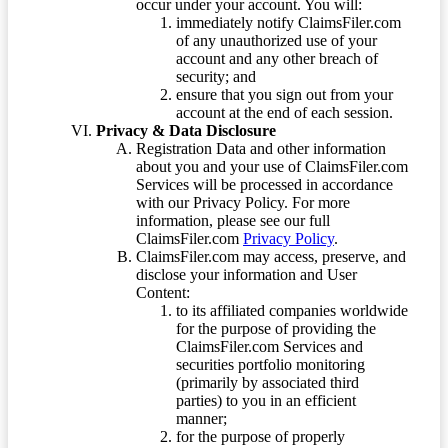
occur under your account. You will:
immediately notify ClaimsFiler.com
of any unauthorized use of your
account and any other breach of
security; and
ensure that you sign out from your
account at the end of each session.
Privacy & Data Disclosure
Registration Data and other information
about you and your use of ClaimsFiler.com
Services will be processed in accordance
with our Privacy Policy. For more
information, please see our full
ClaimsFiler.com
Privacy Policy
.
ClaimsFiler.com may access, preserve, and
disclose your information and User
Content:
to its affiliated companies worldwide
for the purpose of providing the
ClaimsFiler.com Services and
securities portfolio monitoring
(primarily by associated third
parties) to you in an efficient
manner;
for the purpose of properly