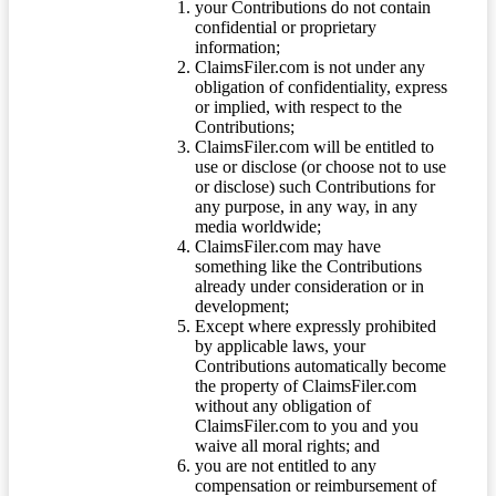
your Contributions do not contain
confidential or proprietary
information;
ClaimsFiler.com is not under any
obligation of confidentiality, express
or implied, with respect to the
Contributions;
ClaimsFiler.com will be entitled to
use or disclose (or choose not to use
or disclose) such Contributions for
any purpose, in any way, in any
media worldwide;
ClaimsFiler.com may have
something like the Contributions
already under consideration or in
development;
Except where expressly prohibited
by applicable laws, your
Contributions automatically become
the property of ClaimsFiler.com
without any obligation of
ClaimsFiler.com to you and you
waive all moral rights; and
you are not entitled to any
compensation or reimbursement of