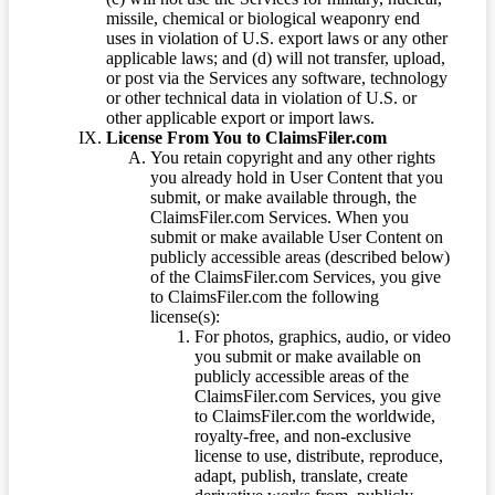
missile, chemical or biological weaponry end
uses in violation of U.S. export laws or any other
applicable laws; and (d) will not transfer, upload,
or post via the Services any software, technology
or other technical data in violation of U.S. or
other applicable export or import laws.
License From You to ClaimsFiler.com
You retain copyright and any other rights
you already hold in User Content that you
submit, or make available through, the
ClaimsFiler.com Services. When you
submit or make available User Content on
publicly accessible areas (described below)
of the ClaimsFiler.com Services, you give
to ClaimsFiler.com the following
license(s):
For photos, graphics, audio, or video
you submit or make available on
publicly accessible areas of the
ClaimsFiler.com Services, you give
to ClaimsFiler.com the worldwide,
royalty-free, and non-exclusive
license to use, distribute, reproduce,
adapt, publish, translate, create