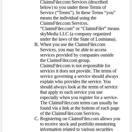
ClaimsFiler.com Services (described
below) to you under these Terms of
Service (“Terms”). In these Terms “you”
means the individual using the
ClaimsFiler.com Services.
“ClaimsFiler.com” or “ClaimsFiler” means
skyMedia LLC (a company organized
under the laws of the State of Louisiana).
When you use the ClaimsFiler.com
Services, you may be able to access
services provided by companies outside
the ClaimsFiler.com group.
ClaimsFiler.com is not responsible for
services it does not provide. The terms of
service governing a service should always
explain who provides the service. You
should always look at the terms of service
that apply to each service you use
especially when you register for a service.
The ClaimsFiler.com terms can usually be
found via a link at the bottom of each page
of the ClaimsFiler.com Services.
Registering on ClaimsFiler.com allows you
to receive stock and portfolio monitoring
information related to various securities