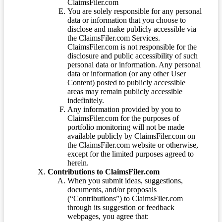
ClaimsFiler.com
You are solely responsible for any personal
data or information that you choose to
disclose and make publicly accessible via
the ClaimsFiler.com Services.
ClaimsFiler.com is not responsible for the
disclosure and public accessibility of such
personal data or information. Any personal
data or information (or any other User
Content) posted to publicly accessible
areas may remain publicly accessible
indefinitely.
Any information provided by you to
ClaimsFiler.com for the purposes of
portfolio monitoring will not be made
available publicly by ClaimsFiler.com on
the ClaimsFiler.com website or otherwise,
except for the limited purposes agreed to
herein.
Contributions to ClaimsFiler.com
When you submit ideas, suggestions,
documents, and/or proposals
(“Contributions”) to ClaimsFiler.com
through its suggestion or feedback
webpages, you agree that: