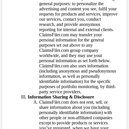
general purposes: to personalize the
advertising and content you see, fulfil your
requests for products and services, improve
our services, contact you, conduct
research, and provide anonymous
reporting for internal and external clients.
ClaimsFiler.com may transfer your
personal information for the general
purposes set out above to any
ClaimsFiler.com group company
worldwide, and they may use your
personal information as set forth below.
ClaimsFiler.com also uses information
(including anonymous and pseudonymous
information, as well as personally
identifiable information) for the specific
purposes of portfolio monitoring, by third-
party service providers.
Information Sharing & Disclosure
ClaimsFiler.com does not rent, sell, or
share information about you (including
personally identifiable information) with
other people or non-affiliated companies
except to provide products or services
you’ve requested, when we have your