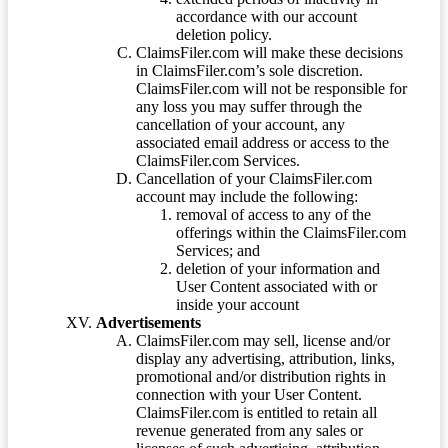
accordance with our account
deletion policy.
ClaimsFiler.com will make these decisions
in ClaimsFiler.com’s sole discretion.
ClaimsFiler.com will not be responsible for
any loss you may suffer through the
cancellation of your account, any
associated email address or access to the
ClaimsFiler.com Services.
Cancellation of your ClaimsFiler.com
account may include the following:
removal of access to any of the
offerings within the ClaimsFiler.com
Services; and
deletion of your information and
User Content associated with or
inside your account
Advertisements
ClaimsFiler.com may sell, license and/or
display any advertising, attribution, links,
promotional and/or distribution rights in
connection with your User Content.
ClaimsFiler.com is entitled to retain all
revenue generated from any sales or