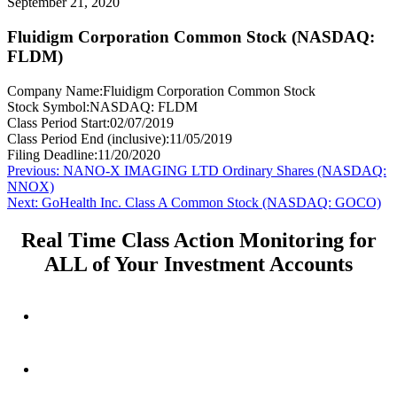
September 21, 2020
Fluidigm Corporation Common Stock (NASDAQ:
FLDM)
Company Name:
Fluidigm Corporation Common Stock
Stock Symbol:
NASDAQ: FLDM
Class Period Start:
02/07/2019
Class Period End (inclusive):
11/05/2019
Filing Deadline:
11/20/2020
Post
Previous
Previous:
NANO-X IMAGING LTD Ordinary Shares (NASDAQ:
post:
NNOX)
navigation
Next
Next:
GoHealth Inc. Class A Common Stock (NASDAQ: GOCO)
post:
Real Time Class Action Monitoring for
ALL of Your Investment Accounts