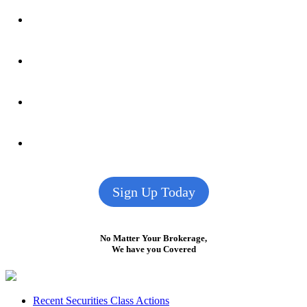
Sign Up Today
No Matter Your Brokerage,
We have you Covered
Footer
Recent Securities Class Actions