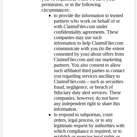
permission, or in the following
circumstances:
to provide the information to trusted
partners who work on behalf of or
with ClaimsFiler.com under
confidentiality agreements. These
companies may use such
information to help ClaimsFiler.com
communicate with you (to the extent
consented by you) about offers from
ClaimsFiler.com and our marketing
partners. You also consent to allow
such affiliated third parties to contact
you regarding services ancillary to
ClaimsFiler.com – such as securities
fraud, negligence, or breach of
fiduciary duty alert services. These
companies, however, do not have
any independent right to share this
information.
to respond to subpoenas, court
orders, legal process, or to any
legitimate request by authorities with
which compliance is required, or to
establish or exercise legal rights or