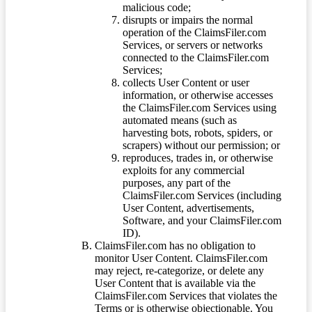
malicious code;
disrupts or impairs the normal
operation of the ClaimsFiler.com
Services, or servers or networks
connected to the ClaimsFiler.com
Services;
collects User Content or user
information, or otherwise accesses
the ClaimsFiler.com Services using
automated means (such as
harvesting bots, robots, spiders, or
scrapers) without our permission; or
reproduces, trades in, or otherwise
exploits for any commercial
purposes, any part of the
ClaimsFiler.com Services (including
User Content, advertisements,
Software, and your ClaimsFiler.com
ID).
ClaimsFiler.com has no obligation to
monitor User Content. ClaimsFiler.com
may reject, re-categorize, or delete any
User Content that is available via the
ClaimsFiler.com Services that violates the
Terms or is otherwise objectionable. You