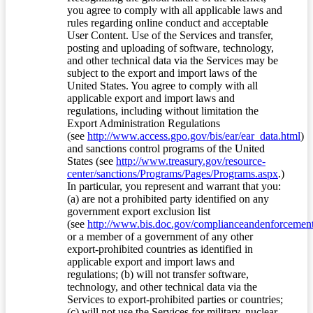
you agree to comply with all applicable laws and
rules regarding online conduct and acceptable
User Content. Use of the Services and transfer,
posting and uploading of software, technology,
and other technical data via the Services may be
subject to the export and import laws of the
United States. You agree to comply with all
applicable export and import laws and
regulations, including without limitation the
Export Administration Regulations
(see
http://www.access.gpo.gov/bis/ear/ear_data.html
)
and sanctions control programs of the United
States (see
http://www.treasury.gov/resource-
center/sanctions/Programs/Pages/Programs.aspx
.)
In particular, you represent and warrant that you:
(a) are not a prohibited party identified on any
government export exclusion list
(see
http://www.bis.doc.gov/complianceandenforcement/
or a member of a government of any other
export-prohibited countries as identified in
applicable export and import laws and
regulations; (b) will not transfer software,
technology, and other technical data via the
Services to export-prohibited parties or countries;
(c) will not use the Services for military, nuclear,