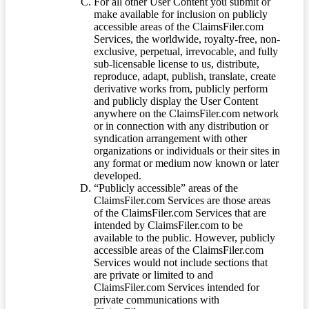
For all other User Content you submit or
make available for inclusion on publicly
accessible areas of the ClaimsFiler.com
Services, the worldwide, royalty-free, non-
exclusive, perpetual, irrevocable, and fully
sub-licensable license to us, distribute,
reproduce, adapt, publish, translate, create
derivative works from, publicly perform
and publicly display the User Content
anywhere on the ClaimsFiler.com network
or in connection with any distribution or
syndication arrangement with other
organizations or individuals or their sites in
any format or medium now known or later
developed.
“Publicly accessible” areas of the
ClaimsFiler.com Services are those areas
of the ClaimsFiler.com Services that are
intended by ClaimsFiler.com to be
available to the public. However, publicly
accessible areas of the ClaimsFiler.com
Services would not include sections that
are private or limited to and
ClaimsFiler.com Services intended for
private communications with