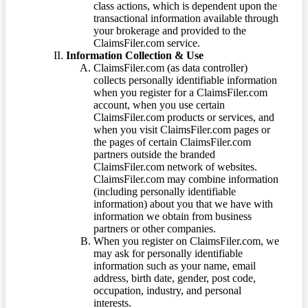
class actions, which is dependent upon the
transactional information available through
your brokerage and provided to the
ClaimsFiler.com service.
Information Collection & Use
ClaimsFiler.com (as data controller)
collects personally identifiable information
when you register for a ClaimsFiler.com
account, when you use certain
ClaimsFiler.com products or services, and
when you visit ClaimsFiler.com pages or
the pages of certain ClaimsFiler.com
partners outside the branded
ClaimsFiler.com network of websites.
ClaimsFiler.com may combine information
(including personally identifiable
information) about you that we have with
information we obtain from business
partners or other companies.
When you register on ClaimsFiler.com, we
may ask for personally identifiable
information such as your name, email
address, birth date, gender, post code,
occupation, industry, and personal
interests.