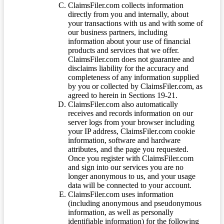
ClaimsFiler.com collects information
directly from you and internally, about
your transactions with us and with some of
our business partners, including
information about your use of financial
products and services that we offer.
ClaimsFiler.com does not guarantee and
disclaims liability for the accuracy and
completeness of any information supplied
by you or collected by ClaimsFiler.com, as
agreed to herein in Sections 19-21.
ClaimsFiler.com also automatically
receives and records information on our
server logs from your browser including
your IP address, ClaimsFiler.com cookie
information, software and hardware
attributes, and the page you requested.
Once you register with ClaimsFiler.com
and sign into our services you are no
longer anonymous to us, and your usage
data will be connected to your account.
ClaimsFiler.com uses information
(including anonymous and pseudonymous
information, as well as personally
identifiable information) for the following