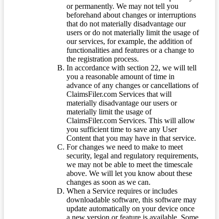
or permanently. We may not tell you
beforehand about changes or interruptions
that do not materially disadvantage our
users or do not materially limit the usage of
our services, for example, the addition of
functionalities and features or a change to
the registration process.
In accordance with section 22, we will tell
you a reasonable amount of time in
advance of any changes or cancellations of
ClaimsFiler.com Services that will
materially disadvantage our users or
materially limit the usage of
ClaimsFiler.com Services. This will allow
you sufficient time to save any User
Content that you may have in that service.
For changes we need to make to meet
security, legal and regulatory requirements,
we may not be able to meet the timescale
above. We will let you know about these
changes as soon as we can.
When a Service requires or includes
downloadable software, this software may
update automatically on your device once
a new version or feature is available. Some