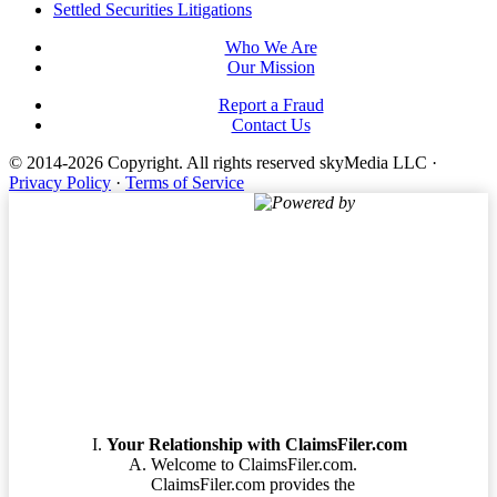
Settled Securities Litigations
Who We Are
Our Mission
Report a Fraud
Contact Us
© 2014-2026 Copyright.
All rights reserved skyMedia LLC
·
Privacy Policy
·
Terms of Service
Powered by
Terms of Service
Your Relationship with ClaimsFiler.com
Welcome to ClaimsFiler.com.
ClaimsFiler.com provides the