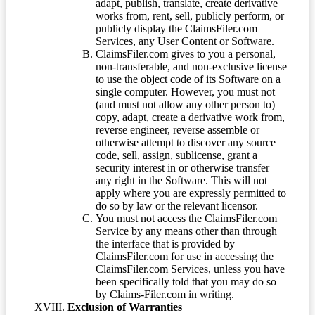
adapt, publish, translate, create derivative
works from, rent, sell, publicly perform, or
publicly display the ClaimsFiler.com
Services, any User Content or Software.
ClaimsFiler.com gives to you a personal,
non-transferable, and non-exclusive license
to use the object code of its Software on a
single computer. However, you must not
(and must not allow any other person to)
copy, adapt, create a derivative work from,
reverse engineer, reverse assemble or
otherwise attempt to discover any source
code, sell, assign, sublicense, grant a
security interest in or otherwise transfer
any right in the Software. This will not
apply where you are expressly permitted to
do so by law or the relevant licensor.
You must not access the ClaimsFiler.com
Service by any means other than through
the interface that is provided by
ClaimsFiler.com for use in accessing the
ClaimsFiler.com Services, unless you have
been specifically told that you may do so
by Claims-Filer.com in writing.
Exclusion of Warranties