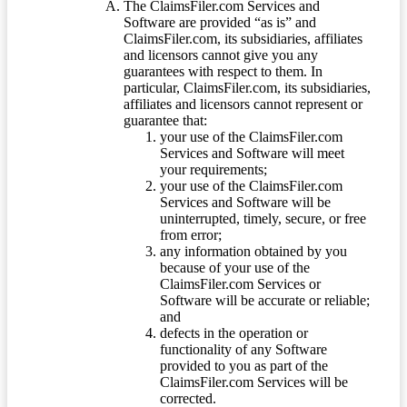
The ClaimsFiler.com Services and
Software are provided “as is” and
ClaimsFiler.com, its subsidiaries, affiliates
and licensors cannot give you any
guarantees with respect to them. In
particular, ClaimsFiler.com, its subsidiaries,
affiliates and licensors cannot represent or
guarantee that:
your use of the ClaimsFiler.com
Services and Software will meet
your requirements;
your use of the ClaimsFiler.com
Services and Software will be
uninterrupted, timely, secure, or free
from error;
any information obtained by you
because of your use of the
ClaimsFiler.com Services or
Software will be accurate or reliable;
and
defects in the operation or
functionality of any Software
provided to you as part of the
ClaimsFiler.com Services will be
corrected.