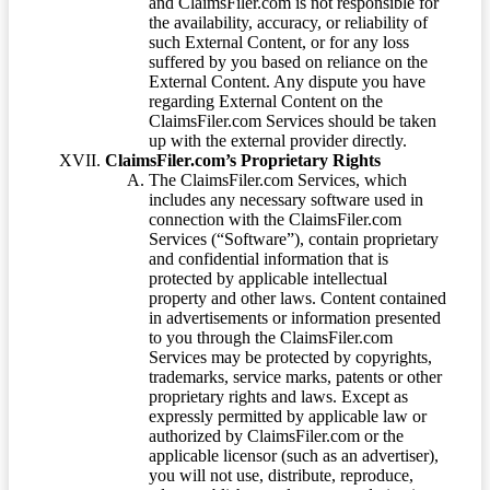
and ClaimsFiler.com is not responsible for
the availability, accuracy, or reliability of
such External Content, or for any loss
suffered by you based on reliance on the
External Content. Any dispute you have
regarding External Content on the
ClaimsFiler.com Services should be taken
up with the external provider directly.
ClaimsFiler.com’s Proprietary Rights
The ClaimsFiler.com Services, which
includes any necessary software used in
connection with the ClaimsFiler.com
Services (“Software”), contain proprietary
and confidential information that is
protected by applicable intellectual
property and other laws. Content contained
in advertisements or information presented
to you through the ClaimsFiler.com
Services may be protected by copyrights,
trademarks, service marks, patents or other
proprietary rights and laws. Except as
expressly permitted by applicable law or
authorized by ClaimsFiler.com or the
applicable licensor (such as an advertiser),
you will not use, distribute, reproduce,