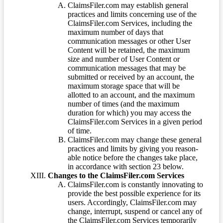
ClaimsFiler.com may establish general
practices and limits concerning use of the
ClaimsFiler.com Services, including the
maximum number of days that
communication messages or other User
Content will be retained, the maximum
size and number of User Content or
communication messages that may be
submitted or received by an account, the
maximum storage space that will be
allotted to an account, and the maximum
number of times (and the maximum
duration for which) you may access the
ClaimsFiler.com Services in a given period
of time.
ClaimsFiler.com may change these general
practices and limits by giving you reason-
able notice before the changes take place,
in accordance with section 23 below.
Changes to the ClaimsFiler.com Services
ClaimsFiler.com is constantly innovating to
provide the best possible experience for its
users. Accordingly, ClaimsFiler.com may
change, interrupt, suspend or cancel any of
the ClaimsFiler.com Services temporarily