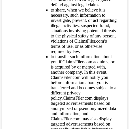
defend against legal claims.
to share, when we believe it is
necessary, such information to
investigate, prevent, or act regarding
illegal activities, suspected fraud,
situations involving potential threats
to the physical safety of any person,
violations of ClaimsFiler.com’s
terms of use, or as otherwise
required by law.
to transfer such information about
you if ClaimsFiler.com acquires, or
is acquired by or merged with,
another company. In this event,
ClaimsFiler.com will notify you
before information about you is
transferred and becomes subject to a
different privacy
policy.ClaimsFiler.com displays
targeted advertisements based on
anonymized or pseudonymized data
and information, and
ClaimsFiler.com may also display
targeted advertisements based on