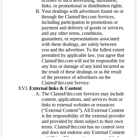
licenses of such advertising, attribution,
links, or promotional or distribution rights.
Your dealings with advertisers found on or
through the ClaimsFiler.com Services,
including participation in promotions or
payment and delivery of goods or services,
and any other terms, conditions,
guarantees, or representations associated
with these dealings, are solely between
you and the advertiser. To the fullest extent
permitted by applicable law, you agree that
ClaimsFiler.com will not be responsible for
any loss or damage of any kind incurred as
the result of these dealings or as the result
of the presence of advertisers on the
ClaimsFiler.com Service.
External links & Content
The ClaimsFiler.com Services may include
content, applications, and services from or
links to external websites or resources
(“External Content”). All External Content
is the responsibility of the external provider
and provided by them subject to their own
terms. ClaimsFiler.com has no control over
and does not endorse any External Content