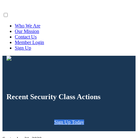
ClaimsFiler
Who We Are
Our Mission
Contact Us
Member Login
Sign Up
Recent Security Class Actions
Sign Up Today