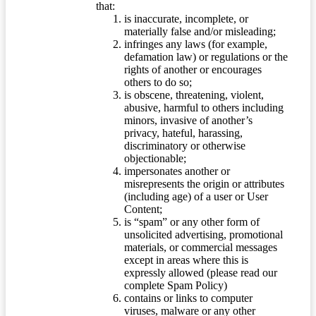
that:
is inaccurate, incomplete, or
materially false and/or misleading;
infringes any laws (for example,
defamation law) or regulations or the
rights of another or encourages
others to do so;
is obscene, threatening, violent,
abusive, harmful to others including
minors, invasive of another’s
privacy, hateful, harassing,
discriminatory or otherwise
objectionable;
impersonates another or
misrepresents the origin or attributes
(including age) of a user or User
Content;
is “spam” or any other form of
unsolicited advertising, promotional
materials, or commercial messages
except in areas where this is
expressly allowed (please read our
complete Spam Policy)
contains or links to computer
viruses, malware or any other