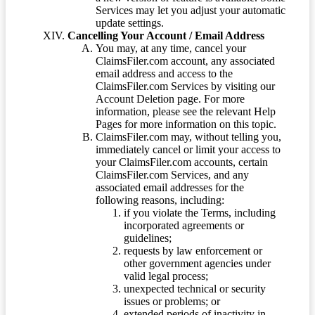
Services may let you adjust your automatic
update settings.
Cancelling Your Account / Email Address
You may, at any time, cancel your
ClaimsFiler.com account, any associated
email address and access to the
ClaimsFiler.com Services by visiting our
Account Deletion page. For more
information, please see the relevant Help
Pages for more information on this topic.
ClaimsFiler.com may, without telling you,
immediately cancel or limit your access to
your ClaimsFiler.com accounts, certain
ClaimsFiler.com Services, and any
associated email addresses for the
following reasons, including:
if you violate the Terms, including
incorporated agreements or
guidelines;
requests by law enforcement or
other government agencies under
valid legal process;
unexpected technical or security
issues or problems; or
extended periods of inactivity in