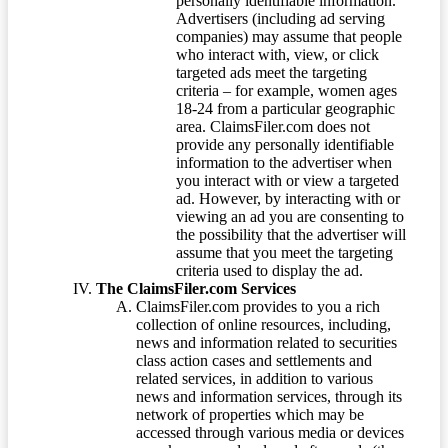
personally identifiable information.
Advertisers (including ad serving
companies) may assume that people
who interact with, view, or click
targeted ads meet the targeting
criteria – for example, women ages
18-24 from a particular geographic
area. ClaimsFiler.com does not
provide any personally identifiable
information to the advertiser when
you interact with or view a targeted
ad. However, by interacting with or
viewing an ad you are consenting to
the possibility that the advertiser will
assume that you meet the targeting
criteria used to display the ad.
The ClaimsFiler.com Services
ClaimsFiler.com provides to you a rich
collection of online resources, including,
news and information related to securities
class action cases and settlements and
related services, in addition to various
news and information services, through its
network of properties which may be
accessed through various media or devices