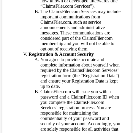
now known or developed afterwards (the
“ClaimsFiler.com Services”).
The ClaimsFiler.com Services may include
important communications from
ClaimsFiler.com, such as service
announcements and administrative
messages. These communications are
considered part of the ClaimsFiler.com
membership and you will not be able to
opt out of receiving them.
Registration & Account Security
You agree to provide accurate and
complete information about yourself when
required by the ClaimsFiler.com Services’
registration form (the “Registration Data”)
and ensure your Registration Data is kept
up to date.
ClaimsFiler.com will issue you with a
password and a ClaimsFiler.com ID when
you complete the ClaimsFiler.com
Services’ registration process. You are
responsible for maintaining the
confidentiality of your password and
security of your account. Accordingly, you
are solely responsible for all activities that