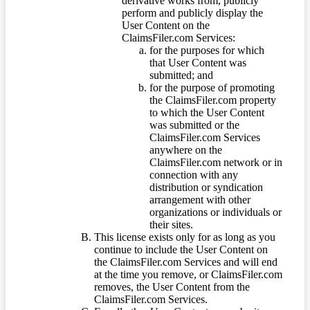
derivative works from, publicly
perform and publicly display the
User Content on the
ClaimsFiler.com Services:
for the purposes for which
that User Content was
submitted; and
for the purpose of promoting
the ClaimsFiler.com property
to which the User Content
was submitted or the
ClaimsFiler.com Services
anywhere on the
ClaimsFiler.com network or in
connection with any
distribution or syndication
arrangement with other
organizations or individuals or
their sites.
This license exists only for as long as you
continue to include the User Content on
the ClaimsFiler.com Services and will end
at the time you remove, or ClaimsFiler.com
removes, the User Content from the
ClaimsFiler.com Services.