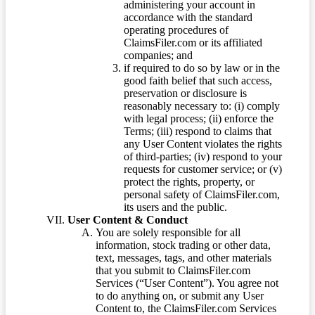
administering your account in
accordance with the standard
operating procedures of
ClaimsFiler.com or its affiliated
companies; and
if required to do so by law or in the
good faith belief that such access,
preservation or disclosure is
reasonably necessary to: (i) comply
with legal process; (ii) enforce the
Terms; (iii) respond to claims that
any User Content violates the rights
of third-parties; (iv) respond to your
requests for customer service; or (v)
protect the rights, property, or
personal safety of ClaimsFiler.com,
its users and the public.
User Content & Conduct
You are solely responsible for all
information, stock trading or other data,
text, messages, tags, and other materials
that you submit to ClaimsFiler.com
Services (“User Content”). You agree not
to do anything on, or submit any User
Content to, the ClaimsFiler.com Services