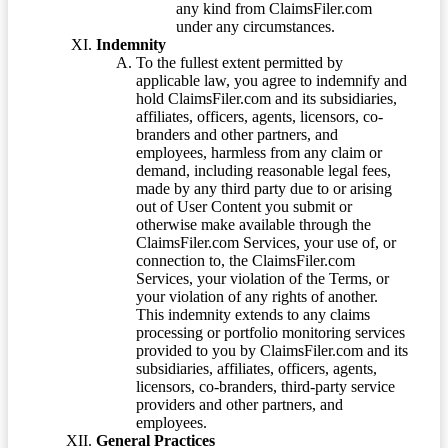
any kind from ClaimsFiler.com
under any circumstances.
Indemnity
To the fullest extent permitted by
applicable law, you agree to indemnify and
hold ClaimsFiler.com and its subsidiaries,
affiliates, officers, agents, licensors, co-
branders and other partners, and
employees, harmless from any claim or
demand, including reasonable legal fees,
made by any third party due to or arising
out of User Content you submit or
otherwise make available through the
ClaimsFiler.com Services, your use of, or
connection to, the ClaimsFiler.com
Services, your violation of the Terms, or
your violation of any rights of another.
This indemnity extends to any claims
processing or portfolio monitoring services
provided to you by ClaimsFiler.com and its
subsidiaries, affiliates, officers, agents,
licensors, co-branders, third-party service
providers and other partners, and
employees.
General Practices