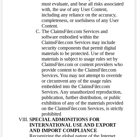
must evaluate, and bear all risks associated
with, the use of any User Content,
including any reliance on the accuracy,
completeness, or usefulness of any User
Content.
The ClaimsFiler.com Services and
software embodied within the
ClaimsFiler.com Services may include
security components that permit digital
materials to be protected. Use of these
materials is subject to usage rules set by
ClaimsFiler.com or content providers who
provide content to the ClaimsFiler.com
Services. You may not attempt to override
or circumvent any of the usage rules
embedded into the ClaimsFiler.com
Services. Any unauthorized reproduction,
publication, further distribution, or public
exhibition of any of the materials provided
on the ClaimsFiler.com Services, is strictly
prohibited
SPECIAL ADMONITIONS FOR
INTERNATIONAL USE AND EXPORT
AND IMPORT COMPLIANCE
Recognizing the global nature of the Internet,