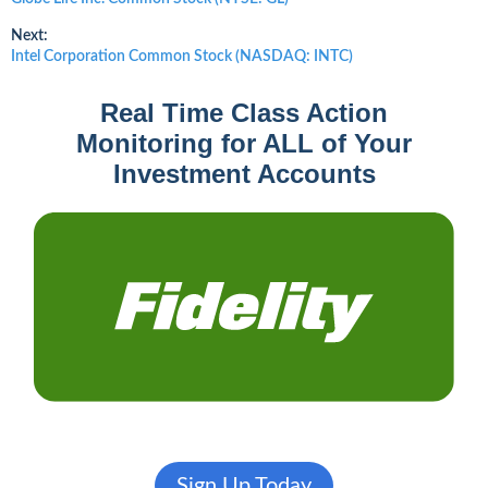
post:
navigation
Next:
Next
Intel Corporation Common Stock (NASDAQ: INTC)
post:
Real Time Class Action
Monitoring for ALL of Your
Investment Accounts
Sign Up Today