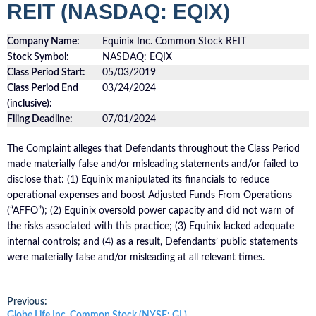
REIT (NASDAQ: EQIX)
Company Name:
Equinix Inc. Common Stock REIT
Stock Symbol:
NASDAQ: EQIX
Class Period Start:
05/03/2019
Class Period End
03/24/2024
(inclusive):
Filing Deadline:
07/01/2024
The Complaint alleges that Defendants throughout the Class Period
made materially false and/or misleading statements and/or failed to
disclose that: (1) Equinix manipulated its financials to reduce
operational expenses and boost Adjusted Funds From Operations
(“AFFO”); (2) Equinix oversold power capacity and did not warn of
the risks associated with this practice; (3) Equinix lacked adequate
internal controls; and (4) as a result, Defendants’ public statements
were materially false and/or misleading at all relevant times.
Post
Previous:
Previous
Globe Life Inc. Common Stock (NYSE: GL)