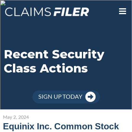
Who We Are
Our Mission
Recent Security
Class Actions
Contact Us
Member Login
SIGN UP TODAY
Sign Up
May 2, 2024
Equinix Inc. Common Stock