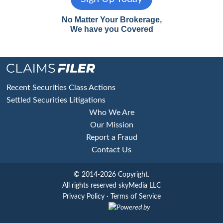
No Matter Your Brokerage,
We have you Covered
Footer
Recent Securities Class Actions
Settled Securities Litigations
Who We Are
Our Mission
Report a Fraud
Contact Us
© 2014-2026 Copyright.
All rights reserved skyMedia LLC
Privacy Policy
·
Terms of Service
Powered by