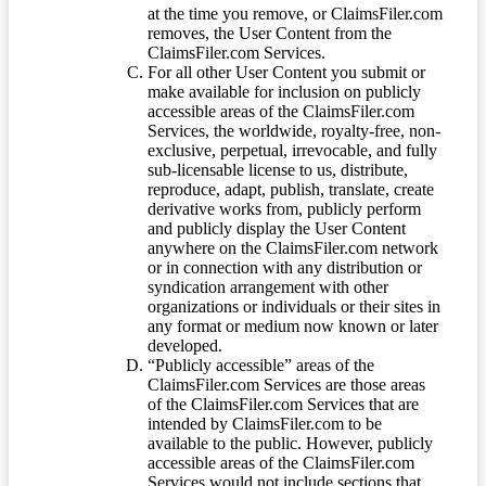
at the time you remove, or ClaimsFiler.com
removes, the User Content from the
ClaimsFiler.com Services.
For all other User Content you submit or
make available for inclusion on publicly
accessible areas of the ClaimsFiler.com
Services, the worldwide, royalty-free, non-
exclusive, perpetual, irrevocable, and fully
sub-licensable license to us, distribute,
reproduce, adapt, publish, translate, create
derivative works from, publicly perform
and publicly display the User Content
anywhere on the ClaimsFiler.com network
or in connection with any distribution or
syndication arrangement with other
organizations or individuals or their sites in
any format or medium now known or later
developed.
“Publicly accessible” areas of the
ClaimsFiler.com Services are those areas
of the ClaimsFiler.com Services that are
intended by ClaimsFiler.com to be
available to the public. However, publicly
accessible areas of the ClaimsFiler.com
Services would not include sections that