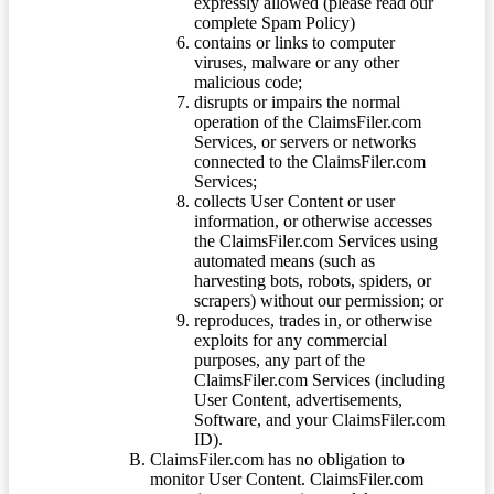
expressly allowed (please read our
complete Spam Policy)
contains or links to computer
viruses, malware or any other
malicious code;
disrupts or impairs the normal
operation of the ClaimsFiler.com
Services, or servers or networks
connected to the ClaimsFiler.com
Services;
collects User Content or user
information, or otherwise accesses
the ClaimsFiler.com Services using
automated means (such as
harvesting bots, robots, spiders, or
scrapers) without our permission; or
reproduces, trades in, or otherwise
exploits for any commercial
purposes, any part of the
ClaimsFiler.com Services (including
User Content, advertisements,
Software, and your ClaimsFiler.com
ID).
ClaimsFiler.com has no obligation to
monitor User Content. ClaimsFiler.com