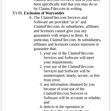
been specifically told that you may do so
by Claims-Filer.com in writing.
Exclusion of Warranties
The ClaimsFiler.com Services and
Software are provided “as is” and
ClaimsFiler.com, its subsidiaries, affiliates
and licensors cannot give you any
guarantees with respect to them. In
particular, ClaimsFiler.com, its subsidiaries,
affiliates and licensors cannot represent or
guarantee that:
your use of the ClaimsFiler.com
Services and Software will meet
your requirements;
your use of the ClaimsFiler.com
Services and Software will be
uninterrupted, timely, secure, or free
from error;
any information obtained by you
because of your use of the
ClaimsFiler.com Services or
Software will be accurate or reliable;
and
defects in the operation or