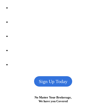
Sign Up Today
No Matter Your Brokerage,
We have you Covered