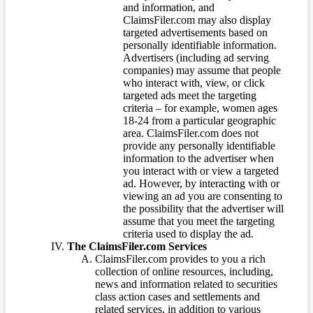
and information, and
ClaimsFiler.com may also display
targeted advertisements based on
personally identifiable information.
Advertisers (including ad serving
companies) may assume that people
who interact with, view, or click
targeted ads meet the targeting
criteria – for example, women ages
18-24 from a particular geographic
area. ClaimsFiler.com does not
provide any personally identifiable
information to the advertiser when
you interact with or view a targeted
ad. However, by interacting with or
viewing an ad you are consenting to
the possibility that the advertiser will
assume that you meet the targeting
criteria used to display the ad.
The ClaimsFiler.com Services
ClaimsFiler.com provides to you a rich
collection of online resources, including,
news and information related to securities
class action cases and settlements and
related services, in addition to various