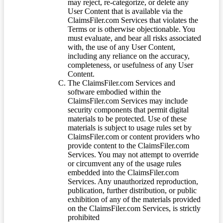
may reject, re-categorize, or delete any
User Content that is available via the
ClaimsFiler.com Services that violates the
Terms or is otherwise objectionable. You
must evaluate, and bear all risks associated
with, the use of any User Content,
including any reliance on the accuracy,
completeness, or usefulness of any User
Content.
The ClaimsFiler.com Services and
software embodied within the
ClaimsFiler.com Services may include
security components that permit digital
materials to be protected. Use of these
materials is subject to usage rules set by
ClaimsFiler.com or content providers who
provide content to the ClaimsFiler.com
Services. You may not attempt to override
or circumvent any of the usage rules
embedded into the ClaimsFiler.com
Services. Any unauthorized reproduction,
publication, further distribution, or public
exhibition of any of the materials provided
on the ClaimsFiler.com Services, is strictly
prohibited