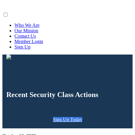
ClaimsFiler
Who We Are
Our Mission
Contact Us
Member Login
Sign Up
Recent Security Class Actions
Sign Up Today