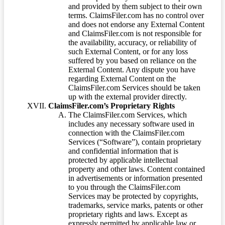
and provided by them subject to their own
terms. ClaimsFiler.com has no control over
and does not endorse any External Content
and ClaimsFiler.com is not responsible for
the availability, accuracy, or reliability of
such External Content, or for any loss
suffered by you based on reliance on the
External Content. Any dispute you have
regarding External Content on the
ClaimsFiler.com Services should be taken
up with the external provider directly.
ClaimsFiler.com’s Proprietary Rights
The ClaimsFiler.com Services, which
includes any necessary software used in
connection with the ClaimsFiler.com
Services (“Software”), contain proprietary
and confidential information that is
protected by applicable intellectual
property and other laws. Content contained
in advertisements or information presented
to you through the ClaimsFiler.com
Services may be protected by copyrights,
trademarks, service marks, patents or other
proprietary rights and laws. Except as
expressly permitted by applicable law or