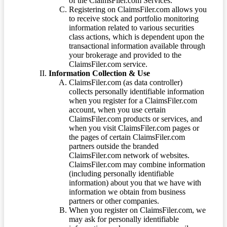
of the ClaimsFiler.com Services.
Registering on ClaimsFiler.com allows you
to receive stock and portfolio monitoring
information related to various securities
class actions, which is dependent upon the
transactional information available through
your brokerage and provided to the
ClaimsFiler.com service.
Information Collection & Use
ClaimsFiler.com (as data controller)
collects personally identifiable information
when you register for a ClaimsFiler.com
account, when you use certain
ClaimsFiler.com products or services, and
when you visit ClaimsFiler.com pages or
the pages of certain ClaimsFiler.com
partners outside the branded
ClaimsFiler.com network of websites.
ClaimsFiler.com may combine information
(including personally identifiable
information) about you that we have with
information we obtain from business
partners or other companies.
When you register on ClaimsFiler.com, we
may ask for personally identifiable