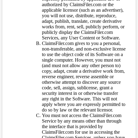
authorized by ClaimsFiler.com or the
applicable licensor (such as an advertiser),
you will not use, distribute, reproduce,
adapt, publish, translate, create derivative
works from, rent, sell, publicly perform, or
publicly display the ClaimsFiler.com
Services, any User Content or Software.
ClaimsFiler.com gives to you a personal,
non-transferable, and non-exclusive license
to use the object code of its Software on a
single computer. However, you must not
(and must not allow any other person to)
copy, adapt, create a derivative work from,
reverse engineer, reverse assemble or
otherwise attempt to discover any source
code, sell, assign, sublicense, grant a
security interest in or otherwise transfer
any right in the Software. This will not
apply where you are expressly permitted to
do so by law or the relevant licensor.
You must not access the ClaimsFiler.com
Service by any means other than through
the interface that is provided by
ClaimsFiler.com for use in accessing the
ClaimsFiler.com Services, unless you have