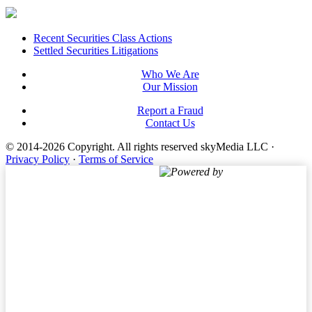
Footer
Recent Securities Class Actions
Settled Securities Litigations
Who We Are
Our Mission
Report a Fraud
Contact Us
© 2014-2026 Copyright.
All rights reserved skyMedia LLC
·
Privacy Policy
·
Terms of Service
Powered by
Terms of Service