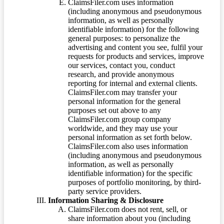
ClaimsFiler.com uses information
(including anonymous and pseudonymous
information, as well as personally
identifiable information) for the following
general purposes: to personalize the
advertising and content you see, fulfil your
requests for products and services, improve
our services, contact you, conduct
research, and provide anonymous
reporting for internal and external clients.
ClaimsFiler.com may transfer your
personal information for the general
purposes set out above to any
ClaimsFiler.com group company
worldwide, and they may use your
personal information as set forth below.
ClaimsFiler.com also uses information
(including anonymous and pseudonymous
information, as well as personally
identifiable information) for the specific
purposes of portfolio monitoring, by third-
party service providers.
Information Sharing & Disclosure
ClaimsFiler.com does not rent, sell, or
share information about you (including