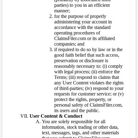
parties) to you in an efficient
manner;
for the purpose of properly
administering your account in
accordance with the standard
operating procedures of
ClaimsFiler.com or its affiliated
companies; and
if required to do so by law or in the
good faith belief that such access,
preservation or disclosure is
reasonably necessary to: (i) comply
with legal process; (ii) enforce the
Terms; (iii) respond to claims that
any User Content violates the rights
of third-parties; (iv) respond to your
requests for customer service; or (v)
protect the rights, property, or
personal safety of ClaimsFiler.com,
its users and the public.
User Content & Conduct
You are solely responsible for all
information, stock trading or other data,
text, messages, tags, and other materials