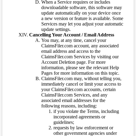
When a Service requires or includes
downloadable software, this software may
update automatically on your device once
a new version or feature is available. Some
Services may let you adjust your automatic
update settings.
Cancelling Your Account / Email Address
You may, at any time, cancel your
ClaimsFiler.com account, any associated
email address and access to the
ClaimsFiler.com Services by visiting our
Account Deletion page. For more
information, please see the relevant Help
Pages for more information on this topic.
ClaimsFiler.com may, without telling you,
immediately cancel or limit your access to
your ClaimsFiler.com accounts, certain
ClaimsFiler.com Services, and any
associated email addresses for the
following reasons, including:
if you violate the Terms, including
incorporated agreements or
guidelines;
requests by law enforcement or
other government agencies under