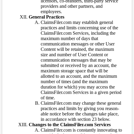
licensors, co-branders, third-party service
providers and other partners, and
employees.
General Practices
ClaimsFiler.com may establish general
practices and limits concerning use of the
ClaimsFiler.com Services, including the
maximum number of days that
communication messages or other User
Content will be retained, the maximum
size and number of User Content or
communication messages that may be
submitted or received by an account, the
maximum storage space that will be
allotted to an account, and the maximum
number of times (and the maximum
duration for which) you may access the
ClaimsFiler.com Services in a given period
of time.
ClaimsFiler.com may change these general
practices and limits by giving you reason-
able notice before the changes take place,
in accordance with section 23 below.
Changes to the ClaimsFiler.com Services
ClaimsFiler.com is constantly innovating to