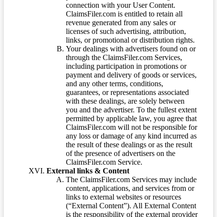
connection with your User Content.
ClaimsFiler.com is entitled to retain all
revenue generated from any sales or
licenses of such advertising, attribution,
links, or promotional or distribution rights.
Your dealings with advertisers found on or
through the ClaimsFiler.com Services,
including participation in promotions or
payment and delivery of goods or services,
and any other terms, conditions,
guarantees, or representations associated
with these dealings, are solely between
you and the advertiser. To the fullest extent
permitted by applicable law, you agree that
ClaimsFiler.com will not be responsible for
any loss or damage of any kind incurred as
the result of these dealings or as the result
of the presence of advertisers on the
ClaimsFiler.com Service.
External links & Content
The ClaimsFiler.com Services may include
content, applications, and services from or
links to external websites or resources
(“External Content”). All External Content
is the responsibility of the external provider