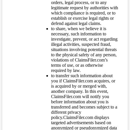
orders, legal process, or to any
legitimate request by authorities with
which compliance is required, or to
establish or exercise legal rights or
defend against legal claims.
to share, when we believe it is
necessary, such information to
investigate, prevent, or act regarding
illegal activities, suspected fraud,
situations involving potential threats
to the physical safety of any person,
violations of ClaimsFiler.com’s
terms of use, or as otherwise
required by law.
to transfer such information about
you if ClaimsFiler.com acquires, or
is acquired by or merged with,
another company. In this event,
ClaimsFiler.com will notify you
before information about you is
transferred and becomes subject to a
different privacy
policy.ClaimsFiler.com displays
targeted advertisements based on
anonymized or pseudonymized data