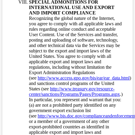
SPECIAL ADMONITIONS FOR
INTERNATIONAL USE AND EXPORT
AND IMPORT COMPLIANCE
Recognizing the global nature of the Internet,
you agree to comply with all applicable laws and
rules regarding online conduct and acceptable
User Content. Use of the Services and transfer,
posting and uploading of software, technology,
and other technical data via the Services may be
subject to the export and import laws of the
United States. You agree to comply with all
applicable export and import laws and
regulations, including without limitation the
Export Administration Regulations
(see
http://www.access.gpo.gov/bis/ear/ear_data.html
)
and sanctions control programs of the United
States (see
http://www.treasury.gov/resource-
center/sanctions/Programs/Pages/Programs.aspx
.)
In particular, you represent and warrant that you:
(a) are not a prohibited party identified on any
government export exclusion list
(see
http://www.bis.doc.gov/complianceandenforcement/
or a member of a government of any other
export-prohibited countries as identified in
applicable export and import laws and