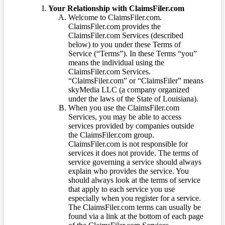
Your Relationship with ClaimsFiler.com
Welcome to ClaimsFiler.com.
ClaimsFiler.com provides the
ClaimsFiler.com Services (described
below) to you under these Terms of
Service (“Terms”). In these Terms “you”
means the individual using the
ClaimsFiler.com Services.
“ClaimsFiler.com” or “ClaimsFiler” means
skyMedia LLC (a company organized
under the laws of the State of Louisiana).
When you use the ClaimsFiler.com
Services, you may be able to access
services provided by companies outside
the ClaimsFiler.com group.
ClaimsFiler.com is not responsible for
services it does not provide. The terms of
service governing a service should always
explain who provides the service. You
should always look at the terms of service
that apply to each service you use
especially when you register for a service.
The ClaimsFiler.com terms can usually be
found via a link at the bottom of each page