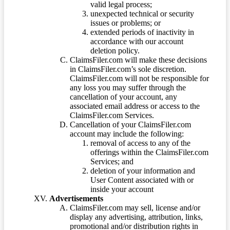
valid legal process;
unexpected technical or security
issues or problems; or
extended periods of inactivity in
accordance with our account
deletion policy.
ClaimsFiler.com will make these decisions
in ClaimsFiler.com’s sole discretion.
ClaimsFiler.com will not be responsible for
any loss you may suffer through the
cancellation of your account, any
associated email address or access to the
ClaimsFiler.com Services.
Cancellation of your ClaimsFiler.com
account may include the following:
removal of access to any of the
offerings within the ClaimsFiler.com
Services; and
deletion of your information and
User Content associated with or
inside your account
Advertisements
ClaimsFiler.com may sell, license and/or
display any advertising, attribution, links,
promotional and/or distribution rights in