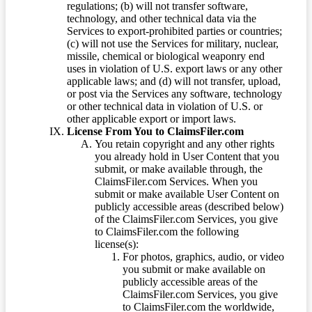
regulations; (b) will not transfer software,
technology, and other technical data via the
Services to export-prohibited parties or countries;
(c) will not use the Services for military, nuclear,
missile, chemical or biological weaponry end
uses in violation of U.S. export laws or any other
applicable laws; and (d) will not transfer, upload,
or post via the Services any software, technology
or other technical data in violation of U.S. or
other applicable export or import laws.
License From You to ClaimsFiler.com
You retain copyright and any other rights
you already hold in User Content that you
submit, or make available through, the
ClaimsFiler.com Services. When you
submit or make available User Content on
publicly accessible areas (described below)
of the ClaimsFiler.com Services, you give
to ClaimsFiler.com the following
license(s):
For photos, graphics, audio, or video
you submit or make available on
publicly accessible areas of the
ClaimsFiler.com Services, you give
to ClaimsFiler.com the worldwide,