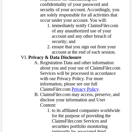
confidentiality of your password and
security of your account. Accordingly, you
are solely responsible for all activities that
occur under your account. You will:
immediately notify ClaimsFiler.com
of any unauthorized use of your
account and any other breach of
security; and
ensure that you sign out from your
account at the end of each session.
Privacy & Data Disclosure
Registration Data and other information
about you and your use of ClaimsFiler.com
Services will be processed in accordance
with our Privacy Policy. For more
information, please see our full
ClaimsFiler.com
Privacy Policy
.
ClaimsFiler.com may access, preserve, and
disclose your information and User
Content:
to its affiliated companies worldwide
for the purpose of providing the
ClaimsFiler.com Services and
securities portfolio monitoring
(primarily by associated third