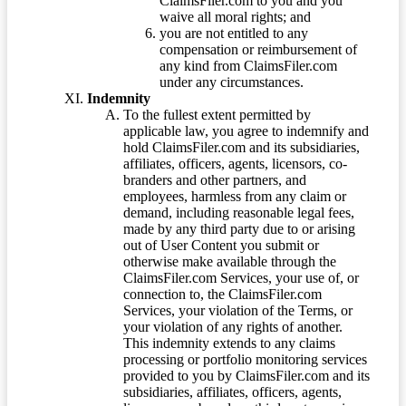
ClaimsFiler.com to you and you
waive all moral rights; and
you are not entitled to any
compensation or reimbursement of
any kind from ClaimsFiler.com
under any circumstances.
Indemnity
To the fullest extent permitted by
applicable law, you agree to indemnify and
hold ClaimsFiler.com and its subsidiaries,
affiliates, officers, agents, licensors, co-
branders and other partners, and
employees, harmless from any claim or
demand, including reasonable legal fees,
made by any third party due to or arising
out of User Content you submit or
otherwise make available through the
ClaimsFiler.com Services, your use of, or
connection to, the ClaimsFiler.com
Services, your violation of the Terms, or
your violation of any rights of another.
This indemnity extends to any claims
processing or portfolio monitoring services
provided to you by ClaimsFiler.com and its
subsidiaries, affiliates, officers, agents,