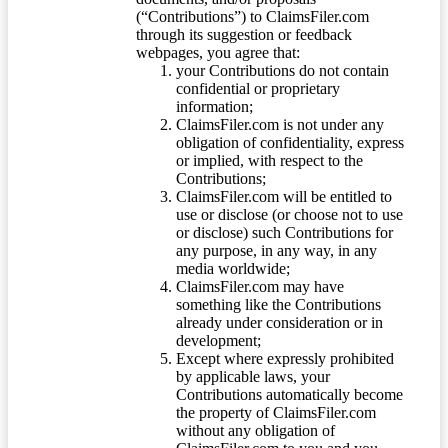
(“Contributions”) to ClaimsFiler.com
through its suggestion or feedback
webpages, you agree that:
your Contributions do not contain
confidential or proprietary
information;
ClaimsFiler.com is not under any
obligation of confidentiality, express
or implied, with respect to the
Contributions;
ClaimsFiler.com will be entitled to
use or disclose (or choose not to use
or disclose) such Contributions for
any purpose, in any way, in any
media worldwide;
ClaimsFiler.com may have
something like the Contributions
already under consideration or in
development;
Except where expressly prohibited
by applicable laws, your
Contributions automatically become
the property of ClaimsFiler.com
without any obligation of