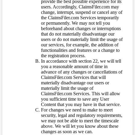
provide the best possible experience for its
users. Accordingly, ClaimsFiler.com may
change, interrupt, suspend or cancel any of
the ClaimsFiler.com Services temporarily
or permanently. We may not tell you
beforehand about changes or interruptions
that do not materially disadvantage our
users or do not materially limit the usage of
our services, for example, the addition of
functionalities and features or a change to
the registration process.
In accordance with section 22, we will tell
you a reasonable amount of time in
advance of any changes or cancellations of
ClaimsFiler.com Services that will
materially disadvantage our users or
materially limit the usage of
ClaimsFiler.com Services. This will allow
you sufficient time to save any User
Content that you may have in that service.
For changes we need to make to meet
security, legal and regulatory requirements,
we may not be able to meet the timescale
above. We will let you know about these
changes as soon as we can.