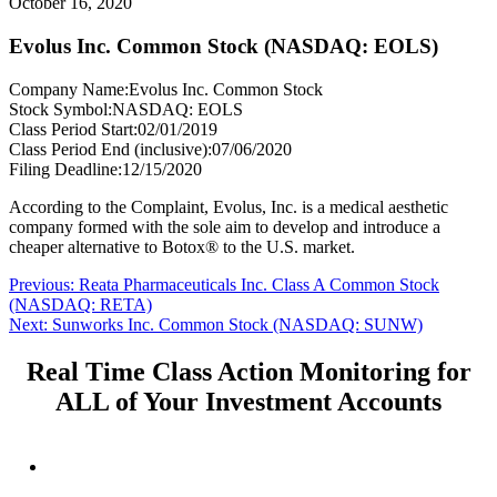
October 16, 2020
Evolus Inc. Common Stock (NASDAQ: EOLS)
Company Name:
Evolus Inc. Common Stock
Stock Symbol:
NASDAQ: EOLS
Class Period Start:
02/01/2019
Class Period End (inclusive):
07/06/2020
Filing Deadline:
12/15/2020
According to the Complaint, Evolus, Inc. is a medical aesthetic
company formed with the sole aim to develop and introduce a
cheaper alternative to Botox® to the U.S. market.
Post
Previous
Previous:
Reata Pharmaceuticals Inc. Class A Common Stock
post:
(NASDAQ: RETA)
navigation
Next
Next:
Sunworks Inc. Common Stock (NASDAQ: SUNW)
post:
Real Time Class Action Monitoring for
ALL of Your Investment Accounts