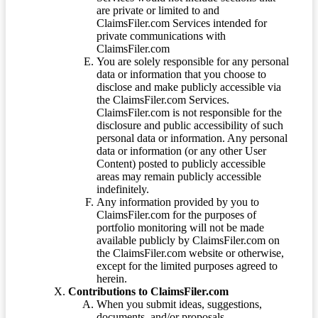
are private or limited to and
ClaimsFiler.com Services intended for
private communications with
ClaimsFiler.com
You are solely responsible for any personal
data or information that you choose to
disclose and make publicly accessible via
the ClaimsFiler.com Services.
ClaimsFiler.com is not responsible for the
disclosure and public accessibility of such
personal data or information. Any personal
data or information (or any other User
Content) posted to publicly accessible
areas may remain publicly accessible
indefinitely.
Any information provided by you to
ClaimsFiler.com for the purposes of
portfolio monitoring will not be made
available publicly by ClaimsFiler.com on
the ClaimsFiler.com website or otherwise,
except for the limited purposes agreed to
herein.
Contributions to ClaimsFiler.com
When you submit ideas, suggestions,
documents, and/or proposals