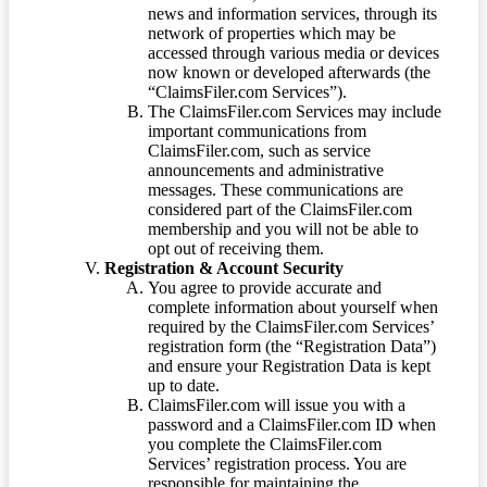
news and information services, through its
network of properties which may be
accessed through various media or devices
now known or developed afterwards (the
“ClaimsFiler.com Services”).
The ClaimsFiler.com Services may include
important communications from
ClaimsFiler.com, such as service
announcements and administrative
messages. These communications are
considered part of the ClaimsFiler.com
membership and you will not be able to
opt out of receiving them.
Registration & Account Security
You agree to provide accurate and
complete information about yourself when
required by the ClaimsFiler.com Services’
registration form (the “Registration Data”)
and ensure your Registration Data is kept
up to date.
ClaimsFiler.com will issue you with a
password and a ClaimsFiler.com ID when
you complete the ClaimsFiler.com
Services’ registration process. You are
responsible for maintaining the