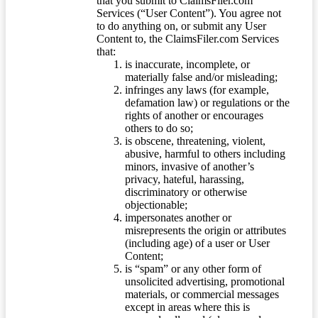
that you submit to ClaimsFiler.com
Services (“User Content”). You agree not
to do anything on, or submit any User
Content to, the ClaimsFiler.com Services
that:
is inaccurate, incomplete, or
materially false and/or misleading;
infringes any laws (for example,
defamation law) or regulations or the
rights of another or encourages
others to do so;
is obscene, threatening, violent,
abusive, harmful to others including
minors, invasive of another’s
privacy, hateful, harassing,
discriminatory or otherwise
objectionable;
impersonates another or
misrepresents the origin or attributes
(including age) of a user or User
Content;
is “spam” or any other form of
unsolicited advertising, promotional
materials, or commercial messages
except in areas where this is