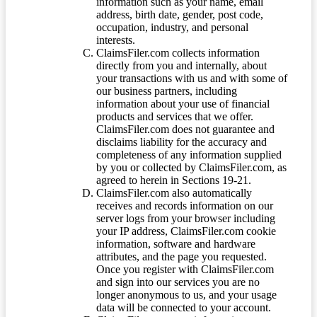
information such as your name, email
address, birth date, gender, post code,
occupation, industry, and personal
interests.
ClaimsFiler.com collects information
directly from you and internally, about
your transactions with us and with some of
our business partners, including
information about your use of financial
products and services that we offer.
ClaimsFiler.com does not guarantee and
disclaims liability for the accuracy and
completeness of any information supplied
by you or collected by ClaimsFiler.com, as
agreed to herein in Sections 19-21.
ClaimsFiler.com also automatically
receives and records information on our
server logs from your browser including
your IP address, ClaimsFiler.com cookie
information, software and hardware
attributes, and the page you requested.
Once you register with ClaimsFiler.com
and sign into our services you are no
longer anonymous to us, and your usage
data will be connected to your account.