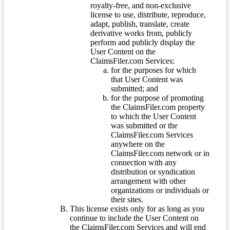
royalty-free, and non-exclusive
license to use, distribute, reproduce,
adapt, publish, translate, create
derivative works from, publicly
perform and publicly display the
User Content on the
ClaimsFiler.com Services:
for the purposes for which
that User Content was
submitted; and
for the purpose of promoting
the ClaimsFiler.com property
to which the User Content
was submitted or the
ClaimsFiler.com Services
anywhere on the
ClaimsFiler.com network or in
connection with any
distribution or syndication
arrangement with other
organizations or individuals or
their sites.
This license exists only for as long as you
continue to include the User Content on
the ClaimsFiler.com Services and will end