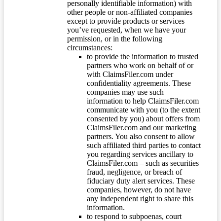
personally identifiable information) with
other people or non-affiliated companies
except to provide products or services
you’ve requested, when we have your
permission, or in the following
circumstances:
to provide the information to trusted
partners who work on behalf of or
with ClaimsFiler.com under
confidentiality agreements. These
companies may use such
information to help ClaimsFiler.com
communicate with you (to the extent
consented by you) about offers from
ClaimsFiler.com and our marketing
partners. You also consent to allow
such affiliated third parties to contact
you regarding services ancillary to
ClaimsFiler.com – such as securities
fraud, negligence, or breach of
fiduciary duty alert services. These
companies, however, do not have
any independent right to share this
information.
to respond to subpoenas, court